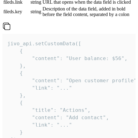
fileds.link
string
URL that opens when the data field is clicked
Description of the data field, added in bold
fileds.key
string
before the field content, separated by a colon
jivo_api.setCustomData([

    {

        "content": "User balance: $56",

    },

    {

        "content": "Open customer profile",
        "link": "..."

    },

    {

        "title": "Actions",

        "content": "Add contact",

        "link": "..."

    }
