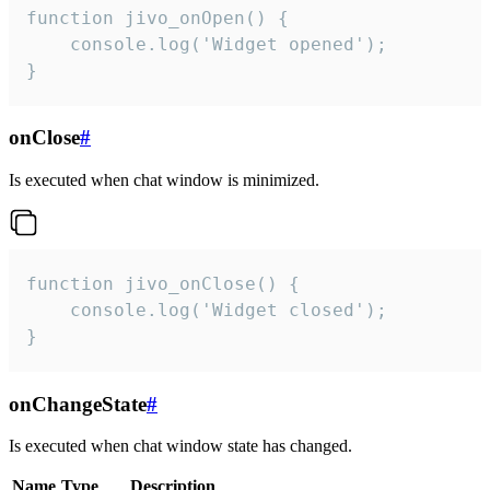
function jivo_onOpen() {

    console.log('Widget opened');

}
onClose
#
Is executed when chat window is minimized.
function jivo_onClose() {

    console.log('Widget closed');

}
onChangeState
#
Is executed when chat window state has changed.
Name
Type
Description