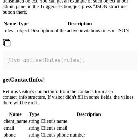
transmitted object. You can get an example of such object in our
admin panel in the Triggers section, just press "JSON structure"
button there.
Name
Type
Description
rules
object
Description of the active invitations rules in JSON
jivo_api.setRules(rules);
getContactInfo
#
Returns visitor's contact info from the contacts form as a
contact_info structure. If visitor didn't fill in some fields, the values
there will be
.
null
Name
Type
Description
client_name
string
Client's name
email
string
Client's email
phone
string
Client's phone number