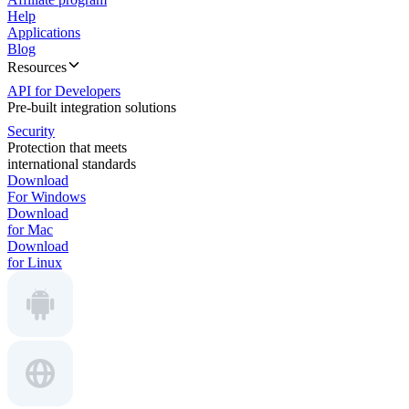
Help
Applications
Blog
Resources
API for Developers
Pre-built integration solutions
Security
Protection that meets
international standards
Download
For Windows
Download
for Mac
Download
for Linux