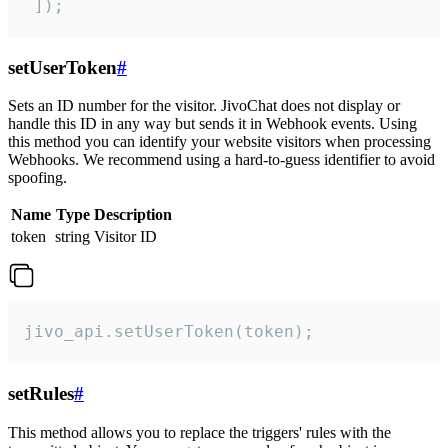
 ]);
setUserToken
#
Sets an ID number for the visitor. JivoChat does not display or
handle this ID in any way but sends it in Webhook events. Using
this method you can identify your website visitors when processing
Webhooks. We recommend using a hard-to-guess identifier to avoid
spoofing.
Name
Type
Description
token
string
Visitor ID
jivo_api.setUserToken(token);
setRules
#
This method allows you to replace the triggers' rules with the