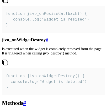
function jivo_onResizeCallback() {

   console.log("Widget is resized")

}
jivo_onWidgetDestroy
#
Is executed when the widget is completely removed from the page.
It is triggered when calling jivo_destroy() method.
function jivo_onWidgetDestroy() {

  console.log('Widget is deleted')

}
Methods
#