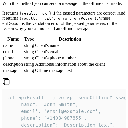
With this method you can send a message in the offline chat mode.
It returns
if the passed parameters are correct. And
{result: 'ok'}
it returns
, where
{result: 'fail', error: errReason}
errReason is the validation error of the passed parameters, or the
reason why you can not send an offline message.
Name
Type
Description
name
string
Client's name
email
string
Client's email
phone
string
Client's phone number
description
string
Additional information about the client
message
string
Offline message text
let apiResult = jivo_api.sendOfflineMessage
    "name": "John Smith",

    "email": "email@example.com",

    "phone": "+14084987855",

    "description": "Description text",
