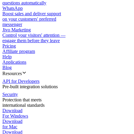
questions automatically
WhatsApp
Boost sales and deliver support
on your customers' preferred
messenger
Jivo Marketing
Control your visitors' attention —
engage them before they leave
Pricing
Affiliate program
Help
Applications
Blog
Resources
API for Developers
Pre-built integration solutions
Security
Protection that meets
international standards
Download
For Windows
Download
for Mac
Download