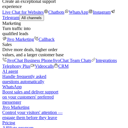
Create an exceptional support
experience
Live Chat for Websites
Chatbots
WhatsApp
Instagram
Telegram
All channels
Marketing
Turn traffic into
qualified leads
Jivo Marketing
Callback
Sales
Drive more deals, higher order
values, and a larger customer base
JivoChat Business Phone
JivoChat Team Chats
Integrations
Telephony Plus
Videocalls
CRM
AI agent
Handle frequently asked
questions automatically
WhatsApp
Boost sales and deliver support
on your customers' preferred
messenger
Jivo Marketing
Control your visitors' attention —
engage them before they leave
Pricing
Affiliate program