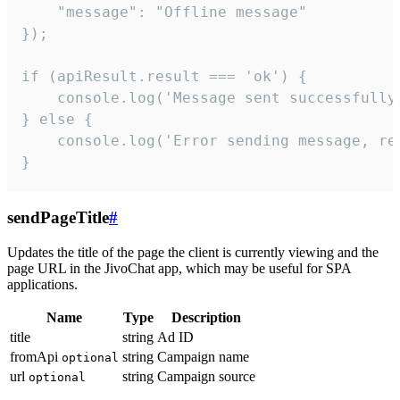
    "message": "Offline message"

});

if (apiResult.result === 'ok') {

    console.log('Message sent successfully'
} else {

    console.log('Error sending message, rea
}
sendPageTitle
#
Updates the title of the page the client is currently viewing and the
page URL in the JivoChat app, which may be useful for SPA
applications.
Name
Type
Description
title
string
Ad ID
fromApi
string
Campaign name
optional
url
string
Campaign source
optional