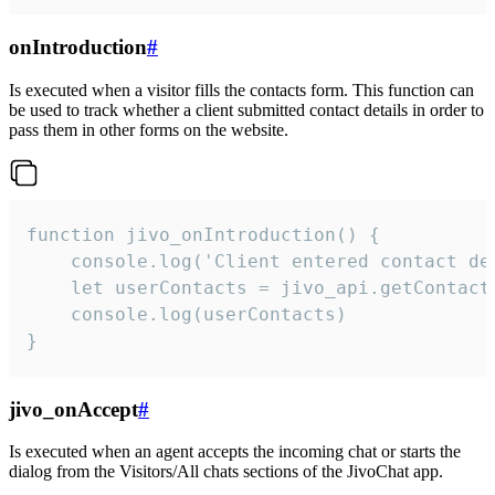
onIntroduction
#
Is executed when a visitor fills the contacts form. This function can
be used to track whether a client submitted contact details in order to
pass them in other forms on the website.
function jivo_onIntroduction() {

    console.log('Client entered contact det
    let userContacts = jivo_api.getContactI
    console.log(userContacts)

}
jivo_onAccept
#
Is executed when an agent accepts the incoming chat or starts the
dialog from the Visitors/All chats sections of the JivoChat app.