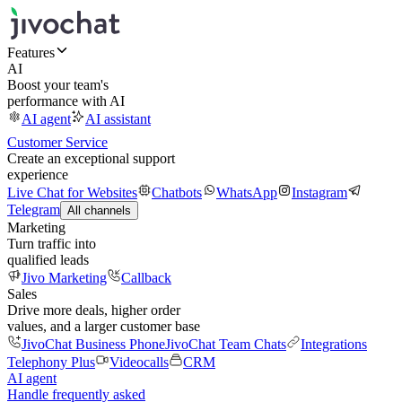
Features
AI
Boost your team's
performance with AI
AI agent
AI assistant
Customer Service
Create an exceptional support
experience
Live Chat for Websites
Chatbots
WhatsApp
Instagram
Telegram
All channels
Marketing
Turn traffic into
qualified leads
Jivo Marketing
Callback
Sales
Drive more deals, higher order
values, and a larger customer base
JivoChat Business Phone
JivoChat Team Chats
Integrations
Telephony Plus
Videocalls
CRM
AI agent
Handle frequently asked