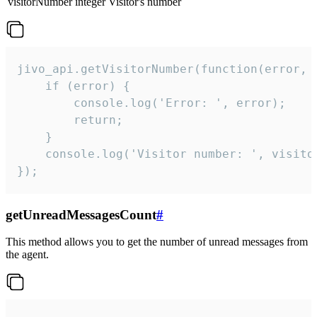
visitorNumber
integer
Visitor's number
jivo_api.getVisitorNumber(function(error, v
    if (error) {

        console.log('Error: ', error);

        return;

    }  

    console.log('Visitor number: ', visitor
});
getUnreadMessagesCount
#
This method allows you to get the number of unread messages from
the agent.