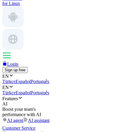
for Linux
Login
Sign up free
EN
Türkçe
Español
Português
EN
Türkçe
Español
Português
Features
AI
Boost your team's
performance with AI
AI agent
AI assistant
Customer Service