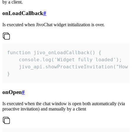
by a client.
onLoadCallback
#
Is executed when JivoChat widget initialization is over.
function jivo_onLoadCallback() {

    console.log('Widget fully loaded');

    jivo_api.showProactiveInvitation("How c
}
onOpen
#
Is executed when the chat window is open both automatically (via
proactive invitation) and manually by a client