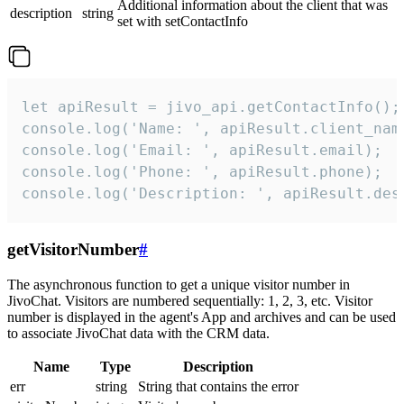
Additional information about the client that was
description
string
set with setContactInfo
let apiResult = jivo_api.getContactInfo();

console.log('Name: ', apiResult.client_name
console.log('Email: ', apiResult.email);

console.log('Phone: ', apiResult.phone);

console.log('Description: ', apiResult.des
getVisitorNumber
#
The asynchronous function to get a unique visitor number in
JivoChat. Visitors are numbered sequentially: 1, 2, 3, etc. Visitor
number is displayed in the agent's App and archives and can be used
to associate JivoChat data with the CRM data.
Name
Type
Description
err
string
String that contains the error