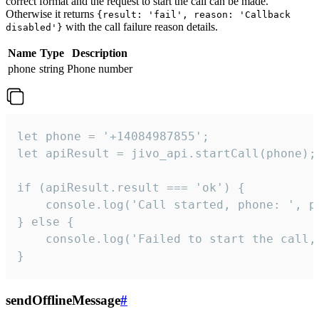
correct format and the request to start the call can be made.
Otherwise it returns
{result: 'fail', reason: 'Callback
with the call failure reason details.
disabled'}
Name
Type
Description
phone
string
Phone number
let phone = '+14084987855';

let apiResult = jivo_api.startCall(phone);

if (apiResult.result === 'ok') {

    console.log('Call started, phone: ', ph
} else {

    console.log('Failed to start the call,
}
sendOfflineMessage
#