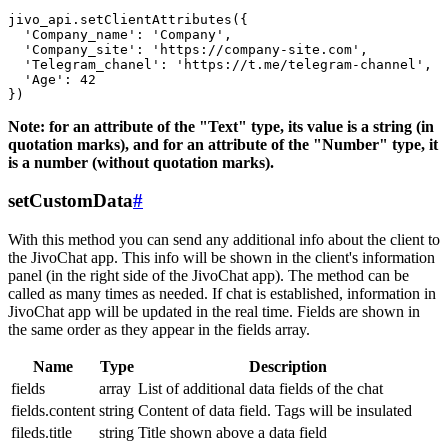
jivo_api.setClientAttributes({

  'Company_name': 'Company',

  'Company_site': 'https://company-site.com',

  'Telegram_chanel': 'https://t.me/telegram-channel',

  'Age': 42

Note: for an attribute of the "Text" type, its value is a string (in
quotation marks), and for an attribute of the "Number" type, it
is a number (without quotation marks).
setCustomData
#
With this method you can send any additional info about the client to
the JivoChat app. This info will be shown in the client's information
panel (in the right side of the JivoChat app). The method can be
called as many times as needed. If chat is established, information in
JivoChat app will be updated in the real time. Fields are shown in
the same order as they appear in the fields array.
Name
Type
Description
fields
array
List of additional data fields of the chat
fields.content
string
Content of data field. Tags will be insulated
fileds.title
string
Title shown above a data field