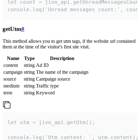
let count = jivo_api.getUnreadMessagesCount
console.log('Unread messages count:', coun
getUtm
#
This method allows you to get utm tags, if the website url contained
them at the time of the visitor's first site visit.
Name
Type
Description
content
string
Ad ID
campaign
string
The name of the campaign
source
string
Campaign source
medium
string
Traffic type
term
string
Keyword
let utm = jivo_api.getUtm();

console.log('Utm content: ', utm.content);
