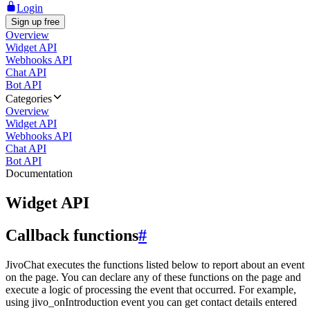
Login
Sign up free
Overview
Widget API
Webhooks API
Chat API
Bot API
Categories
Overview
Widget API
Webhooks API
Chat API
Bot API
Documentation
Widget API
Callback functions
#
JivoChat executes the functions listed below to report about an event
on the page. You can declare any of these functions on the page and
execute a logic of processing the event that occurred. For example,
using jivo_onIntroduction event you can get contact details entered