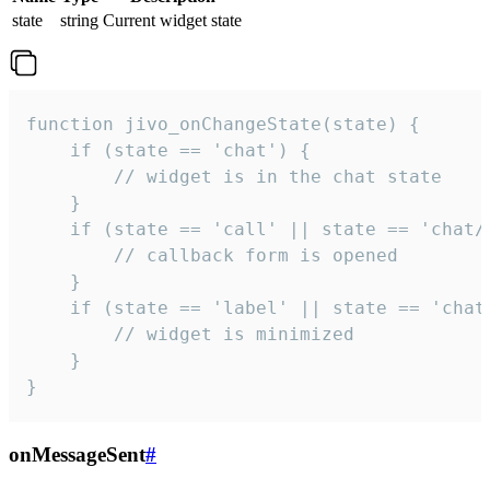
state
string
Current widget state
function jivo_onChangeState(state) {

    if (state == 'chat') {

        // widget is in the chat state

    }

    if (state == 'call' || state == 'chat/c
        // callback form is opened

    }

    if (state == 'label' || state == 'chat/
        // widget is minimized

    }

}
onMessageSent
#