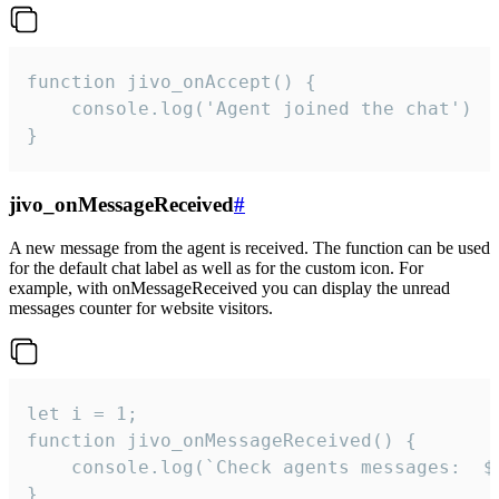
function jivo_onAccept() {

	console.log('Agent joined the chat')

}
jivo_onMessageReceived
#
A new message from the agent is received. The function can be used
for the default chat label as well as for the custom icon. For
example, with onMessageReceived you can display the unread
messages counter for website visitors.
let i = 1;

function jivo_onMessageReceived() {

	console.log(`Check agents messages:  ${i++}`)

}