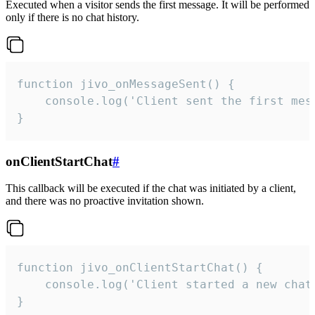
Executed when a visitor sends the first message. It will be performed
only if there is no chat history.
function jivo_onMessageSent() {

    console.log('Client sent the first mess
}
onClientStartChat
#
This callback will be executed if the chat was initiated by a client,
and there was no proactive invitation shown.
function jivo_onClientStartChat() {

    console.log('Client started a new chat'
}