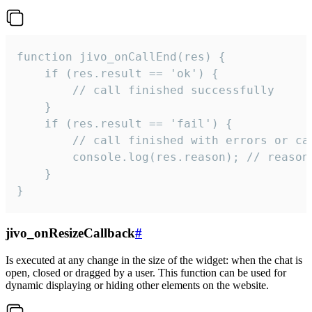
function jivo_onCallEnd(res) {

    if (res.result == 'ok') {

        // call finished successfully

    }

    if (res.result == 'fail') {

        // call finished with errors or can
        console.log(res.reason); // reason 
    }

}
jivo_onResizeCallback
#
Is executed at any change in the size of the widget: when the chat is
open, closed or dragged by a user. This function can be used for
dynamic displaying or hiding other elements on the website.