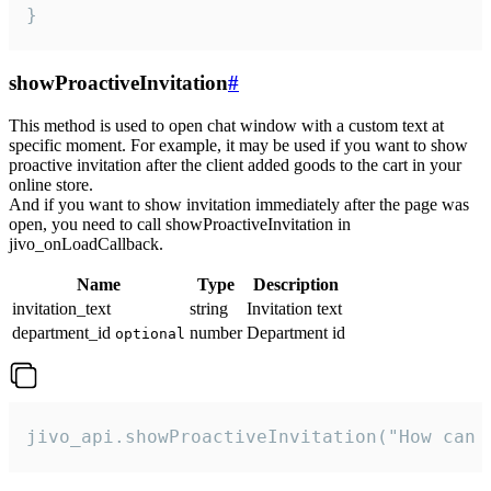
}
showProactiveInvitation
#
This method is used to open chat window with a custom text at
specific moment. For example, it may be used if you want to show
proactive invitation after the client added goods to the cart in your
online store.
And if you want to show invitation immediately after the page was
open, you need to call showProactiveInvitation in
jivo_onLoadCallback.
Name
Type
Description
invitation_text
string
Invitation text
department_id
number
Department id
optional
jivo_api.showProactiveInvitation("How can 