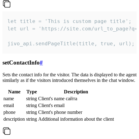
let title = 'This is custom page title';

let url = 'https://site.com/url_to_page?q=p
jivo_api.sendPageTitle(title, true, url);
setContactInfo
#
Sets the contact info for the visitor. The data is displayed to the agent
similarly as if the visitors introduced themselves in the chat window.
Name
Type
Description
name
string
Client's name сайта
email
string
Client's email
phone
string
Client's phone number
description
string
Additional information about the client