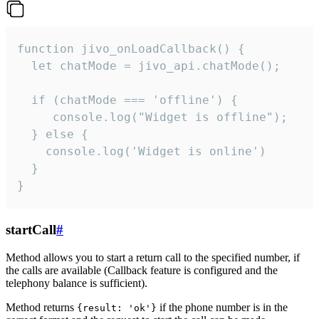
function jivo_onLoadCallback() {

  let chatMode = jivo_api.chatMode();

  if (chatMode === 'offline') {

     console.log("Widget is offline");

  } else {

    console.log('Widget is online')

  }

}
startCall
#
Method allows you to start a return call to the specified number, if
the calls are available (Callback feature is configured and the
telephony balance is sufficient).
Method returns
if the phone number is in the
{result: 'ok'}