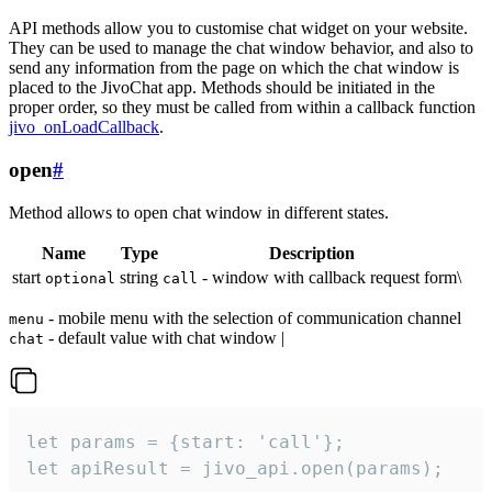
API methods allow you to customise chat widget on your website.
They can be used to manage the chat window behavior, and also to
send any information from the page on which the chat window is
placed to the JivoChat app. Methods should be initiated in the
proper order, so they must be called from within a callback function
jivo_onLoadCallback
.
open
#
Method allows to open chat window in different states.
Name
Type
Description
start
string
- window with callback request form\
optional
call
- mobile menu with the selection of communication channel
menu
- default value with chat window |
chat
let params = {start: 'call'};

let apiResult = jivo_api.open(params);
