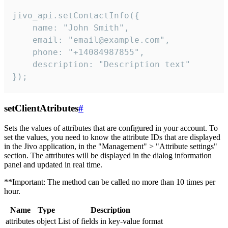
jivo_api.setContactInfo({

    name: "John Smith",

    email: "email@example.com",

    phone: "+14084987855",

    description: "Description text"

});
setClientAtributes
#
Sets the values ​​of attributes that are configured in your account. To
set the values, you need to know the attribute IDs that are displayed
in the Jivo application, in the "Management" > "Attribute settings"
section. The attributes will be displayed in the dialog information
panel and updated in real time.
**Important: The method can be called no more than 10 times per
hour.
Name
Type
Description
attributes
object
List of fields in key-value format