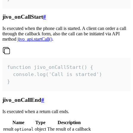
jivo_onCallStart
#
Is executed when the phone call is started. A client can order a call
through the callback form, also the call can be initiated via API
method
jivo_api.startCall()
.
function jivo_onCallStart() {

  console.log('Call is started')

}
jivo_onCallEnd
#
Is executed when a return call ends.
Name
Type
Description
result
object
The result of a callback
optional