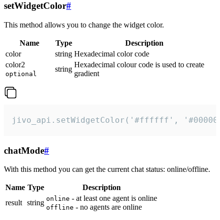
setWidgetColor
#
This method allows you to change the widget color.
Name
Type
Description
color
string
Hexadecimal color code
color2
Hexadecimal colour code is used to create
string
gradient
optional
jivo_api.setWidgetColor('#ffffff', '#00000
chatMode
#
With this method you can get the current chat status: online/offline.
Name
Type
Description
- at least one agent is online
online
result
string
- no agents are online
offline