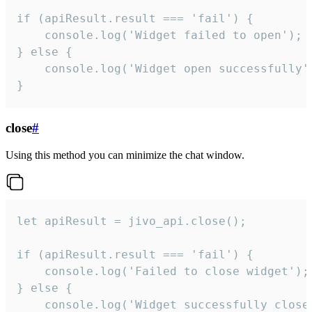
if (apiResult.result === 'fail') {

    console.log('Widget failed to open');

} else {

    console.log('Widget open successfully')
}
close
#
Using this method you can minimize the chat window.
let apiResult = jivo_api.close();

if (apiResult.result === 'fail') {

    console.log('Failed to close widget');

} else {

    console.log('Widget successfully close'