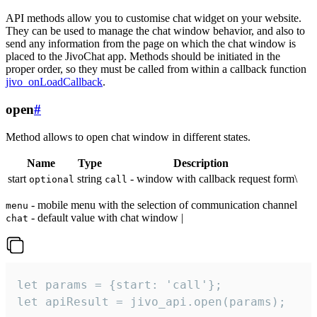
API methods allow you to customise chat widget on your website.
They can be used to manage the chat window behavior, and also to
send any information from the page on which the chat window is
placed to the JivoChat app. Methods should be initiated in the
proper order, so they must be called from within a callback function
jivo_onLoadCallback
.
open
#
Method allows to open chat window in different states.
Name
Type
Description
start
string
- window with callback request form\
optional
call
- mobile menu with the selection of communication channel
menu
- default value with chat window |
chat
let params = {start: 'call'};

let apiResult = jivo_api.open(params);
