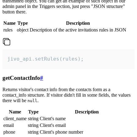
transmitted object. You can get an example of such object in our
admin panel in the Triggers section, just press "JSON structure"
button there.
Name
Type
Description
rules
object
Description of the active invitations rules in JSON
jivo_api.setRules(rules);
getContactInfo
#
Returns visitor's contact info from the contacts form as a
contact_info structure. If visitor didn't fill in some fields, the values
there will be
.
null
Name
Type
Description
client_name
string
Client's name
email
string
Client's email
phone
string
Client's phone number