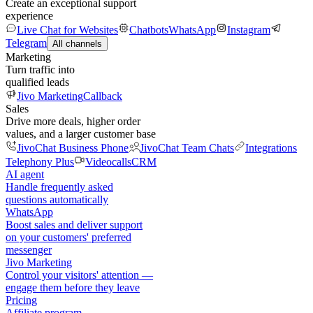
Create an exceptional support
experience
Live Chat for Websites
Chatbots
WhatsApp
Instagram
Telegram
All channels
Marketing
Turn traffic into
qualified leads
Jivo Marketing
Callback
Sales
Drive more deals, higher order
values, and a larger customer base
JivoChat Business Phone
JivoChat Team Chats
Integrations
Telephony Plus
Videocalls
CRM
AI agent
Handle frequently asked
questions automatically
WhatsApp
Boost sales and deliver support
on your customers' preferred
messenger
Jivo Marketing
Control your visitors' attention —
engage them before they leave
Pricing
Affiliate program