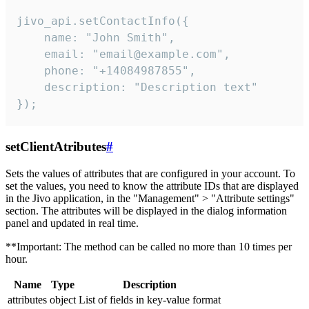
jivo_api.setContactInfo({

    name: "John Smith",

    email: "email@example.com",

    phone: "+14084987855",

    description: "Description text"

});
setClientAtributes
#
Sets the values ​​of attributes that are configured in your account. To
set the values, you need to know the attribute IDs that are displayed
in the Jivo application, in the "Management" > "Attribute settings"
section. The attributes will be displayed in the dialog information
panel and updated in real time.
**Important: The method can be called no more than 10 times per
hour.
Name
Type
Description
attributes
object
List of fields in key-value format