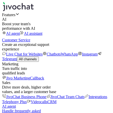
Features
AI
Boost your team's
performance with AI
AI agent
AI assistant
Customer Service
Create an exceptional support
experience
Live Chat for Websites
Chatbots
WhatsApp
Instagram
Telegram
All channels
Marketing
Turn traffic into
qualified leads
Jivo Marketing
Callback
Sales
Drive more deals, higher order
values, and a larger customer base
JivoChat Business Phone
JivoChat Team Chats
Integrations
Telephony Plus
Videocalls
CRM
AI agent
Handle frequently asked