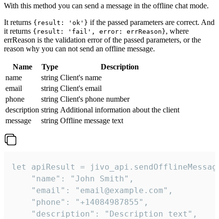
With this method you can send a message in the offline chat mode.
It returns
if the passed parameters are correct. And
{result: 'ok'}
it returns
, where
{result: 'fail', error: errReason}
errReason is the validation error of the passed parameters, or the
reason why you can not send an offline message.
Name
Type
Description
name
string
Client's name
email
string
Client's email
phone
string
Client's phone number
description
string
Additional information about the client
message
string
Offline message text
let apiResult = jivo_api.sendOfflineMessage
    "name": "John Smith",

    "email": "email@example.com",

    "phone": "+14084987855",

    "description": "Description text",
