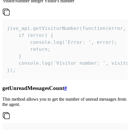
visitorNumber
integer
Visitor's number
jivo_api.getVisitorNumber(function(error, v
    if (error) {

        console.log('Error: ', error);

        return;

    }  

    console.log('Visitor number: ', visitor
});
getUnreadMessagesCount
#
This method allows you to get the number of unread messages from
the agent.