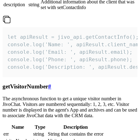
Additional information about the client that was
description
string
set with setContactInfo
let apiResult = jivo_api.getContactInfo();

console.log('Name: ', apiResult.client_name
console.log('Email: ', apiResult.email);

console.log('Phone: ', apiResult.phone);

console.log('Description: ', apiResult.des
getVisitorNumber
#
The asynchronous function to get a unique visitor number in
JivoChat. Visitors are numbered sequentially: 1, 2, 3, etc. Visitor
number is displayed in the agent's App and archives and can be used
to associate JivoChat data with the CRM data.
Name
Type
Description
err
string
String that contains the error