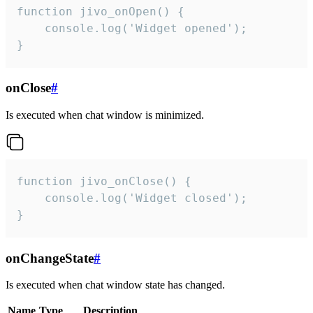
function jivo_onOpen() {

    console.log('Widget opened');

}
onClose
#
Is executed when chat window is minimized.
function jivo_onClose() {

    console.log('Widget closed');

}
onChangeState
#
Is executed when chat window state has changed.
Name
Type
Description