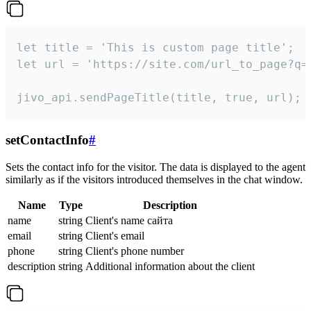
let title = 'This is custom page title';

let url = 'https://site.com/url_to_page?q=p
jivo_api.sendPageTitle(title, true, url);
setContactInfo
#
Sets the contact info for the visitor. The data is displayed to the agent
similarly as if the visitors introduced themselves in the chat window.
Name
Type
Description
name
string
Client's name сайта
email
string
Client's email
phone
string
Client's phone number
description
string
Additional information about the client