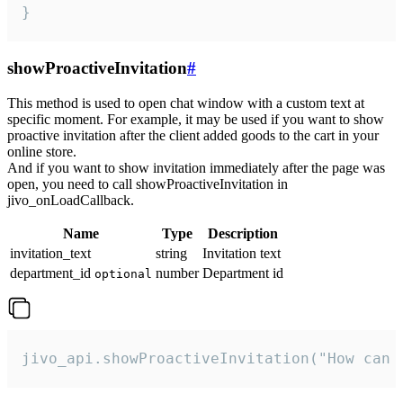
}
showProactiveInvitation
#
This method is used to open chat window with a custom text at
specific moment. For example, it may be used if you want to show
proactive invitation after the client added goods to the cart in your
online store.
And if you want to show invitation immediately after the page was
open, you need to call showProactiveInvitation in
jivo_onLoadCallback.
Name
Type
Description
invitation_text
string
Invitation text
department_id
number
Department id
optional
jivo_api.showProactiveInvitation("How can 