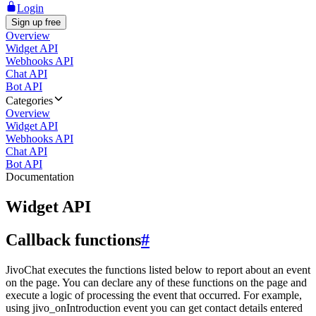
Login
Sign up free
Overview
Widget API
Webhooks API
Chat API
Bot API
Categories
Overview
Widget API
Webhooks API
Chat API
Bot API
Documentation
Widget API
Callback functions
#
JivoChat executes the functions listed below to report about an event
on the page. You can declare any of these functions on the page and
execute a logic of processing the event that occurred. For example,
using jivo_onIntroduction event you can get contact details entered