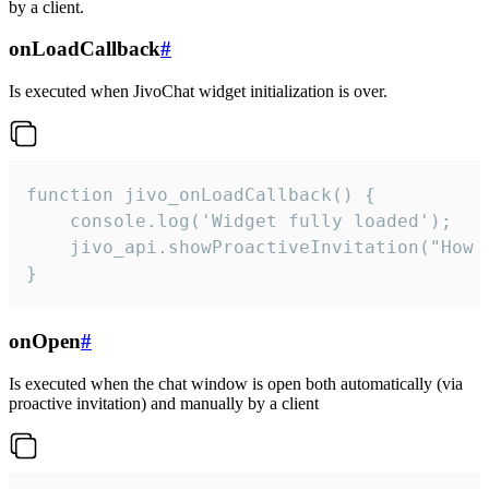
by a client.
onLoadCallback
#
Is executed when JivoChat widget initialization is over.
function jivo_onLoadCallback() {

    console.log('Widget fully loaded');

    jivo_api.showProactiveInvitation("How c
}
onOpen
#
Is executed when the chat window is open both automatically (via
proactive invitation) and manually by a client