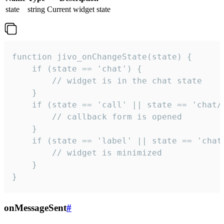
state
string
Current widget state
function jivo_onChangeState(state) {

    if (state == 'chat') {

        // widget is in the chat state

    }

    if (state == 'call' || state == 'chat/c
        // callback form is opened

    }

    if (state == 'label' || state == 'chat/
        // widget is minimized

    }

}
onMessageSent
#