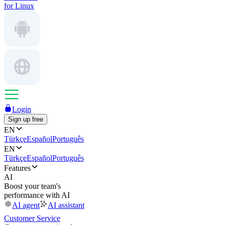
for Linux
Login
Sign up free
EN
Türkçe
Español
Português
EN
Türkçe
Español
Português
Features
AI
Boost your team's
performance with AI
AI agent
AI assistant
Customer Service