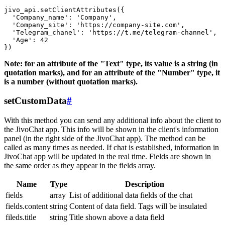
jivo_api.setClientAttributes({

  'Company_name': 'Company',

  'Company_site': 'https://company-site.com',

  'Telegram_chanel': 'https://t.me/telegram-channel',

  'Age': 42

Note: for an attribute of the "Text" type, its value is a string (in
quotation marks), and for an attribute of the "Number" type, it
is a number (without quotation marks).
setCustomData
#
With this method you can send any additional info about the client to
the JivoChat app. This info will be shown in the client's information
panel (in the right side of the JivoChat app). The method can be
called as many times as needed. If chat is established, information in
JivoChat app will be updated in the real time. Fields are shown in
the same order as they appear in the fields array.
Name
Type
Description
fields
array
List of additional data fields of the chat
fields.content
string
Content of data field. Tags will be insulated
fileds.title
string
Title shown above a data field