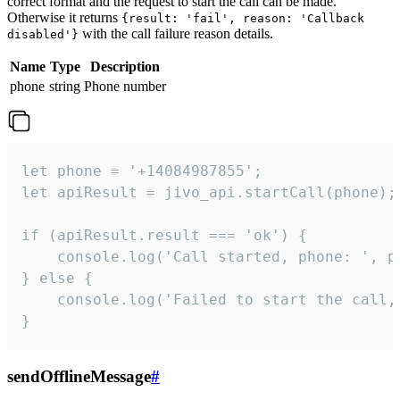
correct format and the request to start the call can be made.
Otherwise it returns
{result: 'fail', reason: 'Callback
with the call failure reason details.
disabled'}
Name
Type
Description
phone
string
Phone number
let phone = '+14084987855';

let apiResult = jivo_api.startCall(phone);

if (apiResult.result === 'ok') {

    console.log('Call started, phone: ', ph
} else {

    console.log('Failed to start the call,
}
sendOfflineMessage
#