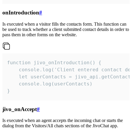
onIntroduction
#
Is executed when a visitor fills the contacts form. This function can
be used to track whether a client submitted contact details in order to
pass them in other forms on the website.
function jivo_onIntroduction() {

    console.log('Client entered contact det
    let userContacts = jivo_api.getContactI
    console.log(userContacts)

}
jivo_onAccept
#
Is executed when an agent accepts the incoming chat or starts the
dialog from the Visitors/All chats sections of the JivoChat app.