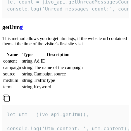
let count = jivo_api.getUnreadMessagesCount
console.log('Unread messages count:', coun
getUtm
#
This method allows you to get utm tags, if the website url contained
them at the time of the visitor's first site visit.
Name
Type
Description
content
string
Ad ID
campaign
string
The name of the campaign
source
string
Campaign source
medium
string
Traffic type
term
string
Keyword
let utm = jivo_api.getUtm();

console.log('Utm content: ', utm.content);
