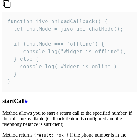
function jivo_onLoadCallback() {

  let chatMode = jivo_api.chatMode();

  if (chatMode === 'offline') {

     console.log("Widget is offline");

  } else {

    console.log('Widget is online')

  }

}
startCall
#
Method allows you to start a return call to the specified number, if
the calls are available (Callback feature is configured and the
telephony balance is sufficient).
Method returns
if the phone number is in the
{result: 'ok'}