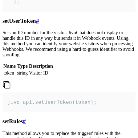
 ]);
setUserToken
#
Sets an ID number for the visitor. JivoChat does not display or
handle this ID in any way but sends it in Webhook events. Using
this method you can identify your website visitors when processing
Webhooks. We recommend using a hard-to-guess identifier to avoid
spoofing.
Name
Type
Description
token
string
Visitor ID
jivo_api.setUserToken(token);
setRules
#
This method allows you to replace the triggers' rules with the