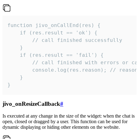
function jivo_onCallEnd(res) {

    if (res.result == 'ok') {

        // call finished successfully

    }

    if (res.result == 'fail') {

        // call finished with errors or can
        console.log(res.reason); // reason 
    }

}
jivo_onResizeCallback
#
Is executed at any change in the size of the widget: when the chat is
open, closed or dragged by a user. This function can be used for
dynamic displaying or hiding other elements on the website.