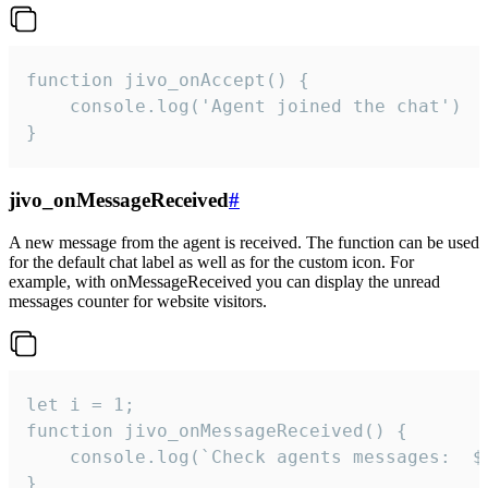
function jivo_onAccept() {

	console.log('Agent joined the chat')

}
jivo_onMessageReceived
#
A new message from the agent is received. The function can be used
for the default chat label as well as for the custom icon. For
example, with onMessageReceived you can display the unread
messages counter for website visitors.
let i = 1;

function jivo_onMessageReceived() {

	console.log(`Check agents messages:  ${i++}`)

}