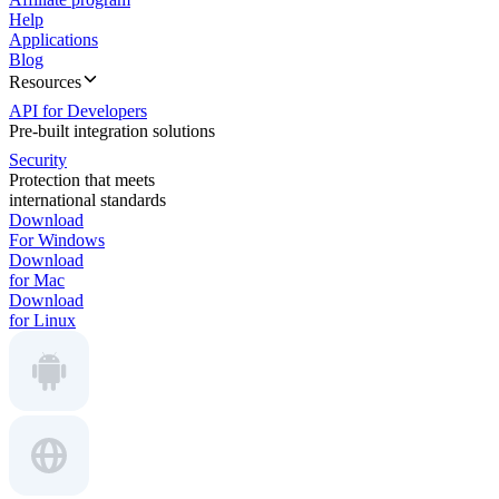
Help
Applications
Blog
Resources
API for Developers
Pre-built integration solutions
Security
Protection that meets
international standards
Download
For Windows
Download
for Mac
Download
for Linux