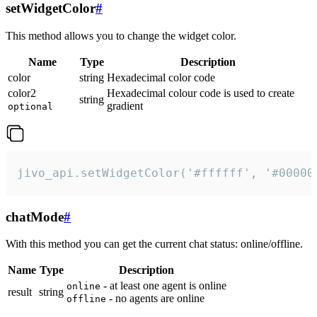
setWidgetColor
#
This method allows you to change the widget color.
Name
Type
Description
color
string
Hexadecimal color code
color2
Hexadecimal colour code is used to create
string
gradient
optional
jivo_api.setWidgetColor('#ffffff', '#00000
chatMode
#
With this method you can get the current chat status: online/offline.
Name
Type
Description
- at least one agent is online
online
result
string
- no agents are online
offline