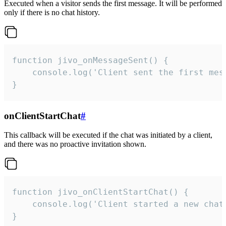
Executed when a visitor sends the first message. It will be performed
only if there is no chat history.
function jivo_onMessageSent() {

    console.log('Client sent the first mess
}
onClientStartChat
#
This callback will be executed if the chat was initiated by a client,
and there was no proactive invitation shown.
function jivo_onClientStartChat() {

    console.log('Client started a new chat'
}