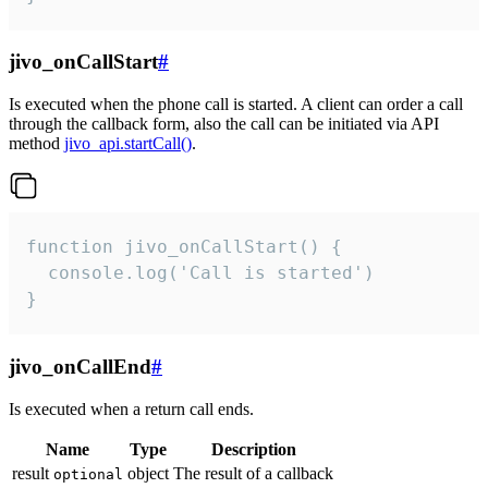
jivo_onCallStart
#
Is executed when the phone call is started. A client can order a call
through the callback form, also the call can be initiated via API
method
jivo_api.startCall()
.
function jivo_onCallStart() {

  console.log('Call is started')

}
jivo_onCallEnd
#
Is executed when a return call ends.
Name
Type
Description
result
object
The result of a callback
optional