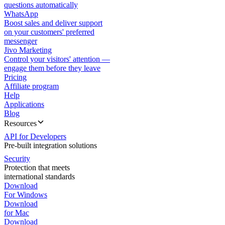
questions automatically
WhatsApp
Boost sales and deliver support
on your customers' preferred
messenger
Jivo Marketing
Control your visitors' attention —
engage them before they leave
Pricing
Affiliate program
Help
Applications
Blog
Resources
API for Developers
Pre-built integration solutions
Security
Protection that meets
international standards
Download
For Windows
Download
for Mac
Download