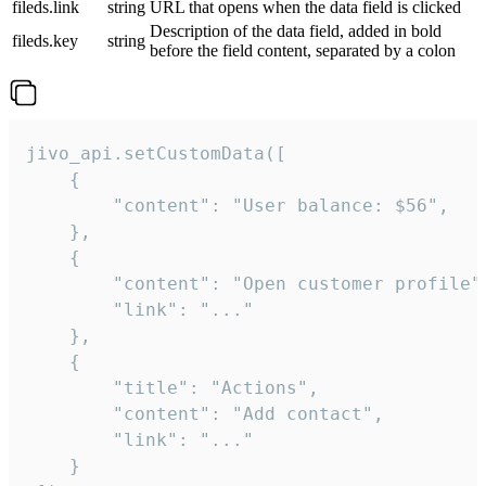
fileds.link
string
URL that opens when the data field is clicked
Description of the data field, added in bold
fileds.key
string
before the field content, separated by a colon
jivo_api.setCustomData([

    {

        "content": "User balance: $56",

    },

    {

        "content": "Open customer profile",
        "link": "..."

    },

    {

        "title": "Actions",

        "content": "Add contact",

        "link": "..."

    }
