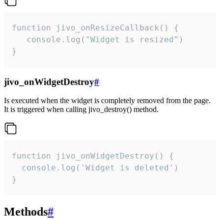
function jivo_onResizeCallback() {

   console.log("Widget is resized")

}
jivo_onWidgetDestroy
#
Is executed when the widget is completely removed from the page.
It is triggered when calling jivo_destroy() method.
function jivo_onWidgetDestroy() {

  console.log('Widget is deleted')

}
Methods
#