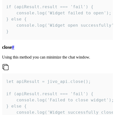
if (apiResult.result === 'fail') {

    console.log('Widget failed to open');

} else {

    console.log('Widget open successfully')
}
close
#
Using this method you can minimize the chat window.
let apiResult = jivo_api.close();

if (apiResult.result === 'fail') {

    console.log('Failed to close widget');

} else {

    console.log('Widget successfully close'