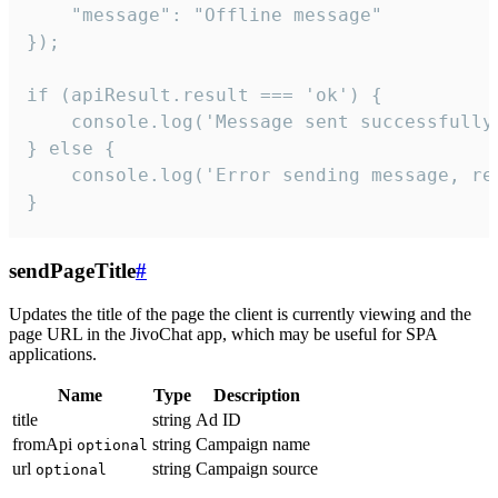
    "message": "Offline message"

});

if (apiResult.result === 'ok') {

    console.log('Message sent successfully'
} else {

    console.log('Error sending message, rea
}
sendPageTitle
#
Updates the title of the page the client is currently viewing and the
page URL in the JivoChat app, which may be useful for SPA
applications.
Name
Type
Description
title
string
Ad ID
fromApi
string
Campaign name
optional
url
string
Campaign source
optional