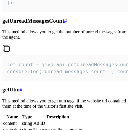
});
getUnreadMessagesCount
#
This method allows you to get the number of unread messages from
the agent.
let count = jivo_api.getUnreadMessagesCount
console.log('Unread messages count:', coun
getUtm
#
This method allows you to get utm tags, if the website url contained
them at the time of the visitor's first site visit.
Name
Type
Description
content
string
Ad ID
campaign
string
The name of the campaign