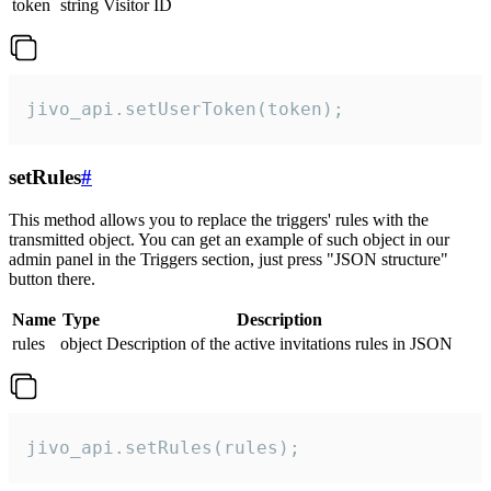
token
string
Visitor ID
jivo_api.setUserToken(token);
setRules
#
This method allows you to replace the triggers' rules with the
transmitted object. You can get an example of such object in our
admin panel in the Triggers section, just press "JSON structure"
button there.
Name
Type
Description
rules
object
Description of the active invitations rules in JSON
jivo_api.setRules(rules);