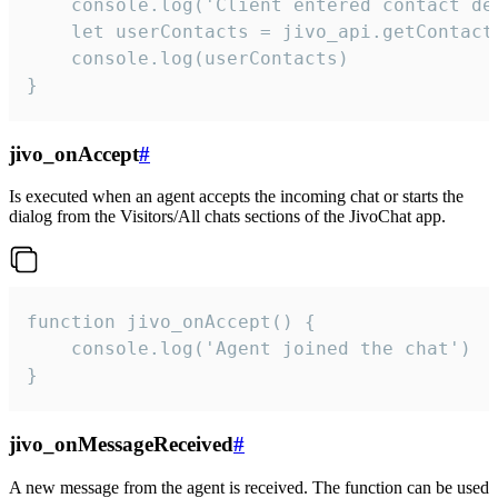
    console.log('Client entered contact det
    let userContacts = jivo_api.getContactI
    console.log(userContacts)

}
jivo_onAccept
#
Is executed when an agent accepts the incoming chat or starts the
dialog from the Visitors/All chats sections of the JivoChat app.
function jivo_onAccept() {

	console.log('Agent joined the chat')

}
jivo_onMessageReceived
#
A new message from the agent is received. The function can be used