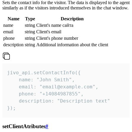
Sets the contact info for the visitor. The data is displayed to the agent
similarly as if the visitors introduced themselves in the chat window.
Name
Type
Description
name
string
Client's name сайта
email
string
Client's email
phone
string
Client's phone number
description
string
Additional information about the client
jivo_api.setContactInfo({

    name: "John Smith",

    email: "email@example.com",

    phone: "+14084987855",

    description: "Description text"

});
setClientAtributes
#