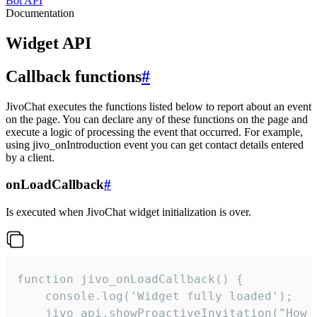
Bot API
Documentation
Widget API
Callback functions
#
JivoChat executes the functions listed below to report about an event
on the page. You can declare any of these functions on the page and
execute a logic of processing the event that occurred. For example,
using jivo_onIntroduction event you can get contact details entered
by a client.
onLoadCallback
#
Is executed when JivoChat widget initialization is over.
function jivo_onLoadCallback() {

    console.log('Widget fully loaded');

    jivo_api.showProactiveInvitation("How c