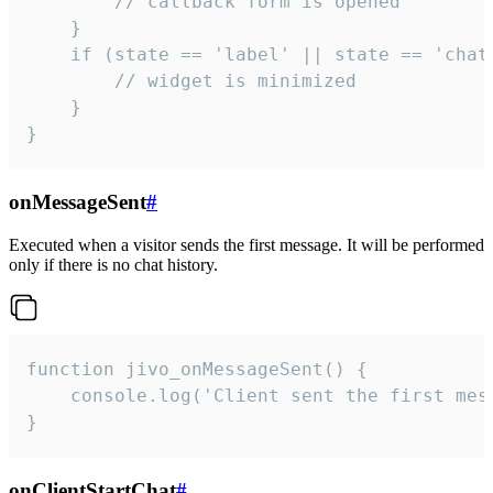
        // callback form is opened

    }

    if (state == 'label' || state == 'chat/
        // widget is minimized

    }

}
onMessageSent
#
Executed when a visitor sends the first message. It will be performed
only if there is no chat history.
function jivo_onMessageSent() {

    console.log('Client sent the first mess
}
onClientStartChat
#