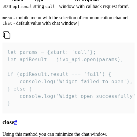
start
string
- window with callback request form\
optional
call
- mobile menu with the selection of communication channel
menu
- default value with chat window |
chat
let params = {start: 'call'};

let apiResult = jivo_api.open(params);

if (apiResult.result === 'fail') {

    console.log('Widget failed to open');

} else {

    console.log('Widget open successfully')
}
close
#
Using this method you can minimize the chat window.