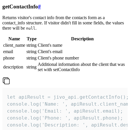
getContactInfo
#
Returns visitor's contact info from the contacts form as a
contact_info structure. If visitor didn't fill in some fields, the values
there will be
.
null
Name
Type
Description
client_name
string
Client's name
email
string
Client's email
phone
string
Client's phone number
Additional information about the client that was
description
string
set with setContactInfo
let apiResult = jivo_api.getContactInfo();

console.log('Name: ', apiResult.client_name
console.log('Email: ', apiResult.email);

console.log('Phone: ', apiResult.phone);

console.log('Description: ', apiResult.des