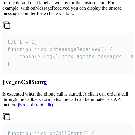
for the default chat label as well as for the custom icon. For
example, with onMessageReceived you can display the unread
messages counter for website visitors.
let i = 1;

function jivo_onMessageReceived() {

	console.log(`Check agents messages:  ${i++}`)

}
jivo_onCallStart
#
Is executed when the phone call is started. A client can order a call
through the callback form, also the call can be initiated via API
method
jivo_api.startCall()
.
function jivo_onCallStart() {
