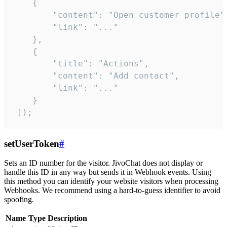
    {

        "content": "Open customer profile",
        "link": "..."

    },

    {

        "title": "Actions",

        "content": "Add contact",

        "link": "..."

    }

 ]);
setUserToken
#
Sets an ID number for the visitor. JivoChat does not display or
handle this ID in any way but sends it in Webhook events. Using
this method you can identify your website visitors when processing
Webhooks. We recommend using a hard-to-guess identifier to avoid
spoofing.
Name
Type
Description