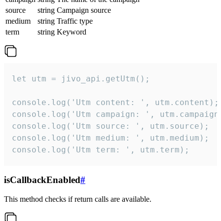
source
string
Campaign source
medium
string
Traffic type
term
string
Keyword
let utm = jivo_api.getUtm();

console.log('Utm content: ', utm.content);

console.log('Utm campaign: ', utm.campaign)
console.log('Utm source: ', utm.source);

console.log('Utm medium: ', utm.medium);

console.log('Utm term: ', utm.term);
isCallbackEnabled
#
This method checks if return calls are available.