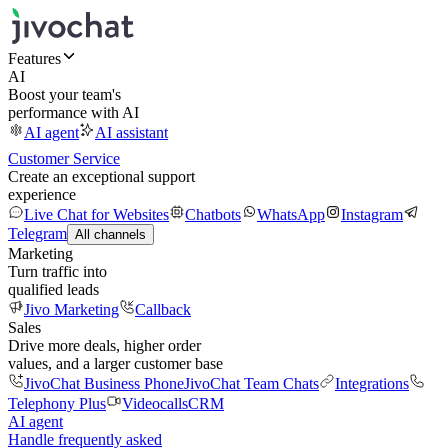
Features
AI
Boost your team's
performance with AI
AI agent
AI assistant
Customer Service
Create an exceptional support
experience
Live Chat for Websites
Chatbots
WhatsApp
Instagram
Telegram
All channels
Marketing
Turn traffic into
qualified leads
Jivo Marketing
Callback
Sales
Drive more deals, higher order
values, and a larger customer base
JivoChat Business Phone
JivoChat Team Chats
Integrations
Telephony Plus
Videocalls
CRM
AI agent
Handle frequently asked