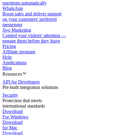
questions automatically
WhatsApp
Boost sales and deliver support
on your customers' preferred
messenger
Jivo Marketing
Control your visitors' attention —
engage them before they leave
Pricing
Affiliate program
Help
Applications
Blog
Resources
API for Developers
Pre-built integration solutions
Security
Protection that meets
international standards
Download
For Windows
Download
for Mac
Download