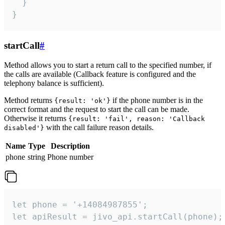
  }

}
startCall
#
Method allows you to start a return call to the specified number, if
the calls are available (Callback feature is configured and the
telephony balance is sufficient).
Method returns
if the phone number is in the
{result: 'ok'}
correct format and the request to start the call can be made.
Otherwise it returns
{result: 'fail', reason: 'Callback
with the call failure reason details.
disabled'}
Name
Type
Description
phone
string
Phone number
let phone = '+14084987855';

let apiResult = jivo_api.startCall(phone);
