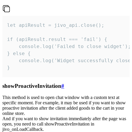
let apiResult = jivo_api.close();

if (apiResult.result === 'fail') {

    console.log('Failed to close widget');

} else {

    console.log('Widget successfully close'
}
showProactiveInvitation
#
This method is used to open chat window with a custom text at
specific moment. For example, it may be used if you want to show
proactive invitation after the client added goods to the cart in your
online store.
And if you want to show invitation immediately after the page was
open, you need to call showProactiveInvitation in
jivo_onLoadCallback.