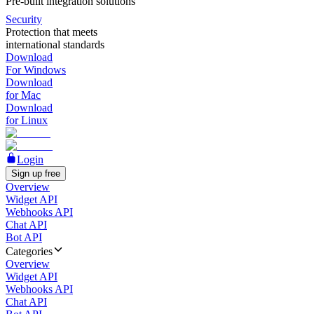
Pre-built integration solutions
Security
Protection that meets
international standards
Download
For Windows
Download
for Mac
Download
for Linux
Login
Sign up free
Overview
Widget API
Webhooks API
Chat API
Bot API
Categories
Overview
Widget API
Webhooks API
Chat API