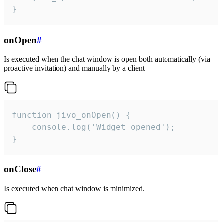
}
onOpen
#
Is executed when the chat window is open both automatically (via
proactive invitation) and manually by a client
function jivo_onOpen() {

    console.log('Widget opened');

}
onClose
#
Is executed when chat window is minimized.