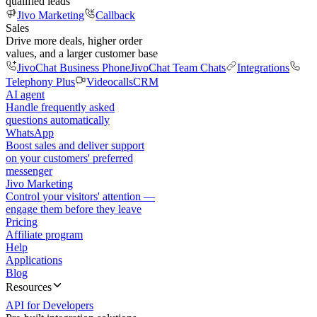
qualified leads
Jivo Marketing
Callback
Sales
Drive more deals, higher order
values, and a larger customer base
JivoChat Business Phone
JivoChat Team Chats
Integrations
Telephony Plus
Videocalls
CRM
AI agent
Handle frequently asked
questions automatically
WhatsApp
Boost sales and deliver support
on your customers' preferred
messenger
Jivo Marketing
Control your visitors' attention —
engage them before they leave
Pricing
Affiliate program
Help
Applications
Blog
Resources
API for Developers