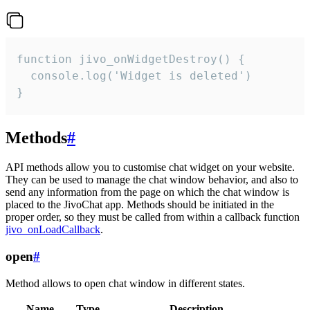
function jivo_onWidgetDestroy() {

  console.log('Widget is deleted')

}
Methods
#
API methods allow you to customise chat widget on your website.
They can be used to manage the chat window behavior, and also to
send any information from the page on which the chat window is
placed to the JivoChat app. Methods should be initiated in the
proper order, so they must be called from within a callback function
jivo_onLoadCallback
.
open
#
Method allows to open chat window in different states.
Name
Type
Description