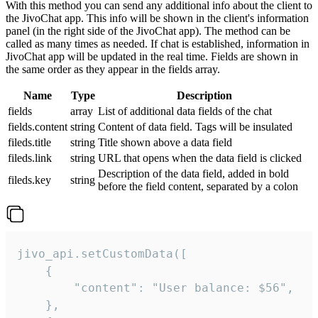
With this method you can send any additional info about the client to
the JivoChat app. This info will be shown in the client's information
panel (in the right side of the JivoChat app). The method can be
called as many times as needed. If chat is established, information in
JivoChat app will be updated in the real time. Fields are shown in
the same order as they appear in the fields array.
Name
Type
Description
fields
array
List of additional data fields of the chat
fields.content
string
Content of data field. Tags will be insulated
fileds.title
string
Title shown above a data field
fileds.link
string
URL that opens when the data field is clicked
Description of the data field, added in bold
fileds.key
string
before the field content, separated by a colon
jivo_api.setCustomData([

    {

        "content": "User balance: $56",

    },
