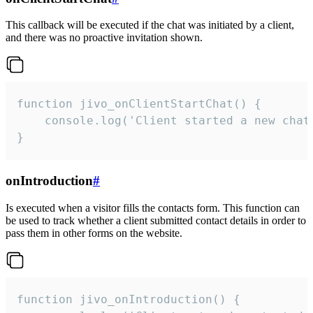
This callback will be executed if the chat was initiated by a client,
and there was no proactive invitation shown.
function jivo_onClientStartChat() {

    console.log('Client started a new chat'
}
onIntroduction
#
Is executed when a visitor fills the contacts form. This function can
be used to track whether a client submitted contact details in order to
pass them in other forms on the website.
function jivo_onIntroduction() {
