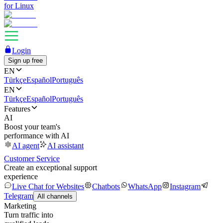
for Linux
Login
Sign up free
EN
Türkçe
Español
Português
EN
Türkçe
Español
Português
Features
AI
Boost your team's
performance with AI
AI agent
AI assistant
Customer Service
Create an exceptional support
experience
Live Chat for Websites
Chatbots
WhatsApp
Instagram
Telegram
All channels
Marketing
Turn traffic into