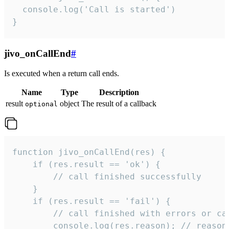
  console.log('Call is started')

}
jivo_onCallEnd
#
Is executed when a return call ends.
Name
Type
Description
result
object
The result of a callback
optional
function jivo_onCallEnd(res) {

    if (res.result == 'ok') {

        // call finished successfully

    }

    if (res.result == 'fail') {

        // call finished with errors or can
        console.log(res.reason); // reason 