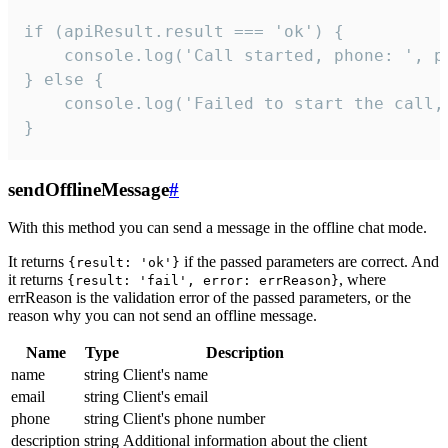
if (apiResult.result === 'ok') {

    console.log('Call started, phone: ', ph
} else {

    console.log('Failed to start the call,
}
sendOfflineMessage
#
With this method you can send a message in the offline chat mode.
It returns
if the passed parameters are correct. And
{result: 'ok'}
it returns
, where
{result: 'fail', error: errReason}
errReason is the validation error of the passed parameters, or the
reason why you can not send an offline message.
Name
Type
Description
name
string
Client's name
email
string
Client's email
phone
string
Client's phone number
description
string
Additional information about the client