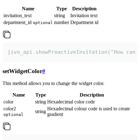
Name
Type
Description
invitation_text
string
Invitation text
department_id
number
Department id
optional
jivo_api.showProactiveInvitation("How can 
setWidgetColor
#
This method allows you to change the widget color.
Name
Type
Description
color
string
Hexadecimal color code
color2
Hexadecimal colour code is used to create
string
gradient
optional