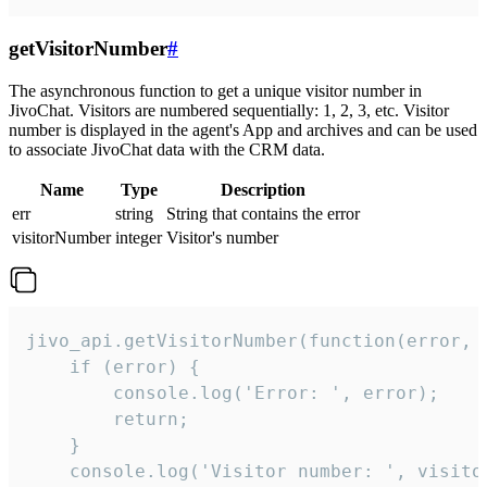
getVisitorNumber
#
The asynchronous function to get a unique visitor number in
JivoChat. Visitors are numbered sequentially: 1, 2, 3, etc. Visitor
number is displayed in the agent's App and archives and can be used
to associate JivoChat data with the CRM data.
Name
Type
Description
err
string
String that contains the error
visitorNumber
integer
Visitor's number
jivo_api.getVisitorNumber(function(error, v
    if (error) {

        console.log('Error: ', error);

        return;

    }  

    console.log('Visitor number: ', visitor