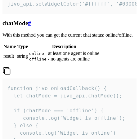
jivo_api.setWidgetColor('#ffffff', '#00000
chatMode
#
With this method you can get the current chat status: online/offline.
Name
Type
Description
- at least one agent is online
online
result
string
- no agents are online
offline
function jivo_onLoadCallback() {

  let chatMode = jivo_api.chatMode();

  if (chatMode === 'offline') {

     console.log("Widget is offline");

  } else {

    console.log('Widget is online')
