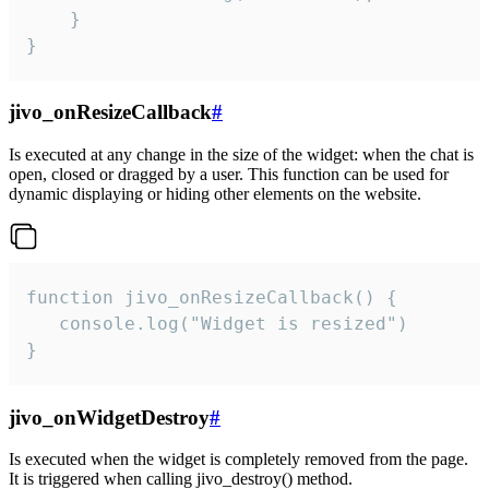
    }

}
jivo_onResizeCallback
#
Is executed at any change in the size of the widget: when the chat is
open, closed or dragged by a user. This function can be used for
dynamic displaying or hiding other elements on the website.
function jivo_onResizeCallback() {

   console.log("Widget is resized")

}
jivo_onWidgetDestroy
#
Is executed when the widget is completely removed from the page.
It is triggered when calling jivo_destroy() method.