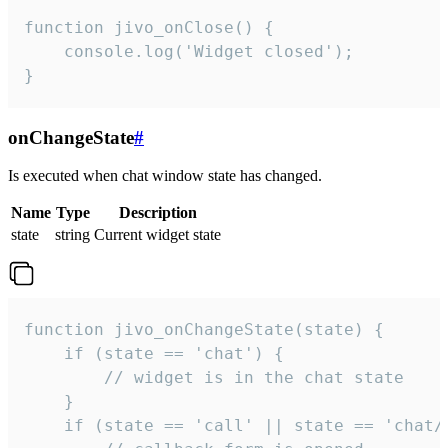
function jivo_onClose() {

    console.log('Widget closed');

}
onChangeState
#
Is executed when chat window state has changed.
Name
Type
Description
state
string
Current widget state
function jivo_onChangeState(state) {

    if (state == 'chat') {

        // widget is in the chat state

    }

    if (state == 'call' || state == 'chat/c