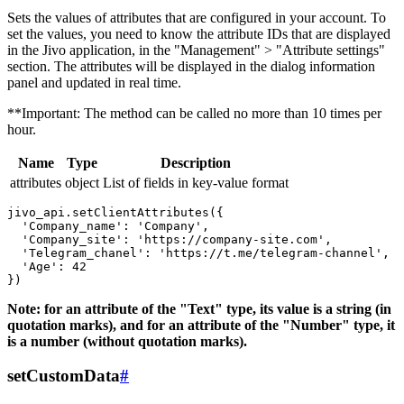
Sets the values ​​of attributes that are configured in your account. To
set the values, you need to know the attribute IDs that are displayed
in the Jivo application, in the "Management" > "Attribute settings"
section. The attributes will be displayed in the dialog information
panel and updated in real time.
**Important: The method can be called no more than 10 times per
hour.
Name
Type
Description
attributes
object
List of fields in key-value format
jivo_api.setClientAttributes({

  'Company_name': 'Company',

  'Company_site': 'https://company-site.com',

  'Telegram_chanel': 'https://t.me/telegram-channel',

  'Age': 42

Note: for an attribute of the "Text" type, its value is a string (in
quotation marks), and for an attribute of the "Number" type, it
is a number (without quotation marks).
setCustomData
#