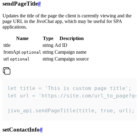
sendPageTitle
#
Updates the title of the page the client is currently viewing and the
page URL in the JivoChat app, which may be useful for SPA
applications.
Name
Type
Description
title
string
Ad ID
fromApi
string
Campaign name
optional
url
string
Campaign source
optional
let title = 'This is custom page title';

let url = 'https://site.com/url_to_page?q=p
jivo_api.sendPageTitle(title, true, url);
setContactInfo
#