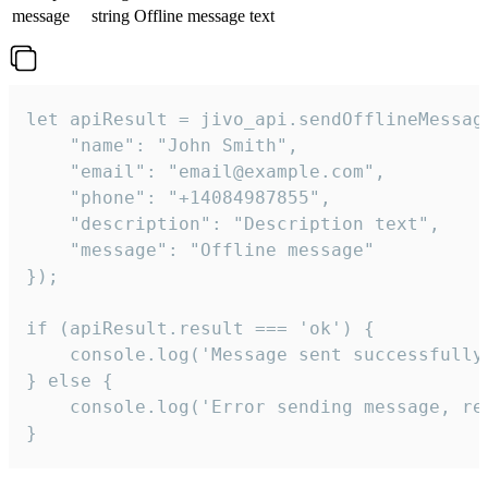
message
string
Offline message text
let apiResult = jivo_api.sendOfflineMessage
    "name": "John Smith",

    "email": "email@example.com",

    "phone": "+14084987855",

    "description": "Description text",

    "message": "Offline message"

});

if (apiResult.result === 'ok') {

    console.log('Message sent successfully'
} else {

    console.log('Error sending message, rea
}