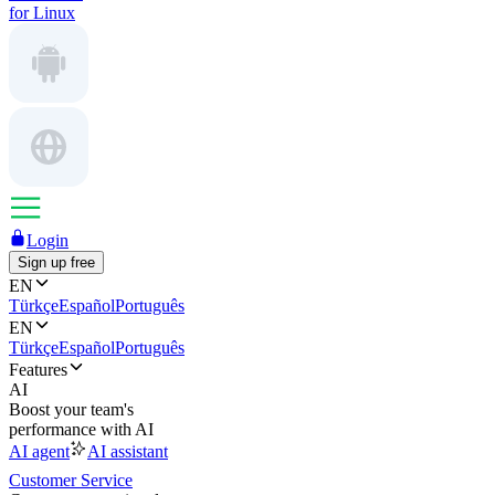
for Linux
Login
Sign up free
EN
Türkçe
Español
Português
EN
Türkçe
Español
Português
Features
AI
Boost your team's
performance with AI
AI agent
AI assistant
Customer Service