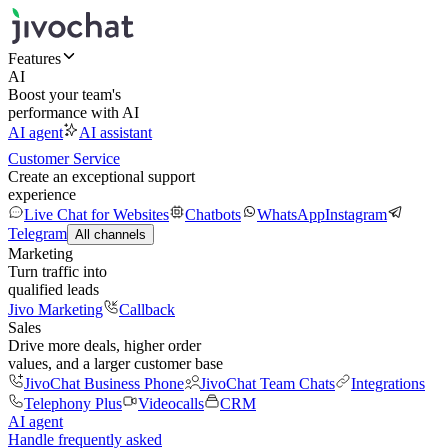
Features
AI
Boost your team's
performance with AI
AI agent
AI assistant
Customer Service
Create an exceptional support
experience
Live Chat for Websites
Chatbots
WhatsApp
Instagram
Telegram
All channels
Marketing
Turn traffic into
qualified leads
Jivo Marketing
Callback
Sales
Drive more deals, higher order
values, and a larger customer base
JivoChat Business Phone
JivoChat Team Chats
Integrations
Telephony Plus
Videocalls
CRM
AI agent
Handle frequently asked