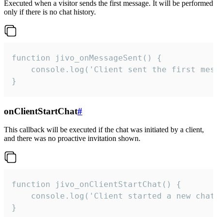
Executed when a visitor sends the first message. It will be performed
only if there is no chat history.
function jivo_onMessageSent() {

    console.log('Client sent the first mess
}
onClientStartChat
#
This callback will be executed if the chat was initiated by a client,
and there was no proactive invitation shown.
function jivo_onClientStartChat() {

    console.log('Client started a new chat'
}