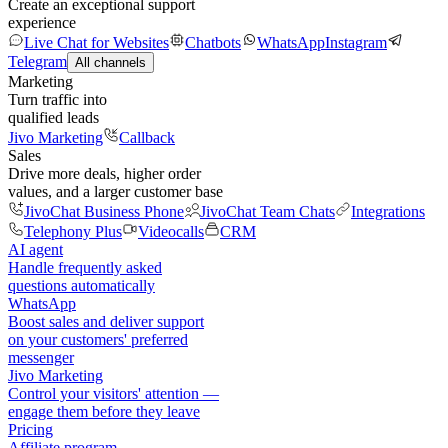
Create an exceptional support
experience
Live Chat for Websites
Chatbots
WhatsApp
Instagram
Telegram
All channels
Marketing
Turn traffic into
qualified leads
Jivo Marketing
Callback
Sales
Drive more deals, higher order
values, and a larger customer base
JivoChat Business Phone
JivoChat Team Chats
Integrations
Telephony Plus
Videocalls
CRM
AI agent
Handle frequently asked
questions automatically
WhatsApp
Boost sales and deliver support
on your customers' preferred
messenger
Jivo Marketing
Control your visitors' attention —
engage them before they leave
Pricing
Affiliate program