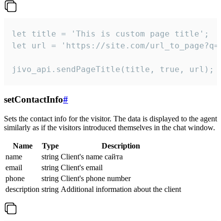
let title = 'This is custom page title';

let url = 'https://site.com/url_to_page?q=p
jivo_api.sendPageTitle(title, true, url);
setContactInfo
#
Sets the contact info for the visitor. The data is displayed to the agent
similarly as if the visitors introduced themselves in the chat window.
Name
Type
Description
name
string
Client's name сайта
email
string
Client's email
phone
string
Client's phone number
description
string
Additional information about the client