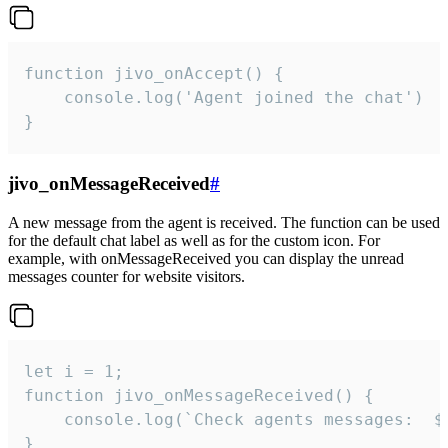
function jivo_onAccept() {

	console.log('Agent joined the chat')

}
jivo_onMessageReceived
#
A new message from the agent is received. The function can be used
for the default chat label as well as for the custom icon. For
example, with onMessageReceived you can display the unread
messages counter for website visitors.
let i = 1;

function jivo_onMessageReceived() {

	console.log(`Check agents messages:  ${i++}`)

}