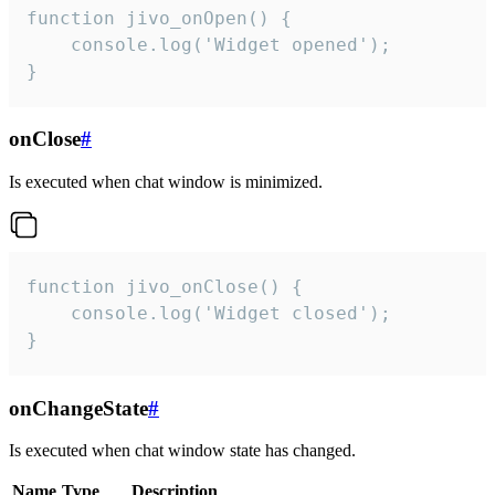
function jivo_onOpen() {

    console.log('Widget opened');

}
onClose
#
Is executed when chat window is minimized.
function jivo_onClose() {

    console.log('Widget closed');

}
onChangeState
#
Is executed when chat window state has changed.
Name
Type
Description