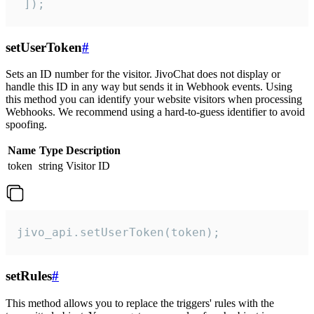
 ]);
setUserToken
#
Sets an ID number for the visitor. JivoChat does not display or
handle this ID in any way but sends it in Webhook events. Using
this method you can identify your website visitors when processing
Webhooks. We recommend using a hard-to-guess identifier to avoid
spoofing.
Name
Type
Description
token
string
Visitor ID
jivo_api.setUserToken(token);
setRules
#
This method allows you to replace the triggers' rules with the