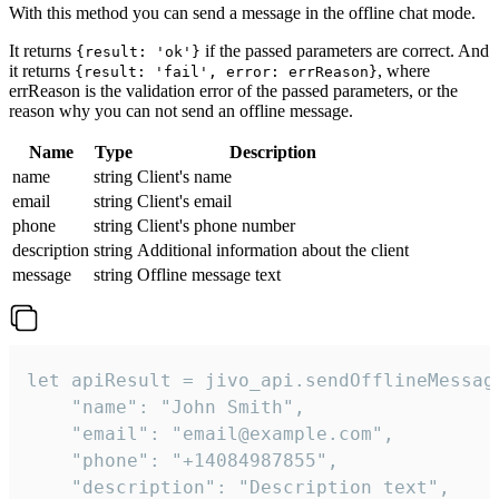
With this method you can send a message in the offline chat mode.
It returns
if the passed parameters are correct. And
{result: 'ok'}
it returns
, where
{result: 'fail', error: errReason}
errReason is the validation error of the passed parameters, or the
reason why you can not send an offline message.
Name
Type
Description
name
string
Client's name
email
string
Client's email
phone
string
Client's phone number
description
string
Additional information about the client
message
string
Offline message text
let apiResult = jivo_api.sendOfflineMessage
    "name": "John Smith",

    "email": "email@example.com",

    "phone": "+14084987855",

    "description": "Description text",
