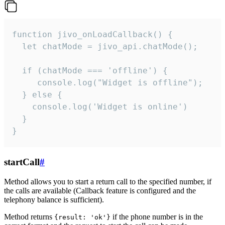
function jivo_onLoadCallback() {

  let chatMode = jivo_api.chatMode();

  if (chatMode === 'offline') {

     console.log("Widget is offline");

  } else {

    console.log('Widget is online')

  }

}
startCall
#
Method allows you to start a return call to the specified number, if
the calls are available (Callback feature is configured and the
telephony balance is sufficient).
Method returns
if the phone number is in the
{result: 'ok'}