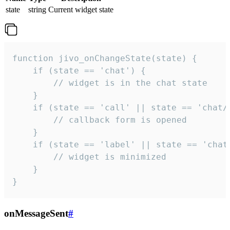
state
string
Current widget state
function jivo_onChangeState(state) {

    if (state == 'chat') {

        // widget is in the chat state

    }

    if (state == 'call' || state == 'chat/c
        // callback form is opened

    }

    if (state == 'label' || state == 'chat/
        // widget is minimized

    }

}
onMessageSent
#