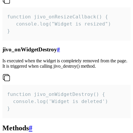
function jivo_onResizeCallback() {

   console.log("Widget is resized")

}
jivo_onWidgetDestroy
#
Is executed when the widget is completely removed from the page.
It is triggered when calling jivo_destroy() method.
function jivo_onWidgetDestroy() {

  console.log('Widget is deleted')

}
Methods
#