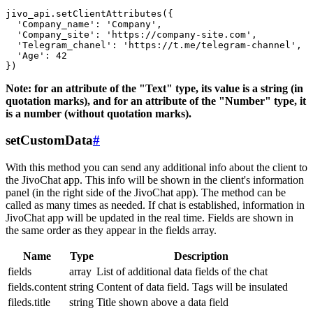
jivo_api.setClientAttributes({

  'Company_name': 'Company',

  'Company_site': 'https://company-site.com',

  'Telegram_chanel': 'https://t.me/telegram-channel',

  'Age': 42

Note: for an attribute of the "Text" type, its value is a string (in
quotation marks), and for an attribute of the "Number" type, it
is a number (without quotation marks).
setCustomData
#
With this method you can send any additional info about the client to
the JivoChat app. This info will be shown in the client's information
panel (in the right side of the JivoChat app). The method can be
called as many times as needed. If chat is established, information in
JivoChat app will be updated in the real time. Fields are shown in
the same order as they appear in the fields array.
Name
Type
Description
fields
array
List of additional data fields of the chat
fields.content
string
Content of data field. Tags will be insulated
fileds.title
string
Title shown above a data field