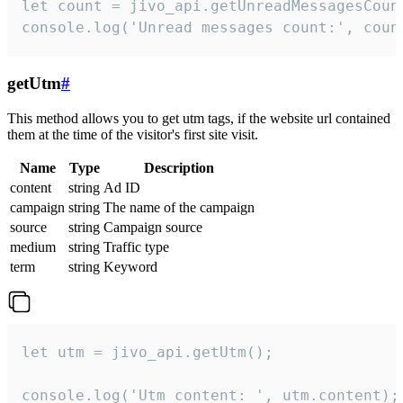
let count = jivo_api.getUnreadMessagesCount
console.log('Unread messages count:', coun
getUtm
#
This method allows you to get utm tags, if the website url contained
them at the time of the visitor's first site visit.
Name
Type
Description
content
string
Ad ID
campaign
string
The name of the campaign
source
string
Campaign source
medium
string
Traffic type
term
string
Keyword
let utm = jivo_api.getUtm();

console.log('Utm content: ', utm.content);
