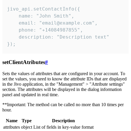
jivo_api.setContactInfo({

    name: "John Smith",

    email: "email@example.com",

    phone: "+14084987855",

    description: "Description text"

});
setClientAtributes
#
Sets the values ​​of attributes that are configured in your account. To
set the values, you need to know the attribute IDs that are displayed
in the Jivo application, in the "Management" > "Attribute settings"
section. The attributes will be displayed in the dialog information
panel and updated in real time.
**Important: The method can be called no more than 10 times per
hour.
Name
Type
Description
attributes
object
List of fields in key-value format