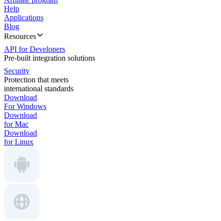
Help
Applications
Blog
Resources
API for Developers
Pre-built integration solutions
Security
Protection that meets
international standards
Download
For Windows
Download
for Mac
Download
for Linux