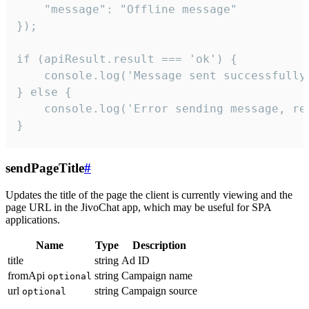
    "message": "Offline message"

});

if (apiResult.result === 'ok') {

    console.log('Message sent successfully'
} else {

    console.log('Error sending message, rea
}
sendPageTitle
#
Updates the title of the page the client is currently viewing and the
page URL in the JivoChat app, which may be useful for SPA
applications.
Name
Type
Description
title
string
Ad ID
fromApi
string
Campaign name
optional
url
string
Campaign source
optional