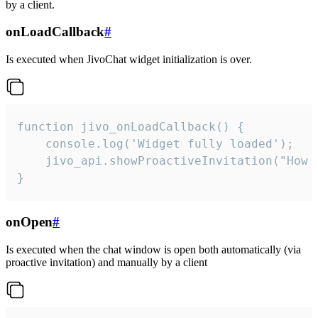
by a client.
onLoadCallback
#
Is executed when JivoChat widget initialization is over.
function jivo_onLoadCallback() {

    console.log('Widget fully loaded');

    jivo_api.showProactiveInvitation("How c
}
onOpen
#
Is executed when the chat window is open both automatically (via
proactive invitation) and manually by a client