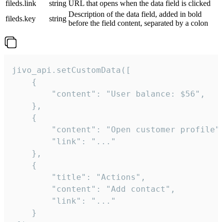
fileds.link
string
URL that opens when the data field is clicked
Description of the data field, added in bold
fileds.key
string
before the field content, separated by a colon
jivo_api.setCustomData([

    {

        "content": "User balance: $56",

    },

    {

        "content": "Open customer profile",
        "link": "..."

    },

    {

        "title": "Actions",

        "content": "Add contact",

        "link": "..."

    }
