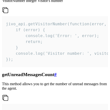
visitorNumber
integer
Visitor's number
jivo_api.getVisitorNumber(function(error, v
    if (error) {

        console.log('Error: ', error);

        return;

    }  

    console.log('Visitor number: ', visitor
});
getUnreadMessagesCount
#
This method allows you to get the number of unread messages from
the agent.