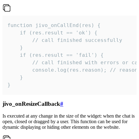
function jivo_onCallEnd(res) {

    if (res.result == 'ok') {

        // call finished successfully

    }

    if (res.result == 'fail') {

        // call finished with errors or can
        console.log(res.reason); // reason 
    }

}
jivo_onResizeCallback
#
Is executed at any change in the size of the widget: when the chat is
open, closed or dragged by a user. This function can be used for
dynamic displaying or hiding other elements on the website.