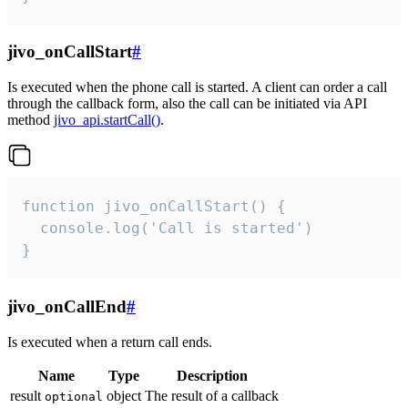
jivo_onCallStart
#
Is executed when the phone call is started. A client can order a call
through the callback form, also the call can be initiated via API
method
jivo_api.startCall()
.
function jivo_onCallStart() {

  console.log('Call is started')

}
jivo_onCallEnd
#
Is executed when a return call ends.
Name
Type
Description
result
object
The result of a callback
optional