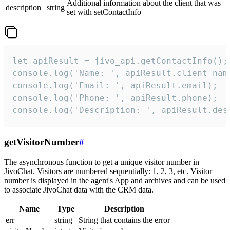
Additional information about the client that was
description
string
set with setContactInfo
let apiResult = jivo_api.getContactInfo();

console.log('Name: ', apiResult.client_name
console.log('Email: ', apiResult.email);

console.log('Phone: ', apiResult.phone);

console.log('Description: ', apiResult.des
getVisitorNumber
#
The asynchronous function to get a unique visitor number in
JivoChat. Visitors are numbered sequentially: 1, 2, 3, etc. Visitor
number is displayed in the agent's App and archives and can be used
to associate JivoChat data with the CRM data.
Name
Type
Description
err
string
String that contains the error