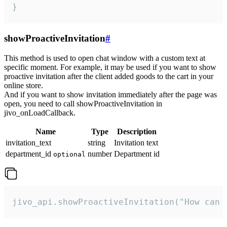
}
showProactiveInvitation
#
This method is used to open chat window with a custom text at
specific moment. For example, it may be used if you want to show
proactive invitation after the client added goods to the cart in your
online store.
And if you want to show invitation immediately after the page was
open, you need to call showProactiveInvitation in
jivo_onLoadCallback.
Name
Type
Description
invitation_text
string
Invitation text
department_id
number
Department id
optional
jivo_api.showProactiveInvitation("How can 