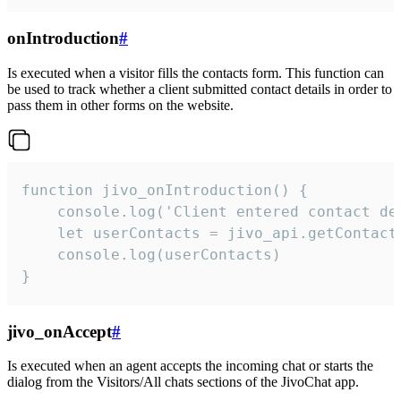
onIntroduction
#
Is executed when a visitor fills the contacts form. This function can
be used to track whether a client submitted contact details in order to
pass them in other forms on the website.
function jivo_onIntroduction() {

    console.log('Client entered contact det
    let userContacts = jivo_api.getContactI
    console.log(userContacts)

}
jivo_onAccept
#
Is executed when an agent accepts the incoming chat or starts the
dialog from the Visitors/All chats sections of the JivoChat app.