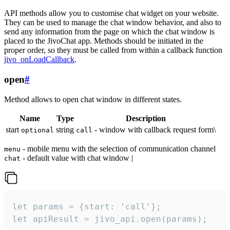
API methods allow you to customise chat widget on your website.
They can be used to manage the chat window behavior, and also to
send any information from the page on which the chat window is
placed to the JivoChat app. Methods should be initiated in the
proper order, so they must be called from within a callback function
jivo_onLoadCallback
.
open
#
Method allows to open chat window in different states.
Name
Type
Description
start
string
- window with callback request form\
optional
call
- mobile menu with the selection of communication channel
menu
- default value with chat window |
chat
let params = {start: 'call'};

let apiResult = jivo_api.open(params);
