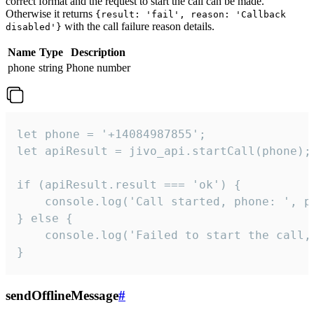
correct format and the request to start the call can be made.
Otherwise it returns
{result: 'fail', reason: 'Callback
with the call failure reason details.
disabled'}
Name
Type
Description
phone
string
Phone number
let phone = '+14084987855';

let apiResult = jivo_api.startCall(phone);

if (apiResult.result === 'ok') {

    console.log('Call started, phone: ', ph
} else {

    console.log('Failed to start the call,
}
sendOfflineMessage
#