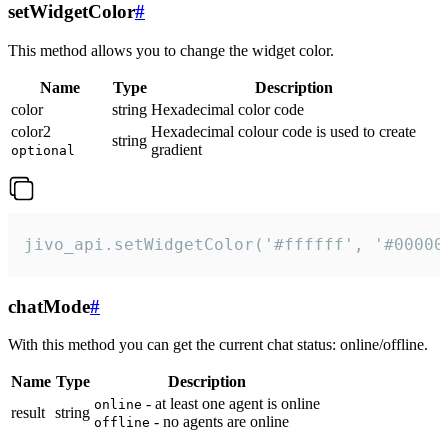
setWidgetColor
#
This method allows you to change the widget color.
Name
Type
Description
color
string
Hexadecimal color code
color2
Hexadecimal colour code is used to create
string
gradient
optional
jivo_api.setWidgetColor('#ffffff', '#00000
chatMode
#
With this method you can get the current chat status: online/offline.
Name
Type
Description
- at least one agent is online
online
result
string
- no agents are online
offline