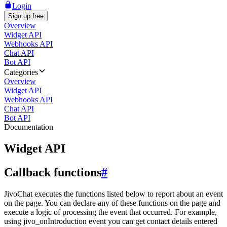
Login
Sign up free
Overview
Widget API
Webhooks API
Chat API
Bot API
Categories
Overview
Widget API
Webhooks API
Chat API
Bot API
Documentation
Widget API
Callback functions
#
JivoChat executes the functions listed below to report about an event
on the page. You can declare any of these functions on the page and
execute a logic of processing the event that occurred. For example,
using jivo_onIntroduction event you can get contact details entered