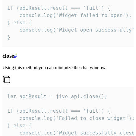
if (apiResult.result === 'fail') {

    console.log('Widget failed to open');

} else {

    console.log('Widget open successfully')
}
close
#
Using this method you can minimize the chat window.
let apiResult = jivo_api.close();

if (apiResult.result === 'fail') {

    console.log('Failed to close widget');

} else {

    console.log('Widget successfully close'