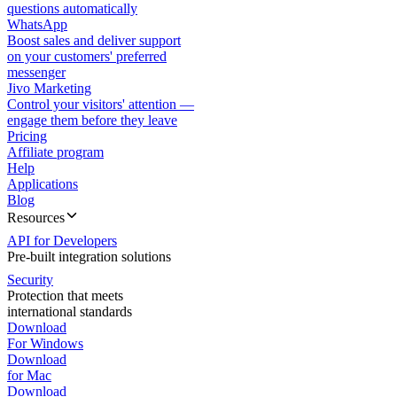
questions automatically
WhatsApp
Boost sales and deliver support
on your customers' preferred
messenger
Jivo Marketing
Control your visitors' attention —
engage them before they leave
Pricing
Affiliate program
Help
Applications
Blog
Resources
API for Developers
Pre-built integration solutions
Security
Protection that meets
international standards
Download
For Windows
Download
for Mac
Download