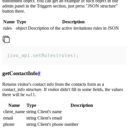
transmitted object. You can get an example of such object in our
admin panel in the Triggers section, just press "JSON structure"
button there.
Name
Type
Description
rules
object
Description of the active invitations rules in JSON
jivo_api.setRules(rules);
getContactInfo
#
Returns visitor's contact info from the contacts form as a
contact_info structure. If visitor didn't fill in some fields, the values
there will be
.
null
Name
Type
Description
client_name
string
Client's name
email
string
Client's email
phone
string
Client's phone number