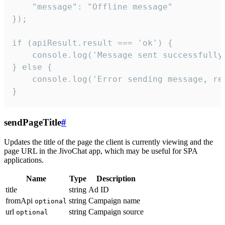
    "message": "Offline message"

});

if (apiResult.result === 'ok') {

    console.log('Message sent successfully'
} else {

    console.log('Error sending message, rea
}
sendPageTitle
#
Updates the title of the page the client is currently viewing and the
page URL in the JivoChat app, which may be useful for SPA
applications.
Name
Type
Description
title
string
Ad ID
fromApi
string
Campaign name
optional
url
string
Campaign source
optional