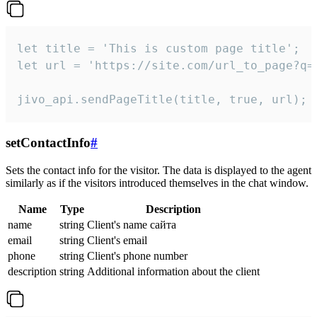
let title = 'This is custom page title';

let url = 'https://site.com/url_to_page?q=p
jivo_api.sendPageTitle(title, true, url);
setContactInfo
#
Sets the contact info for the visitor. The data is displayed to the agent
similarly as if the visitors introduced themselves in the chat window.
Name
Type
Description
name
string
Client's name сайта
email
string
Client's email
phone
string
Client's phone number
description
string
Additional information about the client