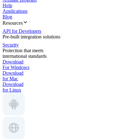
Help
Applications
Blog
Resources
API for Developers
Pre-built integration solutions
Security
Protection that meets
international standards
Download
For Windows
Download
for Mac
Download
for Linux