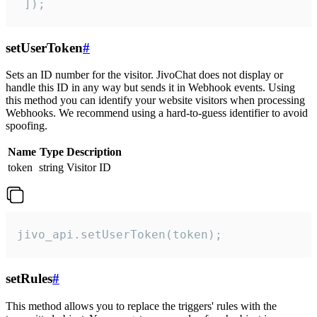
 ]);
setUserToken
#
Sets an ID number for the visitor. JivoChat does not display or
handle this ID in any way but sends it in Webhook events. Using
this method you can identify your website visitors when processing
Webhooks. We recommend using a hard-to-guess identifier to avoid
spoofing.
Name
Type
Description
token
string
Visitor ID
jivo_api.setUserToken(token);
setRules
#
This method allows you to replace the triggers' rules with the