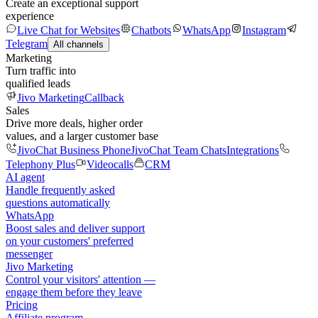
Create an exceptional support
experience
Live Chat for Websites
Chatbots
WhatsApp
Instagram
Telegram
All channels
Marketing
Turn traffic into
qualified leads
Jivo Marketing
Callback
Sales
Drive more deals, higher order
values, and a larger customer base
JivoChat Business Phone
JivoChat Team Chats
Integrations
Telephony Plus
Videocalls
CRM
AI agent
Handle frequently asked
questions automatically
WhatsApp
Boost sales and deliver support
on your customers' preferred
messenger
Jivo Marketing
Control your visitors' attention —
engage them before they leave
Pricing
Affiliate program