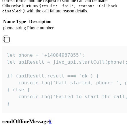
correct format and the request to start the call can be made.
Otherwise it returns
{result: 'fail', reason: 'Callback
with the call failure reason details.
disabled'}
Name
Type
Description
phone
string
Phone number
let phone = '+14084987855';

let apiResult = jivo_api.startCall(phone);

if (apiResult.result === 'ok') {

    console.log('Call started, phone: ', ph
} else {

    console.log('Failed to start the call,
}
sendOfflineMessage
#