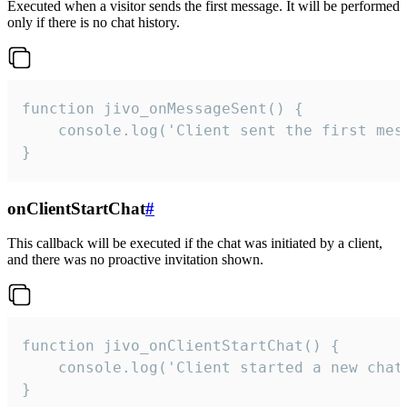
Executed when a visitor sends the first message. It will be performed
only if there is no chat history.
function jivo_onMessageSent() {

    console.log('Client sent the first mess
}
onClientStartChat
#
This callback will be executed if the chat was initiated by a client,
and there was no proactive invitation shown.
function jivo_onClientStartChat() {

    console.log('Client started a new chat'
}