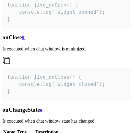
function jivo_onOpen() {

    console.log('Widget opened');

}
onClose
#
Is executed when chat window is minimized.
function jivo_onClose() {

    console.log('Widget closed');

}
onChangeState
#
Is executed when chat window state has changed.
Name
Type
Description