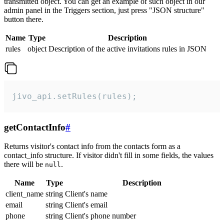
transmitted object. You can get an example of such object in our
admin panel in the Triggers section, just press "JSON structure"
button there.
Name
Type
Description
rules
object
Description of the active invitations rules in JSON
jivo_api.setRules(rules);
getContactInfo
#
Returns visitor's contact info from the contacts form as a
contact_info structure. If visitor didn't fill in some fields, the values
there will be
.
null
Name
Type
Description
client_name
string
Client's name
email
string
Client's email
phone
string
Client's phone number