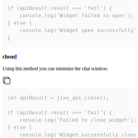
if (apiResult.result === 'fail') {

    console.log('Widget failed to open');

} else {

    console.log('Widget open successfully')
}
close
#
Using this method you can minimize the chat window.
let apiResult = jivo_api.close();

if (apiResult.result === 'fail') {

    console.log('Failed to close widget');

} else {

    console.log('Widget successfully close'