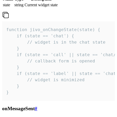
state
string
Current widget state
function jivo_onChangeState(state) {

    if (state == 'chat') {

        // widget is in the chat state

    }

    if (state == 'call' || state == 'chat/c
        // callback form is opened

    }

    if (state == 'label' || state == 'chat/
        // widget is minimized

    }

}
onMessageSent
#