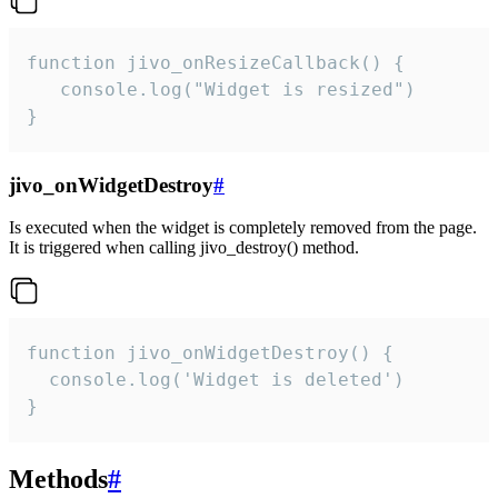
function jivo_onResizeCallback() {

   console.log("Widget is resized")

}
jivo_onWidgetDestroy
#
Is executed when the widget is completely removed from the page.
It is triggered when calling jivo_destroy() method.
function jivo_onWidgetDestroy() {

  console.log('Widget is deleted')

}
Methods
#