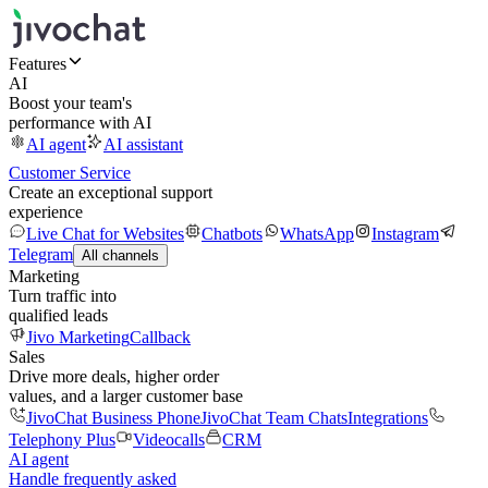
Features
AI
Boost your team's
performance with AI
AI agent
AI assistant
Customer Service
Create an exceptional support
experience
Live Chat for Websites
Chatbots
WhatsApp
Instagram
Telegram
All channels
Marketing
Turn traffic into
qualified leads
Jivo Marketing
Callback
Sales
Drive more deals, higher order
values, and a larger customer base
JivoChat Business Phone
JivoChat Team Chats
Integrations
Telephony Plus
Videocalls
CRM
AI agent
Handle frequently asked