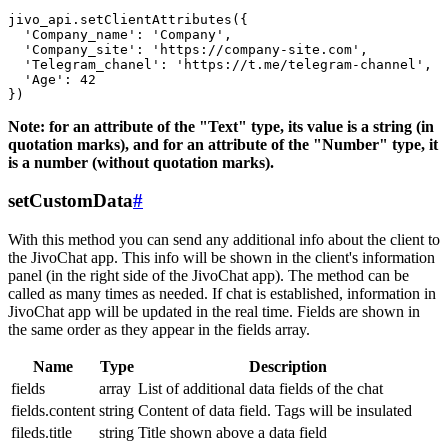
jivo_api.setClientAttributes({

  'Company_name': 'Company',

  'Company_site': 'https://company-site.com',

  'Telegram_chanel': 'https://t.me/telegram-channel',

  'Age': 42

Note: for an attribute of the "Text" type, its value is a string (in
quotation marks), and for an attribute of the "Number" type, it
is a number (without quotation marks).
setCustomData
#
With this method you can send any additional info about the client to
the JivoChat app. This info will be shown in the client's information
panel (in the right side of the JivoChat app). The method can be
called as many times as needed. If chat is established, information in
JivoChat app will be updated in the real time. Fields are shown in
the same order as they appear in the fields array.
Name
Type
Description
fields
array
List of additional data fields of the chat
fields.content
string
Content of data field. Tags will be insulated
fileds.title
string
Title shown above a data field