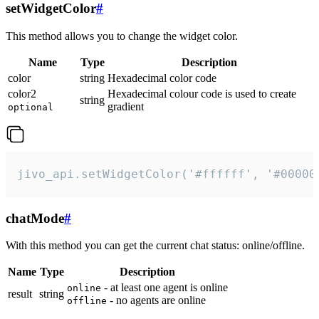
setWidgetColor
#
This method allows you to change the widget color.
Name
Type
Description
color
string
Hexadecimal color code
color2
Hexadecimal colour code is used to create
string
gradient
optional
jivo_api.setWidgetColor('#ffffff', '#00000
chatMode
#
With this method you can get the current chat status: online/offline.
Name
Type
Description
- at least one agent is online
online
result
string
- no agents are online
offline