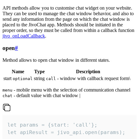
API methods allow you to customise chat widget on your website.
They can be used to manage the chat window behavior, and also to
send any information from the page on which the chat window is
placed to the JivoChat app. Methods should be initiated in the
proper order, so they must be called from within a callback function
jivo_onLoadCallback
.
open
#
Method allows to open chat window in different states.
Name
Type
Description
start
string
- window with callback request form\
optional
call
- mobile menu with the selection of communication channel
menu
- default value with chat window |
chat
let params = {start: 'call'};

let apiResult = jivo_api.open(params);
