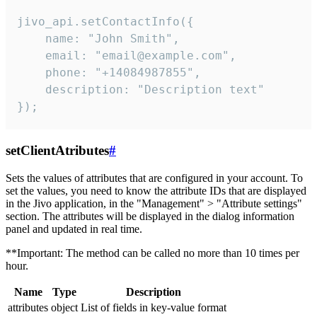
jivo_api.setContactInfo({

    name: "John Smith",

    email: "email@example.com",

    phone: "+14084987855",

    description: "Description text"

});
setClientAtributes
#
Sets the values ​​of attributes that are configured in your account. To
set the values, you need to know the attribute IDs that are displayed
in the Jivo application, in the "Management" > "Attribute settings"
section. The attributes will be displayed in the dialog information
panel and updated in real time.
**Important: The method can be called no more than 10 times per
hour.
Name
Type
Description
attributes
object
List of fields in key-value format