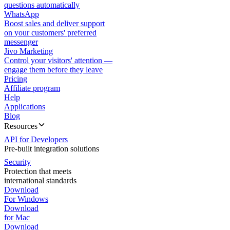
questions automatically
WhatsApp
Boost sales and deliver support
on your customers' preferred
messenger
Jivo Marketing
Control your visitors' attention —
engage them before they leave
Pricing
Affiliate program
Help
Applications
Blog
Resources
API for Developers
Pre-built integration solutions
Security
Protection that meets
international standards
Download
For Windows
Download
for Mac
Download