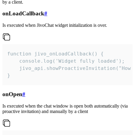
by a client.
onLoadCallback
#
Is executed when JivoChat widget initialization is over.
function jivo_onLoadCallback() {

    console.log('Widget fully loaded');

    jivo_api.showProactiveInvitation("How c
}
onOpen
#
Is executed when the chat window is open both automatically (via
proactive invitation) and manually by a client