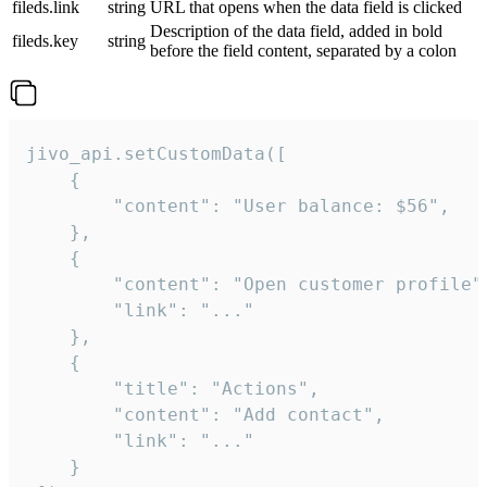
fileds.link
string
URL that opens when the data field is clicked
Description of the data field, added in bold
fileds.key
string
before the field content, separated by a colon
jivo_api.setCustomData([

    {

        "content": "User balance: $56",

    },

    {

        "content": "Open customer profile",
        "link": "..."

    },

    {

        "title": "Actions",

        "content": "Add contact",

        "link": "..."

    }
