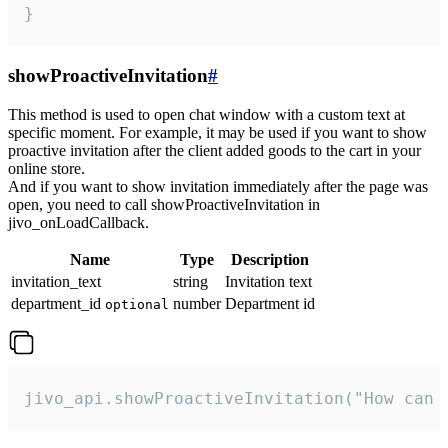
}
showProactiveInvitation
#
This method is used to open chat window with a custom text at
specific moment. For example, it may be used if you want to show
proactive invitation after the client added goods to the cart in your
online store.
And if you want to show invitation immediately after the page was
open, you need to call showProactiveInvitation in
jivo_onLoadCallback.
Name
Type
Description
invitation_text
string
Invitation text
department_id
number
Department id
optional
jivo_api.showProactiveInvitation("How can 