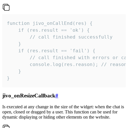
function jivo_onCallEnd(res) {

    if (res.result == 'ok') {

        // call finished successfully

    }

    if (res.result == 'fail') {

        // call finished with errors or can
        console.log(res.reason); // reason 
    }

}
jivo_onResizeCallback
#
Is executed at any change in the size of the widget: when the chat is
open, closed or dragged by a user. This function can be used for
dynamic displaying or hiding other elements on the website.