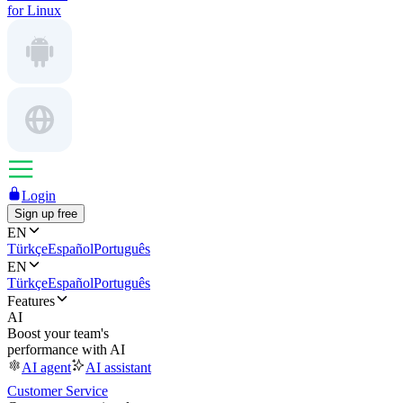
for Linux
Login
Sign up free
EN
Türkçe
Español
Português
EN
Türkçe
Español
Português
Features
AI
Boost your team's
performance with AI
AI agent
AI assistant
Customer Service