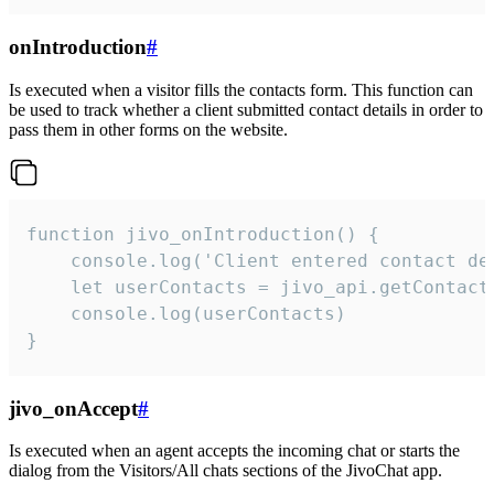
onIntroduction
#
Is executed when a visitor fills the contacts form. This function can
be used to track whether a client submitted contact details in order to
pass them in other forms on the website.
function jivo_onIntroduction() {

    console.log('Client entered contact det
    let userContacts = jivo_api.getContactI
    console.log(userContacts)

}
jivo_onAccept
#
Is executed when an agent accepts the incoming chat or starts the
dialog from the Visitors/All chats sections of the JivoChat app.