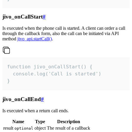
jivo_onCallStart
#
Is executed when the phone call is started. A client can order a call
through the callback form, also the call can be initiated via API
method
jivo_api.startCall()
.
function jivo_onCallStart() {

  console.log('Call is started')

}
jivo_onCallEnd
#
Is executed when a return call ends.
Name
Type
Description
result
object
The result of a callback
optional