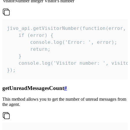
visitorNumber
integer
Visitor's number
jivo_api.getVisitorNumber(function(error, v
    if (error) {

        console.log('Error: ', error);

        return;

    }  

    console.log('Visitor number: ', visitor
});
getUnreadMessagesCount
#
This method allows you to get the number of unread messages from
the agent.