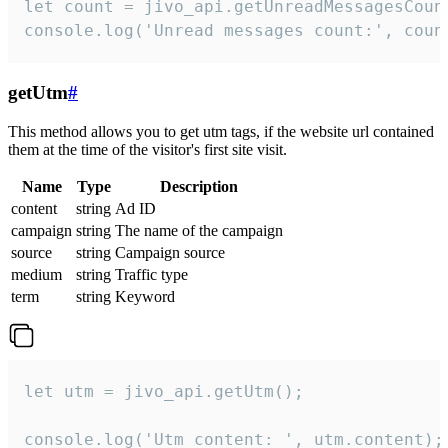
let count = jivo_api.getUnreadMessagesCount
console.log('Unread messages count:', coun
getUtm
#
This method allows you to get utm tags, if the website url contained
them at the time of the visitor's first site visit.
Name
Type
Description
content
string
Ad ID
campaign
string
The name of the campaign
source
string
Campaign source
medium
string
Traffic type
term
string
Keyword
let utm = jivo_api.getUtm();

console.log('Utm content: ', utm.content);
