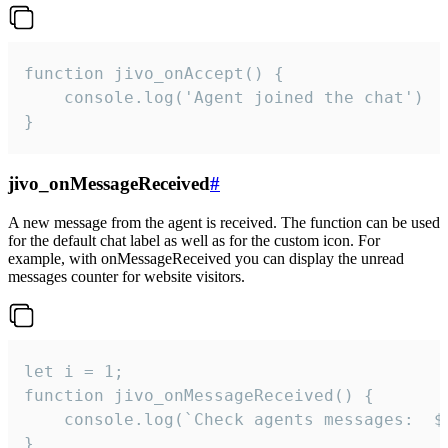
function jivo_onAccept() {

	console.log('Agent joined the chat')

}
jivo_onMessageReceived
#
A new message from the agent is received. The function can be used
for the default chat label as well as for the custom icon. For
example, with onMessageReceived you can display the unread
messages counter for website visitors.
let i = 1;

function jivo_onMessageReceived() {

	console.log(`Check agents messages:  ${i++}`)

}