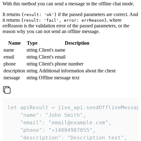
With this method you can send a message in the offline chat mode.
It returns
if the passed parameters are correct. And
{result: 'ok'}
it returns
, where
{result: 'fail', error: errReason}
errReason is the validation error of the passed parameters, or the
reason why you can not send an offline message.
Name
Type
Description
name
string
Client's name
email
string
Client's email
phone
string
Client's phone number
description
string
Additional information about the client
message
string
Offline message text
let apiResult = jivo_api.sendOfflineMessage
    "name": "John Smith",

    "email": "email@example.com",

    "phone": "+14084987855",

    "description": "Description text",
