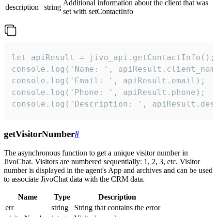
Additional information about the client that was
description
string
set with setContactInfo
let apiResult = jivo_api.getContactInfo();

console.log('Name: ', apiResult.client_name
console.log('Email: ', apiResult.email);

console.log('Phone: ', apiResult.phone);

console.log('Description: ', apiResult.des
getVisitorNumber
#
The asynchronous function to get a unique visitor number in
JivoChat. Visitors are numbered sequentially: 1, 2, 3, etc. Visitor
number is displayed in the agent's App and archives and can be used
to associate JivoChat data with the CRM data.
Name
Type
Description
err
string
String that contains the error