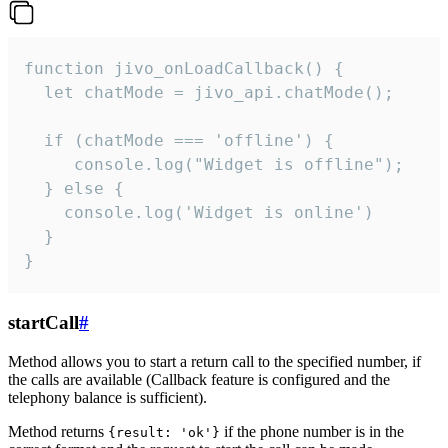
function jivo_onLoadCallback() {

  let chatMode = jivo_api.chatMode();

  if (chatMode === 'offline') {

     console.log("Widget is offline");

  } else {

    console.log('Widget is online')

  }

}
startCall
#
Method allows you to start a return call to the specified number, if
the calls are available (Callback feature is configured and the
telephony balance is sufficient).
Method returns
if the phone number is in the
{result: 'ok'}