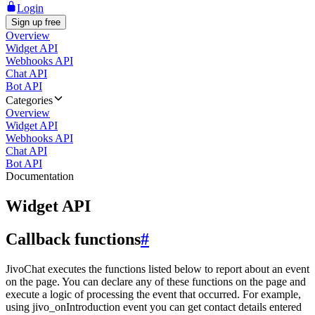
Login
Sign up free
Overview
Widget API
Webhooks API
Chat API
Bot API
Categories
Overview
Widget API
Webhooks API
Chat API
Bot API
Documentation
Widget API
Callback functions
#
JivoChat executes the functions listed below to report about an event
on the page. You can declare any of these functions on the page and
execute a logic of processing the event that occurred. For example,
using jivo_onIntroduction event you can get contact details entered