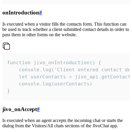
onIntroduction
#
Is executed when a visitor fills the contacts form. This function can
be used to track whether a client submitted contact details in order to
pass them in other forms on the website.
function jivo_onIntroduction() {

    console.log('Client entered contact det
    let userContacts = jivo_api.getContactI
    console.log(userContacts)

}
jivo_onAccept
#
Is executed when an agent accepts the incoming chat or starts the
dialog from the Visitors/All chats sections of the JivoChat app.