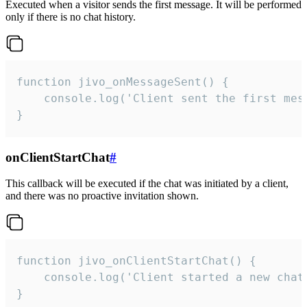
Executed when a visitor sends the first message. It will be performed
only if there is no chat history.
function jivo_onMessageSent() {

    console.log('Client sent the first mess
}
onClientStartChat
#
This callback will be executed if the chat was initiated by a client,
and there was no proactive invitation shown.
function jivo_onClientStartChat() {

    console.log('Client started a new chat'
}