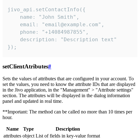
jivo_api.setContactInfo({

    name: "John Smith",

    email: "email@example.com",

    phone: "+14084987855",

    description: "Description text"

});
setClientAtributes
#
Sets the values ​​of attributes that are configured in your account. To
set the values, you need to know the attribute IDs that are displayed
in the Jivo application, in the "Management" > "Attribute settings"
section. The attributes will be displayed in the dialog information
panel and updated in real time.
**Important: The method can be called no more than 10 times per
hour.
Name
Type
Description
attributes
object
List of fields in key-value format