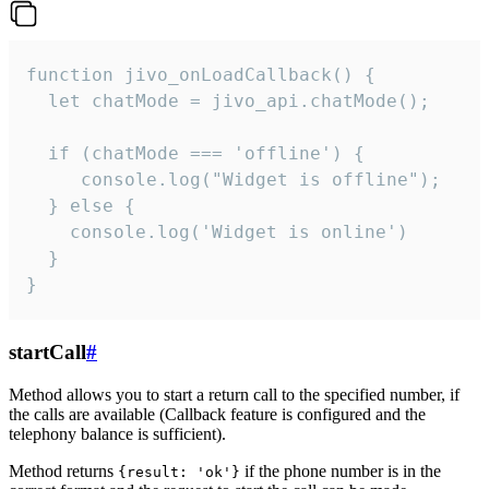
function jivo_onLoadCallback() {

  let chatMode = jivo_api.chatMode();

  if (chatMode === 'offline') {

     console.log("Widget is offline");

  } else {

    console.log('Widget is online')

  }

}
startCall
#
Method allows you to start a return call to the specified number, if
the calls are available (Callback feature is configured and the
telephony balance is sufficient).
Method returns
if the phone number is in the
{result: 'ok'}