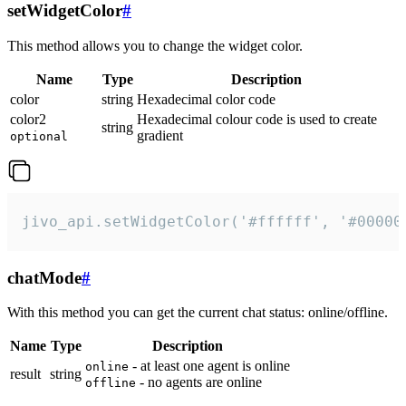
setWidgetColor
#
This method allows you to change the widget color.
Name
Type
Description
color
string
Hexadecimal color code
color2
Hexadecimal colour code is used to create
string
gradient
optional
jivo_api.setWidgetColor('#ffffff', '#00000
chatMode
#
With this method you can get the current chat status: online/offline.
Name
Type
Description
- at least one agent is online
online
result
string
- no agents are online
offline