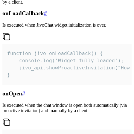
by a client.
onLoadCallback
#
Is executed when JivoChat widget initialization is over.
function jivo_onLoadCallback() {

    console.log('Widget fully loaded');

    jivo_api.showProactiveInvitation("How c
}
onOpen
#
Is executed when the chat window is open both automatically (via
proactive invitation) and manually by a client