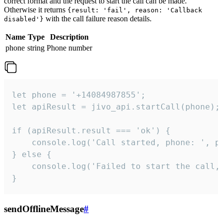
correct format and the request to start the call can be made.
Otherwise it returns
{result: 'fail', reason: 'Callback
with the call failure reason details.
disabled'}
Name
Type
Description
phone
string
Phone number
let phone = '+14084987855';

let apiResult = jivo_api.startCall(phone);

if (apiResult.result === 'ok') {

    console.log('Call started, phone: ', ph
} else {

    console.log('Failed to start the call,
}
sendOfflineMessage
#