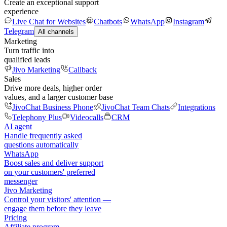
Create an exceptional support
experience
Live Chat for Websites
Chatbots
WhatsApp
Instagram
Telegram
All channels
Marketing
Turn traffic into
qualified leads
Jivo Marketing
Callback
Sales
Drive more deals, higher order
values, and a larger customer base
JivoChat Business Phone
JivoChat Team Chats
Integrations
Telephony Plus
Videocalls
CRM
AI agent
Handle frequently asked
questions automatically
WhatsApp
Boost sales and deliver support
on your customers' preferred
messenger
Jivo Marketing
Control your visitors' attention —
engage them before they leave
Pricing
Affiliate program