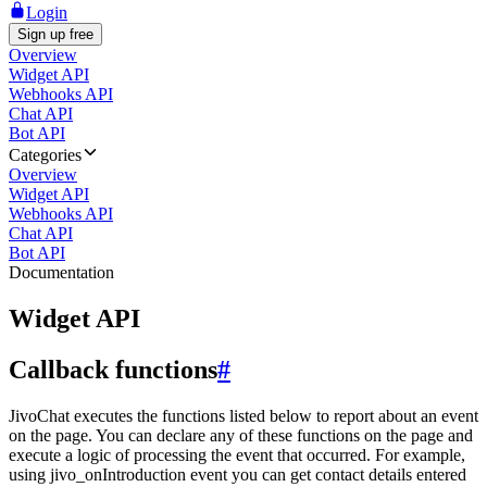
Login
Sign up free
Overview
Widget API
Webhooks API
Chat API
Bot API
Categories
Overview
Widget API
Webhooks API
Chat API
Bot API
Documentation
Widget API
Callback functions
#
JivoChat executes the functions listed below to report about an event
on the page. You can declare any of these functions on the page and
execute a logic of processing the event that occurred. For example,
using jivo_onIntroduction event you can get contact details entered