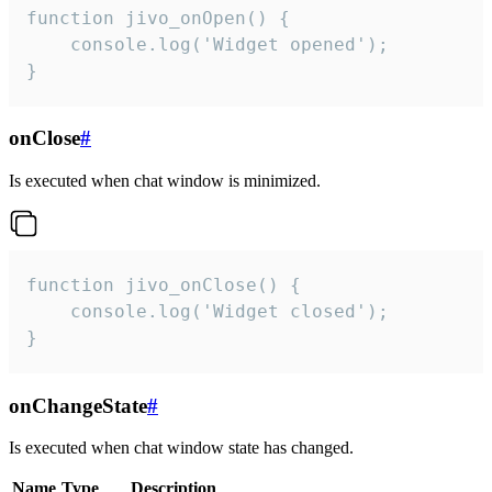
function jivo_onOpen() {

    console.log('Widget opened');

}
onClose
#
Is executed when chat window is minimized.
function jivo_onClose() {

    console.log('Widget closed');

}
onChangeState
#
Is executed when chat window state has changed.
Name
Type
Description