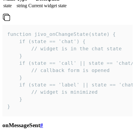
state
string
Current widget state
function jivo_onChangeState(state) {

    if (state == 'chat') {

        // widget is in the chat state

    }

    if (state == 'call' || state == 'chat/c
        // callback form is opened

    }

    if (state == 'label' || state == 'chat/
        // widget is minimized

    }

}
onMessageSent
#