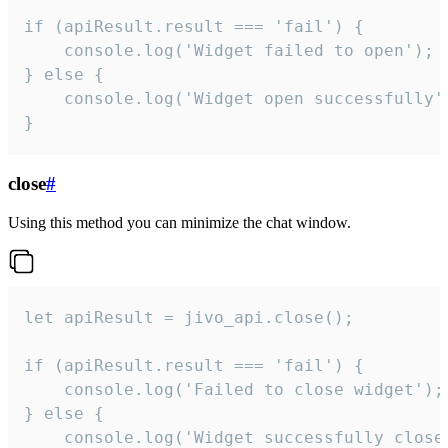
if (apiResult.result === 'fail') {

    console.log('Widget failed to open');

} else {

    console.log('Widget open successfully')
}
close
#
Using this method you can minimize the chat window.
let apiResult = jivo_api.close();

if (apiResult.result === 'fail') {

    console.log('Failed to close widget');

} else {

    console.log('Widget successfully close'