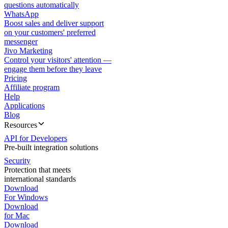
questions automatically
WhatsApp
Boost sales and deliver support
on your customers' preferred
messenger
Jivo Marketing
Control your visitors' attention —
engage them before they leave
Pricing
Affiliate program
Help
Applications
Blog
Resources
API for Developers
Pre-built integration solutions
Security
Protection that meets
international standards
Download
For Windows
Download
for Mac
Download