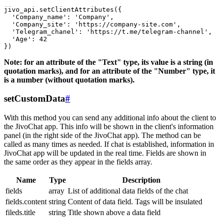
jivo_api.setClientAttributes({

  'Company_name': 'Company',

  'Company_site': 'https://company-site.com',

  'Telegram_chanel': 'https://t.me/telegram-channel',

  'Age': 42

Note: for an attribute of the "Text" type, its value is a string (in
quotation marks), and for an attribute of the "Number" type, it
is a number (without quotation marks).
setCustomData
#
With this method you can send any additional info about the client to
the JivoChat app. This info will be shown in the client's information
panel (in the right side of the JivoChat app). The method can be
called as many times as needed. If chat is established, information in
JivoChat app will be updated in the real time. Fields are shown in
the same order as they appear in the fields array.
Name
Type
Description
fields
array
List of additional data fields of the chat
fields.content
string
Content of data field. Tags will be insulated
fileds.title
string
Title shown above a data field