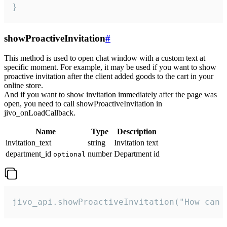
}
showProactiveInvitation
#
This method is used to open chat window with a custom text at
specific moment. For example, it may be used if you want to show
proactive invitation after the client added goods to the cart in your
online store.
And if you want to show invitation immediately after the page was
open, you need to call showProactiveInvitation in
jivo_onLoadCallback.
Name
Type
Description
invitation_text
string
Invitation text
department_id
number
Department id
optional
jivo_api.showProactiveInvitation("How can 