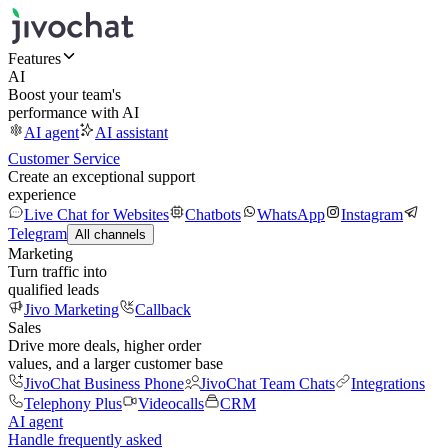
Features
AI
Boost your team's
performance with AI
AI agent
AI assistant
Customer Service
Create an exceptional support
experience
Live Chat for Websites
Chatbots
WhatsApp
Instagram
Telegram
All channels
Marketing
Turn traffic into
qualified leads
Jivo Marketing
Callback
Sales
Drive more deals, higher order
values, and a larger customer base
JivoChat Business Phone
JivoChat Team Chats
Integrations
Telephony Plus
Videocalls
CRM
AI agent
Handle frequently asked