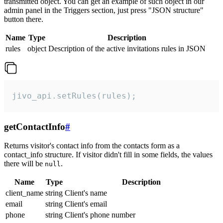
transmitted object. You can get an example of such object in our
admin panel in the Triggers section, just press "JSON structure"
button there.
Name
Type
Description
rules
object
Description of the active invitations rules in JSON
jivo_api.setRules(rules);
getContactInfo
#
Returns visitor's contact info from the contacts form as a
contact_info structure. If visitor didn't fill in some fields, the values
there will be
.
null
Name
Type
Description
client_name
string
Client's name
email
string
Client's email
phone
string
Client's phone number