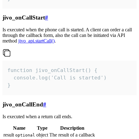
jivo_onCallStart
#
Is executed when the phone call is started. A client can order a call
through the callback form, also the call can be initiated via API
method
jivo_api.startCall()
.
function jivo_onCallStart() {

  console.log('Call is started')

}
jivo_onCallEnd
#
Is executed when a return call ends.
Name
Type
Description
result
object
The result of a callback
optional