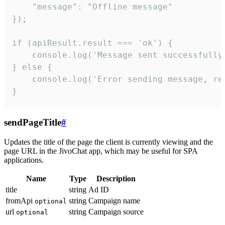
    "message": "Offline message"

});

if (apiResult.result === 'ok') {

    console.log('Message sent successfully'
} else {

    console.log('Error sending message, rea
}
sendPageTitle
#
Updates the title of the page the client is currently viewing and the
page URL in the JivoChat app, which may be useful for SPA
applications.
Name
Type
Description
title
string
Ad ID
fromApi
string
Campaign name
optional
url
string
Campaign source
optional