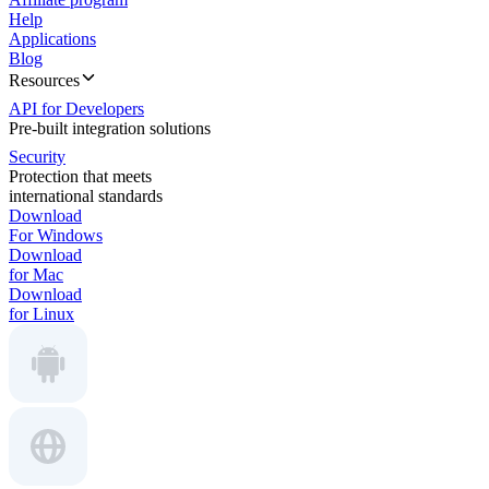
Help
Applications
Blog
Resources
API for Developers
Pre-built integration solutions
Security
Protection that meets
international standards
Download
For Windows
Download
for Mac
Download
for Linux