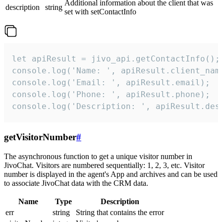
Additional information about the client that was
description
string
set with setContactInfo
let apiResult = jivo_api.getContactInfo();

console.log('Name: ', apiResult.client_name
console.log('Email: ', apiResult.email);

console.log('Phone: ', apiResult.phone);

console.log('Description: ', apiResult.des
getVisitorNumber
#
The asynchronous function to get a unique visitor number in
JivoChat. Visitors are numbered sequentially: 1, 2, 3, etc. Visitor
number is displayed in the agent's App and archives and can be used
to associate JivoChat data with the CRM data.
Name
Type
Description
err
string
String that contains the error