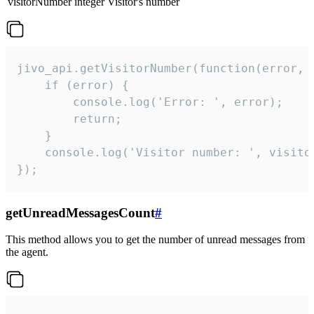
visitorNumber
integer
Visitor's number
jivo_api.getVisitorNumber(function(error, v
    if (error) {

        console.log('Error: ', error);

        return;

    }  

    console.log('Visitor number: ', visitor
});
getUnreadMessagesCount
#
This method allows you to get the number of unread messages from
the agent.