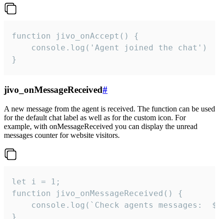
function jivo_onAccept() {

	console.log('Agent joined the chat')

}
jivo_onMessageReceived
#
A new message from the agent is received. The function can be used
for the default chat label as well as for the custom icon. For
example, with onMessageReceived you can display the unread
messages counter for website visitors.
let i = 1;

function jivo_onMessageReceived() {

	console.log(`Check agents messages:  ${i++}`)

}