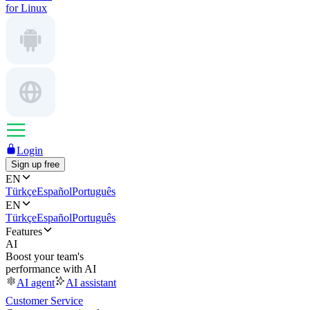
for Linux
Login
Sign up free
EN
Türkçe
Español
Português
EN
Türkçe
Español
Português
Features
AI
Boost your team's
performance with AI
AI agent
AI assistant
Customer Service