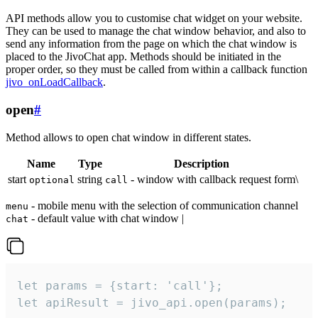
API methods allow you to customise chat widget on your website.
They can be used to manage the chat window behavior, and also to
send any information from the page on which the chat window is
placed to the JivoChat app. Methods should be initiated in the
proper order, so they must be called from within a callback function
jivo_onLoadCallback
.
open
#
Method allows to open chat window in different states.
Name
Type
Description
start
string
- window with callback request form\
optional
call
- mobile menu with the selection of communication channel
menu
- default value with chat window |
chat
let params = {start: 'call'};

let apiResult = jivo_api.open(params);
