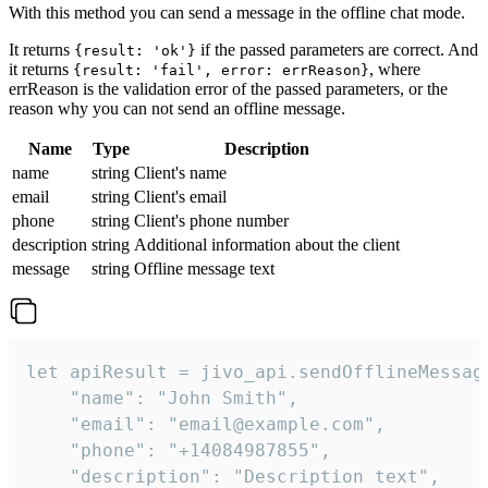
With this method you can send a message in the offline chat mode.
It returns
if the passed parameters are correct. And
{result: 'ok'}
it returns
, where
{result: 'fail', error: errReason}
errReason is the validation error of the passed parameters, or the
reason why you can not send an offline message.
Name
Type
Description
name
string
Client's name
email
string
Client's email
phone
string
Client's phone number
description
string
Additional information about the client
message
string
Offline message text
let apiResult = jivo_api.sendOfflineMessage
    "name": "John Smith",

    "email": "email@example.com",

    "phone": "+14084987855",

    "description": "Description text",
