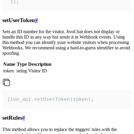
 ]);
setUserToken
#
Sets an ID number for the visitor. JivoChat does not display or
handle this ID in any way but sends it in Webhook events. Using
this method you can identify your website visitors when processing
Webhooks. We recommend using a hard-to-guess identifier to avoid
spoofing.
Name
Type
Description
token
string
Visitor ID
jivo_api.setUserToken(token);
setRules
#
This method allows you to replace the triggers' rules with the