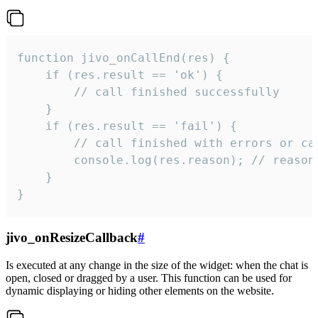
function jivo_onCallEnd(res) {

    if (res.result == 'ok') {

        // call finished successfully

    }

    if (res.result == 'fail') {

        // call finished with errors or can
        console.log(res.reason); // reason 
    }

}
jivo_onResizeCallback
#
Is executed at any change in the size of the widget: when the chat is
open, closed or dragged by a user. This function can be used for
dynamic displaying or hiding other elements on the website.