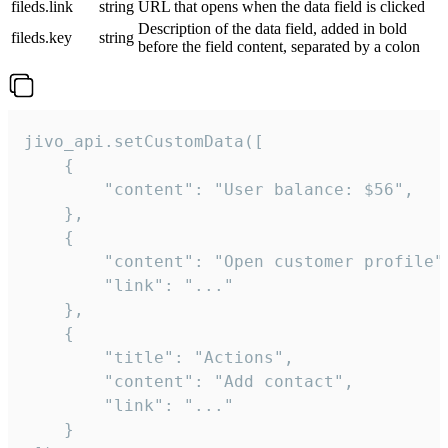
fileds.link
string
URL that opens when the data field is clicked
Description of the data field, added in bold
fileds.key
string
before the field content, separated by a colon
jivo_api.setCustomData([

    {

        "content": "User balance: $56",

    },

    {

        "content": "Open customer profile",
        "link": "..."

    },

    {

        "title": "Actions",

        "content": "Add contact",

        "link": "..."

    }
