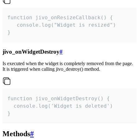
function jivo_onResizeCallback() {

   console.log("Widget is resized")

}
jivo_onWidgetDestroy
#
Is executed when the widget is completely removed from the page.
It is triggered when calling jivo_destroy() method.
function jivo_onWidgetDestroy() {

  console.log('Widget is deleted')

}
Methods
#