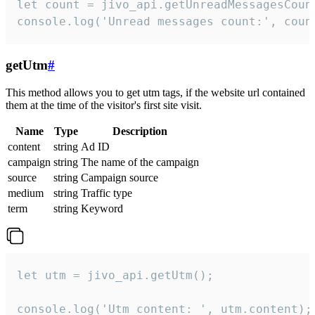
let count = jivo_api.getUnreadMessagesCount
console.log('Unread messages count:', coun
getUtm
#
This method allows you to get utm tags, if the website url contained
them at the time of the visitor's first site visit.
Name
Type
Description
content
string
Ad ID
campaign
string
The name of the campaign
source
string
Campaign source
medium
string
Traffic type
term
string
Keyword
let utm = jivo_api.getUtm();

console.log('Utm content: ', utm.content);
