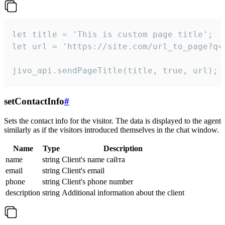
let title = 'This is custom page title';

let url = 'https://site.com/url_to_page?q=p
jivo_api.sendPageTitle(title, true, url);
setContactInfo
#
Sets the contact info for the visitor. The data is displayed to the agent
similarly as if the visitors introduced themselves in the chat window.
Name
Type
Description
name
string
Client's name сайта
email
string
Client's email
phone
string
Client's phone number
description
string
Additional information about the client