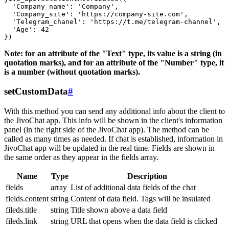
  'Company_name': 'Company',

  'Company_site': 'https://company-site.com',

  'Telegram_chanel': 'https://t.me/telegram-channel',

  'Age': 42

Note: for an attribute of the "Text" type, its value is a string (in
quotation marks), and for an attribute of the "Number" type, it
is a number (without quotation marks).
setCustomData
#
With this method you can send any additional info about the client to
the JivoChat app. This info will be shown in the client's information
panel (in the right side of the JivoChat app). The method can be
called as many times as needed. If chat is established, information in
JivoChat app will be updated in the real time. Fields are shown in
the same order as they appear in the fields array.
Name
Type
Description
fields
array
List of additional data fields of the chat
fields.content
string
Content of data field. Tags will be insulated
fileds.title
string
Title shown above a data field
fileds.link
string
URL that opens when the data field is clicked