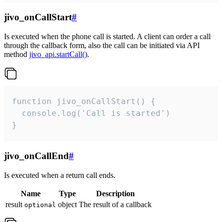
jivo_onCallStart
#
Is executed when the phone call is started. A client can order a call
through the callback form, also the call can be initiated via API
method
jivo_api.startCall()
.
function jivo_onCallStart() {

  console.log('Call is started')

}
jivo_onCallEnd
#
Is executed when a return call ends.
Name
Type
Description
result
object
The result of a callback
optional