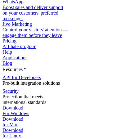
WhatsApp
Boost sales and deliver support
on your customers' preferred
messenger
Jivo Marketing
Control your visitors' attention —
engage them before they leave
Pricing
Affiliate program
Help
Applications
Blog
Resources
API for Developers
Pre-built integration solutions
Security
Protection that meets
international standards
Download
For Windows
Download
for Mac
Download
for Linux