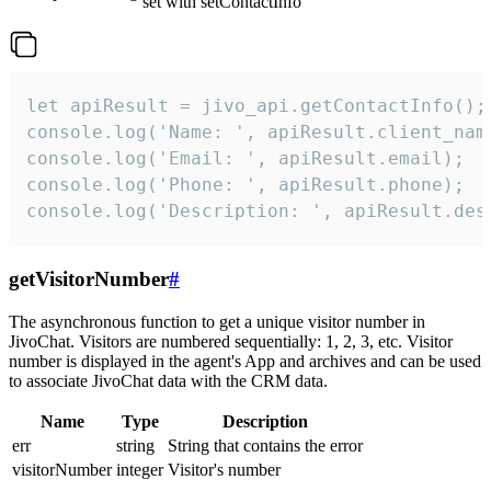
set with setContactInfo
let apiResult = jivo_api.getContactInfo();

console.log('Name: ', apiResult.client_name
console.log('Email: ', apiResult.email);

console.log('Phone: ', apiResult.phone);

console.log('Description: ', apiResult.des
getVisitorNumber
#
The asynchronous function to get a unique visitor number in
JivoChat. Visitors are numbered sequentially: 1, 2, 3, etc. Visitor
number is displayed in the agent's App and archives and can be used
to associate JivoChat data with the CRM data.
Name
Type
Description
err
string
String that contains the error
visitorNumber
integer
Visitor's number