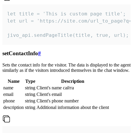
let title = 'This is custom page title';

let url = 'https://site.com/url_to_page?q=p
jivo_api.sendPageTitle(title, true, url);
setContactInfo
#
Sets the contact info for the visitor. The data is displayed to the agent
similarly as if the visitors introduced themselves in the chat window.
Name
Type
Description
name
string
Client's name сайта
email
string
Client's email
phone
string
Client's phone number
description
string
Additional information about the client