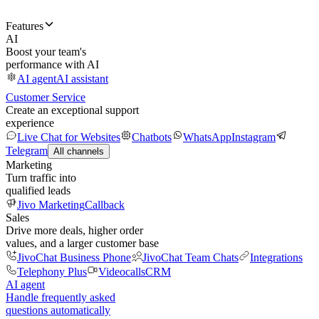
Features
AI
Boost your team's
performance with AI
AI agent
AI assistant
Customer Service
Create an exceptional support
experience
Live Chat for Websites
Chatbots
WhatsApp
Instagram
Telegram
All channels
Marketing
Turn traffic into
qualified leads
Jivo Marketing
Callback
Sales
Drive more deals, higher order
values, and a larger customer base
JivoChat Business Phone
JivoChat Team Chats
Integrations
Telephony Plus
Videocalls
CRM
AI agent
Handle frequently asked
questions automatically