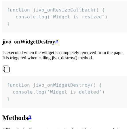
function jivo_onResizeCallback() {

   console.log("Widget is resized")

}
jivo_onWidgetDestroy
#
Is executed when the widget is completely removed from the page.
It is triggered when calling jivo_destroy() method.
function jivo_onWidgetDestroy() {

  console.log('Widget is deleted')

}
Methods
#