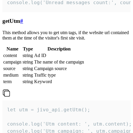
console.log('Unread messages count:', coun
getUtm
#
This method allows you to get utm tags, if the website url contained
them at the time of the visitor's first site visit.
Name
Type
Description
content
string
Ad ID
campaign
string
The name of the campaign
source
string
Campaign source
medium
string
Traffic type
term
string
Keyword
let utm = jivo_api.getUtm();

console.log('Utm content: ', utm.content);

console.log('Utm campaign: ', utm.campaign)