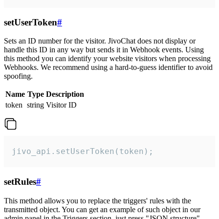
setUserToken
#
Sets an ID number for the visitor. JivoChat does not display or
handle this ID in any way but sends it in Webhook events. Using
this method you can identify your website visitors when processing
Webhooks. We recommend using a hard-to-guess identifier to avoid
spoofing.
Name
Type
Description
token
string
Visitor ID
jivo_api.setUserToken(token);
setRules
#
This method allows you to replace the triggers' rules with the
transmitted object. You can get an example of such object in our
admin panel in the Triggers section, just press "JSON structure"