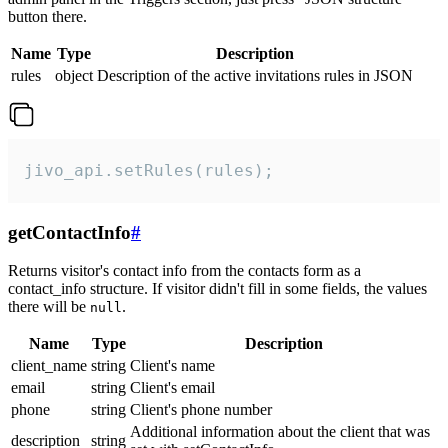
button there.
Name
Type
Description
rules
object
Description of the active invitations rules in JSON
jivo_api.setRules(rules);
getContactInfo
#
Returns visitor's contact info from the contacts form as a
contact_info structure. If visitor didn't fill in some fields, the values
there will be
.
null
Name
Type
Description
client_name
string
Client's name
email
string
Client's email
phone
string
Client's phone number
Additional information about the client that was
description
string