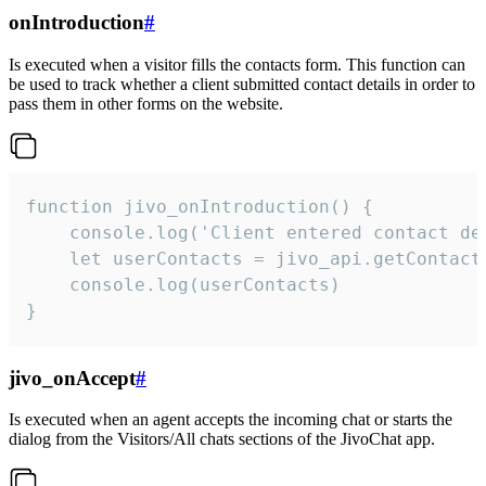
onIntroduction
#
Is executed when a visitor fills the contacts form. This function can
be used to track whether a client submitted contact details in order to
pass them in other forms on the website.
function jivo_onIntroduction() {

    console.log('Client entered contact det
    let userContacts = jivo_api.getContactI
    console.log(userContacts)

}
jivo_onAccept
#
Is executed when an agent accepts the incoming chat or starts the
dialog from the Visitors/All chats sections of the JivoChat app.