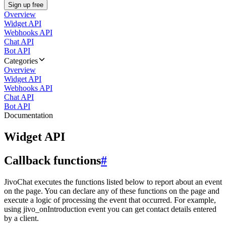
Sign up free
Overview
Widget API
Webhooks API
Chat API
Bot API
Categories
Overview
Widget API
Webhooks API
Chat API
Bot API
Documentation
Widget API
Callback functions
#
JivoChat executes the functions listed below to report about an event
on the page. You can declare any of these functions on the page and
execute a logic of processing the event that occurred. For example,
using jivo_onIntroduction event you can get contact details entered
by a client.