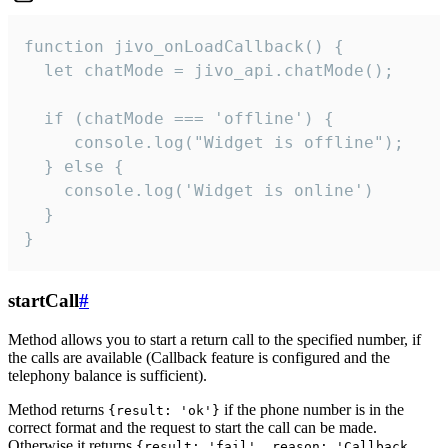
function jivo_onLoadCallback() {

  let chatMode = jivo_api.chatMode();

  if (chatMode === 'offline') {

     console.log("Widget is offline");

  } else {

    console.log('Widget is online')

  }

}
startCall
#
Method allows you to start a return call to the specified number, if
the calls are available (Callback feature is configured and the
telephony balance is sufficient).
Method returns
if the phone number is in the
{result: 'ok'}
correct format and the request to start the call can be made.
Otherwise it returns
{result: 'fail', reason: 'Callback