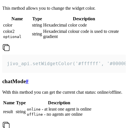
This method allows you to change the widget color.
Name
Type
Description
color
string
Hexadecimal color code
color2
Hexadecimal colour code is used to create
string
gradient
optional
jivo_api.setWidgetColor('#ffffff', '#00000
chatMode
#
With this method you can get the current chat status: online/offline.
Name
Type
Description
- at least one agent is online
online
result
string
- no agents are online
offline