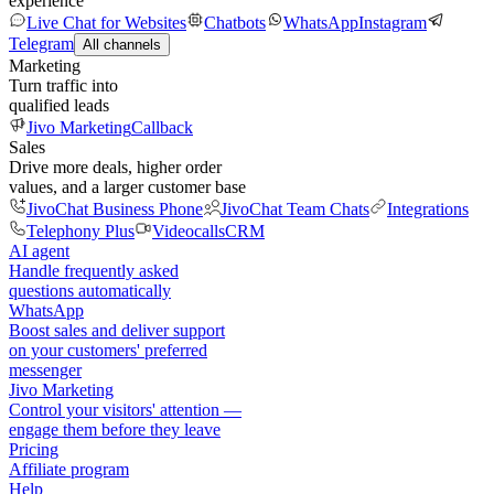
experience
Live Chat for Websites
Chatbots
WhatsApp
Instagram
Telegram
All channels
Marketing
Turn traffic into
qualified leads
Jivo Marketing
Callback
Sales
Drive more deals, higher order
values, and a larger customer base
JivoChat Business Phone
JivoChat Team Chats
Integrations
Telephony Plus
Videocalls
CRM
AI agent
Handle frequently asked
questions automatically
WhatsApp
Boost sales and deliver support
on your customers' preferred
messenger
Jivo Marketing
Control your visitors' attention —
engage them before they leave
Pricing
Affiliate program
Help