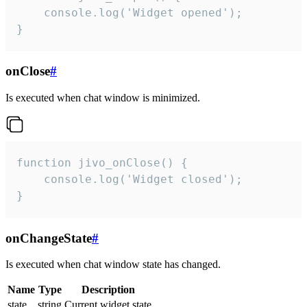
    console.log('Widget opened');

}
onClose
#
Is executed when chat window is minimized.
function jivo_onClose() {

    console.log('Widget closed');

}
onChangeState
#
Is executed when chat window state has changed.
Name
Type
Description
state
string
Current widget state