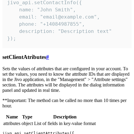
jivo_api.setContactInfo({

    name: "John Smith",

    email: "email@example.com",

    phone: "+14084987855",

    description: "Description text"

});
setClientAtributes
#
Sets the values ​​of attributes that are configured in your account. To
set the values, you need to know the attribute IDs that are displayed
in the Jivo application, in the "Management" > "Attribute settings"
section. The attributes will be displayed in the dialog information
panel and updated in real time.
**Important: The method can be called no more than 10 times per
hour.
Name
Type
Description
attributes
object
List of fields in key-value format
jivo_api.setClientAttributes({
