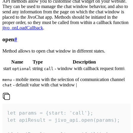
API methods allow you to customise chat widget on your website.
They can be used to manage the chat window behavior, and also to
send any information from the page on which the chat window is
placed to the JivoChat app. Methods should be initiated in the
proper order, so they must be called from within a callback function
jivo_onLoadCallback
.
open
#
Method allows to open chat window in different states.
Name
Type
Description
start
string
- window with callback request form\
optional
call
- mobile menu with the selection of communication channel
menu
- default value with chat window |
chat
let params = {start: 'call'};

let apiResult = jivo_api.open(params);
