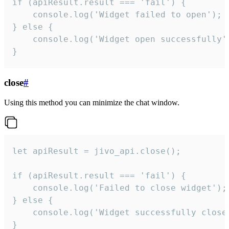
if (apiResult.result === 'fail') {

    console.log('Widget failed to open');

} else {

    console.log('Widget open successfully')
}
close
#
Using this method you can minimize the chat window.
let apiResult = jivo_api.close();

if (apiResult.result === 'fail') {

    console.log('Failed to close widget');

} else {

    console.log('Widget successfully close'
}