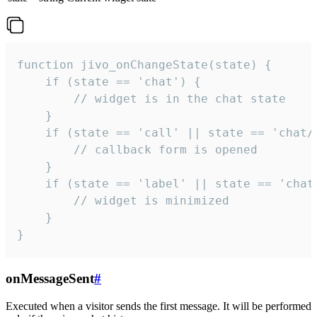
function jivo_onChangeState(state) {

    if (state == 'chat') {

        // widget is in the chat state

    }

    if (state == 'call' || state == 'chat/c
        // callback form is opened

    }

    if (state == 'label' || state == 'chat/
        // widget is minimized

    }

}
onMessageSent
#
Executed when a visitor sends the first message. It will be performed