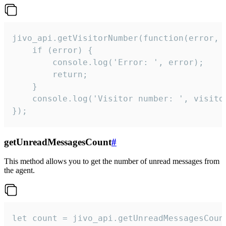
jivo_api.getVisitorNumber(function(error, v
    if (error) {

        console.log('Error: ', error);

        return;

    }  

    console.log('Visitor number: ', visitor
});
getUnreadMessagesCount
#
This method allows you to get the number of unread messages from
the agent.
let count = jivo_api.getUnreadMessagesCount