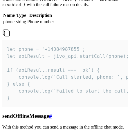
with the call failure reason details.
disabled'}
Name
Type
Description
phone
string
Phone number
let phone = '+14084987855';

let apiResult = jivo_api.startCall(phone);

if (apiResult.result === 'ok') {

    console.log('Call started, phone: ', ph
} else {

    console.log('Failed to start the call,
}
sendOfflineMessage
#
With this method you can send a message in the offline chat mode.