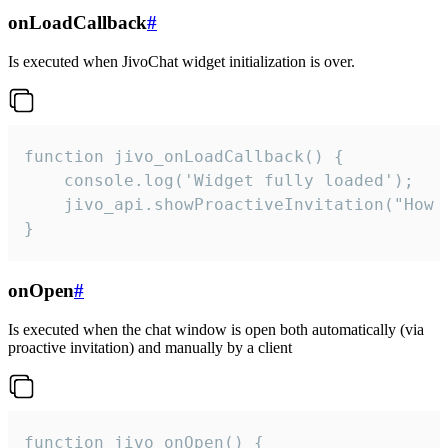
onLoadCallback
#
Is executed when JivoChat widget initialization is over.
function jivo_onLoadCallback() {

    console.log('Widget fully loaded');

    jivo_api.showProactiveInvitation("How c
}
onOpen
#
Is executed when the chat window is open both automatically (via
proactive invitation) and manually by a client
function jivo_onOpen() {
