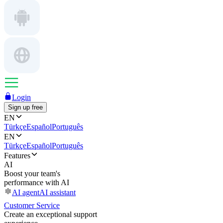
Login
Sign up free
EN
Türkçe
Español
Português
EN
Türkçe
Español
Português
Features
AI
Boost your team's
performance with AI
AI agent
AI assistant
Customer Service
Create an exceptional support