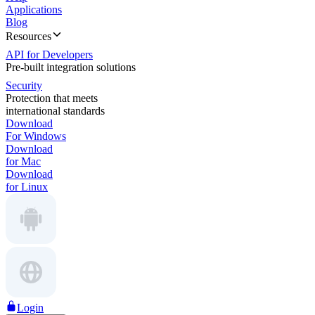
Applications
Blog
Resources
API for Developers
Pre-built integration solutions
Security
Protection that meets
international standards
Download
For Windows
Download
for Mac
Download
for Linux
Login