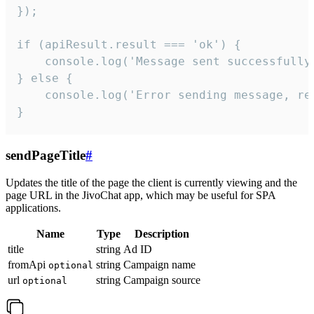
});

if (apiResult.result === 'ok') {

    console.log('Message sent successfully'
} else {

    console.log('Error sending message, rea
}
sendPageTitle
#
Updates the title of the page the client is currently viewing and the
page URL in the JivoChat app, which may be useful for SPA
applications.
Name
Type
Description
title
string
Ad ID
fromApi
string
Campaign name
optional
url
string
Campaign source
optional