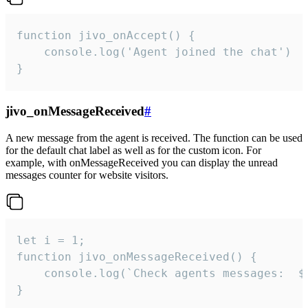
function jivo_onAccept() {

	console.log('Agent joined the chat')

}
jivo_onMessageReceived
#
A new message from the agent is received. The function can be used
for the default chat label as well as for the custom icon. For
example, with onMessageReceived you can display the unread
messages counter for website visitors.
let i = 1;

function jivo_onMessageReceived() {

	console.log(`Check agents messages:  ${i++}`)

}