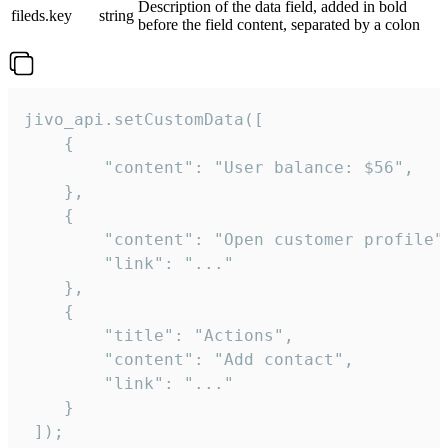
Description of the data field, added in bold
fileds.key
string
before the field content, separated by a colon
jivo_api.setCustomData([

    {

        "content": "User balance: $56",

    },

    {

        "content": "Open customer profile",
        "link": "..."

    },

    {

        "title": "Actions",

        "content": "Add contact",

        "link": "..."

    }

 ]);