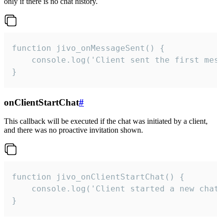
only if there is no chat history.
function jivo_onMessageSent() {

    console.log('Client sent the first mess
}
onClientStartChat
#
This callback will be executed if the chat was initiated by a client,
and there was no proactive invitation shown.
function jivo_onClientStartChat() {

    console.log('Client started a new chat'
}