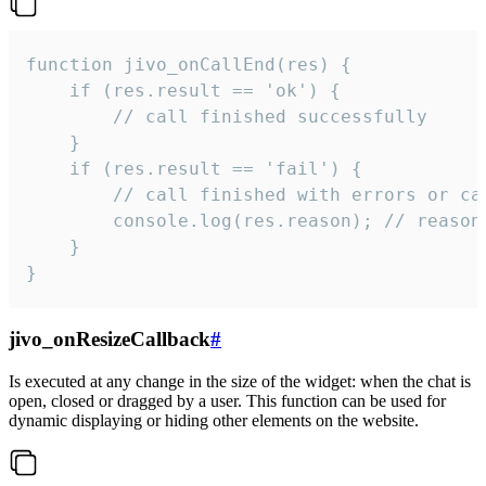
function jivo_onCallEnd(res) {

    if (res.result == 'ok') {

        // call finished successfully

    }

    if (res.result == 'fail') {

        // call finished with errors or can
        console.log(res.reason); // reason 
    }

}
jivo_onResizeCallback
#
Is executed at any change in the size of the widget: when the chat is
open, closed or dragged by a user. This function can be used for
dynamic displaying or hiding other elements on the website.