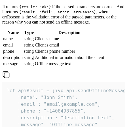
It returns
if the passed parameters are correct. And
{result: 'ok'}
it returns
, where
{result: 'fail', error: errReason}
errReason is the validation error of the passed parameters, or the
reason why you can not send an offline message.
Name
Type
Description
name
string
Client's name
email
string
Client's email
phone
string
Client's phone number
description
string
Additional information about the client
message
string
Offline message text
let apiResult = jivo_api.sendOfflineMessage
    "name": "John Smith",

    "email": "email@example.com",

    "phone": "+14084987855",

    "description": "Description text",

    "message": "Offline message"
