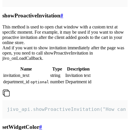
showProactiveInvitation
#
This method is used to open chat window with a custom text at
specific moment. For example, it may be used if you want to show
proactive invitation after the client added goods to the cart in your
online store.
And if you want to show invitation immediately after the page was
open, you need to call showProactiveInvitation in
jivo_onLoadCallback.
Name
Type
Description
invitation_text
string
Invitation text
department_id
number
Department id
optional
jivo_api.showProactiveInvitation("How can 
setWidgetColor
#