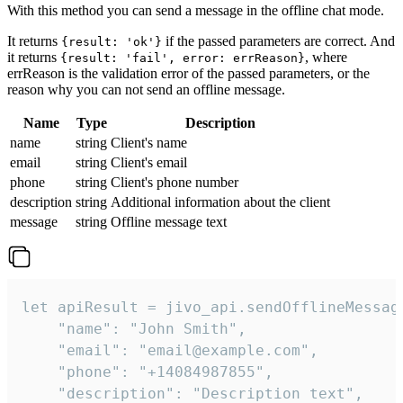
With this method you can send a message in the offline chat mode.
It returns
if the passed parameters are correct. And
{result: 'ok'}
it returns
, where
{result: 'fail', error: errReason}
errReason is the validation error of the passed parameters, or the
reason why you can not send an offline message.
Name
Type
Description
name
string
Client's name
email
string
Client's email
phone
string
Client's phone number
description
string
Additional information about the client
message
string
Offline message text
let apiResult = jivo_api.sendOfflineMessage
    "name": "John Smith",

    "email": "email@example.com",

    "phone": "+14084987855",

    "description": "Description text",
