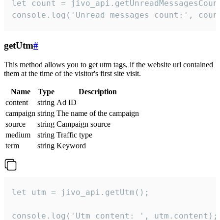
let count = jivo_api.getUnreadMessagesCount
console.log('Unread messages count:', coun
getUtm
#
This method allows you to get utm tags, if the website url contained
them at the time of the visitor's first site visit.
Name
Type
Description
content
string
Ad ID
campaign
string
The name of the campaign
source
string
Campaign source
medium
string
Traffic type
term
string
Keyword
let utm = jivo_api.getUtm();

console.log('Utm content: ', utm.content);
