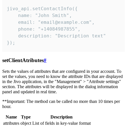
jivo_api.setContactInfo({

    name: "John Smith",

    email: "email@example.com",

    phone: "+14084987855",

    description: "Description text"

});
setClientAtributes
#
Sets the values ​​of attributes that are configured in your account. To
set the values, you need to know the attribute IDs that are displayed
in the Jivo application, in the "Management" > "Attribute settings"
section. The attributes will be displayed in the dialog information
panel and updated in real time.
**Important: The method can be called no more than 10 times per
hour.
Name
Type
Description
attributes
object
List of fields in key-value format