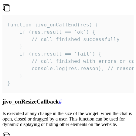
function jivo_onCallEnd(res) {

    if (res.result == 'ok') {

        // call finished successfully

    }

    if (res.result == 'fail') {

        // call finished with errors or can
        console.log(res.reason); // reason 
    }

}
jivo_onResizeCallback
#
Is executed at any change in the size of the widget: when the chat is
open, closed or dragged by a user. This function can be used for
dynamic displaying or hiding other elements on the website.