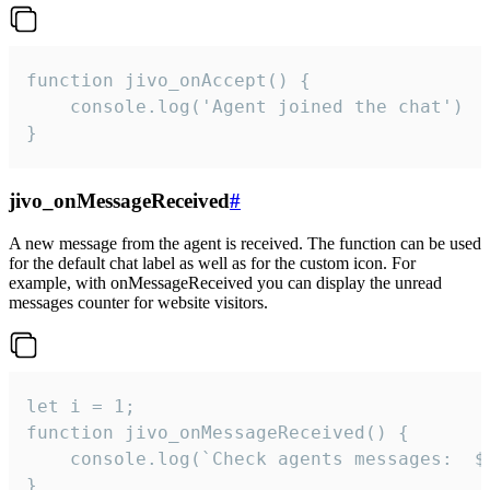
function jivo_onAccept() {

	console.log('Agent joined the chat')

}
jivo_onMessageReceived
#
A new message from the agent is received. The function can be used
for the default chat label as well as for the custom icon. For
example, with onMessageReceived you can display the unread
messages counter for website visitors.
let i = 1;

function jivo_onMessageReceived() {

	console.log(`Check agents messages:  ${i++}`)

}