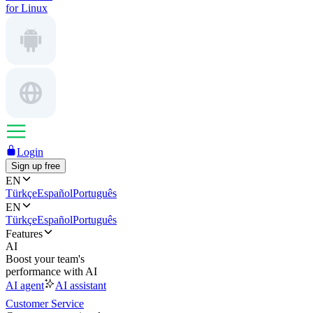
for Linux
Login
Sign up free
EN
Türkçe
Español
Português
EN
Türkçe
Español
Português
Features
AI
Boost your team's
performance with AI
AI agent
AI assistant
Customer Service