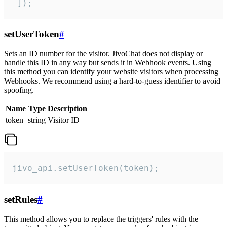
 ]);
setUserToken
#
Sets an ID number for the visitor. JivoChat does not display or
handle this ID in any way but sends it in Webhook events. Using
this method you can identify your website visitors when processing
Webhooks. We recommend using a hard-to-guess identifier to avoid
spoofing.
Name
Type
Description
token
string
Visitor ID
jivo_api.setUserToken(token);
setRules
#
This method allows you to replace the triggers' rules with the