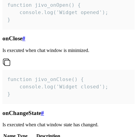
function jivo_onOpen() {

    console.log('Widget opened');

}
onClose
#
Is executed when chat window is minimized.
function jivo_onClose() {

    console.log('Widget closed');

}
onChangeState
#
Is executed when chat window state has changed.
Name
Type
Description