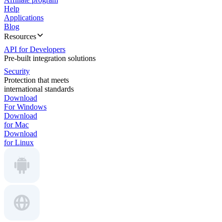
Help
Applications
Blog
Resources
API for Developers
Pre-built integration solutions
Security
Protection that meets
international standards
Download
For Windows
Download
for Mac
Download
for Linux