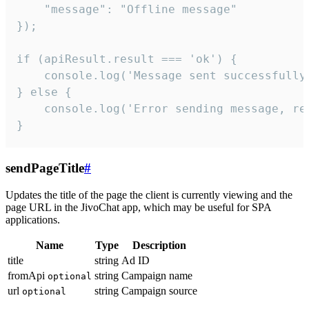
    "message": "Offline message"

});

if (apiResult.result === 'ok') {

    console.log('Message sent successfully'
} else {

    console.log('Error sending message, rea
}
sendPageTitle
#
Updates the title of the page the client is currently viewing and the
page URL in the JivoChat app, which may be useful for SPA
applications.
Name
Type
Description
title
string
Ad ID
fromApi
string
Campaign name
optional
url
string
Campaign source
optional