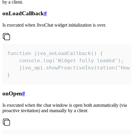
by a client.
onLoadCallback
#
Is executed when JivoChat widget initialization is over.
function jivo_onLoadCallback() {

    console.log('Widget fully loaded');

    jivo_api.showProactiveInvitation("How c
}
onOpen
#
Is executed when the chat window is open both automatically (via
proactive invitation) and manually by a client