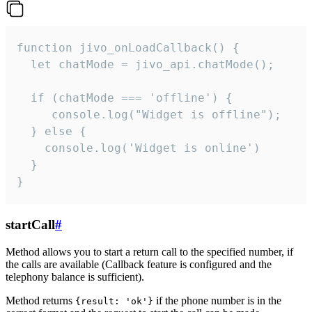
function jivo_onLoadCallback() {

  let chatMode = jivo_api.chatMode();

  if (chatMode === 'offline') {

     console.log("Widget is offline");

  } else {

    console.log('Widget is online')

  }

}
startCall
#
Method allows you to start a return call to the specified number, if
the calls are available (Callback feature is configured and the
telephony balance is sufficient).
Method returns
if the phone number is in the
{result: 'ok'}