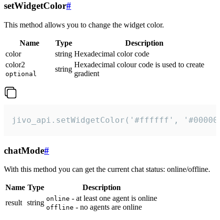
setWidgetColor
#
This method allows you to change the widget color.
Name
Type
Description
color
string
Hexadecimal color code
color2
Hexadecimal colour code is used to create
string
gradient
optional
jivo_api.setWidgetColor('#ffffff', '#00000
chatMode
#
With this method you can get the current chat status: online/offline.
Name
Type
Description
- at least one agent is online
online
result
string
- no agents are online
offline