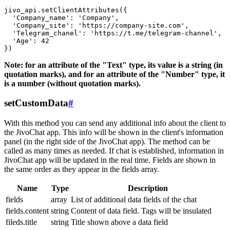
jivo_api.setClientAttributes({

  'Company_name': 'Company',

  'Company_site': 'https://company-site.com',

  'Telegram_chanel': 'https://t.me/telegram-channel',

  'Age': 42

Note: for an attribute of the "Text" type, its value is a string (in
quotation marks), and for an attribute of the "Number" type, it
is a number (without quotation marks).
setCustomData
#
With this method you can send any additional info about the client to
the JivoChat app. This info will be shown in the client's information
panel (in the right side of the JivoChat app). The method can be
called as many times as needed. If chat is established, information in
JivoChat app will be updated in the real time. Fields are shown in
the same order as they appear in the fields array.
Name
Type
Description
fields
array
List of additional data fields of the chat
fields.content
string
Content of data field. Tags will be insulated
fileds.title
string
Title shown above a data field