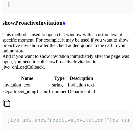
}
showProactiveInvitation
#
This method is used to open chat window with a custom text at
specific moment. For example, it may be used if you want to show
proactive invitation after the client added goods to the cart in your
online store.
And if you want to show invitation immediately after the page was
open, you need to call showProactiveInvitation in
jivo_onLoadCallback.
Name
Type
Description
invitation_text
string
Invitation text
department_id
number
Department id
optional
jivo_api.showProactiveInvitation("How can 