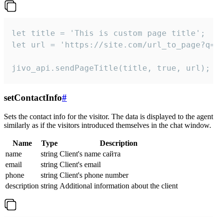
let title = 'This is custom page title';

let url = 'https://site.com/url_to_page?q=p
jivo_api.sendPageTitle(title, true, url);
setContactInfo
#
Sets the contact info for the visitor. The data is displayed to the agent
similarly as if the visitors introduced themselves in the chat window.
Name
Type
Description
name
string
Client's name сайта
email
string
Client's email
phone
string
Client's phone number
description
string
Additional information about the client