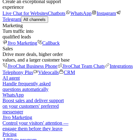
Create an exceptional support
experience
Live Chat for Websites
Chatbots
WhatsApp
Instagram
Telegram
All channels
Marketing
Turn traffic into
qualified leads
Jivo Marketing
Callback
Sales
Drive more deals, higher order
values, and a larger customer base
JivoChat Business Phone
JivoChat Team Chats
Integrations
Telephony Plus
Videocalls
CRM
AI agent
Handle frequently asked
questions automatically
WhatsApp
Boost sales and deliver support
on your customers' preferred
messenger
Jivo Marketing
Control your visitors' attention —
engage them before they leave
Pricing
Affiliate program