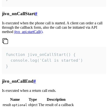
jivo_onCallStart
#
Is executed when the phone call is started. A client can order a call
through the callback form, also the call can be initiated via API
method
jivo_api.startCall()
.
function jivo_onCallStart() {

  console.log('Call is started')

}
jivo_onCallEnd
#
Is executed when a return call ends.
Name
Type
Description
result
object
The result of a callback
optional