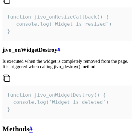
function jivo_onResizeCallback() {

   console.log("Widget is resized")

}
jivo_onWidgetDestroy
#
Is executed when the widget is completely removed from the page.
It is triggered when calling jivo_destroy() method.
function jivo_onWidgetDestroy() {

  console.log('Widget is deleted')

}
Methods
#