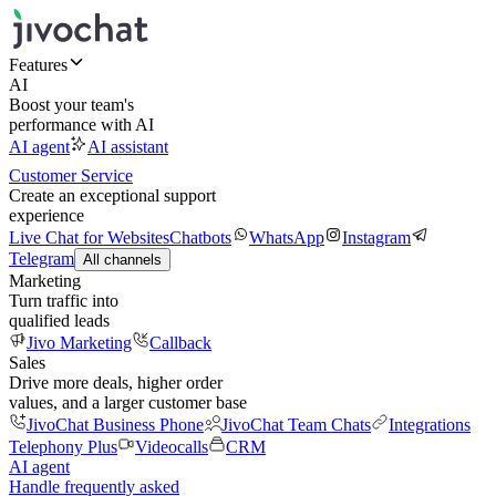
Features
AI
Boost your team's
performance with AI
AI agent
AI assistant
Customer Service
Create an exceptional support
experience
Live Chat for Websites
Chatbots
WhatsApp
Instagram
Telegram
All channels
Marketing
Turn traffic into
qualified leads
Jivo Marketing
Callback
Sales
Drive more deals, higher order
values, and a larger customer base
JivoChat Business Phone
JivoChat Team Chats
Integrations
Telephony Plus
Videocalls
CRM
AI agent
Handle frequently asked