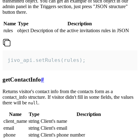
transmitted object. You can get an example of such object in our
admin panel in the Triggers section, just press "JSON structure"
button there.
Name
Type
Description
rules
object
Description of the active invitations rules in JSON
jivo_api.setRules(rules);
getContactInfo
#
Returns visitor's contact info from the contacts form as a
contact_info structure. If visitor didn't fill in some fields, the values
there will be
.
null
Name
Type
Description
client_name
string
Client's name
email
string
Client's email
phone
string
Client's phone number