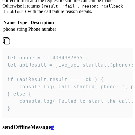
correct format and the request to start the call can be made.
Otherwise it returns
{result: 'fail', reason: 'Callback
with the call failure reason details.
disabled'}
Name
Type
Description
phone
string
Phone number
let phone = '+14084987855';

let apiResult = jivo_api.startCall(phone);

if (apiResult.result === 'ok') {

    console.log('Call started, phone: ', ph
} else {

    console.log('Failed to start the call,
}
sendOfflineMessage
#