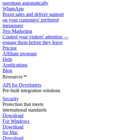
questions automatically
WhatsApp
Boost sales and deliver support
on your customers' preferred
messenger
Jivo Marketing
Control your visitors' attention —
engage them before they leave
Pricing
Affiliate program
Help
Applications
Blog
Resources
API for Developers
Pre-built integration solutions
Security
Protection that meets
international standards
Download
For Windows
Download
for Mac
Download