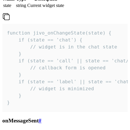
state
string
Current widget state
function jivo_onChangeState(state) {

    if (state == 'chat') {

        // widget is in the chat state

    }

    if (state == 'call' || state == 'chat/c
        // callback form is opened

    }

    if (state == 'label' || state == 'chat/
        // widget is minimized

    }

}
onMessageSent
#