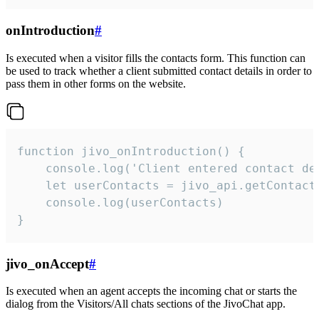
onIntroduction
#
Is executed when a visitor fills the contacts form. This function can
be used to track whether a client submitted contact details in order to
pass them in other forms on the website.
function jivo_onIntroduction() {

    console.log('Client entered contact det
    let userContacts = jivo_api.getContactI
    console.log(userContacts)

}
jivo_onAccept
#
Is executed when an agent accepts the incoming chat or starts the
dialog from the Visitors/All chats sections of the JivoChat app.