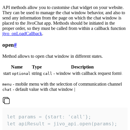
API methods allow you to customise chat widget on your website.
They can be used to manage the chat window behavior, and also to
send any information from the page on which the chat window is
placed to the JivoChat app. Methods should be initiated in the
proper order, so they must be called from within a callback function
jivo_onLoadCallback
.
open
#
Method allows to open chat window in different states.
Name
Type
Description
start
string
- window with callback request form\
optional
call
- mobile menu with the selection of communication channel
menu
- default value with chat window |
chat
let params = {start: 'call'};

let apiResult = jivo_api.open(params);
