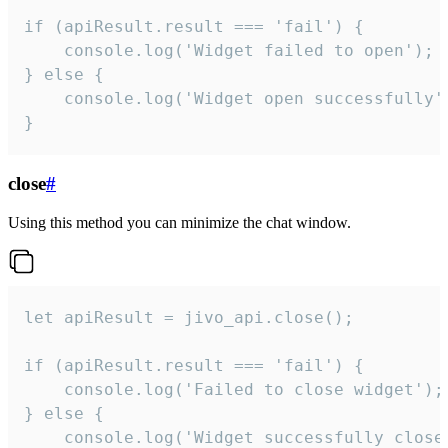
if (apiResult.result === 'fail') {

    console.log('Widget failed to open');

} else {

    console.log('Widget open successfully')
}
close
#
Using this method you can minimize the chat window.
let apiResult = jivo_api.close();

if (apiResult.result === 'fail') {

    console.log('Failed to close widget');

} else {

    console.log('Widget successfully close'