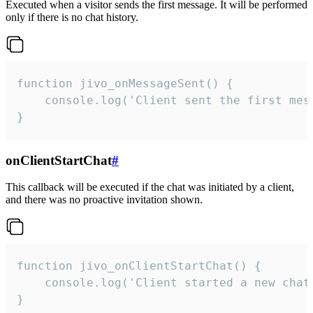
Executed when a visitor sends the first message. It will be performed
only if there is no chat history.
function jivo_onMessageSent() {

    console.log('Client sent the first mess
}
onClientStartChat
#
This callback will be executed if the chat was initiated by a client,
and there was no proactive invitation shown.
function jivo_onClientStartChat() {

    console.log('Client started a new chat'
}