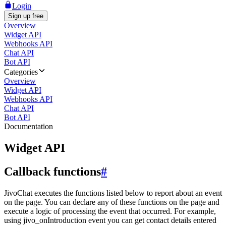
Login
Sign up free
Overview
Widget API
Webhooks API
Chat API
Bot API
Categories
Overview
Widget API
Webhooks API
Chat API
Bot API
Documentation
Widget API
Callback functions
#
JivoChat executes the functions listed below to report about an event
on the page. You can declare any of these functions on the page and
execute a logic of processing the event that occurred. For example,
using jivo_onIntroduction event you can get contact details entered