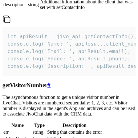
Additional information about the client that was
description
string
set with setContactInfo
let apiResult = jivo_api.getContactInfo();

console.log('Name: ', apiResult.client_name
console.log('Email: ', apiResult.email);

console.log('Phone: ', apiResult.phone);

console.log('Description: ', apiResult.des
getVisitorNumber
#
The asynchronous function to get a unique visitor number in
JivoChat. Visitors are numbered sequentially: 1, 2, 3, etc. Visitor
number is displayed in the agent's App and archives and can be used
to associate JivoChat data with the CRM data.
Name
Type
Description
err
string
String that contains the error