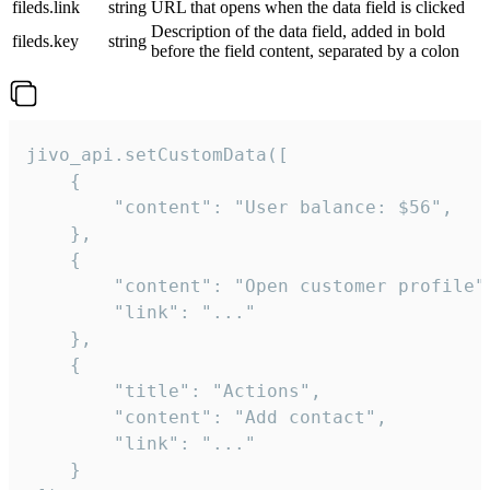
fileds.link
string
URL that opens when the data field is clicked
Description of the data field, added in bold
fileds.key
string
before the field content, separated by a colon
jivo_api.setCustomData([

    {

        "content": "User balance: $56",

    },

    {

        "content": "Open customer profile",
        "link": "..."

    },

    {

        "title": "Actions",

        "content": "Add contact",

        "link": "..."

    }
