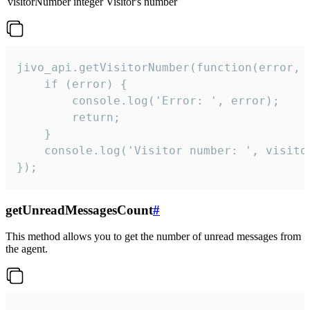
visitorNumber
integer
Visitor's number
jivo_api.getVisitorNumber(function(error, v
    if (error) {

        console.log('Error: ', error);

        return;

    }  

    console.log('Visitor number: ', visitor
});
getUnreadMessagesCount
#
This method allows you to get the number of unread messages from
the agent.