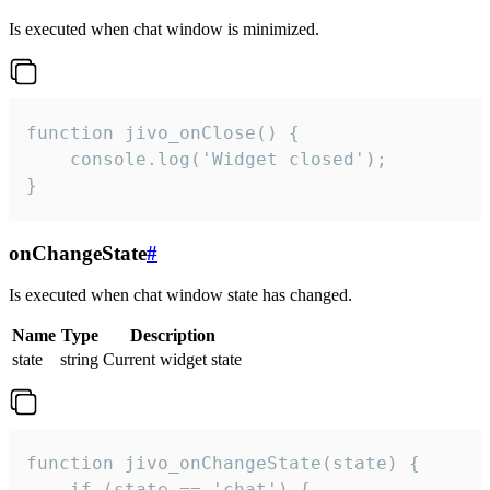
Is executed when chat window is minimized.
function jivo_onClose() {

    console.log('Widget closed');

}
onChangeState
#
Is executed when chat window state has changed.
Name
Type
Description
state
string
Current widget state
function jivo_onChangeState(state) {

    if (state == 'chat') {
