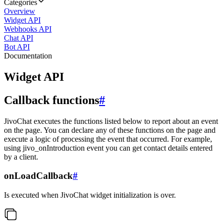
Categories
Overview
Widget API
Webhooks API
Chat API
Bot API
Documentation
Widget API
Callback functions
#
JivoChat executes the functions listed below to report about an event
on the page. You can declare any of these functions on the page and
execute a logic of processing the event that occurred. For example,
using jivo_onIntroduction event you can get contact details entered
by a client.
onLoadCallback
#
Is executed when JivoChat widget initialization is over.