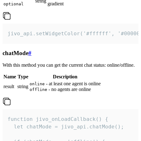
string
gradient
optional
jivo_api.setWidgetColor('#ffffff', '#00000
chatMode
#
With this method you can get the current chat status: online/offline.
Name
Type
Description
- at least one agent is online
online
result
string
- no agents are online
offline
function jivo_onLoadCallback() {

  let chatMode = jivo_api.chatMode();
