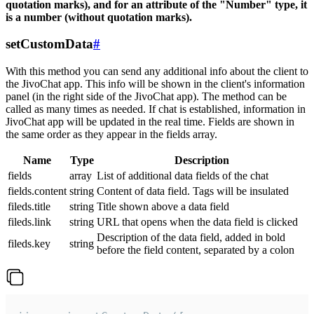
quotation marks), and for an attribute of the "Number" type, it
is a number (without quotation marks).
setCustomData
#
With this method you can send any additional info about the client to
the JivoChat app. This info will be shown in the client's information
panel (in the right side of the JivoChat app). The method can be
called as many times as needed. If chat is established, information in
JivoChat app will be updated in the real time. Fields are shown in
the same order as they appear in the fields array.
Name
Type
Description
fields
array
List of additional data fields of the chat
fields.content
string
Content of data field. Tags will be insulated
fileds.title
string
Title shown above a data field
fileds.link
string
URL that opens when the data field is clicked
Description of the data field, added in bold
fileds.key
string
before the field content, separated by a colon