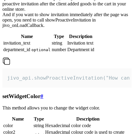
proactive invitation after the client added goods to the cart in your
online store.
And if you want to show invitation immediately after the page was
open, you need to call showProactiveInvitation in
jivo_onLoadCallback.
Name
Type
Description
invitation_text
string
Invitation text
department_id
number
Department id
optional
jivo_api.showProactiveInvitation("How can 
setWidgetColor
#
This method allows you to change the widget color.
Name
Type
Description
color
string
Hexadecimal color code
color2
Hexadecimal colour code is used to create