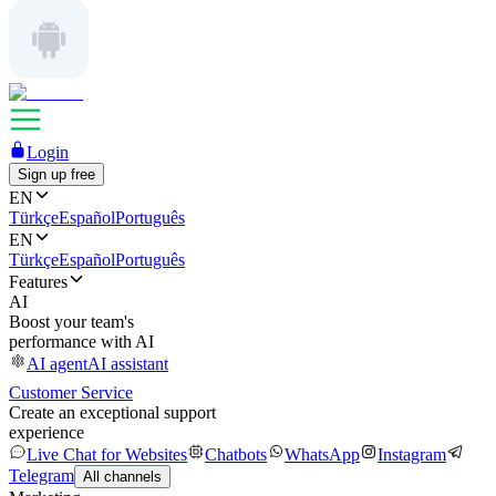
Login
Sign up free
EN
Türkçe
Español
Português
EN
Türkçe
Español
Português
Features
AI
Boost your team's
performance with AI
AI agent
AI assistant
Customer Service
Create an exceptional support
experience
Live Chat for Websites
Chatbots
WhatsApp
Instagram
Telegram
All channels