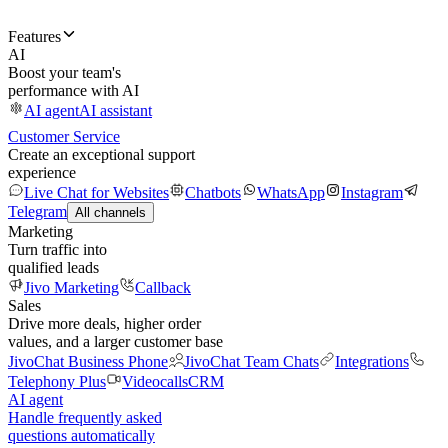
Features
AI
Boost your team's
performance with AI
AI agent
AI assistant
Customer Service
Create an exceptional support
experience
Live Chat for Websites
Chatbots
WhatsApp
Instagram
Telegram
All channels
Marketing
Turn traffic into
qualified leads
Jivo Marketing
Callback
Sales
Drive more deals, higher order
values, and a larger customer base
JivoChat Business Phone
JivoChat Team Chats
Integrations
Telephony Plus
Videocalls
CRM
AI agent
Handle frequently asked
questions automatically