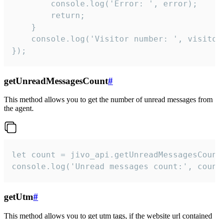
        console.log('Error: ', error);

        return;

    }  

    console.log('Visitor number: ', visitor
});
getUnreadMessagesCount
#
This method allows you to get the number of unread messages from
the agent.
let count = jivo_api.getUnreadMessagesCount
console.log('Unread messages count:', coun
getUtm
#
This method allows you to get utm tags, if the website url contained