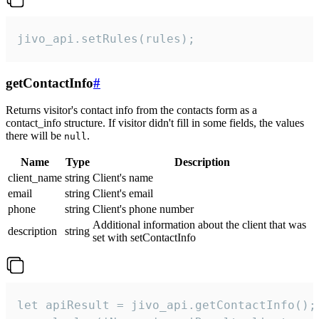
jivo_api.setRules(rules);
getContactInfo
#
Returns visitor's contact info from the contacts form as a
contact_info structure. If visitor didn't fill in some fields, the values
there will be
.
null
Name
Type
Description
client_name
string
Client's name
email
string
Client's email
phone
string
Client's phone number
Additional information about the client that was
description
string
set with setContactInfo
let apiResult = jivo_api.getContactInfo();
