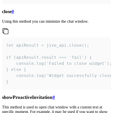
close
#
Using this method you can minimize the chat window.
let apiResult = jivo_api.close();

if (apiResult.result === 'fail') {

    console.log('Failed to close widget');

} else {

    console.log('Widget successfully close'
}
showProactiveInvitation
#
This method is used to open chat window with a custom text at
specific moment. For example, it may be used if you want to show