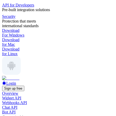
API for Developers
Pre-built integration solutions
Security
Protection that meets
international standards
Download
For Windows
Download
for Mac
Download
for Linux
Login
Sign up free
Overview
Widget API
Webhooks API
Chat API
Bot API