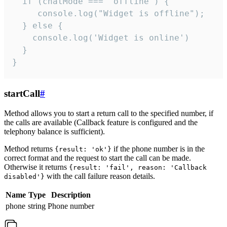
  if (chatMode === 'offline') {

     console.log("Widget is offline");

  } else {

    console.log('Widget is online')

  }

}
startCall
#
Method allows you to start a return call to the specified number, if
the calls are available (Callback feature is configured and the
telephony balance is sufficient).
Method returns
if the phone number is in the
{result: 'ok'}
correct format and the request to start the call can be made.
Otherwise it returns
{result: 'fail', reason: 'Callback
with the call failure reason details.
disabled'}
Name
Type
Description
phone
string
Phone number