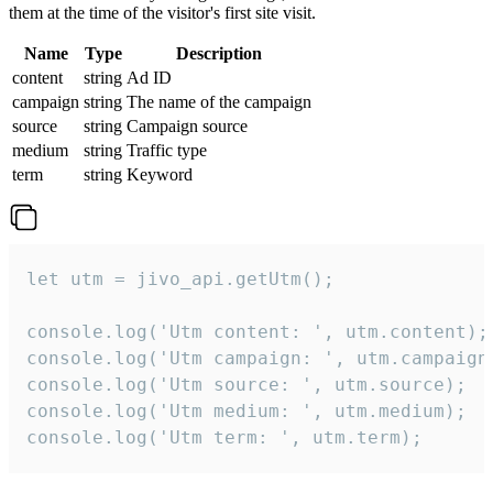
them at the time of the visitor's first site visit.
Name
Type
Description
content
string
Ad ID
campaign
string
The name of the campaign
source
string
Campaign source
medium
string
Traffic type
term
string
Keyword
let utm = jivo_api.getUtm();

console.log('Utm content: ', utm.content);

console.log('Utm campaign: ', utm.campaign)
console.log('Utm source: ', utm.source);

console.log('Utm medium: ', utm.medium);

console.log('Utm term: ', utm.term);