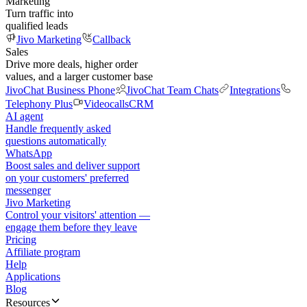
Marketing
Turn traffic into
qualified leads
Jivo Marketing
Callback
Sales
Drive more deals, higher order
values, and a larger customer base
JivoChat Business Phone
JivoChat Team Chats
Integrations
Telephony Plus
Videocalls
CRM
AI agent
Handle frequently asked
questions automatically
WhatsApp
Boost sales and deliver support
on your customers' preferred
messenger
Jivo Marketing
Control your visitors' attention —
engage them before they leave
Pricing
Affiliate program
Help
Applications
Blog
Resources