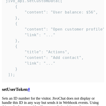
jivo_api.setCustomData([

    {

        "content": "User balance: $56",

    },

    {

        "content": "Open customer profile",
        "link": "..."

    },

    {

        "title": "Actions",

        "content": "Add contact",

        "link": "..."

    }

 ]);
setUserToken
#
Sets an ID number for the visitor. JivoChat does not display or
handle this ID in any way but sends it in Webhook events. Using