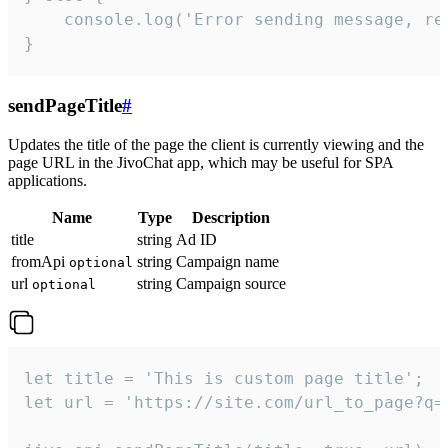
    console.log('Error sending message, rea
}
sendPageTitle
#
Updates the title of the page the client is currently viewing and the
page URL in the JivoChat app, which may be useful for SPA
applications.
Name
Type
Description
title
string
Ad ID
fromApi
string
Campaign name
optional
url
string
Campaign source
optional
let title = 'This is custom page title';

let url = 'https://site.com/url_to_page?q=p