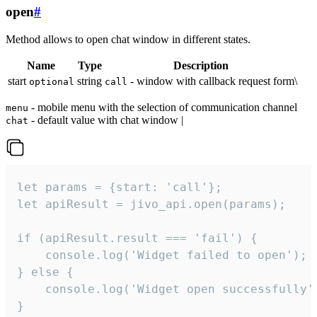
open
#
Method allows to open chat window in different states.
Name
Type
Description
start
string
- window with callback request form\
optional
call
- mobile menu with the selection of communication channel
menu
- default value with chat window |
chat
let params = {start: 'call'};

let apiResult = jivo_api.open(params);

if (apiResult.result === 'fail') {

    console.log('Widget failed to open');

} else {

    console.log('Widget open successfully')
}