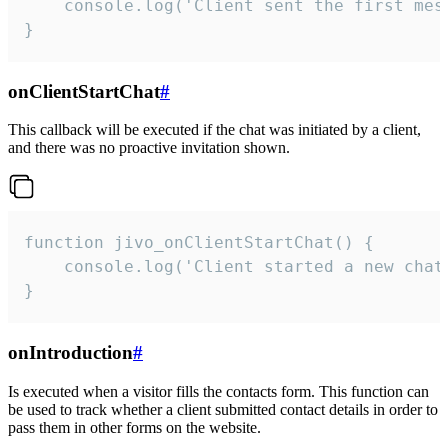
    console.log('Client sent the first mess
}
onClientStartChat
#
This callback will be executed if the chat was initiated by a client,
and there was no proactive invitation shown.
function jivo_onClientStartChat() {

    console.log('Client started a new chat'
}
onIntroduction
#
Is executed when a visitor fills the contacts form. This function can
be used to track whether a client submitted contact details in order to
pass them in other forms on the website.