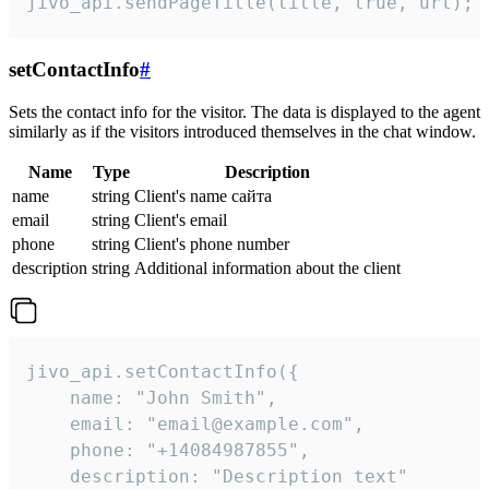
jivo_api.sendPageTitle(title, true, url);
setContactInfo
#
Sets the contact info for the visitor. The data is displayed to the agent
similarly as if the visitors introduced themselves in the chat window.
Name
Type
Description
name
string
Client's name сайта
email
string
Client's email
phone
string
Client's phone number
description
string
Additional information about the client
jivo_api.setContactInfo({

    name: "John Smith",

    email: "email@example.com",

    phone: "+14084987855",

    description: "Description text"
