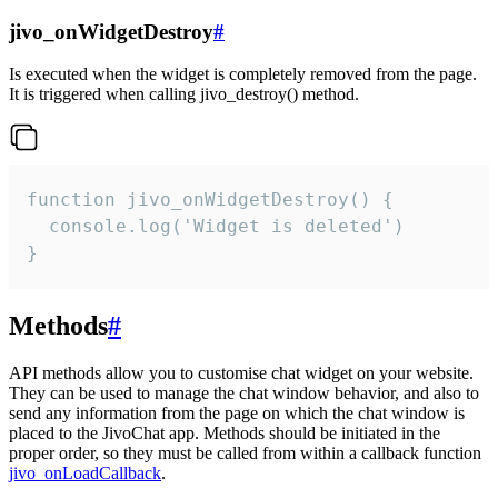
jivo_onWidgetDestroy
#
Is executed when the widget is completely removed from the page.
It is triggered when calling jivo_destroy() method.
function jivo_onWidgetDestroy() {

  console.log('Widget is deleted')

}
Methods
#
API methods allow you to customise chat widget on your website.
They can be used to manage the chat window behavior, and also to
send any information from the page on which the chat window is
placed to the JivoChat app. Methods should be initiated in the
proper order, so they must be called from within a callback function
jivo_onLoadCallback
.