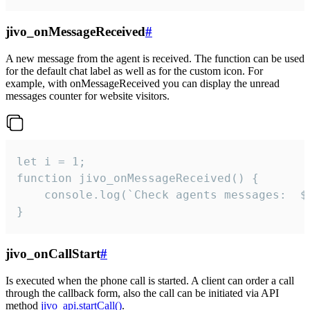
jivo_onMessageReceived
#
A new message from the agent is received. The function can be used
for the default chat label as well as for the custom icon. For
example, with onMessageReceived you can display the unread
messages counter for website visitors.
let i = 1;

function jivo_onMessageReceived() {

	console.log(`Check agents messages:  ${i++}`)

}
jivo_onCallStart
#
Is executed when the phone call is started. A client can order a call
through the callback form, also the call can be initiated via API
method
jivo_api.startCall()
.