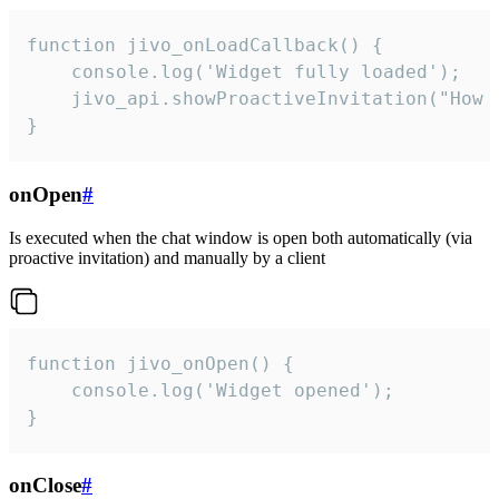
function jivo_onLoadCallback() {

    console.log('Widget fully loaded');

    jivo_api.showProactiveInvitation("How c
}
onOpen
#
Is executed when the chat window is open both automatically (via
proactive invitation) and manually by a client
function jivo_onOpen() {

    console.log('Widget opened');

}
onClose
#