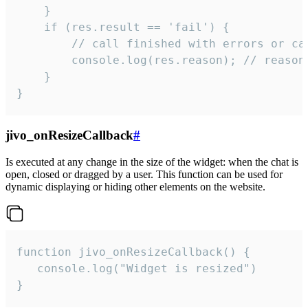
    }

    if (res.result == 'fail') {

        // call finished with errors or can
        console.log(res.reason); // reason 
    }

}
jivo_onResizeCallback
#
Is executed at any change in the size of the widget: when the chat is
open, closed or dragged by a user. This function can be used for
dynamic displaying or hiding other elements on the website.
function jivo_onResizeCallback() {

   console.log("Widget is resized")

}