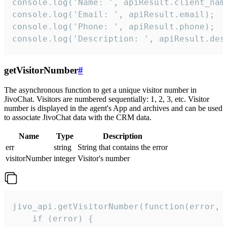
console.log('Name: ', apiResult.client_name
console.log('Email: ', apiResult.email);

console.log('Phone: ', apiResult.phone);

console.log('Description: ', apiResult.des
getVisitorNumber
#
The asynchronous function to get a unique visitor number in
JivoChat. Visitors are numbered sequentially: 1, 2, 3, etc. Visitor
number is displayed in the agent's App and archives and can be used
to associate JivoChat data with the CRM data.
Name
Type
Description
err
string
String that contains the error
visitorNumber
integer
Visitor's number
jivo_api.getVisitorNumber(function(error, v
    if (error) {
