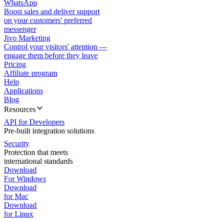
WhatsApp
Boost sales and deliver support
on your customers' preferred
messenger
Jivo Marketing
Control your visitors' attention —
engage them before they leave
Pricing
Affiliate program
Help
Applications
Blog
Resources
API for Developers
Pre-built integration solutions
Security
Protection that meets
international standards
Download
For Windows
Download
for Mac
Download
for Linux