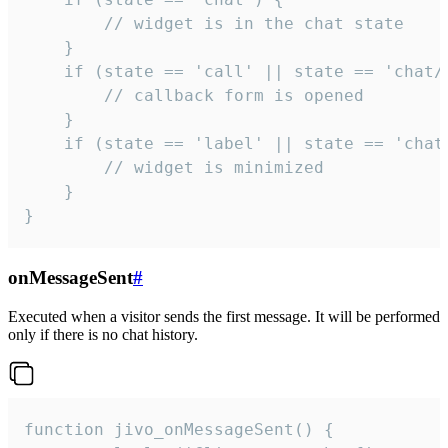
        // widget is in the chat state

    }

    if (state == 'call' || state == 'chat/c
        // callback form is opened

    }

    if (state == 'label' || state == 'chat/
        // widget is minimized

    }

}
onMessageSent
#
Executed when a visitor sends the first message. It will be performed
only if there is no chat history.
function jivo_onMessageSent() {
