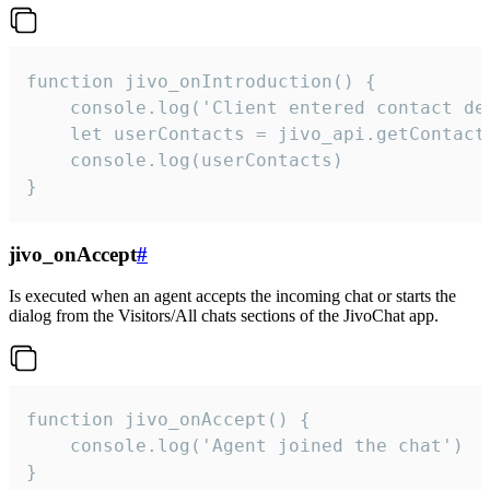
function jivo_onIntroduction() {

    console.log('Client entered contact det
    let userContacts = jivo_api.getContactI
    console.log(userContacts)

}
jivo_onAccept
#
Is executed when an agent accepts the incoming chat or starts the
dialog from the Visitors/All chats sections of the JivoChat app.
function jivo_onAccept() {

	console.log('Agent joined the chat')

}