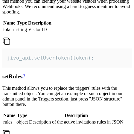
this method you can identify your website visitors when processing
Webhooks. We recommend using a hard-to-guess identifier to avoid
spoofing.
Name
Type
Description
token
string
Visitor ID
jivo_api.setUserToken(token);
setRules
#
This method allows you to replace the triggers' rules with the
transmitted object. You can get an example of such object in our
admin panel in the Triggers section, just press "JSON structure"
button there.
Name
Type
Description
rules
object
Description of the active invitations rules in JSON