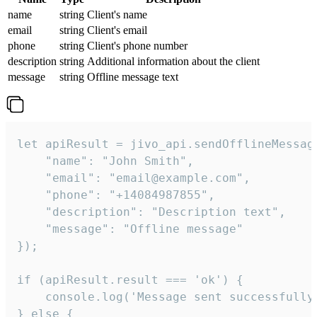
name
string
Client's name
email
string
Client's email
phone
string
Client's phone number
description
string
Additional information about the client
message
string
Offline message text
let apiResult = jivo_api.sendOfflineMessage
    "name": "John Smith",

    "email": "email@example.com",

    "phone": "+14084987855",

    "description": "Description text",

    "message": "Offline message"

});

if (apiResult.result === 'ok') {

    console.log('Message sent successfully'
} else {
