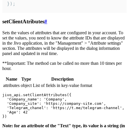
});
setClientAtributes
#
Sets the values ​​of attributes that are configured in your account. To
set the values, you need to know the attribute IDs that are displayed
in the Jivo application, in the "Management" > "Attribute settings"
section. The attributes will be displayed in the dialog information
panel and updated in real time.
**Important: The method can be called no more than 10 times per
hour.
Name
Type
Description
attributes
object
List of fields in key-value format
jivo_api.setClientAttributes({

  'Company_name': 'Company',

  'Company_site': 'https://company-site.com',

  'Telegram_chanel': 'https://t.me/telegram-channel',

  'Age': 42

Note: for an attribute of the "Text" type, its value is a string (in