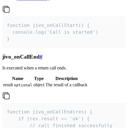
function jivo_onCallStart() {

  console.log('Call is started')

}
jivo_onCallEnd
#
Is executed when a return call ends.
Name
Type
Description
result
object
The result of a callback
optional
function jivo_onCallEnd(res) {

    if (res.result == 'ok') {

        // call finished successfully
