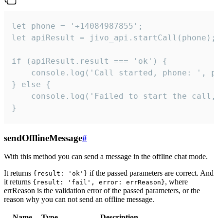
let phone = '+14084987855';

let apiResult = jivo_api.startCall(phone);

if (apiResult.result === 'ok') {

    console.log('Call started, phone: ', ph
} else {

    console.log('Failed to start the call,
}
sendOfflineMessage
#
With this method you can send a message in the offline chat mode.
It returns
if the passed parameters are correct. And
{result: 'ok'}
it returns
, where
{result: 'fail', error: errReason}
errReason is the validation error of the passed parameters, or the
reason why you can not send an offline message.
Name
Type
Description