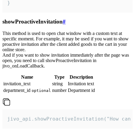
}
showProactiveInvitation
#
This method is used to open chat window with a custom text at
specific moment. For example, it may be used if you want to show
proactive invitation after the client added goods to the cart in your
online store.
And if you want to show invitation immediately after the page was
open, you need to call showProactiveInvitation in
jivo_onLoadCallback.
Name
Type
Description
invitation_text
string
Invitation text
department_id
number
Department id
optional
jivo_api.showProactiveInvitation("How can 