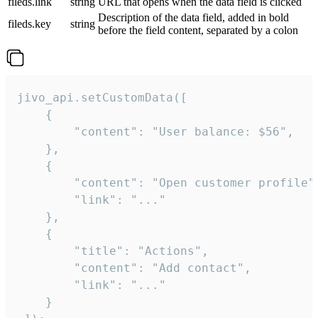
fileds.link
string
URL that opens when the data field is clicked
Description of the data field, added in bold
fileds.key
string
before the field content, separated by a colon
jivo_api.setCustomData([

    {

        "content": "User balance: $56",

    },

    {

        "content": "Open customer profile",
        "link": "..."

    },

    {

        "title": "Actions",

        "content": "Add contact",

        "link": "..."

    }
