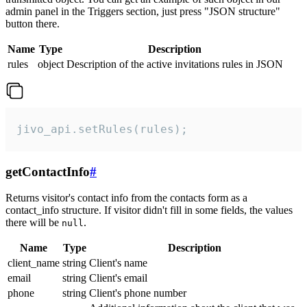
admin panel in the Triggers section, just press "JSON structure"
button there.
Name
Type
Description
rules
object
Description of the active invitations rules in JSON
jivo_api.setRules(rules);
getContactInfo
#
Returns visitor's contact info from the contacts form as a
contact_info structure. If visitor didn't fill in some fields, the values
there will be
.
null
Name
Type
Description
client_name
string
Client's name
email
string
Client's email
phone
string
Client's phone number