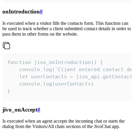
onIntroduction
#
Is executed when a visitor fills the contacts form. This function can
be used to track whether a client submitted contact details in order to
pass them in other forms on the website.
function jivo_onIntroduction() {

    console.log('Client entered contact det
    let userContacts = jivo_api.getContactI
    console.log(userContacts)

}
jivo_onAccept
#
Is executed when an agent accepts the incoming chat or starts the
dialog from the Visitors/All chats sections of the JivoChat app.