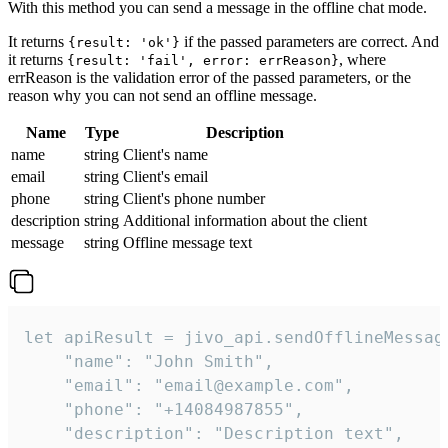
With this method you can send a message in the offline chat mode.
It returns
if the passed parameters are correct. And
{result: 'ok'}
it returns
, where
{result: 'fail', error: errReason}
errReason is the validation error of the passed parameters, or the
reason why you can not send an offline message.
Name
Type
Description
name
string
Client's name
email
string
Client's email
phone
string
Client's phone number
description
string
Additional information about the client
message
string
Offline message text
let apiResult = jivo_api.sendOfflineMessage
    "name": "John Smith",

    "email": "email@example.com",

    "phone": "+14084987855",

    "description": "Description text",
