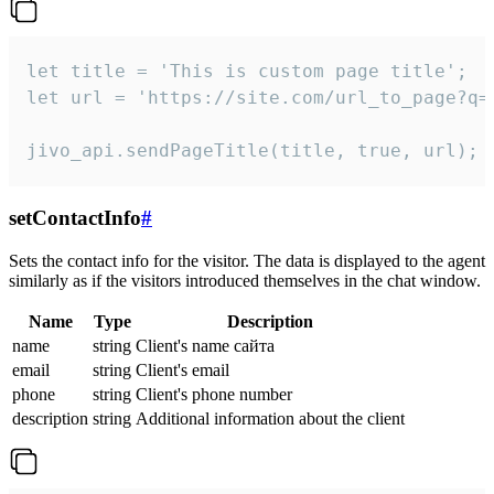
let title = 'This is custom page title';

let url = 'https://site.com/url_to_page?q=p
jivo_api.sendPageTitle(title, true, url);
setContactInfo
#
Sets the contact info for the visitor. The data is displayed to the agent
similarly as if the visitors introduced themselves in the chat window.
Name
Type
Description
name
string
Client's name сайта
email
string
Client's email
phone
string
Client's phone number
description
string
Additional information about the client