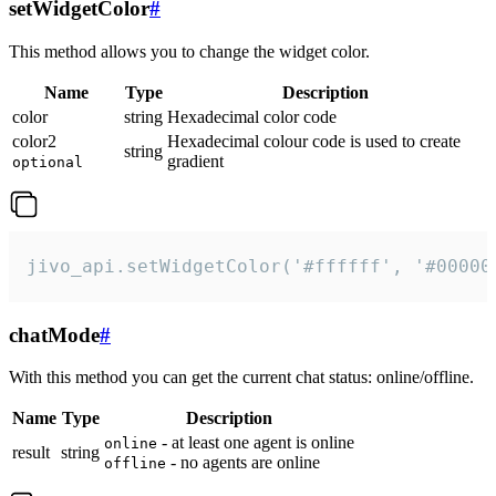
setWidgetColor
#
This method allows you to change the widget color.
Name
Type
Description
color
string
Hexadecimal color code
color2
Hexadecimal colour code is used to create
string
gradient
optional
jivo_api.setWidgetColor('#ffffff', '#00000
chatMode
#
With this method you can get the current chat status: online/offline.
Name
Type
Description
- at least one agent is online
online
result
string
- no agents are online
offline