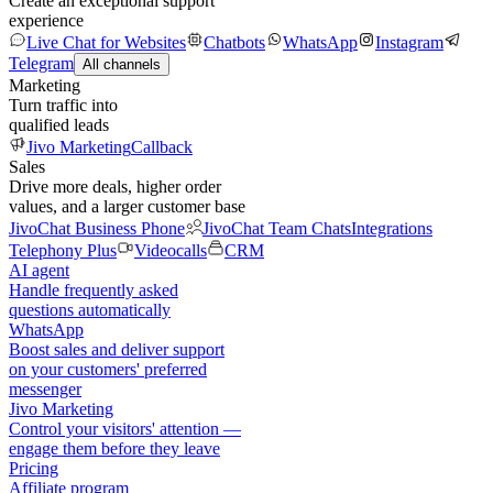
Create an exceptional support
experience
Live Chat for Websites
Chatbots
WhatsApp
Instagram
Telegram
All channels
Marketing
Turn traffic into
qualified leads
Jivo Marketing
Callback
Sales
Drive more deals, higher order
values, and a larger customer base
JivoChat Business Phone
JivoChat Team Chats
Integrations
Telephony Plus
Videocalls
CRM
AI agent
Handle frequently asked
questions automatically
WhatsApp
Boost sales and deliver support
on your customers' preferred
messenger
Jivo Marketing
Control your visitors' attention —
engage them before they leave
Pricing
Affiliate program