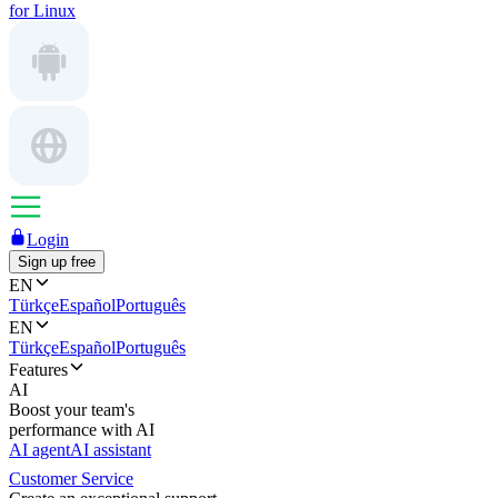
for Linux
Login
Sign up free
EN
Türkçe
Español
Português
EN
Türkçe
Español
Português
Features
AI
Boost your team's
performance with AI
AI agent
AI assistant
Customer Service