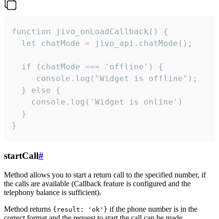
function jivo_onLoadCallback() {

  let chatMode = jivo_api.chatMode();

  if (chatMode === 'offline') {

     console.log("Widget is offline");

  } else {

    console.log('Widget is online')

  }

}
startCall
#
Method allows you to start a return call to the specified number, if
the calls are available (Callback feature is configured and the
telephony balance is sufficient).
Method returns
if the phone number is in the
{result: 'ok'}
correct format and the request to start the call can be made.