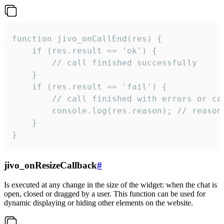
function jivo_onCallEnd(res) {

    if (res.result == 'ok') {

        // call finished successfully

    }

    if (res.result == 'fail') {

        // call finished with errors or can
        console.log(res.reason); // reason 
    }

}
jivo_onResizeCallback
#
Is executed at any change in the size of the widget: when the chat is
open, closed or dragged by a user. This function can be used for
dynamic displaying or hiding other elements on the website.