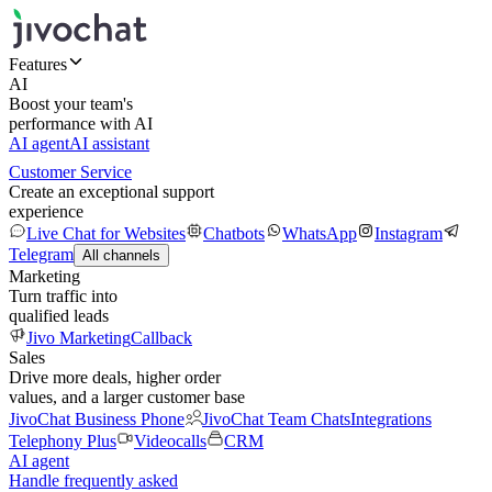
Features
AI
Boost your team's
performance with AI
AI agent
AI assistant
Customer Service
Create an exceptional support
experience
Live Chat for Websites
Chatbots
WhatsApp
Instagram
Telegram
All channels
Marketing
Turn traffic into
qualified leads
Jivo Marketing
Callback
Sales
Drive more deals, higher order
values, and a larger customer base
JivoChat Business Phone
JivoChat Team Chats
Integrations
Telephony Plus
Videocalls
CRM
AI agent
Handle frequently asked