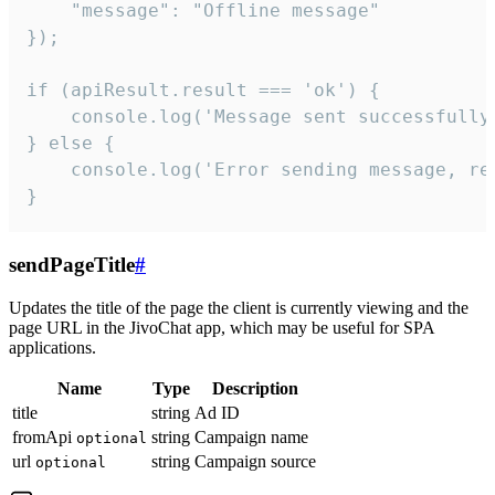
    "message": "Offline message"

});

if (apiResult.result === 'ok') {

    console.log('Message sent successfully'
} else {

    console.log('Error sending message, rea
}
sendPageTitle
#
Updates the title of the page the client is currently viewing and the
page URL in the JivoChat app, which may be useful for SPA
applications.
Name
Type
Description
title
string
Ad ID
fromApi
string
Campaign name
optional
url
string
Campaign source
optional