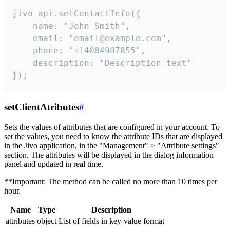
jivo_api.setContactInfo({

    name: "John Smith",

    email: "email@example.com",

    phone: "+14084987855",

    description: "Description text"

});
setClientAtributes
#
Sets the values ​​of attributes that are configured in your account. To
set the values, you need to know the attribute IDs that are displayed
in the Jivo application, in the "Management" > "Attribute settings"
section. The attributes will be displayed in the dialog information
panel and updated in real time.
**Important: The method can be called no more than 10 times per
hour.
Name
Type
Description
attributes
object
List of fields in key-value format