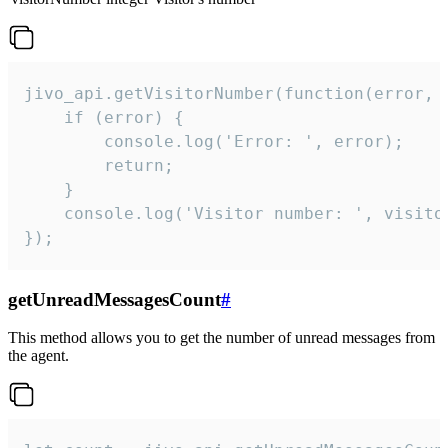
jivo_api.getVisitorNumber(function(error, v
    if (error) {

        console.log('Error: ', error);

        return;

    }  

    console.log('Visitor number: ', visitor
});
getUnreadMessagesCount
#
This method allows you to get the number of unread messages from
the agent.