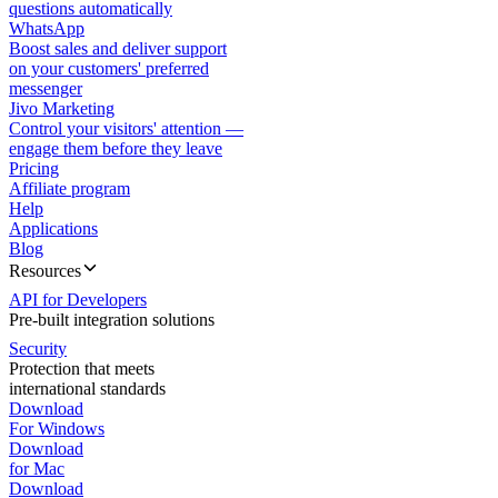
questions automatically
WhatsApp
Boost sales and deliver support
on your customers' preferred
messenger
Jivo Marketing
Control your visitors' attention —
engage them before they leave
Pricing
Affiliate program
Help
Applications
Blog
Resources
API for Developers
Pre-built integration solutions
Security
Protection that meets
international standards
Download
For Windows
Download
for Mac
Download