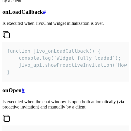
by a client.
onLoadCallback
#
Is executed when JivoChat widget initialization is over.
function jivo_onLoadCallback() {

    console.log('Widget fully loaded');

    jivo_api.showProactiveInvitation("How c
}
onOpen
#
Is executed when the chat window is open both automatically (via
proactive invitation) and manually by a client