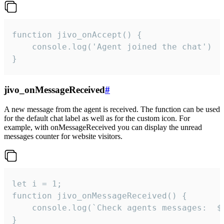
function jivo_onAccept() {

	console.log('Agent joined the chat')

}
jivo_onMessageReceived
#
A new message from the agent is received. The function can be used
for the default chat label as well as for the custom icon. For
example, with onMessageReceived you can display the unread
messages counter for website visitors.
let i = 1;

function jivo_onMessageReceived() {

	console.log(`Check agents messages:  ${i++}`)

}