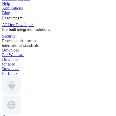
Help
Applications
Blog
Resources
API for Developers
Pre-built integration solutions
Security
Protection that meets
international standards
Download
For Windows
Download
for Mac
Download
for Linux