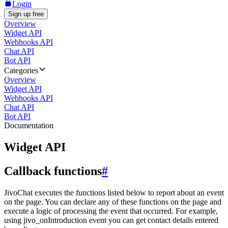
Login
Sign up free
Overview
Widget API
Webhooks API
Chat API
Bot API
Categories
Overview
Widget API
Webhooks API
Chat API
Bot API
Documentation
Widget API
Callback functions
#
JivoChat executes the functions listed below to report about an event
on the page. You can declare any of these functions on the page and
execute a logic of processing the event that occurred. For example,
using jivo_onIntroduction event you can get contact details entered