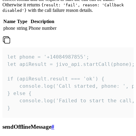
Otherwise it returns
{result: 'fail', reason: 'Callback
with the call failure reason details.
disabled'}
Name
Type
Description
phone
string
Phone number
let phone = '+14084987855';

let apiResult = jivo_api.startCall(phone);

if (apiResult.result === 'ok') {

    console.log('Call started, phone: ', ph
} else {

    console.log('Failed to start the call,
}
sendOfflineMessage
#