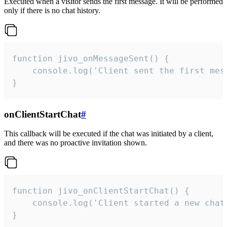
Executed when a visitor sends the first message. It will be performed
only if there is no chat history.
function jivo_onMessageSent() {

    console.log('Client sent the first mess
}
onClientStartChat
#
This callback will be executed if the chat was initiated by a client,
and there was no proactive invitation shown.
function jivo_onClientStartChat() {

    console.log('Client started a new chat'
}