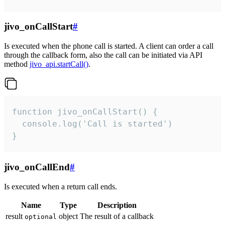
jivo_onCallStart
#
Is executed when the phone call is started. A client can order a call
through the callback form, also the call can be initiated via API
method
jivo_api.startCall()
.
function jivo_onCallStart() {

  console.log('Call is started')

}
jivo_onCallEnd
#
Is executed when a return call ends.
Name
Type
Description
result
object
The result of a callback
optional