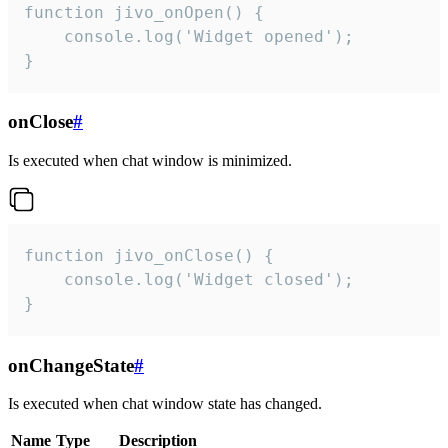
function jivo_onOpen() {

    console.log('Widget opened');

}
onClose
#
Is executed when chat window is minimized.
function jivo_onClose() {

    console.log('Widget closed');

}
onChangeState
#
Is executed when chat window state has changed.
Name
Type
Description