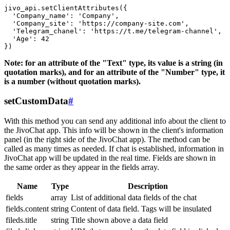
jivo_api.setClientAttributes({

  'Company_name': 'Company',

  'Company_site': 'https://company-site.com',

  'Telegram_chanel': 'https://t.me/telegram-channel',

  'Age': 42

Note: for an attribute of the "Text" type, its value is a string (in
quotation marks), and for an attribute of the "Number" type, it
is a number (without quotation marks).
setCustomData
#
With this method you can send any additional info about the client to
the JivoChat app. This info will be shown in the client's information
panel (in the right side of the JivoChat app). The method can be
called as many times as needed. If chat is established, information in
JivoChat app will be updated in the real time. Fields are shown in
the same order as they appear in the fields array.
Name
Type
Description
fields
array
List of additional data fields of the chat
fields.content
string
Content of data field. Tags will be insulated
fileds.title
string
Title shown above a data field