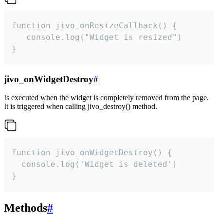
function jivo_onResizeCallback() {

   console.log("Widget is resized")

}
jivo_onWidgetDestroy
#
Is executed when the widget is completely removed from the page.
It is triggered when calling jivo_destroy() method.
function jivo_onWidgetDestroy() {

  console.log('Widget is deleted')

}
Methods
#