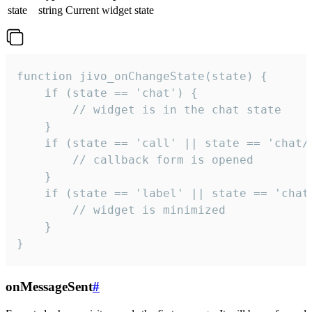
state
string
Current widget state
function jivo_onChangeState(state) {

    if (state == 'chat') {

        // widget is in the chat state

    }

    if (state == 'call' || state == 'chat/c
        // callback form is opened

    }

    if (state == 'label' || state == 'chat/
        // widget is minimized

    }

}
onMessageSent
#