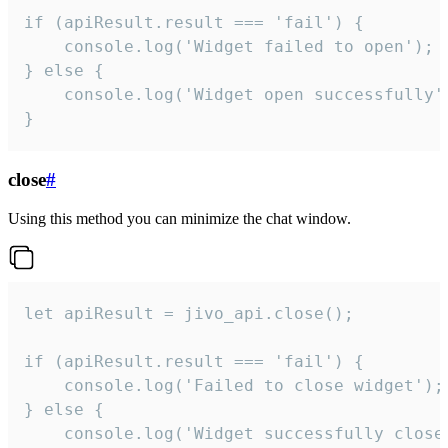
if (apiResult.result === 'fail') {

    console.log('Widget failed to open');

} else {

    console.log('Widget open successfully')
}
close
#
Using this method you can minimize the chat window.
let apiResult = jivo_api.close();

if (apiResult.result === 'fail') {

    console.log('Failed to close widget');

} else {

    console.log('Widget successfully close'