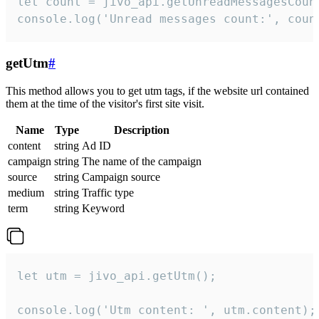
let count = jivo_api.getUnreadMessagesCount
console.log('Unread messages count:', coun
getUtm
#
This method allows you to get utm tags, if the website url contained
them at the time of the visitor's first site visit.
Name
Type
Description
content
string
Ad ID
campaign
string
The name of the campaign
source
string
Campaign source
medium
string
Traffic type
term
string
Keyword
let utm = jivo_api.getUtm();

console.log('Utm content: ', utm.content);
