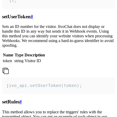
 ]);
setUserToken
#
Sets an ID number for the visitor. JivoChat does not display or
handle this ID in any way but sends it in Webhook events. Using
this method you can identify your website visitors when processing
Webhooks. We recommend using a hard-to-guess identifier to avoid
spoofing.
Name
Type
Description
token
string
Visitor ID
jivo_api.setUserToken(token);
setRules
#
This method allows you to replace the triggers' rules with the
transmitted object. You can get an example of such object in our