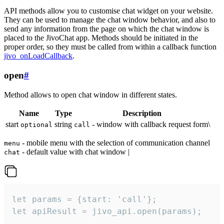
API methods allow you to customise chat widget on your website.
They can be used to manage the chat window behavior, and also to
send any information from the page on which the chat window is
placed to the JivoChat app. Methods should be initiated in the
proper order, so they must be called from within a callback function
jivo_onLoadCallback
.
open
#
Method allows to open chat window in different states.
Name
Type
Description
start
string
- window with callback request form\
optional
call
- mobile menu with the selection of communication channel
menu
- default value with chat window |
chat
let params = {start: 'call'};

let apiResult = jivo_api.open(params);
