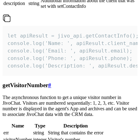
Additional information about the client that was
description
string
set with setContactInfo
let apiResult = jivo_api.getContactInfo();

console.log('Name: ', apiResult.client_name
console.log('Email: ', apiResult.email);

console.log('Phone: ', apiResult.phone);

console.log('Description: ', apiResult.des
getVisitorNumber
#
The asynchronous function to get a unique visitor number in
JivoChat. Visitors are numbered sequentially: 1, 2, 3, etc. Visitor
number is displayed in the agent's App and archives and can be used
to associate JivoChat data with the CRM data.
Name
Type
Description
err
string
String that contains the error
visitorNumber
integer
Visitor's number