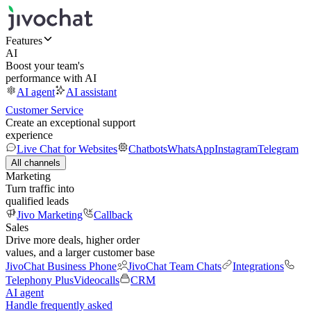
Features
AI
Boost your team's
performance with AI
AI agent
AI assistant
Customer Service
Create an exceptional support
experience
Live Chat for Websites
Chatbots
WhatsApp
Instagram
Telegram
All channels
Marketing
Turn traffic into
qualified leads
Jivo Marketing
Callback
Sales
Drive more deals, higher order
values, and a larger customer base
JivoChat Business Phone
JivoChat Team Chats
Integrations
Telephony Plus
Videocalls
CRM
AI agent
Handle frequently asked