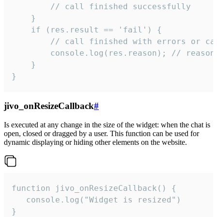
        // call finished successfully

    }

    if (res.result == 'fail') {

        // call finished with errors or can
        console.log(res.reason); // reason 
    }

}
jivo_onResizeCallback
#
Is executed at any change in the size of the widget: when the chat is
open, closed or dragged by a user. This function can be used for
dynamic displaying or hiding other elements on the website.
function jivo_onResizeCallback() {

   console.log("Widget is resized")

}