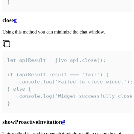
}
close
#
Using this method you can minimize the chat window.
let apiResult = jivo_api.close();

if (apiResult.result === 'fail') {

    console.log('Failed to close widget');

} else {

    console.log('Widget successfully close'
}
showProactiveInvitation
#
This method is used to open chat window with a custom text at