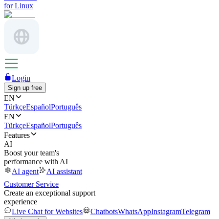
for Linux
Login
Sign up free
EN
Türkçe
Español
Português
EN
Türkçe
Español
Português
Features
AI
Boost your team's
performance with AI
AI agent
AI assistant
Customer Service
Create an exceptional support
experience
Live Chat for Websites
Chatbots
WhatsApp
Instagram
Telegram