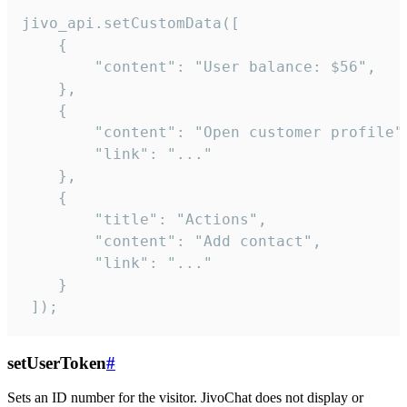
jivo_api.setCustomData([

    {

        "content": "User balance: $56",

    },

    {

        "content": "Open customer profile",
        "link": "..."

    },

    {

        "title": "Actions",

        "content": "Add contact",

        "link": "..."

    }

 ]);
setUserToken
#
Sets an ID number for the visitor. JivoChat does not display or