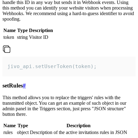
handle this ID in any way but sends it in Webhook events. Using
this method you can identify your website visitors when processing
Webhooks. We recommend using a hard-to-guess identifier to avoid
spoofing.
Name
Type
Description
token
string
Visitor ID
jivo_api.setUserToken(token);
setRules
#
This method allows you to replace the triggers' rules with the
transmitted object. You can get an example of such object in our
admin panel in the Triggers section, just press "JSON structure"
button there.
Name
Type
Description
rules
object
Description of the active invitations rules in JSON