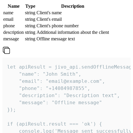
Name
Type
Description
name
string
Client's name
email
string
Client's email
phone
string
Client's phone number
description
string
Additional information about the client
message
string
Offline message text
let apiResult = jivo_api.sendOfflineMessage
    "name": "John Smith",

    "email": "email@example.com",

    "phone": "+14084987855",

    "description": "Description text",

    "message": "Offline message"

});

if (apiResult.result === 'ok') {

    console.log('Message sent successfully'