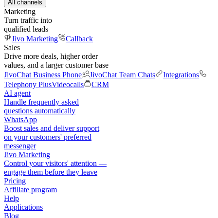
All channels
Marketing
Turn traffic into
qualified leads
Jivo Marketing
Callback
Sales
Drive more deals, higher order
values, and a larger customer base
JivoChat Business Phone
JivoChat Team Chats
Integrations
Telephony Plus
Videocalls
CRM
AI agent
Handle frequently asked
questions automatically
WhatsApp
Boost sales and deliver support
on your customers' preferred
messenger
Jivo Marketing
Control your visitors' attention —
engage them before they leave
Pricing
Affiliate program
Help
Applications
Blog