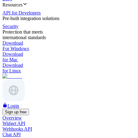
Resources
API for Developers
Pre-built integration solutions
Security
Protection that meets
international standards
Download
For Windows
Download
for Mac
Download
for Linux
Login
Sign up free
Overview
Widget API
Webhooks API
Chat API