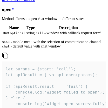
open
#
Method allows to open chat window in different states.
Name
Type
Description
start
string
- window with callback request form\
optional
call
- mobile menu with the selection of communication channel
menu
- default value with chat window |
chat
let params = {start: 'call'};

let apiResult = jivo_api.open(params);

if (apiResult.result === 'fail') {

    console.log('Widget failed to open');

} else {

    console.log('Widget open successfully')