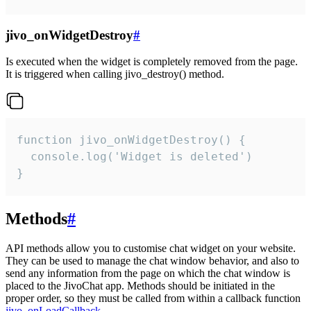
jivo_onWidgetDestroy
#
Is executed when the widget is completely removed from the page.
It is triggered when calling jivo_destroy() method.
function jivo_onWidgetDestroy() {

  console.log('Widget is deleted')

}
Methods
#
API methods allow you to customise chat widget on your website.
They can be used to manage the chat window behavior, and also to
send any information from the page on which the chat window is
placed to the JivoChat app. Methods should be initiated in the
proper order, so they must be called from within a callback function
jivo_onLoadCallback
.