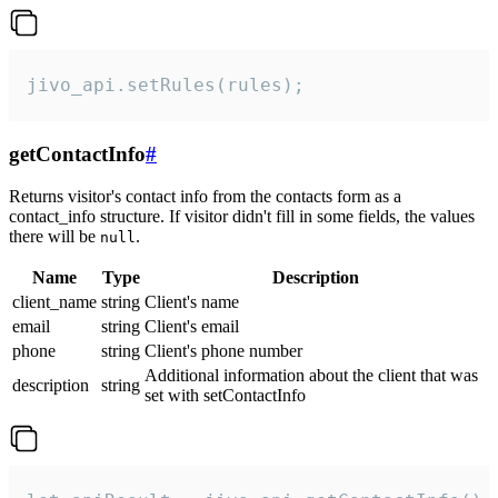
jivo_api.setRules(rules);
getContactInfo
#
Returns visitor's contact info from the contacts form as a
contact_info structure. If visitor didn't fill in some fields, the values
there will be
.
null
Name
Type
Description
client_name
string
Client's name
email
string
Client's email
phone
string
Client's phone number
Additional information about the client that was
description
string
set with setContactInfo