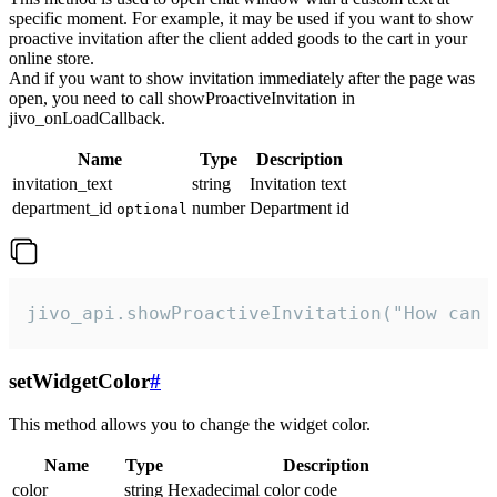
specific moment. For example, it may be used if you want to show
proactive invitation after the client added goods to the cart in your
online store.
And if you want to show invitation immediately after the page was
open, you need to call showProactiveInvitation in
jivo_onLoadCallback.
Name
Type
Description
invitation_text
string
Invitation text
department_id
number
Department id
optional
jivo_api.showProactiveInvitation("How can 
setWidgetColor
#
This method allows you to change the widget color.
Name
Type
Description
color
string
Hexadecimal color code