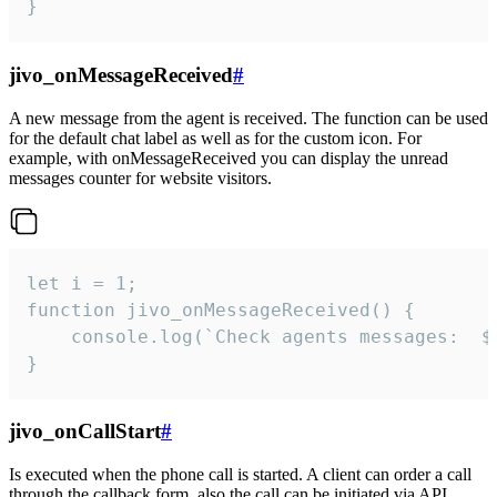
}
jivo_onMessageReceived
#
A new message from the agent is received. The function can be used
for the default chat label as well as for the custom icon. For
example, with onMessageReceived you can display the unread
messages counter for website visitors.
let i = 1;

function jivo_onMessageReceived() {

	console.log(`Check agents messages:  ${i++}`)

}
jivo_onCallStart
#
Is executed when the phone call is started. A client can order a call
through the callback form, also the call can be initiated via API