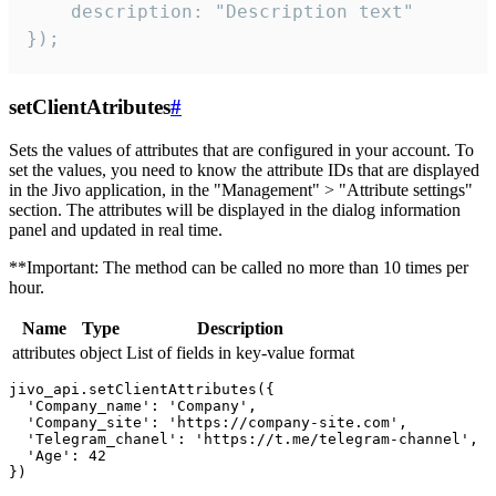
    description: "Description text"

});
setClientAtributes
#
Sets the values ​​of attributes that are configured in your account. To
set the values, you need to know the attribute IDs that are displayed
in the Jivo application, in the "Management" > "Attribute settings"
section. The attributes will be displayed in the dialog information
panel and updated in real time.
**Important: The method can be called no more than 10 times per
hour.
Name
Type
Description
attributes
object
List of fields in key-value format
jivo_api.setClientAttributes({

  'Company_name': 'Company',

  'Company_site': 'https://company-site.com',

  'Telegram_chanel': 'https://t.me/telegram-channel',

  'Age': 42
