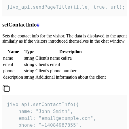
jivo_api.sendPageTitle(title, true, url);
setContactInfo
#
Sets the contact info for the visitor. The data is displayed to the agent
similarly as if the visitors introduced themselves in the chat window.
Name
Type
Description
name
string
Client's name сайта
email
string
Client's email
phone
string
Client's phone number
description
string
Additional information about the client
jivo_api.setContactInfo({

    name: "John Smith",

    email: "email@example.com",

    phone: "+14084987855",
