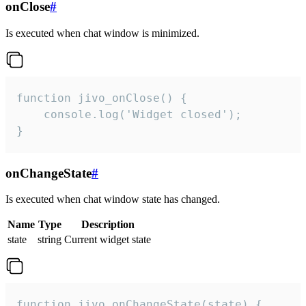
onClose
#
Is executed when chat window is minimized.
function jivo_onClose() {

    console.log('Widget closed');

}
onChangeState
#
Is executed when chat window state has changed.
Name
Type
Description
state
string
Current widget state
function jivo_onChangeState(state) {
