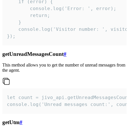
    if (error) {

        console.log('Error: ', error);

        return;

    }  

    console.log('Visitor number: ', visitor
});
getUnreadMessagesCount
#
This method allows you to get the number of unread messages from
the agent.
let count = jivo_api.getUnreadMessagesCount
console.log('Unread messages count:', coun
getUtm
#