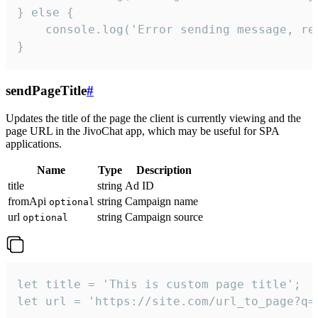
} else {

    console.log('Error sending message, rea
}
sendPageTitle
#
Updates the title of the page the client is currently viewing and the
page URL in the JivoChat app, which may be useful for SPA
applications.
Name
Type
Description
title
string
Ad ID
fromApi
string
Campaign name
optional
url
string
Campaign source
optional
let title = 'This is custom page title';

let url = 'https://site.com/url_to_page?q=p