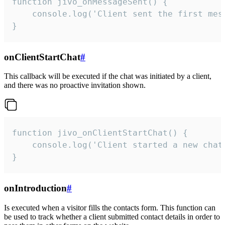
function jivo_onMessageSent() {

    console.log('Client sent the first mess
}
onClientStartChat
#
This callback will be executed if the chat was initiated by a client,
and there was no proactive invitation shown.
function jivo_onClientStartChat() {

    console.log('Client started a new chat'
}
onIntroduction
#
Is executed when a visitor fills the contacts form. This function can
be used to track whether a client submitted contact details in order to