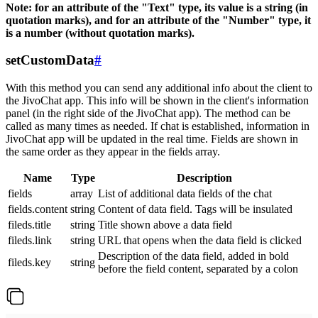
Note: for an attribute of the "Text" type, its value is a string (in
quotation marks), and for an attribute of the "Number" type, it
is a number (without quotation marks).
setCustomData
#
With this method you can send any additional info about the client to
the JivoChat app. This info will be shown in the client's information
panel (in the right side of the JivoChat app). The method can be
called as many times as needed. If chat is established, information in
JivoChat app will be updated in the real time. Fields are shown in
the same order as they appear in the fields array.
Name
Type
Description
fields
array
List of additional data fields of the chat
fields.content
string
Content of data field. Tags will be insulated
fileds.title
string
Title shown above a data field
fileds.link
string
URL that opens when the data field is clicked
Description of the data field, added in bold
fileds.key
string
before the field content, separated by a colon