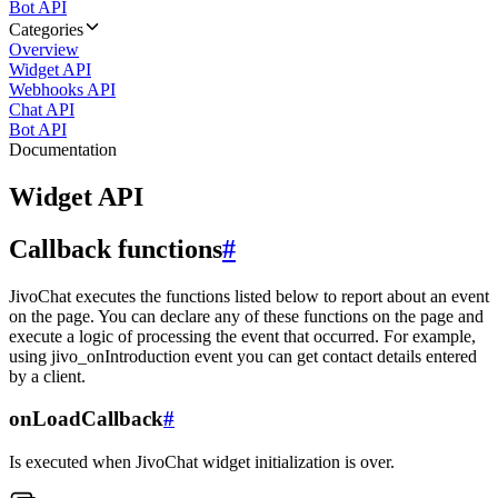
Bot API
Categories
Overview
Widget API
Webhooks API
Chat API
Bot API
Documentation
Widget API
Callback functions
#
JivoChat executes the functions listed below to report about an event
on the page. You can declare any of these functions on the page and
execute a logic of processing the event that occurred. For example,
using jivo_onIntroduction event you can get contact details entered
by a client.
onLoadCallback
#
Is executed when JivoChat widget initialization is over.