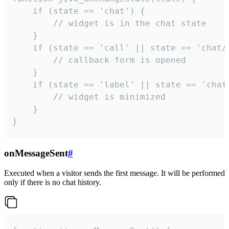
    if (state == 'chat') {

        // widget is in the chat state

    }

    if (state == 'call' || state == 'chat/c
        // callback form is opened

    }

    if (state == 'label' || state == 'chat/
        // widget is minimized

    }

}
onMessageSent
#
Executed when a visitor sends the first message. It will be performed
only if there is no chat history.