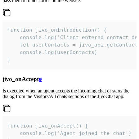
pass them in other forms on the website.
function jivo_onIntroduction() {

    console.log('Client entered contact det
    let userContacts = jivo_api.getContactI
    console.log(userContacts)

}
jivo_onAccept
#
Is executed when an agent accepts the incoming chat or starts the
dialog from the Visitors/All chats sections of the JivoChat app.
function jivo_onAccept() {

	console.log('Agent joined the chat')
