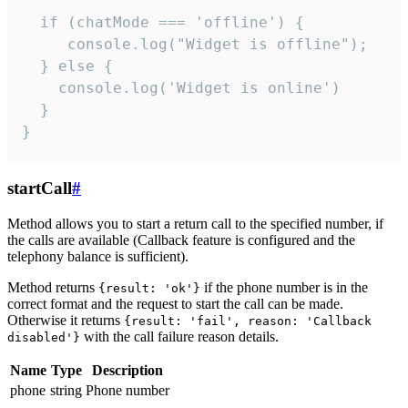
  if (chatMode === 'offline') {

     console.log("Widget is offline");

  } else {

    console.log('Widget is online')

  }

}
startCall
#
Method allows you to start a return call to the specified number, if
the calls are available (Callback feature is configured and the
telephony balance is sufficient).
Method returns
if the phone number is in the
{result: 'ok'}
correct format and the request to start the call can be made.
Otherwise it returns
{result: 'fail', reason: 'Callback
with the call failure reason details.
disabled'}
Name
Type
Description
phone
string
Phone number