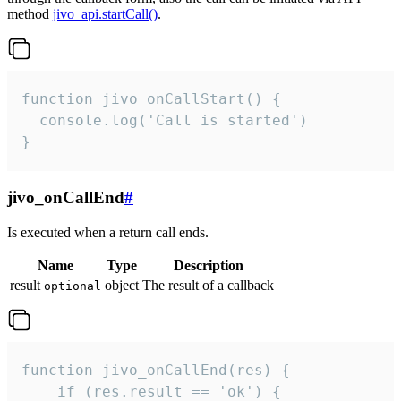
method
jivo_api.startCall()
.
function jivo_onCallStart() {

  console.log('Call is started')

}
jivo_onCallEnd
#
Is executed when a return call ends.
Name
Type
Description
result
object
The result of a callback
optional
function jivo_onCallEnd(res) {

    if (res.result == 'ok') {
