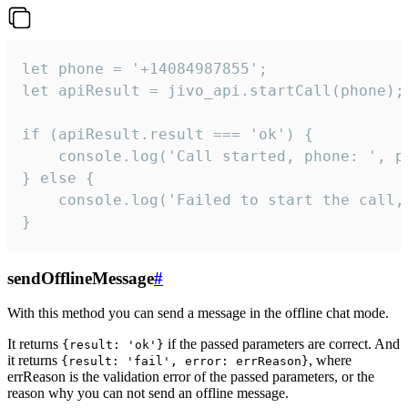
let phone = '+14084987855';

let apiResult = jivo_api.startCall(phone);

if (apiResult.result === 'ok') {

    console.log('Call started, phone: ', ph
} else {

    console.log('Failed to start the call,
}
sendOfflineMessage
#
With this method you can send a message in the offline chat mode.
It returns
if the passed parameters are correct. And
{result: 'ok'}
it returns
, where
{result: 'fail', error: errReason}
errReason is the validation error of the passed parameters, or the
reason why you can not send an offline message.