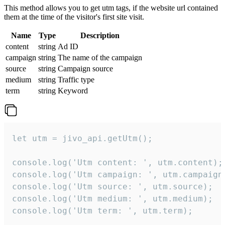
This method allows you to get utm tags, if the website url contained
them at the time of the visitor's first site visit.
Name
Type
Description
content
string
Ad ID
campaign
string
The name of the campaign
source
string
Campaign source
medium
string
Traffic type
term
string
Keyword
let utm = jivo_api.getUtm();

console.log('Utm content: ', utm.content);

console.log('Utm campaign: ', utm.campaign)
console.log('Utm source: ', utm.source);

console.log('Utm medium: ', utm.medium);

console.log('Utm term: ', utm.term);