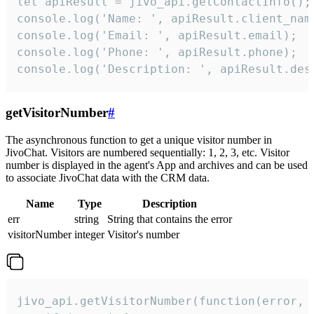
let apiResult = jivo_api.getContactInfo();

console.log('Name: ', apiResult.client_name
console.log('Email: ', apiResult.email);

console.log('Phone: ', apiResult.phone);

console.log('Description: ', apiResult.des
getVisitorNumber
#
The asynchronous function to get a unique visitor number in
JivoChat. Visitors are numbered sequentially: 1, 2, 3, etc. Visitor
number is displayed in the agent's App and archives and can be used
to associate JivoChat data with the CRM data.
Name
Type
Description
err
string
String that contains the error
visitorNumber
integer
Visitor's number
jivo_api.getVisitorNumber(function(error, v