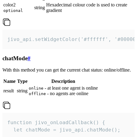
color2
Hexadecimal colour code is used to create
string
gradient
optional
jivo_api.setWidgetColor('#ffffff', '#00000
chatMode
#
With this method you can get the current chat status: online/offline.
Name
Type
Description
- at least one agent is online
online
result
string
- no agents are online
offline
function jivo_onLoadCallback() {

  let chatMode = jivo_api.chatMode();
