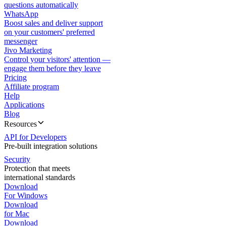
questions automatically
WhatsApp
Boost sales and deliver support
on your customers' preferred
messenger
Jivo Marketing
Control your visitors' attention —
engage them before they leave
Pricing
Affiliate program
Help
Applications
Blog
Resources
API for Developers
Pre-built integration solutions
Security
Protection that meets
international standards
Download
For Windows
Download
for Mac
Download