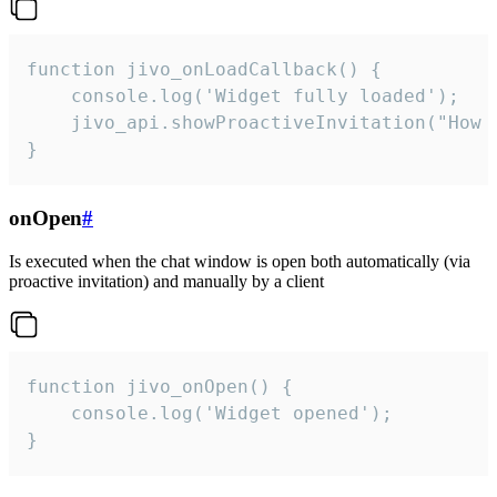
function jivo_onLoadCallback() {

    console.log('Widget fully loaded');

    jivo_api.showProactiveInvitation("How c
}
onOpen
#
Is executed when the chat window is open both automatically (via
proactive invitation) and manually by a client
function jivo_onOpen() {

    console.log('Widget opened');

}