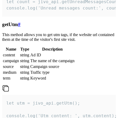
let count = jivo_api.getUnreadMessagesCount
console.log('Unread messages count:', coun
getUtm
#
This method allows you to get utm tags, if the website url contained
them at the time of the visitor's first site visit.
Name
Type
Description
content
string
Ad ID
campaign
string
The name of the campaign
source
string
Campaign source
medium
string
Traffic type
term
string
Keyword
let utm = jivo_api.getUtm();

console.log('Utm content: ', utm.content);
