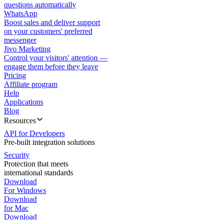
questions automatically
WhatsApp
Boost sales and deliver support
on your customers' preferred
messenger
Jivo Marketing
Control your visitors' attention —
engage them before they leave
Pricing
Affiliate program
Help
Applications
Blog
Resources
API for Developers
Pre-built integration solutions
Security
Protection that meets
international standards
Download
For Windows
Download
for Mac
Download