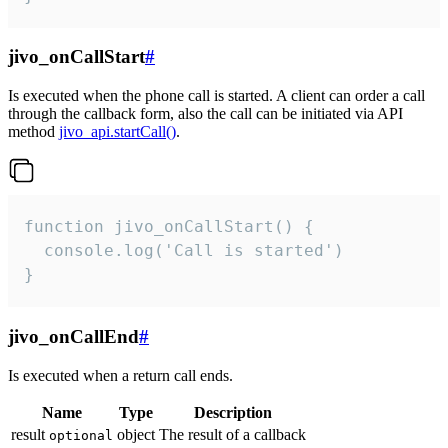
jivo_onCallStart
#
Is executed when the phone call is started. A client can order a call
through the callback form, also the call can be initiated via API
method
jivo_api.startCall()
.
function jivo_onCallStart() {

  console.log('Call is started')

}
jivo_onCallEnd
#
Is executed when a return call ends.
Name
Type
Description
result
object
The result of a callback
optional