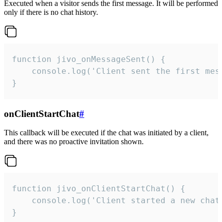
Executed when a visitor sends the first message. It will be performed
only if there is no chat history.
function jivo_onMessageSent() {

    console.log('Client sent the first mess
}
onClientStartChat
#
This callback will be executed if the chat was initiated by a client,
and there was no proactive invitation shown.
function jivo_onClientStartChat() {

    console.log('Client started a new chat'
}