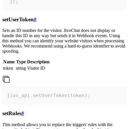
 ]);
setUserToken
#
Sets an ID number for the visitor. JivoChat does not display or
handle this ID in any way but sends it in Webhook events. Using
this method you can identify your website visitors when processing
Webhooks. We recommend using a hard-to-guess identifier to avoid
spoofing.
Name
Type
Description
token
string
Visitor ID
jivo_api.setUserToken(token);
setRules
#
This method allows you to replace the triggers' rules with the