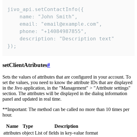
jivo_api.setContactInfo({

    name: "John Smith",

    email: "email@example.com",

    phone: "+14084987855",

    description: "Description text"

});
setClientAtributes
#
Sets the values ​​of attributes that are configured in your account. To
set the values, you need to know the attribute IDs that are displayed
in the Jivo application, in the "Management" > "Attribute settings"
section. The attributes will be displayed in the dialog information
panel and updated in real time.
**Important: The method can be called no more than 10 times per
hour.
Name
Type
Description
attributes
object
List of fields in key-value format