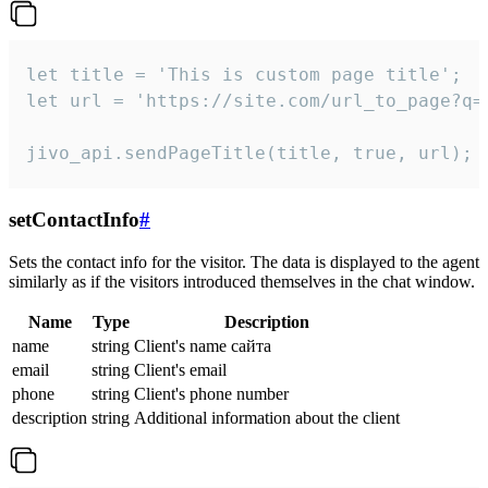
let title = 'This is custom page title';

let url = 'https://site.com/url_to_page?q=p
jivo_api.sendPageTitle(title, true, url);
setContactInfo
#
Sets the contact info for the visitor. The data is displayed to the agent
similarly as if the visitors introduced themselves in the chat window.
Name
Type
Description
name
string
Client's name сайта
email
string
Client's email
phone
string
Client's phone number
description
string
Additional information about the client