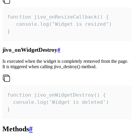
function jivo_onResizeCallback() {

   console.log("Widget is resized")

}
jivo_onWidgetDestroy
#
Is executed when the widget is completely removed from the page.
It is triggered when calling jivo_destroy() method.
function jivo_onWidgetDestroy() {

  console.log('Widget is deleted')

}
Methods
#