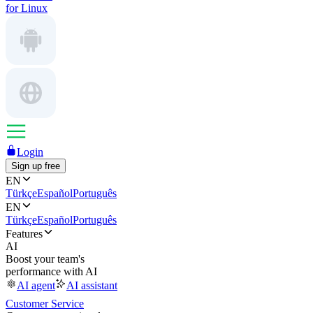
for Linux
Login
Sign up free
EN
Türkçe
Español
Português
EN
Türkçe
Español
Português
Features
AI
Boost your team's
performance with AI
AI agent
AI assistant
Customer Service