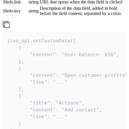
fileds.link
string
URL that opens when the data field is clicked
Description of the data field, added in bold
fileds.key
string
before the field content, separated by a colon
jivo_api.setCustomData([

    {

        "content": "User balance: $56",

    },

    {

        "content": "Open customer profile",
        "link": "..."

    },

    {

        "title": "Actions",

        "content": "Add contact",

        "link": "..."

    }
