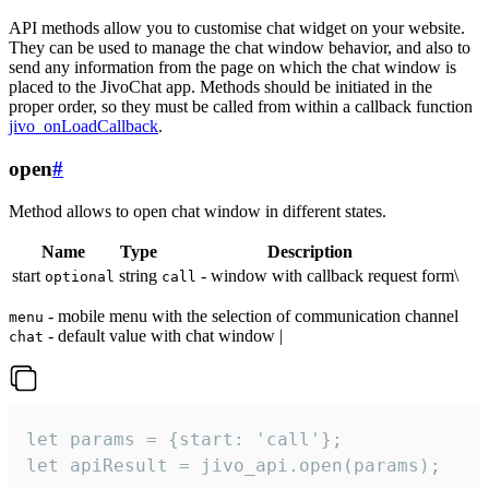
API methods allow you to customise chat widget on your website.
They can be used to manage the chat window behavior, and also to
send any information from the page on which the chat window is
placed to the JivoChat app. Methods should be initiated in the
proper order, so they must be called from within a callback function
jivo_onLoadCallback
.
open
#
Method allows to open chat window in different states.
Name
Type
Description
start
string
- window with callback request form\
optional
call
- mobile menu with the selection of communication channel
menu
- default value with chat window |
chat
let params = {start: 'call'};

let apiResult = jivo_api.open(params);
