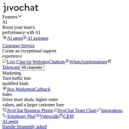
Features
AI
Boost your team's
performance with AI
AI agent
AI assistant
Customer Service
Create an exceptional support
experience
Live Chat for Websites
Chatbots
WhatsApp
Instagram
Telegram
All channels
Marketing
Turn traffic into
qualified leads
Jivo Marketing
Callback
Sales
Drive more deals, higher order
values, and a larger customer base
JivoChat Business Phone
JivoChat Team Chats
Integrations
Telephony Plus
Videocalls
CRM
AI agent
Handle frequently asked