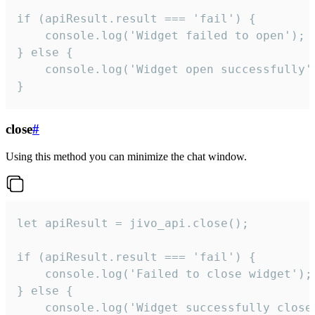
if (apiResult.result === 'fail') {

    console.log('Widget failed to open');

} else {

    console.log('Widget open successfully')
}
close
#
Using this method you can minimize the chat window.
let apiResult = jivo_api.close();

if (apiResult.result === 'fail') {

    console.log('Failed to close widget');

} else {

    console.log('Widget successfully close'