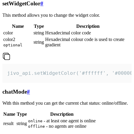
setWidgetColor
#
This method allows you to change the widget color.
Name
Type
Description
color
string
Hexadecimal color code
color2
Hexadecimal colour code is used to create
string
gradient
optional
jivo_api.setWidgetColor('#ffffff', '#00000
chatMode
#
With this method you can get the current chat status: online/offline.
Name
Type
Description
- at least one agent is online
online
result
string
- no agents are online
offline