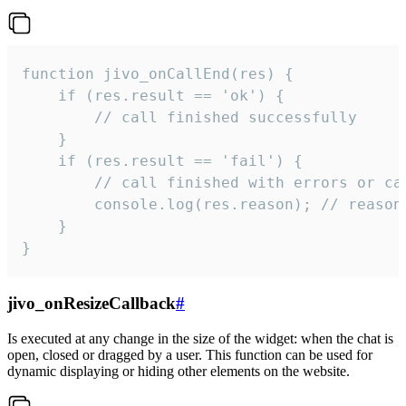
function jivo_onCallEnd(res) {

    if (res.result == 'ok') {

        // call finished successfully

    }

    if (res.result == 'fail') {

        // call finished with errors or can
        console.log(res.reason); // reason 
    }

}
jivo_onResizeCallback
#
Is executed at any change in the size of the widget: when the chat is
open, closed or dragged by a user. This function can be used for
dynamic displaying or hiding other elements on the website.