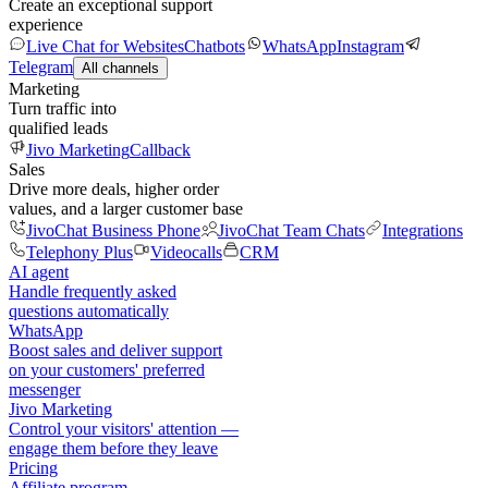
Create an exceptional support
experience
Live Chat for Websites
Chatbots
WhatsApp
Instagram
Telegram
All channels
Marketing
Turn traffic into
qualified leads
Jivo Marketing
Callback
Sales
Drive more deals, higher order
values, and a larger customer base
JivoChat Business Phone
JivoChat Team Chats
Integrations
Telephony Plus
Videocalls
CRM
AI agent
Handle frequently asked
questions automatically
WhatsApp
Boost sales and deliver support
on your customers' preferred
messenger
Jivo Marketing
Control your visitors' attention —
engage them before they leave
Pricing
Affiliate program