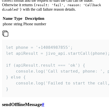
correct format and the request to start the call can be made.
Otherwise it returns
{result: 'fail', reason: 'Callback
with the call failure reason details.
disabled'}
Name
Type
Description
phone
string
Phone number
let phone = '+14084987855';

let apiResult = jivo_api.startCall(phone);

if (apiResult.result === 'ok') {

    console.log('Call started, phone: ', ph
} else {

    console.log('Failed to start the call,
}
sendOfflineMessage
#