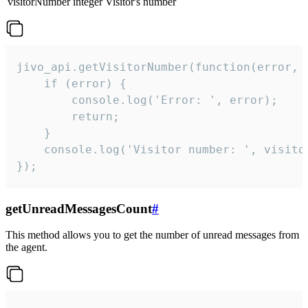
visitorNumber
integer
Visitor's number
jivo_api.getVisitorNumber(function(error, v
    if (error) {

        console.log('Error: ', error);

        return;

    }  

    console.log('Visitor number: ', visitor
});
getUnreadMessagesCount
#
This method allows you to get the number of unread messages from
the agent.