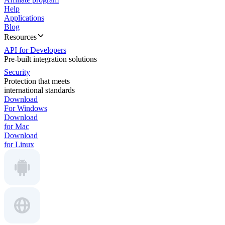
Help
Applications
Blog
Resources
API for Developers
Pre-built integration solutions
Security
Protection that meets
international standards
Download
For Windows
Download
for Mac
Download
for Linux