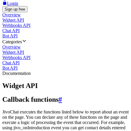
Login
Sign up free
Overview
Widget API
Webhooks API
Chat API
Bot API
Categories
Overview
Widget API
Webhooks API
Chat API
Bot API
Documentation
Widget API
Callback functions
#
JivoChat executes the functions listed below to report about an event
on the page. You can declare any of these functions on the page and
execute a logic of processing the event that occurred. For example,
using jivo_onIntroduction event you can get contact details entered