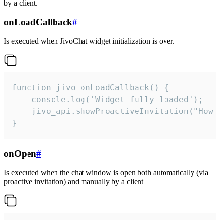
by a client.
onLoadCallback
#
Is executed when JivoChat widget initialization is over.
function jivo_onLoadCallback() {

    console.log('Widget fully loaded');

    jivo_api.showProactiveInvitation("How c
}
onOpen
#
Is executed when the chat window is open both automatically (via
proactive invitation) and manually by a client