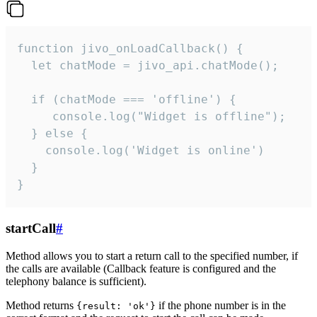
function jivo_onLoadCallback() {

  let chatMode = jivo_api.chatMode();

  if (chatMode === 'offline') {

     console.log("Widget is offline");

  } else {

    console.log('Widget is online')

  }

}
startCall
#
Method allows you to start a return call to the specified number, if
the calls are available (Callback feature is configured and the
telephony balance is sufficient).
Method returns
if the phone number is in the
{result: 'ok'}