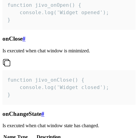
function jivo_onOpen() {

    console.log('Widget opened');

}
onClose
#
Is executed when chat window is minimized.
function jivo_onClose() {

    console.log('Widget closed');

}
onChangeState
#
Is executed when chat window state has changed.
Name
Type
Description