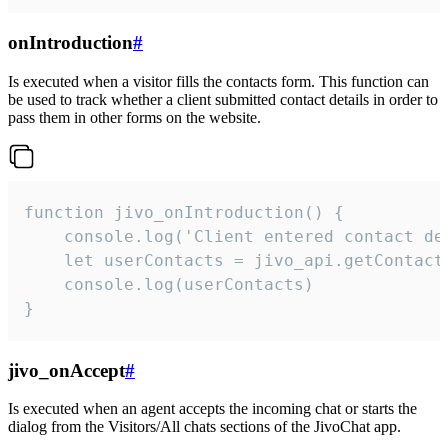
onIntroduction
#
Is executed when a visitor fills the contacts form. This function can
be used to track whether a client submitted contact details in order to
pass them in other forms on the website.
function jivo_onIntroduction() {

    console.log('Client entered contact det
    let userContacts = jivo_api.getContactI
    console.log(userContacts)

}
jivo_onAccept
#
Is executed when an agent accepts the incoming chat or starts the
dialog from the Visitors/All chats sections of the JivoChat app.