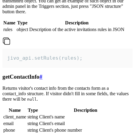
transmitted object. You can get an example of such object in our
admin panel in the Triggers section, just press "JSON structure"
button there.
Name
Type
Description
rules
object
Description of the active invitations rules in JSON
jivo_api.setRules(rules);
getContactInfo
#
Returns visitor's contact info from the contacts form as a
contact_info structure. If visitor didn't fill in some fields, the values
there will be
.
null
Name
Type
Description
client_name
string
Client's name
email
string
Client's email
phone
string
Client's phone number