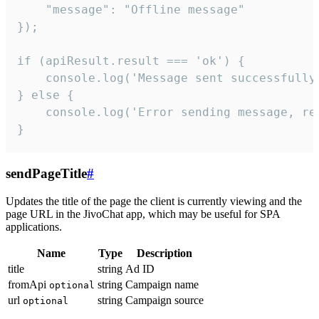
    "message": "Offline message"

});

if (apiResult.result === 'ok') {

    console.log('Message sent successfully'
} else {

    console.log('Error sending message, rea
}
sendPageTitle
#
Updates the title of the page the client is currently viewing and the
page URL in the JivoChat app, which may be useful for SPA
applications.
Name
Type
Description
title
string
Ad ID
fromApi
string
Campaign name
optional
url
string
Campaign source
optional