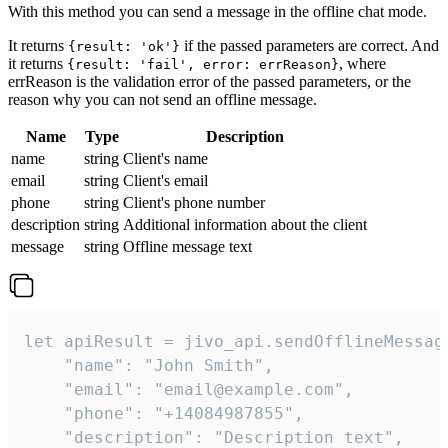
With this method you can send a message in the offline chat mode.
It returns
if the passed parameters are correct. And
{result: 'ok'}
it returns
, where
{result: 'fail', error: errReason}
errReason is the validation error of the passed parameters, or the
reason why you can not send an offline message.
Name
Type
Description
name
string
Client's name
email
string
Client's email
phone
string
Client's phone number
description
string
Additional information about the client
message
string
Offline message text
let apiResult = jivo_api.sendOfflineMessage
    "name": "John Smith",

    "email": "email@example.com",

    "phone": "+14084987855",

    "description": "Description text",
