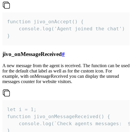
function jivo_onAccept() {

	console.log('Agent joined the chat')

}
jivo_onMessageReceived
#
A new message from the agent is received. The function can be used
for the default chat label as well as for the custom icon. For
example, with onMessageReceived you can display the unread
messages counter for website visitors.
let i = 1;

function jivo_onMessageReceived() {

	console.log(`Check agents messages:  ${i++}`)

}