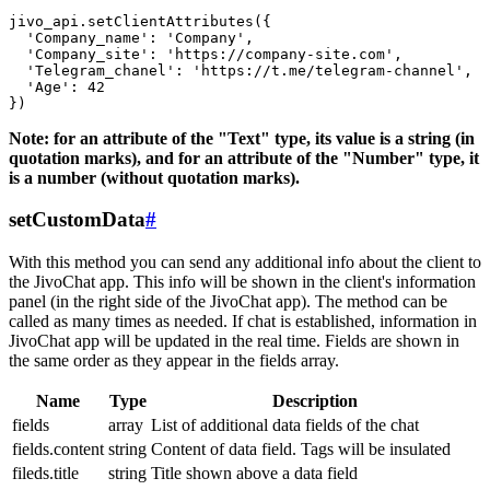
jivo_api.setClientAttributes({

  'Company_name': 'Company',

  'Company_site': 'https://company-site.com',

  'Telegram_chanel': 'https://t.me/telegram-channel',

  'Age': 42

Note: for an attribute of the "Text" type, its value is a string (in
quotation marks), and for an attribute of the "Number" type, it
is a number (without quotation marks).
setCustomData
#
With this method you can send any additional info about the client to
the JivoChat app. This info will be shown in the client's information
panel (in the right side of the JivoChat app). The method can be
called as many times as needed. If chat is established, information in
JivoChat app will be updated in the real time. Fields are shown in
the same order as they appear in the fields array.
Name
Type
Description
fields
array
List of additional data fields of the chat
fields.content
string
Content of data field. Tags will be insulated
fileds.title
string
Title shown above a data field