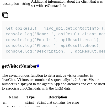
Additional information about the client that was
description
string
set with setContactInfo
let apiResult = jivo_api.getContactInfo();

console.log('Name: ', apiResult.client_name
console.log('Email: ', apiResult.email);

console.log('Phone: ', apiResult.phone);

console.log('Description: ', apiResult.des
getVisitorNumber
#
The asynchronous function to get a unique visitor number in
JivoChat. Visitors are numbered sequentially: 1, 2, 3, etc. Visitor
number is displayed in the agent's App and archives and can be used
to associate JivoChat data with the CRM data.
Name
Type
Description
err
string
String that contains the error