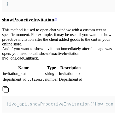
}
showProactiveInvitation
#
This method is used to open chat window with a custom text at
specific moment. For example, it may be used if you want to show
proactive invitation after the client added goods to the cart in your
online store.
And if you want to show invitation immediately after the page was
open, you need to call showProactiveInvitation in
jivo_onLoadCallback.
Name
Type
Description
invitation_text
string
Invitation text
department_id
number
Department id
optional
jivo_api.showProactiveInvitation("How can 