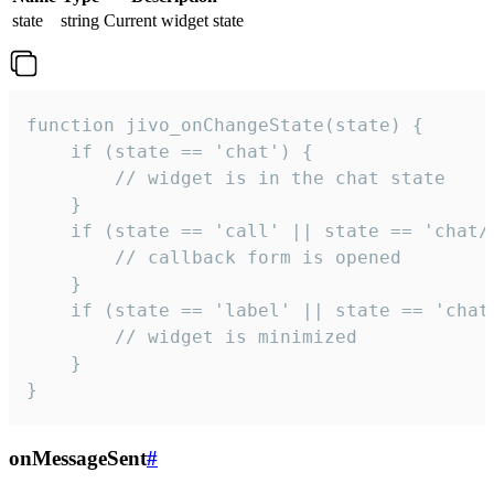
state
string
Current widget state
function jivo_onChangeState(state) {

    if (state == 'chat') {

        // widget is in the chat state

    }

    if (state == 'call' || state == 'chat/c
        // callback form is opened

    }

    if (state == 'label' || state == 'chat/
        // widget is minimized

    }

}
onMessageSent
#