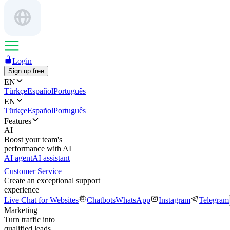
Login
Sign up free
EN
Türkçe
Español
Português
EN
Türkçe
Español
Português
Features
AI
Boost your team's
performance with AI
AI agent
AI assistant
Customer Service
Create an exceptional support
experience
Live Chat for Websites
Chatbots
WhatsApp
Instagram
Telegram
Marketing
Turn traffic into
qualified leads