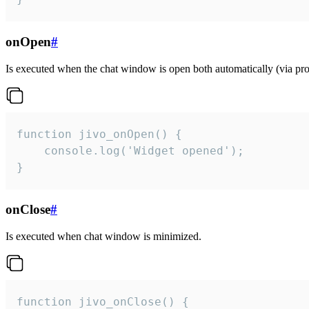
onOpen
#
Is executed when the chat window is open both automatically (via proa
function jivo_onOpen() {

    console.log('Widget opened');

}
onClose
#
Is executed when chat window is minimized.
function jivo_onClose() {
