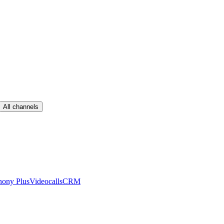
All channels
hony Plus
Videocalls
CRM