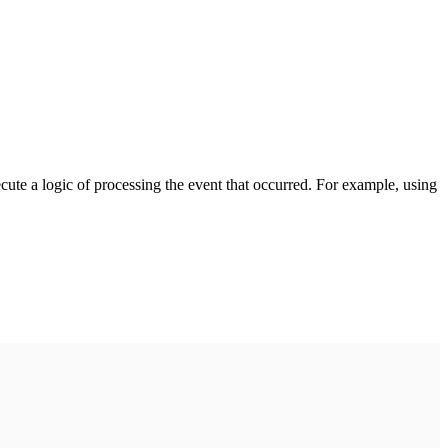
cute a logic of processing the event that occurred. For example, using