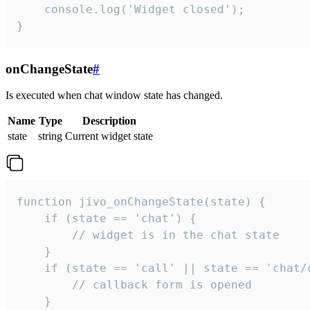
    console.log('Widget closed');

}
onChangeState
#
Is executed when chat window state has changed.
Name
Type
Description
state
string
Current widget state
function jivo_onChangeState(state) {

    if (state == 'chat') {

        // widget is in the chat state

    }

    if (state == 'call' || state == 'chat/c
        // callback form is opened

    }
