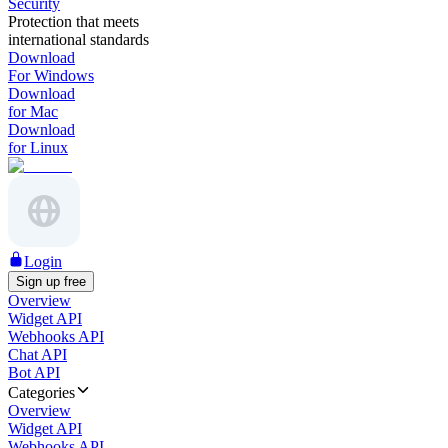
Security
Protection that meets
international standards
Download
For Windows
Download
for Mac
Download
for Linux
Login
Sign up free
Overview
Widget API
Webhooks API
Chat API
Bot API
Categories
Overview
Widget API
Webhooks API