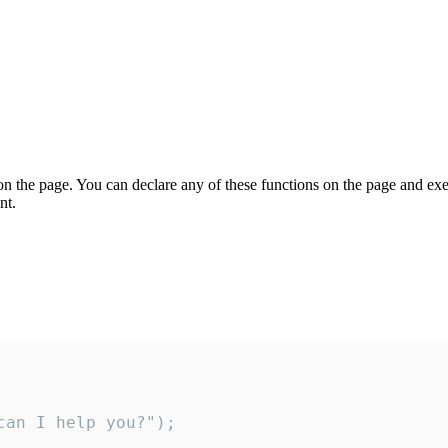
on the page. You can declare any of these functions on the page and exe
nt.
an I help you?");
