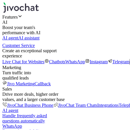
Features
AI
Boost your team's
performance with AI
AI agent
AI assistant
Customer Service
Create an exceptional support
experience
Live Chat for Websites
Chatbots
WhatsApp
Instagram
Telegram
Marketing
Turn traffic into
qualified leads
Jivo Marketing
Callback
Sales
Drive more deals, higher order
values, and a larger customer base
JivoChat Business Phone
JivoChat Team Chats
Integrations
Telep
AI agent
Handle frequently asked
questions automatically
WhatsApp