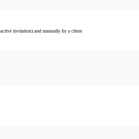
ctive invitation) and manually by a client