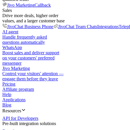
Jivo Marketing
Callback
Sales
Drive more deals, higher order
values, and a larger customer base
JivoChat Business Phone
JivoChat Team Chats
Integrations
Telep
AI agent
Handle frequently asked
questions automatically
WhatsApp
Boost sales and deliver support
on your customers' preferred
messenger
Jivo Marketing
Control your visitors' attention —
engage them before they leave
Pricing
Affiliate program
Help
Applications
Blog
Resources
API for Developers
Pre-built integration solutions