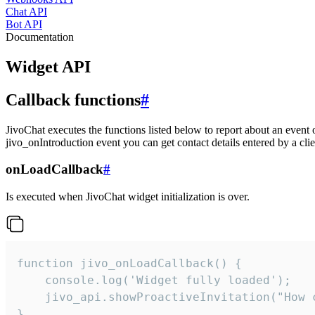
Chat API
Bot API
Documentation
Widget API
Callback functions
#
JivoChat executes the functions listed below to report about an event 
jivo_onIntroduction event you can get contact details entered by a clie
onLoadCallback
#
Is executed when JivoChat widget initialization is over.
function jivo_onLoadCallback() {

    console.log('Widget fully loaded');

    jivo_api.showProactiveInvitation("How c
}