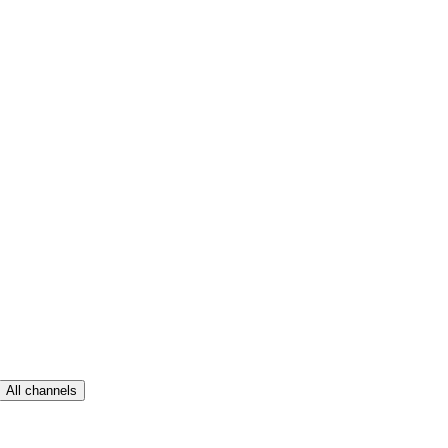
All channels