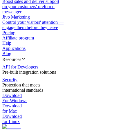
Boost sales and deliver support
on your customers' preferred
messenger
Jivo Marketing
Control your visitors' attention —
engage them before they leave
Pricing
Affiliate program
Help
Applications
Blog
Resources
API for Developers
Pre-built integration solutions
Security
Protection that meets
international standards
Download
For Windows
Download
for Mac
Download
for Linux