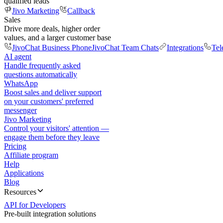
qualified leads
Jivo Marketing
Callback
Sales
Drive more deals, higher order
values, and a larger customer base
JivoChat Business Phone
JivoChat Team Chats
Integrations
Tel
AI agent
Handle frequently asked
questions automatically
WhatsApp
Boost sales and deliver support
on your customers' preferred
messenger
Jivo Marketing
Control your visitors' attention —
engage them before they leave
Pricing
Affiliate program
Help
Applications
Blog
Resources
API for Developers
Pre-built integration solutions