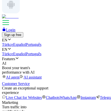
Login
Sign up free
EN
Türkçe
Español
Português
EN
Türkçe
Español
Português
Features
AI
Boost your team's
performance with AI
AI agent
AI assistant
Customer Service
Create an exceptional support
experience
Live Chat for Websites
Chatbots
WhatsApp
Instagram
Telegr
Marketing
Turn traffic into