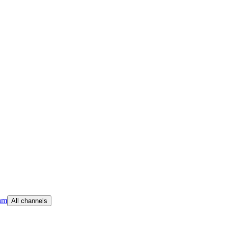
am
All channels