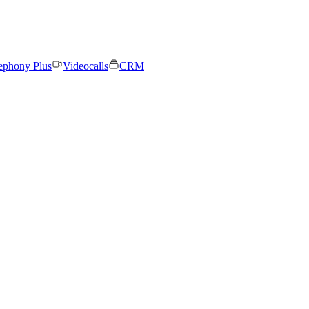
ephony Plus
Videocalls
CRM