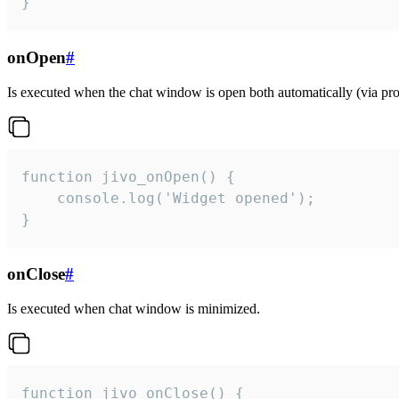
}
onOpen
#
Is executed when the chat window is open both automatically (via proa
function jivo_onOpen() {

    console.log('Widget opened');

}
onClose
#
Is executed when chat window is minimized.
function jivo_onClose() {
