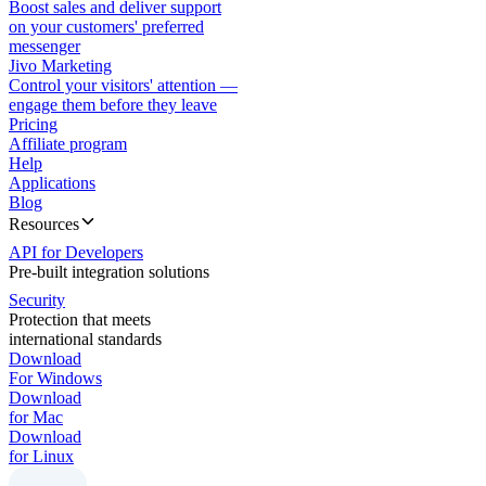
Boost sales and deliver support
on your customers' preferred
messenger
Jivo Marketing
Control your visitors' attention —
engage them before they leave
Pricing
Affiliate program
Help
Applications
Blog
Resources
API for Developers
Pre-built integration solutions
Security
Protection that meets
international standards
Download
For Windows
Download
for Mac
Download
for Linux