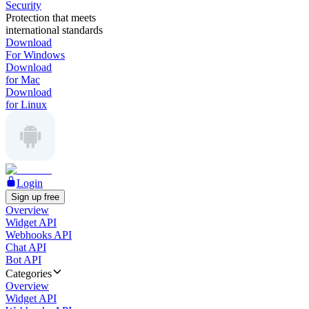
Security
Protection that meets
international standards
Download
For Windows
Download
for Mac
Download
for Linux
Login
Sign up free
Overview
Widget API
Webhooks API
Chat API
Bot API
Categories
Overview
Widget API