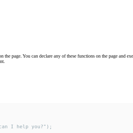
on the page. You can declare any of these functions on the page and exe
nt.
an I help you?");
