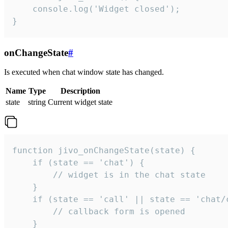
    console.log('Widget closed');

}
onChangeState
#
Is executed when chat window state has changed.
Name
Type
Description
state
string
Current widget state
function jivo_onChangeState(state) {

    if (state == 'chat') {

        // widget is in the chat state

    }

    if (state == 'call' || state == 'chat/c
        // callback form is opened

    }
