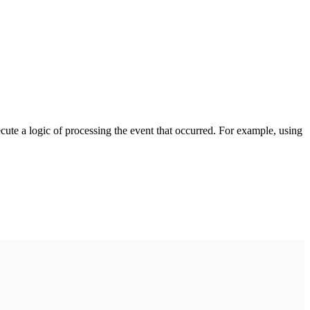
cute a logic of processing the event that occurred. For example, using