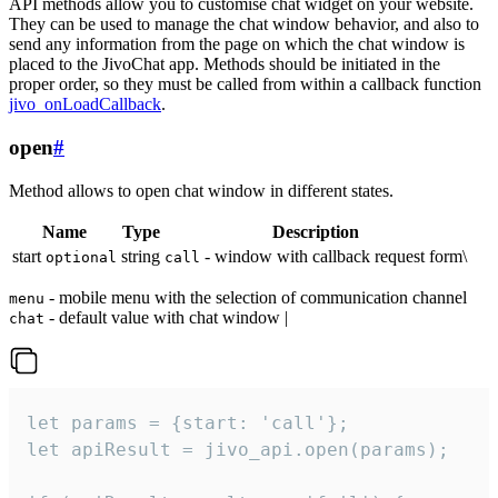
API methods allow you to customise chat widget on your website.
They can be used to manage the chat window behavior, and also to
send any information from the page on which the chat window is
placed to the JivoChat app. Methods should be initiated in the
proper order, so they must be called from within a callback function
jivo_onLoadCallback
.
open
#
Method allows to open chat window in different states.
Name
Type
Description
start
string
- window with callback request form\
optional
call
- mobile menu with the selection of communication channel
menu
- default value with chat window |
chat
let params = {start: 'call'};

let apiResult = jivo_api.open(params);
