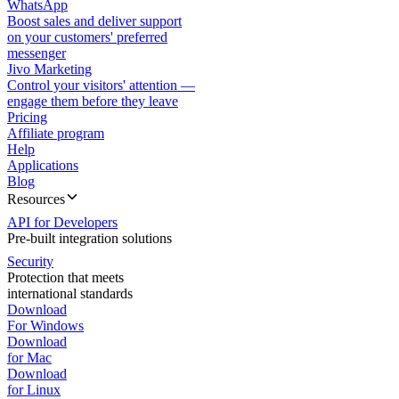
WhatsApp
Boost sales and deliver support
on your customers' preferred
messenger
Jivo Marketing
Control your visitors' attention —
engage them before they leave
Pricing
Affiliate program
Help
Applications
Blog
Resources
API for Developers
Pre-built integration solutions
Security
Protection that meets
international standards
Download
For Windows
Download
for Mac
Download
for Linux