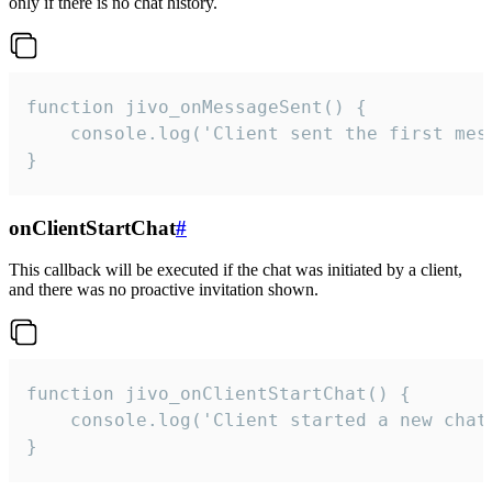
only if there is no chat history.
function jivo_onMessageSent() {

    console.log('Client sent the first mess
}
onClientStartChat
#
This callback will be executed if the chat was initiated by a client,
and there was no proactive invitation shown.
function jivo_onClientStartChat() {

    console.log('Client started a new chat'
}