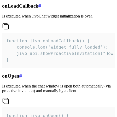
onLoadCallback
#
Is executed when JivoChat widget initialization is over.
function jivo_onLoadCallback() {

    console.log('Widget fully loaded');

    jivo_api.showProactiveInvitation("How c
}
onOpen
#
Is executed when the chat window is open both automatically (via
proactive invitation) and manually by a client
function jivo_onOpen() {
