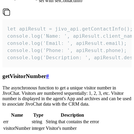
set with setContactInfo
let apiResult = jivo_api.getContactInfo();

console.log('Name: ', apiResult.client_name
console.log('Email: ', apiResult.email);

console.log('Phone: ', apiResult.phone);

console.log('Description: ', apiResult.des
getVisitorNumber
#
The asynchronous function to get a unique visitor number in
JivoChat. Visitors are numbered sequentially: 1, 2, 3, etc. Visitor
number is displayed in the agent's App and archives and can be used
to associate JivoChat data with the CRM data.
Name
Type
Description
err
string
String that contains the error
visitorNumber
integer
Visitor's number