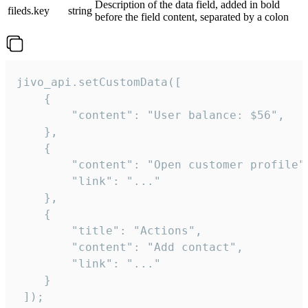
Description of the data field, added in bold
fileds.key
string
before the field content, separated by a colon
jivo_api.setCustomData([

    {

        "content": "User balance: $56",

    },

    {

        "content": "Open customer profile",
        "link": "..."

    },

    {

        "title": "Actions",

        "content": "Add contact",

        "link": "..."

    }

 ]);