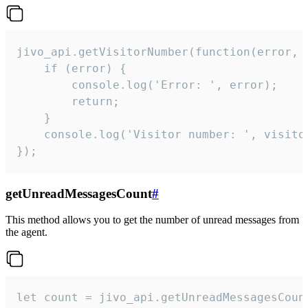
jivo_api.getVisitorNumber(function(error, v
    if (error) {

        console.log('Error: ', error);

        return;

    }  

    console.log('Visitor number: ', visitor
});
getUnreadMessagesCount
#
This method allows you to get the number of unread messages from
the agent.
let count = jivo_api.getUnreadMessagesCount