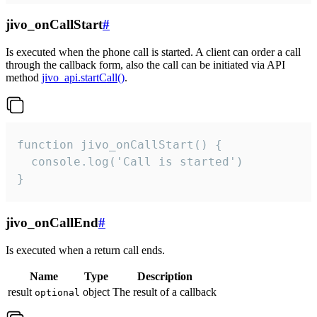
jivo_onCallStart
#
Is executed when the phone call is started. A client can order a call
through the callback form, also the call can be initiated via API
method
jivo_api.startCall()
.
function jivo_onCallStart() {

  console.log('Call is started')

}
jivo_onCallEnd
#
Is executed when a return call ends.
Name
Type
Description
result
object
The result of a callback
optional