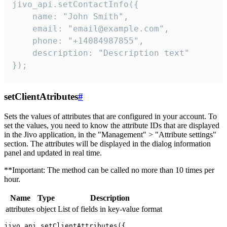
jivo_api.setContactInfo({

    name: "John Smith",

    email: "email@example.com",

    phone: "+14084987855",

    description: "Description text"

});
setClientAtributes
#
Sets the values ​​of attributes that are configured in your account. To
set the values, you need to know the attribute IDs that are displayed
in the Jivo application, in the "Management" > "Attribute settings"
section. The attributes will be displayed in the dialog information
panel and updated in real time.
**Important: The method can be called no more than 10 times per
hour.
Name
Type
Description
attributes
object
List of fields in key-value format
jivo_api.setClientAttributes({
