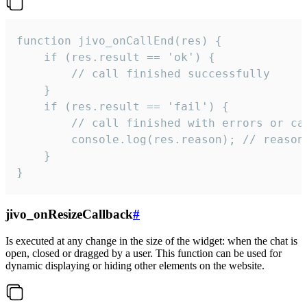
function jivo_onCallEnd(res) {

    if (res.result == 'ok') {

        // call finished successfully

    }

    if (res.result == 'fail') {

        // call finished with errors or can
        console.log(res.reason); // reason 
    }

}
jivo_onResizeCallback
#
Is executed at any change in the size of the widget: when the chat is
open, closed or dragged by a user. This function can be used for
dynamic displaying or hiding other elements on the website.