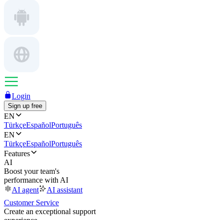
Login
Sign up free
EN
Türkçe
Español
Português
EN
Türkçe
Español
Português
Features
AI
Boost your team's
performance with AI
AI agent
AI assistant
Customer Service
Create an exceptional support