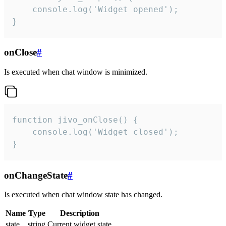
    console.log('Widget opened');

}
onClose
#
Is executed when chat window is minimized.
function jivo_onClose() {

    console.log('Widget closed');

}
onChangeState
#
Is executed when chat window state has changed.
Name
Type
Description
state
string
Current widget state