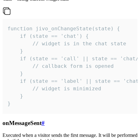
function jivo_onChangeState(state) {

    if (state == 'chat') {

        // widget is in the chat state

    }

    if (state == 'call' || state == 'chat/c
        // callback form is opened

    }

    if (state == 'label' || state == 'chat/
        // widget is minimized

    }

}
onMessageSent
#
Executed when a visitor sends the first message. It will be performed