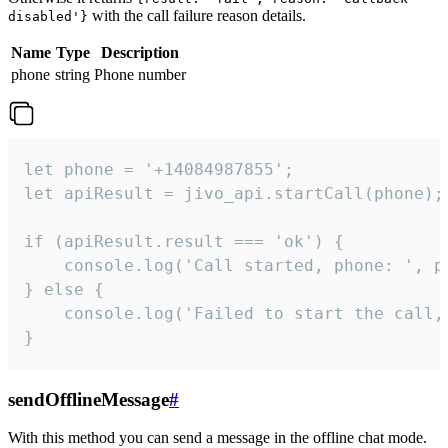
with the call failure reason details.
disabled'}
Name
Type
Description
phone
string
Phone number
let phone = '+14084987855';

let apiResult = jivo_api.startCall(phone);

if (apiResult.result === 'ok') {

    console.log('Call started, phone: ', ph
} else {

    console.log('Failed to start the call,
}
sendOfflineMessage
#
With this method you can send a message in the offline chat mode.