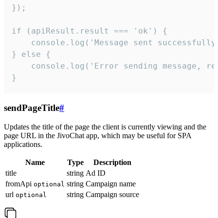
});

if (apiResult.result === 'ok') {

    console.log('Message sent successfully'
} else {

    console.log('Error sending message, rea
}
sendPageTitle
#
Updates the title of the page the client is currently viewing and the
page URL in the JivoChat app, which may be useful for SPA
applications.
Name
Type
Description
title
string
Ad ID
fromApi
string
Campaign name
optional
url
string
Campaign source
optional