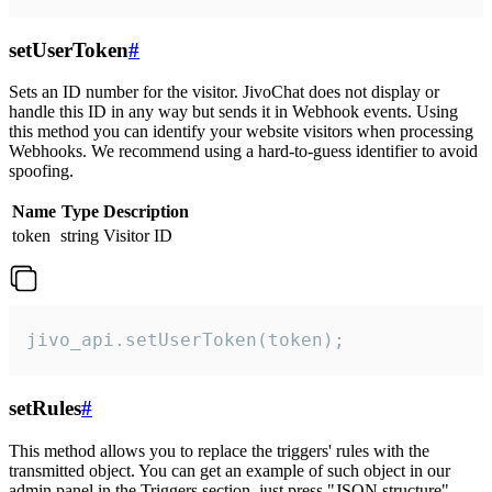
setUserToken
#
Sets an ID number for the visitor. JivoChat does not display or
handle this ID in any way but sends it in Webhook events. Using
this method you can identify your website visitors when processing
Webhooks. We recommend using a hard-to-guess identifier to avoid
spoofing.
Name
Type
Description
token
string
Visitor ID
jivo_api.setUserToken(token);
setRules
#
This method allows you to replace the triggers' rules with the
transmitted object. You can get an example of such object in our
admin panel in the Triggers section, just press "JSON structure"