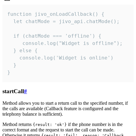
function jivo_onLoadCallback() {

  let chatMode = jivo_api.chatMode();

  if (chatMode === 'offline') {

     console.log("Widget is offline");

  } else {

    console.log('Widget is online')

  }

}
startCall
#
Method allows you to start a return call to the specified number, if
the calls are available (Callback feature is configured and the
telephony balance is sufficient).
Method returns
if the phone number is in the
{result: 'ok'}
correct format and the request to start the call can be made.
Otherwise it returns
{result: 'fail', reason: 'Callback