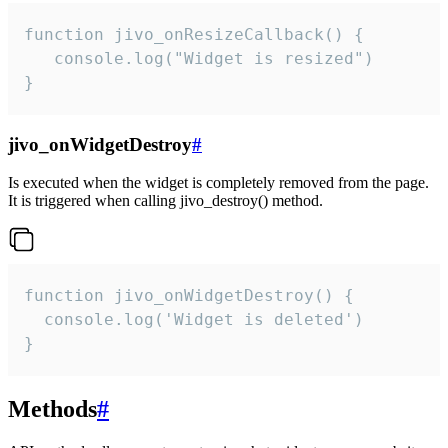
function jivo_onResizeCallback() {

   console.log("Widget is resized")

}
jivo_onWidgetDestroy
#
Is executed when the widget is completely removed from the page.
It is triggered when calling jivo_destroy() method.
function jivo_onWidgetDestroy() {

  console.log('Widget is deleted')

}
Methods
#