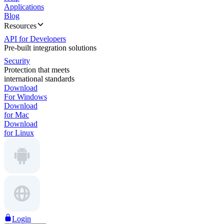
Applications
Blog
Resources
API for Developers
Pre-built integration solutions
Security
Protection that meets
international standards
Download
For Windows
Download
for Mac
Download
for Linux
Login