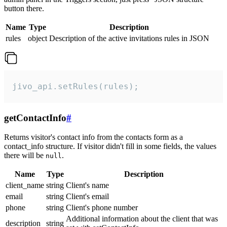
button there.
Name
Type
Description
rules
object
Description of the active invitations rules in JSON
jivo_api.setRules(rules);
getContactInfo
#
Returns visitor's contact info from the contacts form as a
contact_info structure. If visitor didn't fill in some fields, the values
there will be
.
null
Name
Type
Description
client_name
string
Client's name
email
string
Client's email
phone
string
Client's phone number
Additional information about the client that was
description
string