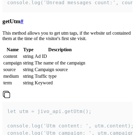
console.log('Unread messages count:', coun
getUtm
#
This method allows you to get utm tags, if the website url contained
them at the time of the visitor's first site visit.
Name
Type
Description
content
string
Ad ID
campaign
string
The name of the campaign
source
string
Campaign source
medium
string
Traffic type
term
string
Keyword
let utm = jivo_api.getUtm();

console.log('Utm content: ', utm.content);

console.log('Utm campaign: ', utm.campaign)