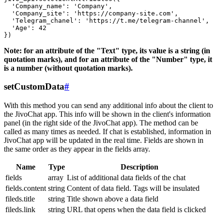
  'Company_name': 'Company',

  'Company_site': 'https://company-site.com',

  'Telegram_chanel': 'https://t.me/telegram-channel',

  'Age': 42

Note: for an attribute of the "Text" type, its value is a string (in
quotation marks), and for an attribute of the "Number" type, it
is a number (without quotation marks).
setCustomData
#
With this method you can send any additional info about the client to
the JivoChat app. This info will be shown in the client's information
panel (in the right side of the JivoChat app). The method can be
called as many times as needed. If chat is established, information in
JivoChat app will be updated in the real time. Fields are shown in
the same order as they appear in the fields array.
Name
Type
Description
fields
array
List of additional data fields of the chat
fields.content
string
Content of data field. Tags will be insulated
fileds.title
string
Title shown above a data field
fileds.link
string
URL that opens when the data field is clicked