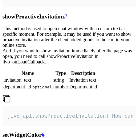
showProactiveInvitation
#
This method is used to open chat window with a custom text at
specific moment. For example, it may be used if you want to show
proactive invitation after the client added goods to the cart in your
online store.
And if you want to show invitation immediately after the page was
open, you need to call showProactiveInvitation in
jivo_onLoadCallback.
Name
Type
Description
invitation_text
string
Invitation text
department_id
number
Department id
optional
jivo_api.showProactiveInvitation("How can 
setWidgetColor
#