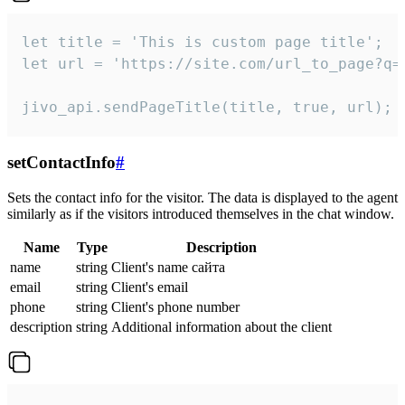
let title = 'This is custom page title';

let url = 'https://site.com/url_to_page?q=p
jivo_api.sendPageTitle(title, true, url);
setContactInfo
#
Sets the contact info for the visitor. The data is displayed to the agent
similarly as if the visitors introduced themselves in the chat window.
Name
Type
Description
name
string
Client's name сайта
email
string
Client's email
phone
string
Client's phone number
description
string
Additional information about the client