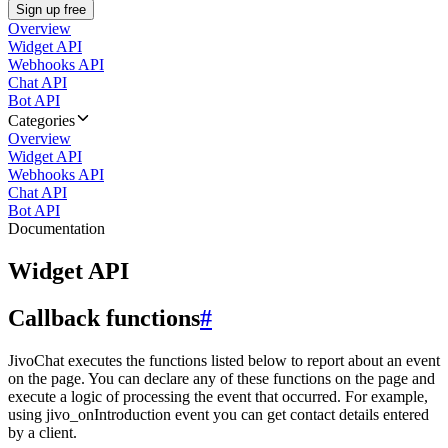
Sign up free
Overview
Widget API
Webhooks API
Chat API
Bot API
Categories
Overview
Widget API
Webhooks API
Chat API
Bot API
Documentation
Widget API
Callback functions
#
JivoChat executes the functions listed below to report about an event
on the page. You can declare any of these functions on the page and
execute a logic of processing the event that occurred. For example,
using jivo_onIntroduction event you can get contact details entered
by a client.