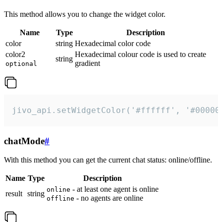
This method allows you to change the widget color.
Name
Type
Description
color
string
Hexadecimal color code
color2
Hexadecimal colour code is used to create
string
gradient
optional
jivo_api.setWidgetColor('#ffffff', '#00000
chatMode
#
With this method you can get the current chat status: online/offline.
Name
Type
Description
- at least one agent is online
online
result
string
- no agents are online
offline