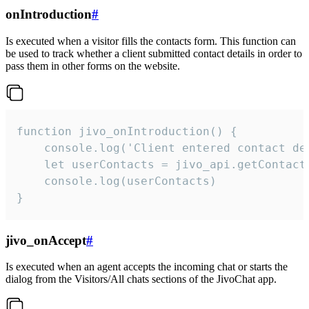
onIntroduction
#
Is executed when a visitor fills the contacts form. This function can
be used to track whether a client submitted contact details in order to
pass them in other forms on the website.
function jivo_onIntroduction() {

    console.log('Client entered contact det
    let userContacts = jivo_api.getContactI
    console.log(userContacts)

}
jivo_onAccept
#
Is executed when an agent accepts the incoming chat or starts the
dialog from the Visitors/All chats sections of the JivoChat app.