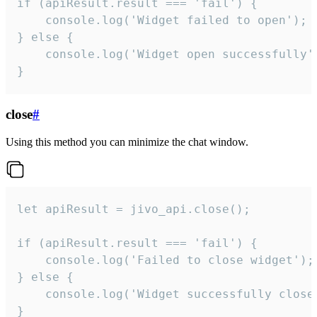
if (apiResult.result === 'fail') {

    console.log('Widget failed to open');

} else {

    console.log('Widget open successfully')
}
close
#
Using this method you can minimize the chat window.
let apiResult = jivo_api.close();

if (apiResult.result === 'fail') {

    console.log('Failed to close widget');

} else {

    console.log('Widget successfully close'
}