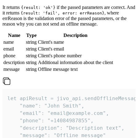
It returns
if the passed parameters are correct. And
{result: 'ok'}
it returns
, where
{result: 'fail', error: errReason}
errReason is the validation error of the passed parameters, or the
reason why you can not send an offline message.
Name
Type
Description
name
string
Client's name
email
string
Client's email
phone
string
Client's phone number
description
string
Additional information about the client
message
string
Offline message text
let apiResult = jivo_api.sendOfflineMessage
    "name": "John Smith",

    "email": "email@example.com",

    "phone": "+14084987855",

    "description": "Description text",

    "message": "Offline message"
