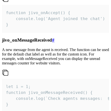
function jivo_onAccept() {

	console.log('Agent joined the chat')

}
jivo_onMessageReceived
#
A new message from the agent is received. The function can be used
for the default chat label as well as for the custom icon. For
example, with onMessageReceived you can display the unread
messages counter for website visitors.
let i = 1;

function jivo_onMessageReceived() {

	console.log(`Check agents messages:  ${i++}`)

}