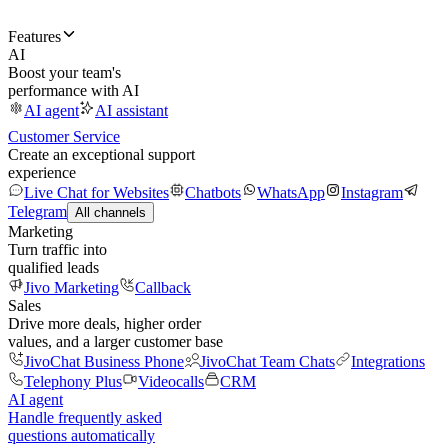
Features
AI
Boost your team's
performance with AI
AI agent
AI assistant
Customer Service
Create an exceptional support
experience
Live Chat for Websites
Chatbots
WhatsApp
Instagram
Telegram
All channels
Marketing
Turn traffic into
qualified leads
Jivo Marketing
Callback
Sales
Drive more deals, higher order
values, and a larger customer base
JivoChat Business Phone
JivoChat Team Chats
Integrations
Telephony Plus
Videocalls
CRM
AI agent
Handle frequently asked
questions automatically