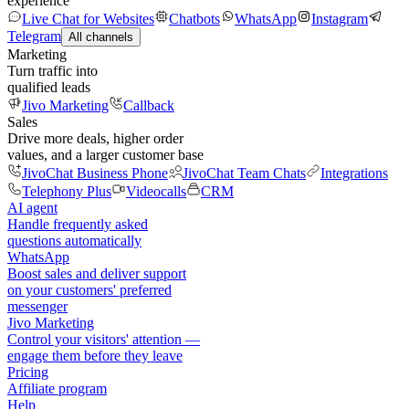
experience
Live Chat for Websites
Chatbots
WhatsApp
Instagram
Telegram
All channels
Marketing
Turn traffic into
qualified leads
Jivo Marketing
Callback
Sales
Drive more deals, higher order
values, and a larger customer base
JivoChat Business Phone
JivoChat Team Chats
Integrations
Telephony Plus
Videocalls
CRM
AI agent
Handle frequently asked
questions automatically
WhatsApp
Boost sales and deliver support
on your customers' preferred
messenger
Jivo Marketing
Control your visitors' attention —
engage them before they leave
Pricing
Affiliate program
Help