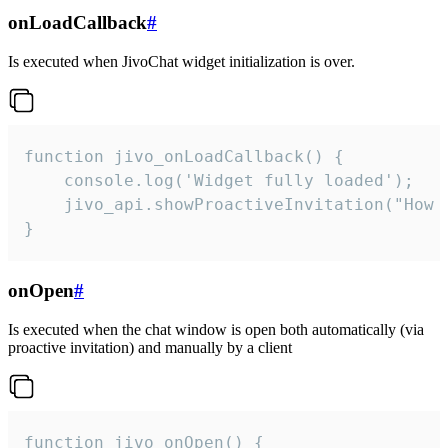
onLoadCallback
#
Is executed when JivoChat widget initialization is over.
function jivo_onLoadCallback() {

    console.log('Widget fully loaded');

    jivo_api.showProactiveInvitation("How c
}
onOpen
#
Is executed when the chat window is open both automatically (via
proactive invitation) and manually by a client
function jivo_onOpen() {
