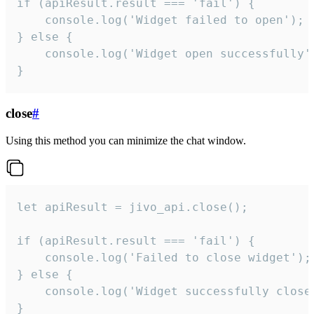
if (apiResult.result === 'fail') {

    console.log('Widget failed to open');

} else {

    console.log('Widget open successfully')
}
close
#
Using this method you can minimize the chat window.
let apiResult = jivo_api.close();

if (apiResult.result === 'fail') {

    console.log('Failed to close widget');

} else {

    console.log('Widget successfully close'
}