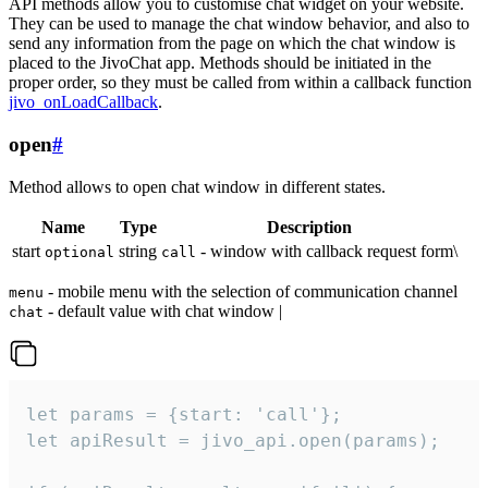
API methods allow you to customise chat widget on your website.
They can be used to manage the chat window behavior, and also to
send any information from the page on which the chat window is
placed to the JivoChat app. Methods should be initiated in the
proper order, so they must be called from within a callback function
jivo_onLoadCallback
.
open
#
Method allows to open chat window in different states.
Name
Type
Description
start
string
- window with callback request form\
optional
call
- mobile menu with the selection of communication channel
menu
- default value with chat window |
chat
let params = {start: 'call'};

let apiResult = jivo_api.open(params);
