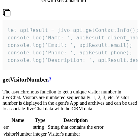
set with setContactInfo
let apiResult = jivo_api.getContactInfo();

console.log('Name: ', apiResult.client_name
console.log('Email: ', apiResult.email);

console.log('Phone: ', apiResult.phone);

console.log('Description: ', apiResult.des
getVisitorNumber
#
The asynchronous function to get a unique visitor number in
JivoChat. Visitors are numbered sequentially: 1, 2, 3, etc. Visitor
number is displayed in the agent's App and archives and can be used
to associate JivoChat data with the CRM data.
Name
Type
Description
err
string
String that contains the error
visitorNumber
integer
Visitor's number