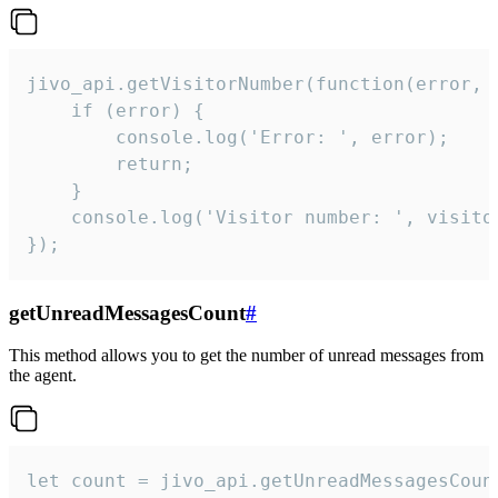
jivo_api.getVisitorNumber(function(error, v
    if (error) {

        console.log('Error: ', error);

        return;

    }  

    console.log('Visitor number: ', visitor
});
getUnreadMessagesCount
#
This method allows you to get the number of unread messages from
the agent.
let count = jivo_api.getUnreadMessagesCount