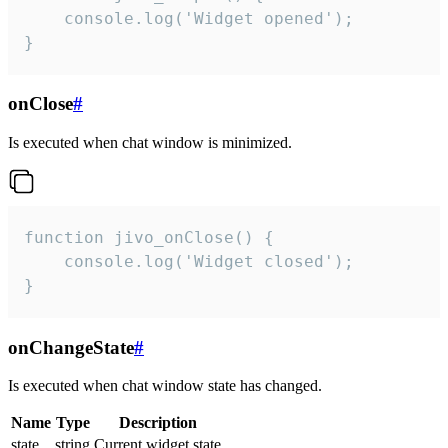
    console.log('Widget opened');

}
onClose
#
Is executed when chat window is minimized.
function jivo_onClose() {

    console.log('Widget closed');

}
onChangeState
#
Is executed when chat window state has changed.
Name
Type
Description
state
string
Current widget state