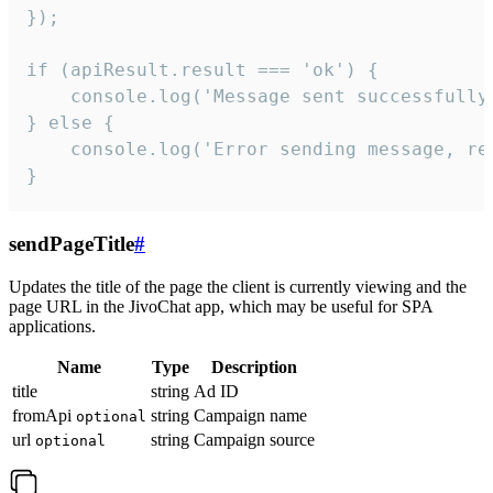
});

if (apiResult.result === 'ok') {

    console.log('Message sent successfully'
} else {

    console.log('Error sending message, rea
}
sendPageTitle
#
Updates the title of the page the client is currently viewing and the
page URL in the JivoChat app, which may be useful for SPA
applications.
Name
Type
Description
title
string
Ad ID
fromApi
string
Campaign name
optional
url
string
Campaign source
optional