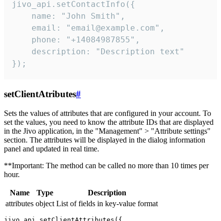
jivo_api.setContactInfo({

    name: "John Smith",

    email: "email@example.com",

    phone: "+14084987855",

    description: "Description text"

});
setClientAtributes
#
Sets the values ​​of attributes that are configured in your account. To
set the values, you need to know the attribute IDs that are displayed
in the Jivo application, in the "Management" > "Attribute settings"
section. The attributes will be displayed in the dialog information
panel and updated in real time.
**Important: The method can be called no more than 10 times per
hour.
Name
Type
Description
attributes
object
List of fields in key-value format
jivo_api.setClientAttributes({
