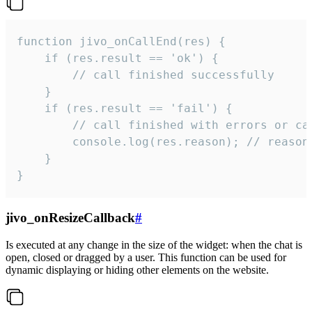
function jivo_onCallEnd(res) {

    if (res.result == 'ok') {

        // call finished successfully

    }

    if (res.result == 'fail') {

        // call finished with errors or can
        console.log(res.reason); // reason 
    }

}
jivo_onResizeCallback
#
Is executed at any change in the size of the widget: when the chat is
open, closed or dragged by a user. This function can be used for
dynamic displaying or hiding other elements on the website.