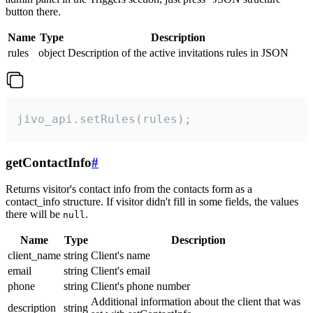
button there.
Name
Type
Description
rules
object
Description of the active invitations rules in JSON
jivo_api.setRules(rules);
getContactInfo
#
Returns visitor's contact info from the contacts form as a
contact_info structure. If visitor didn't fill in some fields, the values
there will be
.
null
Name
Type
Description
client_name
string
Client's name
email
string
Client's email
phone
string
Client's phone number
Additional information about the client that was
description
string