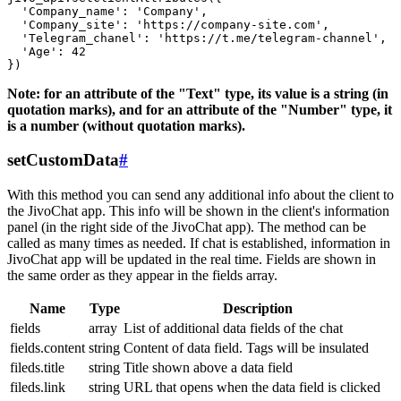
  'Company_name': 'Company',

  'Company_site': 'https://company-site.com',

  'Telegram_chanel': 'https://t.me/telegram-channel',

  'Age': 42

Note: for an attribute of the "Text" type, its value is a string (in
quotation marks), and for an attribute of the "Number" type, it
is a number (without quotation marks).
setCustomData
#
With this method you can send any additional info about the client to
the JivoChat app. This info will be shown in the client's information
panel (in the right side of the JivoChat app). The method can be
called as many times as needed. If chat is established, information in
JivoChat app will be updated in the real time. Fields are shown in
the same order as they appear in the fields array.
Name
Type
Description
fields
array
List of additional data fields of the chat
fields.content
string
Content of data field. Tags will be insulated
fileds.title
string
Title shown above a data field
fileds.link
string
URL that opens when the data field is clicked