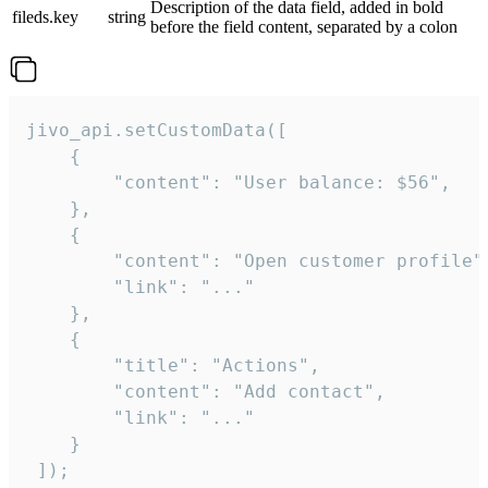
Description of the data field, added in bold
fileds.key
string
before the field content, separated by a colon
jivo_api.setCustomData([

    {

        "content": "User balance: $56",

    },

    {

        "content": "Open customer profile",
        "link": "..."

    },

    {

        "title": "Actions",

        "content": "Add contact",

        "link": "..."

    }

 ]);