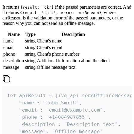
It returns
if the passed parameters are correct. And
{result: 'ok'}
it returns
, where
{result: 'fail', error: errReason}
errReason is the validation error of the passed parameters, or the
reason why you can not send an offline message.
Name
Type
Description
name
string
Client's name
email
string
Client's email
phone
string
Client's phone number
description
string
Additional information about the client
message
string
Offline message text
let apiResult = jivo_api.sendOfflineMessage
    "name": "John Smith",

    "email": "email@example.com",

    "phone": "+14084987855",

    "description": "Description text",

    "message": "Offline message"
