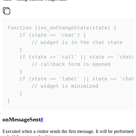
function jivo_onChangeState(state) {

    if (state == 'chat') {

        // widget is in the chat state

    }

    if (state == 'call' || state == 'chat/c
        // callback form is opened

    }

    if (state == 'label' || state == 'chat/
        // widget is minimized

    }

}
onMessageSent
#
Executed when a visitor sends the first message. It will be performed