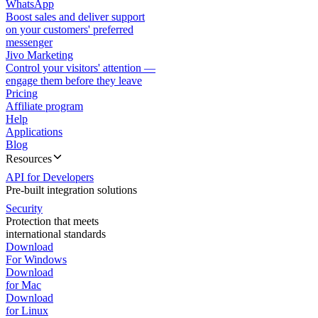
WhatsApp
Boost sales and deliver support
on your customers' preferred
messenger
Jivo Marketing
Control your visitors' attention —
engage them before they leave
Pricing
Affiliate program
Help
Applications
Blog
Resources
API for Developers
Pre-built integration solutions
Security
Protection that meets
international standards
Download
For Windows
Download
for Mac
Download
for Linux