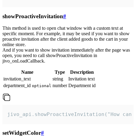
showProactiveInvitation
#
This method is used to open chat window with a custom text at
specific moment. For example, it may be used if you want to show
proactive invitation after the client added goods to the cart in your
online store.
And if you want to show invitation immediately after the page was
open, you need to call showProactiveInvitation in
jivo_onLoadCallback.
Name
Type
Description
invitation_text
string
Invitation text
department_id
number
Department id
optional
jivo_api.showProactiveInvitation("How can 
setWidgetColor
#