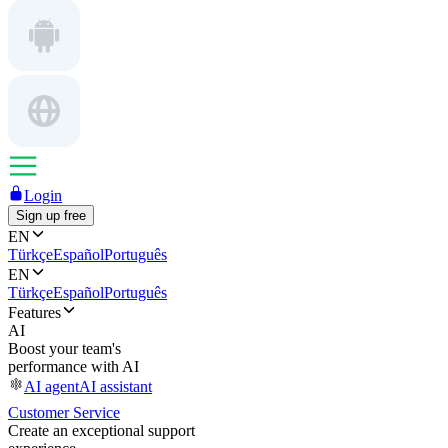
Login
Sign up free
EN
Türkçe
Español
Português
EN
Türkçe
Español
Português
Features
AI
Boost your team's
performance with AI
AI agent
AI assistant
Customer Service
Create an exceptional support