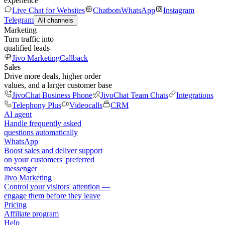
experience
Live Chat for Websites
Chatbots
WhatsApp
Instagram
Telegram
All channels
Marketing
Turn traffic into
qualified leads
Jivo Marketing
Callback
Sales
Drive more deals, higher order
values, and a larger customer base
JivoChat Business Phone
JivoChat Team Chats
Integrations
Telephony Plus
Videocalls
CRM
AI agent
Handle frequently asked
questions automatically
WhatsApp
Boost sales and deliver support
on your customers' preferred
messenger
Jivo Marketing
Control your visitors' attention —
engage them before they leave
Pricing
Affiliate program
Help