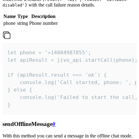
with the call failure reason details.
disabled'}
Name
Type
Description
phone
string
Phone number
let phone = '+14084987855';

let apiResult = jivo_api.startCall(phone);

if (apiResult.result === 'ok') {

    console.log('Call started, phone: ', ph
} else {

    console.log('Failed to start the call,
}
sendOfflineMessage
#
With this method you can send a message in the offline chat mode.