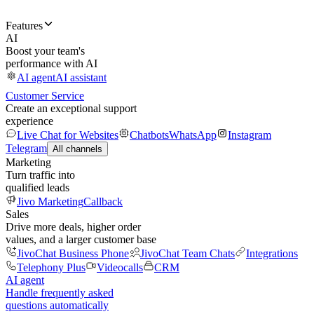
Features
AI
Boost your team's
performance with AI
AI agent
AI assistant
Customer Service
Create an exceptional support
experience
Live Chat for Websites
Chatbots
WhatsApp
Instagram
Telegram
All channels
Marketing
Turn traffic into
qualified leads
Jivo Marketing
Callback
Sales
Drive more deals, higher order
values, and a larger customer base
JivoChat Business Phone
JivoChat Team Chats
Integrations
Telephony Plus
Videocalls
CRM
AI agent
Handle frequently asked
questions automatically