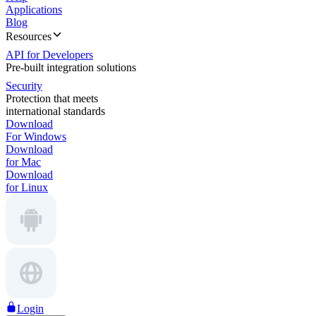
Applications
Blog
Resources
API for Developers
Pre-built integration solutions
Security
Protection that meets
international standards
Download
For Windows
Download
for Mac
Download
for Linux
Login