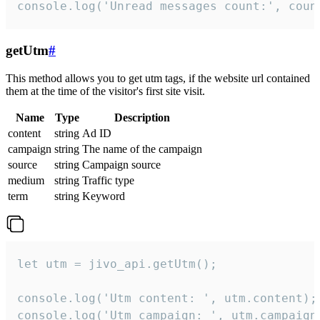
console.log('Unread messages count:', coun
getUtm
#
This method allows you to get utm tags, if the website url contained
them at the time of the visitor's first site visit.
Name
Type
Description
content
string
Ad ID
campaign
string
The name of the campaign
source
string
Campaign source
medium
string
Traffic type
term
string
Keyword
let utm = jivo_api.getUtm();

console.log('Utm content: ', utm.content);

console.log('Utm campaign: ', utm.campaign)