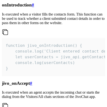
onIntroduction
#
Is executed when a visitor fills the contacts form. This function can
be used to track whether a client submitted contact details in order to
pass them in other forms on the website.
function jivo_onIntroduction() {

    console.log('Client entered contact det
    let userContacts = jivo_api.getContactI
    console.log(userContacts)

}
jivo_onAccept
#
Is executed when an agent accepts the incoming chat or starts the
dialog from the Visitors/All chats sections of the JivoChat app.