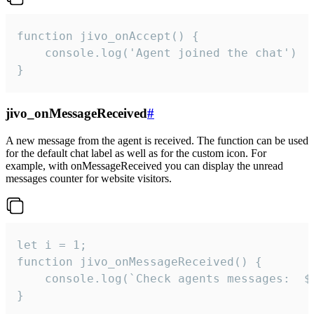
function jivo_onAccept() {

	console.log('Agent joined the chat')

}
jivo_onMessageReceived
#
A new message from the agent is received. The function can be used
for the default chat label as well as for the custom icon. For
example, with onMessageReceived you can display the unread
messages counter for website visitors.
let i = 1;

function jivo_onMessageReceived() {

	console.log(`Check agents messages:  ${i++}`)

}