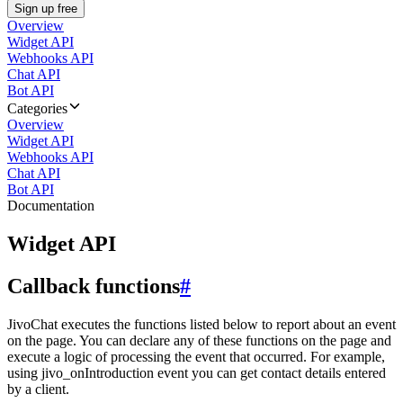
Sign up free
Overview
Widget API
Webhooks API
Chat API
Bot API
Categories
Overview
Widget API
Webhooks API
Chat API
Bot API
Documentation
Widget API
Callback functions
#
JivoChat executes the functions listed below to report about an event
on the page. You can declare any of these functions on the page and
execute a logic of processing the event that occurred. For example,
using jivo_onIntroduction event you can get contact details entered
by a client.