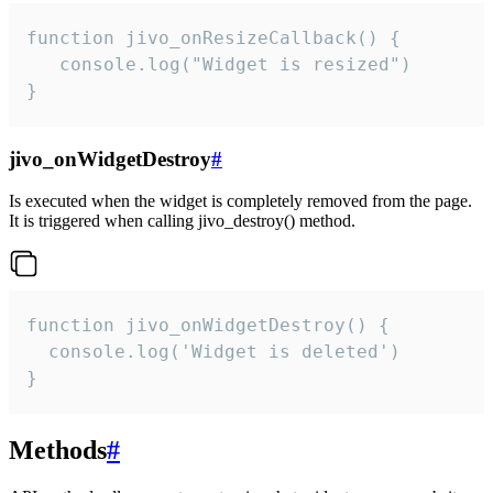
function jivo_onResizeCallback() {

   console.log("Widget is resized")

}
jivo_onWidgetDestroy
#
Is executed when the widget is completely removed from the page.
It is triggered when calling jivo_destroy() method.
function jivo_onWidgetDestroy() {

  console.log('Widget is deleted')

}
Methods
#