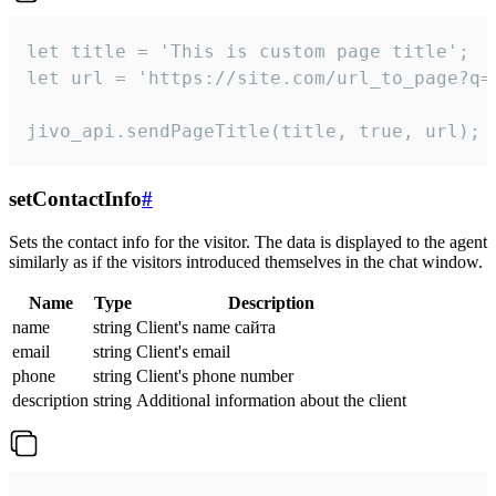
let title = 'This is custom page title';

let url = 'https://site.com/url_to_page?q=p
jivo_api.sendPageTitle(title, true, url);
setContactInfo
#
Sets the contact info for the visitor. The data is displayed to the agent
similarly as if the visitors introduced themselves in the chat window.
Name
Type
Description
name
string
Client's name сайта
email
string
Client's email
phone
string
Client's phone number
description
string
Additional information about the client