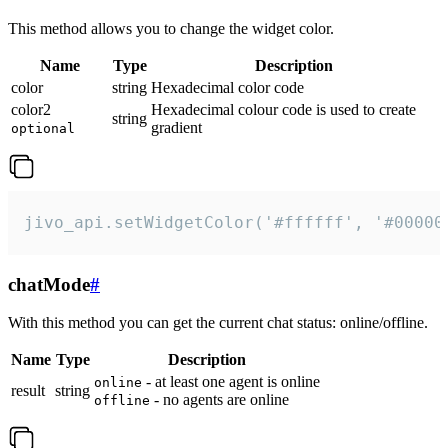
This method allows you to change the widget color.
Name
Type
Description
color
string
Hexadecimal color code
color2
Hexadecimal colour code is used to create
string
gradient
optional
jivo_api.setWidgetColor('#ffffff', '#00000
chatMode
#
With this method you can get the current chat status: online/offline.
Name
Type
Description
- at least one agent is online
online
result
string
- no agents are online
offline