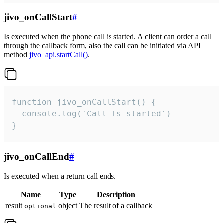
jivo_onCallStart
#
Is executed when the phone call is started. A client can order a call
through the callback form, also the call can be initiated via API
method
jivo_api.startCall()
.
function jivo_onCallStart() {

  console.log('Call is started')

}
jivo_onCallEnd
#
Is executed when a return call ends.
Name
Type
Description
result
object
The result of a callback
optional