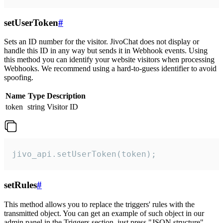
setUserToken
#
Sets an ID number for the visitor. JivoChat does not display or
handle this ID in any way but sends it in Webhook events. Using
this method you can identify your website visitors when processing
Webhooks. We recommend using a hard-to-guess identifier to avoid
spoofing.
Name
Type
Description
token
string
Visitor ID
jivo_api.setUserToken(token);
setRules
#
This method allows you to replace the triggers' rules with the
transmitted object. You can get an example of such object in our
admin panel in the Triggers section, just press "JSON structure"