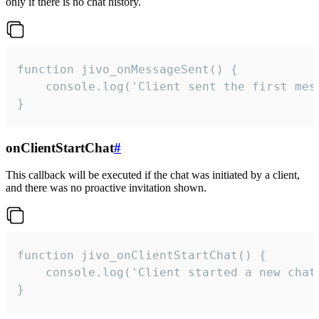
only if there is no chat history.
function jivo_onMessageSent() {

    console.log('Client sent the first mess
}
onClientStartChat
#
This callback will be executed if the chat was initiated by a client,
and there was no proactive invitation shown.
function jivo_onClientStartChat() {

    console.log('Client started a new chat'
}