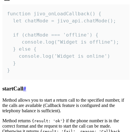
function jivo_onLoadCallback() {

  let chatMode = jivo_api.chatMode();

  if (chatMode === 'offline') {

     console.log("Widget is offline");

  } else {

    console.log('Widget is online')

  }

}
startCall
#
Method allows you to start a return call to the specified number, if
the calls are available (Callback feature is configured and the
telephony balance is sufficient).
Method returns
if the phone number is in the
{result: 'ok'}
correct format and the request to start the call can be made.
Otherwise it returns
{result: 'fail', reason: 'Callback