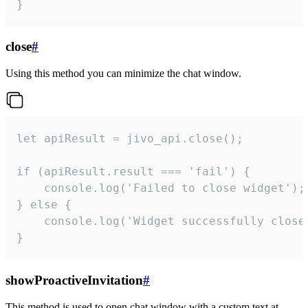
}
close
#
Using this method you can minimize the chat window.
let apiResult = jivo_api.close();

if (apiResult.result === 'fail') {

    console.log('Failed to close widget');

} else {

    console.log('Widget successfully close'
}
showProactiveInvitation
#
This method is used to open chat window with a custom text at