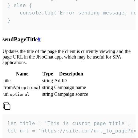
} else {

    console.log('Error sending message, rea
}
sendPageTitle
#
Updates the title of the page the client is currently viewing and the
page URL in the JivoChat app, which may be useful for SPA
applications.
Name
Type
Description
title
string
Ad ID
fromApi
string
Campaign name
optional
url
string
Campaign source
optional
let title = 'This is custom page title';

let url = 'https://site.com/url_to_page?q=p