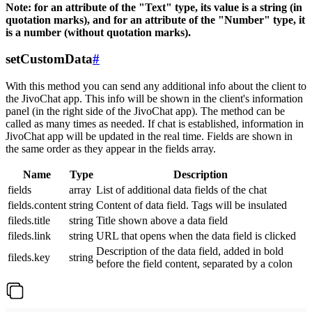
Note: for an attribute of the "Text" type, its value is a string (in
quotation marks), and for an attribute of the "Number" type, it
is a number (without quotation marks).
setCustomData
#
With this method you can send any additional info about the client to
the JivoChat app. This info will be shown in the client's information
panel (in the right side of the JivoChat app). The method can be
called as many times as needed. If chat is established, information in
JivoChat app will be updated in the real time. Fields are shown in
the same order as they appear in the fields array.
Name
Type
Description
fields
array
List of additional data fields of the chat
fields.content
string
Content of data field. Tags will be insulated
fileds.title
string
Title shown above a data field
fileds.link
string
URL that opens when the data field is clicked
Description of the data field, added in bold
fileds.key
string
before the field content, separated by a colon