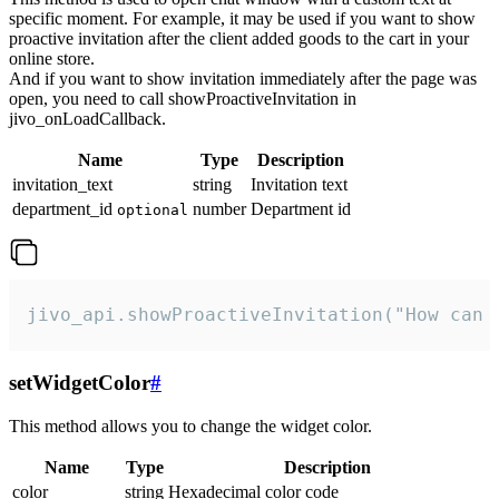
specific moment. For example, it may be used if you want to show
proactive invitation after the client added goods to the cart in your
online store.
And if you want to show invitation immediately after the page was
open, you need to call showProactiveInvitation in
jivo_onLoadCallback.
Name
Type
Description
invitation_text
string
Invitation text
department_id
number
Department id
optional
jivo_api.showProactiveInvitation("How can 
setWidgetColor
#
This method allows you to change the widget color.
Name
Type
Description
color
string
Hexadecimal color code