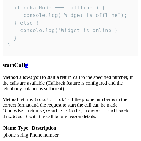
  if (chatMode === 'offline') {

     console.log("Widget is offline");

  } else {

    console.log('Widget is online')

  }

}
startCall
#
Method allows you to start a return call to the specified number, if
the calls are available (Callback feature is configured and the
telephony balance is sufficient).
Method returns
if the phone number is in the
{result: 'ok'}
correct format and the request to start the call can be made.
Otherwise it returns
{result: 'fail', reason: 'Callback
with the call failure reason details.
disabled'}
Name
Type
Description
phone
string
Phone number