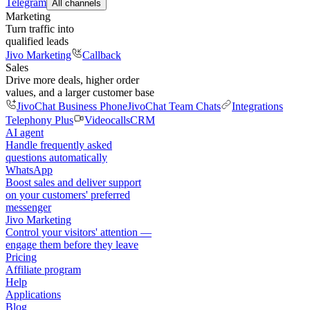
Telegram
All channels
Marketing
Turn traffic into
qualified leads
Jivo Marketing
Callback
Sales
Drive more deals, higher order
values, and a larger customer base
JivoChat Business Phone
JivoChat Team Chats
Integrations
Telephony Plus
Videocalls
CRM
AI agent
Handle frequently asked
questions automatically
WhatsApp
Boost sales and deliver support
on your customers' preferred
messenger
Jivo Marketing
Control your visitors' attention —
engage them before they leave
Pricing
Affiliate program
Help
Applications
Blog