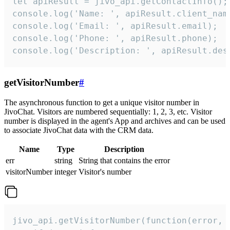
let apiResult = jivo_api.getContactInfo();

console.log('Name: ', apiResult.client_name
console.log('Email: ', apiResult.email);

console.log('Phone: ', apiResult.phone);

console.log('Description: ', apiResult.des
getVisitorNumber
#
The asynchronous function to get a unique visitor number in
JivoChat. Visitors are numbered sequentially: 1, 2, 3, etc. Visitor
number is displayed in the agent's App and archives and can be used
to associate JivoChat data with the CRM data.
Name
Type
Description
err
string
String that contains the error
visitorNumber
integer
Visitor's number
jivo_api.getVisitorNumber(function(error, v