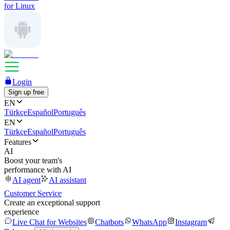
for Linux
Login
Sign up free
EN
Türkçe
Español
Português
EN
Türkçe
Español
Português
Features
AI
Boost your team's
performance with AI
AI agent
AI assistant
Customer Service
Create an exceptional support
experience
Live Chat for Websites
Chatbots
WhatsApp
Instagram