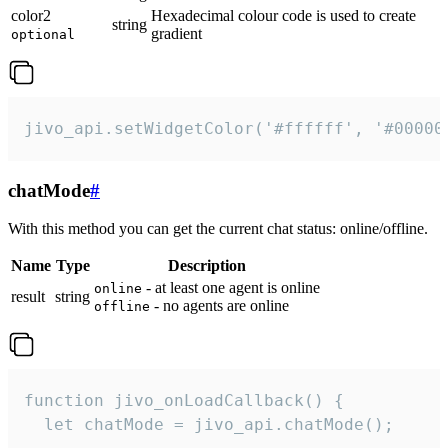
color2
Hexadecimal colour code is used to create
string
gradient
optional
jivo_api.setWidgetColor('#ffffff', '#00000
chatMode
#
With this method you can get the current chat status: online/offline.
Name
Type
Description
- at least one agent is online
online
result
string
- no agents are online
offline
function jivo_onLoadCallback() {

  let chatMode = jivo_api.chatMode();
