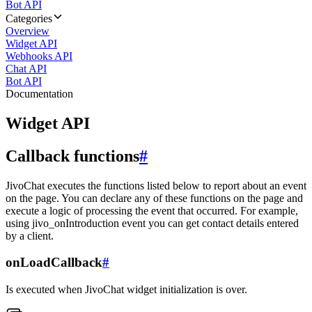
Bot API
Categories
Overview
Widget API
Webhooks API
Chat API
Bot API
Documentation
Widget API
Callback functions
#
JivoChat executes the functions listed below to report about an event
on the page. You can declare any of these functions on the page and
execute a logic of processing the event that occurred. For example,
using jivo_onIntroduction event you can get contact details entered
by a client.
onLoadCallback
#
Is executed when JivoChat widget initialization is over.