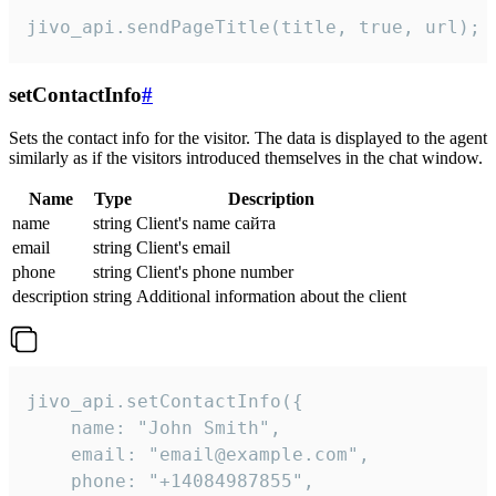
jivo_api.sendPageTitle(title, true, url);
setContactInfo
#
Sets the contact info for the visitor. The data is displayed to the agent
similarly as if the visitors introduced themselves in the chat window.
Name
Type
Description
name
string
Client's name сайта
email
string
Client's email
phone
string
Client's phone number
description
string
Additional information about the client
jivo_api.setContactInfo({

    name: "John Smith",

    email: "email@example.com",

    phone: "+14084987855",
