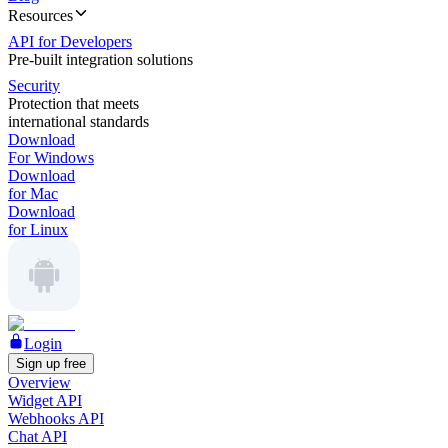
Resources
API for Developers
Pre-built integration solutions
Security
Protection that meets
international standards
Download
For Windows
Download
for Mac
Download
for Linux
Login
Sign up free
Overview
Widget API
Webhooks API
Chat API