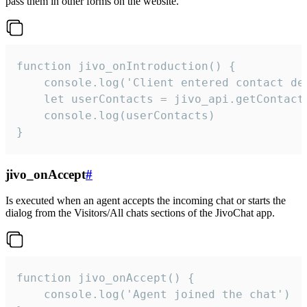
pass them in other forms on the website.
function jivo_onIntroduction() {

    console.log('Client entered contact det
    let userContacts = jivo_api.getContactI
    console.log(userContacts)

}
jivo_onAccept
#
Is executed when an agent accepts the incoming chat or starts the
dialog from the Visitors/All chats sections of the JivoChat app.
function jivo_onAccept() {

	console.log('Agent joined the chat')
