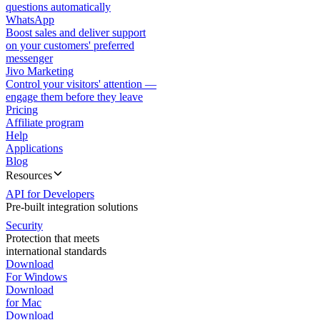
questions automatically
WhatsApp
Boost sales and deliver support
on your customers' preferred
messenger
Jivo Marketing
Control your visitors' attention —
engage them before they leave
Pricing
Affiliate program
Help
Applications
Blog
Resources
API for Developers
Pre-built integration solutions
Security
Protection that meets
international standards
Download
For Windows
Download
for Mac
Download