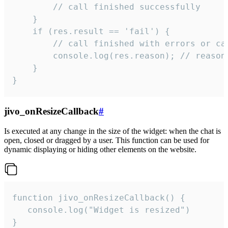
        // call finished successfully

    }

    if (res.result == 'fail') {

        // call finished with errors or can
        console.log(res.reason); // reason 
    }

}
jivo_onResizeCallback
#
Is executed at any change in the size of the widget: when the chat is
open, closed or dragged by a user. This function can be used for
dynamic displaying or hiding other elements on the website.
function jivo_onResizeCallback() {

   console.log("Widget is resized")

}