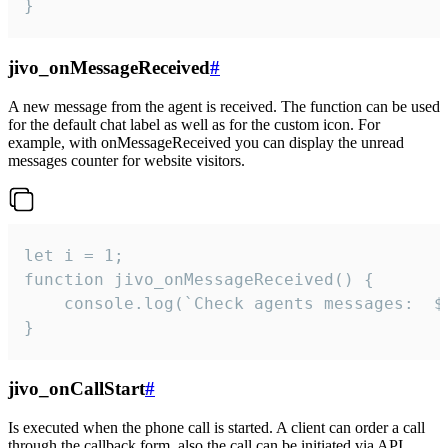
}
jivo_onMessageReceived
#
A new message from the agent is received. The function can be used
for the default chat label as well as for the custom icon. For
example, with onMessageReceived you can display the unread
messages counter for website visitors.
let i = 1;

function jivo_onMessageReceived() {

	console.log(`Check agents messages:  ${i++}`)

}
jivo_onCallStart
#
Is executed when the phone call is started. A client can order a call
through the callback form, also the call can be initiated via API