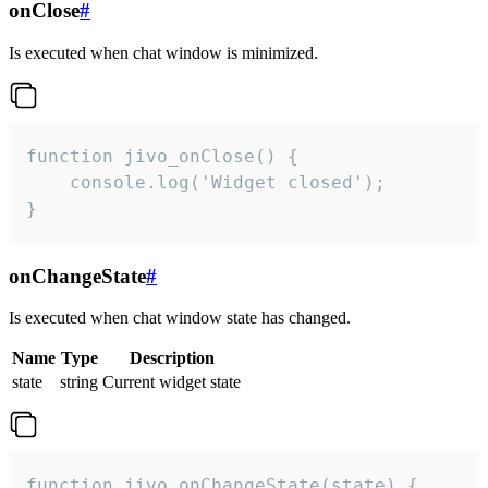
onClose
#
Is executed when chat window is minimized.
function jivo_onClose() {

    console.log('Widget closed');

}
onChangeState
#
Is executed when chat window state has changed.
Name
Type
Description
state
string
Current widget state
function jivo_onChangeState(state) {
