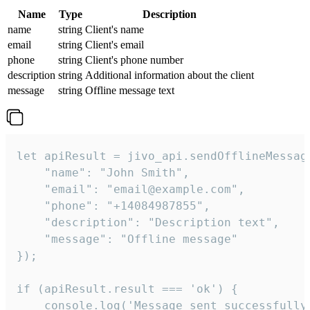
Name
Type
Description
name
string
Client's name
email
string
Client's email
phone
string
Client's phone number
description
string
Additional information about the client
message
string
Offline message text
let apiResult = jivo_api.sendOfflineMessage
    "name": "John Smith",

    "email": "email@example.com",

    "phone": "+14084987855",

    "description": "Description text",

    "message": "Offline message"

});

if (apiResult.result === 'ok') {

    console.log('Message sent successfully'