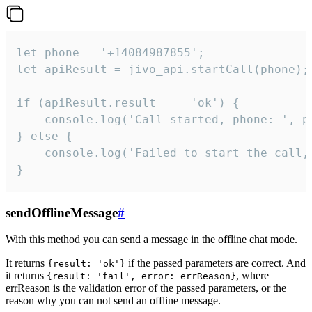
let phone = '+14084987855';

let apiResult = jivo_api.startCall(phone);

if (apiResult.result === 'ok') {

    console.log('Call started, phone: ', ph
} else {

    console.log('Failed to start the call,
}
sendOfflineMessage
#
With this method you can send a message in the offline chat mode.
It returns
if the passed parameters are correct. And
{result: 'ok'}
it returns
, where
{result: 'fail', error: errReason}
errReason is the validation error of the passed parameters, or the
reason why you can not send an offline message.