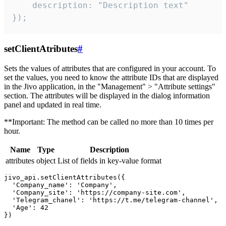
    description: "Description text"

});
setClientAtributes
#
Sets the values ​​of attributes that are configured in your account. To
set the values, you need to know the attribute IDs that are displayed
in the Jivo application, in the "Management" > "Attribute settings"
section. The attributes will be displayed in the dialog information
panel and updated in real time.
**Important: The method can be called no more than 10 times per
hour.
Name
Type
Description
attributes
object
List of fields in key-value format
jivo_api.setClientAttributes({

  'Company_name': 'Company',

  'Company_site': 'https://company-site.com',

  'Telegram_chanel': 'https://t.me/telegram-channel',

  'Age': 42
