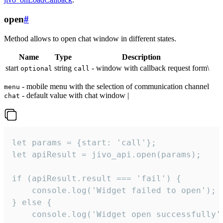
open
#
Method allows to open chat window in different states.
Name
Type
Description
start
string
- window with callback request form\
optional
call
- mobile menu with the selection of communication channel
menu
- default value with chat window |
chat
let params = {start: 'call'};

let apiResult = jivo_api.open(params);

if (apiResult.result === 'fail') {

    console.log('Widget failed to open');

} else {

    console.log('Widget open successfully')