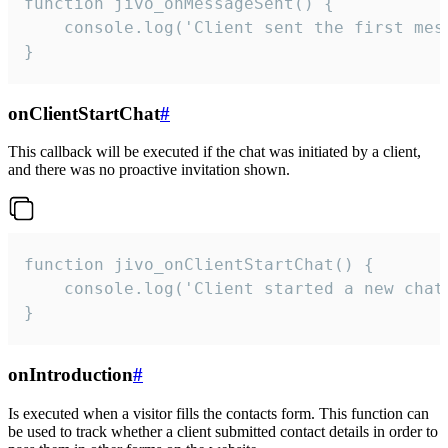
function jivo_onMessageSent() {

    console.log('Client sent the first mess
}
onClientStartChat
#
This callback will be executed if the chat was initiated by a client,
and there was no proactive invitation shown.
function jivo_onClientStartChat() {

    console.log('Client started a new chat'
}
onIntroduction
#
Is executed when a visitor fills the contacts form. This function can
be used to track whether a client submitted contact details in order to