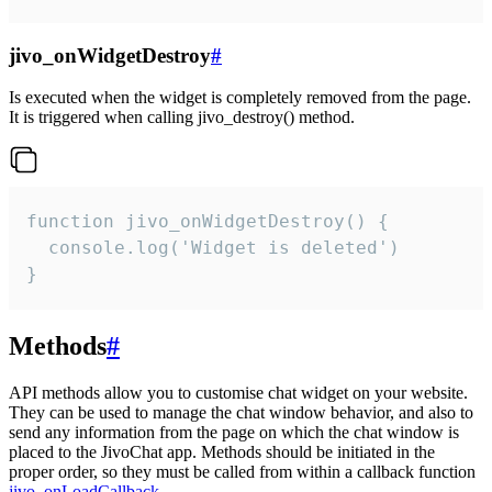
jivo_onWidgetDestroy
#
Is executed when the widget is completely removed from the page.
It is triggered when calling jivo_destroy() method.
function jivo_onWidgetDestroy() {

  console.log('Widget is deleted')

}
Methods
#
API methods allow you to customise chat widget on your website.
They can be used to manage the chat window behavior, and also to
send any information from the page on which the chat window is
placed to the JivoChat app. Methods should be initiated in the
proper order, so they must be called from within a callback function
jivo_onLoadCallback
.