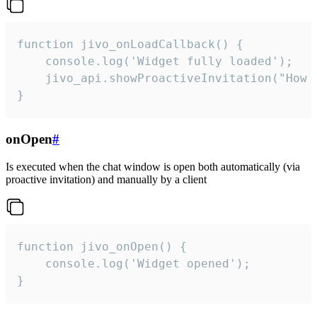
function jivo_onLoadCallback() {

    console.log('Widget fully loaded');

    jivo_api.showProactiveInvitation("How c
}
onOpen
#
Is executed when the chat window is open both automatically (via
proactive invitation) and manually by a client
function jivo_onOpen() {

    console.log('Widget opened');

}