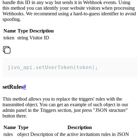
handle this ID in any way but sends it in Webhook events. Using
this method you can identify your website visitors when processing
Webhooks. We recommend using a hard-to-guess identifier to avoid
spoofing.
Name
Type
Description
token
string
Visitor ID
jivo_api.setUserToken(token);
setRules
#
This method allows you to replace the triggers' rules with the
transmitted object. You can get an example of such object in our
admin panel in the Triggers section, just press "JSON structure"
button there.
Name
Type
Description
rules
object
Description of the active invitations rules in JSON