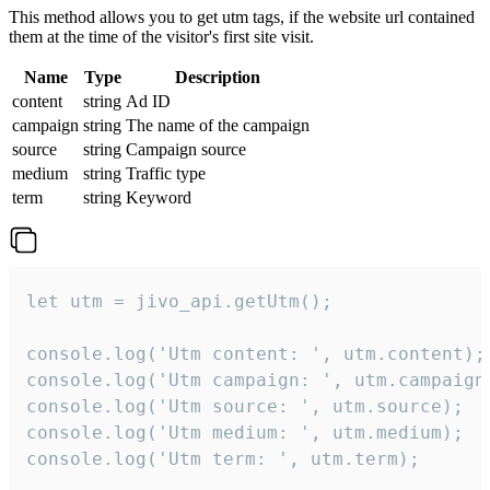
This method allows you to get utm tags, if the website url contained
them at the time of the visitor's first site visit.
Name
Type
Description
content
string
Ad ID
campaign
string
The name of the campaign
source
string
Campaign source
medium
string
Traffic type
term
string
Keyword
let utm = jivo_api.getUtm();

console.log('Utm content: ', utm.content);

console.log('Utm campaign: ', utm.campaign)
console.log('Utm source: ', utm.source);

console.log('Utm medium: ', utm.medium);

console.log('Utm term: ', utm.term);