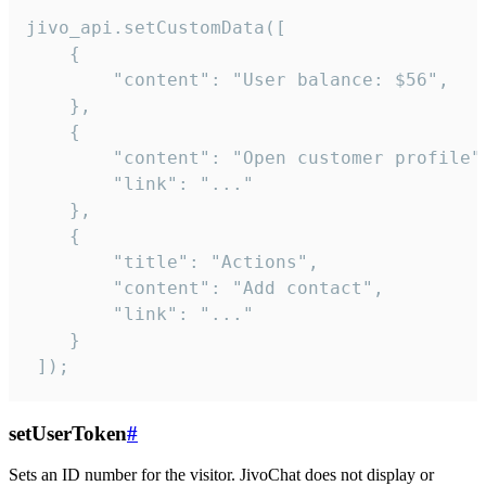
jivo_api.setCustomData([

    {

        "content": "User balance: $56",

    },

    {

        "content": "Open customer profile",
        "link": "..."

    },

    {

        "title": "Actions",

        "content": "Add contact",

        "link": "..."

    }

 ]);
setUserToken
#
Sets an ID number for the visitor. JivoChat does not display or