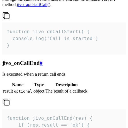
method
jivo_api.startCall()
.
function jivo_onCallStart() {

  console.log('Call is started')

}
jivo_onCallEnd
#
Is executed when a return call ends.
Name
Type
Description
result
object
The result of a callback
optional
function jivo_onCallEnd(res) {

    if (res.result == 'ok') {
