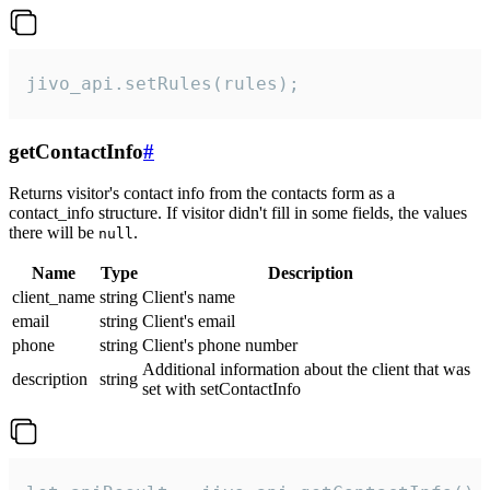
jivo_api.setRules(rules);
getContactInfo
#
Returns visitor's contact info from the contacts form as a
contact_info structure. If visitor didn't fill in some fields, the values
there will be
.
null
Name
Type
Description
client_name
string
Client's name
email
string
Client's email
phone
string
Client's phone number
Additional information about the client that was
description
string
set with setContactInfo