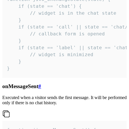
    if (state == 'chat') {

        // widget is in the chat state

    }

    if (state == 'call' || state == 'chat/c
        // callback form is opened

    }

    if (state == 'label' || state == 'chat/
        // widget is minimized

    }

}
onMessageSent
#
Executed when a visitor sends the first message. It will be performed
only if there is no chat history.