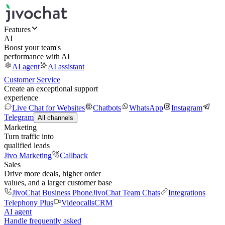
Features
AI
Boost your team's
performance with AI
AI agent
AI assistant
Customer Service
Create an exceptional support
experience
Live Chat for Websites
Chatbots
WhatsApp
Instagram
Telegram
All channels
Marketing
Turn traffic into
qualified leads
Jivo Marketing
Callback
Sales
Drive more deals, higher order
values, and a larger customer base
JivoChat Business Phone
JivoChat Team Chats
Integrations
Telephony Plus
Videocalls
CRM
AI agent
Handle frequently asked