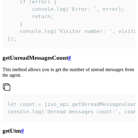
    if (error) {

        console.log('Error: ', error);

        return;

    }  

    console.log('Visitor number: ', visitor
});
getUnreadMessagesCount
#
This method allows you to get the number of unread messages from
the agent.
let count = jivo_api.getUnreadMessagesCount
console.log('Unread messages count:', coun
getUtm
#