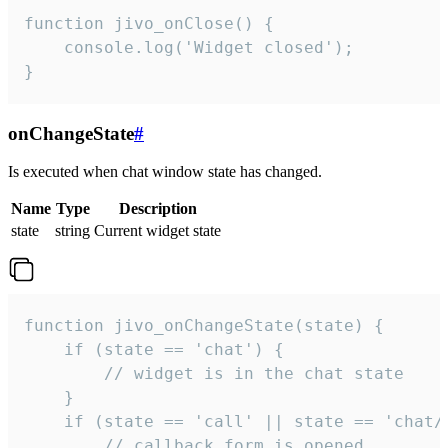
function jivo_onClose() {

    console.log('Widget closed');

}
onChangeState
#
Is executed when chat window state has changed.
Name
Type
Description
state
string
Current widget state
function jivo_onChangeState(state) {

    if (state == 'chat') {

        // widget is in the chat state

    }

    if (state == 'call' || state == 'chat/c
        // callback form is opened
