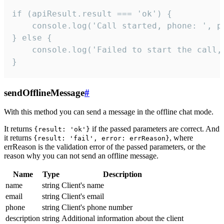
if (apiResult.result === 'ok') {

    console.log('Call started, phone: ', ph
} else {

    console.log('Failed to start the call,
}
sendOfflineMessage
#
With this method you can send a message in the offline chat mode.
It returns
if the passed parameters are correct. And
{result: 'ok'}
it returns
, where
{result: 'fail', error: errReason}
errReason is the validation error of the passed parameters, or the
reason why you can not send an offline message.
Name
Type
Description
name
string
Client's name
email
string
Client's email
phone
string
Client's phone number
description
string
Additional information about the client