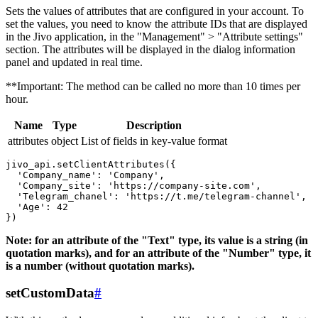
Sets the values ​​of attributes that are configured in your account. To
set the values, you need to know the attribute IDs that are displayed
in the Jivo application, in the "Management" > "Attribute settings"
section. The attributes will be displayed in the dialog information
panel and updated in real time.
**Important: The method can be called no more than 10 times per
hour.
Name
Type
Description
attributes
object
List of fields in key-value format
jivo_api.setClientAttributes({

  'Company_name': 'Company',

  'Company_site': 'https://company-site.com',

  'Telegram_chanel': 'https://t.me/telegram-channel',

  'Age': 42

Note: for an attribute of the "Text" type, its value is a string (in
quotation marks), and for an attribute of the "Number" type, it
is a number (without quotation marks).
setCustomData
#