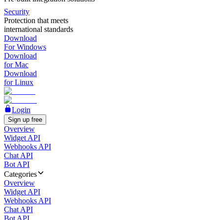
Security
Protection that meets
international standards
Download
For Windows
Download
for Mac
Download
for Linux
Login
Sign up free
Overview
Widget API
Webhooks API
Chat API
Bot API
Categories
Overview
Widget API
Webhooks API
Chat API
Bot API