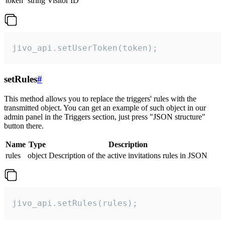
token
string
Visitor ID
jivo_api.setUserToken(token);
setRules
#
This method allows you to replace the triggers' rules with the
transmitted object. You can get an example of such object in our
admin panel in the Triggers section, just press "JSON structure"
button there.
Name
Type
Description
rules
object
Description of the active invitations rules in JSON
jivo_api.setRules(rules);