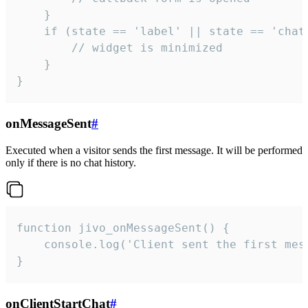
    }

    if (state == 'label' || state == 'chat/
        // widget is minimized

    }

}
onMessageSent
#
Executed when a visitor sends the first message. It will be performed
only if there is no chat history.
function jivo_onMessageSent() {

    console.log('Client sent the first mess
}
onClientStartChat
#