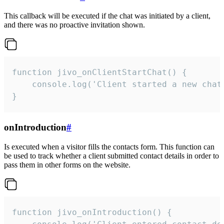
This callback will be executed if the chat was initiated by a client,
and there was no proactive invitation shown.
function jivo_onClientStartChat() {

    console.log('Client started a new chat'
}
onIntroduction
#
Is executed when a visitor fills the contacts form. This function can
be used to track whether a client submitted contact details in order to
pass them in other forms on the website.
function jivo_onIntroduction() {
