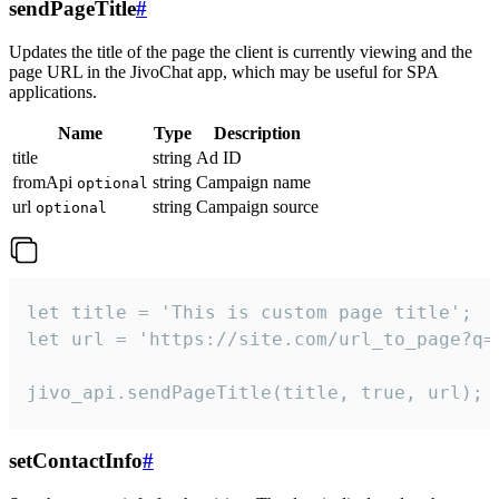
sendPageTitle
#
Updates the title of the page the client is currently viewing and the
page URL in the JivoChat app, which may be useful for SPA
applications.
Name
Type
Description
title
string
Ad ID
fromApi
string
Campaign name
optional
url
string
Campaign source
optional
let title = 'This is custom page title';

let url = 'https://site.com/url_to_page?q=p
jivo_api.sendPageTitle(title, true, url);
setContactInfo
#