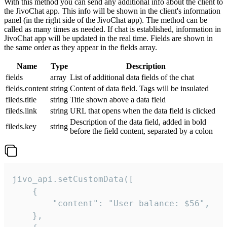
With this method you can send any additional info about the client to
the JivoChat app. This info will be shown in the client's information
panel (in the right side of the JivoChat app). The method can be
called as many times as needed. If chat is established, information in
JivoChat app will be updated in the real time. Fields are shown in
the same order as they appear in the fields array.
Name
Type
Description
fields
array
List of additional data fields of the chat
fields.content
string
Content of data field. Tags will be insulated
fileds.title
string
Title shown above a data field
fileds.link
string
URL that opens when the data field is clicked
Description of the data field, added in bold
fileds.key
string
before the field content, separated by a colon
jivo_api.setCustomData([

    {

        "content": "User balance: $56",

    },
