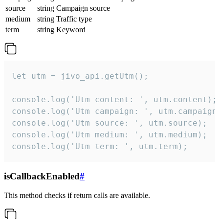
source
string
Campaign source
medium
string
Traffic type
term
string
Keyword
let utm = jivo_api.getUtm();

console.log('Utm content: ', utm.content);

console.log('Utm campaign: ', utm.campaign)
console.log('Utm source: ', utm.source);

console.log('Utm medium: ', utm.medium);

console.log('Utm term: ', utm.term);
isCallbackEnabled
#
This method checks if return calls are available.