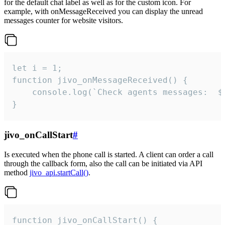
for the default chat label as well as for the custom icon. For
example, with onMessageReceived you can display the unread
messages counter for website visitors.
let i = 1;

function jivo_onMessageReceived() {

	console.log(`Check agents messages:  ${i++}`)

}
jivo_onCallStart
#
Is executed when the phone call is started. A client can order a call
through the callback form, also the call can be initiated via API
method
jivo_api.startCall()
.
function jivo_onCallStart() {
