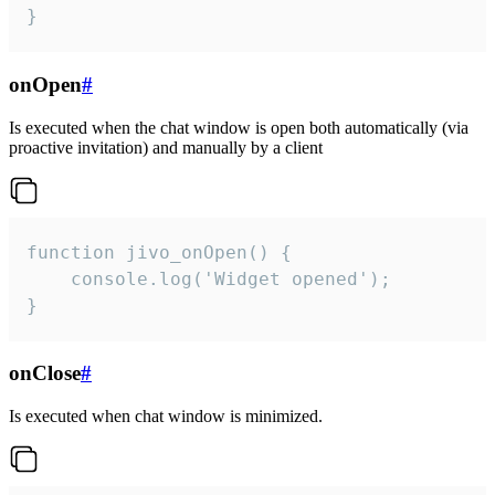
}
onOpen
#
Is executed when the chat window is open both automatically (via
proactive invitation) and manually by a client
function jivo_onOpen() {

    console.log('Widget opened');

}
onClose
#
Is executed when chat window is minimized.