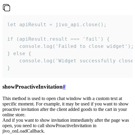
let apiResult = jivo_api.close();

if (apiResult.result === 'fail') {

    console.log('Failed to close widget');

} else {

    console.log('Widget successfully close'
}
showProactiveInvitation
#
This method is used to open chat window with a custom text at
specific moment. For example, it may be used if you want to show
proactive invitation after the client added goods to the cart in your
online store.
And if you want to show invitation immediately after the page was
open, you need to call showProactiveInvitation in
jivo_onLoadCallback.