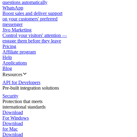
questions automatically
WhatsApp
Boost sales and deliver support
on your customers' preferred
messenger
Jivo Marketing
Control your visitors' attention —
engage them before they leave
Pricing
Affiliate program
Help
Applications
Blog
Resources
API for Developers
Pre-built integration solutions
Security
Protection that meets
international standards
Download
For Windows
Download
for Mac
Download