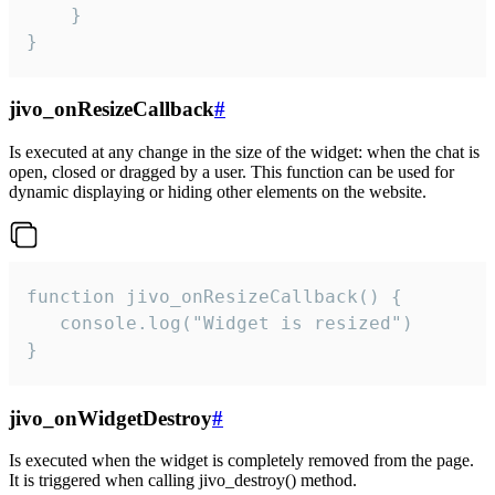
    }

}
jivo_onResizeCallback
#
Is executed at any change in the size of the widget: when the chat is
open, closed or dragged by a user. This function can be used for
dynamic displaying or hiding other elements on the website.
function jivo_onResizeCallback() {

   console.log("Widget is resized")

}
jivo_onWidgetDestroy
#
Is executed when the widget is completely removed from the page.
It is triggered when calling jivo_destroy() method.