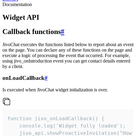
Documentation
Widget API
Callback functions
#
JivoChat executes the functions listed below to report about an event
on the page. You can declare any of these functions on the page and
execute a logic of processing the event that occurred. For example,
using jivo_onIntroduction event you can get contact details entered
by a client.
onLoadCallback
#
Is executed when JivoChat widget initialization is over.
function jivo_onLoadCallback() {

    console.log('Widget fully loaded');

    jivo_api.showProactiveInvitation("How c