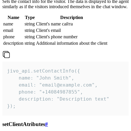
Sets the contact info for the visitor. The data is displayed to the agent
similarly as if the visitors introduced themselves in the chat window.
Name
Type
Description
name
string
Client's name сайта
email
string
Client's email
phone
string
Client's phone number
description
string
Additional information about the client
jivo_api.setContactInfo({

    name: "John Smith",

    email: "email@example.com",

    phone: "+14084987855",

    description: "Description text"

});
setClientAtributes
#