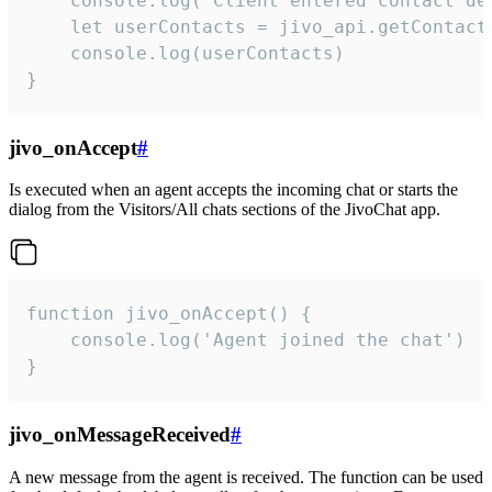
    console.log('Client entered contact det
    let userContacts = jivo_api.getContactI
    console.log(userContacts)

}
jivo_onAccept
#
Is executed when an agent accepts the incoming chat or starts the
dialog from the Visitors/All chats sections of the JivoChat app.
function jivo_onAccept() {

	console.log('Agent joined the chat')

}
jivo_onMessageReceived
#
A new message from the agent is received. The function can be used