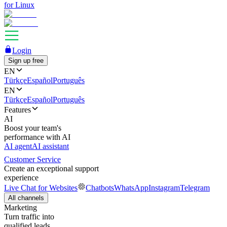
for Linux
Login
Sign up free
EN
Türkçe
Español
Português
EN
Türkçe
Español
Português
Features
AI
Boost your team's
performance with AI
AI agent
AI assistant
Customer Service
Create an exceptional support
experience
Live Chat for Websites
Chatbots
WhatsApp
Instagram
Telegram
All channels
Marketing
Turn traffic into
qualified leads