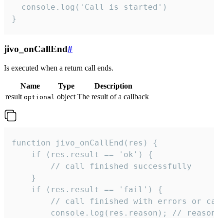
  console.log('Call is started')

}
jivo_onCallEnd
#
Is executed when a return call ends.
Name
Type
Description
result
object
The result of a callback
optional
function jivo_onCallEnd(res) {

    if (res.result == 'ok') {

        // call finished successfully

    }

    if (res.result == 'fail') {

        // call finished with errors or can
        console.log(res.reason); // reason 