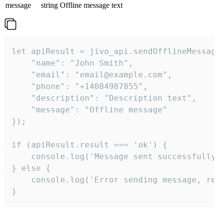
message
string
Offline message text
let apiResult = jivo_api.sendOfflineMessage
    "name": "John Smith",

    "email": "email@example.com",

    "phone": "+14084987855",

    "description": "Description text",

    "message": "Offline message"

});

if (apiResult.result === 'ok') {

    console.log('Message sent successfully'
} else {

    console.log('Error sending message, rea
}