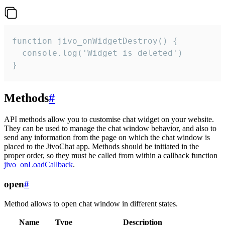
function jivo_onWidgetDestroy() {

  console.log('Widget is deleted')

}
Methods
#
API methods allow you to customise chat widget on your website.
They can be used to manage the chat window behavior, and also to
send any information from the page on which the chat window is
placed to the JivoChat app. Methods should be initiated in the
proper order, so they must be called from within a callback function
jivo_onLoadCallback
.
open
#
Method allows to open chat window in different states.
Name
Type
Description