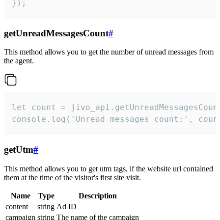
});
getUnreadMessagesCount
#
This method allows you to get the number of unread messages from
the agent.
let count = jivo_api.getUnreadMessagesCount
console.log('Unread messages count:', coun
getUtm
#
This method allows you to get utm tags, if the website url contained
them at the time of the visitor's first site visit.
Name
Type
Description
content
string
Ad ID
campaign
string
The name of the campaign