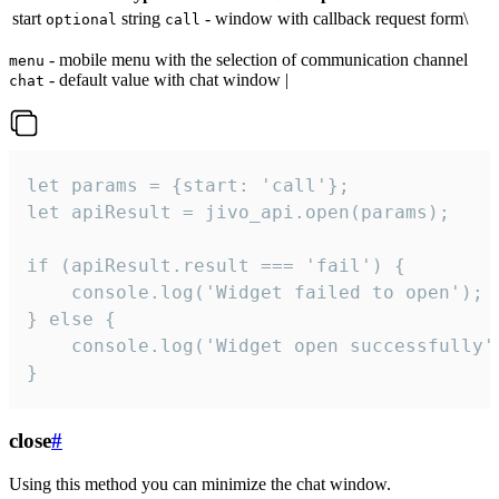
start
string
- window with callback request form\
optional
call
- mobile menu with the selection of communication channel
menu
- default value with chat window |
chat
let params = {start: 'call'};

let apiResult = jivo_api.open(params);

if (apiResult.result === 'fail') {

    console.log('Widget failed to open');

} else {

    console.log('Widget open successfully')
}
close
#
Using this method you can minimize the chat window.