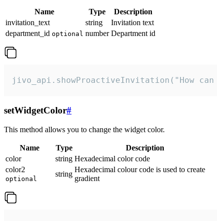
Name
Type
Description
invitation_text
string
Invitation text
department_id
number
Department id
optional
jivo_api.showProactiveInvitation("How can 
setWidgetColor
#
This method allows you to change the widget color.
Name
Type
Description
color
string
Hexadecimal color code
color2
Hexadecimal colour code is used to create
string
gradient
optional