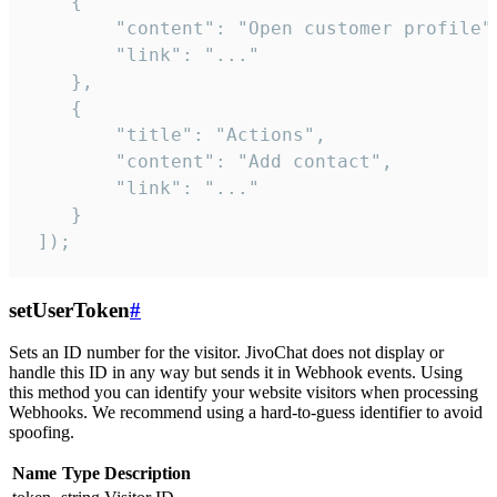
    {

        "content": "Open customer profile",
        "link": "..."

    },

    {

        "title": "Actions",

        "content": "Add contact",

        "link": "..."

    }

 ]);
setUserToken
#
Sets an ID number for the visitor. JivoChat does not display or
handle this ID in any way but sends it in Webhook events. Using
this method you can identify your website visitors when processing
Webhooks. We recommend using a hard-to-guess identifier to avoid
spoofing.
Name
Type
Description