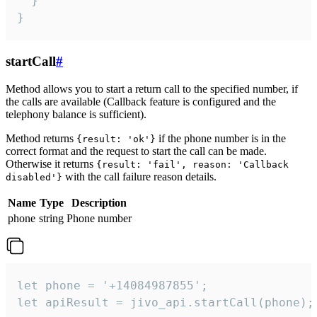
  }

}
startCall
#
Method allows you to start a return call to the specified number, if
the calls are available (Callback feature is configured and the
telephony balance is sufficient).
Method returns
if the phone number is in the
{result: 'ok'}
correct format and the request to start the call can be made.
Otherwise it returns
{result: 'fail', reason: 'Callback
with the call failure reason details.
disabled'}
Name
Type
Description
phone
string
Phone number
let phone = '+14084987855';

let apiResult = jivo_api.startCall(phone);
