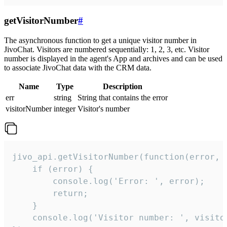
getVisitorNumber
#
The asynchronous function to get a unique visitor number in
JivoChat. Visitors are numbered sequentially: 1, 2, 3, etc. Visitor
number is displayed in the agent's App and archives and can be used
to associate JivoChat data with the CRM data.
Name
Type
Description
err
string
String that contains the error
visitorNumber
integer
Visitor's number
jivo_api.getVisitorNumber(function(error, v
    if (error) {

        console.log('Error: ', error);

        return;

    }  

    console.log('Visitor number: ', visitor