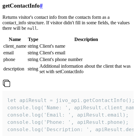
getContactInfo
#
Returns visitor's contact info from the contacts form as a
contact_info structure. If visitor didn't fill in some fields, the values
there will be
.
null
Name
Type
Description
client_name
string
Client's name
email
string
Client's email
phone
string
Client's phone number
Additional information about the client that was
description
string
set with setContactInfo
let apiResult = jivo_api.getContactInfo();

console.log('Name: ', apiResult.client_name
console.log('Email: ', apiResult.email);

console.log('Phone: ', apiResult.phone);

console.log('Description: ', apiResult.des