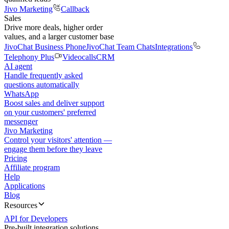
Jivo Marketing
Callback
Sales
Drive more deals, higher order
values, and a larger customer base
JivoChat Business Phone
JivoChat Team Chats
Integrations
Telephony Plus
Videocalls
CRM
AI agent
Handle frequently asked
questions automatically
WhatsApp
Boost sales and deliver support
on your customers' preferred
messenger
Jivo Marketing
Control your visitors' attention —
engage them before they leave
Pricing
Affiliate program
Help
Applications
Blog
Resources
API for Developers
Pre-built integration solutions