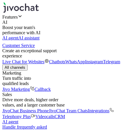
Features
AI
Boost your team's
performance with AI
AI agent
AI assistant
Customer Service
Create an exceptional support
experience
Live Chat for Websites
Chatbots
WhatsApp
Instagram
Telegram
All channels
Marketing
Turn traffic into
qualified leads
Jivo Marketing
Callback
Sales
Drive more deals, higher order
values, and a larger customer base
JivoChat Business Phone
JivoChat Team Chats
Integrations
Telephony Plus
Videocalls
CRM
AI agent
Handle frequently asked