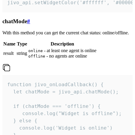
jivo_api.setWidgetColor('#ffffff', '#00000
chatMode
#
With this method you can get the current chat status: online/offline.
Name
Type
Description
- at least one agent is online
online
result
string
- no agents are online
offline
function jivo_onLoadCallback() {

  let chatMode = jivo_api.chatMode();

  if (chatMode === 'offline') {

     console.log("Widget is offline");

  } else {

    console.log('Widget is online')
