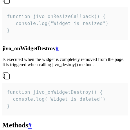
function jivo_onResizeCallback() {

   console.log("Widget is resized")

}
jivo_onWidgetDestroy
#
Is executed when the widget is completely removed from the page.
It is triggered when calling jivo_destroy() method.
function jivo_onWidgetDestroy() {

  console.log('Widget is deleted')

}
Methods
#