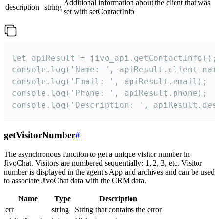
Additional information about the client that was
description
string
set with setContactInfo
let apiResult = jivo_api.getContactInfo();

console.log('Name: ', apiResult.client_name
console.log('Email: ', apiResult.email);

console.log('Phone: ', apiResult.phone);

console.log('Description: ', apiResult.des
getVisitorNumber
#
The asynchronous function to get a unique visitor number in
JivoChat. Visitors are numbered sequentially: 1, 2, 3, etc. Visitor
number is displayed in the agent's App and archives and can be used
to associate JivoChat data with the CRM data.
Name
Type
Description
err
string
String that contains the error