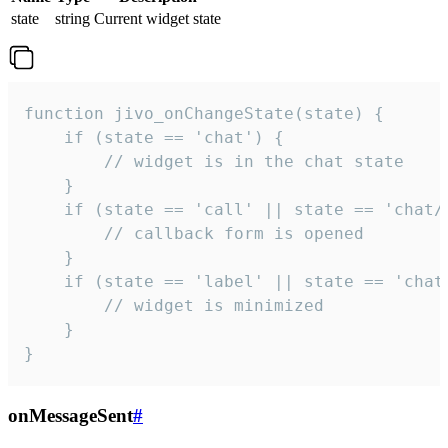
state
string
Current widget state
function jivo_onChangeState(state) {

    if (state == 'chat') {

        // widget is in the chat state

    }

    if (state == 'call' || state == 'chat/c
        // callback form is opened

    }

    if (state == 'label' || state == 'chat/
        // widget is minimized

    }

}
onMessageSent
#