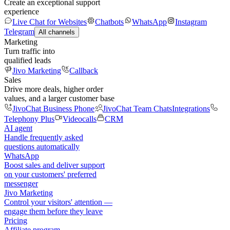
Create an exceptional support
experience
Live Chat for Websites
Chatbots
WhatsApp
Instagram
Telegram
All channels
Marketing
Turn traffic into
qualified leads
Jivo Marketing
Callback
Sales
Drive more deals, higher order
values, and a larger customer base
JivoChat Business Phone
JivoChat Team Chats
Integrations
Telephony Plus
Videocalls
CRM
AI agent
Handle frequently asked
questions automatically
WhatsApp
Boost sales and deliver support
on your customers' preferred
messenger
Jivo Marketing
Control your visitors' attention —
engage them before they leave
Pricing
Affiliate program