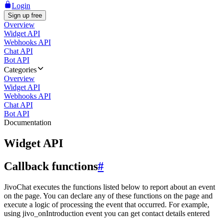
Login
Sign up free
Overview
Widget API
Webhooks API
Chat API
Bot API
Categories
Overview
Widget API
Webhooks API
Chat API
Bot API
Documentation
Widget API
Callback functions
#
JivoChat executes the functions listed below to report about an event
on the page. You can declare any of these functions on the page and
execute a logic of processing the event that occurred. For example,
using jivo_onIntroduction event you can get contact details entered