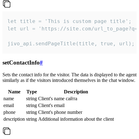
let title = 'This is custom page title';

let url = 'https://site.com/url_to_page?q=p
jivo_api.sendPageTitle(title, true, url);
setContactInfo
#
Sets the contact info for the visitor. The data is displayed to the agent
similarly as if the visitors introduced themselves in the chat window.
Name
Type
Description
name
string
Client's name сайта
email
string
Client's email
phone
string
Client's phone number
description
string
Additional information about the client