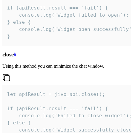
if (apiResult.result === 'fail') {

    console.log('Widget failed to open');

} else {

    console.log('Widget open successfully')
}
close
#
Using this method you can minimize the chat window.
let apiResult = jivo_api.close();

if (apiResult.result === 'fail') {

    console.log('Failed to close widget');

} else {

    console.log('Widget successfully close'