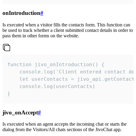
onIntroduction
#
Is executed when a visitor fills the contacts form. This function can
be used to track whether a client submitted contact details in order to
pass them in other forms on the website.
function jivo_onIntroduction() {

    console.log('Client entered contact det
    let userContacts = jivo_api.getContactI
    console.log(userContacts)

}
jivo_onAccept
#
Is executed when an agent accepts the incoming chat or starts the
dialog from the Visitors/All chats sections of the JivoChat app.