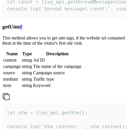
let count = jivo_api.getUnreadMessagesCount
console.log('Unread messages count:', coun
getUtm
#
This method allows you to get utm tags, if the website url contained
them at the time of the visitor's first site visit.
Name
Type
Description
content
string
Ad ID
campaign
string
The name of the campaign
source
string
Campaign source
medium
string
Traffic type
term
string
Keyword
let utm = jivo_api.getUtm();

console.log('Utm content: ', utm.content);
