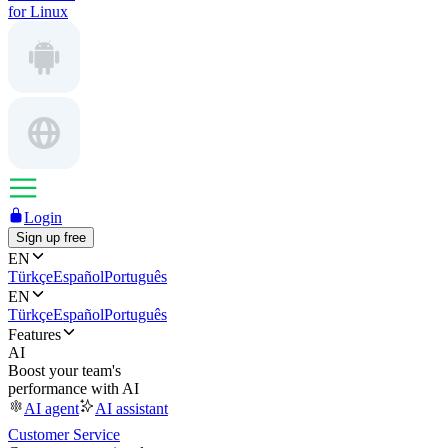
for Linux
Login
Sign up free
EN
Türkçe
Español
Português
EN
Türkçe
Español
Português
Features
AI
Boost your team's
performance with AI
AI agent
AI assistant
Customer Service