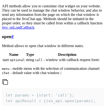
API methods allow you to customise chat widget on your website.
They can be used to manage the chat window behavior, and also to
send any information from the page on which the chat window is
placed to the JivoChat app. Methods should be initiated in the
proper order, so they must be called from within a callback function
jivo_onLoadCallback
.
open
#
Method allows to open chat window in different states.
Name
Type
Description
start
string
- window with callback request form\
optional
call
- mobile menu with the selection of communication channel
menu
- default value with chat window |
chat
let params = {start: 'call'};

let apiResult = jivo_api.open(params);
