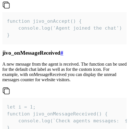
function jivo_onAccept() {

	console.log('Agent joined the chat')

}
jivo_onMessageReceived
#
A new message from the agent is received. The function can be used
for the default chat label as well as for the custom icon. For
example, with onMessageReceived you can display the unread
messages counter for website visitors.
let i = 1;

function jivo_onMessageReceived() {

	console.log(`Check agents messages:  ${i++}`)

}