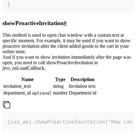
}
showProactiveInvitation
#
This method is used to open chat window with a custom text at
specific moment. For example, it may be used if you want to show
proactive invitation after the client added goods to the cart in your
online store.
And if you want to show invitation immediately after the page was
open, you need to call showProactiveInvitation in
jivo_onLoadCallback.
Name
Type
Description
invitation_text
string
Invitation text
department_id
number
Department id
optional
jivo_api.showProactiveInvitation("How can 