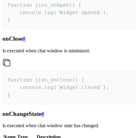
function jivo_onOpen() {

    console.log('Widget opened');

}
onClose
#
Is executed when chat window is minimized.
function jivo_onClose() {

    console.log('Widget closed');

}
onChangeState
#
Is executed when chat window state has changed.
Name
Type
Description