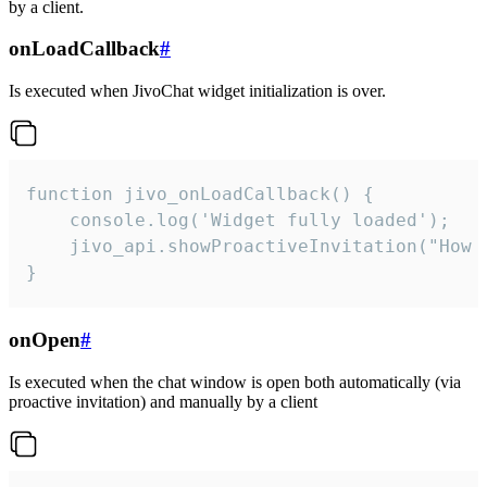
by a client.
onLoadCallback
#
Is executed when JivoChat widget initialization is over.
function jivo_onLoadCallback() {

    console.log('Widget fully loaded');

    jivo_api.showProactiveInvitation("How c
}
onOpen
#
Is executed when the chat window is open both automatically (via
proactive invitation) and manually by a client