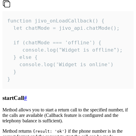
function jivo_onLoadCallback() {

  let chatMode = jivo_api.chatMode();

  if (chatMode === 'offline') {

     console.log("Widget is offline");

  } else {

    console.log('Widget is online')

  }

}
startCall
#
Method allows you to start a return call to the specified number, if
the calls are available (Callback feature is configured and the
telephony balance is sufficient).
Method returns
if the phone number is in the
{result: 'ok'}