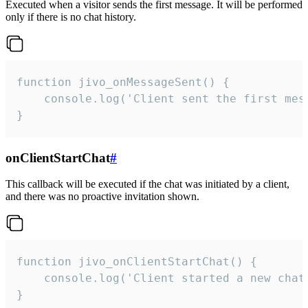
Executed when a visitor sends the first message. It will be performed
only if there is no chat history.
function jivo_onMessageSent() {

    console.log('Client sent the first mess
}
onClientStartChat
#
This callback will be executed if the chat was initiated by a client,
and there was no proactive invitation shown.
function jivo_onClientStartChat() {

    console.log('Client started a new chat'
}