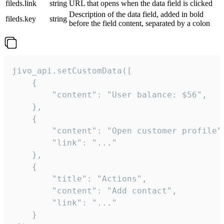
fileds.link
string
URL that opens when the data field is clicked
Description of the data field, added in bold
fileds.key
string
before the field content, separated by a colon
jivo_api.setCustomData([

    {

        "content": "User balance: $56",

    },

    {

        "content": "Open customer profile",
        "link": "..."

    },

    {

        "title": "Actions",

        "content": "Add contact",

        "link": "..."

    }
