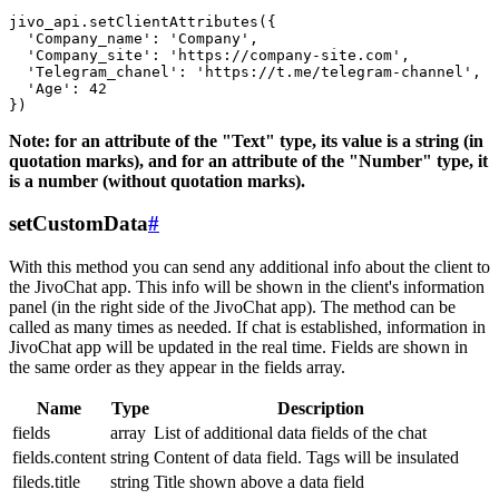
jivo_api.setClientAttributes({

  'Company_name': 'Company',

  'Company_site': 'https://company-site.com',

  'Telegram_chanel': 'https://t.me/telegram-channel',

  'Age': 42

Note: for an attribute of the "Text" type, its value is a string (in
quotation marks), and for an attribute of the "Number" type, it
is a number (without quotation marks).
setCustomData
#
With this method you can send any additional info about the client to
the JivoChat app. This info will be shown in the client's information
panel (in the right side of the JivoChat app). The method can be
called as many times as needed. If chat is established, information in
JivoChat app will be updated in the real time. Fields are shown in
the same order as they appear in the fields array.
Name
Type
Description
fields
array
List of additional data fields of the chat
fields.content
string
Content of data field. Tags will be insulated
fileds.title
string
Title shown above a data field