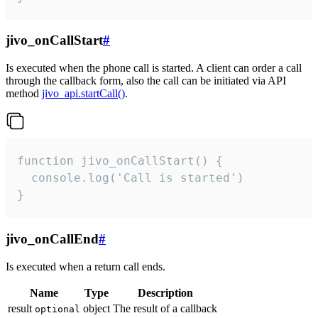
jivo_onCallStart
#
Is executed when the phone call is started. A client can order a call
through the callback form, also the call can be initiated via API
method
jivo_api.startCall()
.
function jivo_onCallStart() {

  console.log('Call is started')

}
jivo_onCallEnd
#
Is executed when a return call ends.
Name
Type
Description
result
object
The result of a callback
optional