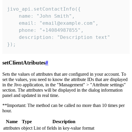
jivo_api.setContactInfo({

    name: "John Smith",

    email: "email@example.com",

    phone: "+14084987855",

    description: "Description text"

});
setClientAtributes
#
Sets the values ​​of attributes that are configured in your account. To
set the values, you need to know the attribute IDs that are displayed
in the Jivo application, in the "Management" > "Attribute settings"
section. The attributes will be displayed in the dialog information
panel and updated in real time.
**Important: The method can be called no more than 10 times per
hour.
Name
Type
Description
attributes
object
List of fields in key-value format