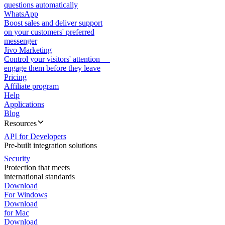
questions automatically
WhatsApp
Boost sales and deliver support
on your customers' preferred
messenger
Jivo Marketing
Control your visitors' attention —
engage them before they leave
Pricing
Affiliate program
Help
Applications
Blog
Resources
API for Developers
Pre-built integration solutions
Security
Protection that meets
international standards
Download
For Windows
Download
for Mac
Download