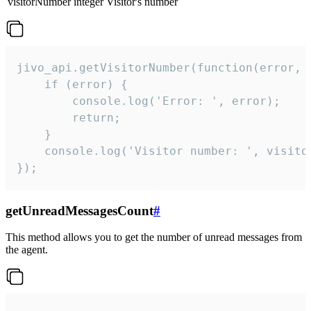
visitorNumber
integer
Visitor's number
jivo_api.getVisitorNumber(function(error, v
    if (error) {

        console.log('Error: ', error);

        return;

    }  

    console.log('Visitor number: ', visitor
});
getUnreadMessagesCount
#
This method allows you to get the number of unread messages from
the agent.