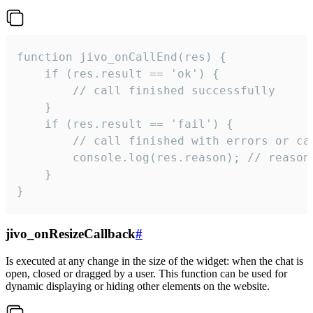
function jivo_onCallEnd(res) {

    if (res.result == 'ok') {

        // call finished successfully

    }

    if (res.result == 'fail') {

        // call finished with errors or can
        console.log(res.reason); // reason 
    }

}
jivo_onResizeCallback
#
Is executed at any change in the size of the widget: when the chat is
open, closed or dragged by a user. This function can be used for
dynamic displaying or hiding other elements on the website.