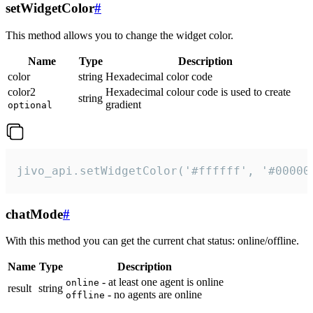
setWidgetColor
#
This method allows you to change the widget color.
Name
Type
Description
color
string
Hexadecimal color code
color2
Hexadecimal colour code is used to create
string
gradient
optional
jivo_api.setWidgetColor('#ffffff', '#00000
chatMode
#
With this method you can get the current chat status: online/offline.
Name
Type
Description
- at least one agent is online
online
result
string
- no agents are online
offline