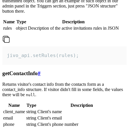
transmitted object. You can get an example of such object in our
admin panel in the Triggers section, just press "JSON structure"
button there.
Name
Type
Description
rules
object
Description of the active invitations rules in JSON
jivo_api.setRules(rules);
getContactInfo
#
Returns visitor's contact info from the contacts form as a
contact_info structure. If visitor didn't fill in some fields, the values
there will be
.
null
Name
Type
Description
client_name
string
Client's name
email
string
Client's email
phone
string
Client's phone number