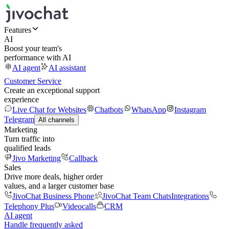
Features
AI
Boost your team's
performance with AI
AI agent
AI assistant
Customer Service
Create an exceptional support
experience
Live Chat for Websites
Chatbots
WhatsApp
Instagram
Telegram
All channels
Marketing
Turn traffic into
qualified leads
Jivo Marketing
Callback
Sales
Drive more deals, higher order
values, and a larger customer base
JivoChat Business Phone
JivoChat Team Chats
Integrations
Telephony Plus
Videocalls
CRM
AI agent
Handle frequently asked