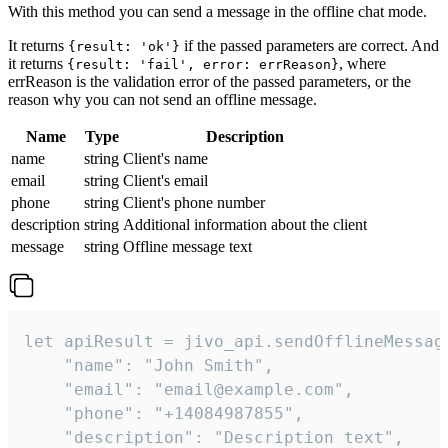
With this method you can send a message in the offline chat mode.
It returns
if the passed parameters are correct. And
{result: 'ok'}
it returns
, where
{result: 'fail', error: errReason}
errReason is the validation error of the passed parameters, or the
reason why you can not send an offline message.
Name
Type
Description
name
string
Client's name
email
string
Client's email
phone
string
Client's phone number
description
string
Additional information about the client
message
string
Offline message text
let apiResult = jivo_api.sendOfflineMessage
    "name": "John Smith",

    "email": "email@example.com",

    "phone": "+14084987855",

    "description": "Description text",
