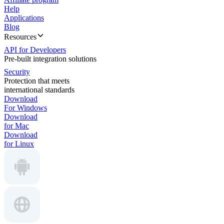
Help
Applications
Blog
Resources
API for Developers
Pre-built integration solutions
Security
Protection that meets
international standards
Download
For Windows
Download
for Mac
Download
for Linux