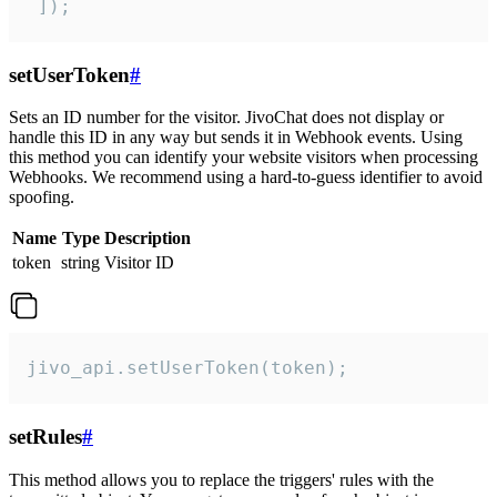
 ]);
setUserToken
#
Sets an ID number for the visitor. JivoChat does not display or
handle this ID in any way but sends it in Webhook events. Using
this method you can identify your website visitors when processing
Webhooks. We recommend using a hard-to-guess identifier to avoid
spoofing.
Name
Type
Description
token
string
Visitor ID
jivo_api.setUserToken(token);
setRules
#
This method allows you to replace the triggers' rules with the