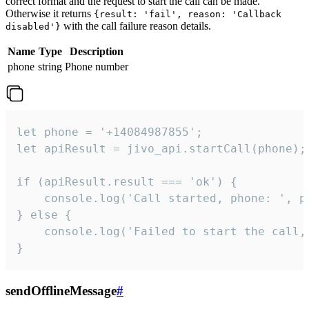
correct format and the request to start the call can be made.
Otherwise it returns
{result: 'fail', reason: 'Callback
with the call failure reason details.
disabled'}
Name
Type
Description
phone
string
Phone number
let phone = '+14084987855';

let apiResult = jivo_api.startCall(phone);

if (apiResult.result === 'ok') {

    console.log('Call started, phone: ', ph
} else {

    console.log('Failed to start the call,
}
sendOfflineMessage
#