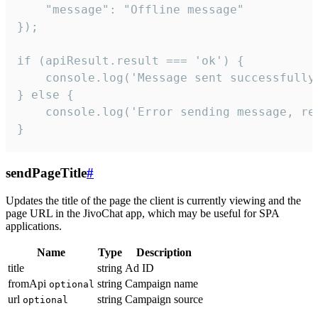
    "message": "Offline message"

});

if (apiResult.result === 'ok') {

    console.log('Message sent successfully'
} else {

    console.log('Error sending message, rea
}
sendPageTitle
#
Updates the title of the page the client is currently viewing and the
page URL in the JivoChat app, which may be useful for SPA
applications.
Name
Type
Description
title
string
Ad ID
fromApi
string
Campaign name
optional
url
string
Campaign source
optional