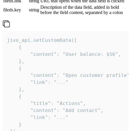
fileds.link
string
URL that opens when the data field is clicked
Description of the data field, added in bold
fileds.key
string
before the field content, separated by a colon
jivo_api.setCustomData([

    {

        "content": "User balance: $56",

    },

    {

        "content": "Open customer profile",
        "link": "..."

    },

    {

        "title": "Actions",

        "content": "Add contact",

        "link": "..."

    }
