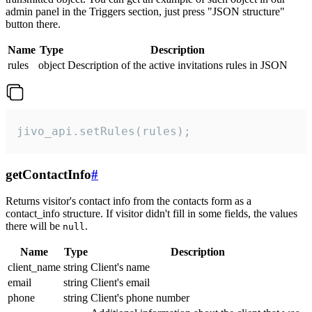
admin panel in the Triggers section, just press "JSON structure"
button there.
Name
Type
Description
rules
object
Description of the active invitations rules in JSON
jivo_api.setRules(rules);
getContactInfo
#
Returns visitor's contact info from the contacts form as a
contact_info structure. If visitor didn't fill in some fields, the values
there will be
.
null
Name
Type
Description
client_name
string
Client's name
email
string
Client's email
phone
string
Client's phone number