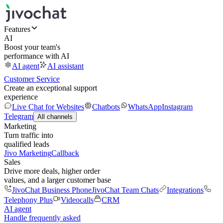
Features
AI
Boost your team's
performance with AI
AI agent
AI assistant
Customer Service
Create an exceptional support
experience
Live Chat for Websites
Chatbots
WhatsApp
Instagram
Telegram
All channels
Marketing
Turn traffic into
qualified leads
Jivo Marketing
Callback
Sales
Drive more deals, higher order
values, and a larger customer base
JivoChat Business Phone
JivoChat Team Chats
Integrations
Telephony Plus
Videocalls
CRM
AI agent
Handle frequently asked