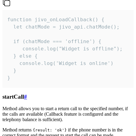
function jivo_onLoadCallback() {

  let chatMode = jivo_api.chatMode();

  if (chatMode === 'offline') {

     console.log("Widget is offline");

  } else {

    console.log('Widget is online')

  }

}
startCall
#
Method allows you to start a return call to the specified number, if
the calls are available (Callback feature is configured and the
telephony balance is sufficient).
Method returns
if the phone number is in the
{result: 'ok'}
correct format and the request to start the call can be made.