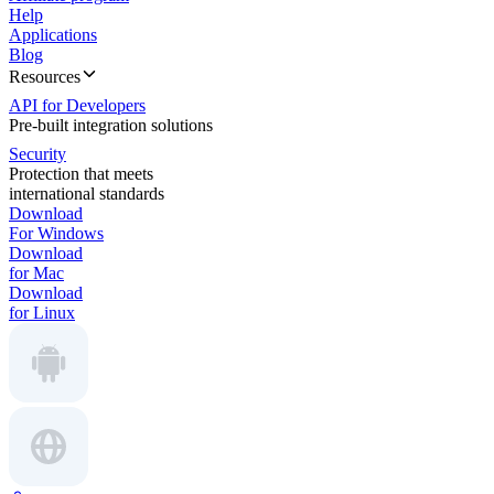
Help
Applications
Blog
Resources
API for Developers
Pre-built integration solutions
Security
Protection that meets
international standards
Download
For Windows
Download
for Mac
Download
for Linux