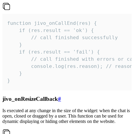
function jivo_onCallEnd(res) {

    if (res.result == 'ok') {

        // call finished successfully

    }

    if (res.result == 'fail') {

        // call finished with errors or can
        console.log(res.reason); // reason 
    }

}
jivo_onResizeCallback
#
Is executed at any change in the size of the widget: when the chat is
open, closed or dragged by a user. This function can be used for
dynamic displaying or hiding other elements on the website.