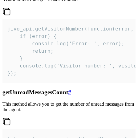
jivo_api.getVisitorNumber(function(error, v
    if (error) {

        console.log('Error: ', error);

        return;

    }  

    console.log('Visitor number: ', visitor
});
getUnreadMessagesCount
#
This method allows you to get the number of unread messages from
the agent.