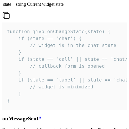
state
string
Current widget state
function jivo_onChangeState(state) {

    if (state == 'chat') {

        // widget is in the chat state

    }

    if (state == 'call' || state == 'chat/c
        // callback form is opened

    }

    if (state == 'label' || state == 'chat/
        // widget is minimized

    }

}
onMessageSent
#