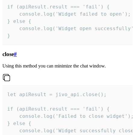
if (apiResult.result === 'fail') {

    console.log('Widget failed to open');

} else {

    console.log('Widget open successfully')
}
close
#
Using this method you can minimize the chat window.
let apiResult = jivo_api.close();

if (apiResult.result === 'fail') {

    console.log('Failed to close widget');

} else {

    console.log('Widget successfully close'