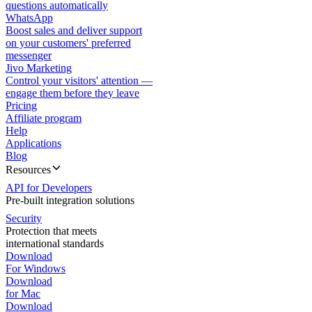
questions automatically
WhatsApp
Boost sales and deliver support
on your customers' preferred
messenger
Jivo Marketing
Control your visitors' attention —
engage them before they leave
Pricing
Affiliate program
Help
Applications
Blog
Resources
API for Developers
Pre-built integration solutions
Security
Protection that meets
international standards
Download
For Windows
Download
for Mac
Download