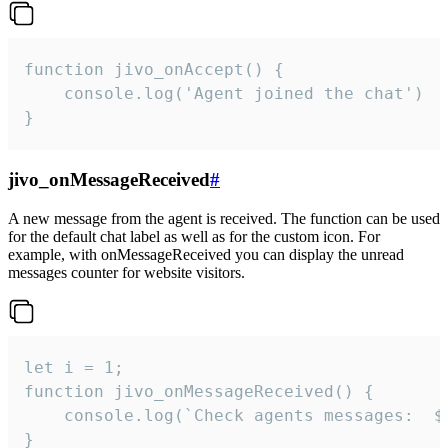
function jivo_onAccept() {

	console.log('Agent joined the chat')

}
jivo_onMessageReceived
#
A new message from the agent is received. The function can be used
for the default chat label as well as for the custom icon. For
example, with onMessageReceived you can display the unread
messages counter for website visitors.
let i = 1;

function jivo_onMessageReceived() {

	console.log(`Check agents messages:  ${i++}`)

}