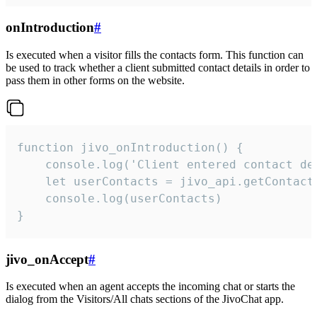
onIntroduction
#
Is executed when a visitor fills the contacts form. This function can
be used to track whether a client submitted contact details in order to
pass them in other forms on the website.
function jivo_onIntroduction() {

    console.log('Client entered contact det
    let userContacts = jivo_api.getContactI
    console.log(userContacts)

}
jivo_onAccept
#
Is executed when an agent accepts the incoming chat or starts the
dialog from the Visitors/All chats sections of the JivoChat app.