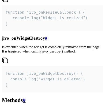
function jivo_onResizeCallback() {

   console.log("Widget is resized")

}
jivo_onWidgetDestroy
#
Is executed when the widget is completely removed from the page.
It is triggered when calling jivo_destroy() method.
function jivo_onWidgetDestroy() {

  console.log('Widget is deleted')

}
Methods
#