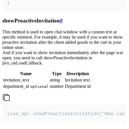
}
showProactiveInvitation
#
This method is used to open chat window with a custom text at
specific moment. For example, it may be used if you want to show
proactive invitation after the client added goods to the cart in your
online store.
And if you want to show invitation immediately after the page was
open, you need to call showProactiveInvitation in
jivo_onLoadCallback.
Name
Type
Description
invitation_text
string
Invitation text
department_id
number
Department id
optional
jivo_api.showProactiveInvitation("How can 