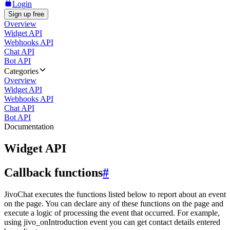
Login
Sign up free
Overview
Widget API
Webhooks API
Chat API
Bot API
Categories
Overview
Widget API
Webhooks API
Chat API
Bot API
Documentation
Widget API
Callback functions
#
JivoChat executes the functions listed below to report about an event
on the page. You can declare any of these functions on the page and
execute a logic of processing the event that occurred. For example,
using jivo_onIntroduction event you can get contact details entered