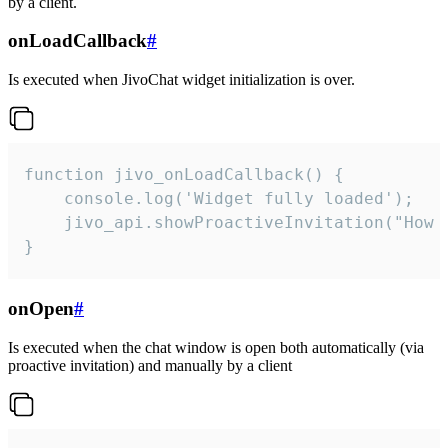
by a client.
onLoadCallback
#
Is executed when JivoChat widget initialization is over.
function jivo_onLoadCallback() {

    console.log('Widget fully loaded');

    jivo_api.showProactiveInvitation("How c
}
onOpen
#
Is executed when the chat window is open both automatically (via
proactive invitation) and manually by a client