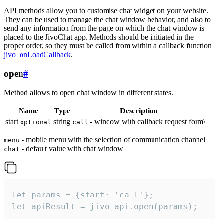
API methods allow you to customise chat widget on your website.
They can be used to manage the chat window behavior, and also to
send any information from the page on which the chat window is
placed to the JivoChat app. Methods should be initiated in the
proper order, so they must be called from within a callback function
jivo_onLoadCallback
.
open
#
Method allows to open chat window in different states.
Name
Type
Description
start
string
- window with callback request form\
optional
call
- mobile menu with the selection of communication channel
menu
- default value with chat window |
chat
let params = {start: 'call'};

let apiResult = jivo_api.open(params);
