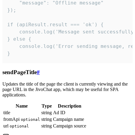
    "message": "Offline message"

});

if (apiResult.result === 'ok') {

    console.log('Message sent successfully'
} else {

    console.log('Error sending message, rea
}
sendPageTitle
#
Updates the title of the page the client is currently viewing and the
page URL in the JivoChat app, which may be useful for SPA
applications.
Name
Type
Description
title
string
Ad ID
fromApi
string
Campaign name
optional
url
string
Campaign source
optional