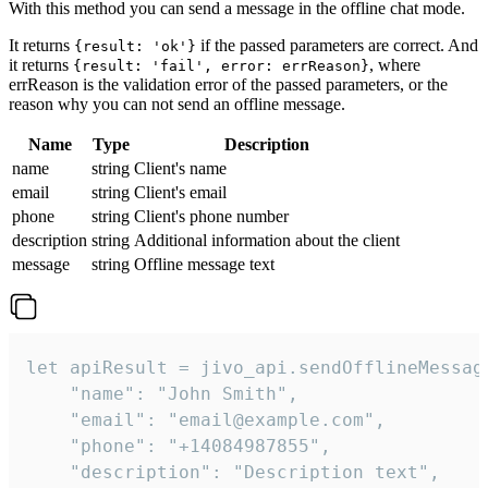
With this method you can send a message in the offline chat mode.
It returns
if the passed parameters are correct. And
{result: 'ok'}
it returns
, where
{result: 'fail', error: errReason}
errReason is the validation error of the passed parameters, or the
reason why you can not send an offline message.
Name
Type
Description
name
string
Client's name
email
string
Client's email
phone
string
Client's phone number
description
string
Additional information about the client
message
string
Offline message text
let apiResult = jivo_api.sendOfflineMessage
    "name": "John Smith",

    "email": "email@example.com",

    "phone": "+14084987855",

    "description": "Description text",
