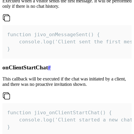
Executed when a visitor sends the first message. It will be performed
only if there is no chat history.
function jivo_onMessageSent() {

    console.log('Client sent the first mess
}
onClientStartChat
#
This callback will be executed if the chat was initiated by a client,
and there was no proactive invitation shown.
function jivo_onClientStartChat() {

    console.log('Client started a new chat'
}