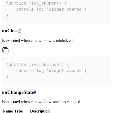
function jivo_onOpen() {

    console.log('Widget opened');

}
onClose
#
Is executed when chat window is minimized.
function jivo_onClose() {

    console.log('Widget closed');

}
onChangeState
#
Is executed when chat window state has changed.
Name
Type
Description