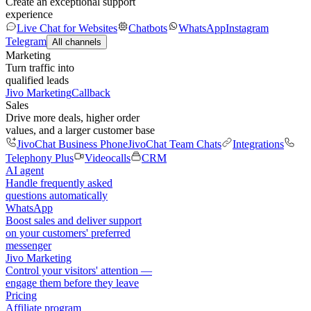
Create an exceptional support
experience
Live Chat for Websites
Chatbots
WhatsApp
Instagram
Telegram
All channels
Marketing
Turn traffic into
qualified leads
Jivo Marketing
Callback
Sales
Drive more deals, higher order
values, and a larger customer base
JivoChat Business Phone
JivoChat Team Chats
Integrations
Telephony Plus
Videocalls
CRM
AI agent
Handle frequently asked
questions automatically
WhatsApp
Boost sales and deliver support
on your customers' preferred
messenger
Jivo Marketing
Control your visitors' attention —
engage them before they leave
Pricing
Affiliate program