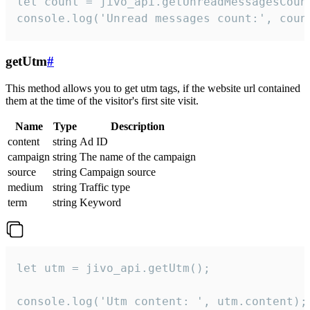
let count = jivo_api.getUnreadMessagesCount
console.log('Unread messages count:', coun
getUtm
#
This method allows you to get utm tags, if the website url contained
them at the time of the visitor's first site visit.
Name
Type
Description
content
string
Ad ID
campaign
string
The name of the campaign
source
string
Campaign source
medium
string
Traffic type
term
string
Keyword
let utm = jivo_api.getUtm();

console.log('Utm content: ', utm.content);
