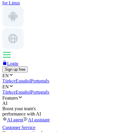
for Linux
Login
Sign up free
EN
Türkçe
Español
Português
EN
Türkçe
Español
Português
Features
AI
Boost your team's
performance with AI
AI agent
AI assistant
Customer Service