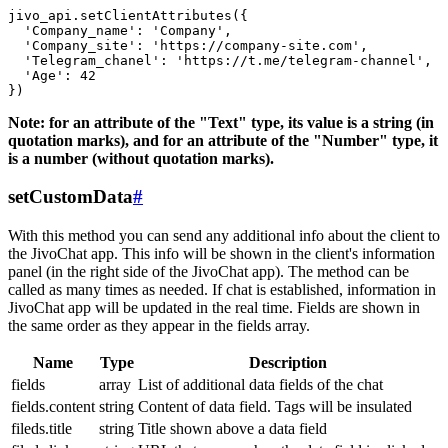
jivo_api.setClientAttributes({

  'Company_name': 'Company',

  'Company_site': 'https://company-site.com',

  'Telegram_chanel': 'https://t.me/telegram-channel',

  'Age': 42

Note: for an attribute of the "Text" type, its value is a string (in
quotation marks), and for an attribute of the "Number" type, it
is a number (without quotation marks).
setCustomData
#
With this method you can send any additional info about the client to
the JivoChat app. This info will be shown in the client's information
panel (in the right side of the JivoChat app). The method can be
called as many times as needed. If chat is established, information in
JivoChat app will be updated in the real time. Fields are shown in
the same order as they appear in the fields array.
Name
Type
Description
fields
array
List of additional data fields of the chat
fields.content
string
Content of data field. Tags will be insulated
fileds.title
string
Title shown above a data field