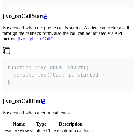
jivo_onCallStart
#
Is executed when the phone call is started. A client can order a call
through the callback form, also the call can be initiated via API
method
jivo_api.startCall()
.
function jivo_onCallStart() {

  console.log('Call is started')

}
jivo_onCallEnd
#
Is executed when a return call ends.
Name
Type
Description
result
object
The result of a callback
optional