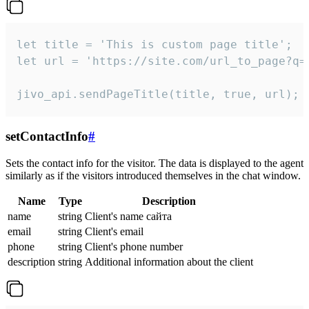
let title = 'This is custom page title';

let url = 'https://site.com/url_to_page?q=p
jivo_api.sendPageTitle(title, true, url);
setContactInfo
#
Sets the contact info for the visitor. The data is displayed to the agent
similarly as if the visitors introduced themselves in the chat window.
Name
Type
Description
name
string
Client's name сайта
email
string
Client's email
phone
string
Client's phone number
description
string
Additional information about the client