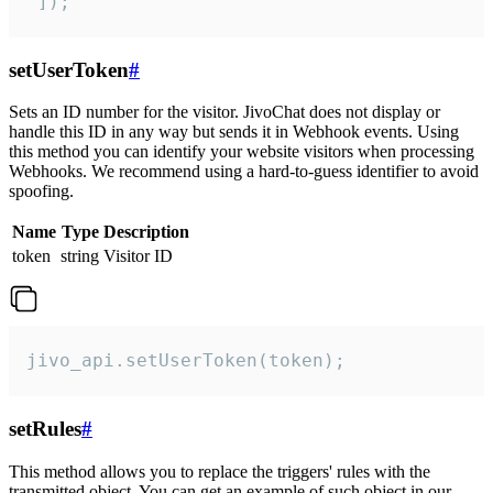
 ]);
setUserToken
#
Sets an ID number for the visitor. JivoChat does not display or
handle this ID in any way but sends it in Webhook events. Using
this method you can identify your website visitors when processing
Webhooks. We recommend using a hard-to-guess identifier to avoid
spoofing.
Name
Type
Description
token
string
Visitor ID
jivo_api.setUserToken(token);
setRules
#
This method allows you to replace the triggers' rules with the
transmitted object. You can get an example of such object in our