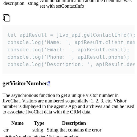
Additional information about the client that was
description
string
set with setContactInfo
let apiResult = jivo_api.getContactInfo();

console.log('Name: ', apiResult.client_name
console.log('Email: ', apiResult.email);

console.log('Phone: ', apiResult.phone);

console.log('Description: ', apiResult.des
getVisitorNumber
#
The asynchronous function to get a unique visitor number in
JivoChat. Visitors are numbered sequentially: 1, 2, 3, etc. Visitor
number is displayed in the agent's App and archives and can be used
to associate JivoChat data with the CRM data.
Name
Type
Description
err
string
String that contains the error
visitorNumber
integer
Visitor's number