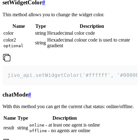
setWidgetColor
#
This method allows you to change the widget color.
Name
Type
Description
color
string
Hexadecimal color code
color2
Hexadecimal colour code is used to create
string
gradient
optional
jivo_api.setWidgetColor('#ffffff', '#00000
chatMode
#
With this method you can get the current chat status: online/offline.
Name
Type
Description
- at least one agent is online
online
result
string
- no agents are online
offline