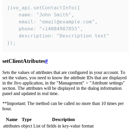
jivo_api.setContactInfo({

    name: "John Smith",

    email: "email@example.com",

    phone: "+14084987855",

    description: "Description text"

});
setClientAtributes
#
Sets the values ​​of attributes that are configured in your account. To
set the values, you need to know the attribute IDs that are displayed
in the Jivo application, in the "Management" > "Attribute settings"
section. The attributes will be displayed in the dialog information
panel and updated in real time.
**Important: The method can be called no more than 10 times per
hour.
Name
Type
Description
attributes
object
List of fields in key-value format