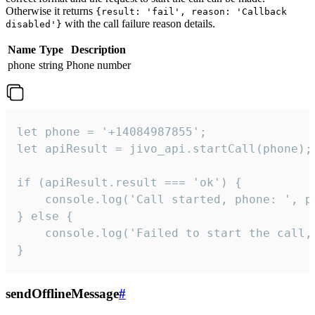
Otherwise it returns
{result: 'fail', reason: 'Callback
with the call failure reason details.
disabled'}
Name
Type
Description
phone
string
Phone number
let phone = '+14084987855';

let apiResult = jivo_api.startCall(phone);

if (apiResult.result === 'ok') {

    console.log('Call started, phone: ', ph
} else {

    console.log('Failed to start the call,
}
sendOfflineMessage
#