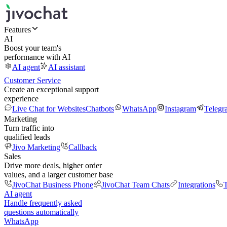
Features
AI
Boost your team's
performance with AI
AI agent
AI assistant
Customer Service
Create an exceptional support
experience
Live Chat for Websites
Chatbots
WhatsApp
Instagram
Telegr
Marketing
Turn traffic into
qualified leads
Jivo Marketing
Callback
Sales
Drive more deals, higher order
values, and a larger customer base
JivoChat Business Phone
JivoChat Team Chats
Integrations
T
AI agent
Handle frequently asked
questions automatically
WhatsApp