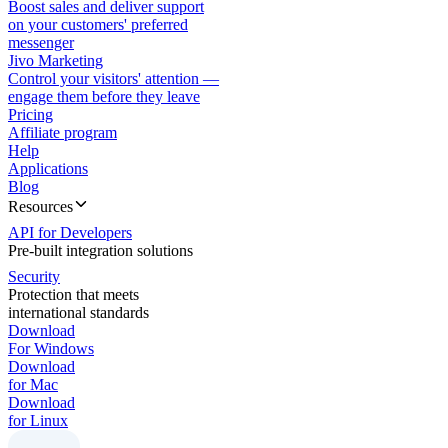
Boost sales and deliver support
on your customers' preferred
messenger
Jivo Marketing
Control your visitors' attention —
engage them before they leave
Pricing
Affiliate program
Help
Applications
Blog
Resources
API for Developers
Pre-built integration solutions
Security
Protection that meets
international standards
Download
For Windows
Download
for Mac
Download
for Linux