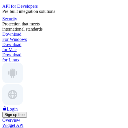
API for Developers
Pre-built integration solutions
Security
Protection that meets
international standards
Download
For Windows
Download
for Mac
Download
for Linux
Login
Sign up free
Overview
Widget API