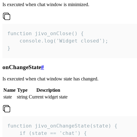
Is executed when chat window is minimized.
function jivo_onClose() {

    console.log('Widget closed');

}
onChangeState
#
Is executed when chat window state has changed.
Name
Type
Description
state
string
Current widget state
function jivo_onChangeState(state) {

    if (state == 'chat') {
