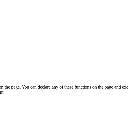
on the page. You can declare any of these functions on the page and exe
nt.