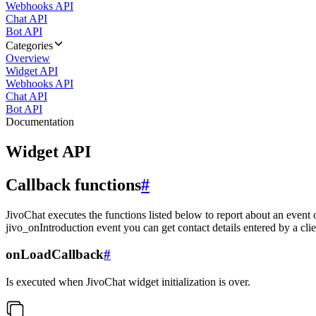
Webhooks API
Chat API
Bot API
Categories
Overview
Widget API
Webhooks API
Chat API
Bot API
Documentation
Widget API
Callback functions
#
JivoChat executes the functions listed below to report about an event 
jivo_onIntroduction event you can get contact details entered by a clie
onLoadCallback
#
Is executed when JivoChat widget initialization is over.