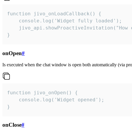
function jivo_onLoadCallback() {

    console.log('Widget fully loaded');

    jivo_api.showProactiveInvitation("How c
}
onOpen
#
Is executed when the chat window is open both automatically (via proa
function jivo_onOpen() {

    console.log('Widget opened');

}
onClose
#