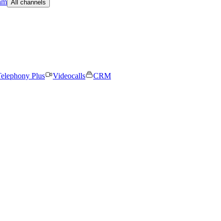
am
All channels
elephony Plus
Videocalls
CRM