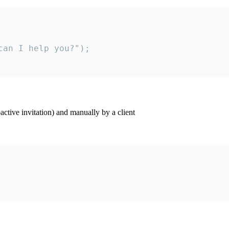
an I help you?");

ctive invitation) and manually by a client