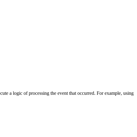
cute a logic of processing the event that occurred. For example, using