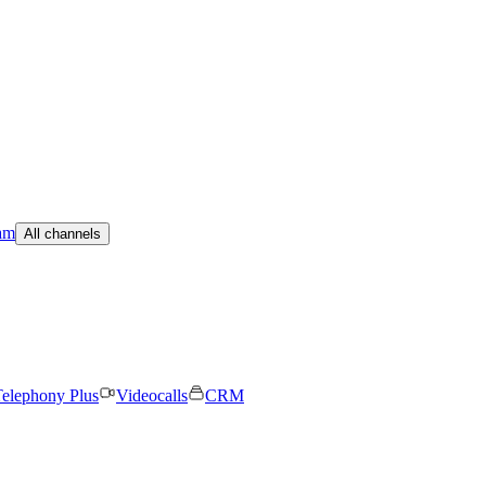
am
All channels
elephony Plus
Videocalls
CRM