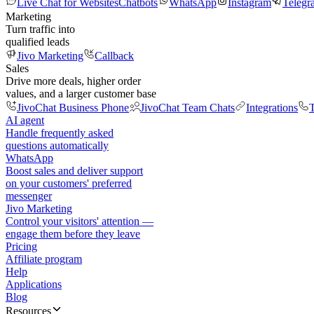
Live Chat for Websites
Chatbots
WhatsApp
Instagram
Telegr
Marketing
Turn traffic into
qualified leads
Jivo Marketing
Callback
Sales
Drive more deals, higher order
values, and a larger customer base
JivoChat Business Phone
JivoChat Team Chats
Integrations
T
AI agent
Handle frequently asked
questions automatically
WhatsApp
Boost sales and deliver support
on your customers' preferred
messenger
Jivo Marketing
Control your visitors' attention —
engage them before they leave
Pricing
Affiliate program
Help
Applications
Blog
Resources