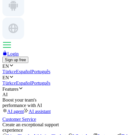
Login
Sign up free
EN
Türkçe
Español
Português
EN
Türkçe
Español
Português
Features
AI
Boost your team's
performance with AI
AI agent
AI assistant
Customer Service
Create an exceptional support
experience