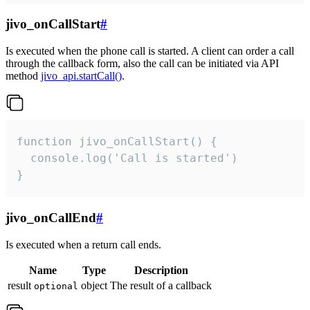
jivo_onCallStart
#
Is executed when the phone call is started. A client can order a call
through the callback form, also the call can be initiated via API
method
jivo_api.startCall()
.
function jivo_onCallStart() {

  console.log('Call is started')

}
jivo_onCallEnd
#
Is executed when a return call ends.
Name
Type
Description
result
object
The result of a callback
optional