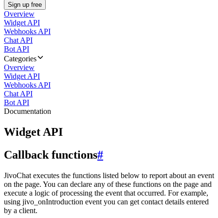
Sign up free
Overview
Widget API
Webhooks API
Chat API
Bot API
Categories
Overview
Widget API
Webhooks API
Chat API
Bot API
Documentation
Widget API
Callback functions
#
JivoChat executes the functions listed below to report about an event
on the page. You can declare any of these functions on the page and
execute a logic of processing the event that occurred. For example,
using jivo_onIntroduction event you can get contact details entered
by a client.