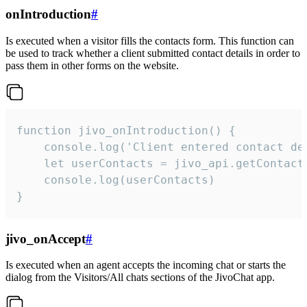
onIntroduction
#
Is executed when a visitor fills the contacts form. This function can
be used to track whether a client submitted contact details in order to
pass them in other forms on the website.
function jivo_onIntroduction() {

    console.log('Client entered contact det
    let userContacts = jivo_api.getContactI
    console.log(userContacts)

}
jivo_onAccept
#
Is executed when an agent accepts the incoming chat or starts the
dialog from the Visitors/All chats sections of the JivoChat app.