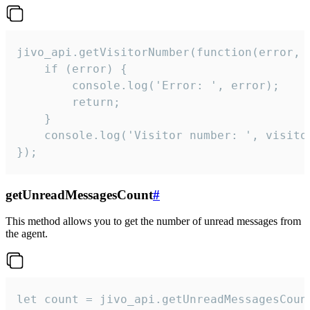
jivo_api.getVisitorNumber(function(error, v
    if (error) {

        console.log('Error: ', error);

        return;

    }  

    console.log('Visitor number: ', visitor
});
getUnreadMessagesCount
#
This method allows you to get the number of unread messages from
the agent.
let count = jivo_api.getUnreadMessagesCount