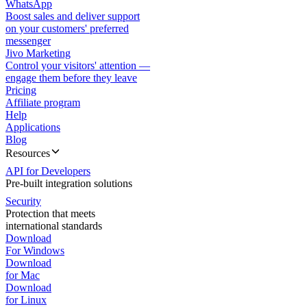
WhatsApp
Boost sales and deliver support
on your customers' preferred
messenger
Jivo Marketing
Control your visitors' attention —
engage them before they leave
Pricing
Affiliate program
Help
Applications
Blog
Resources
API for Developers
Pre-built integration solutions
Security
Protection that meets
international standards
Download
For Windows
Download
for Mac
Download
for Linux