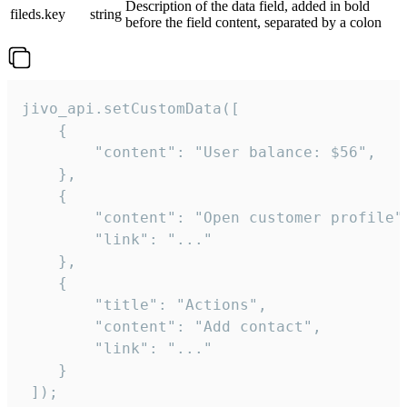
Description of the data field, added in bold
fileds.key
string
before the field content, separated by a colon
jivo_api.setCustomData([

    {

        "content": "User balance: $56",

    },

    {

        "content": "Open customer profile",
        "link": "..."

    },

    {

        "title": "Actions",

        "content": "Add contact",

        "link": "..."

    }

 ]);