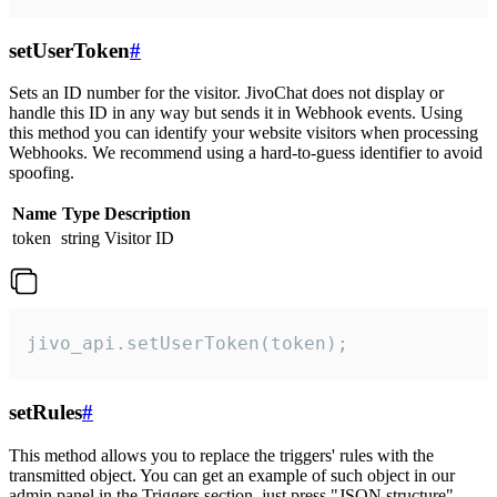
setUserToken
#
Sets an ID number for the visitor. JivoChat does not display or
handle this ID in any way but sends it in Webhook events. Using
this method you can identify your website visitors when processing
Webhooks. We recommend using a hard-to-guess identifier to avoid
spoofing.
Name
Type
Description
token
string
Visitor ID
jivo_api.setUserToken(token);
setRules
#
This method allows you to replace the triggers' rules with the
transmitted object. You can get an example of such object in our
admin panel in the Triggers section, just press "JSON structure"