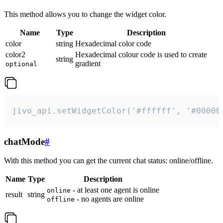
This method allows you to change the widget color.
Name
Type
Description
color
string
Hexadecimal color code
color2
Hexadecimal colour code is used to create
string
gradient
optional
jivo_api.setWidgetColor('#ffffff', '#00000
chatMode
#
With this method you can get the current chat status: online/offline.
Name
Type
Description
- at least one agent is online
online
result
string
- no agents are online
offline