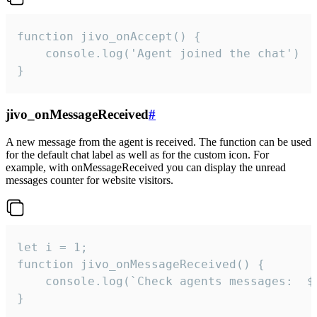
function jivo_onAccept() {

	console.log('Agent joined the chat')

}
jivo_onMessageReceived
#
A new message from the agent is received. The function can be used
for the default chat label as well as for the custom icon. For
example, with onMessageReceived you can display the unread
messages counter for website visitors.
let i = 1;

function jivo_onMessageReceived() {

	console.log(`Check agents messages:  ${i++}`)

}