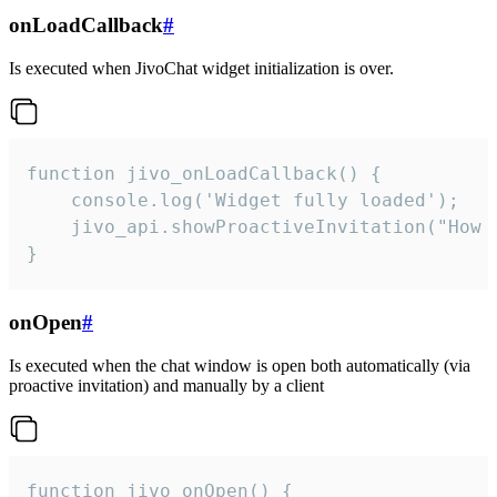
onLoadCallback
#
Is executed when JivoChat widget initialization is over.
function jivo_onLoadCallback() {

    console.log('Widget fully loaded');

    jivo_api.showProactiveInvitation("How c
}
onOpen
#
Is executed when the chat window is open both automatically (via
proactive invitation) and manually by a client
function jivo_onOpen() {
