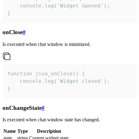
    console.log('Widget opened');

}
onClose
#
Is executed when chat window is minimized.
function jivo_onClose() {

    console.log('Widget closed');

}
onChangeState
#
Is executed when chat window state has changed.
Name
Type
Description
state
string
Current widget state