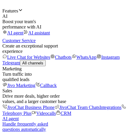
Features
AI
Boost your team's
performance with AI
AI agent
AI assistant
Customer Service
Create an exceptional support
experience
Live Chat for Websites
Chatbots
WhatsApp
Instagram
Telegram
All channels
Marketing
Turn traffic into
qualified leads
Jivo Marketing
Callback
Sales
Drive more deals, higher order
values, and a larger customer base
JivoChat Business Phone
JivoChat Team Chats
Integrations
Telephony Plus
Videocalls
CRM
AI agent
Handle frequently asked
questions automatically