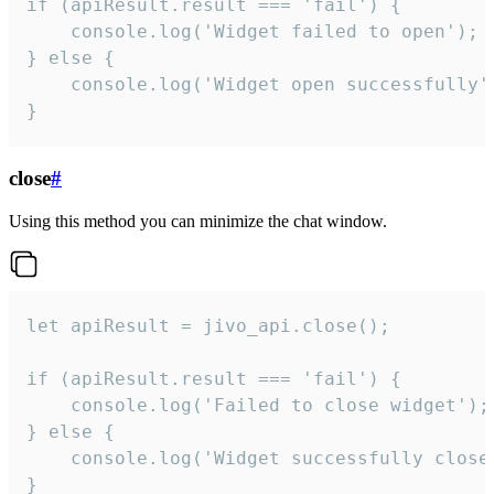
if (apiResult.result === 'fail') {

    console.log('Widget failed to open');

} else {

    console.log('Widget open successfully')
}
close
#
Using this method you can minimize the chat window.
let apiResult = jivo_api.close();

if (apiResult.result === 'fail') {

    console.log('Failed to close widget');

} else {

    console.log('Widget successfully close'
}