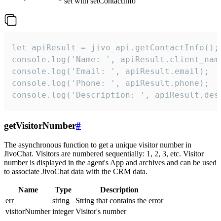
set with setContactInfo
let apiResult = jivo_api.getContactInfo();

console.log('Name: ', apiResult.client_name
console.log('Email: ', apiResult.email);

console.log('Phone: ', apiResult.phone);

console.log('Description: ', apiResult.des
getVisitorNumber
#
The asynchronous function to get a unique visitor number in
JivoChat. Visitors are numbered sequentially: 1, 2, 3, etc. Visitor
number is displayed in the agent's App and archives and can be used
to associate JivoChat data with the CRM data.
Name
Type
Description
err
string
String that contains the error
visitorNumber
integer
Visitor's number