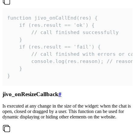
function jivo_onCallEnd(res) {

    if (res.result == 'ok') {

        // call finished successfully

    }

    if (res.result == 'fail') {

        // call finished with errors or can
        console.log(res.reason); // reason 
    }

}
jivo_onResizeCallback
#
Is executed at any change in the size of the widget: when the chat is
open, closed or dragged by a user. This function can be used for
dynamic displaying or hiding other elements on the website.