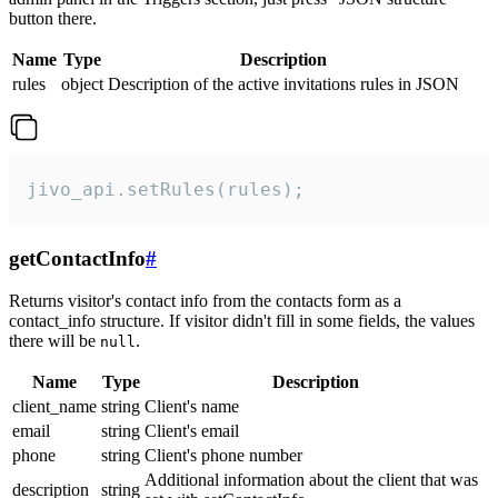
button there.
Name
Type
Description
rules
object
Description of the active invitations rules in JSON
jivo_api.setRules(rules);
getContactInfo
#
Returns visitor's contact info from the contacts form as a
contact_info structure. If visitor didn't fill in some fields, the values
there will be
.
null
Name
Type
Description
client_name
string
Client's name
email
string
Client's email
phone
string
Client's phone number
Additional information about the client that was
description
string