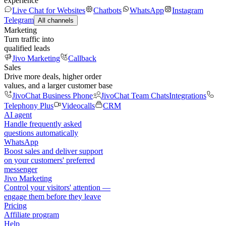
experience
Live Chat for Websites
Chatbots
WhatsApp
Instagram
Telegram
All channels
Marketing
Turn traffic into
qualified leads
Jivo Marketing
Callback
Sales
Drive more deals, higher order
values, and a larger customer base
JivoChat Business Phone
JivoChat Team Chats
Integrations
Telephony Plus
Videocalls
CRM
AI agent
Handle frequently asked
questions automatically
WhatsApp
Boost sales and deliver support
on your customers' preferred
messenger
Jivo Marketing
Control your visitors' attention —
engage them before they leave
Pricing
Affiliate program
Help