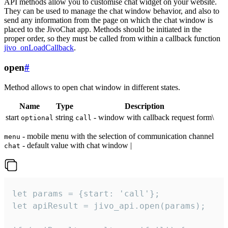
API methods allow you to customise chat widget on your website.
They can be used to manage the chat window behavior, and also to
send any information from the page on which the chat window is
placed to the JivoChat app. Methods should be initiated in the
proper order, so they must be called from within a callback function
jivo_onLoadCallback
.
open
#
Method allows to open chat window in different states.
Name
Type
Description
start
string
- window with callback request form\
optional
call
- mobile menu with the selection of communication channel
menu
- default value with chat window |
chat
let params = {start: 'call'};

let apiResult = jivo_api.open(params);
