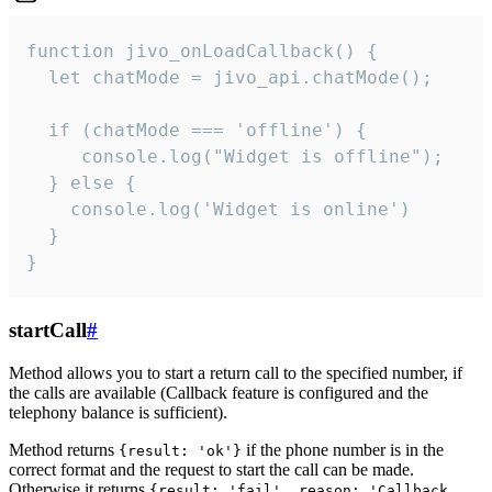
function jivo_onLoadCallback() {

  let chatMode = jivo_api.chatMode();

  if (chatMode === 'offline') {

     console.log("Widget is offline");

  } else {

    console.log('Widget is online')

  }

}
startCall
#
Method allows you to start a return call to the specified number, if
the calls are available (Callback feature is configured and the
telephony balance is sufficient).
Method returns
if the phone number is in the
{result: 'ok'}
correct format and the request to start the call can be made.
Otherwise it returns
{result: 'fail', reason: 'Callback