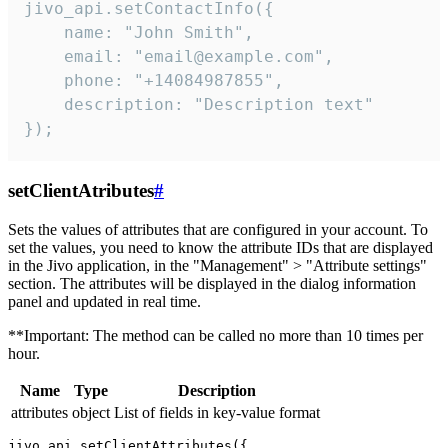
jivo_api.setContactInfo({

    name: "John Smith",

    email: "email@example.com",

    phone: "+14084987855",

    description: "Description text"

});
setClientAtributes
#
Sets the values ​​of attributes that are configured in your account. To
set the values, you need to know the attribute IDs that are displayed
in the Jivo application, in the "Management" > "Attribute settings"
section. The attributes will be displayed in the dialog information
panel and updated in real time.
**Important: The method can be called no more than 10 times per
hour.
Name
Type
Description
attributes
object
List of fields in key-value format
jivo_api.setClientAttributes({
