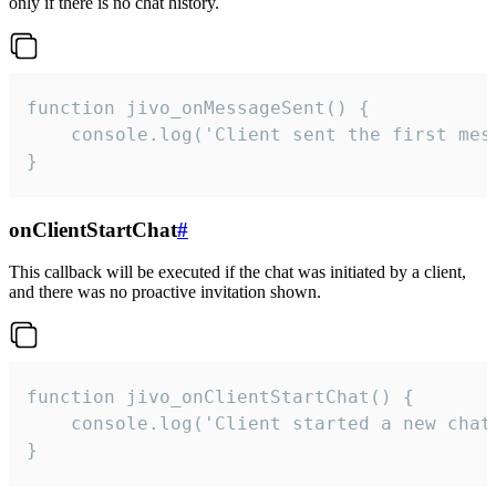
only if there is no chat history.
function jivo_onMessageSent() {

    console.log('Client sent the first mess
}
onClientStartChat
#
This callback will be executed if the chat was initiated by a client,
and there was no proactive invitation shown.
function jivo_onClientStartChat() {

    console.log('Client started a new chat'
}