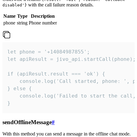
with the call failure reason details.
disabled'}
Name
Type
Description
phone
string
Phone number
let phone = '+14084987855';

let apiResult = jivo_api.startCall(phone);

if (apiResult.result === 'ok') {

    console.log('Call started, phone: ', ph
} else {

    console.log('Failed to start the call,
}
sendOfflineMessage
#
With this method you can send a message in the offline chat mode.