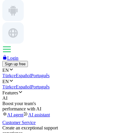
Login
Sign up free
EN
Türkçe
Español
Português
EN
Türkçe
Español
Português
Features
AI
Boost your team's
performance with AI
AI agent
AI assistant
Customer Service
Create an exceptional support