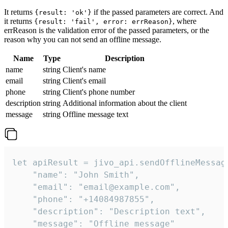
It returns
if the passed parameters are correct. And
{result: 'ok'}
it returns
, where
{result: 'fail', error: errReason}
errReason is the validation error of the passed parameters, or the
reason why you can not send an offline message.
Name
Type
Description
name
string
Client's name
email
string
Client's email
phone
string
Client's phone number
description
string
Additional information about the client
message
string
Offline message text
let apiResult = jivo_api.sendOfflineMessage
    "name": "John Smith",

    "email": "email@example.com",

    "phone": "+14084987855",

    "description": "Description text",

    "message": "Offline message"
