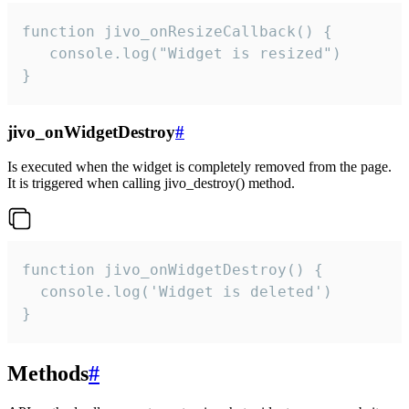
function jivo_onResizeCallback() {

   console.log("Widget is resized")

}
jivo_onWidgetDestroy
#
Is executed when the widget is completely removed from the page.
It is triggered when calling jivo_destroy() method.
function jivo_onWidgetDestroy() {

  console.log('Widget is deleted')

}
Methods
#