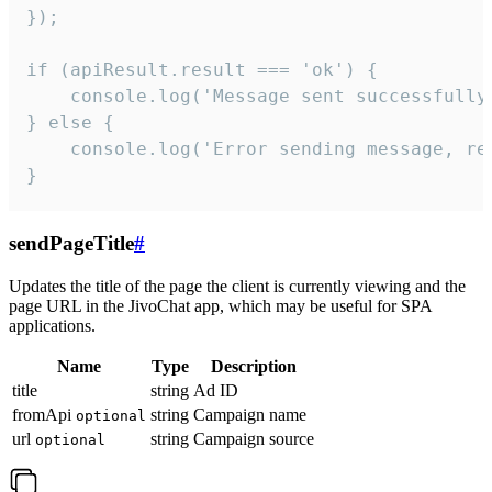
});

if (apiResult.result === 'ok') {

    console.log('Message sent successfully'
} else {

    console.log('Error sending message, rea
}
sendPageTitle
#
Updates the title of the page the client is currently viewing and the
page URL in the JivoChat app, which may be useful for SPA
applications.
Name
Type
Description
title
string
Ad ID
fromApi
string
Campaign name
optional
url
string
Campaign source
optional