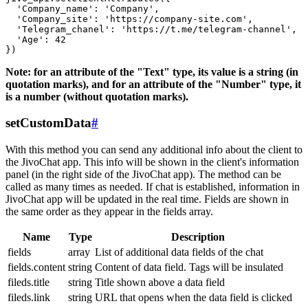
  'Company_name': 'Company',

  'Company_site': 'https://company-site.com',

  'Telegram_chanel': 'https://t.me/telegram-channel',

  'Age': 42

Note: for an attribute of the "Text" type, its value is a string (in
quotation marks), and for an attribute of the "Number" type, it
is a number (without quotation marks).
setCustomData
#
With this method you can send any additional info about the client to
the JivoChat app. This info will be shown in the client's information
panel (in the right side of the JivoChat app). The method can be
called as many times as needed. If chat is established, information in
JivoChat app will be updated in the real time. Fields are shown in
the same order as they appear in the fields array.
Name
Type
Description
fields
array
List of additional data fields of the chat
fields.content
string
Content of data field. Tags will be insulated
fileds.title
string
Title shown above a data field
fileds.link
string
URL that opens when the data field is clicked