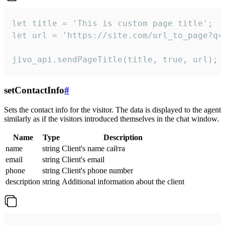
let title = 'This is custom page title';

let url = 'https://site.com/url_to_page?q=p
jivo_api.sendPageTitle(title, true, url);
setContactInfo
#
Sets the contact info for the visitor. The data is displayed to the agent
similarly as if the visitors introduced themselves in the chat window.
Name
Type
Description
name
string
Client's name сайта
email
string
Client's email
phone
string
Client's phone number
description
string
Additional information about the client