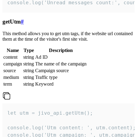
console.log('Unread messages count:', coun
getUtm
#
This method allows you to get utm tags, if the website url contained
them at the time of the visitor's first site visit.
Name
Type
Description
content
string
Ad ID
campaign
string
The name of the campaign
source
string
Campaign source
medium
string
Traffic type
term
string
Keyword
let utm = jivo_api.getUtm();

console.log('Utm content: ', utm.content);

console.log('Utm campaign: ', utm.campaign)