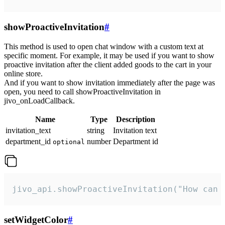
showProactiveInvitation
#
This method is used to open chat window with a custom text at
specific moment. For example, it may be used if you want to show
proactive invitation after the client added goods to the cart in your
online store.
And if you want to show invitation immediately after the page was
open, you need to call showProactiveInvitation in
jivo_onLoadCallback.
Name
Type
Description
invitation_text
string
Invitation text
department_id
number
Department id
optional
jivo_api.showProactiveInvitation("How can 
setWidgetColor
#