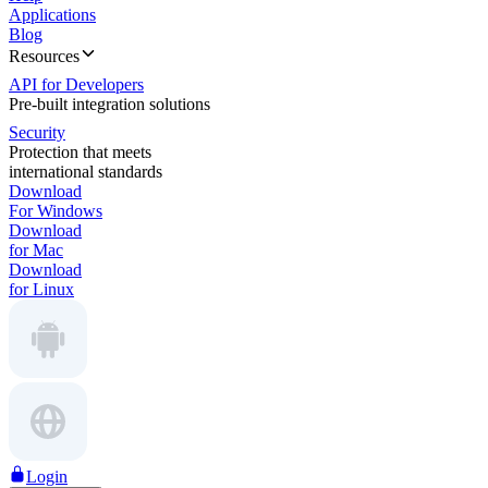
Applications
Blog
Resources
API for Developers
Pre-built integration solutions
Security
Protection that meets
international standards
Download
For Windows
Download
for Mac
Download
for Linux
Login