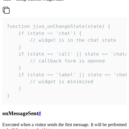
function jivo_onChangeState(state) {

    if (state == 'chat') {

        // widget is in the chat state

    }

    if (state == 'call' || state == 'chat/c
        // callback form is opened

    }

    if (state == 'label' || state == 'chat/
        // widget is minimized

    }

}
onMessageSent
#
Executed when a visitor sends the first message. It will be performed