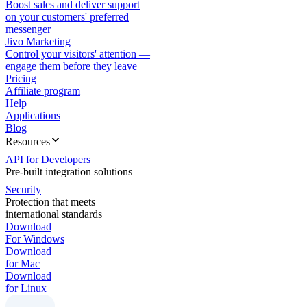
Boost sales and deliver support
on your customers' preferred
messenger
Jivo Marketing
Control your visitors' attention —
engage them before they leave
Pricing
Affiliate program
Help
Applications
Blog
Resources
API for Developers
Pre-built integration solutions
Security
Protection that meets
international standards
Download
For Windows
Download
for Mac
Download
for Linux