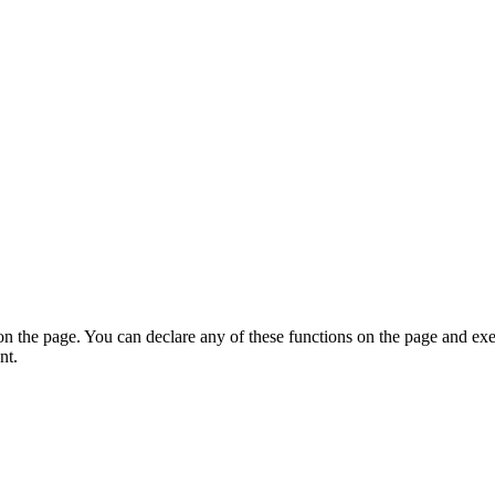
on the page. You can declare any of these functions on the page and exe
nt.