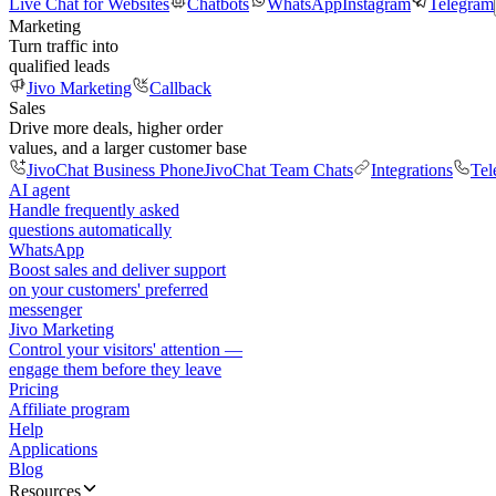
Live Chat for Websites
Chatbots
WhatsApp
Instagram
Telegram
Marketing
Turn traffic into
qualified leads
Jivo Marketing
Callback
Sales
Drive more deals, higher order
values, and a larger customer base
JivoChat Business Phone
JivoChat Team Chats
Integrations
Tel
AI agent
Handle frequently asked
questions automatically
WhatsApp
Boost sales and deliver support
on your customers' preferred
messenger
Jivo Marketing
Control your visitors' attention —
engage them before they leave
Pricing
Affiliate program
Help
Applications
Blog
Resources