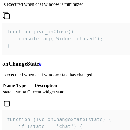
Is executed when chat window is minimized.
function jivo_onClose() {

    console.log('Widget closed');

}
onChangeState
#
Is executed when chat window state has changed.
Name
Type
Description
state
string
Current widget state
function jivo_onChangeState(state) {

    if (state == 'chat') {
