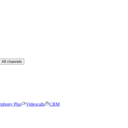
All channels
ephony Plus
Videocalls
CRM