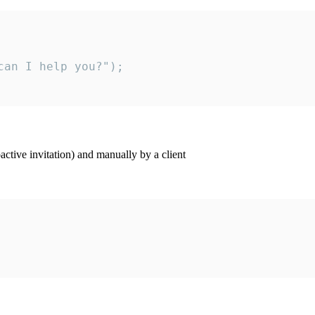
an I help you?");

ctive invitation) and manually by a client