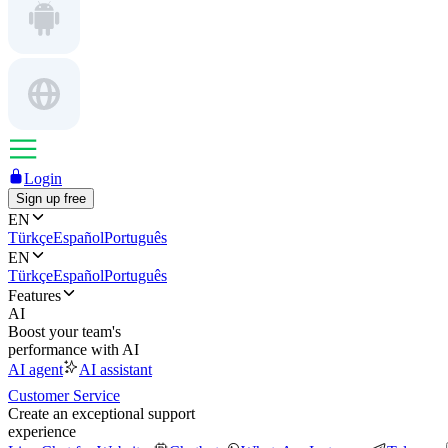
Login
Sign up free
EN
Türkçe
Español
Português
EN
Türkçe
Español
Português
Features
AI
Boost your team's
performance with AI
AI agent
AI assistant
Customer Service
Create an exceptional support
experience