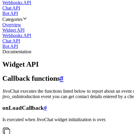
Webhooks API
Chat API
Bot API
Categories
Overview
Widget API
Webhooks API
Chat API
Bot API
Documentation
Widget API
Callback functions
#
JivoChat executes the functions listed below to report about an event 
jivo_onIntroduction event you can get contact details entered by a clie
onLoadCallback
#
Is executed when JivoChat widget initialization is over.