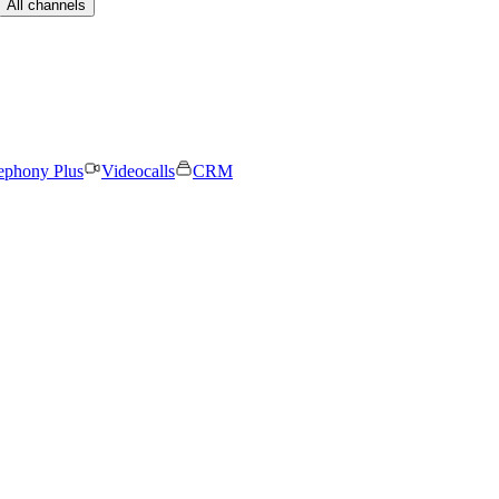
All channels
ephony Plus
Videocalls
CRM