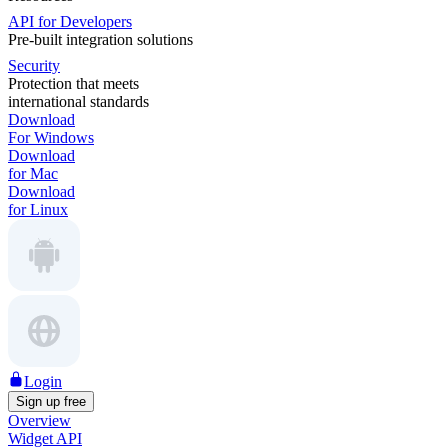
API for Developers
Pre-built integration solutions
Security
Protection that meets
international standards
Download
For Windows
Download
for Mac
Download
for Linux
Login
Sign up free
Overview
Widget API