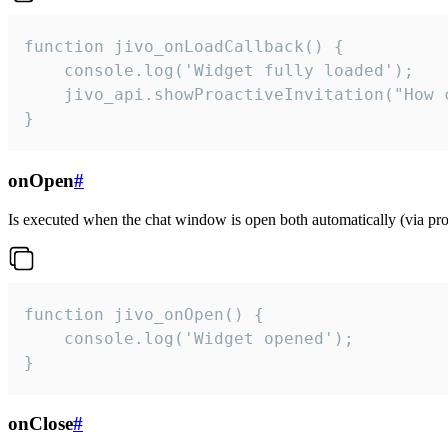
function jivo_onLoadCallback() {

    console.log('Widget fully loaded');

    jivo_api.showProactiveInvitation("How c
}
onOpen
#
Is executed when the chat window is open both automatically (via proa
function jivo_onOpen() {

    console.log('Widget opened');

}
onClose
#