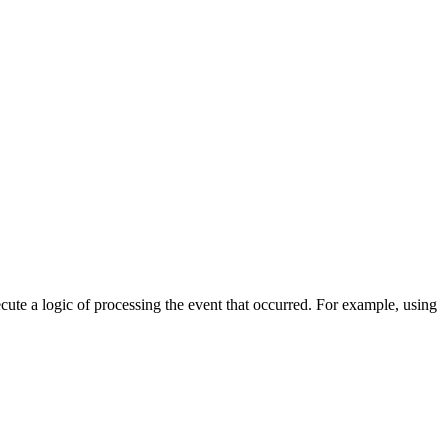
cute a logic of processing the event that occurred. For example, using