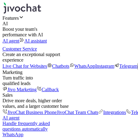
Features
AI
Boost your team's
performance with AI
AI agent
AI assistant
Customer Service
Create an exceptional support
experience
Live Chat for Websites
Chatbots
WhatsApp
Instagram
Telegram
Marketing
Turn traffic into
qualified leads
Jivo Marketing
Callback
Sales
Drive more deals, higher order
values, and a larger customer base
JivoChat Business Phone
JivoChat Team Chats
Integrations
Tel
AI agent
Handle frequently asked
questions automatically
WhatsApp