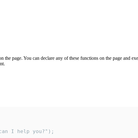
on the page. You can declare any of these functions on the page and exe
nt.
an I help you?");
