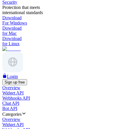
Security
Protection that meets
international standards
Download
For Windows
Download
for Mac
Download
for Linux
Login
Sign up free
Overview
Widget API
Webhooks API
Chat API
Bot API
Categories
Overview
Widget API