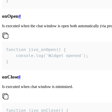
}
onOpen
#
Is executed when the chat window is open both automatically (via proa
function jivo_onOpen() {

    console.log('Widget opened');

}
onClose
#
Is executed when chat window is minimized.
function jivo_onClose() {
