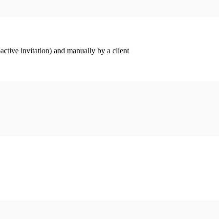
ctive invitation) and manually by a client