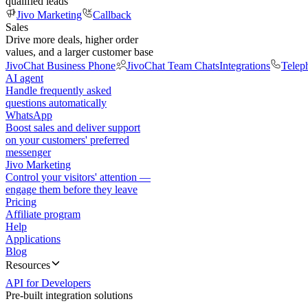
qualified leads
Jivo Marketing
Callback
Sales
Drive more deals, higher order
values, and a larger customer base
JivoChat Business Phone
JivoChat Team Chats
Integrations
Telep
AI agent
Handle frequently asked
questions automatically
WhatsApp
Boost sales and deliver support
on your customers' preferred
messenger
Jivo Marketing
Control your visitors' attention —
engage them before they leave
Pricing
Affiliate program
Help
Applications
Blog
Resources
API for Developers
Pre-built integration solutions