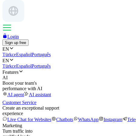
Login
Sign up free
EN
Türkçe
Español
Português
EN
Türkçe
Español
Português
Features
AI
Boost your team's
performance with AI
AI agent
AI assistant
Customer Service
Create an exceptional support
experience
Live Chat for Websites
Chatbots
WhatsApp
Instagram
Tel
Marketing
Turn traffic into