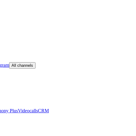
egram
All channels
hony Plus
Videocalls
CRM