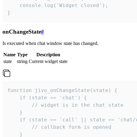
    console.log('Widget closed');

}
onChangeState
#
Is executed when chat window state has changed.
Name
Type
Description
state
string
Current widget state
function jivo_onChangeState(state) {

    if (state == 'chat') {

        // widget is in the chat state

    }

    if (state == 'call' || state == 'chat/c
        // callback form is opened

    }
