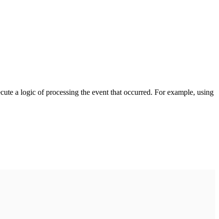
cute a logic of processing the event that occurred. For example, using