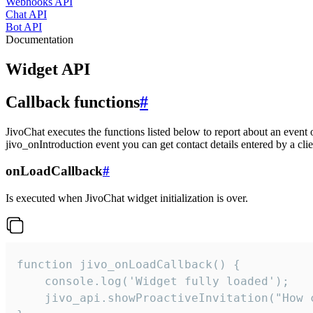
Webhooks API
Chat API
Bot API
Documentation
Widget API
Callback functions
#
JivoChat executes the functions listed below to report about an event 
jivo_onIntroduction event you can get contact details entered by a clie
onLoadCallback
#
Is executed when JivoChat widget initialization is over.
function jivo_onLoadCallback() {

    console.log('Widget fully loaded');

    jivo_api.showProactiveInvitation("How c