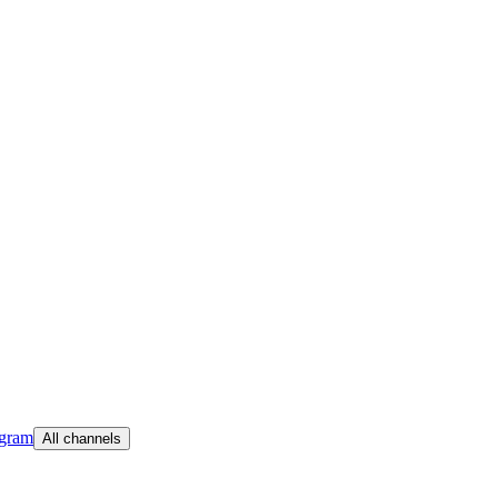
egram
All channels