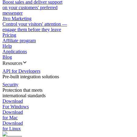
Boost sales and deliver support
on your customers' preferred
messenger
Jivo Marketing
Control your visitors' attention —
engage them before they leave
Pricing
Affiliate program
Help
Applications
Blog
Resources
API for Developers
Pre-built integration solutions
Security
Protection that meets
international standards
Download
For Windows
Download
for Mac
Download
for Linux