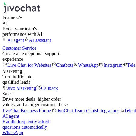
Features
AI
Boost your team's
performance with AI
AI agent
AI assistant
Customer Service
Create an exceptional support
experience
Live Chat for Websites
Chatbots
WhatsApp
Instagram
Tel
Marketing
Turn traffic into
qualified leads
Jivo Marketing
Callback
Sales
Drive more deals, higher order
values, and a larger customer base
JivoChat Business Phone
JivoChat Team Chats
Integrations
Telep
AI agent
Handle frequently asked
questions automatically
WhatsApp