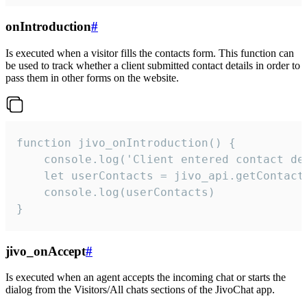
onIntroduction
#
Is executed when a visitor fills the contacts form. This function can
be used to track whether a client submitted contact details in order to
pass them in other forms on the website.
function jivo_onIntroduction() {

    console.log('Client entered contact det
    let userContacts = jivo_api.getContactI
    console.log(userContacts)

}
jivo_onAccept
#
Is executed when an agent accepts the incoming chat or starts the
dialog from the Visitors/All chats sections of the JivoChat app.