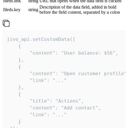
fileds.link
string
URL that opens when the data field is clicked
Description of the data field, added in bold
fileds.key
string
before the field content, separated by a colon
jivo_api.setCustomData([

    {

        "content": "User balance: $56",

    },

    {

        "content": "Open customer profile",
        "link": "..."

    },

    {

        "title": "Actions",

        "content": "Add contact",

        "link": "..."

    }
