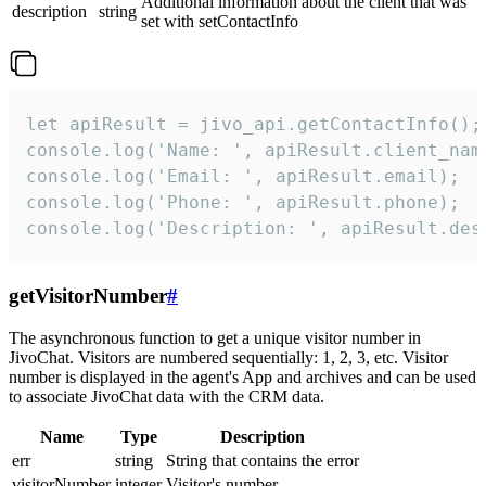
Additional information about the client that was
description
string
set with setContactInfo
let apiResult = jivo_api.getContactInfo();

console.log('Name: ', apiResult.client_name
console.log('Email: ', apiResult.email);

console.log('Phone: ', apiResult.phone);

console.log('Description: ', apiResult.des
getVisitorNumber
#
The asynchronous function to get a unique visitor number in
JivoChat. Visitors are numbered sequentially: 1, 2, 3, etc. Visitor
number is displayed in the agent's App and archives and can be used
to associate JivoChat data with the CRM data.
Name
Type
Description
err
string
String that contains the error
visitorNumber
integer
Visitor's number