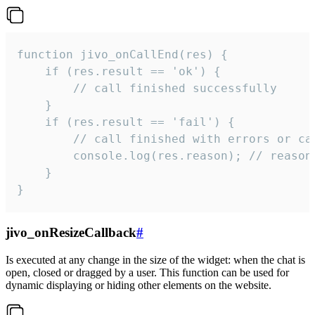
function jivo_onCallEnd(res) {

    if (res.result == 'ok') {

        // call finished successfully

    }

    if (res.result == 'fail') {

        // call finished with errors or can
        console.log(res.reason); // reason 
    }

}
jivo_onResizeCallback
#
Is executed at any change in the size of the widget: when the chat is
open, closed or dragged by a user. This function can be used for
dynamic displaying or hiding other elements on the website.