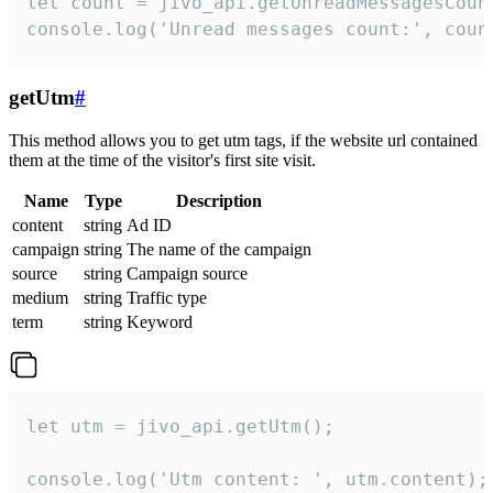
let count = jivo_api.getUnreadMessagesCount
console.log('Unread messages count:', coun
getUtm
#
This method allows you to get utm tags, if the website url contained
them at the time of the visitor's first site visit.
Name
Type
Description
content
string
Ad ID
campaign
string
The name of the campaign
source
string
Campaign source
medium
string
Traffic type
term
string
Keyword
let utm = jivo_api.getUtm();

console.log('Utm content: ', utm.content);
