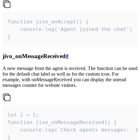
function jivo_onAccept() {

	console.log('Agent joined the chat')

}
jivo_onMessageReceived
#
A new message from the agent is received. The function can be used
for the default chat label as well as for the custom icon. For
example, with onMessageReceived you can display the unread
messages counter for website visitors.
let i = 1;

function jivo_onMessageReceived() {

	console.log(`Check agents messages:  ${i++}`)

}