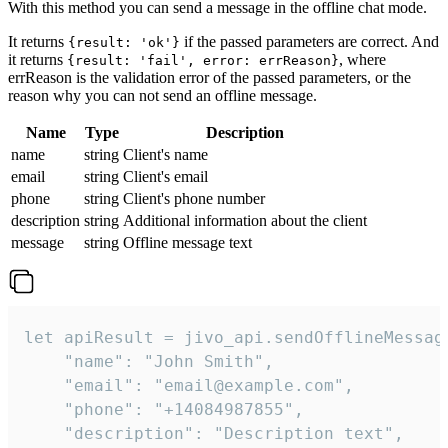
With this method you can send a message in the offline chat mode.
It returns
if the passed parameters are correct. And
{result: 'ok'}
it returns
, where
{result: 'fail', error: errReason}
errReason is the validation error of the passed parameters, or the
reason why you can not send an offline message.
Name
Type
Description
name
string
Client's name
email
string
Client's email
phone
string
Client's phone number
description
string
Additional information about the client
message
string
Offline message text
let apiResult = jivo_api.sendOfflineMessage
    "name": "John Smith",

    "email": "email@example.com",

    "phone": "+14084987855",

    "description": "Description text",
