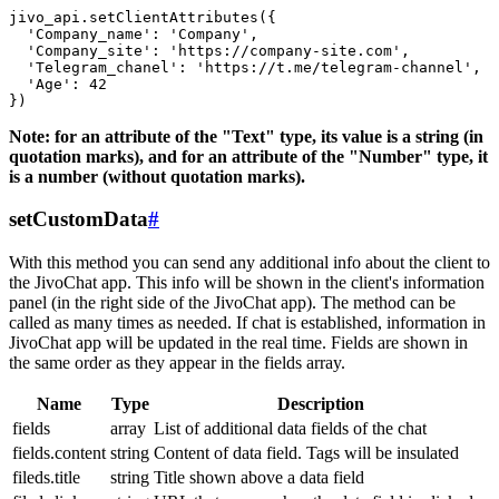
jivo_api.setClientAttributes({

  'Company_name': 'Company',

  'Company_site': 'https://company-site.com',

  'Telegram_chanel': 'https://t.me/telegram-channel',

  'Age': 42

Note: for an attribute of the "Text" type, its value is a string (in
quotation marks), and for an attribute of the "Number" type, it
is a number (without quotation marks).
setCustomData
#
With this method you can send any additional info about the client to
the JivoChat app. This info will be shown in the client's information
panel (in the right side of the JivoChat app). The method can be
called as many times as needed. If chat is established, information in
JivoChat app will be updated in the real time. Fields are shown in
the same order as they appear in the fields array.
Name
Type
Description
fields
array
List of additional data fields of the chat
fields.content
string
Content of data field. Tags will be insulated
fileds.title
string
Title shown above a data field