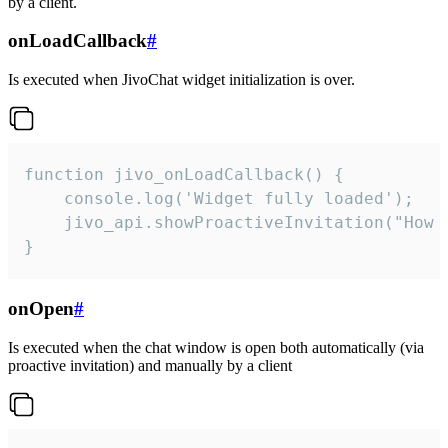
by a client.
onLoadCallback
#
Is executed when JivoChat widget initialization is over.
function jivo_onLoadCallback() {

    console.log('Widget fully loaded');

    jivo_api.showProactiveInvitation("How c
}
onOpen
#
Is executed when the chat window is open both automatically (via
proactive invitation) and manually by a client