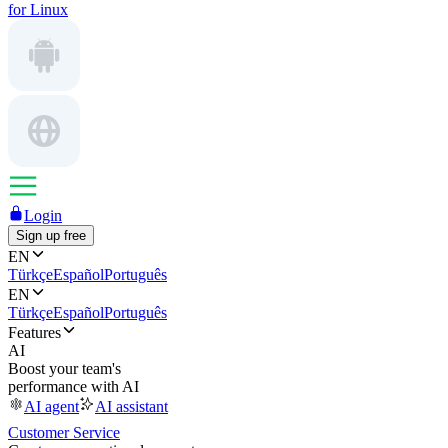
for Linux
Login
Sign up free
EN
Türkçe
Español
Português
EN
Türkçe
Español
Português
Features
AI
Boost your team's
performance with AI
AI agent
AI assistant
Customer Service