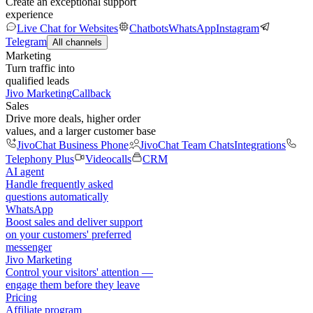
Create an exceptional support
experience
Live Chat for Websites
Chatbots
WhatsApp
Instagram
Telegram
All channels
Marketing
Turn traffic into
qualified leads
Jivo Marketing
Callback
Sales
Drive more deals, higher order
values, and a larger customer base
JivoChat Business Phone
JivoChat Team Chats
Integrations
Telephony Plus
Videocalls
CRM
AI agent
Handle frequently asked
questions automatically
WhatsApp
Boost sales and deliver support
on your customers' preferred
messenger
Jivo Marketing
Control your visitors' attention —
engage them before they leave
Pricing
Affiliate program