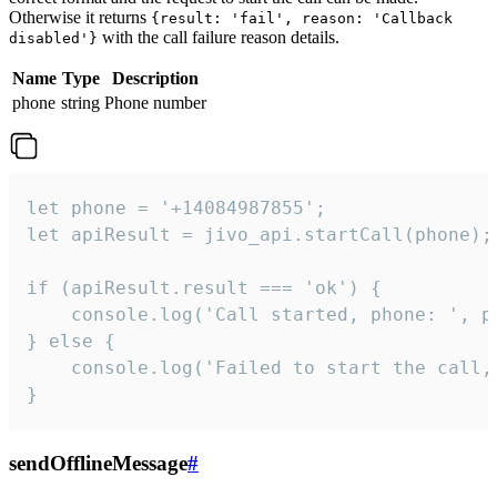
Otherwise it returns
{result: 'fail', reason: 'Callback
with the call failure reason details.
disabled'}
Name
Type
Description
phone
string
Phone number
let phone = '+14084987855';

let apiResult = jivo_api.startCall(phone);

if (apiResult.result === 'ok') {

    console.log('Call started, phone: ', ph
} else {

    console.log('Failed to start the call,
}
sendOfflineMessage
#