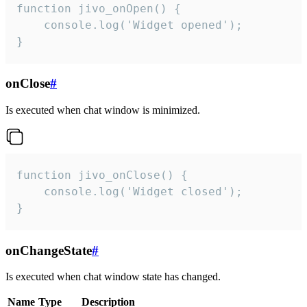
function jivo_onOpen() {

    console.log('Widget opened');

}
onClose
#
Is executed when chat window is minimized.
function jivo_onClose() {

    console.log('Widget closed');

}
onChangeState
#
Is executed when chat window state has changed.
Name
Type
Description