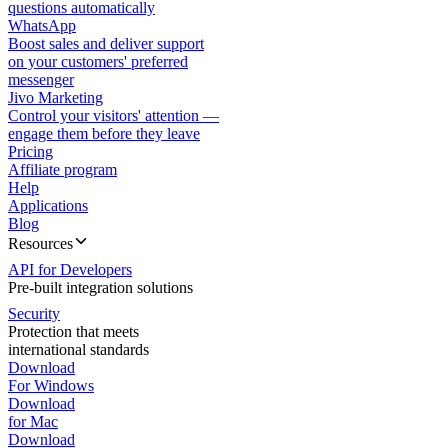
questions automatically
WhatsApp
Boost sales and deliver support
on your customers' preferred
messenger
Jivo Marketing
Control your visitors' attention —
engage them before they leave
Pricing
Affiliate program
Help
Applications
Blog
Resources
API for Developers
Pre-built integration solutions
Security
Protection that meets
international standards
Download
For Windows
Download
for Mac
Download