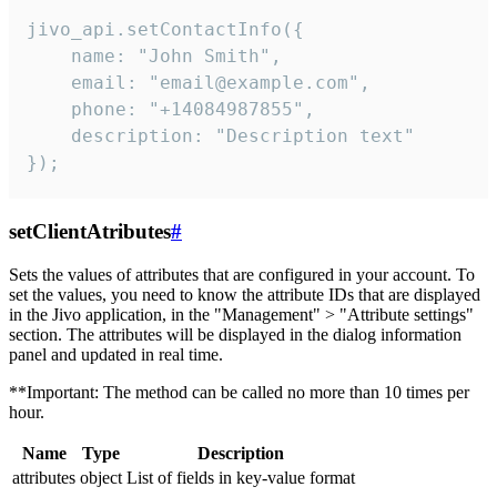
jivo_api.setContactInfo({

    name: "John Smith",

    email: "email@example.com",

    phone: "+14084987855",

    description: "Description text"

});
setClientAtributes
#
Sets the values ​​of attributes that are configured in your account. To
set the values, you need to know the attribute IDs that are displayed
in the Jivo application, in the "Management" > "Attribute settings"
section. The attributes will be displayed in the dialog information
panel and updated in real time.
**Important: The method can be called no more than 10 times per
hour.
Name
Type
Description
attributes
object
List of fields in key-value format