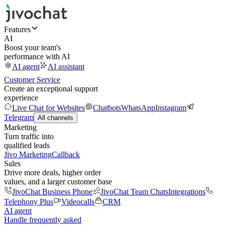
Features
AI
Boost your team's
performance with AI
AI agent
AI assistant
Customer Service
Create an exceptional support
experience
Live Chat for Websites
Chatbots
WhatsApp
Instagram
Telegram
All channels
Marketing
Turn traffic into
qualified leads
Jivo Marketing
Callback
Sales
Drive more deals, higher order
values, and a larger customer base
JivoChat Business Phone
JivoChat Team Chats
Integrations
Telephony Plus
Videocalls
CRM
AI agent
Handle frequently asked