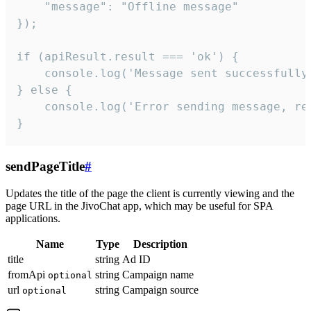
    "message": "Offline message"

});

if (apiResult.result === 'ok') {

    console.log('Message sent successfully'
} else {

    console.log('Error sending message, rea
}
sendPageTitle
#
Updates the title of the page the client is currently viewing and the
page URL in the JivoChat app, which may be useful for SPA
applications.
Name
Type
Description
title
string
Ad ID
fromApi
string
Campaign name
optional
url
string
Campaign source
optional