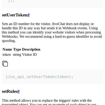
 ]);
setUserToken
#
Sets an ID number for the visitor. JivoChat does not display or
handle this ID in any way but sends it in Webhook events. Using
this method you can identify your website visitors when processing
Webhooks. We recommend using a hard-to-guess identifier to avoid
spoofing.
Name
Type
Description
token
string
Visitor ID
jivo_api.setUserToken(token);
setRules
#
This method allows you to replace the triggers' rules with the
transmitted object. You can get an example of such object in our