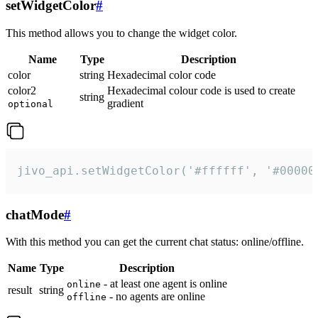
setWidgetColor
#
This method allows you to change the widget color.
Name
Type
Description
color
string
Hexadecimal color code
color2
Hexadecimal colour code is used to create
string
gradient
optional
jivo_api.setWidgetColor('#ffffff', '#00000
chatMode
#
With this method you can get the current chat status: online/offline.
Name
Type
Description
- at least one agent is online
online
result
string
- no agents are online
offline