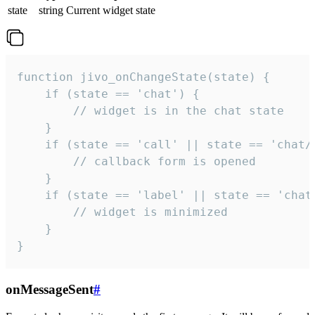
state
string
Current widget state
function jivo_onChangeState(state) {

    if (state == 'chat') {

        // widget is in the chat state

    }

    if (state == 'call' || state == 'chat/c
        // callback form is opened

    }

    if (state == 'label' || state == 'chat/
        // widget is minimized

    }

}
onMessageSent
#