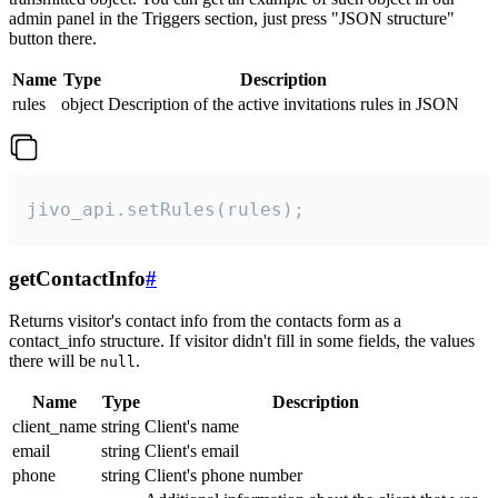
admin panel in the Triggers section, just press "JSON structure"
button there.
Name
Type
Description
rules
object
Description of the active invitations rules in JSON
jivo_api.setRules(rules);
getContactInfo
#
Returns visitor's contact info from the contacts form as a
contact_info structure. If visitor didn't fill in some fields, the values
there will be
.
null
Name
Type
Description
client_name
string
Client's name
email
string
Client's email
phone
string
Client's phone number