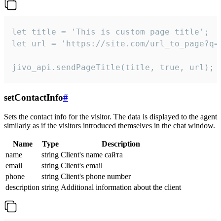
let title = 'This is custom page title';

let url = 'https://site.com/url_to_page?q=p
jivo_api.sendPageTitle(title, true, url);
setContactInfo
#
Sets the contact info for the visitor. The data is displayed to the agent
similarly as if the visitors introduced themselves in the chat window.
Name
Type
Description
name
string
Client's name сайта
email
string
Client's email
phone
string
Client's phone number
description
string
Additional information about the client