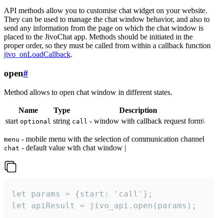
API methods allow you to customise chat widget on your website.
They can be used to manage the chat window behavior, and also to
send any information from the page on which the chat window is
placed to the JivoChat app. Methods should be initiated in the
proper order, so they must be called from within a callback function
jivo_onLoadCallback
.
open
#
Method allows to open chat window in different states.
Name
Type
Description
start
string
- window with callback request form\
optional
call
- mobile menu with the selection of communication channel
menu
- default value with chat window |
chat
let params = {start: 'call'};

let apiResult = jivo_api.open(params);
