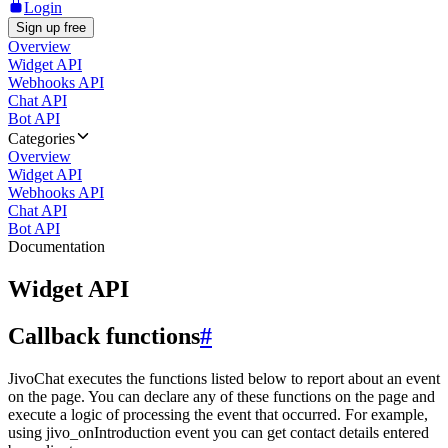
Login
Sign up free
Overview
Widget API
Webhooks API
Chat API
Bot API
Categories
Overview
Widget API
Webhooks API
Chat API
Bot API
Documentation
Widget API
Callback functions
#
JivoChat executes the functions listed below to report about an event
on the page. You can declare any of these functions on the page and
execute a logic of processing the event that occurred. For example,
using jivo_onIntroduction event you can get contact details entered