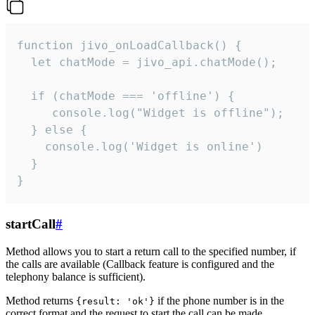
function jivo_onLoadCallback() {

  let chatMode = jivo_api.chatMode();

  if (chatMode === 'offline') {

     console.log("Widget is offline");

  } else {

    console.log('Widget is online')

  }

}
startCall
#
Method allows you to start a return call to the specified number, if
the calls are available (Callback feature is configured and the
telephony balance is sufficient).
Method returns
if the phone number is in the
{result: 'ok'}
correct format and the request to start the call can be made.