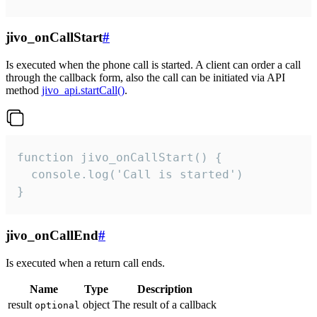
jivo_onCallStart
#
Is executed when the phone call is started. A client can order a call
through the callback form, also the call can be initiated via API
method
jivo_api.startCall()
.
function jivo_onCallStart() {

  console.log('Call is started')

}
jivo_onCallEnd
#
Is executed when a return call ends.
Name
Type
Description
result
object
The result of a callback
optional