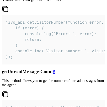
jivo_api.getVisitorNumber(function(error, v
    if (error) {

        console.log('Error: ', error);

        return;

    }  

    console.log('Visitor number: ', visitor
});
getUnreadMessagesCount
#
This method allows you to get the number of unread messages from
the agent.