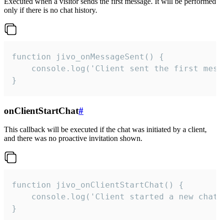
Executed when a visitor sends the first message. It will be performed
only if there is no chat history.
function jivo_onMessageSent() {

    console.log('Client sent the first mess
}
onClientStartChat
#
This callback will be executed if the chat was initiated by a client,
and there was no proactive invitation shown.
function jivo_onClientStartChat() {

    console.log('Client started a new chat'
}