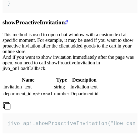
}
showProactiveInvitation
#
This method is used to open chat window with a custom text at
specific moment. For example, it may be used if you want to show
proactive invitation after the client added goods to the cart in your
online store.
And if you want to show invitation immediately after the page was
open, you need to call showProactiveInvitation in
jivo_onLoadCallback.
Name
Type
Description
invitation_text
string
Invitation text
department_id
number
Department id
optional
jivo_api.showProactiveInvitation("How can 