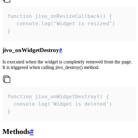
function jivo_onResizeCallback() {

   console.log("Widget is resized")

}
jivo_onWidgetDestroy
#
Is executed when the widget is completely removed from the page.
It is triggered when calling jivo_destroy() method.
function jivo_onWidgetDestroy() {

  console.log('Widget is deleted')

}
Methods
#