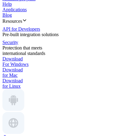
Help
Applications
Blog
Resources
API for Developers
Pre-built integration solutions
Security
Protection that meets
international standards
Download
For Windows
Download
for Mac
Download
for Linux