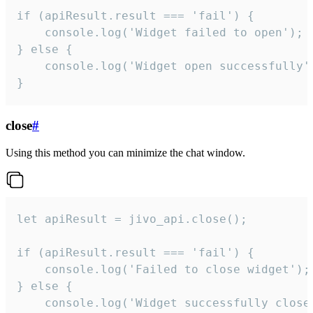
if (apiResult.result === 'fail') {

    console.log('Widget failed to open');

} else {

    console.log('Widget open successfully')
}
close
#
Using this method you can minimize the chat window.
let apiResult = jivo_api.close();

if (apiResult.result === 'fail') {

    console.log('Failed to close widget');

} else {

    console.log('Widget successfully close'