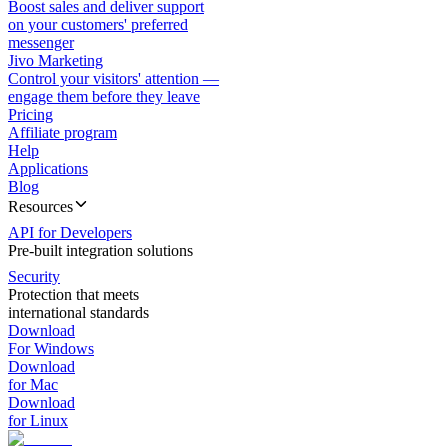
Boost sales and deliver support
on your customers' preferred
messenger
Jivo Marketing
Control your visitors' attention —
engage them before they leave
Pricing
Affiliate program
Help
Applications
Blog
Resources
API for Developers
Pre-built integration solutions
Security
Protection that meets
international standards
Download
For Windows
Download
for Mac
Download
for Linux