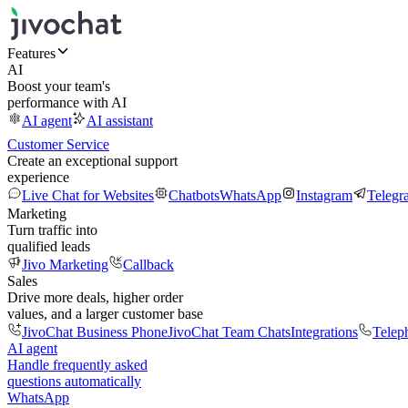
Features
AI
Boost your team's
performance with AI
AI agent
AI assistant
Customer Service
Create an exceptional support
experience
Live Chat for Websites
Chatbots
WhatsApp
Instagram
Telegr
Marketing
Turn traffic into
qualified leads
Jivo Marketing
Callback
Sales
Drive more deals, higher order
values, and a larger customer base
JivoChat Business Phone
JivoChat Team Chats
Integrations
Telep
AI agent
Handle frequently asked
questions automatically
WhatsApp