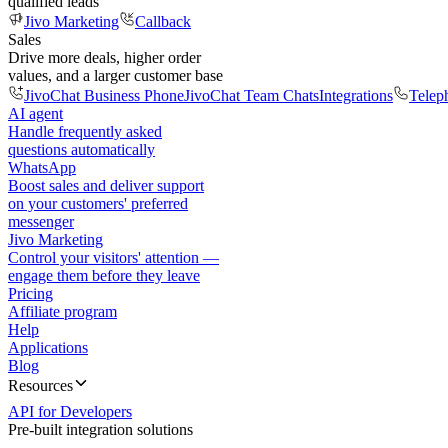
qualified leads
Jivo Marketing
Callback
Sales
Drive more deals, higher order
values, and a larger customer base
JivoChat Business Phone
JivoChat Team Chats
Integrations
Telep
AI agent
Handle frequently asked
questions automatically
WhatsApp
Boost sales and deliver support
on your customers' preferred
messenger
Jivo Marketing
Control your visitors' attention —
engage them before they leave
Pricing
Affiliate program
Help
Applications
Blog
Resources
API for Developers
Pre-built integration solutions