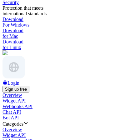
Security
Protection that meets
international standards
Download
For Windows
Download
for Mac
Download
for Linux
Login
Sign up free
Overview
Widget API
Webhooks API
Chat API
Bot API
Categories
Overview
Widget API