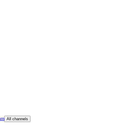
am
All channels