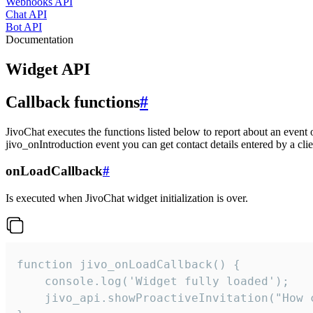
Webhooks API
Chat API
Bot API
Documentation
Widget API
Callback functions
#
JivoChat executes the functions listed below to report about an event 
jivo_onIntroduction event you can get contact details entered by a clie
onLoadCallback
#
Is executed when JivoChat widget initialization is over.
function jivo_onLoadCallback() {

    console.log('Widget fully loaded');

    jivo_api.showProactiveInvitation("How c