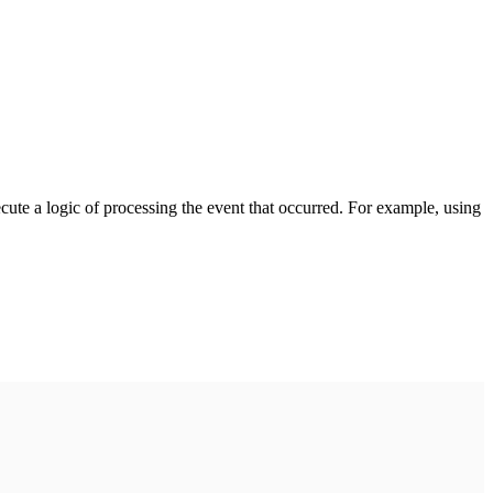
cute a logic of processing the event that occurred. For example, using