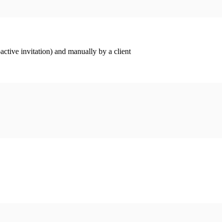
ctive invitation) and manually by a client