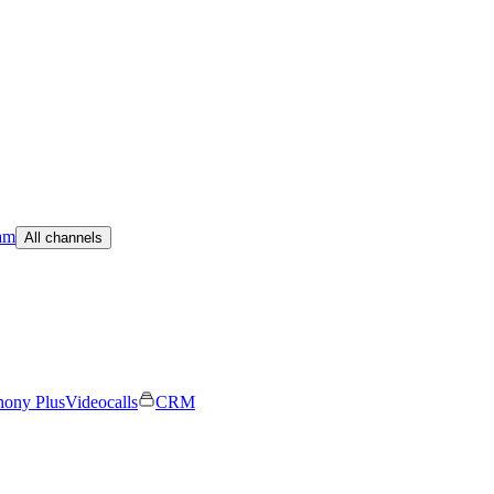
am
All channels
hony Plus
Videocalls
CRM