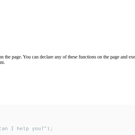
on the page. You can declare any of these functions on the page and exe
nt.
an I help you?");
