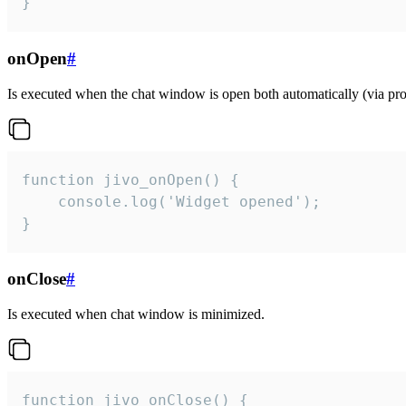
}
onOpen
#
Is executed when the chat window is open both automatically (via proa
function jivo_onOpen() {

    console.log('Widget opened');

}
onClose
#
Is executed when chat window is minimized.
function jivo_onClose() {
