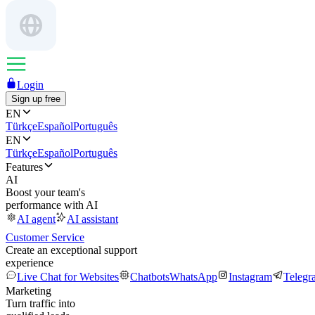
Login
Sign up free
EN
Türkçe
Español
Português
EN
Türkçe
Español
Português
Features
AI
Boost your team's
performance with AI
AI agent
AI assistant
Customer Service
Create an exceptional support
experience
Live Chat for Websites
Chatbots
WhatsApp
Instagram
Telegr
Marketing
Turn traffic into