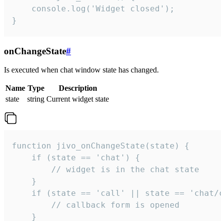
    console.log('Widget closed');

}
onChangeState
#
Is executed when chat window state has changed.
Name
Type
Description
state
string
Current widget state
function jivo_onChangeState(state) {

    if (state == 'chat') {

        // widget is in the chat state

    }

    if (state == 'call' || state == 'chat/c
        // callback form is opened

    }
