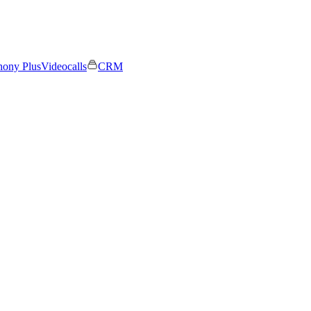
hony Plus
Videocalls
CRM