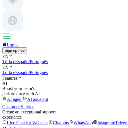
Login
Sign up free
EN
Türkçe
Español
Português
EN
Türkçe
Español
Português
Features
AI
Boost your team's
performance with AI
AI agent
AI assistant
Customer Service
Create an exceptional support
experience
Live Chat for Websites
Chatbots
WhatsApp
Instagram
Telegr