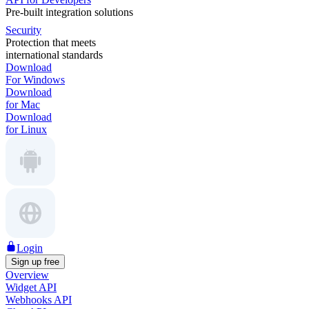
Pre-built integration solutions
Security
Protection that meets
international standards
Download
For Windows
Download
for Mac
Download
for Linux
Login
Sign up free
Overview
Widget API
Webhooks API