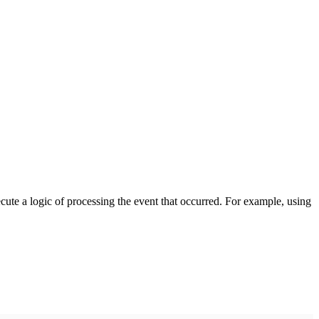
cute a logic of processing the event that occurred. For example, using