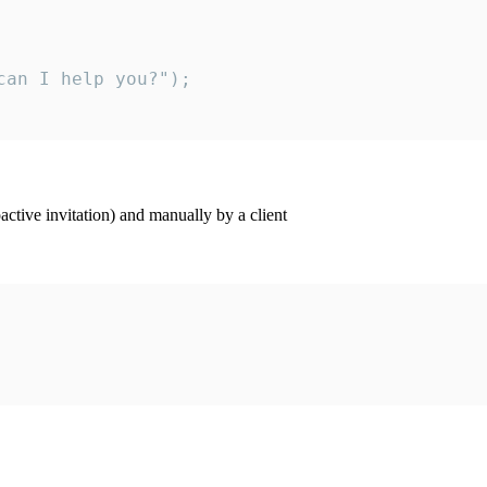
an I help you?");

ctive invitation) and manually by a client