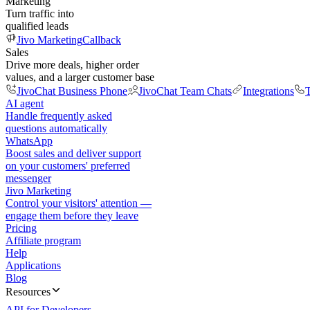
Marketing
Turn traffic into
qualified leads
Jivo Marketing
Callback
Sales
Drive more deals, higher order
values, and a larger customer base
JivoChat Business Phone
JivoChat Team Chats
Integrations
T
AI agent
Handle frequently asked
questions automatically
WhatsApp
Boost sales and deliver support
on your customers' preferred
messenger
Jivo Marketing
Control your visitors' attention —
engage them before they leave
Pricing
Affiliate program
Help
Applications
Blog
Resources
API for Developers