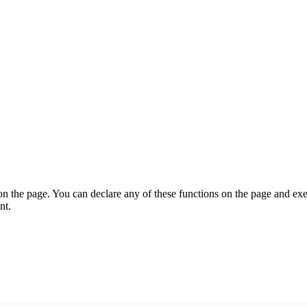
on the page. You can declare any of these functions on the page and exe
nt.