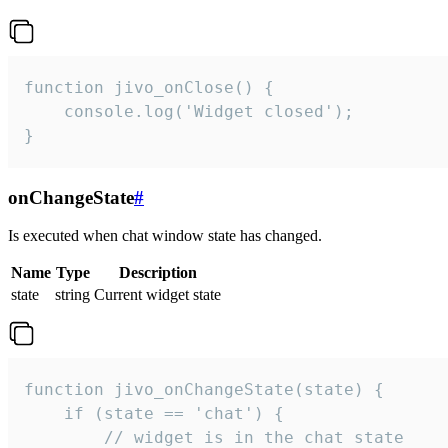
function jivo_onClose() {

    console.log('Widget closed');

}
onChangeState
#
Is executed when chat window state has changed.
Name
Type
Description
state
string
Current widget state
function jivo_onChangeState(state) {

    if (state == 'chat') {

        // widget is in the chat state
