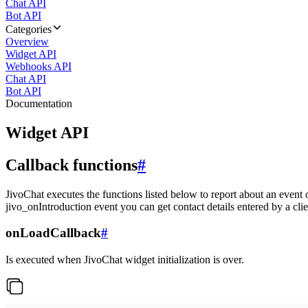
Chat API
Bot API
Categories
Overview
Widget API
Webhooks API
Chat API
Bot API
Documentation
Widget API
Callback functions
#
JivoChat executes the functions listed below to report about an event 
jivo_onIntroduction event you can get contact details entered by a clie
onLoadCallback
#
Is executed when JivoChat widget initialization is over.