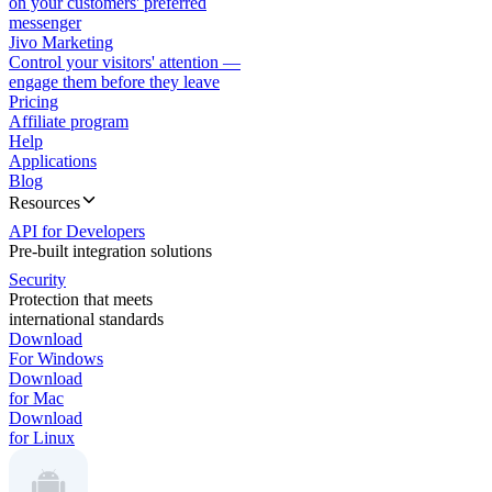
on your customers' preferred
messenger
Jivo Marketing
Control your visitors' attention —
engage them before they leave
Pricing
Affiliate program
Help
Applications
Blog
Resources
API for Developers
Pre-built integration solutions
Security
Protection that meets
international standards
Download
For Windows
Download
for Mac
Download
for Linux