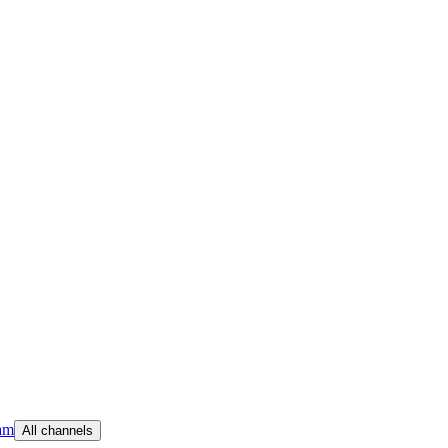
am
All channels