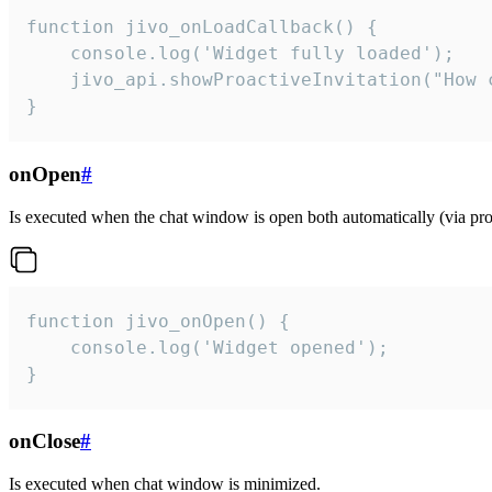
function jivo_onLoadCallback() {

    console.log('Widget fully loaded');

    jivo_api.showProactiveInvitation("How c
}
onOpen
#
Is executed when the chat window is open both automatically (via proa
function jivo_onOpen() {

    console.log('Widget opened');

}
onClose
#
Is executed when chat window is minimized.