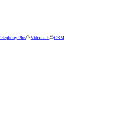
elephony Plus
Videocalls
CRM