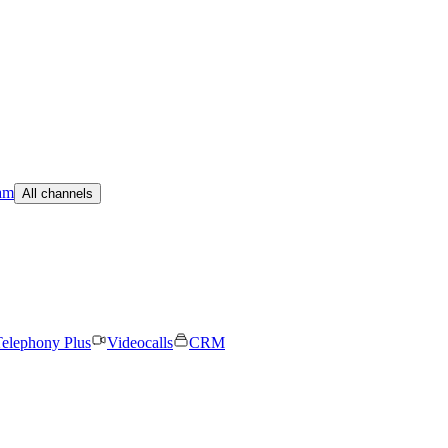
am
All channels
elephony Plus
Videocalls
CRM