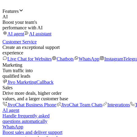
Features
AI
Boost your team's
performance with AI
AI agent
AI assistant
Customer Service
Create an exceptional support
experience
Live Chat for Websites
Chatbots
WhatsApp
Instagram
Telegr
Marketing
Turn traffic into
qualified leads
Jivo Marketing
Callback
Sales
Drive more deals, higher order
values, and a larger customer base
JivoChat Business Phone
JivoChat Team Chats
Integrations
T
AI agent
Handle frequently asked
questions automatically
WhatsApp
Boost sales and deliver support