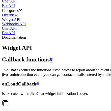
Chat API
Bot API
Categories
Overview
Widget API
Webhooks API
Chat API
Bot API
Documentation
Widget API
Callback functions
#
JivoChat executes the functions listed below to report about an event 
jivo_onIntroduction event you can get contact details entered by a clie
onLoadCallback
#
Is executed when JivoChat widget initialization is over.