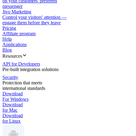
on your customers' preferred
messenger
Jivo Marketing
Control your visitors' attention —
engage them before they leave
Pricing
Affiliate program
Help
Applications
Blog
Resources
API for Developers
Pre-built integration solutions
Security
Protection that meets
international standards
Download
For Windows
Download
for Mac
Download
for Linux