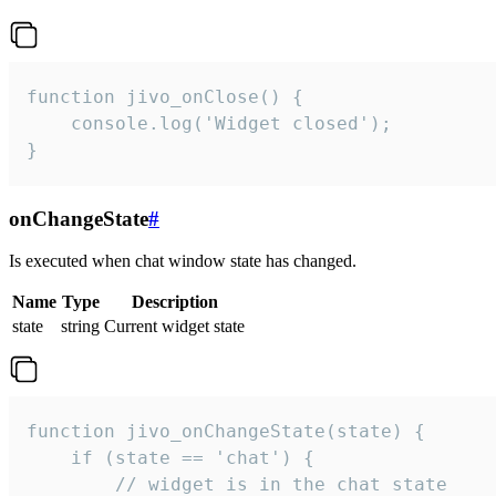
function jivo_onClose() {

    console.log('Widget closed');

}
onChangeState
#
Is executed when chat window state has changed.
Name
Type
Description
state
string
Current widget state
function jivo_onChangeState(state) {

    if (state == 'chat') {

        // widget is in the chat state
