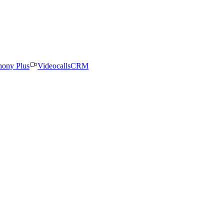
hony Plus
Videocalls
CRM