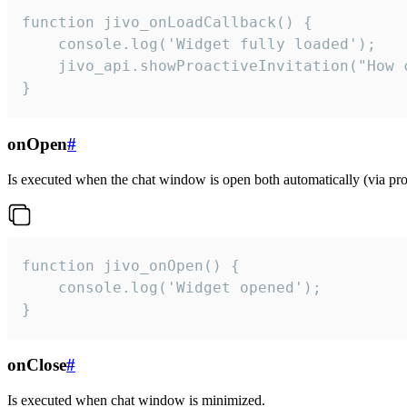
function jivo_onLoadCallback() {

    console.log('Widget fully loaded');

    jivo_api.showProactiveInvitation("How c
}
onOpen
#
Is executed when the chat window is open both automatically (via proa
function jivo_onOpen() {

    console.log('Widget opened');

}
onClose
#
Is executed when chat window is minimized.