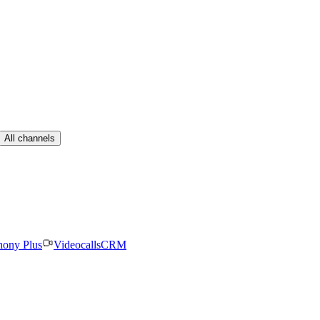
All channels
hony Plus
Videocalls
CRM