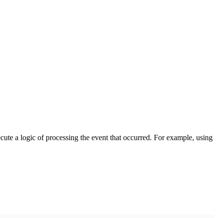
cute a logic of processing the event that occurred. For example, using