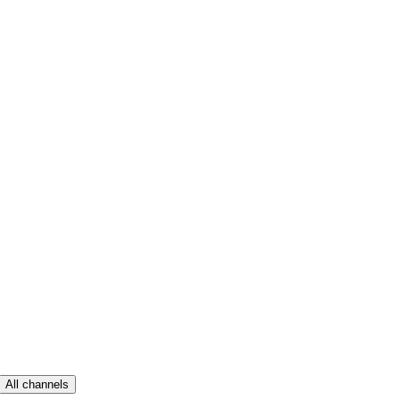
All channels