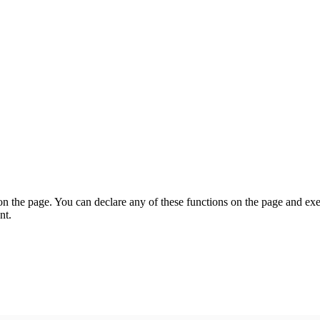
on the page. You can declare any of these functions on the page and exe
nt.