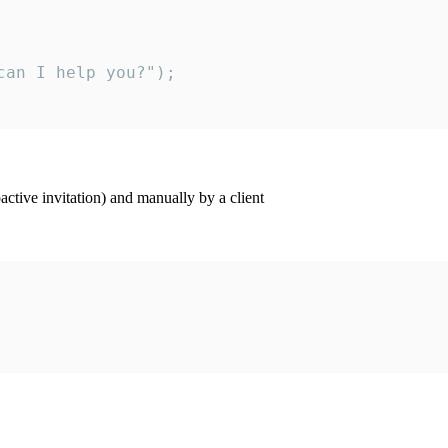
an I help you?");

ctive invitation) and manually by a client