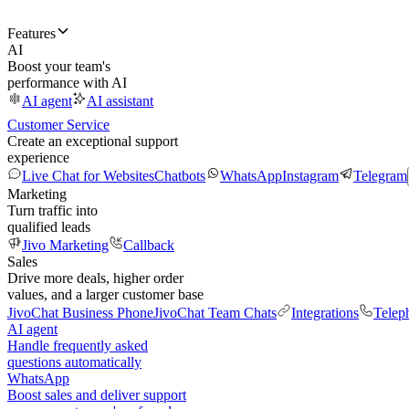
Features
AI
Boost your team's
performance with AI
AI agent
AI assistant
Customer Service
Create an exceptional support
experience
Live Chat for Websites
Chatbots
WhatsApp
Instagram
Telegram
Marketing
Turn traffic into
qualified leads
Jivo Marketing
Callback
Sales
Drive more deals, higher order
values, and a larger customer base
JivoChat Business Phone
JivoChat Team Chats
Integrations
Telep
AI agent
Handle frequently asked
questions automatically
WhatsApp
Boost sales and deliver support