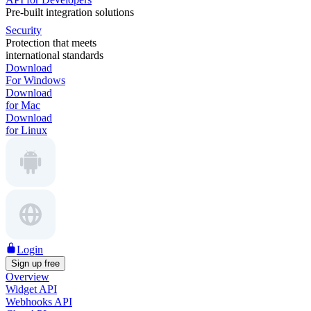
Pre-built integration solutions
Security
Protection that meets
international standards
Download
For Windows
Download
for Mac
Download
for Linux
Login
Sign up free
Overview
Widget API
Webhooks API