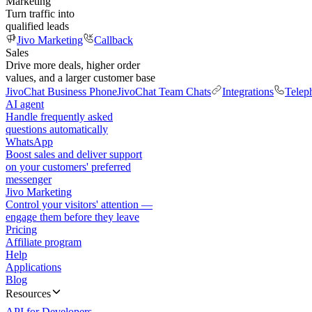
Marketing
Turn traffic into
qualified leads
Jivo Marketing
Callback
Sales
Drive more deals, higher order
values, and a larger customer base
JivoChat Business Phone
JivoChat Team Chats
Integrations
Telep
AI agent
Handle frequently asked
questions automatically
WhatsApp
Boost sales and deliver support
on your customers' preferred
messenger
Jivo Marketing
Control your visitors' attention —
engage them before they leave
Pricing
Affiliate program
Help
Applications
Blog
Resources
API for Developers