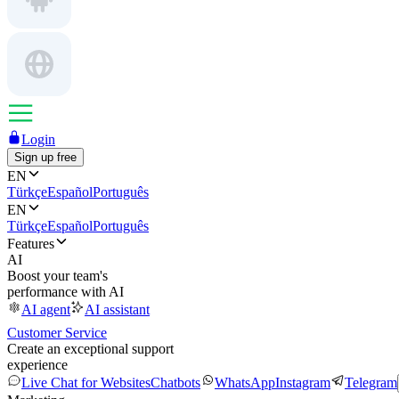
Login
Sign up free
EN
Türkçe
Español
Português
EN
Türkçe
Español
Português
Features
AI
Boost your team's
performance with AI
AI agent
AI assistant
Customer Service
Create an exceptional support
experience
Live Chat for Websites
Chatbots
WhatsApp
Instagram
Telegram