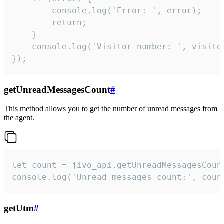
        console.log('Error: ', error);

        return;

    }  

    console.log('Visitor number: ', visitor
});
getUnreadMessagesCount
#
This method allows you to get the number of unread messages from
the agent.
let count = jivo_api.getUnreadMessagesCount
console.log('Unread messages count:', coun
getUtm
#