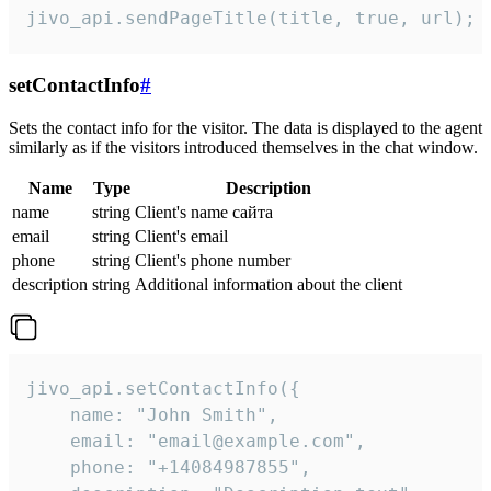
jivo_api.sendPageTitle(title, true, url);
setContactInfo
#
Sets the contact info for the visitor. The data is displayed to the agent
similarly as if the visitors introduced themselves in the chat window.
Name
Type
Description
name
string
Client's name сайта
email
string
Client's email
phone
string
Client's phone number
description
string
Additional information about the client
jivo_api.setContactInfo({

    name: "John Smith",

    email: "email@example.com",

    phone: "+14084987855",
