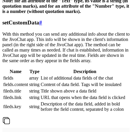
Note: for an attribute of the "Text" type, its value is a string (in
quotation marks), and for an attribute of the "Number" type, it
is a number (without quotation marks).
setCustomData
#
With this method you can send any additional info about the client to
the JivoChat app. This info will be shown in the client's information
panel (in the right side of the JivoChat app). The method can be
called as many times as needed. If chat is established, information in
JivoChat app will be updated in the real time. Fields are shown in
the same order as they appear in the fields array.
Name
Type
Description
fields
array
List of additional data fields of the chat
fields.content
string
Content of data field. Tags will be insulated
fileds.title
string
Title shown above a data field
fileds.link
string
URL that opens when the data field is clicked
Description of the data field, added in bold
fileds.key
string
before the field content, separated by a colon