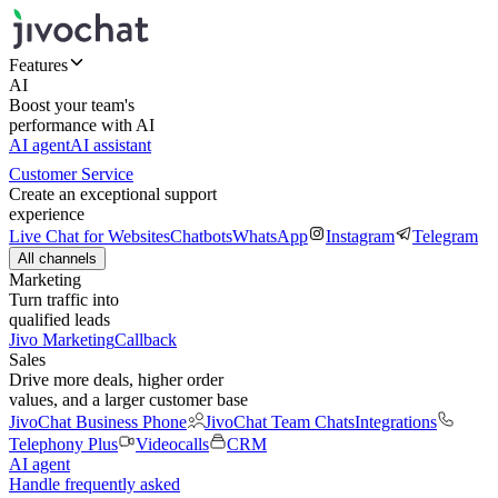
Features
AI
Boost your team's
performance with AI
AI agent
AI assistant
Customer Service
Create an exceptional support
experience
Live Chat for Websites
Chatbots
WhatsApp
Instagram
Telegram
All channels
Marketing
Turn traffic into
qualified leads
Jivo Marketing
Callback
Sales
Drive more deals, higher order
values, and a larger customer base
JivoChat Business Phone
JivoChat Team Chats
Integrations
Telephony Plus
Videocalls
CRM
AI agent
Handle frequently asked