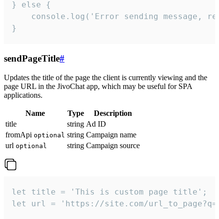
} else {

    console.log('Error sending message, rea
}
sendPageTitle
#
Updates the title of the page the client is currently viewing and the
page URL in the JivoChat app, which may be useful for SPA
applications.
Name
Type
Description
title
string
Ad ID
fromApi
string
Campaign name
optional
url
string
Campaign source
optional
let title = 'This is custom page title';

let url = 'https://site.com/url_to_page?q=p