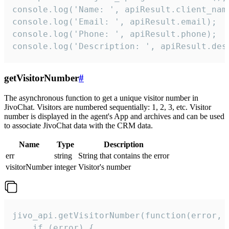
console.log('Name: ', apiResult.client_name
console.log('Email: ', apiResult.email);

console.log('Phone: ', apiResult.phone);

console.log('Description: ', apiResult.des
getVisitorNumber
#
The asynchronous function to get a unique visitor number in
JivoChat. Visitors are numbered sequentially: 1, 2, 3, etc. Visitor
number is displayed in the agent's App and archives and can be used
to associate JivoChat data with the CRM data.
Name
Type
Description
err
string
String that contains the error
visitorNumber
integer
Visitor's number
jivo_api.getVisitorNumber(function(error, v
    if (error) {
