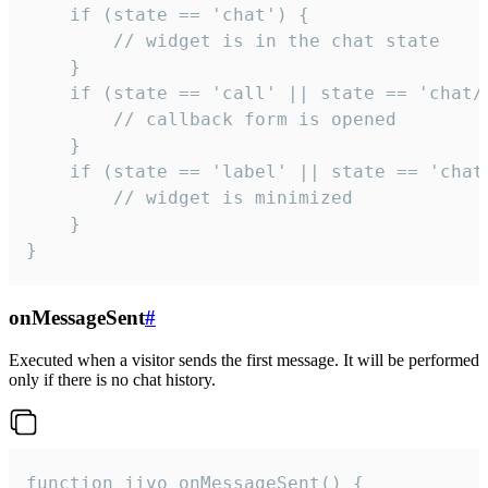
    if (state == 'chat') {

        // widget is in the chat state

    }

    if (state == 'call' || state == 'chat/c
        // callback form is opened

    }

    if (state == 'label' || state == 'chat/
        // widget is minimized

    }

}
onMessageSent
#
Executed when a visitor sends the first message. It will be performed
only if there is no chat history.
function jivo_onMessageSent() {
