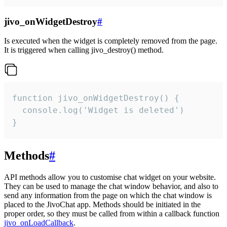
jivo_onWidgetDestroy
#
Is executed when the widget is completely removed from the page.
It is triggered when calling jivo_destroy() method.
function jivo_onWidgetDestroy() {

  console.log('Widget is deleted')

}
Methods
#
API methods allow you to customise chat widget on your website.
They can be used to manage the chat window behavior, and also to
send any information from the page on which the chat window is
placed to the JivoChat app. Methods should be initiated in the
proper order, so they must be called from within a callback function
jivo_onLoadCallback
.