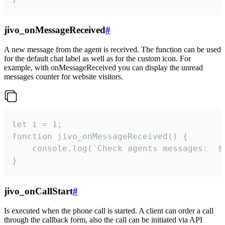
jivo_onMessageReceived
#
A new message from the agent is received. The function can be used
for the default chat label as well as for the custom icon. For
example, with onMessageReceived you can display the unread
messages counter for website visitors.
let i = 1;

function jivo_onMessageReceived() {

	console.log(`Check agents messages:  ${i++}`)

}
jivo_onCallStart
#
Is executed when the phone call is started. A client can order a call
through the callback form, also the call can be initiated via API