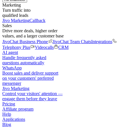
Marketing
Turn traffic into
qualified leads
Jivo Marketing
Callback
Sales
Drive more deals, higher order
values, and a larger customer base
JivoChat Business Phone
JivoChat Team Chats
Integrations
Telephony Plus
Videocalls
CRM
AI agent
Handle frequently asked
questions automatically
WhatsApp
Boost sales and deliver support
on your customers' preferred
messenger
Jivo Marketing
Control your visitors' attention —
engage them before they leave
Pricing
Affiliate program
Help
Applications
Blog