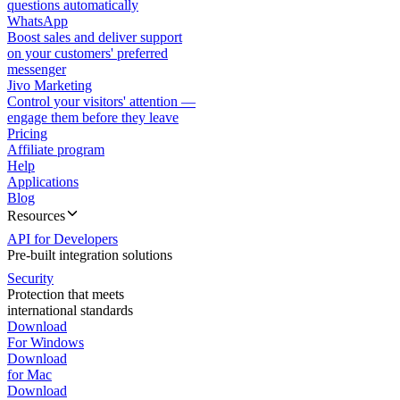
questions automatically
WhatsApp
Boost sales and deliver support
on your customers' preferred
messenger
Jivo Marketing
Control your visitors' attention —
engage them before they leave
Pricing
Affiliate program
Help
Applications
Blog
Resources
API for Developers
Pre-built integration solutions
Security
Protection that meets
international standards
Download
For Windows
Download
for Mac
Download