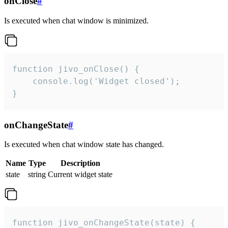
onClose
#
Is executed when chat window is minimized.
function jivo_onClose() {

    console.log('Widget closed');

}
onChangeState
#
Is executed when chat window state has changed.
Name
Type
Description
state
string
Current widget state
function jivo_onChangeState(state) {
