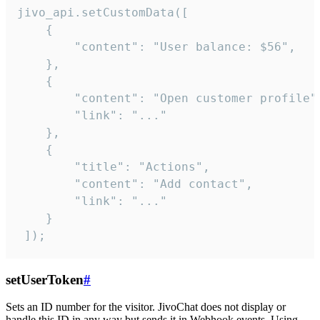
jivo_api.setCustomData([

    {

        "content": "User balance: $56",

    },

    {

        "content": "Open customer profile",
        "link": "..."

    },

    {

        "title": "Actions",

        "content": "Add contact",

        "link": "..."

    }

 ]);
setUserToken
#
Sets an ID number for the visitor. JivoChat does not display or
handle this ID in any way but sends it in Webhook events. Using