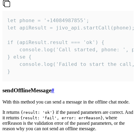
let phone = '+14084987855';

let apiResult = jivo_api.startCall(phone);

if (apiResult.result === 'ok') {

    console.log('Call started, phone: ', ph
} else {

    console.log('Failed to start the call,
}
sendOfflineMessage
#
With this method you can send a message in the offline chat mode.
It returns
if the passed parameters are correct. And
{result: 'ok'}
it returns
, where
{result: 'fail', error: errReason}
errReason is the validation error of the passed parameters, or the
reason why you can not send an offline message.