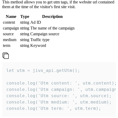
This method allows you to get utm tags, if the website url contained
them at the time of the visitor's first site visit.
Name
Type
Description
content
string
Ad ID
campaign
string
The name of the campaign
source
string
Campaign source
medium
string
Traffic type
term
string
Keyword
let utm = jivo_api.getUtm();

console.log('Utm content: ', utm.content);

console.log('Utm campaign: ', utm.campaign)
console.log('Utm source: ', utm.source);

console.log('Utm medium: ', utm.medium);

console.log('Utm term: ', utm.term);