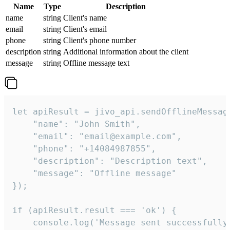
Name
Type
Description
name
string
Client's name
email
string
Client's email
phone
string
Client's phone number
description
string
Additional information about the client
message
string
Offline message text
let apiResult = jivo_api.sendOfflineMessage
    "name": "John Smith",

    "email": "email@example.com",

    "phone": "+14084987855",

    "description": "Description text",

    "message": "Offline message"

});

if (apiResult.result === 'ok') {

    console.log('Message sent successfully'