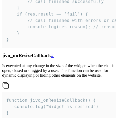
        // call finished successfully

    }

    if (res.result == 'fail') {

        // call finished with errors or can
        console.log(res.reason); // reason 
    }

}
jivo_onResizeCallback
#
Is executed at any change in the size of the widget: when the chat is
open, closed or dragged by a user. This function can be used for
dynamic displaying or hiding other elements on the website.
function jivo_onResizeCallback() {

   console.log("Widget is resized")

}