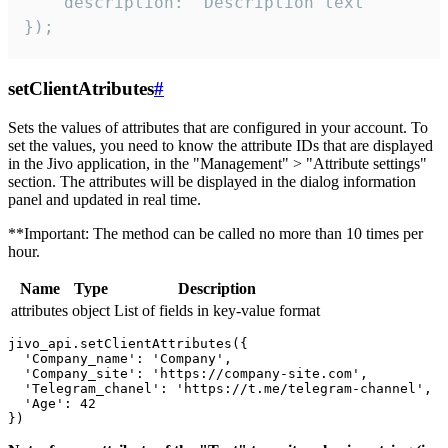
    description: "Description text"

});
setClientAtributes
#
Sets the values ​​of attributes that are configured in your account. To
set the values, you need to know the attribute IDs that are displayed
in the Jivo application, in the "Management" > "Attribute settings"
section. The attributes will be displayed in the dialog information
panel and updated in real time.
**Important: The method can be called no more than 10 times per
hour.
Name
Type
Description
attributes
object
List of fields in key-value format
jivo_api.setClientAttributes({

  'Company_name': 'Company',

  'Company_site': 'https://company-site.com',

  'Telegram_chanel': 'https://t.me/telegram-channel',

  'Age': 42
