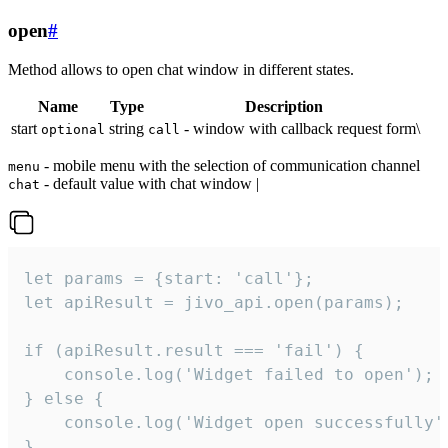
open
#
Method allows to open chat window in different states.
Name
Type
Description
start
string
- window with callback request form\
optional
call
- mobile menu with the selection of communication channel
menu
- default value with chat window |
chat
let params = {start: 'call'};

let apiResult = jivo_api.open(params);

if (apiResult.result === 'fail') {

    console.log('Widget failed to open');

} else {

    console.log('Widget open successfully')
}