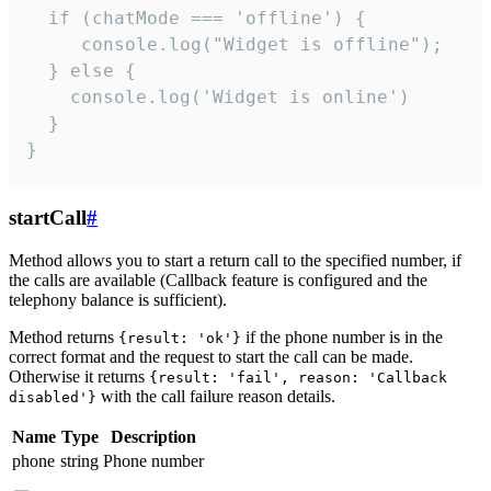
  if (chatMode === 'offline') {

     console.log("Widget is offline");

  } else {

    console.log('Widget is online')

  }

}
startCall
#
Method allows you to start a return call to the specified number, if
the calls are available (Callback feature is configured and the
telephony balance is sufficient).
Method returns
if the phone number is in the
{result: 'ok'}
correct format and the request to start the call can be made.
Otherwise it returns
{result: 'fail', reason: 'Callback
with the call failure reason details.
disabled'}
Name
Type
Description
phone
string
Phone number