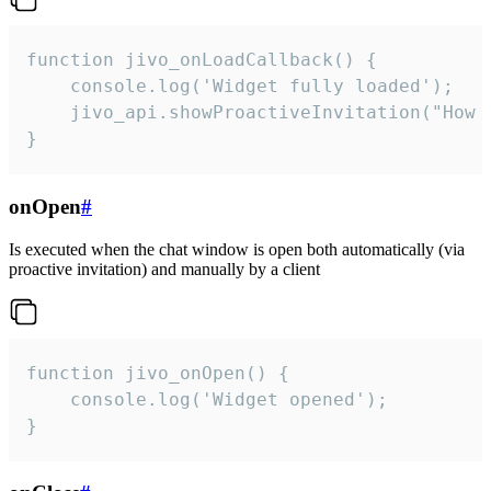
function jivo_onLoadCallback() {

    console.log('Widget fully loaded');

    jivo_api.showProactiveInvitation("How c
}
onOpen
#
Is executed when the chat window is open both automatically (via
proactive invitation) and manually by a client
function jivo_onOpen() {

    console.log('Widget opened');

}