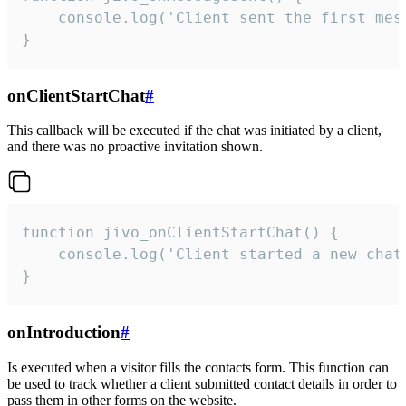
    console.log('Client sent the first mess
}
onClientStartChat
#
This callback will be executed if the chat was initiated by a client,
and there was no proactive invitation shown.
function jivo_onClientStartChat() {

    console.log('Client started a new chat'
}
onIntroduction
#
Is executed when a visitor fills the contacts form. This function can
be used to track whether a client submitted contact details in order to
pass them in other forms on the website.