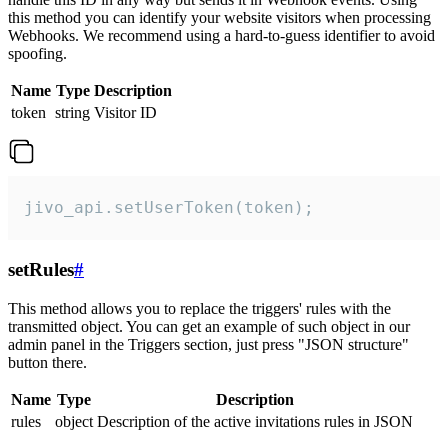
this method you can identify your website visitors when processing
Webhooks. We recommend using a hard-to-guess identifier to avoid
spoofing.
Name
Type
Description
token
string
Visitor ID
jivo_api.setUserToken(token);
setRules
#
This method allows you to replace the triggers' rules with the
transmitted object. You can get an example of such object in our
admin panel in the Triggers section, just press "JSON structure"
button there.
Name
Type
Description
rules
object
Description of the active invitations rules in JSON