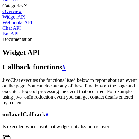
Categories
Overview
Widget API
Webhooks API
Chat API
Bot API
Documentation
Widget API
Callback functions
#
JivoChat executes the functions listed below to report about an event
on the page. You can declare any of these functions on the page and
execute a logic of processing the event that occurred. For example,
using jivo_onIntroduction event you can get contact details entered
by a client.
onLoadCallback
#
Is executed when JivoChat widget initialization is over.