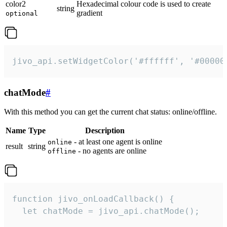
color2
Hexadecimal colour code is used to create
string
gradient
optional
jivo_api.setWidgetColor('#ffffff', '#00000
chatMode
#
With this method you can get the current chat status: online/offline.
Name
Type
Description
- at least one agent is online
online
result
string
- no agents are online
offline
function jivo_onLoadCallback() {

  let chatMode = jivo_api.chatMode();
