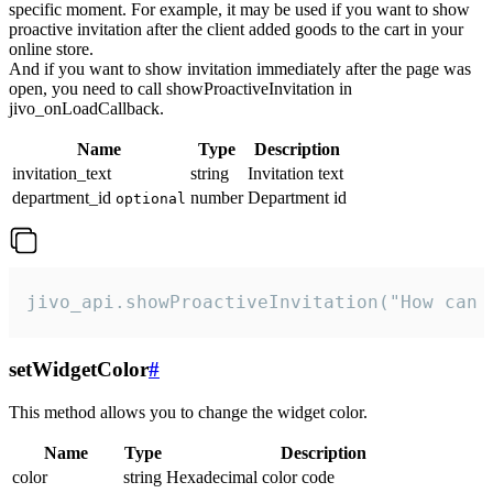
specific moment. For example, it may be used if you want to show
proactive invitation after the client added goods to the cart in your
online store.
And if you want to show invitation immediately after the page was
open, you need to call showProactiveInvitation in
jivo_onLoadCallback.
Name
Type
Description
invitation_text
string
Invitation text
department_id
number
Department id
optional
jivo_api.showProactiveInvitation("How can 
setWidgetColor
#
This method allows you to change the widget color.
Name
Type
Description
color
string
Hexadecimal color code