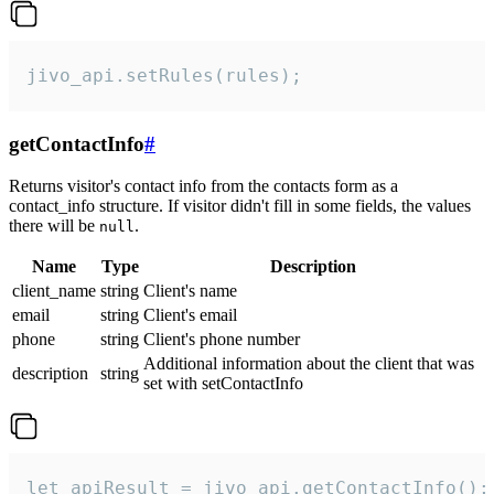
jivo_api.setRules(rules);
getContactInfo
#
Returns visitor's contact info from the contacts form as a
contact_info structure. If visitor didn't fill in some fields, the values
there will be
.
null
Name
Type
Description
client_name
string
Client's name
email
string
Client's email
phone
string
Client's phone number
Additional information about the client that was
description
string
set with setContactInfo
let apiResult = jivo_api.getContactInfo();
