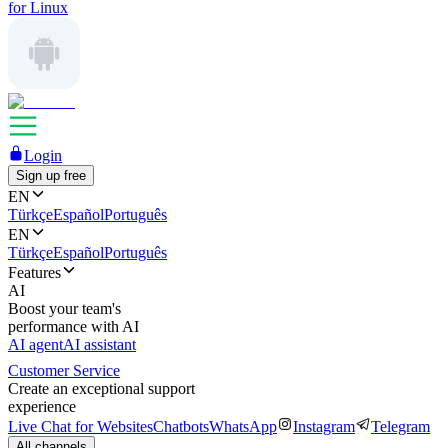
for Linux
Login
Sign up free
EN
Türkçe
Español
Português
EN
Türkçe
Español
Português
Features
AI
Boost your team's
performance with AI
AI agent
AI assistant
Customer Service
Create an exceptional support
experience
Live Chat for Websites
Chatbots
WhatsApp
Instagram
Telegram
All channels