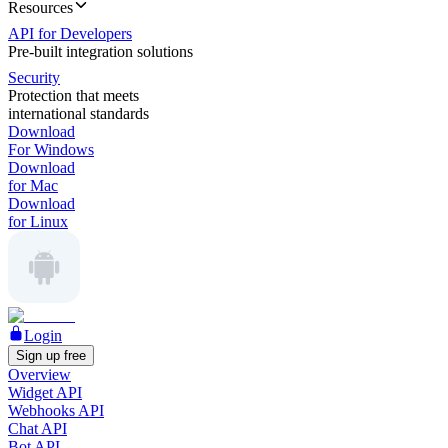
Resources
API for Developers
Pre-built integration solutions
Security
Protection that meets
international standards
Download
For Windows
Download
for Mac
Download
for Linux
Login
Sign up free
Overview
Widget API
Webhooks API
Chat API
Bot API