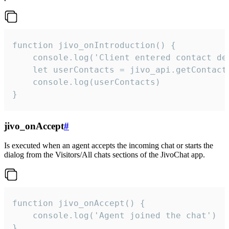
function jivo_onIntroduction() {

    console.log('Client entered contact det
    let userContacts = jivo_api.getContactI
    console.log(userContacts)

}
jivo_onAccept
#
Is executed when an agent accepts the incoming chat or starts the
dialog from the Visitors/All chats sections of the JivoChat app.
function jivo_onAccept() {

	console.log('Agent joined the chat')

}