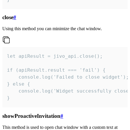
close
#
Using this method you can minimize the chat window.
let apiResult = jivo_api.close();

if (apiResult.result === 'fail') {

    console.log('Failed to close widget');

} else {

    console.log('Widget successfully close'
}
showProactiveInvitation
#
This method is used to open chat window with a custom text at