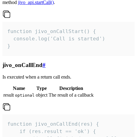
method
jivo_api.startCall()
.
function jivo_onCallStart() {

  console.log('Call is started')

}
jivo_onCallEnd
#
Is executed when a return call ends.
Name
Type
Description
result
object
The result of a callback
optional
function jivo_onCallEnd(res) {

    if (res.result == 'ok') {
