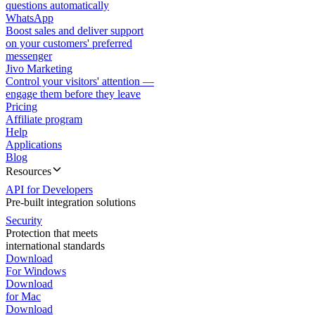
questions automatically
WhatsApp
Boost sales and deliver support
on your customers' preferred
messenger
Jivo Marketing
Control your visitors' attention —
engage them before they leave
Pricing
Affiliate program
Help
Applications
Blog
Resources
API for Developers
Pre-built integration solutions
Security
Protection that meets
international standards
Download
For Windows
Download
for Mac
Download