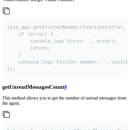
jivo_api.getVisitorNumber(function(error, v
    if (error) {

        console.log('Error: ', error);

        return;

    }  

    console.log('Visitor number: ', visitor
});
getUnreadMessagesCount
#
This method allows you to get the number of unread messages from
the agent.