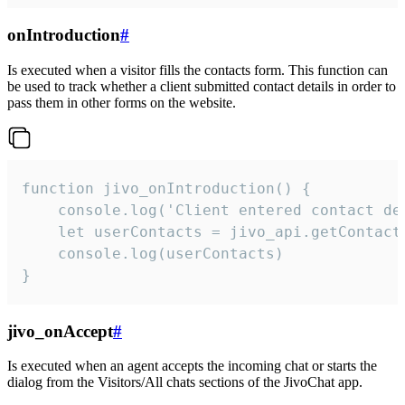
onIntroduction
#
Is executed when a visitor fills the contacts form. This function can
be used to track whether a client submitted contact details in order to
pass them in other forms on the website.
function jivo_onIntroduction() {

    console.log('Client entered contact det
    let userContacts = jivo_api.getContactI
    console.log(userContacts)

}
jivo_onAccept
#
Is executed when an agent accepts the incoming chat or starts the
dialog from the Visitors/All chats sections of the JivoChat app.