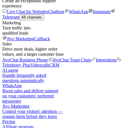
Create an exceptional support
experience
Live Chat for Websites
Chatbots
WhatsApp
Instagram
Telegram
All channels
Marketing
Turn traffic into
qualified leads
Jivo Marketing
Callback
Sales
Drive more deals, higher order
values, and a larger customer base
JivoChat Business Phone
JivoChat Team Chats
Integrations
Telephony Plus
Videocalls
CRM
AI agent
Handle frequently asked
questions automatically
WhatsApp
Boost sales and deliver support
on your customers' preferred
messenger
Jivo Marketing
Control your visitors' attention —
engage them before they leave
Pricing
Affiliate program