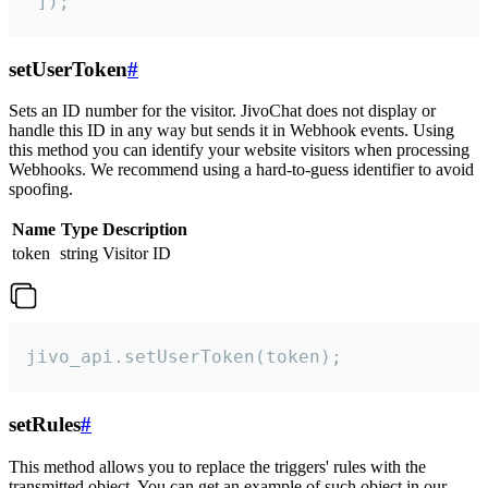
 ]);
setUserToken
#
Sets an ID number for the visitor. JivoChat does not display or
handle this ID in any way but sends it in Webhook events. Using
this method you can identify your website visitors when processing
Webhooks. We recommend using a hard-to-guess identifier to avoid
spoofing.
Name
Type
Description
token
string
Visitor ID
jivo_api.setUserToken(token);
setRules
#
This method allows you to replace the triggers' rules with the
transmitted object. You can get an example of such object in our