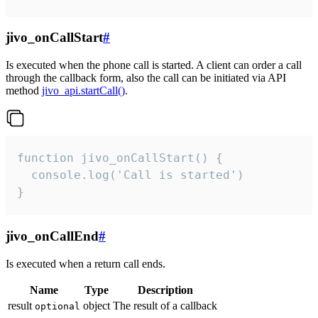
jivo_onCallStart
#
Is executed when the phone call is started. A client can order a call
through the callback form, also the call can be initiated via API
method
jivo_api.startCall()
.
function jivo_onCallStart() {

  console.log('Call is started')

}
jivo_onCallEnd
#
Is executed when a return call ends.
Name
Type
Description
result
object
The result of a callback
optional