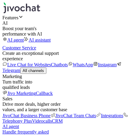
Features
AI
Boost your team's
performance with AI
AI agent
AI assistant
Customer Service
Create an exceptional support
experience
Live Chat for Websites
Chatbots
WhatsApp
Instagram
Telegram
All channels
Marketing
Turn traffic into
qualified leads
Jivo Marketing
Callback
Sales
Drive more deals, higher order
values, and a larger customer base
JivoChat Business Phone
JivoChat Team Chats
Integrations
Telephony Plus
Videocalls
CRM
AI agent
Handle frequently asked