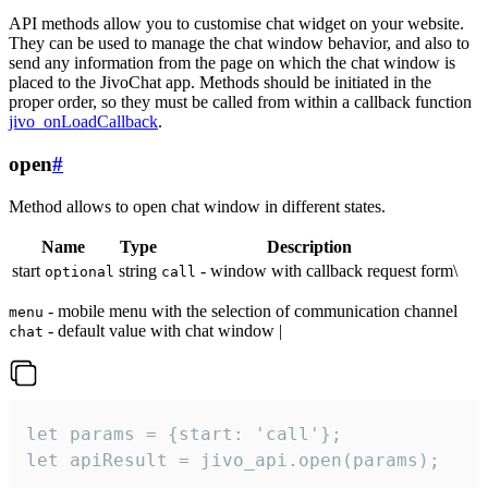
API methods allow you to customise chat widget on your website.
They can be used to manage the chat window behavior, and also to
send any information from the page on which the chat window is
placed to the JivoChat app. Methods should be initiated in the
proper order, so they must be called from within a callback function
jivo_onLoadCallback
.
open
#
Method allows to open chat window in different states.
Name
Type
Description
start
string
- window with callback request form\
optional
call
- mobile menu with the selection of communication channel
menu
- default value with chat window |
chat
let params = {start: 'call'};

let apiResult = jivo_api.open(params);
