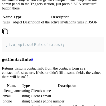
admin panel in the Triggers section, just press "JSON structure"
button there.
Name
Type
Description
rules
object
Description of the active invitations rules in JSON
jivo_api.setRules(rules);
getContactInfo
#
Returns visitor's contact info from the contacts form as a
contact_info structure. If visitor didn't fill in some fields, the values
there will be
.
null
Name
Type
Description
client_name
string
Client's name
email
string
Client's email
phone
string
Client's phone number