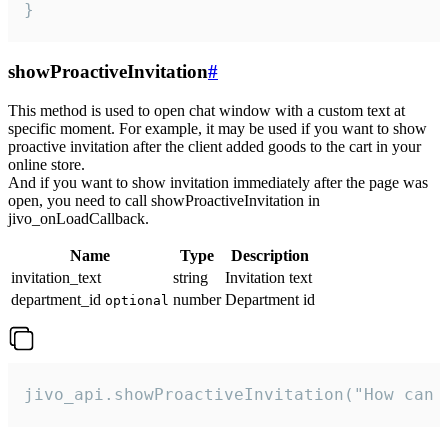
}
showProactiveInvitation
#
This method is used to open chat window with a custom text at
specific moment. For example, it may be used if you want to show
proactive invitation after the client added goods to the cart in your
online store.
And if you want to show invitation immediately after the page was
open, you need to call showProactiveInvitation in
jivo_onLoadCallback.
Name
Type
Description
invitation_text
string
Invitation text
department_id
number
Department id
optional
jivo_api.showProactiveInvitation("How can 