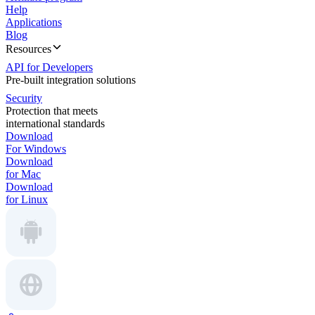
Help
Applications
Blog
Resources
API for Developers
Pre-built integration solutions
Security
Protection that meets
international standards
Download
For Windows
Download
for Mac
Download
for Linux