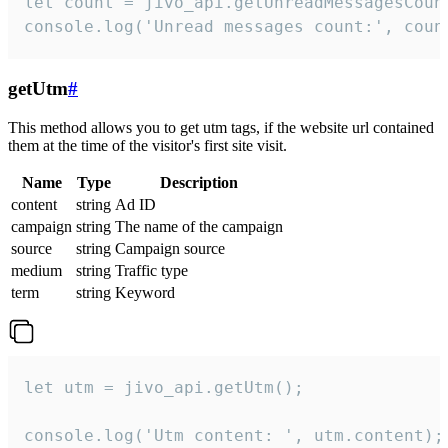
let count = jivo_api.getUnreadMessagesCount
console.log('Unread messages count:', coun
getUtm
#
This method allows you to get utm tags, if the website url contained
them at the time of the visitor's first site visit.
Name
Type
Description
content
string
Ad ID
campaign
string
The name of the campaign
source
string
Campaign source
medium
string
Traffic type
term
string
Keyword
let utm = jivo_api.getUtm();

console.log('Utm content: ', utm.content);
