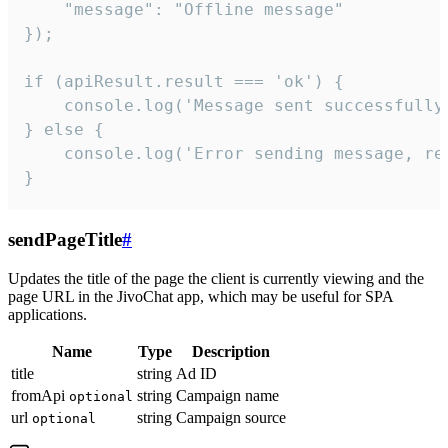
    "message": "Offline message"

});

if (apiResult.result === 'ok') {

    console.log('Message sent successfully'
} else {

    console.log('Error sending message, rea
}
sendPageTitle
#
Updates the title of the page the client is currently viewing and the
page URL in the JivoChat app, which may be useful for SPA
applications.
Name
Type
Description
title
string
Ad ID
fromApi
string
Campaign name
optional
url
string
Campaign source
optional