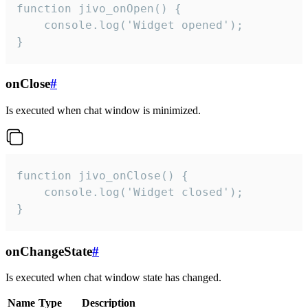
function jivo_onOpen() {

    console.log('Widget opened');

}
onClose
#
Is executed when chat window is minimized.
function jivo_onClose() {

    console.log('Widget closed');

}
onChangeState
#
Is executed when chat window state has changed.
Name
Type
Description