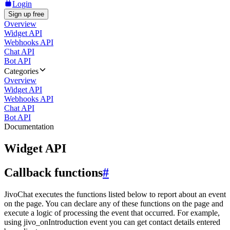
Login
Sign up free
Overview
Widget API
Webhooks API
Chat API
Bot API
Categories
Overview
Widget API
Webhooks API
Chat API
Bot API
Documentation
Widget API
Callback functions
#
JivoChat executes the functions listed below to report about an event
on the page. You can declare any of these functions on the page and
execute a logic of processing the event that occurred. For example,
using jivo_onIntroduction event you can get contact details entered