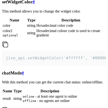
setWidgetColor
#
This method allows you to change the widget color.
Name
Type
Description
color
string
Hexadecimal color code
color2
Hexadecimal colour code is used to create
string
gradient
optional
jivo_api.setWidgetColor('#ffffff', '#00000
chatMode
#
With this method you can get the current chat status: online/offline.
Name
Type
Description
- at least one agent is online
online
result
string
- no agents are online
offline