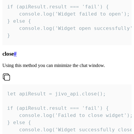
if (apiResult.result === 'fail') {

    console.log('Widget failed to open');

} else {

    console.log('Widget open successfully')
}
close
#
Using this method you can minimize the chat window.
let apiResult = jivo_api.close();

if (apiResult.result === 'fail') {

    console.log('Failed to close widget');

} else {

    console.log('Widget successfully close'