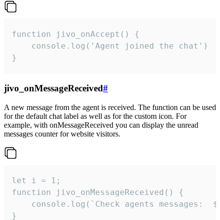
function jivo_onAccept() {

	console.log('Agent joined the chat')

}
jivo_onMessageReceived
#
A new message from the agent is received. The function can be used
for the default chat label as well as for the custom icon. For
example, with onMessageReceived you can display the unread
messages counter for website visitors.
let i = 1;

function jivo_onMessageReceived() {

	console.log(`Check agents messages:  ${i++}`)

}