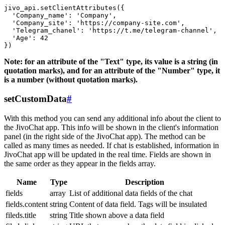
jivo_api.setClientAttributes({

  'Company_name': 'Company',

  'Company_site': 'https://company-site.com',

  'Telegram_chanel': 'https://t.me/telegram-channel',

  'Age': 42

Note: for an attribute of the "Text" type, its value is a string (in
quotation marks), and for an attribute of the "Number" type, it
is a number (without quotation marks).
setCustomData
#
With this method you can send any additional info about the client to
the JivoChat app. This info will be shown in the client's information
panel (in the right side of the JivoChat app). The method can be
called as many times as needed. If chat is established, information in
JivoChat app will be updated in the real time. Fields are shown in
the same order as they appear in the fields array.
Name
Type
Description
fields
array
List of additional data fields of the chat
fields.content
string
Content of data field. Tags will be insulated
fileds.title
string
Title shown above a data field