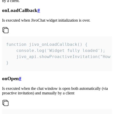
by a client.
onLoadCallback
#
Is executed when JivoChat widget initialization is over.
function jivo_onLoadCallback() {

    console.log('Widget fully loaded');

    jivo_api.showProactiveInvitation("How c
}
onOpen
#
Is executed when the chat window is open both automatically (via
proactive invitation) and manually by a client