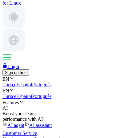
for Linux
Login
Sign up free
EN
Türkçe
Español
Português
EN
Türkçe
Español
Português
Features
AI
Boost your team's
performance with AI
AI agent
AI assistant
Customer Service