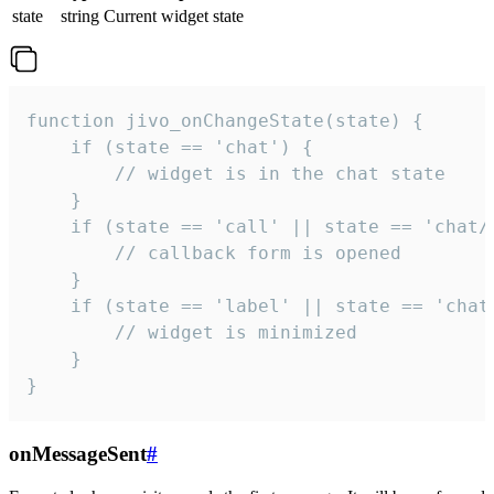
state
string
Current widget state
function jivo_onChangeState(state) {

    if (state == 'chat') {

        // widget is in the chat state

    }

    if (state == 'call' || state == 'chat/c
        // callback form is opened

    }

    if (state == 'label' || state == 'chat/
        // widget is minimized

    }

}
onMessageSent
#