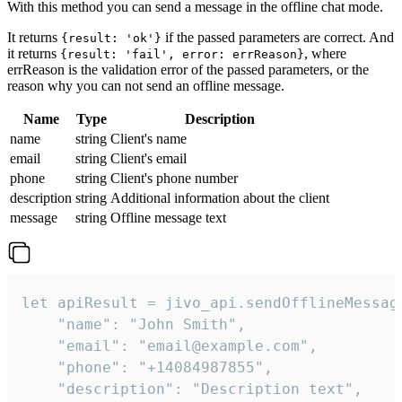
With this method you can send a message in the offline chat mode.
It returns
if the passed parameters are correct. And
{result: 'ok'}
it returns
, where
{result: 'fail', error: errReason}
errReason is the validation error of the passed parameters, or the
reason why you can not send an offline message.
Name
Type
Description
name
string
Client's name
email
string
Client's email
phone
string
Client's phone number
description
string
Additional information about the client
message
string
Offline message text
let apiResult = jivo_api.sendOfflineMessage
    "name": "John Smith",

    "email": "email@example.com",

    "phone": "+14084987855",

    "description": "Description text",
