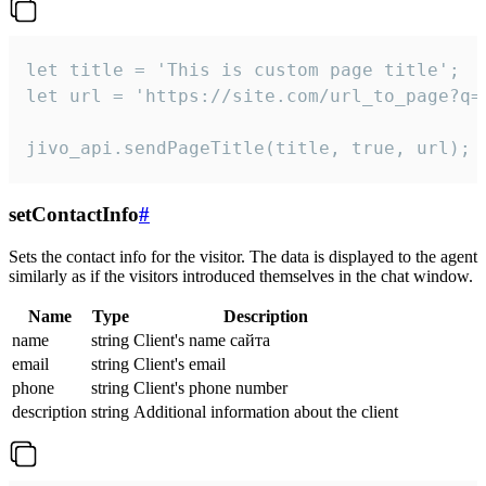
let title = 'This is custom page title';

let url = 'https://site.com/url_to_page?q=p
jivo_api.sendPageTitle(title, true, url);
setContactInfo
#
Sets the contact info for the visitor. The data is displayed to the agent
similarly as if the visitors introduced themselves in the chat window.
Name
Type
Description
name
string
Client's name сайта
email
string
Client's email
phone
string
Client's phone number
description
string
Additional information about the client