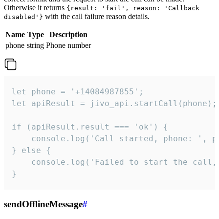
Otherwise it returns
{result: 'fail', reason: 'Callback
with the call failure reason details.
disabled'}
Name
Type
Description
phone
string
Phone number
let phone = '+14084987855';

let apiResult = jivo_api.startCall(phone);

if (apiResult.result === 'ok') {

    console.log('Call started, phone: ', ph
} else {

    console.log('Failed to start the call,
}
sendOfflineMessage
#