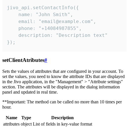
jivo_api.setContactInfo({

    name: "John Smith",

    email: "email@example.com",

    phone: "+14084987855",

    description: "Description text"

});
setClientAtributes
#
Sets the values ​​of attributes that are configured in your account. To
set the values, you need to know the attribute IDs that are displayed
in the Jivo application, in the "Management" > "Attribute settings"
section. The attributes will be displayed in the dialog information
panel and updated in real time.
**Important: The method can be called no more than 10 times per
hour.
Name
Type
Description
attributes
object
List of fields in key-value format