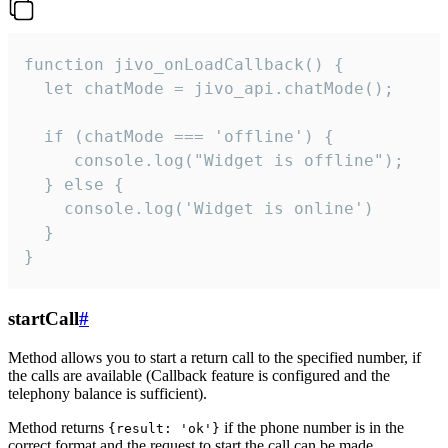
function jivo_onLoadCallback() {

  let chatMode = jivo_api.chatMode();

  if (chatMode === 'offline') {

     console.log("Widget is offline");

  } else {

    console.log('Widget is online')

  }

}
startCall
#
Method allows you to start a return call to the specified number, if
the calls are available (Callback feature is configured and the
telephony balance is sufficient).
Method returns
if the phone number is in the
{result: 'ok'}
correct format and the request to start the call can be made.