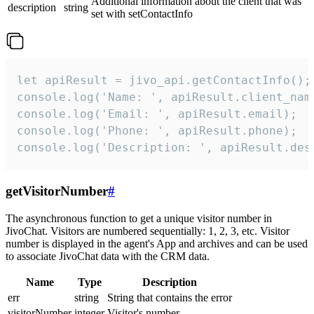
Additional information about the client that was
description
string
set with setContactInfo
let apiResult = jivo_api.getContactInfo();

console.log('Name: ', apiResult.client_name
console.log('Email: ', apiResult.email);

console.log('Phone: ', apiResult.phone);

console.log('Description: ', apiResult.des
getVisitorNumber
#
The asynchronous function to get a unique visitor number in
JivoChat. Visitors are numbered sequentially: 1, 2, 3, etc. Visitor
number is displayed in the agent's App and archives and can be used
to associate JivoChat data with the CRM data.
Name
Type
Description
err
string
String that contains the error
visitorNumber
integer
Visitor's number