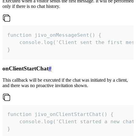
Executed when a visitor sends the first message. It will be performed
only if there is no chat history.
function jivo_onMessageSent() {

    console.log('Client sent the first mess
}
onClientStartChat
#
This callback will be executed if the chat was initiated by a client,
and there was no proactive invitation shown.
function jivo_onClientStartChat() {

    console.log('Client started a new chat'
}