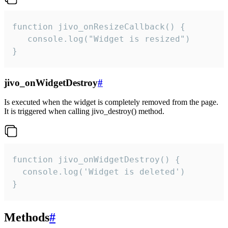
function jivo_onResizeCallback() {

   console.log("Widget is resized")

}
jivo_onWidgetDestroy
#
Is executed when the widget is completely removed from the page.
It is triggered when calling jivo_destroy() method.
function jivo_onWidgetDestroy() {

  console.log('Widget is deleted')

}
Methods
#