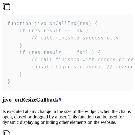
function jivo_onCallEnd(res) {

    if (res.result == 'ok') {

        // call finished successfully

    }

    if (res.result == 'fail') {

        // call finished with errors or can
        console.log(res.reason); // reason 
    }

}
jivo_onResizeCallback
#
Is executed at any change in the size of the widget: when the chat is
open, closed or dragged by a user. This function can be used for
dynamic displaying or hiding other elements on the website.