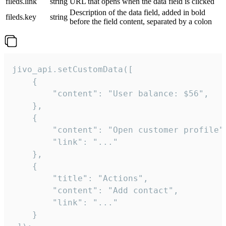
fileds.link
string
URL that opens when the data field is clicked
Description of the data field, added in bold
fileds.key
string
before the field content, separated by a colon
jivo_api.setCustomData([

    {

        "content": "User balance: $56",

    },

    {

        "content": "Open customer profile",
        "link": "..."

    },

    {

        "title": "Actions",

        "content": "Add contact",

        "link": "..."

    }
