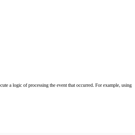
cute a logic of processing the event that occurred. For example, using