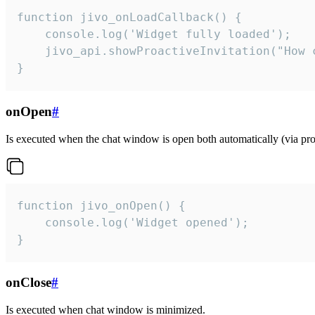
function jivo_onLoadCallback() {

    console.log('Widget fully loaded');

    jivo_api.showProactiveInvitation("How c
}
onOpen
#
Is executed when the chat window is open both automatically (via proa
function jivo_onOpen() {

    console.log('Widget opened');

}
onClose
#
Is executed when chat window is minimized.