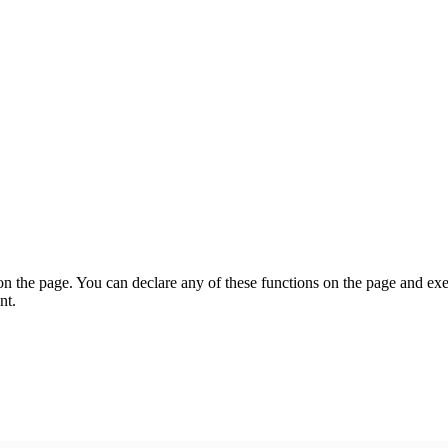
on the page. You can declare any of these functions on the page and exe
nt.