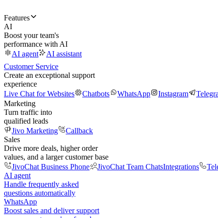
Features
AI
Boost your team's
performance with AI
AI agent
AI assistant
Customer Service
Create an exceptional support
experience
Live Chat for Websites
Chatbots
WhatsApp
Instagram
Telegr
Marketing
Turn traffic into
qualified leads
Jivo Marketing
Callback
Sales
Drive more deals, higher order
values, and a larger customer base
JivoChat Business Phone
JivoChat Team Chats
Integrations
Tel
AI agent
Handle frequently asked
questions automatically
WhatsApp
Boost sales and deliver support