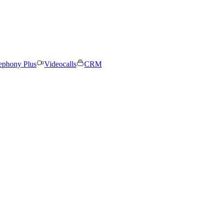
ephony Plus
Videocalls
CRM