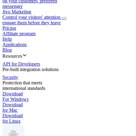
on your customers' preferred
messenger
Jivo Marketing
Control your visitors' attention —
engage them before they leave
Pricing
Affiliate program
Help
Applications
Blog
Resources
API for Developers
Pre-built integration solutions
Security
Protection that meets
international standards
Download
For Windows
Download
for Mac
Download
for Linux