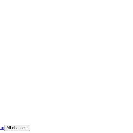
am
All channels