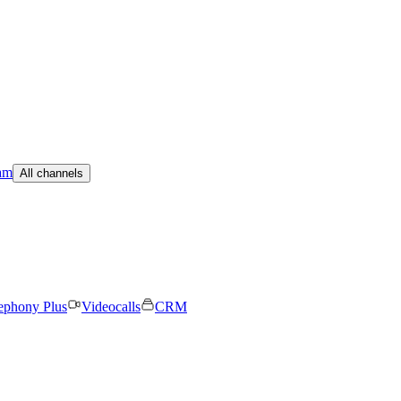
am
All channels
ephony Plus
Videocalls
CRM