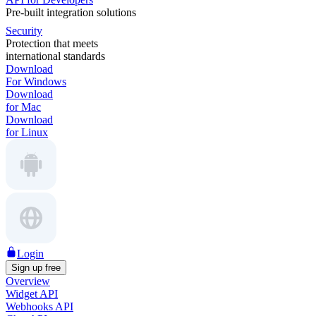
Pre-built integration solutions
Security
Protection that meets
international standards
Download
For Windows
Download
for Mac
Download
for Linux
Login
Sign up free
Overview
Widget API
Webhooks API