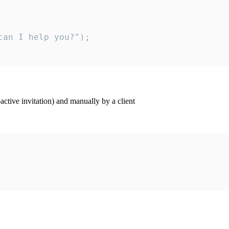
an I help you?");

ctive invitation) and manually by a client