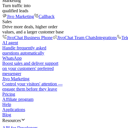
Marketing
Turn traffic into
qualified leads
Jivo Marketing
Callback
Sales
Drive more deals, higher order
values, and a larger customer base
JivoChat Business Phone
JivoChat Team Chats
Integrations
Tel
AI agent
Handle frequently asked
questions automatically
WhatsApp
Boost sales and deliver support
on your customers' preferred
messenger
Jivo Marketing
Control your visitors' attention —
engage them before they leave
Pricing
Affiliate program
Help
Applications
Blog
Resources
API for Developers