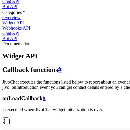
Chat API
Bot API
Categories
Overview
Widget API
Webhooks API
Chat API
Bot API
Documentation
Widget API
Callback functions
#
JivoChat executes the functions listed below to report about an event 
jivo_onIntroduction event you can get contact details entered by a clie
onLoadCallback
#
Is executed when JivoChat widget initialization is over.