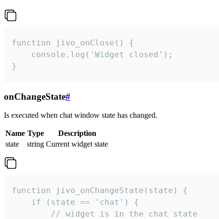
function jivo_onClose() {

    console.log('Widget closed');

}
onChangeState
#
Is executed when chat window state has changed.
Name
Type
Description
state
string
Current widget state
function jivo_onChangeState(state) {

    if (state == 'chat') {

        // widget is in the chat state
