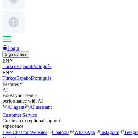
Login
Sign up free
EN
Türkçe
Español
Português
EN
Türkçe
Español
Português
Features
AI
Boost your team's
performance with AI
AI agent
AI assistant
Customer Service
Create an exceptional support
experience
Live Chat for Websites
Chatbots
WhatsApp
Instagram
Telegr