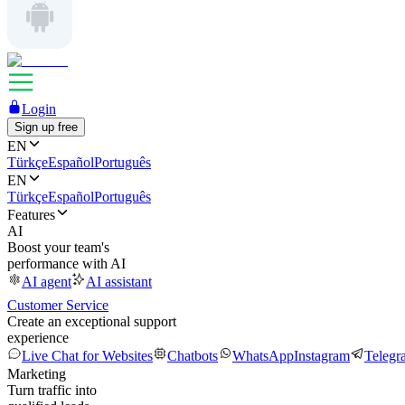
Login
Sign up free
EN
Türkçe
Español
Português
EN
Türkçe
Español
Português
Features
AI
Boost your team's
performance with AI
AI agent
AI assistant
Customer Service
Create an exceptional support
experience
Live Chat for Websites
Chatbots
WhatsApp
Instagram
Telegr
Marketing
Turn traffic into