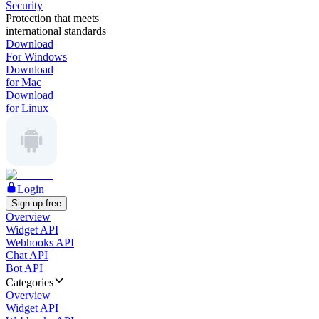
Security
Protection that meets
international standards
Download
For Windows
Download
for Mac
Download
for Linux
Login
Sign up free
Overview
Widget API
Webhooks API
Chat API
Bot API
Categories
Overview
Widget API