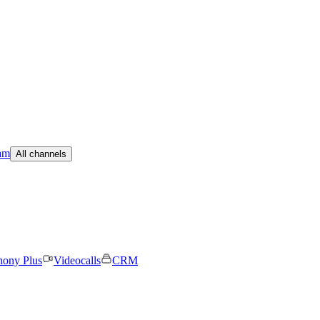
am
All channels
hony Plus
Videocalls
CRM