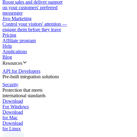
Boost sales and deliver support
on your customers' preferred
messenger
Jivo Marketing
Control your visitors' attention —
engage them before they leave
Pricing
Affiliate program
Help
Applications
Blog
Resources
API for Developers
Pre-built integration solutions
Security
Protection that meets
international standards
Download
For Windows
Download
for Mac
Download
for Linux