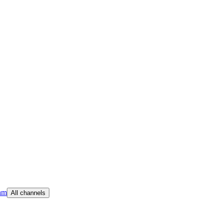
am
All channels