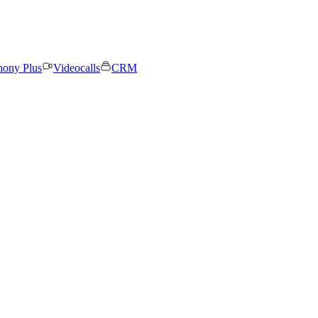
hony Plus
Videocalls
CRM