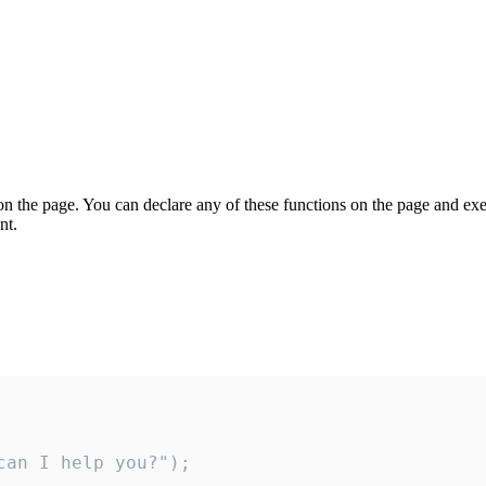
on the page. You can declare any of these functions on the page and exe
nt.
an I help you?");
