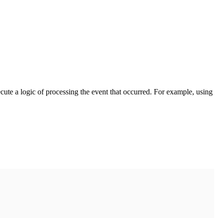
cute a logic of processing the event that occurred. For example, using