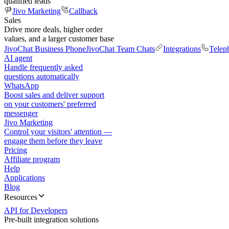
qualified leads
Jivo Marketing
Callback
Sales
Drive more deals, higher order
values, and a larger customer base
JivoChat Business Phone
JivoChat Team Chats
Integrations
Telep
AI agent
Handle frequently asked
questions automatically
WhatsApp
Boost sales and deliver support
on your customers' preferred
messenger
Jivo Marketing
Control your visitors' attention —
engage them before they leave
Pricing
Affiliate program
Help
Applications
Blog
Resources
API for Developers
Pre-built integration solutions