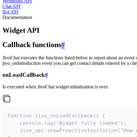
Webhooks API
Chat API
Bot API
Documentation
Widget API
Callback functions
#
JivoChat executes the functions listed below to report about an event 
jivo_onIntroduction event you can get contact details entered by a clie
onLoadCallback
#
Is executed when JivoChat widget initialization is over.
function jivo_onLoadCallback() {

    console.log('Widget fully loaded');

    jivo_api.showProactiveInvitation("How c