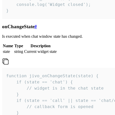
    console.log('Widget closed');

}
onChangeState
#
Is executed when chat window state has changed.
Name
Type
Description
state
string
Current widget state
function jivo_onChangeState(state) {

    if (state == 'chat') {

        // widget is in the chat state

    }

    if (state == 'call' || state == 'chat/c
        // callback form is opened

    }
