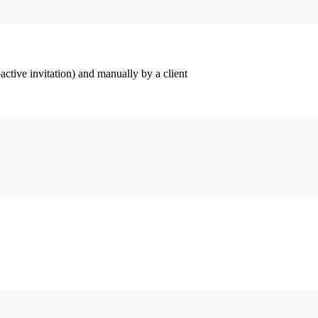
ctive invitation) and manually by a client