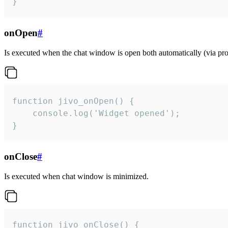
}
onOpen
#
Is executed when the chat window is open both automatically (via proa
function jivo_onOpen() {

    console.log('Widget opened');

}
onClose
#
Is executed when chat window is minimized.
function jivo_onClose() {
