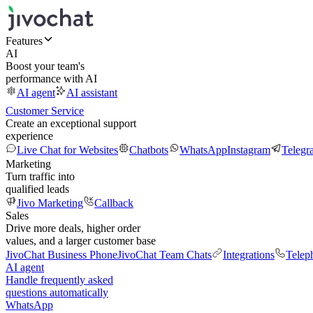
Features
AI
Boost your team's
performance with AI
AI agent
AI assistant
Customer Service
Create an exceptional support
experience
Live Chat for Websites
Chatbots
WhatsApp
Instagram
Telegr
Marketing
Turn traffic into
qualified leads
Jivo Marketing
Callback
Sales
Drive more deals, higher order
values, and a larger customer base
JivoChat Business Phone
JivoChat Team Chats
Integrations
Telep
AI agent
Handle frequently asked
questions automatically
WhatsApp