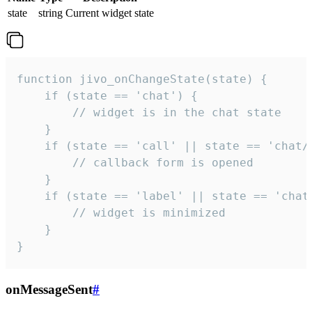
state
string
Current widget state
function jivo_onChangeState(state) {

    if (state == 'chat') {

        // widget is in the chat state

    }

    if (state == 'call' || state == 'chat/c
        // callback form is opened

    }

    if (state == 'label' || state == 'chat/
        // widget is minimized

    }

}
onMessageSent
#