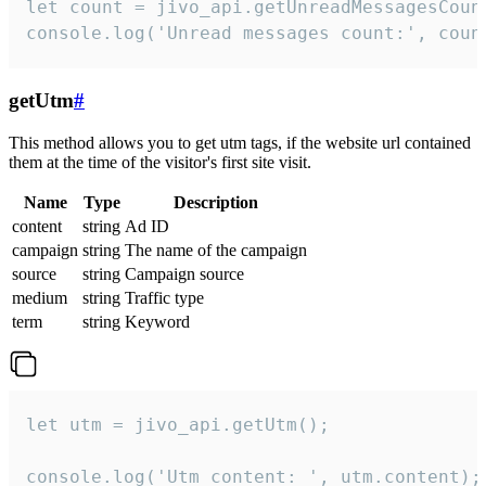
let count = jivo_api.getUnreadMessagesCount
console.log('Unread messages count:', coun
getUtm
#
This method allows you to get utm tags, if the website url contained
them at the time of the visitor's first site visit.
Name
Type
Description
content
string
Ad ID
campaign
string
The name of the campaign
source
string
Campaign source
medium
string
Traffic type
term
string
Keyword
let utm = jivo_api.getUtm();

console.log('Utm content: ', utm.content);
