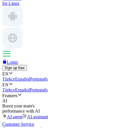
for Linux
Login
Sign up free
EN
Türkçe
Español
Português
EN
Türkçe
Español
Português
Features
AI
Boost your team's
performance with AI
AI agent
AI assistant
Customer Service