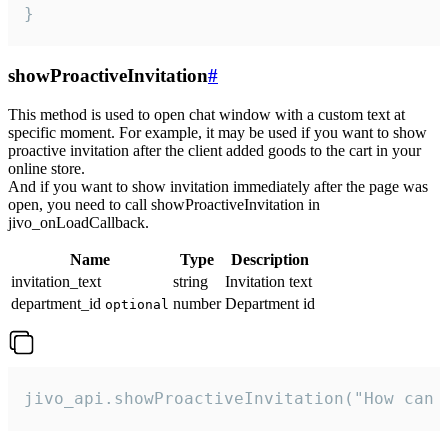
}
showProactiveInvitation
#
This method is used to open chat window with a custom text at
specific moment. For example, it may be used if you want to show
proactive invitation after the client added goods to the cart in your
online store.
And if you want to show invitation immediately after the page was
open, you need to call showProactiveInvitation in
jivo_onLoadCallback.
Name
Type
Description
invitation_text
string
Invitation text
department_id
number
Department id
optional
jivo_api.showProactiveInvitation("How can 