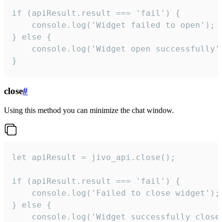
if (apiResult.result === 'fail') {

    console.log('Widget failed to open');

} else {

    console.log('Widget open successfully')
}
close
#
Using this method you can minimize the chat window.
let apiResult = jivo_api.close();

if (apiResult.result === 'fail') {

    console.log('Failed to close widget');

} else {

    console.log('Widget successfully close'