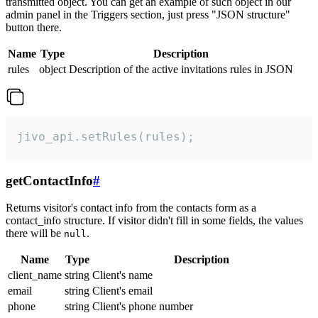
transmitted object. You can get an example of such object in our
admin panel in the Triggers section, just press "JSON structure"
button there.
Name
Type
Description
rules
object
Description of the active invitations rules in JSON
jivo_api.setRules(rules);
getContactInfo
#
Returns visitor's contact info from the contacts form as a
contact_info structure. If visitor didn't fill in some fields, the values
there will be
.
null
Name
Type
Description
client_name
string
Client's name
email
string
Client's email
phone
string
Client's phone number