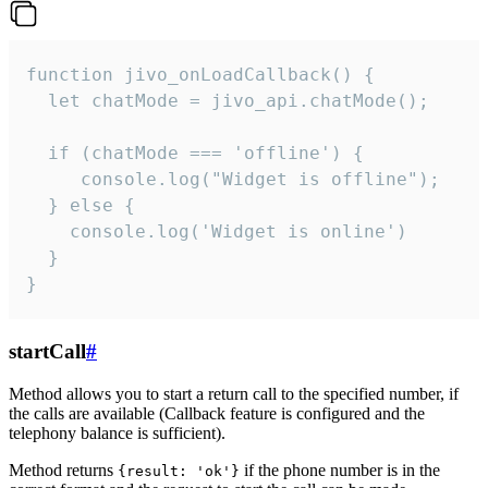
function jivo_onLoadCallback() {

  let chatMode = jivo_api.chatMode();

  if (chatMode === 'offline') {

     console.log("Widget is offline");

  } else {

    console.log('Widget is online')

  }

}
startCall
#
Method allows you to start a return call to the specified number, if
the calls are available (Callback feature is configured and the
telephony balance is sufficient).
Method returns
if the phone number is in the
{result: 'ok'}