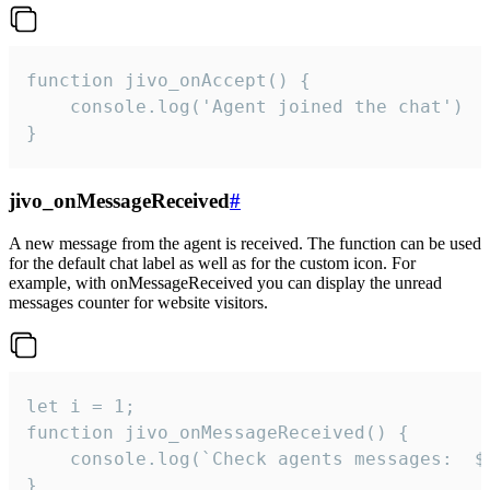
function jivo_onAccept() {

	console.log('Agent joined the chat')

}
jivo_onMessageReceived
#
A new message from the agent is received. The function can be used
for the default chat label as well as for the custom icon. For
example, with onMessageReceived you can display the unread
messages counter for website visitors.
let i = 1;

function jivo_onMessageReceived() {

	console.log(`Check agents messages:  ${i++}`)

}