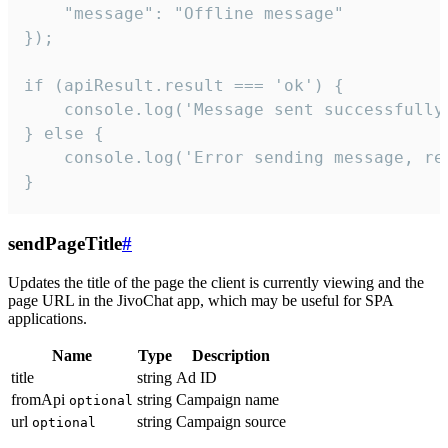
    "message": "Offline message"

});

if (apiResult.result === 'ok') {

    console.log('Message sent successfully'
} else {

    console.log('Error sending message, rea
}
sendPageTitle
#
Updates the title of the page the client is currently viewing and the
page URL in the JivoChat app, which may be useful for SPA
applications.
Name
Type
Description
title
string
Ad ID
fromApi
string
Campaign name
optional
url
string
Campaign source
optional