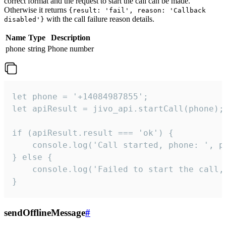
correct format and the request to start the call can be made.
Otherwise it returns
{result: 'fail', reason: 'Callback
with the call failure reason details.
disabled'}
Name
Type
Description
phone
string
Phone number
let phone = '+14084987855';

let apiResult = jivo_api.startCall(phone);

if (apiResult.result === 'ok') {

    console.log('Call started, phone: ', ph
} else {

    console.log('Failed to start the call,
}
sendOfflineMessage
#