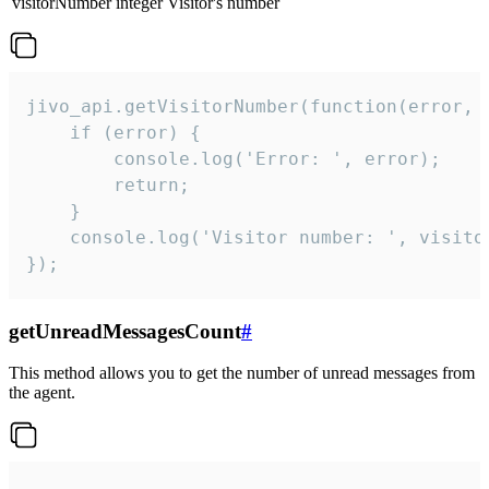
visitorNumber
integer
Visitor's number
jivo_api.getVisitorNumber(function(error, v
    if (error) {

        console.log('Error: ', error);

        return;

    }  

    console.log('Visitor number: ', visitor
});
getUnreadMessagesCount
#
This method allows you to get the number of unread messages from
the agent.