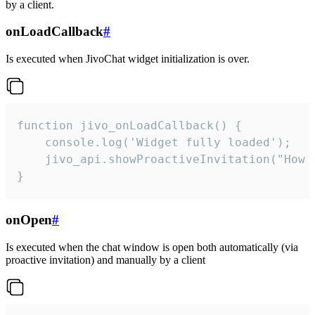
by a client.
onLoadCallback
#
Is executed when JivoChat widget initialization is over.
function jivo_onLoadCallback() {

    console.log('Widget fully loaded');

    jivo_api.showProactiveInvitation("How c
}
onOpen
#
Is executed when the chat window is open both automatically (via
proactive invitation) and manually by a client