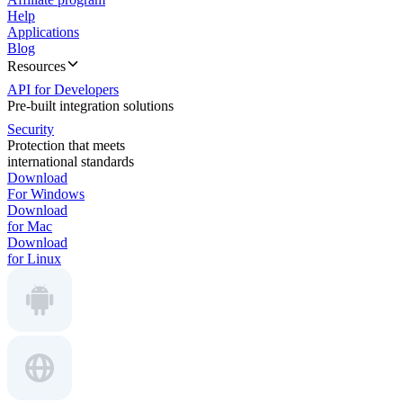
Help
Applications
Blog
Resources
API for Developers
Pre-built integration solutions
Security
Protection that meets
international standards
Download
For Windows
Download
for Mac
Download
for Linux