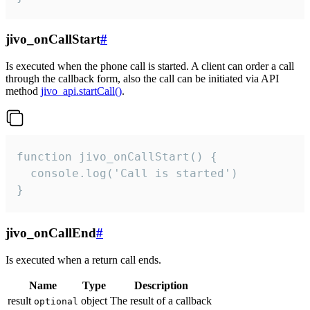
jivo_onCallStart
#
Is executed when the phone call is started. A client can order a call
through the callback form, also the call can be initiated via API
method
jivo_api.startCall()
.
function jivo_onCallStart() {

  console.log('Call is started')

}
jivo_onCallEnd
#
Is executed when a return call ends.
Name
Type
Description
result
object
The result of a callback
optional