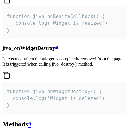
function jivo_onResizeCallback() {

   console.log("Widget is resized")

}
jivo_onWidgetDestroy
#
Is executed when the widget is completely removed from the page.
It is triggered when calling jivo_destroy() method.
function jivo_onWidgetDestroy() {

  console.log('Widget is deleted')

}
Methods
#