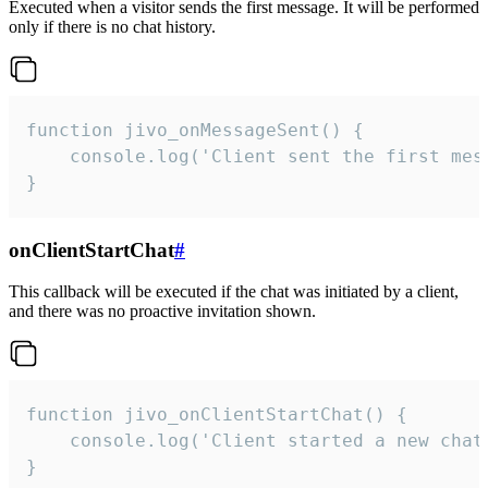
Executed when a visitor sends the first message. It will be performed
only if there is no chat history.
function jivo_onMessageSent() {

    console.log('Client sent the first mess
}
onClientStartChat
#
This callback will be executed if the chat was initiated by a client,
and there was no proactive invitation shown.
function jivo_onClientStartChat() {

    console.log('Client started a new chat'
}