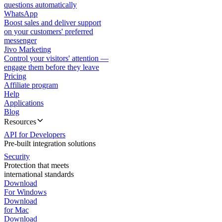
questions automatically
WhatsApp
Boost sales and deliver support
on your customers' preferred
messenger
Jivo Marketing
Control your visitors' attention —
engage them before they leave
Pricing
Affiliate program
Help
Applications
Blog
Resources
API for Developers
Pre-built integration solutions
Security
Protection that meets
international standards
Download
For Windows
Download
for Mac
Download