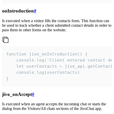
onIntroduction
#
Is executed when a visitor fills the contacts form. This function can
be used to track whether a client submitted contact details in order to
pass them in other forms on the website.
function jivo_onIntroduction() {

    console.log('Client entered contact det
    let userContacts = jivo_api.getContactI
    console.log(userContacts)

}
jivo_onAccept
#
Is executed when an agent accepts the incoming chat or starts the
dialog from the Visitors/All chats sections of the JivoChat app.