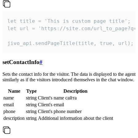
let title = 'This is custom page title';

let url = 'https://site.com/url_to_page?q=p
jivo_api.sendPageTitle(title, true, url);
setContactInfo
#
Sets the contact info for the visitor. The data is displayed to the agent
similarly as if the visitors introduced themselves in the chat window.
Name
Type
Description
name
string
Client's name сайта
email
string
Client's email
phone
string
Client's phone number
description
string
Additional information about the client