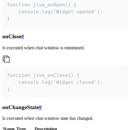
function jivo_onOpen() {

    console.log('Widget opened');

}
onClose
#
Is executed when chat window is minimized.
function jivo_onClose() {

    console.log('Widget closed');

}
onChangeState
#
Is executed when chat window state has changed.
Name
Type
Description