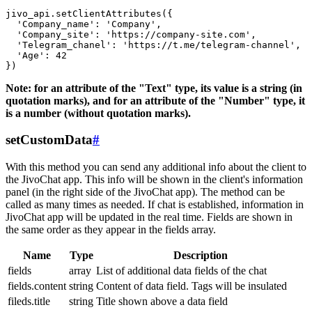
jivo_api.setClientAttributes({

  'Company_name': 'Company',

  'Company_site': 'https://company-site.com',

  'Telegram_chanel': 'https://t.me/telegram-channel',

  'Age': 42

Note: for an attribute of the "Text" type, its value is a string (in
quotation marks), and for an attribute of the "Number" type, it
is a number (without quotation marks).
setCustomData
#
With this method you can send any additional info about the client to
the JivoChat app. This info will be shown in the client's information
panel (in the right side of the JivoChat app). The method can be
called as many times as needed. If chat is established, information in
JivoChat app will be updated in the real time. Fields are shown in
the same order as they appear in the fields array.
Name
Type
Description
fields
array
List of additional data fields of the chat
fields.content
string
Content of data field. Tags will be insulated
fileds.title
string
Title shown above a data field