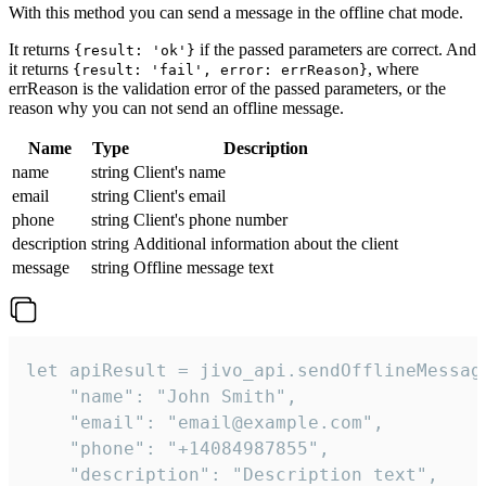
With this method you can send a message in the offline chat mode.
It returns
if the passed parameters are correct. And
{result: 'ok'}
it returns
, where
{result: 'fail', error: errReason}
errReason is the validation error of the passed parameters, or the
reason why you can not send an offline message.
Name
Type
Description
name
string
Client's name
email
string
Client's email
phone
string
Client's phone number
description
string
Additional information about the client
message
string
Offline message text
let apiResult = jivo_api.sendOfflineMessage
    "name": "John Smith",

    "email": "email@example.com",

    "phone": "+14084987855",

    "description": "Description text",
