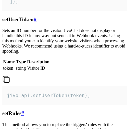
 ]);
setUserToken
#
Sets an ID number for the visitor. JivoChat does not display or
handle this ID in any way but sends it in Webhook events. Using
this method you can identify your website visitors when processing
Webhooks. We recommend using a hard-to-guess identifier to avoid
spoofing.
Name
Type
Description
token
string
Visitor ID
jivo_api.setUserToken(token);
setRules
#
This method allows you to replace the triggers' rules with the