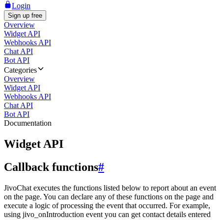
Login
Sign up free
Overview
Widget API
Webhooks API
Chat API
Bot API
Categories
Overview
Widget API
Webhooks API
Chat API
Bot API
Documentation
Widget API
Callback functions
#
JivoChat executes the functions listed below to report about an event
on the page. You can declare any of these functions on the page and
execute a logic of processing the event that occurred. For example,
using jivo_onIntroduction event you can get contact details entered