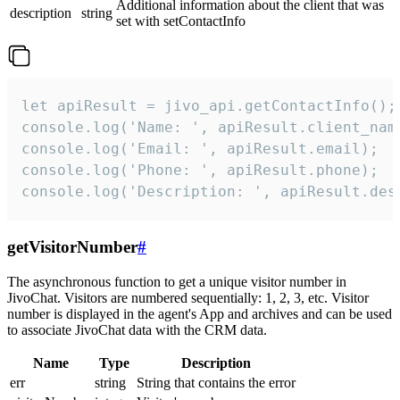
Additional information about the client that was
description
string
set with setContactInfo
let apiResult = jivo_api.getContactInfo();

console.log('Name: ', apiResult.client_name
console.log('Email: ', apiResult.email);

console.log('Phone: ', apiResult.phone);

console.log('Description: ', apiResult.des
getVisitorNumber
#
The asynchronous function to get a unique visitor number in
JivoChat. Visitors are numbered sequentially: 1, 2, 3, etc. Visitor
number is displayed in the agent's App and archives and can be used
to associate JivoChat data with the CRM data.
Name
Type
Description
err
string
String that contains the error