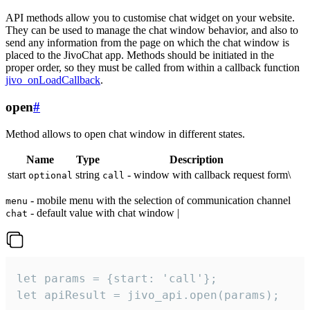
API methods allow you to customise chat widget on your website.
They can be used to manage the chat window behavior, and also to
send any information from the page on which the chat window is
placed to the JivoChat app. Methods should be initiated in the
proper order, so they must be called from within a callback function
jivo_onLoadCallback
.
open
#
Method allows to open chat window in different states.
Name
Type
Description
start
string
- window with callback request form\
optional
call
- mobile menu with the selection of communication channel
menu
- default value with chat window |
chat
let params = {start: 'call'};

let apiResult = jivo_api.open(params);
