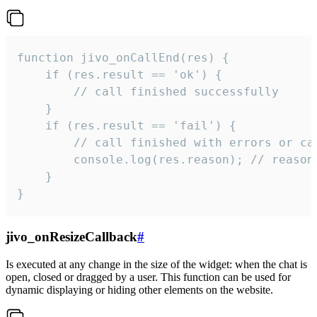
function jivo_onCallEnd(res) {

    if (res.result == 'ok') {

        // call finished successfully

    }

    if (res.result == 'fail') {

        // call finished with errors or can
        console.log(res.reason); // reason 
    }

}
jivo_onResizeCallback
#
Is executed at any change in the size of the widget: when the chat is
open, closed or dragged by a user. This function can be used for
dynamic displaying or hiding other elements on the website.