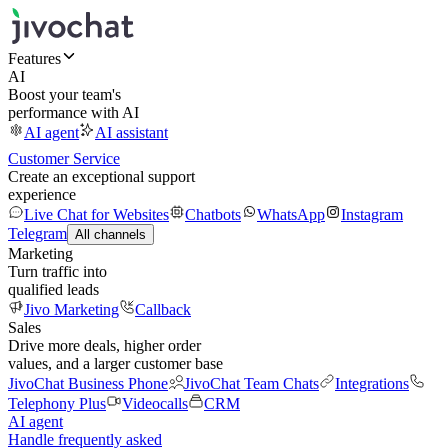
Features
AI
Boost your team's
performance with AI
AI agent
AI assistant
Customer Service
Create an exceptional support
experience
Live Chat for Websites
Chatbots
WhatsApp
Instagram
Telegram
All channels
Marketing
Turn traffic into
qualified leads
Jivo Marketing
Callback
Sales
Drive more deals, higher order
values, and a larger customer base
JivoChat Business Phone
JivoChat Team Chats
Integrations
Telephony Plus
Videocalls
CRM
AI agent
Handle frequently asked