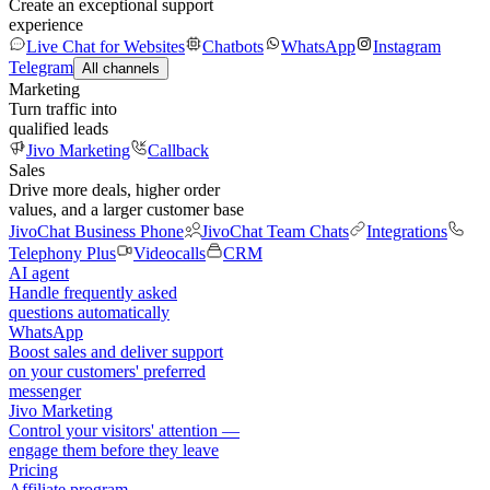
Create an exceptional support
experience
Live Chat for Websites
Chatbots
WhatsApp
Instagram
Telegram
All channels
Marketing
Turn traffic into
qualified leads
Jivo Marketing
Callback
Sales
Drive more deals, higher order
values, and a larger customer base
JivoChat Business Phone
JivoChat Team Chats
Integrations
Telephony Plus
Videocalls
CRM
AI agent
Handle frequently asked
questions automatically
WhatsApp
Boost sales and deliver support
on your customers' preferred
messenger
Jivo Marketing
Control your visitors' attention —
engage them before they leave
Pricing
Affiliate program