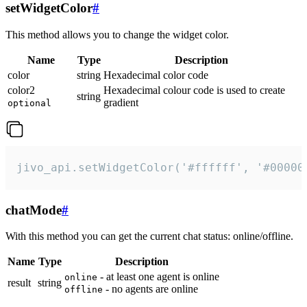
setWidgetColor
#
This method allows you to change the widget color.
Name
Type
Description
color
string
Hexadecimal color code
color2
Hexadecimal colour code is used to create
string
gradient
optional
jivo_api.setWidgetColor('#ffffff', '#00000
chatMode
#
With this method you can get the current chat status: online/offline.
Name
Type
Description
- at least one agent is online
online
result
string
- no agents are online
offline