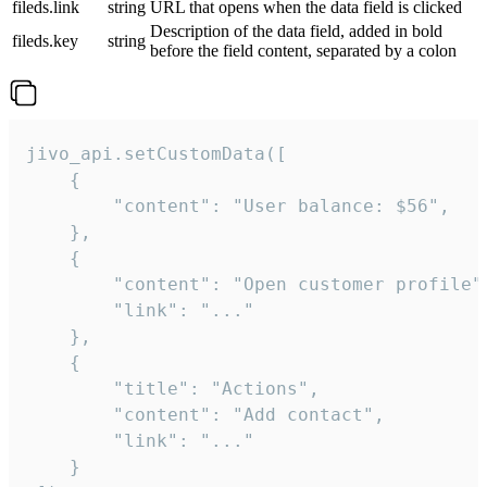
fileds.link
string
URL that opens when the data field is clicked
Description of the data field, added in bold
fileds.key
string
before the field content, separated by a colon
jivo_api.setCustomData([

    {

        "content": "User balance: $56",

    },

    {

        "content": "Open customer profile",
        "link": "..."

    },

    {

        "title": "Actions",

        "content": "Add contact",

        "link": "..."

    }
