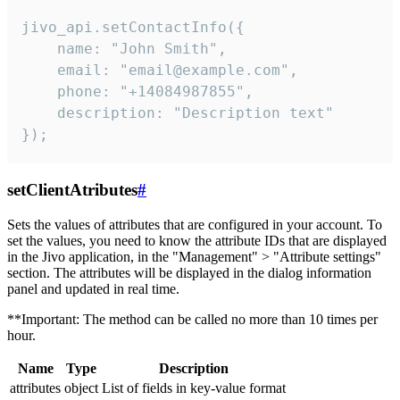
jivo_api.setContactInfo({

    name: "John Smith",

    email: "email@example.com",

    phone: "+14084987855",

    description: "Description text"

});
setClientAtributes
#
Sets the values ​​of attributes that are configured in your account. To
set the values, you need to know the attribute IDs that are displayed
in the Jivo application, in the "Management" > "Attribute settings"
section. The attributes will be displayed in the dialog information
panel and updated in real time.
**Important: The method can be called no more than 10 times per
hour.
Name
Type
Description
attributes
object
List of fields in key-value format