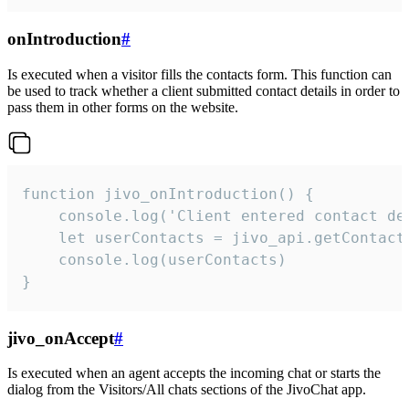
onIntroduction
#
Is executed when a visitor fills the contacts form. This function can
be used to track whether a client submitted contact details in order to
pass them in other forms on the website.
function jivo_onIntroduction() {

    console.log('Client entered contact det
    let userContacts = jivo_api.getContactI
    console.log(userContacts)

}
jivo_onAccept
#
Is executed when an agent accepts the incoming chat or starts the
dialog from the Visitors/All chats sections of the JivoChat app.