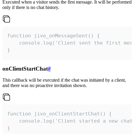
Executed when a visitor sends the first message. It will be performed
only if there is no chat history.
function jivo_onMessageSent() {

    console.log('Client sent the first mess
}
onClientStartChat
#
This callback will be executed if the chat was initiated by a client,
and there was no proactive invitation shown.
function jivo_onClientStartChat() {

    console.log('Client started a new chat'
}