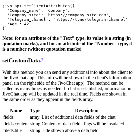
jivo_api.setClientAttributes({

  'Company_name': 'Company',

  'Company_site': 'https://company-site.com',

  'Telegram_chanel': 'https://t.me/telegram-channel',

  'Age': 42

Note: for an attribute of the "Text" type, its value is a string (in
quotation marks), and for an attribute of the "Number" type, it
is a number (without quotation marks).
setCustomData
#
With this method you can send any additional info about the client to
the JivoChat app. This info will be shown in the client's information
panel (in the right side of the JivoChat app). The method can be
called as many times as needed. If chat is established, information in
JivoChat app will be updated in the real time. Fields are shown in
the same order as they appear in the fields array.
Name
Type
Description
fields
array
List of additional data fields of the chat
fields.content
string
Content of data field. Tags will be insulated
fileds.title
string
Title shown above a data field