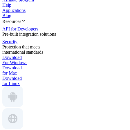
Help
Applications
Blog
Resources
API for Developers
Pre-built integration solutions
Security
Protection that meets
international standards
Download
For Windows
Download
for Mac
Download
for Linux