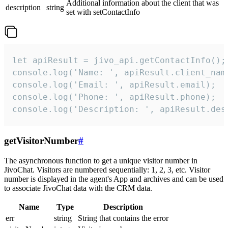
Additional information about the client that was
description
string
set with setContactInfo
let apiResult = jivo_api.getContactInfo();

console.log('Name: ', apiResult.client_name
console.log('Email: ', apiResult.email);

console.log('Phone: ', apiResult.phone);

console.log('Description: ', apiResult.des
getVisitorNumber
#
The asynchronous function to get a unique visitor number in
JivoChat. Visitors are numbered sequentially: 1, 2, 3, etc. Visitor
number is displayed in the agent's App and archives and can be used
to associate JivoChat data with the CRM data.
Name
Type
Description
err
string
String that contains the error