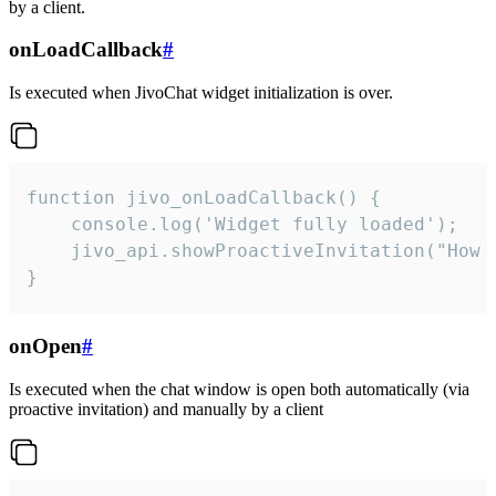
by a client.
onLoadCallback
#
Is executed when JivoChat widget initialization is over.
function jivo_onLoadCallback() {

    console.log('Widget fully loaded');

    jivo_api.showProactiveInvitation("How c
}
onOpen
#
Is executed when the chat window is open both automatically (via
proactive invitation) and manually by a client