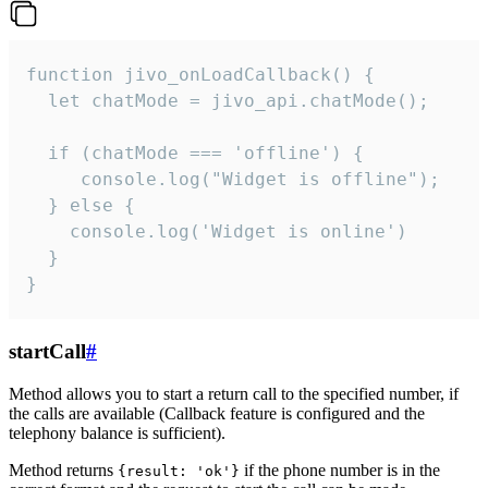
function jivo_onLoadCallback() {

  let chatMode = jivo_api.chatMode();

  if (chatMode === 'offline') {

     console.log("Widget is offline");

  } else {

    console.log('Widget is online')

  }

}
startCall
#
Method allows you to start a return call to the specified number, if
the calls are available (Callback feature is configured and the
telephony balance is sufficient).
Method returns
if the phone number is in the
{result: 'ok'}