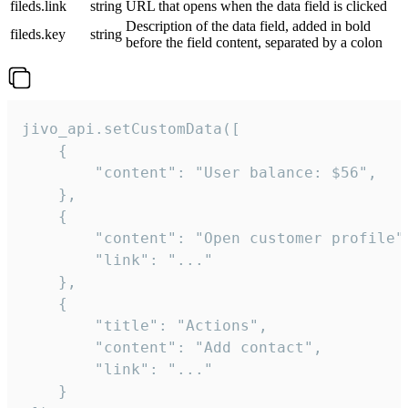
fileds.link
string
URL that opens when the data field is clicked
Description of the data field, added in bold
fileds.key
string
before the field content, separated by a colon
jivo_api.setCustomData([

    {

        "content": "User balance: $56",

    },

    {

        "content": "Open customer profile",
        "link": "..."

    },

    {

        "title": "Actions",

        "content": "Add contact",

        "link": "..."

    }
