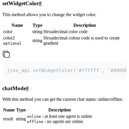
setWidgetColor
#
This method allows you to change the widget color.
Name
Type
Description
color
string
Hexadecimal color code
color2
Hexadecimal colour code is used to create
string
gradient
optional
jivo_api.setWidgetColor('#ffffff', '#00000
chatMode
#
With this method you can get the current chat status: online/offline.
Name
Type
Description
- at least one agent is online
online
result
string
- no agents are online
offline