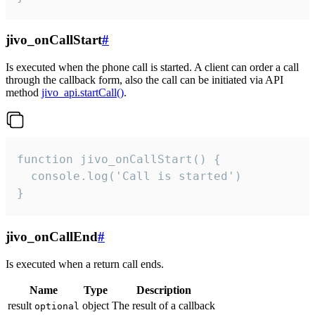
jivo_onCallStart
#
Is executed when the phone call is started. A client can order a call
through the callback form, also the call can be initiated via API
method
jivo_api.startCall()
.
function jivo_onCallStart() {

  console.log('Call is started')

}
jivo_onCallEnd
#
Is executed when a return call ends.
Name
Type
Description
result
object
The result of a callback
optional