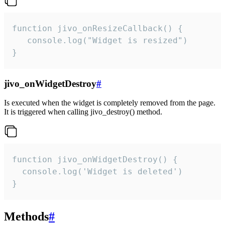
function jivo_onResizeCallback() {

   console.log("Widget is resized")

}
jivo_onWidgetDestroy
#
Is executed when the widget is completely removed from the page.
It is triggered when calling jivo_destroy() method.
function jivo_onWidgetDestroy() {

  console.log('Widget is deleted')

}
Methods
#