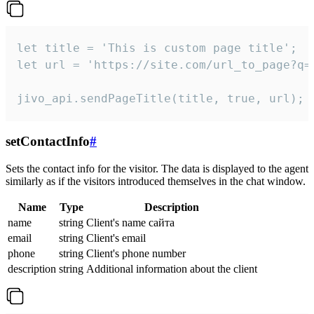
let title = 'This is custom page title';

let url = 'https://site.com/url_to_page?q=p
jivo_api.sendPageTitle(title, true, url);
setContactInfo
#
Sets the contact info for the visitor. The data is displayed to the agent
similarly as if the visitors introduced themselves in the chat window.
Name
Type
Description
name
string
Client's name сайта
email
string
Client's email
phone
string
Client's phone number
description
string
Additional information about the client