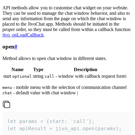
API methods allow you to customise chat widget on your website.
They can be used to manage the chat window behavior, and also to
send any information from the page on which the chat window is
placed to the JivoChat app. Methods should be initiated in the
proper order, so they must be called from within a callback function
jivo_onLoadCallback
.
open
#
Method allows to open chat window in different states.
Name
Type
Description
start
string
- window with callback request form\
optional
call
- mobile menu with the selection of communication channel
menu
- default value with chat window |
chat
let params = {start: 'call'};

let apiResult = jivo_api.open(params);
