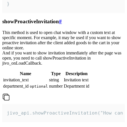
}
showProactiveInvitation
#
This method is used to open chat window with a custom text at
specific moment. For example, it may be used if you want to show
proactive invitation after the client added goods to the cart in your
online store.
And if you want to show invitation immediately after the page was
open, you need to call showProactiveInvitation in
jivo_onLoadCallback.
Name
Type
Description
invitation_text
string
Invitation text
department_id
number
Department id
optional
jivo_api.showProactiveInvitation("How can 