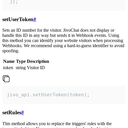
 ]);
setUserToken
#
Sets an ID number for the visitor. JivoChat does not display or
handle this ID in any way but sends it in Webhook events. Using
this method you can identify your website visitors when processing
Webhooks. We recommend using a hard-to-guess identifier to avoid
spoofing.
Name
Type
Description
token
string
Visitor ID
jivo_api.setUserToken(token);
setRules
#
This method allows you to replace the triggers' rules with the