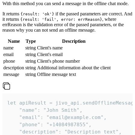
With this method you can send a message in the offline chat mode.
It returns
if the passed parameters are correct. And
{result: 'ok'}
it returns
, where
{result: 'fail', error: errReason}
errReason is the validation error of the passed parameters, or the
reason why you can not send an offline message.
Name
Type
Description
name
string
Client's name
email
string
Client's email
phone
string
Client's phone number
description
string
Additional information about the client
message
string
Offline message text
let apiResult = jivo_api.sendOfflineMessage
    "name": "John Smith",

    "email": "email@example.com",

    "phone": "+14084987855",

    "description": "Description text",
