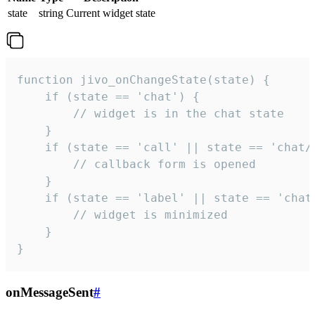
state
string
Current widget state
function jivo_onChangeState(state) {

    if (state == 'chat') {

        // widget is in the chat state

    }

    if (state == 'call' || state == 'chat/c
        // callback form is opened

    }

    if (state == 'label' || state == 'chat/
        // widget is minimized

    }

}
onMessageSent
#