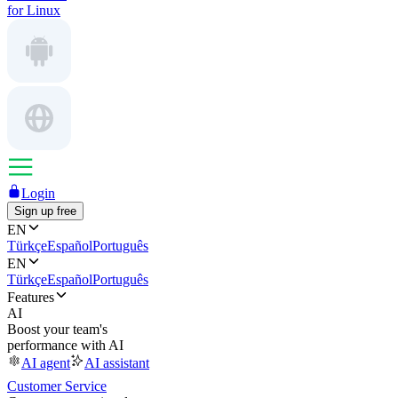
for Linux
Login
Sign up free
EN
Türkçe
Español
Português
EN
Türkçe
Español
Português
Features
AI
Boost your team's
performance with AI
AI agent
AI assistant
Customer Service