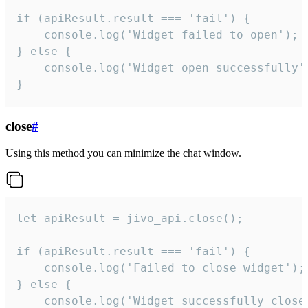
if (apiResult.result === 'fail') {

    console.log('Widget failed to open');

} else {

    console.log('Widget open successfully')
}
close
#
Using this method you can minimize the chat window.
let apiResult = jivo_api.close();

if (apiResult.result === 'fail') {

    console.log('Failed to close widget');

} else {

    console.log('Widget successfully close'