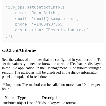
jivo_api.setContactInfo({

    name: "John Smith",

    email: "email@example.com",

    phone: "+14084987855",

    description: "Description text"

});
setClientAtributes
#
Sets the values ​​of attributes that are configured in your account. To
set the values, you need to know the attribute IDs that are displayed
in the Jivo application, in the "Management" > "Attribute settings"
section. The attributes will be displayed in the dialog information
panel and updated in real time.
**Important: The method can be called no more than 10 times per
hour.
Name
Type
Description
attributes
object
List of fields in key-value format