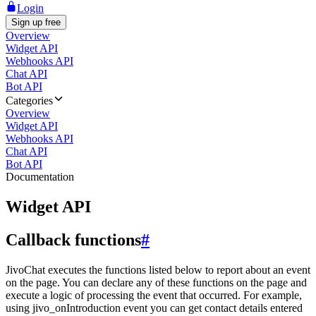
Login
Sign up free
Overview
Widget API
Webhooks API
Chat API
Bot API
Categories
Overview
Widget API
Webhooks API
Chat API
Bot API
Documentation
Widget API
Callback functions
#
JivoChat executes the functions listed below to report about an event
on the page. You can declare any of these functions on the page and
execute a logic of processing the event that occurred. For example,
using jivo_onIntroduction event you can get contact details entered