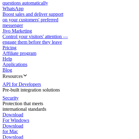
questions automatically
WhatsApp
Boost sales and deliver support
on your customers' preferred
messenger
Jivo Marketing
Control your visitors' attention —
engage them before they leave
Pricing
Affiliate program
Help
Applications
Blog
Resources
API for Developers
Pre-built integration solutions
Security
Protection that meets
international standards
Download
For Windows
Download
for Mac
Download