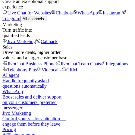
Create an exceptional support
experience
Live Chat for Websites
Chatbots
WhatsApp
Instagram
Telegram
All channels
Marketing
Turn traffic into
qualified leads
Jivo Marketing
Callback
Sales
Drive more deals, higher order
values, and a larger customer base
JivoChat Business Phone
JivoChat Team Chats
Integrations
Telephony Plus
Videocalls
CRM
AI agent
Handle frequently asked
questions automatically
WhatsApp
Boost sales and deliver support
on your customers' preferred
messenger
Jivo Marketing
Control your visitors' attention —
engage them before they leave
Pricing
Affiliate program