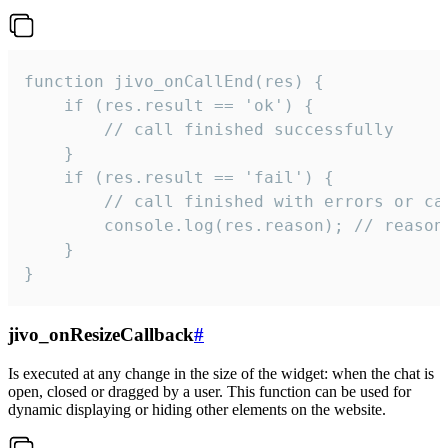
function jivo_onCallEnd(res) {

    if (res.result == 'ok') {

        // call finished successfully

    }

    if (res.result == 'fail') {

        // call finished with errors or can
        console.log(res.reason); // reason 
    }

}
jivo_onResizeCallback
#
Is executed at any change in the size of the widget: when the chat is
open, closed or dragged by a user. This function can be used for
dynamic displaying or hiding other elements on the website.