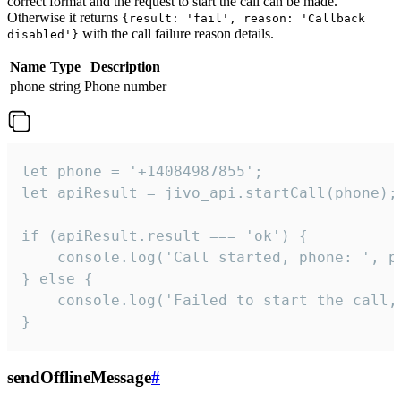
correct format and the request to start the call can be made.
Otherwise it returns
{result: 'fail', reason: 'Callback
with the call failure reason details.
disabled'}
Name
Type
Description
phone
string
Phone number
let phone = '+14084987855';

let apiResult = jivo_api.startCall(phone);

if (apiResult.result === 'ok') {

    console.log('Call started, phone: ', ph
} else {

    console.log('Failed to start the call,
}
sendOfflineMessage
#