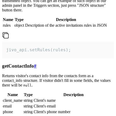
transmitted object. You can get an example of such object in our
admin panel in the Triggers section, just press "JSON structure"
button there.
Name
Type
Description
rules
object
Description of the active invitations rules in JSON
jivo_api.setRules(rules);
getContactInfo
#
Returns visitor's contact info from the contacts form as a
contact_info structure. If visitor didn't fill in some fields, the values
there will be
.
null
Name
Type
Description
client_name
string
Client's name
email
string
Client's email
phone
string
Client's phone number