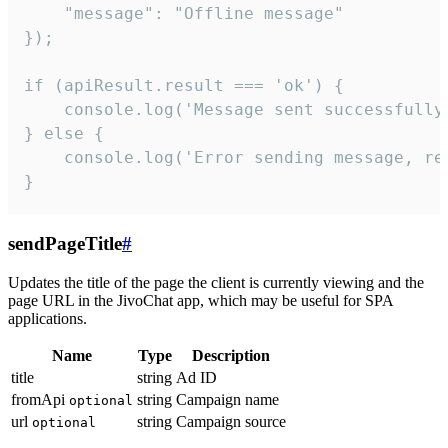
    "message": "Offline message"

});

if (apiResult.result === 'ok') {

    console.log('Message sent successfully'
} else {

    console.log('Error sending message, rea
}
sendPageTitle
#
Updates the title of the page the client is currently viewing and the
page URL in the JivoChat app, which may be useful for SPA
applications.
Name
Type
Description
title
string
Ad ID
fromApi
string
Campaign name
optional
url
string
Campaign source
optional