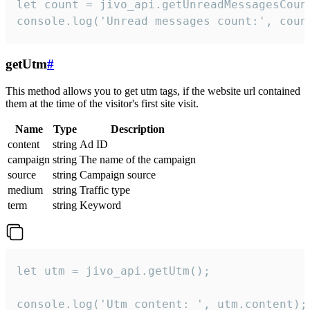
let count = jivo_api.getUnreadMessagesCount
console.log('Unread messages count:', coun
getUtm
#
This method allows you to get utm tags, if the website url contained
them at the time of the visitor's first site visit.
Name
Type
Description
content
string
Ad ID
campaign
string
The name of the campaign
source
string
Campaign source
medium
string
Traffic type
term
string
Keyword
let utm = jivo_api.getUtm();

console.log('Utm content: ', utm.content);
