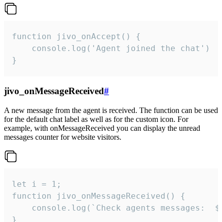
function jivo_onAccept() {

	console.log('Agent joined the chat')

}
jivo_onMessageReceived
#
A new message from the agent is received. The function can be used
for the default chat label as well as for the custom icon. For
example, with onMessageReceived you can display the unread
messages counter for website visitors.
let i = 1;

function jivo_onMessageReceived() {

	console.log(`Check agents messages:  ${i++}`)

}