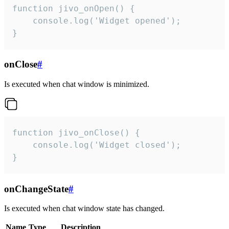
function jivo_onOpen() {

    console.log('Widget opened');

}
onClose
#
Is executed when chat window is minimized.
function jivo_onClose() {

    console.log('Widget closed');

}
onChangeState
#
Is executed when chat window state has changed.
Name
Type
Description