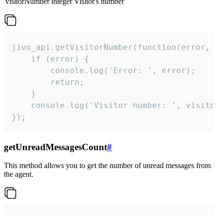
visitorNumber
integer
Visitor's number
jivo_api.getVisitorNumber(function(error, v
    if (error) {

        console.log('Error: ', error);

        return;

    }  

    console.log('Visitor number: ', visitor
});
getUnreadMessagesCount
#
This method allows you to get the number of unread messages from
the agent.