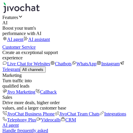
Features
AI
Boost your team's
performance with AI
AI agent
AI assistant
Customer Service
Create an exceptional support
experience
Live Chat for Websites
Chatbots
WhatsApp
Instagram
Telegram
All channels
Marketing
Turn traffic into
qualified leads
Jivo Marketing
Callback
Sales
Drive more deals, higher order
values, and a larger customer base
JivoChat Business Phone
JivoChat Team Chats
Integrations
Telephony Plus
Videocalls
CRM
AI agent
Handle frequently asked