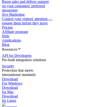
Boost sales and deliver support
on your customers' preferred
messenger
Jivo Marketing
Control your visitors' attention —
engage them before they leave
Pricing
Affiliate program
Help
Applications
Blog
Resources
API for Developers
Pre-built integration solutions
Security
Protection that meets
international standards
Download
For Windows
Download
for Mac
Download
for Linux