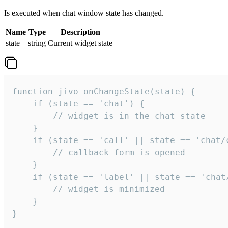
Is executed when chat window state has changed.
Name
Type
Description
state
string
Current widget state
function jivo_onChangeState(state) {

    if (state == 'chat') {

        // widget is in the chat state

    }

    if (state == 'call' || state == 'chat/c
        // callback form is opened

    }

    if (state == 'label' || state == 'chat/
        // widget is minimized

    }

}