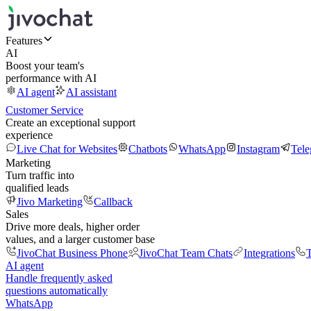
Features
AI
Boost your team's
performance with AI
AI agent
AI assistant
Customer Service
Create an exceptional support
experience
Live Chat for Websites
Chatbots
WhatsApp
Instagram
Tel
Marketing
Turn traffic into
qualified leads
Jivo Marketing
Callback
Sales
Drive more deals, higher order
values, and a larger customer base
JivoChat Business Phone
JivoChat Team Chats
Integrations
T
AI agent
Handle frequently asked
questions automatically
WhatsApp