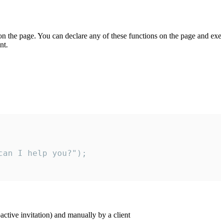
on the page. You can declare any of these functions on the page and exe
nt.
an I help you?");

ctive invitation) and manually by a client