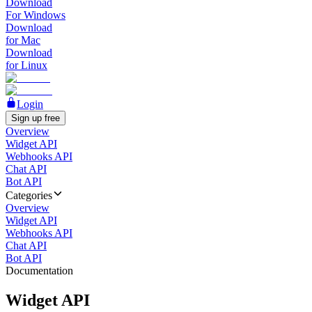
Download
For Windows
Download
for Mac
Download
for Linux
Login
Sign up free
Overview
Widget API
Webhooks API
Chat API
Bot API
Categories
Overview
Widget API
Webhooks API
Chat API
Bot API
Documentation
Widget API