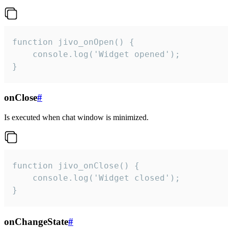
function jivo_onOpen() {

    console.log('Widget opened');

}
onClose
#
Is executed when chat window is minimized.
function jivo_onClose() {

    console.log('Widget closed');

}
onChangeState
#