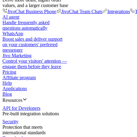
values, and a larger customer base
JivoChat Business Phone
JivoChat Team Chats
Integrations
T
AI agent
Handle frequently asked
questions automatically
WhatsApp
Boost sales and deliver support
on your customers' preferred
messenger
Jivo Marketing
Control your visitors' attention —
engage them before they leave
Pricing
Affiliate program
Help
Applications
Blog
Resources
API for Developers
Pre-built integration solutions
Security
Protection that meets
international standards