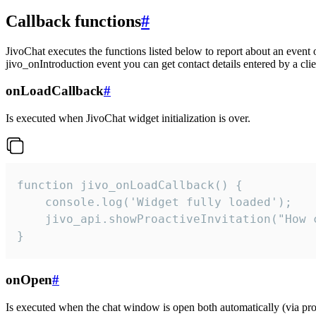
Callback functions
#
JivoChat executes the functions listed below to report about an event 
jivo_onIntroduction event you can get contact details entered by a clie
onLoadCallback
#
Is executed when JivoChat widget initialization is over.
function jivo_onLoadCallback() {

    console.log('Widget fully loaded');

    jivo_api.showProactiveInvitation("How c
}
onOpen
#
Is executed when the chat window is open both automatically (via proa