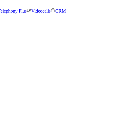
elephony Plus
Videocalls
CRM