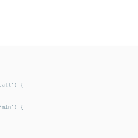
all') {

min') {
