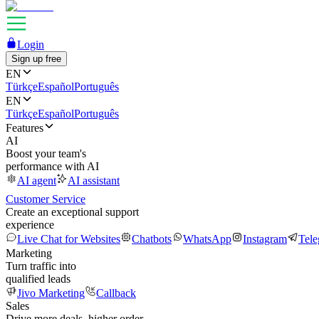
Login
Sign up free
EN
Türkçe
Español
Português
EN
Türkçe
Español
Português
Features
AI
Boost your team's
performance with AI
AI agent
AI assistant
Customer Service
Create an exceptional support
experience
Live Chat for Websites
Chatbots
WhatsApp
Instagram
Tel
Marketing
Turn traffic into
qualified leads
Jivo Marketing
Callback
Sales
Drive more deals, higher order