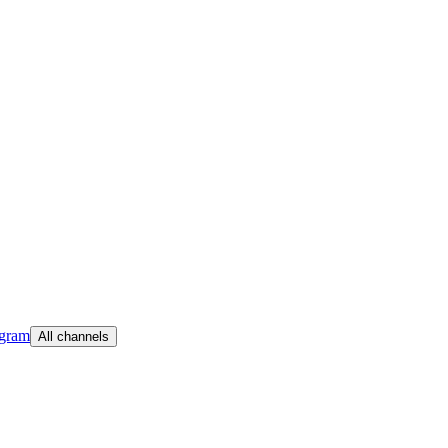
egram
All channels