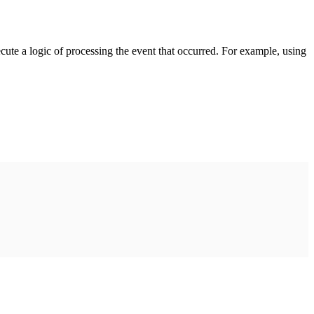
cute a logic of processing the event that occurred. For example, using