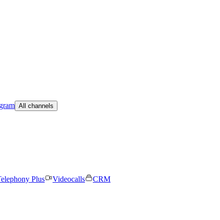
egram
All channels
elephony Plus
Videocalls
CRM