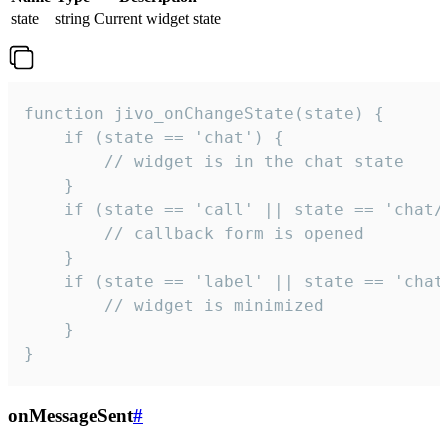
state
string
Current widget state
function jivo_onChangeState(state) {

    if (state == 'chat') {

        // widget is in the chat state

    }

    if (state == 'call' || state == 'chat/c
        // callback form is opened

    }

    if (state == 'label' || state == 'chat/
        // widget is minimized

    }

}
onMessageSent
#