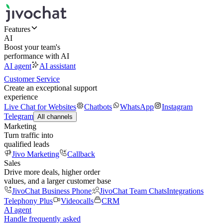
Features
AI
Boost your team's
performance with AI
AI agent
AI assistant
Customer Service
Create an exceptional support
experience
Live Chat for Websites
Chatbots
WhatsApp
Instagram
Telegram
All channels
Marketing
Turn traffic into
qualified leads
Jivo Marketing
Callback
Sales
Drive more deals, higher order
values, and a larger customer base
JivoChat Business Phone
JivoChat Team Chats
Integrations
Telephony Plus
Videocalls
CRM
AI agent
Handle frequently asked