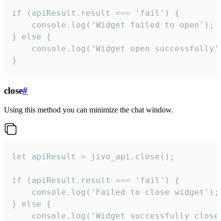
if (apiResult.result === 'fail') {

    console.log('Widget failed to open');

} else {

    console.log('Widget open successfully')
}
close
#
Using this method you can minimize the chat window.
let apiResult = jivo_api.close();

if (apiResult.result === 'fail') {

    console.log('Failed to close widget');

} else {

    console.log('Widget successfully close'