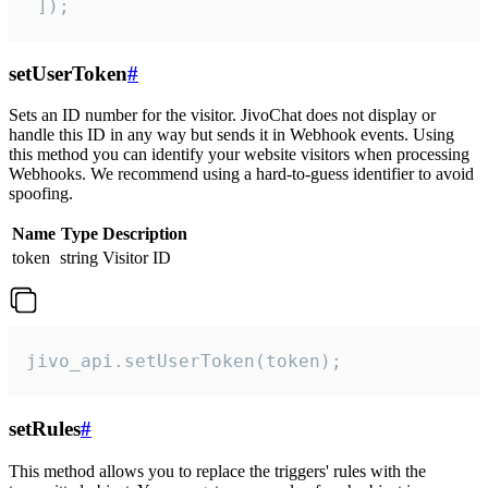
 ]);
setUserToken
#
Sets an ID number for the visitor. JivoChat does not display or
handle this ID in any way but sends it in Webhook events. Using
this method you can identify your website visitors when processing
Webhooks. We recommend using a hard-to-guess identifier to avoid
spoofing.
Name
Type
Description
token
string
Visitor ID
jivo_api.setUserToken(token);
setRules
#
This method allows you to replace the triggers' rules with the