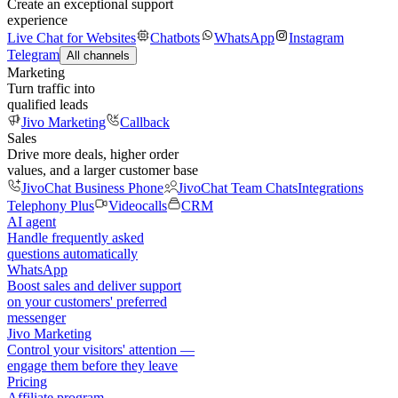
Create an exceptional support
experience
Live Chat for Websites
Chatbots
WhatsApp
Instagram
Telegram
All channels
Marketing
Turn traffic into
qualified leads
Jivo Marketing
Callback
Sales
Drive more deals, higher order
values, and a larger customer base
JivoChat Business Phone
JivoChat Team Chats
Integrations
Telephony Plus
Videocalls
CRM
AI agent
Handle frequently asked
questions automatically
WhatsApp
Boost sales and deliver support
on your customers' preferred
messenger
Jivo Marketing
Control your visitors' attention —
engage them before they leave
Pricing
Affiliate program