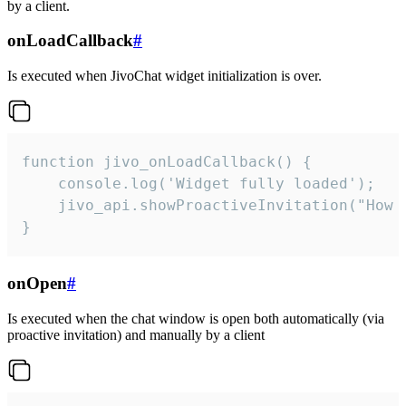
by a client.
onLoadCallback
#
Is executed when JivoChat widget initialization is over.
function jivo_onLoadCallback() {

    console.log('Widget fully loaded');

    jivo_api.showProactiveInvitation("How c
}
onOpen
#
Is executed when the chat window is open both automatically (via
proactive invitation) and manually by a client