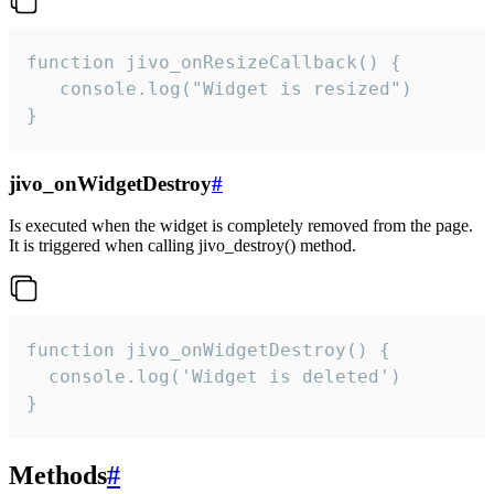
function jivo_onResizeCallback() {

   console.log("Widget is resized")

}
jivo_onWidgetDestroy
#
Is executed when the widget is completely removed from the page.
It is triggered when calling jivo_destroy() method.
function jivo_onWidgetDestroy() {

  console.log('Widget is deleted')

}
Methods
#