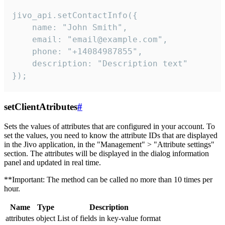
jivo_api.setContactInfo({

    name: "John Smith",

    email: "email@example.com",

    phone: "+14084987855",

    description: "Description text"

});
setClientAtributes
#
Sets the values ​​of attributes that are configured in your account. To
set the values, you need to know the attribute IDs that are displayed
in the Jivo application, in the "Management" > "Attribute settings"
section. The attributes will be displayed in the dialog information
panel and updated in real time.
**Important: The method can be called no more than 10 times per
hour.
Name
Type
Description
attributes
object
List of fields in key-value format