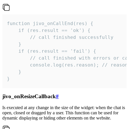
function jivo_onCallEnd(res) {

    if (res.result == 'ok') {

        // call finished successfully

    }

    if (res.result == 'fail') {

        // call finished with errors or can
        console.log(res.reason); // reason 
    }

}
jivo_onResizeCallback
#
Is executed at any change in the size of the widget: when the chat is
open, closed or dragged by a user. This function can be used for
dynamic displaying or hiding other elements on the website.