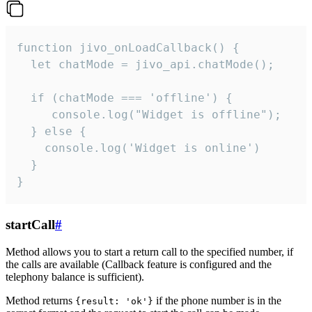
function jivo_onLoadCallback() {

  let chatMode = jivo_api.chatMode();

  if (chatMode === 'offline') {

     console.log("Widget is offline");

  } else {

    console.log('Widget is online')

  }

}
startCall
#
Method allows you to start a return call to the specified number, if
the calls are available (Callback feature is configured and the
telephony balance is sufficient).
Method returns
if the phone number is in the
{result: 'ok'}