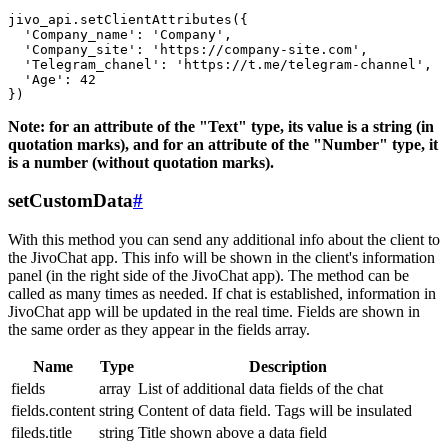
jivo_api.setClientAttributes({

  'Company_name': 'Company',

  'Company_site': 'https://company-site.com',

  'Telegram_chanel': 'https://t.me/telegram-channel',

  'Age': 42

Note: for an attribute of the "Text" type, its value is a string (in
quotation marks), and for an attribute of the "Number" type, it
is a number (without quotation marks).
setCustomData
#
With this method you can send any additional info about the client to
the JivoChat app. This info will be shown in the client's information
panel (in the right side of the JivoChat app). The method can be
called as many times as needed. If chat is established, information in
JivoChat app will be updated in the real time. Fields are shown in
the same order as they appear in the fields array.
Name
Type
Description
fields
array
List of additional data fields of the chat
fields.content
string
Content of data field. Tags will be insulated
fileds.title
string
Title shown above a data field