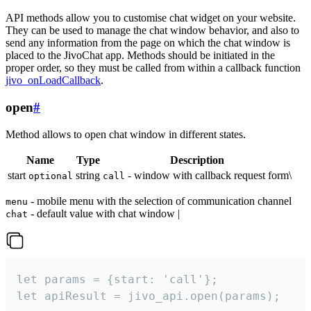
API methods allow you to customise chat widget on your website.
They can be used to manage the chat window behavior, and also to
send any information from the page on which the chat window is
placed to the JivoChat app. Methods should be initiated in the
proper order, so they must be called from within a callback function
jivo_onLoadCallback
.
open
#
Method allows to open chat window in different states.
Name
Type
Description
start
string
- window with callback request form\
optional
call
- mobile menu with the selection of communication channel
menu
- default value with chat window |
chat
let params = {start: 'call'};

let apiResult = jivo_api.open(params);
