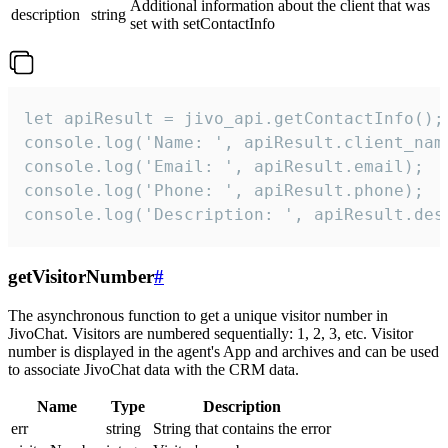
Additional information about the client that was
description
string
set with setContactInfo
let apiResult = jivo_api.getContactInfo();

console.log('Name: ', apiResult.client_name
console.log('Email: ', apiResult.email);

console.log('Phone: ', apiResult.phone);

console.log('Description: ', apiResult.des
getVisitorNumber
#
The asynchronous function to get a unique visitor number in
JivoChat. Visitors are numbered sequentially: 1, 2, 3, etc. Visitor
number is displayed in the agent's App and archives and can be used
to associate JivoChat data with the CRM data.
Name
Type
Description
err
string
String that contains the error