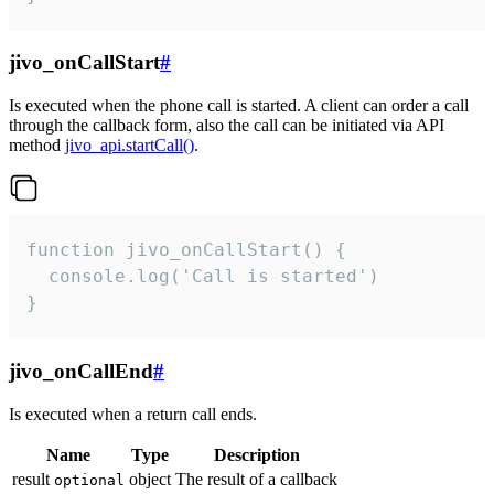
jivo_onCallStart
#
Is executed when the phone call is started. A client can order a call
through the callback form, also the call can be initiated via API
method
jivo_api.startCall()
.
function jivo_onCallStart() {

  console.log('Call is started')

}
jivo_onCallEnd
#
Is executed when a return call ends.
Name
Type
Description
result
object
The result of a callback
optional