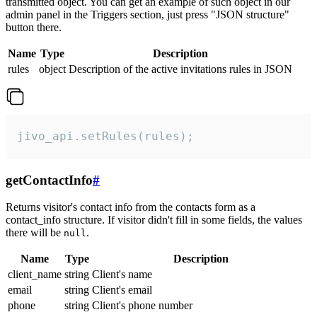
transmitted object. You can get an example of such object in our
admin panel in the Triggers section, just press "JSON structure"
button there.
Name
Type
Description
rules
object
Description of the active invitations rules in JSON
jivo_api.setRules(rules);
getContactInfo
#
Returns visitor's contact info from the contacts form as a
contact_info structure. If visitor didn't fill in some fields, the values
there will be
.
null
Name
Type
Description
client_name
string
Client's name
email
string
Client's email
phone
string
Client's phone number