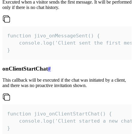
Executed when a visitor sends the first message. It will be performed
only if there is no chat history.
function jivo_onMessageSent() {

    console.log('Client sent the first mess
}
onClientStartChat
#
This callback will be executed if the chat was initiated by a client,
and there was no proactive invitation shown.
function jivo_onClientStartChat() {

    console.log('Client started a new chat'
}