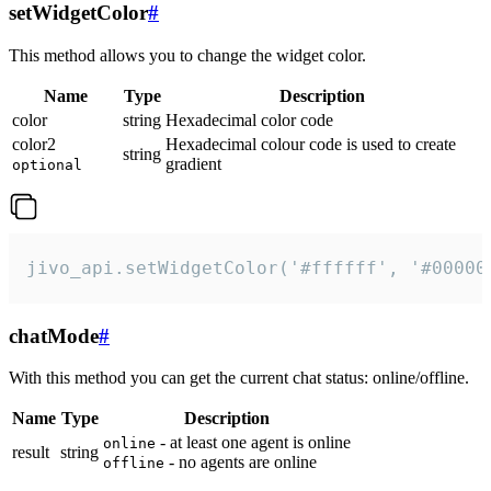
setWidgetColor
#
This method allows you to change the widget color.
Name
Type
Description
color
string
Hexadecimal color code
color2
Hexadecimal colour code is used to create
string
gradient
optional
jivo_api.setWidgetColor('#ffffff', '#00000
chatMode
#
With this method you can get the current chat status: online/offline.
Name
Type
Description
- at least one agent is online
online
result
string
- no agents are online
offline