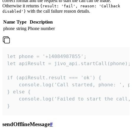
correct format and the request to start the call can be made.
Otherwise it returns
{result: 'fail', reason: 'Callback
with the call failure reason details.
disabled'}
Name
Type
Description
phone
string
Phone number
let phone = '+14084987855';

let apiResult = jivo_api.startCall(phone);

if (apiResult.result === 'ok') {

    console.log('Call started, phone: ', ph
} else {

    console.log('Failed to start the call,
}
sendOfflineMessage
#