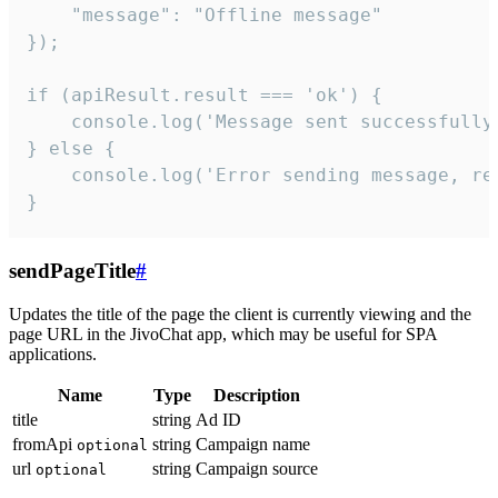
    "message": "Offline message"

});

if (apiResult.result === 'ok') {

    console.log('Message sent successfully'
} else {

    console.log('Error sending message, rea
}
sendPageTitle
#
Updates the title of the page the client is currently viewing and the
page URL in the JivoChat app, which may be useful for SPA
applications.
Name
Type
Description
title
string
Ad ID
fromApi
string
Campaign name
optional
url
string
Campaign source
optional