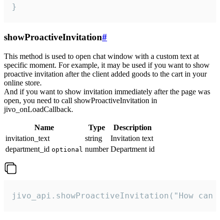
}
showProactiveInvitation
#
This method is used to open chat window with a custom text at
specific moment. For example, it may be used if you want to show
proactive invitation after the client added goods to the cart in your
online store.
And if you want to show invitation immediately after the page was
open, you need to call showProactiveInvitation in
jivo_onLoadCallback.
Name
Type
Description
invitation_text
string
Invitation text
department_id
number
Department id
optional
jivo_api.showProactiveInvitation("How can 