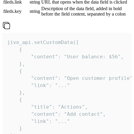
fileds.link
string
URL that opens when the data field is clicked
Description of the data field, added in bold
fileds.key
string
before the field content, separated by a colon
jivo_api.setCustomData([

    {

        "content": "User balance: $56",

    },

    {

        "content": "Open customer profile",
        "link": "..."

    },

    {

        "title": "Actions",

        "content": "Add contact",

        "link": "..."

    }
