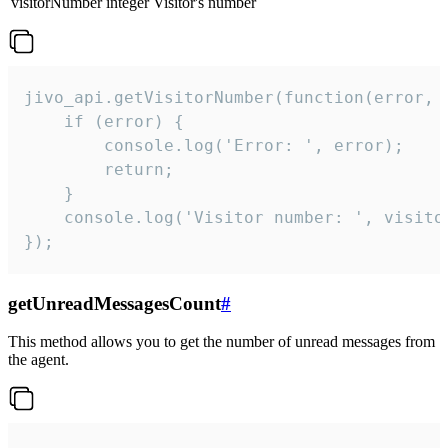
visitorNumber
integer
Visitor's number
jivo_api.getVisitorNumber(function(error, v
    if (error) {

        console.log('Error: ', error);

        return;

    }  

    console.log('Visitor number: ', visitor
});
getUnreadMessagesCount
#
This method allows you to get the number of unread messages from
the agent.