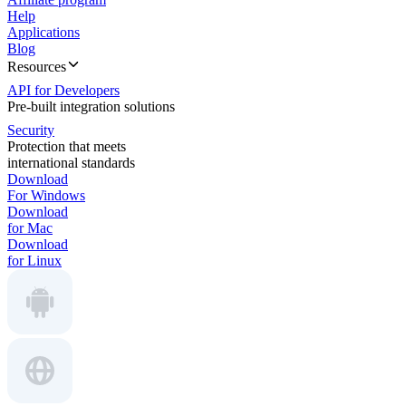
Help
Applications
Blog
Resources
API for Developers
Pre-built integration solutions
Security
Protection that meets
international standards
Download
For Windows
Download
for Mac
Download
for Linux