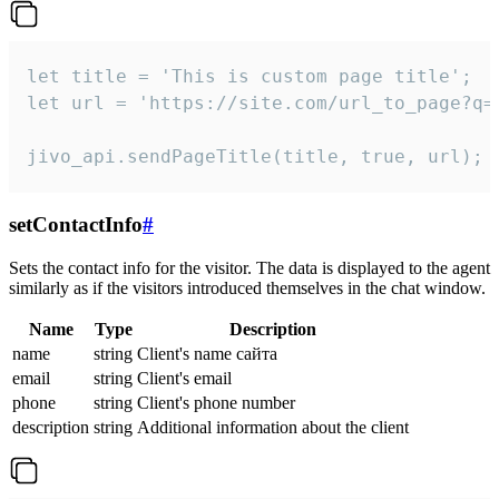
let title = 'This is custom page title';

let url = 'https://site.com/url_to_page?q=p
jivo_api.sendPageTitle(title, true, url);
setContactInfo
#
Sets the contact info for the visitor. The data is displayed to the agent
similarly as if the visitors introduced themselves in the chat window.
Name
Type
Description
name
string
Client's name сайта
email
string
Client's email
phone
string
Client's phone number
description
string
Additional information about the client