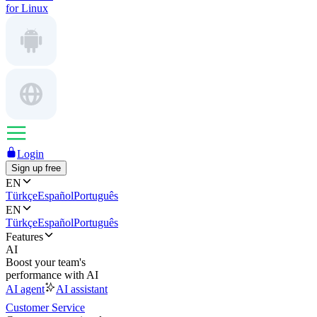
for Linux
Login
Sign up free
EN
Türkçe
Español
Português
EN
Türkçe
Español
Português
Features
AI
Boost your team's
performance with AI
AI agent
AI assistant
Customer Service