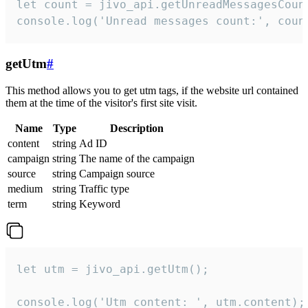
let count = jivo_api.getUnreadMessagesCount
console.log('Unread messages count:', coun
getUtm
#
This method allows you to get utm tags, if the website url contained
them at the time of the visitor's first site visit.
Name
Type
Description
content
string
Ad ID
campaign
string
The name of the campaign
source
string
Campaign source
medium
string
Traffic type
term
string
Keyword
let utm = jivo_api.getUtm();

console.log('Utm content: ', utm.content);
