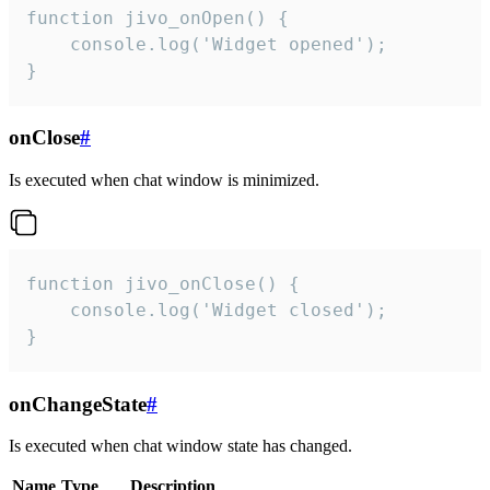
function jivo_onOpen() {

    console.log('Widget opened');

}
onClose
#
Is executed when chat window is minimized.
function jivo_onClose() {

    console.log('Widget closed');

}
onChangeState
#
Is executed when chat window state has changed.
Name
Type
Description