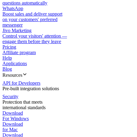
questions automatically
WhatsApp
Boost sales and deliver support
on your customers' preferred
messenger
Jivo Marketing
Control your visitors' attention —
engage them before they leave
Pricing
Affiliate program
Help
Applications
Blog
Resources
API for Developers
Pre-built integration solutions
Security
Protection that meets
international standards
Download
For Windows
Download
for Mac
Download