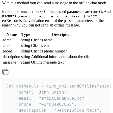
With this method you can send a message in the offline chat mode.
It returns
if the passed parameters are correct. And
{result: 'ok'}
it returns
, where
{result: 'fail', error: errReason}
errReason is the validation error of the passed parameters, or the
reason why you can not send an offline message.
Name
Type
Description
name
string
Client's name
email
string
Client's email
phone
string
Client's phone number
description
string
Additional information about the client
message
string
Offline message text
let apiResult = jivo_api.sendOfflineMessage
    "name": "John Smith",

    "email": "email@example.com",

    "phone": "+14084987855",

    "description": "Description text",
