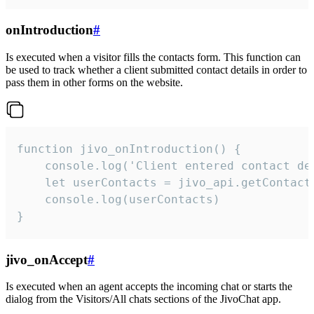
onIntroduction
#
Is executed when a visitor fills the contacts form. This function can
be used to track whether a client submitted contact details in order to
pass them in other forms on the website.
function jivo_onIntroduction() {

    console.log('Client entered contact det
    let userContacts = jivo_api.getContactI
    console.log(userContacts)

}
jivo_onAccept
#
Is executed when an agent accepts the incoming chat or starts the
dialog from the Visitors/All chats sections of the JivoChat app.