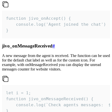
function jivo_onAccept() {

	console.log('Agent joined the chat')

}
jivo_onMessageReceived
#
A new message from the agent is received. The function can be used
for the default chat label as well as for the custom icon. For
example, with onMessageReceived you can display the unread
messages counter for website visitors.
let i = 1;

function jivo_onMessageReceived() {

	console.log(`Check agents messages:  ${i++}`)

}