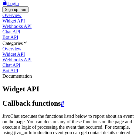
Login
Sign up free
Overview
Widget API
Webhooks API
Chat API
Bot API
Categories
Overview
Widget API
Webhooks API
Chat API
Bot API
Documentation
Widget API
Callback functions
#
JivoChat executes the functions listed below to report about an event
on the page. You can declare any of these functions on the page and
execute a logic of processing the event that occurred. For example,
using jivo_onIntroduction event you can get contact details entered