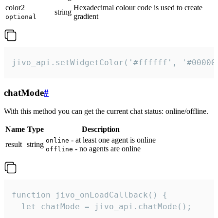
color2
Hexadecimal colour code is used to create
string
gradient
optional
jivo_api.setWidgetColor('#ffffff', '#00000
chatMode
#
With this method you can get the current chat status: online/offline.
Name
Type
Description
- at least one agent is online
online
result
string
- no agents are online
offline
function jivo_onLoadCallback() {

  let chatMode = jivo_api.chatMode();
