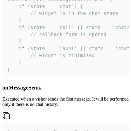
    if (state == 'chat') {

        // widget is in the chat state

    }

    if (state == 'call' || state == 'chat/c
        // callback form is opened

    }

    if (state == 'label' || state == 'chat/
        // widget is minimized

    }

}
onMessageSent
#
Executed when a visitor sends the first message. It will be performed
only if there is no chat history.