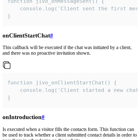
function jivo_onMessageSent() {

    console.log('Client sent the first mess
}
onClientStartChat
#
This callback will be executed if the chat was initiated by a client,
and there was no proactive invitation shown.
function jivo_onClientStartChat() {

    console.log('Client started a new chat'
}
onIntroduction
#
Is executed when a visitor fills the contacts form. This function can
be used to track whether a client submitted contact details in order to