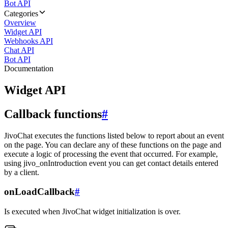
Bot API
Categories
Overview
Widget API
Webhooks API
Chat API
Bot API
Documentation
Widget API
Callback functions
#
JivoChat executes the functions listed below to report about an event
on the page. You can declare any of these functions on the page and
execute a logic of processing the event that occurred. For example,
using jivo_onIntroduction event you can get contact details entered
by a client.
onLoadCallback
#
Is executed when JivoChat widget initialization is over.