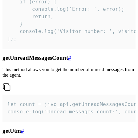
    if (error) {

        console.log('Error: ', error);

        return;

    }  

    console.log('Visitor number: ', visitor
});
getUnreadMessagesCount
#
This method allows you to get the number of unread messages from
the agent.
let count = jivo_api.getUnreadMessagesCount
console.log('Unread messages count:', coun
getUtm
#