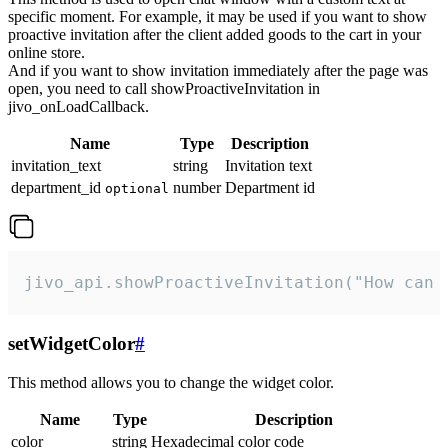
specific moment. For example, it may be used if you want to show
proactive invitation after the client added goods to the cart in your
online store.
And if you want to show invitation immediately after the page was
open, you need to call showProactiveInvitation in
jivo_onLoadCallback.
Name
Type
Description
invitation_text
string
Invitation text
department_id
number
Department id
optional
jivo_api.showProactiveInvitation("How can 
setWidgetColor
#
This method allows you to change the widget color.
Name
Type
Description
color
string
Hexadecimal color code