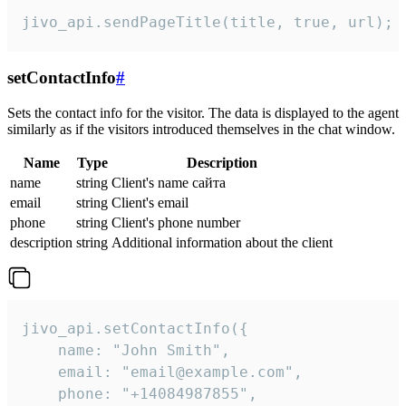
jivo_api.sendPageTitle(title, true, url);
setContactInfo
#
Sets the contact info for the visitor. The data is displayed to the agent
similarly as if the visitors introduced themselves in the chat window.
Name
Type
Description
name
string
Client's name сайта
email
string
Client's email
phone
string
Client's phone number
description
string
Additional information about the client
jivo_api.setContactInfo({

    name: "John Smith",

    email: "email@example.com",

    phone: "+14084987855",
