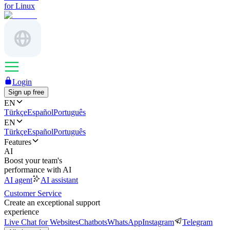
for Linux
Login
Sign up free
EN
Türkçe
Español
Português
EN
Türkçe
Español
Português
Features
AI
Boost your team's
performance with AI
AI agent
AI assistant
Customer Service
Create an exceptional support
experience
Live Chat for Websites
Chatbots
WhatsApp
Instagram
Telegram