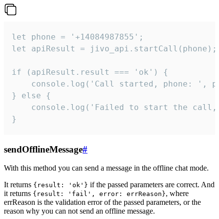
let phone = '+14084987855';

let apiResult = jivo_api.startCall(phone);

if (apiResult.result === 'ok') {

    console.log('Call started, phone: ', ph
} else {

    console.log('Failed to start the call,
}
sendOfflineMessage
#
With this method you can send a message in the offline chat mode.
It returns
if the passed parameters are correct. And
{result: 'ok'}
it returns
, where
{result: 'fail', error: errReason}
errReason is the validation error of the passed parameters, or the
reason why you can not send an offline message.