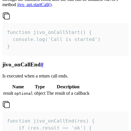
method
jivo_api.startCall()
.
function jivo_onCallStart() {

  console.log('Call is started')

}
jivo_onCallEnd
#
Is executed when a return call ends.
Name
Type
Description
result
object
The result of a callback
optional
function jivo_onCallEnd(res) {

    if (res.result == 'ok') {
