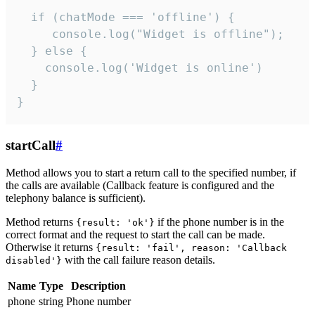
  if (chatMode === 'offline') {

     console.log("Widget is offline");

  } else {

    console.log('Widget is online')

  }

}
startCall
#
Method allows you to start a return call to the specified number, if
the calls are available (Callback feature is configured and the
telephony balance is sufficient).
Method returns
if the phone number is in the
{result: 'ok'}
correct format and the request to start the call can be made.
Otherwise it returns
{result: 'fail', reason: 'Callback
with the call failure reason details.
disabled'}
Name
Type
Description
phone
string
Phone number