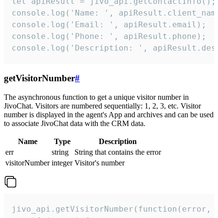
let apiResult = jivo_api.getContactInfo();

console.log('Name: ', apiResult.client_name
console.log('Email: ', apiResult.email);

console.log('Phone: ', apiResult.phone);

console.log('Description: ', apiResult.des
getVisitorNumber
#
The asynchronous function to get a unique visitor number in
JivoChat. Visitors are numbered sequentially: 1, 2, 3, etc. Visitor
number is displayed in the agent's App and archives and can be used
to associate JivoChat data with the CRM data.
Name
Type
Description
err
string
String that contains the error
visitorNumber
integer
Visitor's number
jivo_api.getVisitorNumber(function(error, v