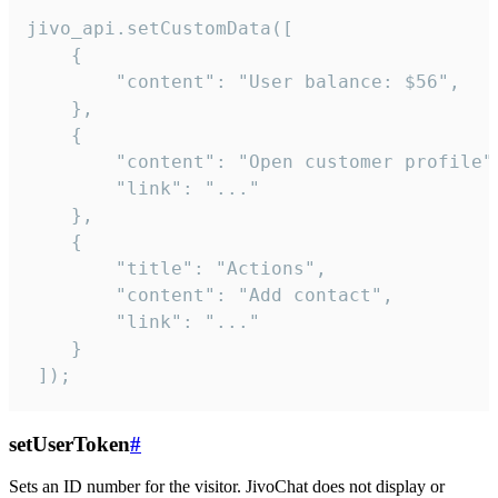
jivo_api.setCustomData([

    {

        "content": "User balance: $56",

    },

    {

        "content": "Open customer profile",
        "link": "..."

    },

    {

        "title": "Actions",

        "content": "Add contact",

        "link": "..."

    }

 ]);
setUserToken
#
Sets an ID number for the visitor. JivoChat does not display or