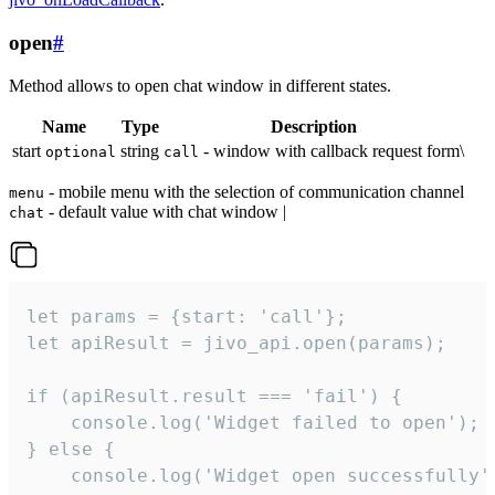
open
#
Method allows to open chat window in different states.
Name
Type
Description
start
string
- window with callback request form\
optional
call
- mobile menu with the selection of communication channel
menu
- default value with chat window |
chat
let params = {start: 'call'};

let apiResult = jivo_api.open(params);

if (apiResult.result === 'fail') {

    console.log('Widget failed to open');

} else {

    console.log('Widget open successfully')