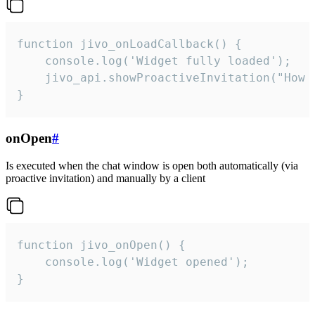
function jivo_onLoadCallback() {

    console.log('Widget fully loaded');

    jivo_api.showProactiveInvitation("How c
}
onOpen
#
Is executed when the chat window is open both automatically (via
proactive invitation) and manually by a client
function jivo_onOpen() {

    console.log('Widget opened');

}