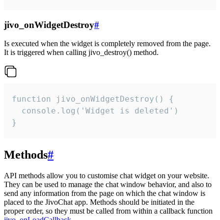
jivo_onWidgetDestroy
#
Is executed when the widget is completely removed from the page.
It is triggered when calling jivo_destroy() method.
function jivo_onWidgetDestroy() {

  console.log('Widget is deleted')

}
Methods
#
API methods allow you to customise chat widget on your website.
They can be used to manage the chat window behavior, and also to
send any information from the page on which the chat window is
placed to the JivoChat app. Methods should be initiated in the
proper order, so they must be called from within a callback function
jivo_onLoadCallback
.