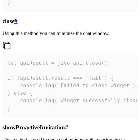
}
close
#
Using this method you can minimize the chat window.
let apiResult = jivo_api.close();

if (apiResult.result === 'fail') {

    console.log('Failed to close widget');

} else {

    console.log('Widget successfully close'
}
showProactiveInvitation
#
This method is used to open chat window with a custom text at