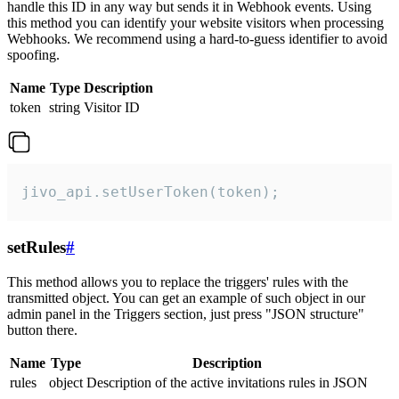
handle this ID in any way but sends it in Webhook events. Using
this method you can identify your website visitors when processing
Webhooks. We recommend using a hard-to-guess identifier to avoid
spoofing.
Name
Type
Description
token
string
Visitor ID
jivo_api.setUserToken(token);
setRules
#
This method allows you to replace the triggers' rules with the
transmitted object. You can get an example of such object in our
admin panel in the Triggers section, just press "JSON structure"
button there.
Name
Type
Description
rules
object
Description of the active invitations rules in JSON