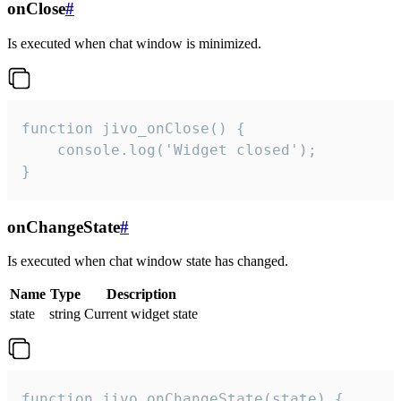
onClose
#
Is executed when chat window is minimized.
function jivo_onClose() {

    console.log('Widget closed');

}
onChangeState
#
Is executed when chat window state has changed.
Name
Type
Description
state
string
Current widget state
function jivo_onChangeState(state) {
