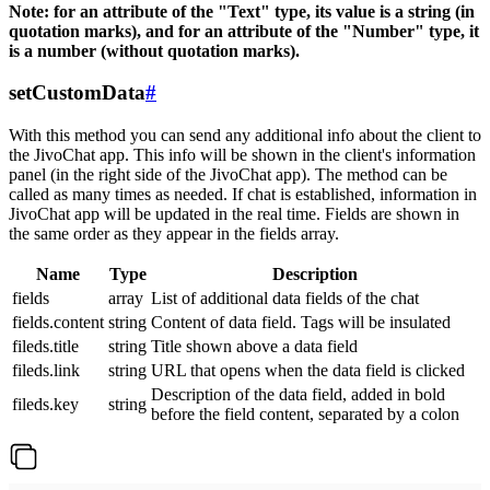
Note: for an attribute of the "Text" type, its value is a string (in
quotation marks), and for an attribute of the "Number" type, it
is a number (without quotation marks).
setCustomData
#
With this method you can send any additional info about the client to
the JivoChat app. This info will be shown in the client's information
panel (in the right side of the JivoChat app). The method can be
called as many times as needed. If chat is established, information in
JivoChat app will be updated in the real time. Fields are shown in
the same order as they appear in the fields array.
Name
Type
Description
fields
array
List of additional data fields of the chat
fields.content
string
Content of data field. Tags will be insulated
fileds.title
string
Title shown above a data field
fileds.link
string
URL that opens when the data field is clicked
Description of the data field, added in bold
fileds.key
string
before the field content, separated by a colon