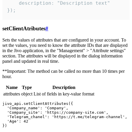
    description: "Description text"

});
setClientAtributes
#
Sets the values ​​of attributes that are configured in your account. To
set the values, you need to know the attribute IDs that are displayed
in the Jivo application, in the "Management" > "Attribute settings"
section. The attributes will be displayed in the dialog information
panel and updated in real time.
**Important: The method can be called no more than 10 times per
hour.
Name
Type
Description
attributes
object
List of fields in key-value format
jivo_api.setClientAttributes({

  'Company_name': 'Company',

  'Company_site': 'https://company-site.com',

  'Telegram_chanel': 'https://t.me/telegram-channel',

  'Age': 42
