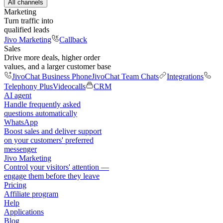
All channels
Marketing
Turn traffic into
qualified leads
Jivo Marketing
Callback
Sales
Drive more deals, higher order
values, and a larger customer base
JivoChat Business Phone
JivoChat Team Chats
Integrations
Telephony Plus
Videocalls
CRM
AI agent
Handle frequently asked
questions automatically
WhatsApp
Boost sales and deliver support
on your customers' preferred
messenger
Jivo Marketing
Control your visitors' attention —
engage them before they leave
Pricing
Affiliate program
Help
Applications
Blog