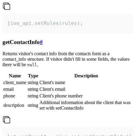
jivo_api.setRules(rules);
getContactInfo
#
Returns visitor's contact info from the contacts form as a
contact_info structure. If visitor didn't fill in some fields, the values
there will be
.
null
Name
Type
Description
client_name
string
Client's name
email
string
Client's email
phone
string
Client's phone number
Additional information about the client that was
description
string
set with setContactInfo