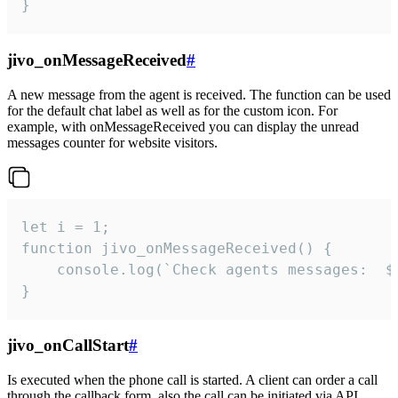
}
jivo_onMessageReceived
#
A new message from the agent is received. The function can be used
for the default chat label as well as for the custom icon. For
example, with onMessageReceived you can display the unread
messages counter for website visitors.
let i = 1;

function jivo_onMessageReceived() {

	console.log(`Check agents messages:  ${i++}`)

}
jivo_onCallStart
#
Is executed when the phone call is started. A client can order a call
through the callback form, also the call can be initiated via API