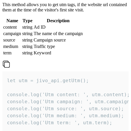
This method allows you to get utm tags, if the website url contained
them at the time of the visitor's first site visit.
Name
Type
Description
content
string
Ad ID
campaign
string
The name of the campaign
source
string
Campaign source
medium
string
Traffic type
term
string
Keyword
let utm = jivo_api.getUtm();

console.log('Utm content: ', utm.content);

console.log('Utm campaign: ', utm.campaign)
console.log('Utm source: ', utm.source);

console.log('Utm medium: ', utm.medium);

console.log('Utm term: ', utm.term);