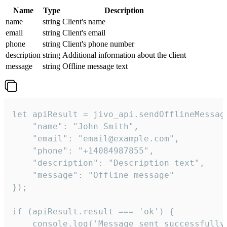
Name
Type
Description
name
string
Client's name
email
string
Client's email
phone
string
Client's phone number
description
string
Additional information about the client
message
string
Offline message text
let apiResult = jivo_api.sendOfflineMessage
    "name": "John Smith",

    "email": "email@example.com",

    "phone": "+14084987855",

    "description": "Description text",

    "message": "Offline message"

});

if (apiResult.result === 'ok') {

    console.log('Message sent successfully'