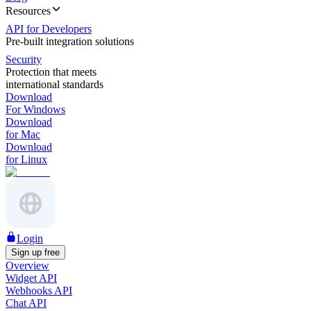
Resources
API for Developers
Pre-built integration solutions
Security
Protection that meets
international standards
Download
For Windows
Download
for Mac
Download
for Linux
Login
Sign up free
Overview
Widget API
Webhooks API
Chat API