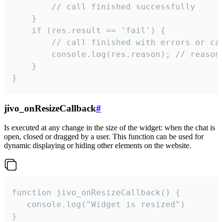
        // call finished successfully

    }

    if (res.result == 'fail') {

        // call finished with errors or can
        console.log(res.reason); // reason 
    }

}
jivo_onResizeCallback
#
Is executed at any change in the size of the widget: when the chat is
open, closed or dragged by a user. This function can be used for
dynamic displaying or hiding other elements on the website.
function jivo_onResizeCallback() {

   console.log("Widget is resized")

}