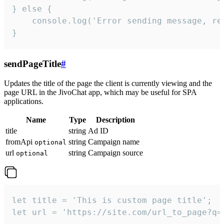
} else {

    console.log('Error sending message, rea
}
sendPageTitle
#
Updates the title of the page the client is currently viewing and the
page URL in the JivoChat app, which may be useful for SPA
applications.
Name
Type
Description
title
string
Ad ID
fromApi
string
Campaign name
optional
url
string
Campaign source
optional
let title = 'This is custom page title';

let url = 'https://site.com/url_to_page?q=p