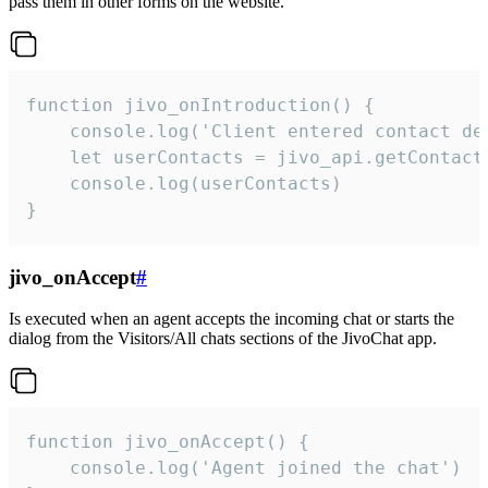
pass them in other forms on the website.
function jivo_onIntroduction() {

    console.log('Client entered contact det
    let userContacts = jivo_api.getContactI
    console.log(userContacts)

}
jivo_onAccept
#
Is executed when an agent accepts the incoming chat or starts the
dialog from the Visitors/All chats sections of the JivoChat app.
function jivo_onAccept() {

	console.log('Agent joined the chat')
