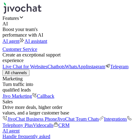
Features
AI
Boost your team's
performance with AI
AI agent
AI assistant
Customer Service
Create an exceptional support
experience
Live Chat for Websites
Chatbots
WhatsApp
Instagram
Telegram
All channels
Marketing
Turn traffic into
qualified leads
Jivo Marketing
Callback
Sales
Drive more deals, higher order
values, and a larger customer base
JivoChat Business Phone
JivoChat Team Chats
Integrations
Telephony Plus
Videocalls
CRM
AI agent
Handle frequently asked