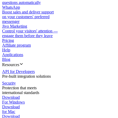
questions automatically
WhatsApp
Boost sales and deliver support
on your customers' preferred
messenger
Jivo Marketing
Control your visitors' attention —
engage them before they leave
Pricing
Affiliate program
Help
Applications
Blog
Resources
API for Developers
Pre-built integration solutions
Security
Protection that meets
international standards
Download
For Windows
Download
for Mac
Download