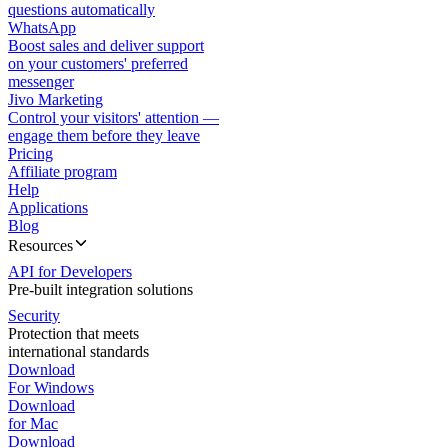
questions automatically
WhatsApp
Boost sales and deliver support
on your customers' preferred
messenger
Jivo Marketing
Control your visitors' attention —
engage them before they leave
Pricing
Affiliate program
Help
Applications
Blog
Resources
API for Developers
Pre-built integration solutions
Security
Protection that meets
international standards
Download
For Windows
Download
for Mac
Download