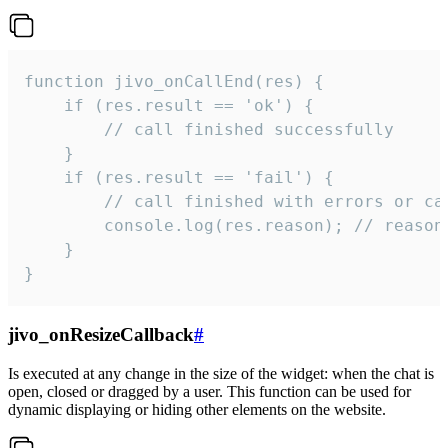
function jivo_onCallEnd(res) {

    if (res.result == 'ok') {

        // call finished successfully

    }

    if (res.result == 'fail') {

        // call finished with errors or can
        console.log(res.reason); // reason 
    }

}
jivo_onResizeCallback
#
Is executed at any change in the size of the widget: when the chat is
open, closed or dragged by a user. This function can be used for
dynamic displaying or hiding other elements on the website.