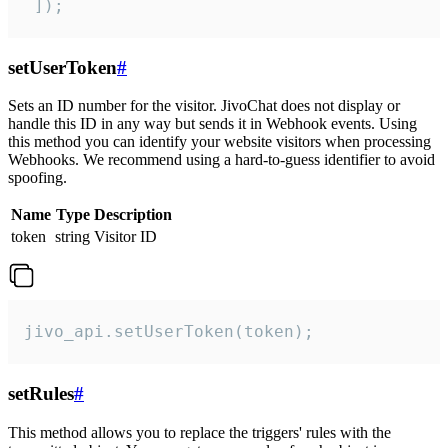
 ]);
setUserToken
#
Sets an ID number for the visitor. JivoChat does not display or
handle this ID in any way but sends it in Webhook events. Using
this method you can identify your website visitors when processing
Webhooks. We recommend using a hard-to-guess identifier to avoid
spoofing.
Name
Type
Description
token
string
Visitor ID
jivo_api.setUserToken(token);
setRules
#
This method allows you to replace the triggers' rules with the