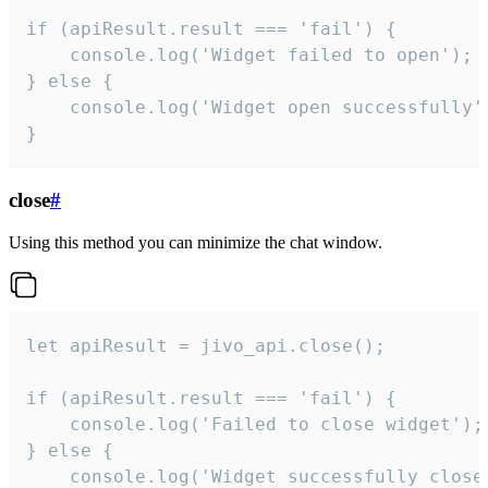
if (apiResult.result === 'fail') {

    console.log('Widget failed to open');

} else {

    console.log('Widget open successfully')
}
close
#
Using this method you can minimize the chat window.
let apiResult = jivo_api.close();

if (apiResult.result === 'fail') {

    console.log('Failed to close widget');

} else {

    console.log('Widget successfully close'