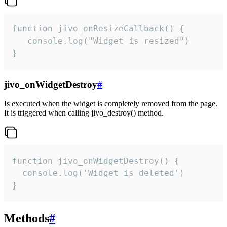
function jivo_onResizeCallback() {

   console.log("Widget is resized")

}
jivo_onWidgetDestroy
#
Is executed when the widget is completely removed from the page.
It is triggered when calling jivo_destroy() method.
function jivo_onWidgetDestroy() {

  console.log('Widget is deleted')

}
Methods
#