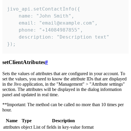
jivo_api.setContactInfo({

    name: "John Smith",

    email: "email@example.com",

    phone: "+14084987855",

    description: "Description text"

});
setClientAtributes
#
Sets the values ​​of attributes that are configured in your account. To
set the values, you need to know the attribute IDs that are displayed
in the Jivo application, in the "Management" > "Attribute settings"
section. The attributes will be displayed in the dialog information
panel and updated in real time.
**Important: The method can be called no more than 10 times per
hour.
Name
Type
Description
attributes
object
List of fields in key-value format