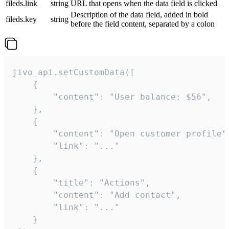
fileds.link
string
URL that opens when the data field is clicked
Description of the data field, added in bold
fileds.key
string
before the field content, separated by a colon
jivo_api.setCustomData([

    {

        "content": "User balance: $56",

    },

    {

        "content": "Open customer profile",
        "link": "..."

    },

    {

        "title": "Actions",

        "content": "Add contact",

        "link": "..."

    }
