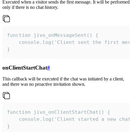
Executed when a visitor sends the first message. It will be performed
only if there is no chat history.
function jivo_onMessageSent() {

    console.log('Client sent the first mess
}
onClientStartChat
#
This callback will be executed if the chat was initiated by a client,
and there was no proactive invitation shown.
function jivo_onClientStartChat() {

    console.log('Client started a new chat'
}