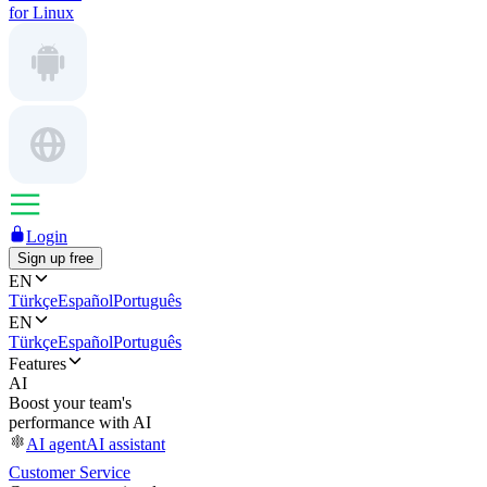
for Linux
Login
Sign up free
EN
Türkçe
Español
Português
EN
Türkçe
Español
Português
Features
AI
Boost your team's
performance with AI
AI agent
AI assistant
Customer Service