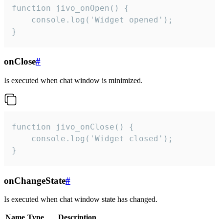
function jivo_onOpen() {

    console.log('Widget opened');

}
onClose
#
Is executed when chat window is minimized.
function jivo_onClose() {

    console.log('Widget closed');

}
onChangeState
#
Is executed when chat window state has changed.
Name
Type
Description