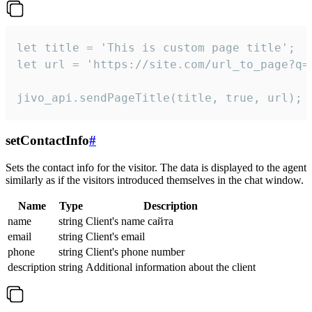
let title = 'This is custom page title';

let url = 'https://site.com/url_to_page?q=p
jivo_api.sendPageTitle(title, true, url);
setContactInfo
#
Sets the contact info for the visitor. The data is displayed to the agent
similarly as if the visitors introduced themselves in the chat window.
Name
Type
Description
name
string
Client's name сайта
email
string
Client's email
phone
string
Client's phone number
description
string
Additional information about the client