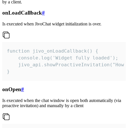
by a client.
onLoadCallback
#
Is executed when JivoChat widget initialization is over.
function jivo_onLoadCallback() {

    console.log('Widget fully loaded');

    jivo_api.showProactiveInvitation("How c
}
onOpen
#
Is executed when the chat window is open both automatically (via
proactive invitation) and manually by a client