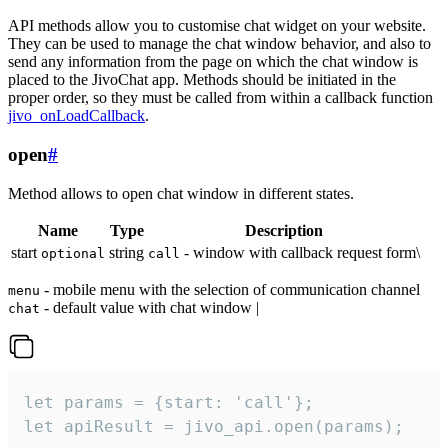
API methods allow you to customise chat widget on your website.
They can be used to manage the chat window behavior, and also to
send any information from the page on which the chat window is
placed to the JivoChat app. Methods should be initiated in the
proper order, so they must be called from within a callback function
jivo_onLoadCallback
.
open
#
Method allows to open chat window in different states.
Name
Type
Description
start
string
- window with callback request form\
optional
call
- mobile menu with the selection of communication channel
menu
- default value with chat window |
chat
let params = {start: 'call'};

let apiResult = jivo_api.open(params);
