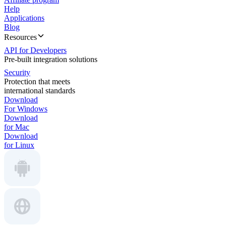
Help
Applications
Blog
Resources
API for Developers
Pre-built integration solutions
Security
Protection that meets
international standards
Download
For Windows
Download
for Mac
Download
for Linux