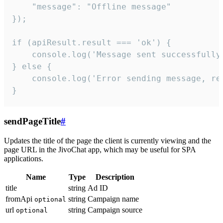
    "message": "Offline message"

});

if (apiResult.result === 'ok') {

    console.log('Message sent successfully'
} else {

    console.log('Error sending message, rea
}
sendPageTitle
#
Updates the title of the page the client is currently viewing and the
page URL in the JivoChat app, which may be useful for SPA
applications.
Name
Type
Description
title
string
Ad ID
fromApi
string
Campaign name
optional
url
string
Campaign source
optional