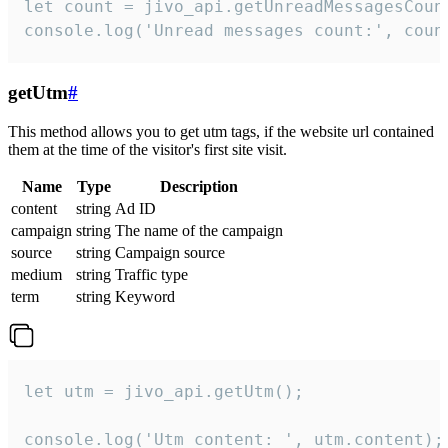
let count = jivo_api.getUnreadMessagesCount
console.log('Unread messages count:', coun
getUtm
#
This method allows you to get utm tags, if the website url contained
them at the time of the visitor's first site visit.
Name
Type
Description
content
string
Ad ID
campaign
string
The name of the campaign
source
string
Campaign source
medium
string
Traffic type
term
string
Keyword
let utm = jivo_api.getUtm();

console.log('Utm content: ', utm.content);
