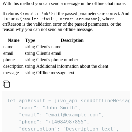
With this method you can send a message in the offline chat mode.
It returns
if the passed parameters are correct. And
{result: 'ok'}
it returns
, where
{result: 'fail', error: errReason}
errReason is the validation error of the passed parameters, or the
reason why you can not send an offline message.
Name
Type
Description
name
string
Client's name
email
string
Client's email
phone
string
Client's phone number
description
string
Additional information about the client
message
string
Offline message text
let apiResult = jivo_api.sendOfflineMessage
    "name": "John Smith",

    "email": "email@example.com",

    "phone": "+14084987855",

    "description": "Description text",
