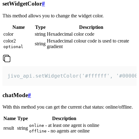
setWidgetColor
#
This method allows you to change the widget color.
Name
Type
Description
color
string
Hexadecimal color code
color2
Hexadecimal colour code is used to create
string
gradient
optional
jivo_api.setWidgetColor('#ffffff', '#00000
chatMode
#
With this method you can get the current chat status: online/offline.
Name
Type
Description
- at least one agent is online
online
result
string
- no agents are online
offline