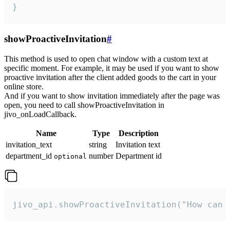
}
showProactiveInvitation
#
This method is used to open chat window with a custom text at
specific moment. For example, it may be used if you want to show
proactive invitation after the client added goods to the cart in your
online store.
And if you want to show invitation immediately after the page was
open, you need to call showProactiveInvitation in
jivo_onLoadCallback.
Name
Type
Description
invitation_text
string
Invitation text
department_id
number
Department id
optional
jivo_api.showProactiveInvitation("How can 