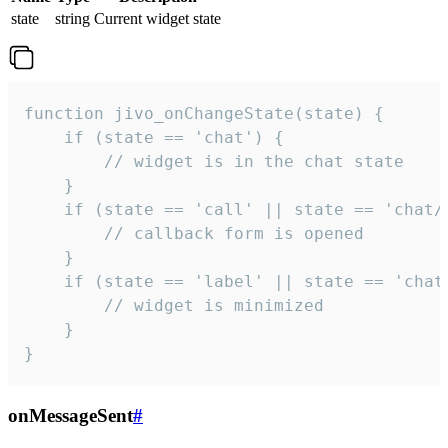
state
string
Current widget state
function jivo_onChangeState(state) {

    if (state == 'chat') {

        // widget is in the chat state

    }

    if (state == 'call' || state == 'chat/c
        // callback form is opened

    }

    if (state == 'label' || state == 'chat/
        // widget is minimized

    }

}
onMessageSent
#