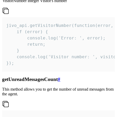
visitorNumber
integer
Visitor's number
jivo_api.getVisitorNumber(function(error, v
    if (error) {

        console.log('Error: ', error);

        return;

    }  

    console.log('Visitor number: ', visitor
});
getUnreadMessagesCount
#
This method allows you to get the number of unread messages from
the agent.