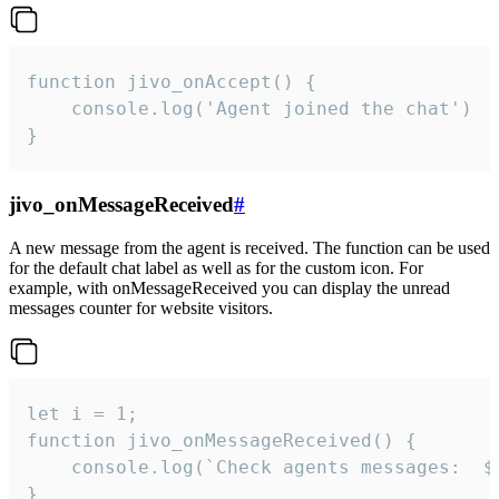
function jivo_onAccept() {

	console.log('Agent joined the chat')

}
jivo_onMessageReceived
#
A new message from the agent is received. The function can be used
for the default chat label as well as for the custom icon. For
example, with onMessageReceived you can display the unread
messages counter for website visitors.
let i = 1;

function jivo_onMessageReceived() {

	console.log(`Check agents messages:  ${i++}`)

}