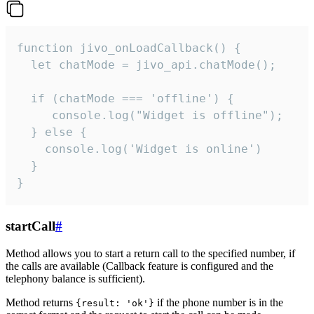
function jivo_onLoadCallback() {

  let chatMode = jivo_api.chatMode();

  if (chatMode === 'offline') {

     console.log("Widget is offline");

  } else {

    console.log('Widget is online')

  }

}
startCall
#
Method allows you to start a return call to the specified number, if
the calls are available (Callback feature is configured and the
telephony balance is sufficient).
Method returns
if the phone number is in the
{result: 'ok'}