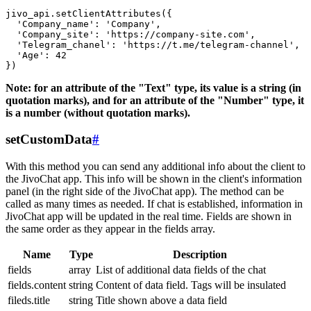
jivo_api.setClientAttributes({

  'Company_name': 'Company',

  'Company_site': 'https://company-site.com',

  'Telegram_chanel': 'https://t.me/telegram-channel',

  'Age': 42

Note: for an attribute of the "Text" type, its value is a string (in
quotation marks), and for an attribute of the "Number" type, it
is a number (without quotation marks).
setCustomData
#
With this method you can send any additional info about the client to
the JivoChat app. This info will be shown in the client's information
panel (in the right side of the JivoChat app). The method can be
called as many times as needed. If chat is established, information in
JivoChat app will be updated in the real time. Fields are shown in
the same order as they appear in the fields array.
Name
Type
Description
fields
array
List of additional data fields of the chat
fields.content
string
Content of data field. Tags will be insulated
fileds.title
string
Title shown above a data field