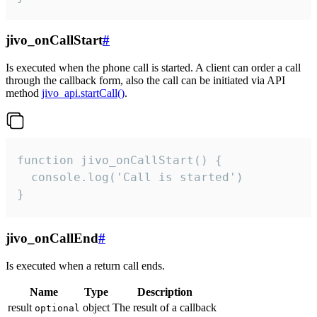
jivo_onCallStart
#
Is executed when the phone call is started. A client can order a call
through the callback form, also the call can be initiated via API
method
jivo_api.startCall()
.
function jivo_onCallStart() {

  console.log('Call is started')

}
jivo_onCallEnd
#
Is executed when a return call ends.
Name
Type
Description
result
object
The result of a callback
optional