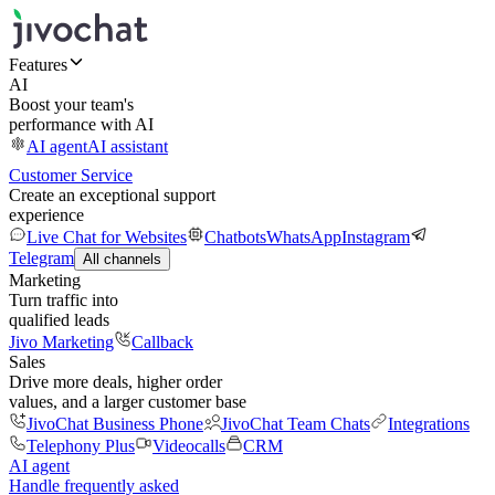
Features
AI
Boost your team's
performance with AI
AI agent
AI assistant
Customer Service
Create an exceptional support
experience
Live Chat for Websites
Chatbots
WhatsApp
Instagram
Telegram
All channels
Marketing
Turn traffic into
qualified leads
Jivo Marketing
Callback
Sales
Drive more deals, higher order
values, and a larger customer base
JivoChat Business Phone
JivoChat Team Chats
Integrations
Telephony Plus
Videocalls
CRM
AI agent
Handle frequently asked