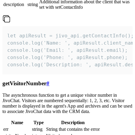
Additional information about the client that was
description
string
set with setContactInfo
let apiResult = jivo_api.getContactInfo();

console.log('Name: ', apiResult.client_name
console.log('Email: ', apiResult.email);

console.log('Phone: ', apiResult.phone);

console.log('Description: ', apiResult.des
getVisitorNumber
#
The asynchronous function to get a unique visitor number in
JivoChat. Visitors are numbered sequentially: 1, 2, 3, etc. Visitor
number is displayed in the agent's App and archives and can be used
to associate JivoChat data with the CRM data.
Name
Type
Description
err
string
String that contains the error