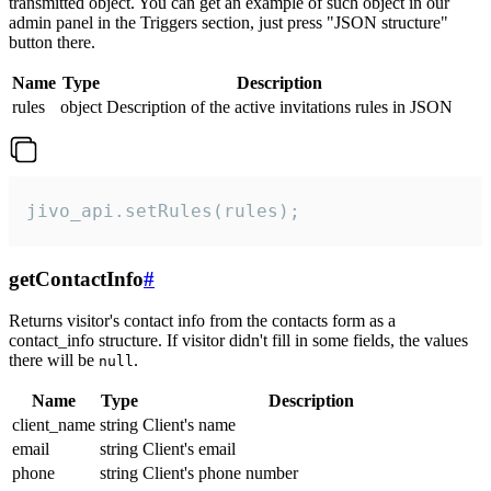
transmitted object. You can get an example of such object in our
admin panel in the Triggers section, just press "JSON structure"
button there.
Name
Type
Description
rules
object
Description of the active invitations rules in JSON
jivo_api.setRules(rules);
getContactInfo
#
Returns visitor's contact info from the contacts form as a
contact_info structure. If visitor didn't fill in some fields, the values
there will be
.
null
Name
Type
Description
client_name
string
Client's name
email
string
Client's email
phone
string
Client's phone number