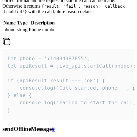
correct format and the request to start the call can be made.
Otherwise it returns
{result: 'fail', reason: 'Callback
with the call failure reason details.
disabled'}
Name
Type
Description
phone
string
Phone number
let phone = '+14084987855';

let apiResult = jivo_api.startCall(phone);

if (apiResult.result === 'ok') {

    console.log('Call started, phone: ', ph
} else {

    console.log('Failed to start the call,
}
sendOfflineMessage
#