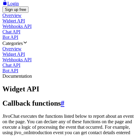
Login
Sign up free
Overview
Widget API
Webhooks API
Chat API
Bot API
Categories
Overview
Widget API
Webhooks API
Chat API
Bot API
Documentation
Widget API
Callback functions
#
JivoChat executes the functions listed below to report about an event
on the page. You can declare any of these functions on the page and
execute a logic of processing the event that occurred. For example,
using jivo_onIntroduction event you can get contact details entered