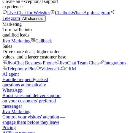
Create an exceptional support
experience
Live Chat for Websites
Chatbots
WhatsApp
Instagram
Telegram
All channels
Marketing
Turn traffic into
qualified leads
Jivo Marketing
Callback
Sales
Drive more deals, higher order
values, and a larger customer base
JivoChat Business Phone
JivoChat Team Chats
Integrations
Telephony Plus
Videocalls
CRM
AI agent
Handle frequently asked
questions automatically
WhatsApp
Boost sales and deliver support
on your customers' preferred
messenger
Jivo Marketing
Control your visitors' attention —
engage them before they leave
Pricing
Affiliate program