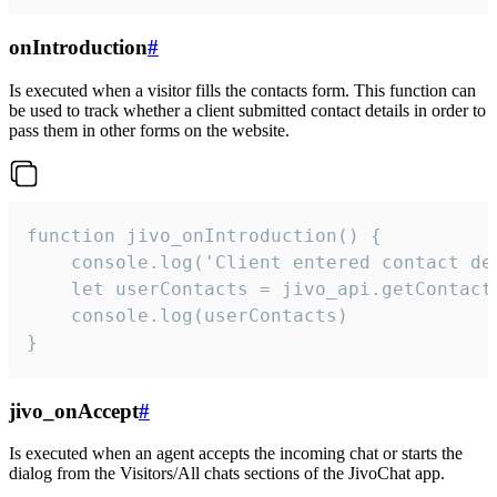
onIntroduction
#
Is executed when a visitor fills the contacts form. This function can
be used to track whether a client submitted contact details in order to
pass them in other forms on the website.
function jivo_onIntroduction() {

    console.log('Client entered contact det
    let userContacts = jivo_api.getContactI
    console.log(userContacts)

}
jivo_onAccept
#
Is executed when an agent accepts the incoming chat or starts the
dialog from the Visitors/All chats sections of the JivoChat app.