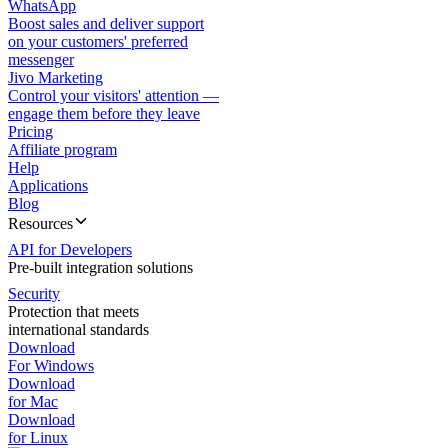
WhatsApp
Boost sales and deliver support
on your customers' preferred
messenger
Jivo Marketing
Control your visitors' attention —
engage them before they leave
Pricing
Affiliate program
Help
Applications
Blog
Resources
API for Developers
Pre-built integration solutions
Security
Protection that meets
international standards
Download
For Windows
Download
for Mac
Download
for Linux