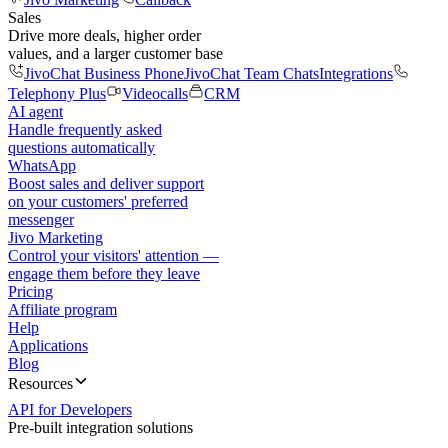
Sales
Drive more deals, higher order
values, and a larger customer base
JivoChat Business Phone
JivoChat Team Chats
Integrations
Telephony Plus
Videocalls
CRM
AI agent
Handle frequently asked
questions automatically
WhatsApp
Boost sales and deliver support
on your customers' preferred
messenger
Jivo Marketing
Control your visitors' attention —
engage them before they leave
Pricing
Affiliate program
Help
Applications
Blog
Resources
API for Developers
Pre-built integration solutions