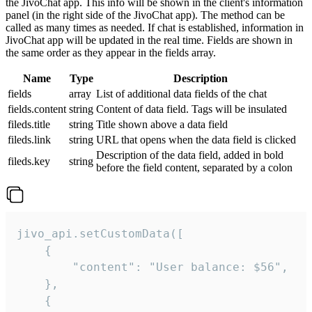
the JivoChat app. This info will be shown in the client's information
panel (in the right side of the JivoChat app). The method can be
called as many times as needed. If chat is established, information in
JivoChat app will be updated in the real time. Fields are shown in
the same order as they appear in the fields array.
Name
Type
Description
fields
array
List of additional data fields of the chat
fields.content
string
Content of data field. Tags will be insulated
fileds.title
string
Title shown above a data field
fileds.link
string
URL that opens when the data field is clicked
Description of the data field, added in bold
fileds.key
string
before the field content, separated by a colon
jivo_api.setCustomData([

    {

        "content": "User balance: $56",

    },

    {
