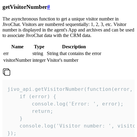
getVisitorNumber
#
The asynchronous function to get a unique visitor number in
JivoChat. Visitors are numbered sequentially: 1, 2, 3, etc. Visitor
number is displayed in the agent's App and archives and can be used
to associate JivoChat data with the CRM data.
Name
Type
Description
err
string
String that contains the error
visitorNumber
integer
Visitor's number
jivo_api.getVisitorNumber(function(error, v
    if (error) {

        console.log('Error: ', error);

        return;

    }  

    console.log('Visitor number: ', visitor
});