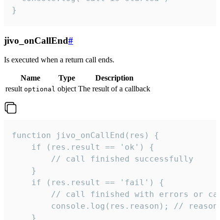
}
jivo_onCallEnd
#
Is executed when a return call ends.
Name
Type
Description
result
object
The result of a callback
optional
function jivo_onCallEnd(res) {

    if (res.result == 'ok') {

        // call finished successfully

    }

    if (res.result == 'fail') {

        // call finished with errors or can
        console.log(res.reason); // reason 
    }
