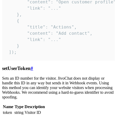
        "content": "Open customer profile",
        "link": "..."

    },

    {

        "title": "Actions",

        "content": "Add contact",

        "link": "..."

    }

 ]);
setUserToken
#
Sets an ID number for the visitor. JivoChat does not display or
handle this ID in any way but sends it in Webhook events. Using
this method you can identify your website visitors when processing
Webhooks. We recommend using a hard-to-guess identifier to avoid
spoofing.
Name
Type
Description
token
string
Visitor ID