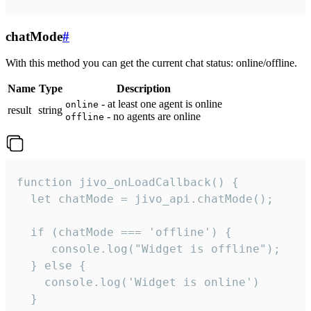
chatMode
#
With this method you can get the current chat status: online/offline.
Name
Type
Description
- at least one agent is online
online
result
string
- no agents are online
offline
function jivo_onLoadCallback() {

  let chatMode = jivo_api.chatMode();

  if (chatMode === 'offline') {

     console.log("Widget is offline");

  } else {

    console.log('Widget is online')

  }
