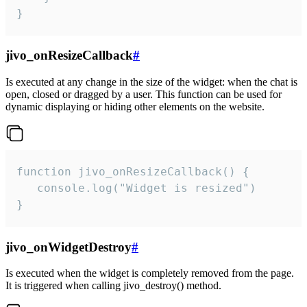
}
jivo_onResizeCallback
#
Is executed at any change in the size of the widget: when the chat is
open, closed or dragged by a user. This function can be used for
dynamic displaying or hiding other elements on the website.
function jivo_onResizeCallback() {

   console.log("Widget is resized")

}
jivo_onWidgetDestroy
#
Is executed when the widget is completely removed from the page.
It is triggered when calling jivo_destroy() method.