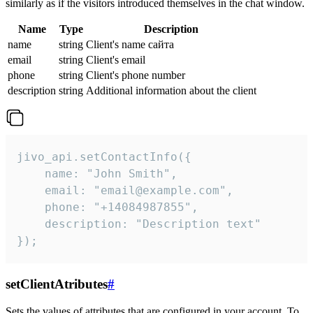
similarly as if the visitors introduced themselves in the chat window.
Name
Type
Description
name
string
Client's name сайта
email
string
Client's email
phone
string
Client's phone number
description
string
Additional information about the client
jivo_api.setContactInfo({

    name: "John Smith",

    email: "email@example.com",

    phone: "+14084987855",

    description: "Description text"

});
setClientAtributes
#
Sets the values ​​of attributes that are configured in your account. To