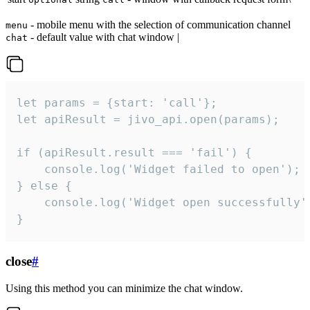
- mobile menu with the selection of communication channel
menu
- default value with chat window |
chat
let params = {start: 'call'};

let apiResult = jivo_api.open(params);

if (apiResult.result === 'fail') {

    console.log('Widget failed to open');

} else {

    console.log('Widget open successfully')
}
close
#
Using this method you can minimize the chat window.