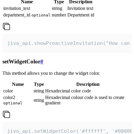
Name
Type
Description
invitation_text
string
Invitation text
department_id
number
Department id
optional
jivo_api.showProactiveInvitation("How can 
setWidgetColor
#
This method allows you to change the widget color.
Name
Type
Description
color
string
Hexadecimal color code
color2
Hexadecimal colour code is used to create
string
gradient
optional
jivo_api.setWidgetColor('#ffffff', '#00000