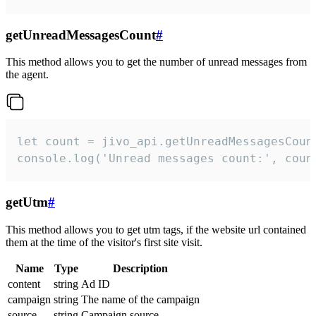
getUnreadMessagesCount
#
This method allows you to get the number of unread messages from
the agent.
let count = jivo_api.getUnreadMessagesCount
console.log('Unread messages count:', coun
getUtm
#
This method allows you to get utm tags, if the website url contained
them at the time of the visitor's first site visit.
Name
Type
Description
content
string
Ad ID
campaign
string
The name of the campaign
source
string
Campaign source