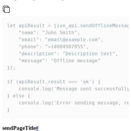
let apiResult = jivo_api.sendOfflineMessage
    "name": "John Smith",

    "email": "email@example.com",

    "phone": "+14084987855",

    "description": "Description text",

    "message": "Offline message"

});

if (apiResult.result === 'ok') {

    console.log('Message sent successfully'
} else {

    console.log('Error sending message, rea
}
sendPageTitle
#