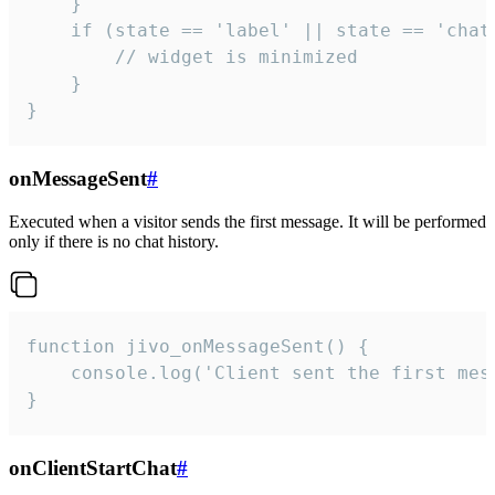
    }

    if (state == 'label' || state == 'chat/
        // widget is minimized

    }

}
onMessageSent
#
Executed when a visitor sends the first message. It will be performed
only if there is no chat history.
function jivo_onMessageSent() {

    console.log('Client sent the first mess
}
onClientStartChat
#