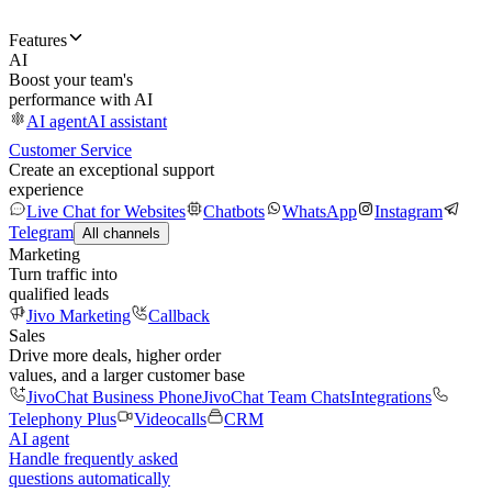
Features
AI
Boost your team's
performance with AI
AI agent
AI assistant
Customer Service
Create an exceptional support
experience
Live Chat for Websites
Chatbots
WhatsApp
Instagram
Telegram
All channels
Marketing
Turn traffic into
qualified leads
Jivo Marketing
Callback
Sales
Drive more deals, higher order
values, and a larger customer base
JivoChat Business Phone
JivoChat Team Chats
Integrations
Telephony Plus
Videocalls
CRM
AI agent
Handle frequently asked
questions automatically