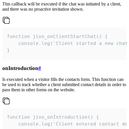
This callback will be executed if the chat was initiated by a client,
and there was no proactive invitation shown.
function jivo_onClientStartChat() {

    console.log('Client started a new chat'
}
onIntroduction
#
Is executed when a visitor fills the contacts form. This function can
be used to track whether a client submitted contact details in order to
pass them in other forms on the website.
function jivo_onIntroduction() {

    console.log('Client entered contact det