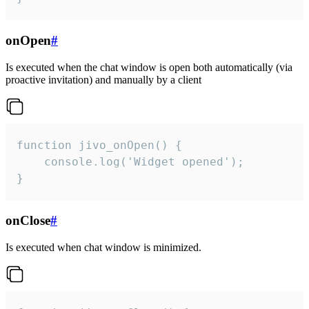
onOpen
#
Is executed when the chat window is open both automatically (via
proactive invitation) and manually by a client
function jivo_onOpen() {

    console.log('Widget opened');

}
onClose
#
Is executed when chat window is minimized.