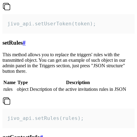
jivo_api.setUserToken(token);
setRules
#
This method allows you to replace the triggers' rules with the
transmitted object. You can get an example of such object in our
admin panel in the Triggers section, just press "JSON structure"
button there.
Name
Type
Description
rules
object
Description of the active invitations rules in JSON
jivo_api.setRules(rules);