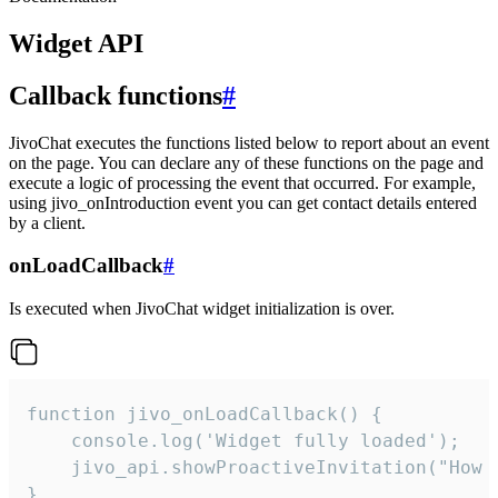
Widget API
Callback functions
#
JivoChat executes the functions listed below to report about an event
on the page. You can declare any of these functions on the page and
execute a logic of processing the event that occurred. For example,
using jivo_onIntroduction event you can get contact details entered
by a client.
onLoadCallback
#
Is executed when JivoChat widget initialization is over.
function jivo_onLoadCallback() {

    console.log('Widget fully loaded');

    jivo_api.showProactiveInvitation("How c
}