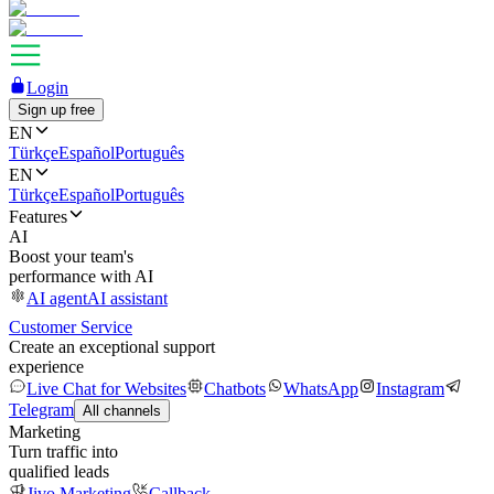
Login
Sign up free
EN
Türkçe
Español
Português
EN
Türkçe
Español
Português
Features
AI
Boost your team's
performance with AI
AI agent
AI assistant
Customer Service
Create an exceptional support
experience
Live Chat for Websites
Chatbots
WhatsApp
Instagram
Telegram
All channels
Marketing
Turn traffic into
qualified leads
Jivo Marketing
Callback