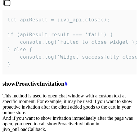
let apiResult = jivo_api.close();

if (apiResult.result === 'fail') {

    console.log('Failed to close widget');

} else {

    console.log('Widget successfully close'
}
showProactiveInvitation
#
This method is used to open chat window with a custom text at
specific moment. For example, it may be used if you want to show
proactive invitation after the client added goods to the cart in your
online store.
And if you want to show invitation immediately after the page was
open, you need to call showProactiveInvitation in
jivo_onLoadCallback.