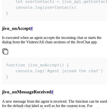
    let userContacts = jivo_api.getContactI
    console.log(userContacts)

}
jivo_onAccept
#
Is executed when an agent accepts the incoming chat or starts the
dialog from the Visitors/All chats sections of the JivoChat app.
function jivo_onAccept() {

	console.log('Agent joined the chat')

}
jivo_onMessageReceived
#
A new message from the agent is received. The function can be used
for the default chat label as well as for the custom icon. For