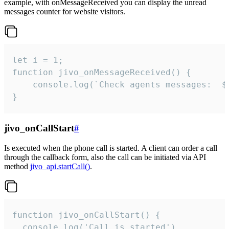
example, with onMessageReceived you can display the unread
messages counter for website visitors.
let i = 1;

function jivo_onMessageReceived() {

	console.log(`Check agents messages:  ${i++}`)

}
jivo_onCallStart
#
Is executed when the phone call is started. A client can order a call
through the callback form, also the call can be initiated via API
method
jivo_api.startCall()
.
function jivo_onCallStart() {

  console.log('Call is started')
