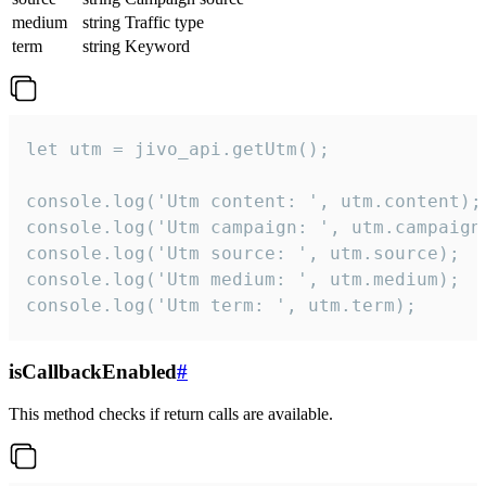
medium
string
Traffic type
term
string
Keyword
let utm = jivo_api.getUtm();

console.log('Utm content: ', utm.content);

console.log('Utm campaign: ', utm.campaign)
console.log('Utm source: ', utm.source);

console.log('Utm medium: ', utm.medium);

console.log('Utm term: ', utm.term);
isCallbackEnabled
#
This method checks if return calls are available.