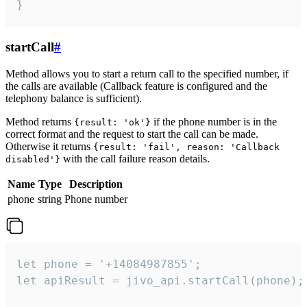
}
startCall
#
Method allows you to start a return call to the specified number, if
the calls are available (Callback feature is configured and the
telephony balance is sufficient).
Method returns
if the phone number is in the
{result: 'ok'}
correct format and the request to start the call can be made.
Otherwise it returns
{result: 'fail', reason: 'Callback
with the call failure reason details.
disabled'}
Name
Type
Description
phone
string
Phone number
let phone = '+14084987855';

let apiResult = jivo_api.startCall(phone);
