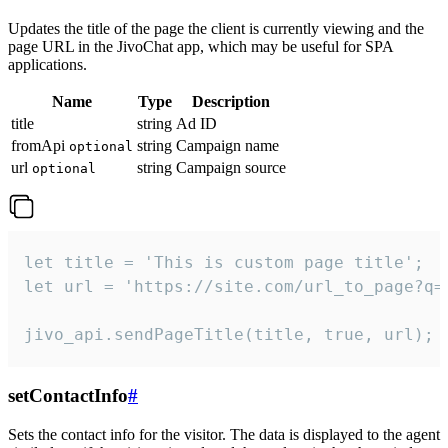
Updates the title of the page the client is currently viewing and the
page URL in the JivoChat app, which may be useful for SPA
applications.
Name
Type
Description
title
string
Ad ID
fromApi
string
Campaign name
optional
url
string
Campaign source
optional
let title = 'This is custom page title';

let url = 'https://site.com/url_to_page?q=p
jivo_api.sendPageTitle(title, true, url);
setContactInfo
#
Sets the contact info for the visitor. The data is displayed to the agent