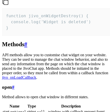
function jivo_onWidgetDestroy() {

  console.log('Widget is deleted')

}
Methods
#
API methods allow you to customise chat widget on your website.
They can be used to manage the chat window behavior, and also to
send any information from the page on which the chat window is
placed to the JivoChat app. Methods should be initiated in the
proper order, so they must be called from within a callback function
jivo_onLoadCallback
.
open
#
Method allows to open chat window in different states.
Name
Type
Description
start
string
- window with callback request form\
optional
call