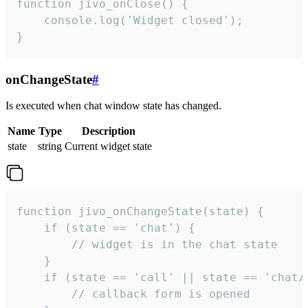
function jivo_onClose() {

    console.log('Widget closed');

}
onChangeState
#
Is executed when chat window state has changed.
Name
Type
Description
state
string
Current widget state
function jivo_onChangeState(state) {

    if (state == 'chat') {

        // widget is in the chat state

    }

    if (state == 'call' || state == 'chat/c
        // callback form is opened
