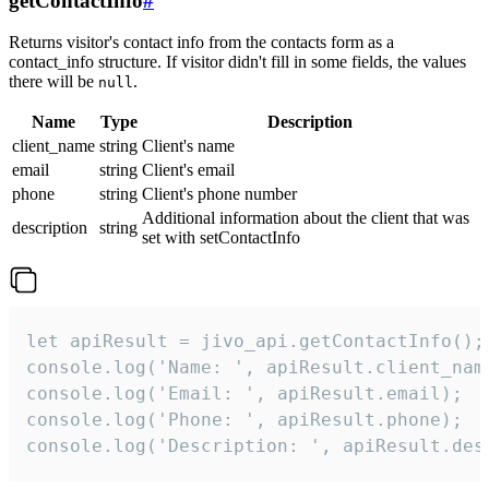
getContactInfo
#
Returns visitor's contact info from the contacts form as a
contact_info structure. If visitor didn't fill in some fields, the values
there will be
.
null
Name
Type
Description
client_name
string
Client's name
email
string
Client's email
phone
string
Client's phone number
Additional information about the client that was
description
string
set with setContactInfo
let apiResult = jivo_api.getContactInfo();

console.log('Name: ', apiResult.client_name
console.log('Email: ', apiResult.email);

console.log('Phone: ', apiResult.phone);

console.log('Description: ', apiResult.des