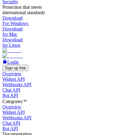
Security
Protection that meets
international standards
Download
For Windows
Download
for Mac
Download
for Linux
Login
Sign up free
Overview
Widget API
Webhooks API
Chat API
Bot API
Categories
Overview
Widget API
Webhooks API
Chat API
Bot API
Documentation