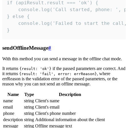
if (apiResult.result === 'ok') {

    console.log('Call started, phone: ', ph
} else {

    console.log('Failed to start the call,
}
sendOfflineMessage
#
With this method you can send a message in the offline chat mode.
It returns
if the passed parameters are correct. And
{result: 'ok'}
it returns
, where
{result: 'fail', error: errReason}
errReason is the validation error of the passed parameters, or the
reason why you can not send an offline message.
Name
Type
Description
name
string
Client's name
email
string
Client's email
phone
string
Client's phone number
description
string
Additional information about the client
message
string
Offline message text