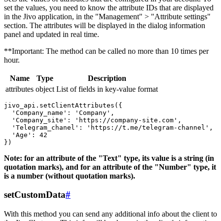
set the values, you need to know the attribute IDs that are displayed
in the Jivo application, in the "Management" > "Attribute settings"
section. The attributes will be displayed in the dialog information
panel and updated in real time.
**Important: The method can be called no more than 10 times per
hour.
Name
Type
Description
attributes
object
List of fields in key-value format
jivo_api.setClientAttributes({

  'Company_name': 'Company',

  'Company_site': 'https://company-site.com',

  'Telegram_chanel': 'https://t.me/telegram-channel',

  'Age': 42

Note: for an attribute of the "Text" type, its value is a string (in
quotation marks), and for an attribute of the "Number" type, it
is a number (without quotation marks).
setCustomData
#
With this method you can send any additional info about the client to