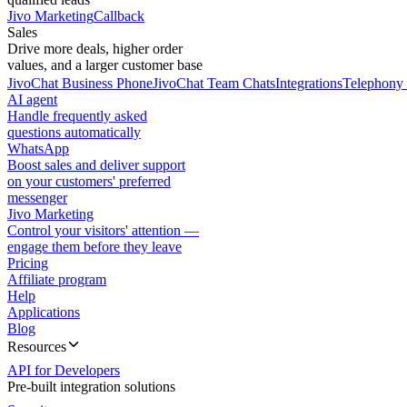
Jivo Marketing
Callback
Sales
Drive more deals, higher order
values, and a larger customer base
JivoChat Business Phone
JivoChat Team Chats
Integrations
Telephony 
AI agent
Handle frequently asked
questions automatically
WhatsApp
Boost sales and deliver support
on your customers' preferred
messenger
Jivo Marketing
Control your visitors' attention —
engage them before they leave
Pricing
Affiliate program
Help
Applications
Blog
Resources
API for Developers
Pre-built integration solutions