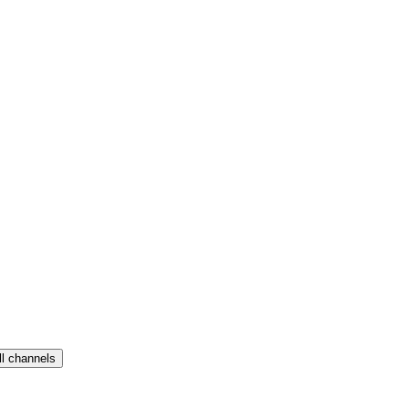
ll channels