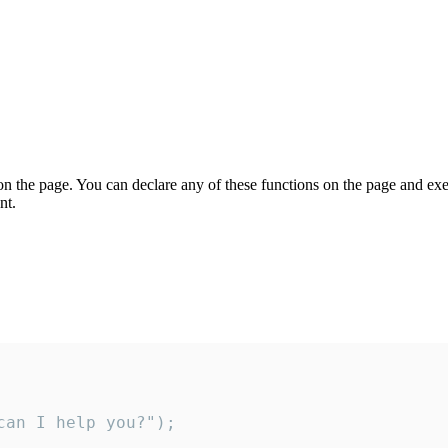
on the page. You can declare any of these functions on the page and exe
nt.
an I help you?");
