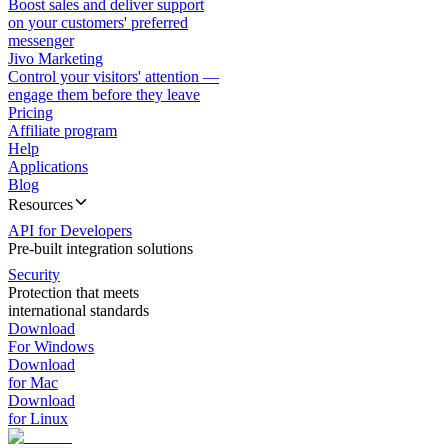
Boost sales and deliver support
on your customers' preferred
messenger
Jivo Marketing
Control your visitors' attention —
engage them before they leave
Pricing
Affiliate program
Help
Applications
Blog
Resources
API for Developers
Pre-built integration solutions
Security
Protection that meets
international standards
Download
For Windows
Download
for Mac
Download
for Linux