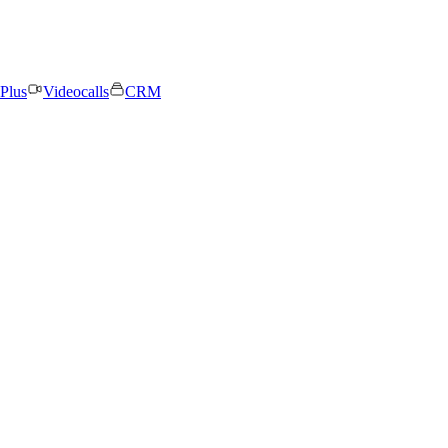
Plus
Videocalls
CRM