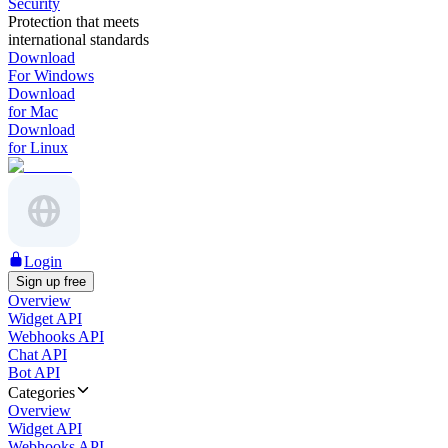
Security
Protection that meets
international standards
Download
For Windows
Download
for Mac
Download
for Linux
Login
Sign up free
Overview
Widget API
Webhooks API
Chat API
Bot API
Categories
Overview
Widget API
Webhooks API