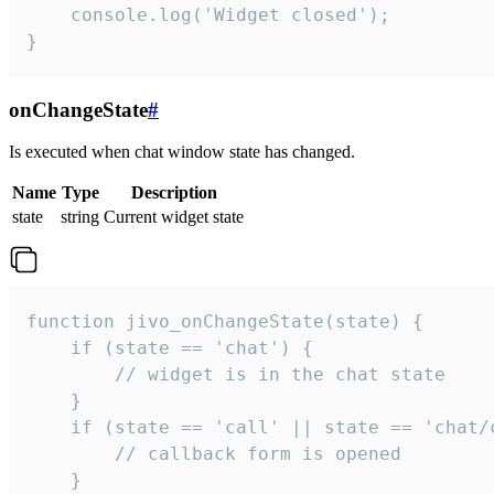
    console.log('Widget closed');

}
onChangeState
#
Is executed when chat window state has changed.
Name
Type
Description
state
string
Current widget state
function jivo_onChangeState(state) {

    if (state == 'chat') {

        // widget is in the chat state

    }

    if (state == 'call' || state == 'chat/c
        // callback form is opened

    }
