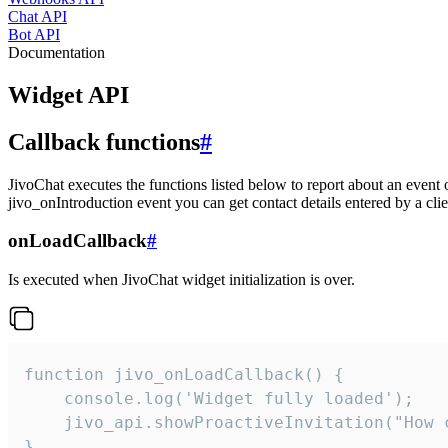
Chat API
Bot API
Documentation
Widget API
Callback functions
#
JivoChat executes the functions listed below to report about an event 
jivo_onIntroduction event you can get contact details entered by a clie
onLoadCallback
#
Is executed when JivoChat widget initialization is over.
function jivo_onLoadCallback() {

    console.log('Widget fully loaded');

    jivo_api.showProactiveInvitation("How c
}