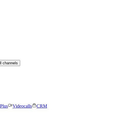
ll channels
Plus
Videocalls
CRM