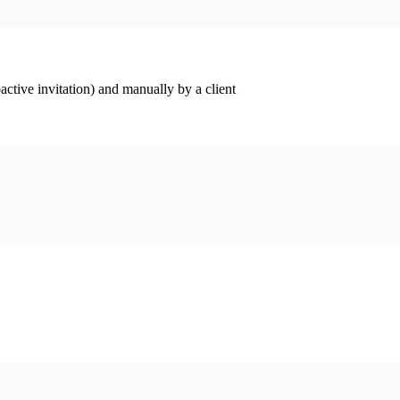
ctive invitation) and manually by a client