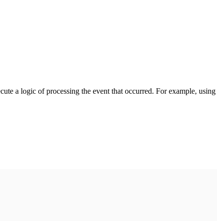
cute a logic of processing the event that occurred. For example, using