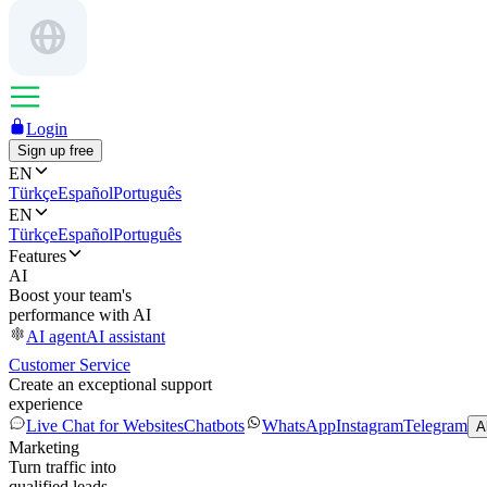
Login
Sign up free
EN
Türkçe
Español
Português
EN
Türkçe
Español
Português
Features
AI
Boost your team's
performance with AI
AI agent
AI assistant
Customer Service
Create an exceptional support
experience
Live Chat for Websites
Chatbots
WhatsApp
Instagram
Telegram
A
Marketing
Turn traffic into
qualified leads