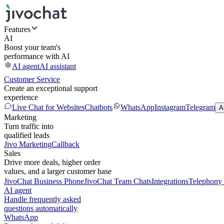
Features
AI
Boost your team's
performance with AI
AI agent
AI assistant
Customer Service
Create an exceptional support
experience
Live Chat for Websites
Chatbots
WhatsApp
Instagram
Telegram
A
Marketing
Turn traffic into
qualified leads
Jivo Marketing
Callback
Sales
Drive more deals, higher order
values, and a larger customer base
JivoChat Business Phone
JivoChat Team Chats
Integrations
Telephony 
AI agent
Handle frequently asked
questions automatically
WhatsApp