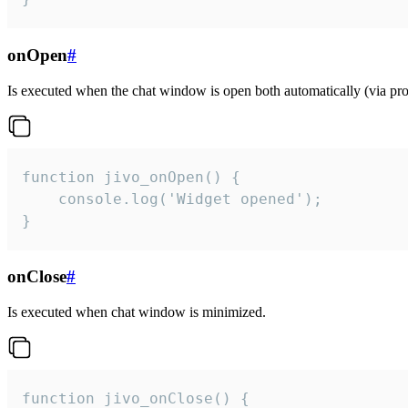
onOpen
#
Is executed when the chat window is open both automatically (via proa
function jivo_onOpen() {

    console.log('Widget opened');

}
onClose
#
Is executed when chat window is minimized.
function jivo_onClose() {
