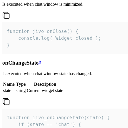
Is executed when chat window is minimized.
function jivo_onClose() {

    console.log('Widget closed');

}
onChangeState
#
Is executed when chat window state has changed.
Name
Type
Description
state
string
Current widget state
function jivo_onChangeState(state) {

    if (state == 'chat') {
