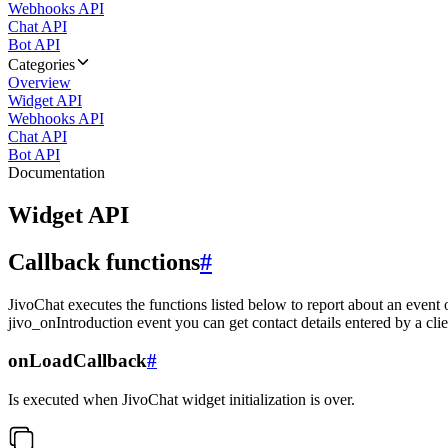
Webhooks API
Chat API
Bot API
Categories
Overview
Widget API
Webhooks API
Chat API
Bot API
Documentation
Widget API
Callback functions
#
JivoChat executes the functions listed below to report about an event 
jivo_onIntroduction event you can get contact details entered by a clie
onLoadCallback
#
Is executed when JivoChat widget initialization is over.