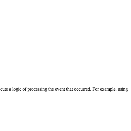
cute a logic of processing the event that occurred. For example, using