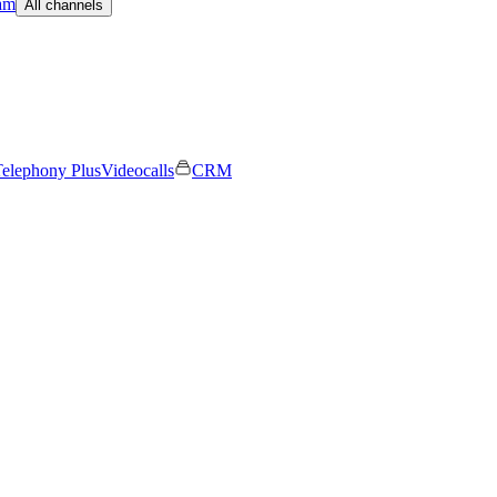
am
All channels
elephony Plus
Videocalls
CRM