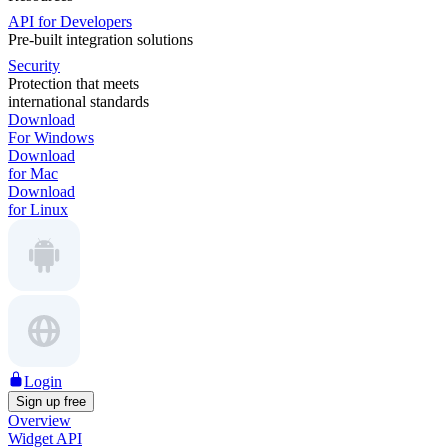
API for Developers
Pre-built integration solutions
Security
Protection that meets
international standards
Download
For Windows
Download
for Mac
Download
for Linux
Login
Sign up free
Overview
Widget API