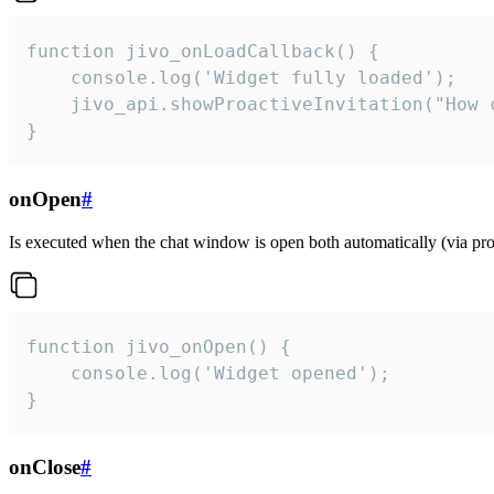
function jivo_onLoadCallback() {

    console.log('Widget fully loaded');

    jivo_api.showProactiveInvitation("How c
}
onOpen
#
Is executed when the chat window is open both automatically (via proa
function jivo_onOpen() {

    console.log('Widget opened');

}
onClose
#