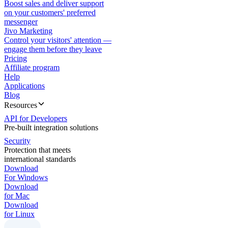
Boost sales and deliver support
on your customers' preferred
messenger
Jivo Marketing
Control your visitors' attention —
engage them before they leave
Pricing
Affiliate program
Help
Applications
Blog
Resources
API for Developers
Pre-built integration solutions
Security
Protection that meets
international standards
Download
For Windows
Download
for Mac
Download
for Linux