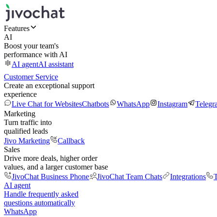
Features
AI
Boost your team's
performance with AI
AI agent
AI assistant
Customer Service
Create an exceptional support
experience
Live Chat for Websites
Chatbots
WhatsApp
Instagram
Telegr
Marketing
Turn traffic into
qualified leads
Jivo Marketing
Callback
Sales
Drive more deals, higher order
values, and a larger customer base
JivoChat Business Phone
JivoChat Team Chats
Integrations
T
AI agent
Handle frequently asked
questions automatically
WhatsApp