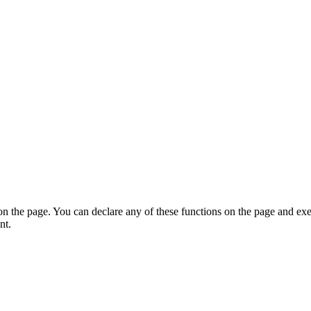
on the page. You can declare any of these functions on the page and exe
nt.