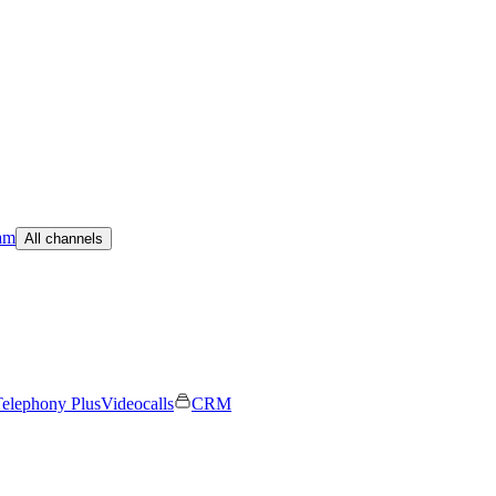
am
All channels
elephony Plus
Videocalls
CRM