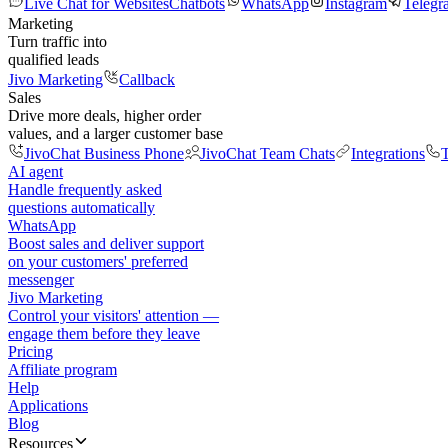
Live Chat for Websites
Chatbots
WhatsApp
Instagram
Telegr
Marketing
Turn traffic into
qualified leads
Jivo Marketing
Callback
Sales
Drive more deals, higher order
values, and a larger customer base
JivoChat Business Phone
JivoChat Team Chats
Integrations
T
AI agent
Handle frequently asked
questions automatically
WhatsApp
Boost sales and deliver support
on your customers' preferred
messenger
Jivo Marketing
Control your visitors' attention —
engage them before they leave
Pricing
Affiliate program
Help
Applications
Blog
Resources