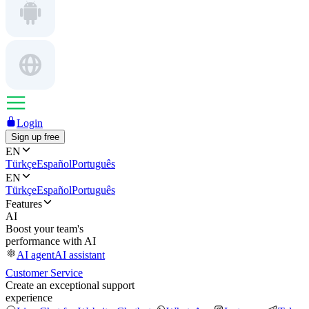
Login
Sign up free
EN
Türkçe
Español
Português
EN
Türkçe
Español
Português
Features
AI
Boost your team's
performance with AI
AI agent
AI assistant
Customer Service
Create an exceptional support
experience