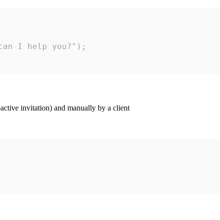
an I help you?");

ctive invitation) and manually by a client