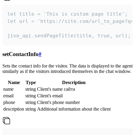
let title = 'This is custom page title';

let url = 'https://site.com/url_to_page?q=p
jivo_api.sendPageTitle(title, true, url);
setContactInfo
#
Sets the contact info for the visitor. The data is displayed to the agent
similarly as if the visitors introduced themselves in the chat window.
Name
Type
Description
name
string
Client's name сайта
email
string
Client's email
phone
string
Client's phone number
description
string
Additional information about the client