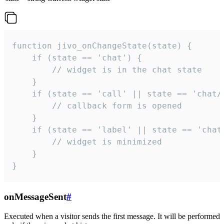
function jivo_onChangeState(state) {

    if (state == 'chat') {

        // widget is in the chat state

    }

    if (state == 'call' || state == 'chat/c
        // callback form is opened

    }

    if (state == 'label' || state == 'chat/
        // widget is minimized

    }

}
onMessageSent
#
Executed when a visitor sends the first message. It will be performed