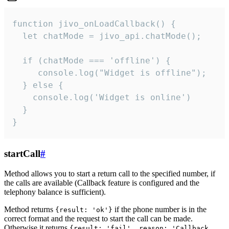
function jivo_onLoadCallback() {

  let chatMode = jivo_api.chatMode();

  if (chatMode === 'offline') {

     console.log("Widget is offline");

  } else {

    console.log('Widget is online')

  }

}
startCall
#
Method allows you to start a return call to the specified number, if
the calls are available (Callback feature is configured and the
telephony balance is sufficient).
Method returns
if the phone number is in the
{result: 'ok'}
correct format and the request to start the call can be made.
Otherwise it returns
{result: 'fail', reason: 'Callback