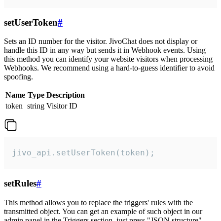
setUserToken
#
Sets an ID number for the visitor. JivoChat does not display or
handle this ID in any way but sends it in Webhook events. Using
this method you can identify your website visitors when processing
Webhooks. We recommend using a hard-to-guess identifier to avoid
spoofing.
Name
Type
Description
token
string
Visitor ID
jivo_api.setUserToken(token);
setRules
#
This method allows you to replace the triggers' rules with the
transmitted object. You can get an example of such object in our
admin panel in the Triggers section, just press "JSON structure"