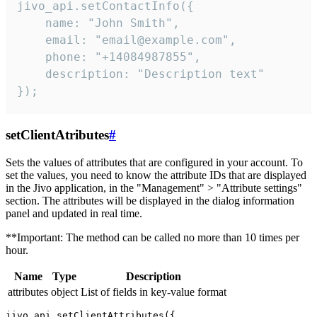
jivo_api.setContactInfo({

    name: "John Smith",

    email: "email@example.com",

    phone: "+14084987855",

    description: "Description text"

});
setClientAtributes
#
Sets the values ​​of attributes that are configured in your account. To
set the values, you need to know the attribute IDs that are displayed
in the Jivo application, in the "Management" > "Attribute settings"
section. The attributes will be displayed in the dialog information
panel and updated in real time.
**Important: The method can be called no more than 10 times per
hour.
Name
Type
Description
attributes
object
List of fields in key-value format
jivo_api.setClientAttributes({
