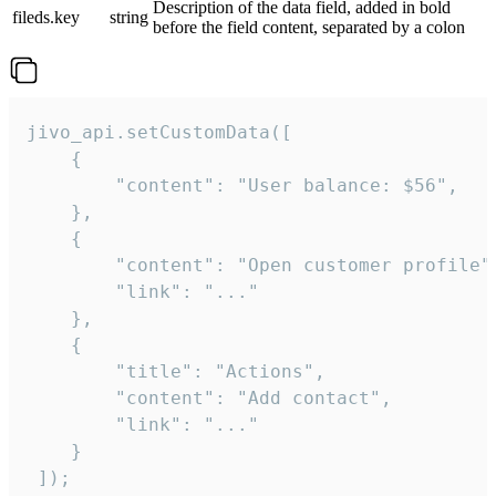
Description of the data field, added in bold
fileds.key
string
before the field content, separated by a colon
jivo_api.setCustomData([

    {

        "content": "User balance: $56",

    },

    {

        "content": "Open customer profile",
        "link": "..."

    },

    {

        "title": "Actions",

        "content": "Add contact",

        "link": "..."

    }

 ]);