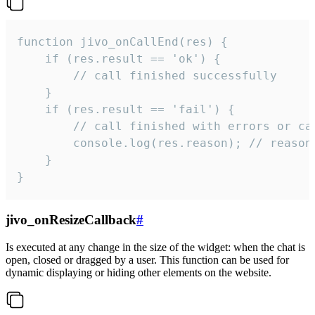
function jivo_onCallEnd(res) {

    if (res.result == 'ok') {

        // call finished successfully

    }

    if (res.result == 'fail') {

        // call finished with errors or can
        console.log(res.reason); // reason 
    }

}
jivo_onResizeCallback
#
Is executed at any change in the size of the widget: when the chat is
open, closed or dragged by a user. This function can be used for
dynamic displaying or hiding other elements on the website.