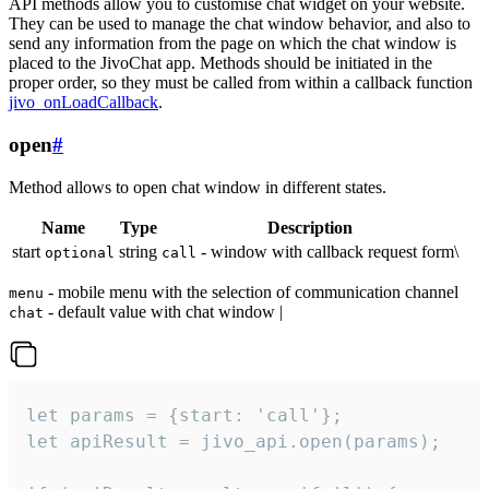
API methods allow you to customise chat widget on your website.
They can be used to manage the chat window behavior, and also to
send any information from the page on which the chat window is
placed to the JivoChat app. Methods should be initiated in the
proper order, so they must be called from within a callback function
jivo_onLoadCallback
.
open
#
Method allows to open chat window in different states.
Name
Type
Description
start
string
- window with callback request form\
optional
call
- mobile menu with the selection of communication channel
menu
- default value with chat window |
chat
let params = {start: 'call'};

let apiResult = jivo_api.open(params);
