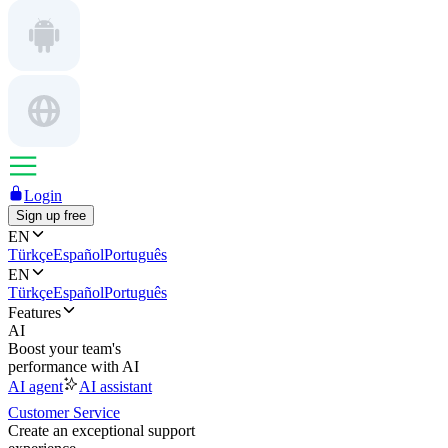
Login
Sign up free
EN
Türkçe
Español
Português
EN
Türkçe
Español
Português
Features
AI
Boost your team's
performance with AI
AI agent
AI assistant
Customer Service
Create an exceptional support