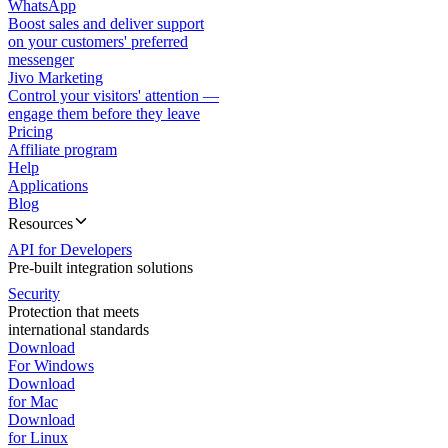
WhatsApp
Boost sales and deliver support
on your customers' preferred
messenger
Jivo Marketing
Control your visitors' attention —
engage them before they leave
Pricing
Affiliate program
Help
Applications
Blog
Resources
API for Developers
Pre-built integration solutions
Security
Protection that meets
international standards
Download
For Windows
Download
for Mac
Download
for Linux