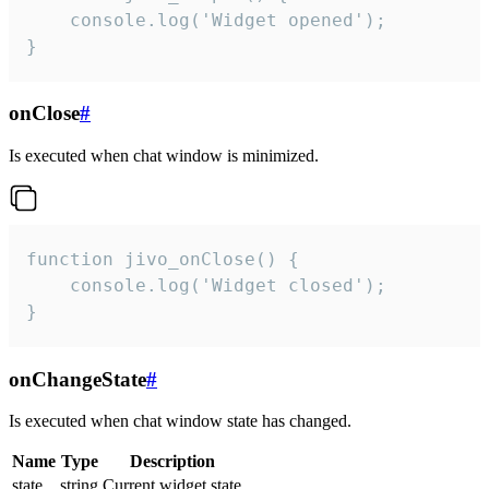
    console.log('Widget opened');

}
onClose
#
Is executed when chat window is minimized.
function jivo_onClose() {

    console.log('Widget closed');

}
onChangeState
#
Is executed when chat window state has changed.
Name
Type
Description
state
string
Current widget state