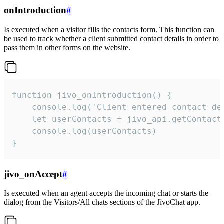
onIntroduction
#
Is executed when a visitor fills the contacts form. This function can
be used to track whether a client submitted contact details in order to
pass them in other forms on the website.
function jivo_onIntroduction() {

    console.log('Client entered contact det
    let userContacts = jivo_api.getContactI
    console.log(userContacts)

}
jivo_onAccept
#
Is executed when an agent accepts the incoming chat or starts the
dialog from the Visitors/All chats sections of the JivoChat app.