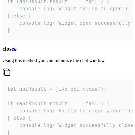
if (apiResult.result === 'fail') {

    console.log('Widget failed to open');

} else {

    console.log('Widget open successfully')
}
close
#
Using this method you can minimize the chat window.
let apiResult = jivo_api.close();

if (apiResult.result === 'fail') {

    console.log('Failed to close widget');

} else {

    console.log('Widget successfully close'
}