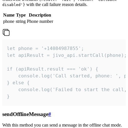
with the call failure reason details.
disabled'}
Name
Type
Description
phone
string
Phone number
let phone = '+14084987855';

let apiResult = jivo_api.startCall(phone);

if (apiResult.result === 'ok') {

    console.log('Call started, phone: ', ph
} else {

    console.log('Failed to start the call,
}
sendOfflineMessage
#
With this method you can send a message in the offline chat mode.