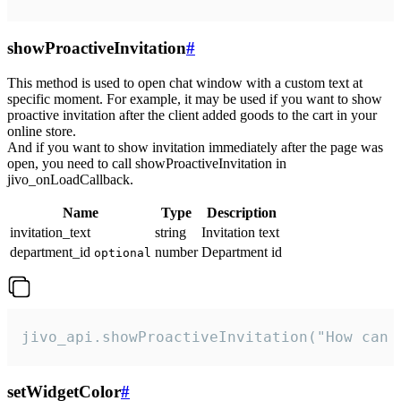
showProactiveInvitation
#
This method is used to open chat window with a custom text at
specific moment. For example, it may be used if you want to show
proactive invitation after the client added goods to the cart in your
online store.
And if you want to show invitation immediately after the page was
open, you need to call showProactiveInvitation in
jivo_onLoadCallback.
Name
Type
Description
invitation_text
string
Invitation text
department_id
number
Department id
optional
jivo_api.showProactiveInvitation("How can 
setWidgetColor
#