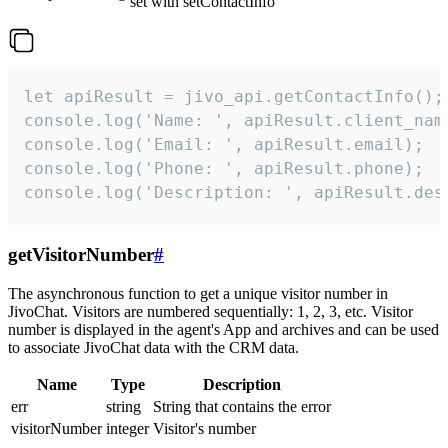
set with setContactInfo
let apiResult = jivo_api.getContactInfo();

console.log('Name: ', apiResult.client_name
console.log('Email: ', apiResult.email);

console.log('Phone: ', apiResult.phone);

console.log('Description: ', apiResult.des
getVisitorNumber
#
The asynchronous function to get a unique visitor number in
JivoChat. Visitors are numbered sequentially: 1, 2, 3, etc. Visitor
number is displayed in the agent's App and archives and can be used
to associate JivoChat data with the CRM data.
Name
Type
Description
err
string
String that contains the error
visitorNumber
integer
Visitor's number