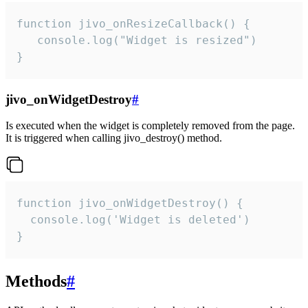
function jivo_onResizeCallback() {

   console.log("Widget is resized")

}
jivo_onWidgetDestroy
#
Is executed when the widget is completely removed from the page.
It is triggered when calling jivo_destroy() method.
function jivo_onWidgetDestroy() {

  console.log('Widget is deleted')

}
Methods
#