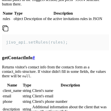
button there.
Name
Type
Description
rules
object
Description of the active invitations rules in JSON
jivo_api.setRules(rules);
getContactInfo
#
Returns visitor's contact info from the contacts form as a
contact_info structure. If visitor didn't fill in some fields, the values
there will be
.
null
Name
Type
Description
client_name
string
Client's name
email
string
Client's email
phone
string
Client's phone number
Additional information about the client that was
description
string