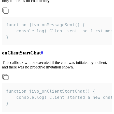
only if there is no chat history.
function jivo_onMessageSent() {

    console.log('Client sent the first mess
}
onClientStartChat
#
This callback will be executed if the chat was initiated by a client,
and there was no proactive invitation shown.
function jivo_onClientStartChat() {

    console.log('Client started a new chat'
}