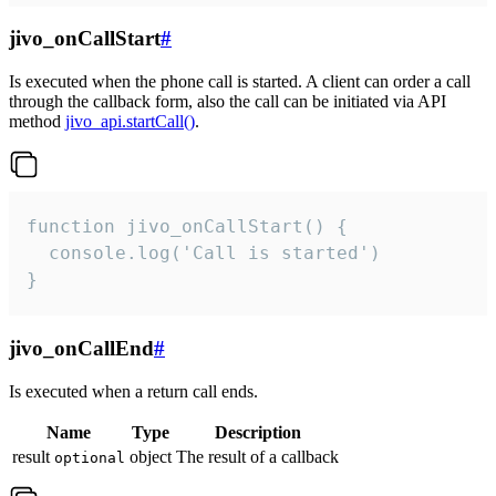
jivo_onCallStart
#
Is executed when the phone call is started. A client can order a call
through the callback form, also the call can be initiated via API
method
jivo_api.startCall()
.
function jivo_onCallStart() {

  console.log('Call is started')

}
jivo_onCallEnd
#
Is executed when a return call ends.
Name
Type
Description
result
object
The result of a callback
optional