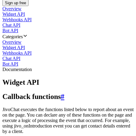
Sign up free
Overview
Widget API
Webhooks API
Chat API
Bot API
Categories
Overview
Widget API
Webhooks API
Chat API
Bot API
Documentation
Widget API
Callback functions
#
JivoChat executes the functions listed below to report about an event
on the page. You can declare any of these functions on the page and
execute a logic of processing the event that occurred. For example,
using jivo_onIntroduction event you can get contact details entered
by a client.