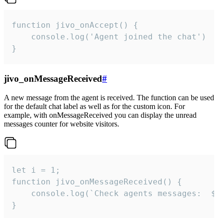
function jivo_onAccept() {

	console.log('Agent joined the chat')

}
jivo_onMessageReceived
#
A new message from the agent is received. The function can be used
for the default chat label as well as for the custom icon. For
example, with onMessageReceived you can display the unread
messages counter for website visitors.
let i = 1;

function jivo_onMessageReceived() {

	console.log(`Check agents messages:  ${i++}`)

}