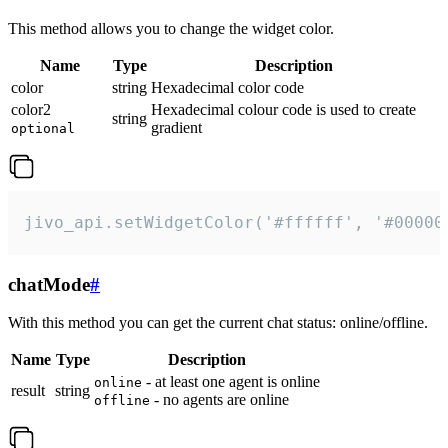
This method allows you to change the widget color.
Name
Type
Description
color
string
Hexadecimal color code
color2
Hexadecimal colour code is used to create
string
gradient
optional
jivo_api.setWidgetColor('#ffffff', '#00000
chatMode
#
With this method you can get the current chat status: online/offline.
Name
Type
Description
- at least one agent is online
online
result
string
- no agents are online
offline