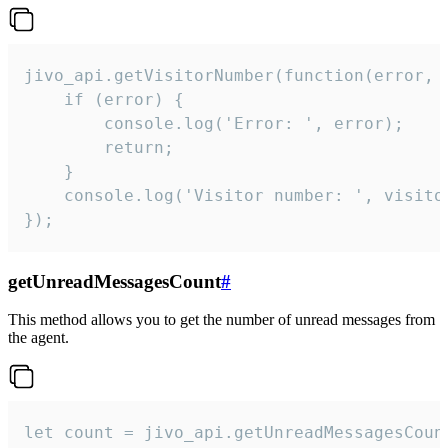
jivo_api.getVisitorNumber(function(error, v
    if (error) {

        console.log('Error: ', error);

        return;

    }  

    console.log('Visitor number: ', visitor
});
getUnreadMessagesCount
#
This method allows you to get the number of unread messages from
the agent.
let count = jivo_api.getUnreadMessagesCount