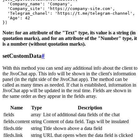
  'Company_name': 'Company',

  'Company_site': 'https://company-site.com',

  'Telegram_chanel': 'https://t.me/telegram-channel',

  'Age': 42

Note: for an attribute of the "Text" type, its value is a string (in
quotation marks), and for an attribute of the "Number" type, it
is a number (without quotation marks).
setCustomData
#
With this method you can send any additional info about the client to
the JivoChat app. This info will be shown in the client's information
panel (in the right side of the JivoChat app). The method can be
called as many times as needed. If chat is established, information in
JivoChat app will be updated in the real time. Fields are shown in
the same order as they appear in the fields array.
Name
Type
Description
fields
array
List of additional data fields of the chat
fields.content
string
Content of data field. Tags will be insulated
fileds.title
string
Title shown above a data field
fileds.link
string
URL that opens when the data field is clicked