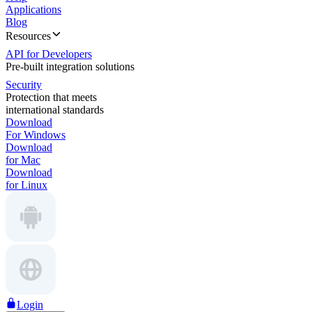
Applications
Blog
Resources
API for Developers
Pre-built integration solutions
Security
Protection that meets
international standards
Download
For Windows
Download
for Mac
Download
for Linux
Login