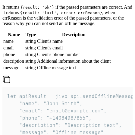
It returns
if the passed parameters are correct. And
{result: 'ok'}
it returns
, where
{result: 'fail', error: errReason}
errReason is the validation error of the passed parameters, or the
reason why you can not send an offline message.
Name
Type
Description
name
string
Client's name
email
string
Client's email
phone
string
Client's phone number
description
string
Additional information about the client
message
string
Offline message text
let apiResult = jivo_api.sendOfflineMessage
    "name": "John Smith",

    "email": "email@example.com",

    "phone": "+14084987855",

    "description": "Description text",

    "message": "Offline message"
