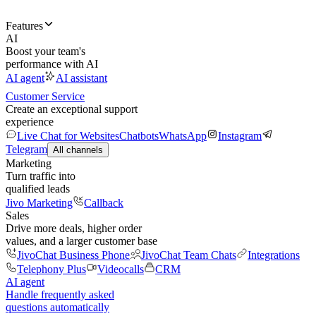
Features
AI
Boost your team's
performance with AI
AI agent
AI assistant
Customer Service
Create an exceptional support
experience
Live Chat for Websites
Chatbots
WhatsApp
Instagram
Telegram
All channels
Marketing
Turn traffic into
qualified leads
Jivo Marketing
Callback
Sales
Drive more deals, higher order
values, and a larger customer base
JivoChat Business Phone
JivoChat Team Chats
Integrations
Telephony Plus
Videocalls
CRM
AI agent
Handle frequently asked
questions automatically