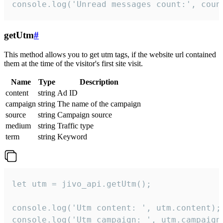
console.log('Unread messages count:', coun
getUtm
#
This method allows you to get utm tags, if the website url contained
them at the time of the visitor's first site visit.
Name
Type
Description
content
string
Ad ID
campaign
string
The name of the campaign
source
string
Campaign source
medium
string
Traffic type
term
string
Keyword
let utm = jivo_api.getUtm();

console.log('Utm content: ', utm.content);

console.log('Utm campaign: ', utm.campaign)