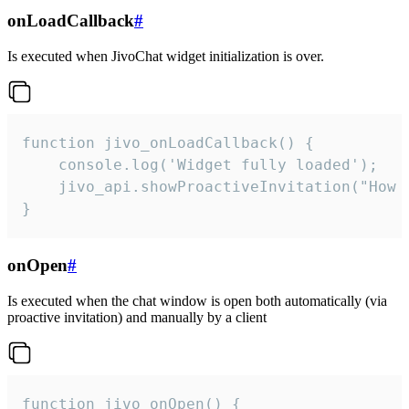
onLoadCallback
#
Is executed when JivoChat widget initialization is over.
function jivo_onLoadCallback() {

    console.log('Widget fully loaded');

    jivo_api.showProactiveInvitation("How c
}
onOpen
#
Is executed when the chat window is open both automatically (via
proactive invitation) and manually by a client
function jivo_onOpen() {
