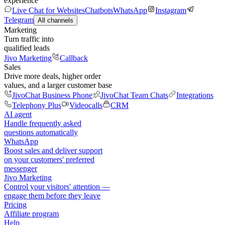
experience
Live Chat for Websites
Chatbots
WhatsApp
Instagram
Telegram
All channels
Marketing
Turn traffic into
qualified leads
Jivo Marketing
Callback
Sales
Drive more deals, higher order
values, and a larger customer base
JivoChat Business Phone
JivoChat Team Chats
Integrations
Telephony Plus
Videocalls
CRM
AI agent
Handle frequently asked
questions automatically
WhatsApp
Boost sales and deliver support
on your customers' preferred
messenger
Jivo Marketing
Control your visitors' attention —
engage them before they leave
Pricing
Affiliate program
Help