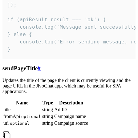
});

if (apiResult.result === 'ok') {

    console.log('Message sent successfully'
} else {

    console.log('Error sending message, rea
}
sendPageTitle
#
Updates the title of the page the client is currently viewing and the
page URL in the JivoChat app, which may be useful for SPA
applications.
Name
Type
Description
title
string
Ad ID
fromApi
string
Campaign name
optional
url
string
Campaign source
optional