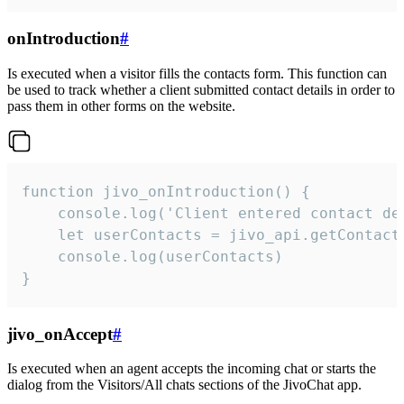
onIntroduction
#
Is executed when a visitor fills the contacts form. This function can
be used to track whether a client submitted contact details in order to
pass them in other forms on the website.
function jivo_onIntroduction() {

    console.log('Client entered contact det
    let userContacts = jivo_api.getContactI
    console.log(userContacts)

}
jivo_onAccept
#
Is executed when an agent accepts the incoming chat or starts the
dialog from the Visitors/All chats sections of the JivoChat app.