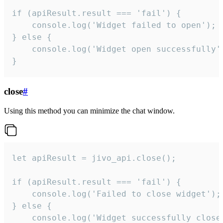
if (apiResult.result === 'fail') {

    console.log('Widget failed to open');

} else {

    console.log('Widget open successfully')
}
close
#
Using this method you can minimize the chat window.
let apiResult = jivo_api.close();

if (apiResult.result === 'fail') {

    console.log('Failed to close widget');

} else {

    console.log('Widget successfully close'