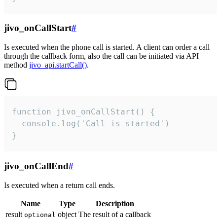
jivo_onCallStart
#
Is executed when the phone call is started. A client can order a call
through the callback form, also the call can be initiated via API
method
jivo_api.startCall()
.
function jivo_onCallStart() {

  console.log('Call is started')

}
jivo_onCallEnd
#
Is executed when a return call ends.
Name
Type
Description
result
object
The result of a callback
optional