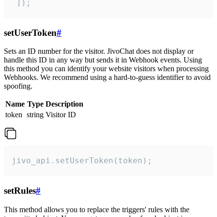
 ]);
setUserToken
#
Sets an ID number for the visitor. JivoChat does not display or
handle this ID in any way but sends it in Webhook events. Using
this method you can identify your website visitors when processing
Webhooks. We recommend using a hard-to-guess identifier to avoid
spoofing.
Name
Type
Description
token
string
Visitor ID
jivo_api.setUserToken(token);
setRules
#
This method allows you to replace the triggers' rules with the