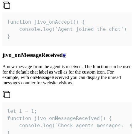
function jivo_onAccept() {

	console.log('Agent joined the chat')

}
jivo_onMessageReceived
#
A new message from the agent is received. The function can be used
for the default chat label as well as for the custom icon. For
example, with onMessageReceived you can display the unread
messages counter for website visitors.
let i = 1;

function jivo_onMessageReceived() {

	console.log(`Check agents messages:  ${i++}`)

}