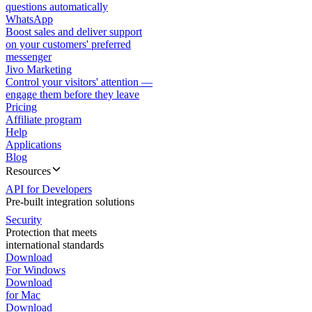
questions automatically
WhatsApp
Boost sales and deliver support
on your customers' preferred
messenger
Jivo Marketing
Control your visitors' attention —
engage them before they leave
Pricing
Affiliate program
Help
Applications
Blog
Resources
API for Developers
Pre-built integration solutions
Security
Protection that meets
international standards
Download
For Windows
Download
for Mac
Download