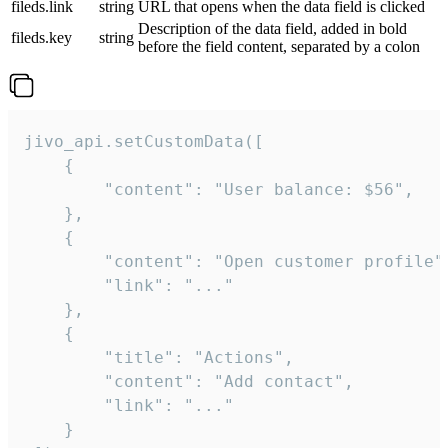
fileds.link
string
URL that opens when the data field is clicked
Description of the data field, added in bold
fileds.key
string
before the field content, separated by a colon
jivo_api.setCustomData([

    {

        "content": "User balance: $56",

    },

    {

        "content": "Open customer profile",
        "link": "..."

    },

    {

        "title": "Actions",

        "content": "Add contact",

        "link": "..."

    }
