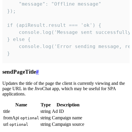
    "message": "Offline message"

});

if (apiResult.result === 'ok') {

    console.log('Message sent successfully'
} else {

    console.log('Error sending message, rea
}
sendPageTitle
#
Updates the title of the page the client is currently viewing and the
page URL in the JivoChat app, which may be useful for SPA
applications.
Name
Type
Description
title
string
Ad ID
fromApi
string
Campaign name
optional
url
string
Campaign source
optional