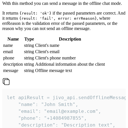
With this method you can send a message in the offline chat mode.
It returns
if the passed parameters are correct. And
{result: 'ok'}
it returns
, where
{result: 'fail', error: errReason}
errReason is the validation error of the passed parameters, or the
reason why you can not send an offline message.
Name
Type
Description
name
string
Client's name
email
string
Client's email
phone
string
Client's phone number
description
string
Additional information about the client
message
string
Offline message text
let apiResult = jivo_api.sendOfflineMessage
    "name": "John Smith",

    "email": "email@example.com",

    "phone": "+14084987855",

    "description": "Description text",
