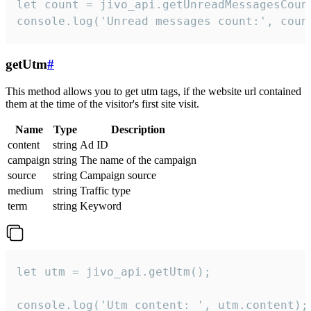
let count = jivo_api.getUnreadMessagesCount
console.log('Unread messages count:', coun
getUtm
#
This method allows you to get utm tags, if the website url contained
them at the time of the visitor's first site visit.
Name
Type
Description
content
string
Ad ID
campaign
string
The name of the campaign
source
string
Campaign source
medium
string
Traffic type
term
string
Keyword
let utm = jivo_api.getUtm();

console.log('Utm content: ', utm.content);
