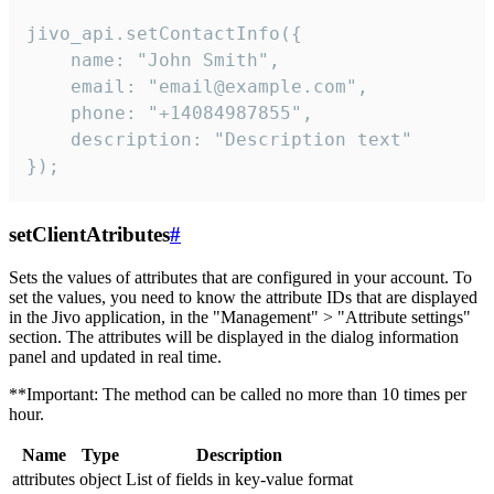
jivo_api.setContactInfo({

    name: "John Smith",

    email: "email@example.com",

    phone: "+14084987855",

    description: "Description text"

});
setClientAtributes
#
Sets the values ​​of attributes that are configured in your account. To
set the values, you need to know the attribute IDs that are displayed
in the Jivo application, in the "Management" > "Attribute settings"
section. The attributes will be displayed in the dialog information
panel and updated in real time.
**Important: The method can be called no more than 10 times per
hour.
Name
Type
Description
attributes
object
List of fields in key-value format