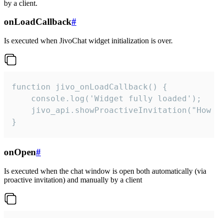
by a client.
onLoadCallback
#
Is executed when JivoChat widget initialization is over.
function jivo_onLoadCallback() {

    console.log('Widget fully loaded');

    jivo_api.showProactiveInvitation("How c
}
onOpen
#
Is executed when the chat window is open both automatically (via
proactive invitation) and manually by a client