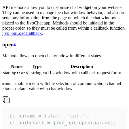
API methods allow you to customise chat widget on your website.
They can be used to manage the chat window behavior, and also to
send any information from the page on which the chat window is
placed to the JivoChat app. Methods should be initiated in the
proper order, so they must be called from within a callback function
jivo_onLoadCallback
.
open
#
Method allows to open chat window in different states.
Name
Type
Description
start
string
- window with callback request form\
optional
call
- mobile menu with the selection of communication channel
menu
- default value with chat window |
chat
let params = {start: 'call'};

let apiResult = jivo_api.open(params);
