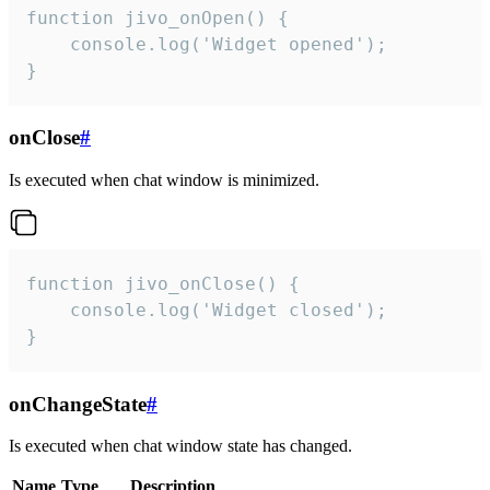
function jivo_onOpen() {

    console.log('Widget opened');

}
onClose
#
Is executed when chat window is minimized.
function jivo_onClose() {

    console.log('Widget closed');

}
onChangeState
#
Is executed when chat window state has changed.
Name
Type
Description