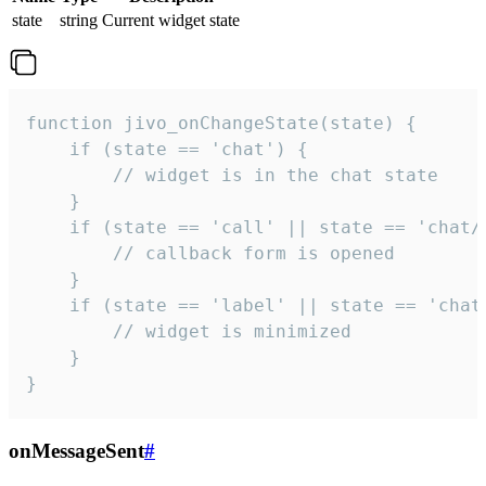
state
string
Current widget state
function jivo_onChangeState(state) {

    if (state == 'chat') {

        // widget is in the chat state

    }

    if (state == 'call' || state == 'chat/c
        // callback form is opened

    }

    if (state == 'label' || state == 'chat/
        // widget is minimized

    }

}
onMessageSent
#