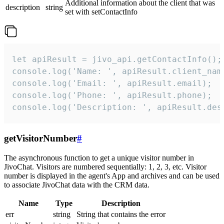
Additional information about the client that was
description
string
set with setContactInfo
let apiResult = jivo_api.getContactInfo();

console.log('Name: ', apiResult.client_name
console.log('Email: ', apiResult.email);

console.log('Phone: ', apiResult.phone);

console.log('Description: ', apiResult.des
getVisitorNumber
#
The asynchronous function to get a unique visitor number in
JivoChat. Visitors are numbered sequentially: 1, 2, 3, etc. Visitor
number is displayed in the agent's App and archives and can be used
to associate JivoChat data with the CRM data.
Name
Type
Description
err
string
String that contains the error