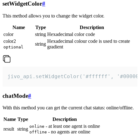
setWidgetColor
#
This method allows you to change the widget color.
Name
Type
Description
color
string
Hexadecimal color code
color2
Hexadecimal colour code is used to create
string
gradient
optional
jivo_api.setWidgetColor('#ffffff', '#00000
chatMode
#
With this method you can get the current chat status: online/offline.
Name
Type
Description
- at least one agent is online
online
result
string
- no agents are online
offline