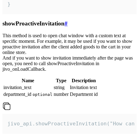
}
showProactiveInvitation
#
This method is used to open chat window with a custom text at
specific moment. For example, it may be used if you want to show
proactive invitation after the client added goods to the cart in your
online store.
And if you want to show invitation immediately after the page was
open, you need to call showProactiveInvitation in
jivo_onLoadCallback.
Name
Type
Description
invitation_text
string
Invitation text
department_id
number
Department id
optional
jivo_api.showProactiveInvitation("How can 