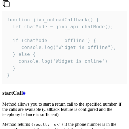
function jivo_onLoadCallback() {

  let chatMode = jivo_api.chatMode();

  if (chatMode === 'offline') {

     console.log("Widget is offline");

  } else {

    console.log('Widget is online')

  }

}
startCall
#
Method allows you to start a return call to the specified number, if
the calls are available (Callback feature is configured and the
telephony balance is sufficient).
Method returns
if the phone number is in the
{result: 'ok'}