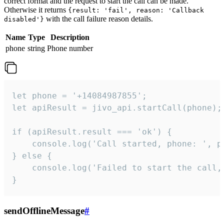
correct format and the request to start the call can be made.
Otherwise it returns
{result: 'fail', reason: 'Callback
with the call failure reason details.
disabled'}
Name
Type
Description
phone
string
Phone number
let phone = '+14084987855';

let apiResult = jivo_api.startCall(phone);

if (apiResult.result === 'ok') {

    console.log('Call started, phone: ', ph
} else {

    console.log('Failed to start the call,
}
sendOfflineMessage
#