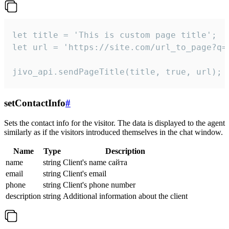
let title = 'This is custom page title';

let url = 'https://site.com/url_to_page?q=p
jivo_api.sendPageTitle(title, true, url);
setContactInfo
#
Sets the contact info for the visitor. The data is displayed to the agent
similarly as if the visitors introduced themselves in the chat window.
Name
Type
Description
name
string
Client's name сайта
email
string
Client's email
phone
string
Client's phone number
description
string
Additional information about the client