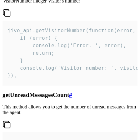
visitorNumber
integer
Visitor's number
jivo_api.getVisitorNumber(function(error, v
    if (error) {

        console.log('Error: ', error);

        return;

    }  

    console.log('Visitor number: ', visitor
});
getUnreadMessagesCount
#
This method allows you to get the number of unread messages from
the agent.