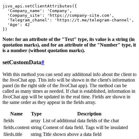
jivo_api.setClientAttributes({

  'Company_name': 'Company',

  'Company_site': 'https://company-site.com',

  'Telegram_chanel': 'https://t.me/telegram-channel',

  'Age': 42

Note: for an attribute of the "Text" type, its value is a string (in
quotation marks), and for an attribute of the "Number" type, it
is a number (without quotation marks).
setCustomData
#
With this method you can send any additional info about the client to
the JivoChat app. This info will be shown in the client's information
panel (in the right side of the JivoChat app). The method can be
called as many times as needed. If chat is established, information in
JivoChat app will be updated in the real time. Fields are shown in
the same order as they appear in the fields array.
Name
Type
Description
fields
array
List of additional data fields of the chat
fields.content
string
Content of data field. Tags will be insulated
fileds.title
string
Title shown above a data field