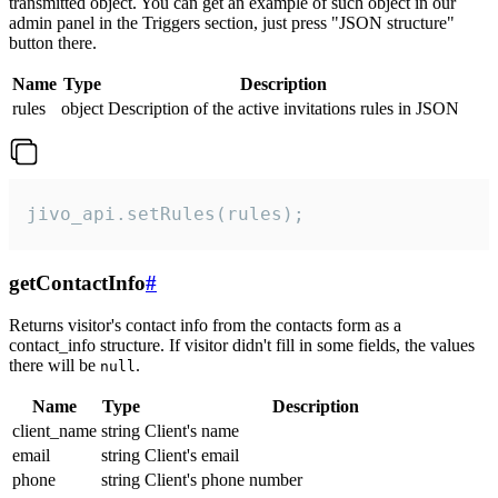
transmitted object. You can get an example of such object in our
admin panel in the Triggers section, just press "JSON structure"
button there.
Name
Type
Description
rules
object
Description of the active invitations rules in JSON
jivo_api.setRules(rules);
getContactInfo
#
Returns visitor's contact info from the contacts form as a
contact_info structure. If visitor didn't fill in some fields, the values
there will be
.
null
Name
Type
Description
client_name
string
Client's name
email
string
Client's email
phone
string
Client's phone number