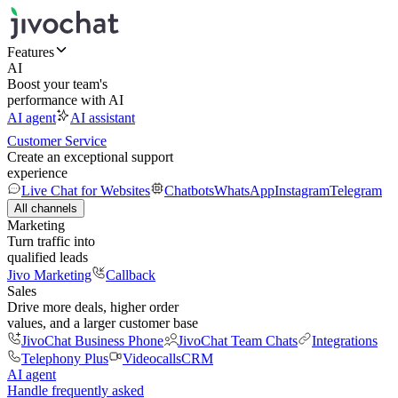
Features
AI
Boost your team's
performance with AI
AI agent
AI assistant
Customer Service
Create an exceptional support
experience
Live Chat for Websites
Chatbots
WhatsApp
Instagram
Telegram
All channels
Marketing
Turn traffic into
qualified leads
Jivo Marketing
Callback
Sales
Drive more deals, higher order
values, and a larger customer base
JivoChat Business Phone
JivoChat Team Chats
Integrations
Telephony Plus
Videocalls
CRM
AI agent
Handle frequently asked