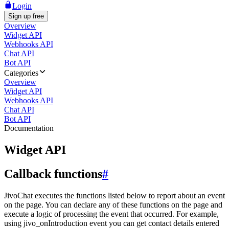
Login
Sign up free
Overview
Widget API
Webhooks API
Chat API
Bot API
Categories
Overview
Widget API
Webhooks API
Chat API
Bot API
Documentation
Widget API
Callback functions
#
JivoChat executes the functions listed below to report about an event
on the page. You can declare any of these functions on the page and
execute a logic of processing the event that occurred. For example,
using jivo_onIntroduction event you can get contact details entered