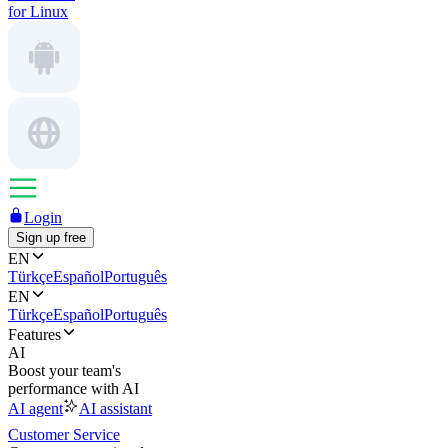
for Linux
Login
Sign up free
EN
Türkçe
Español
Português
EN
Türkçe
Español
Português
Features
AI
Boost your team's
performance with AI
AI agent
AI assistant
Customer Service