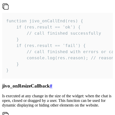
function jivo_onCallEnd(res) {

    if (res.result == 'ok') {

        // call finished successfully

    }

    if (res.result == 'fail') {

        // call finished with errors or can
        console.log(res.reason); // reason 
    }

}
jivo_onResizeCallback
#
Is executed at any change in the size of the widget: when the chat is
open, closed or dragged by a user. This function can be used for
dynamic displaying or hiding other elements on the website.