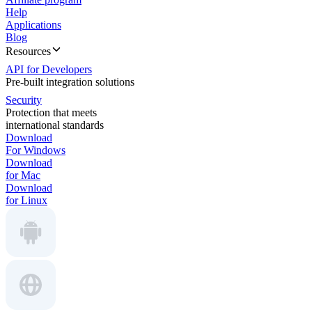
Help
Applications
Blog
Resources
API for Developers
Pre-built integration solutions
Security
Protection that meets
international standards
Download
For Windows
Download
for Mac
Download
for Linux