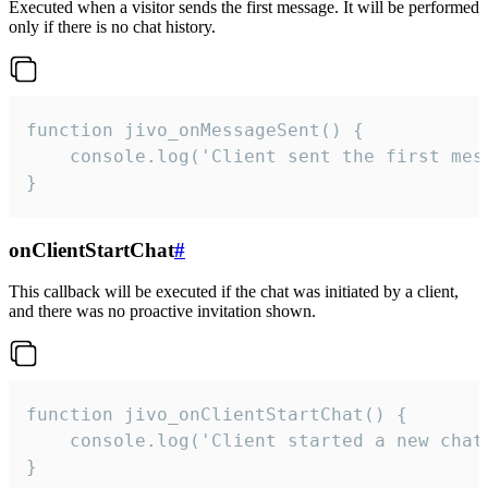
Executed when a visitor sends the first message. It will be performed
only if there is no chat history.
function jivo_onMessageSent() {

    console.log('Client sent the first mess
}
onClientStartChat
#
This callback will be executed if the chat was initiated by a client,
and there was no proactive invitation shown.
function jivo_onClientStartChat() {

    console.log('Client started a new chat'
}