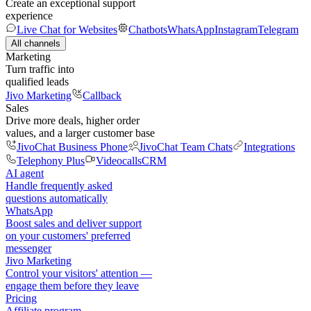
Create an exceptional support
experience
Live Chat for Websites
Chatbots
WhatsApp
Instagram
Telegram
All channels
Marketing
Turn traffic into
qualified leads
Jivo Marketing
Callback
Sales
Drive more deals, higher order
values, and a larger customer base
JivoChat Business Phone
JivoChat Team Chats
Integrations
Telephony Plus
Videocalls
CRM
AI agent
Handle frequently asked
questions automatically
WhatsApp
Boost sales and deliver support
on your customers' preferred
messenger
Jivo Marketing
Control your visitors' attention —
engage them before they leave
Pricing
Affiliate program