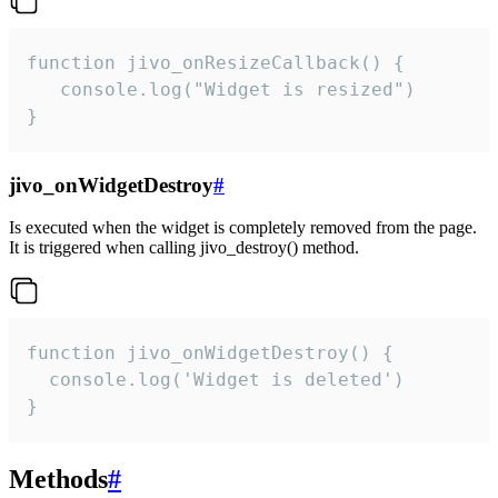
function jivo_onResizeCallback() {

   console.log("Widget is resized")

}
jivo_onWidgetDestroy
#
Is executed when the widget is completely removed from the page.
It is triggered when calling jivo_destroy() method.
function jivo_onWidgetDestroy() {

  console.log('Widget is deleted')

}
Methods
#