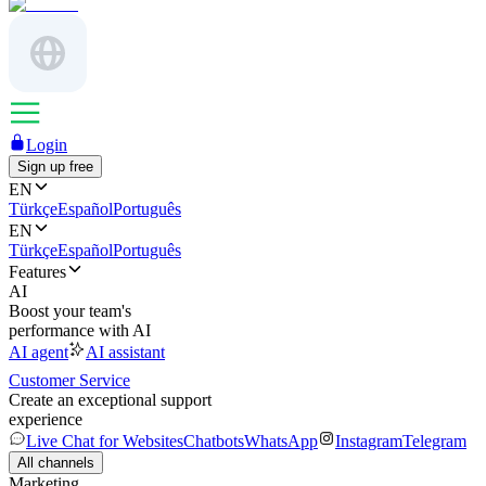
Login
Sign up free
EN
Türkçe
Español
Português
EN
Türkçe
Español
Português
Features
AI
Boost your team's
performance with AI
AI agent
AI assistant
Customer Service
Create an exceptional support
experience
Live Chat for Websites
Chatbots
WhatsApp
Instagram
Telegram
All channels
Marketing