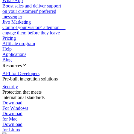
WhatsApp
Boost sales and deliver support
on your customers' preferred
messenger
Jivo Marketing
Control your visitors' attention —
engage them before they leave
Pricing
Affiliate program
Help
Applications
Blog
Resources
API for Developers
Pre-built integration solutions
Security
Protection that meets
international standards
Download
For Windows
Download
for Mac
Download
for Linux