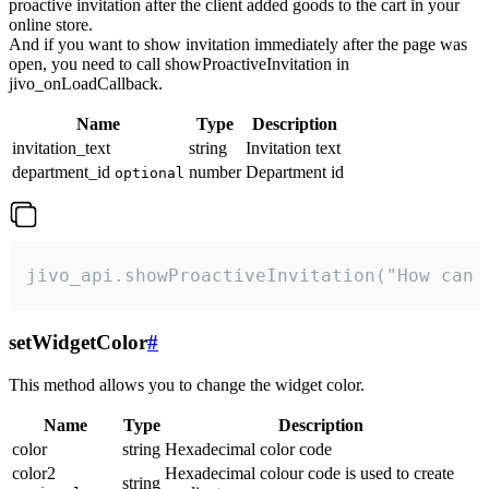
proactive invitation after the client added goods to the cart in your
online store.
And if you want to show invitation immediately after the page was
open, you need to call showProactiveInvitation in
jivo_onLoadCallback.
Name
Type
Description
invitation_text
string
Invitation text
department_id
number
Department id
optional
jivo_api.showProactiveInvitation("How can 
setWidgetColor
#
This method allows you to change the widget color.
Name
Type
Description
color
string
Hexadecimal color code
color2
Hexadecimal colour code is used to create
string