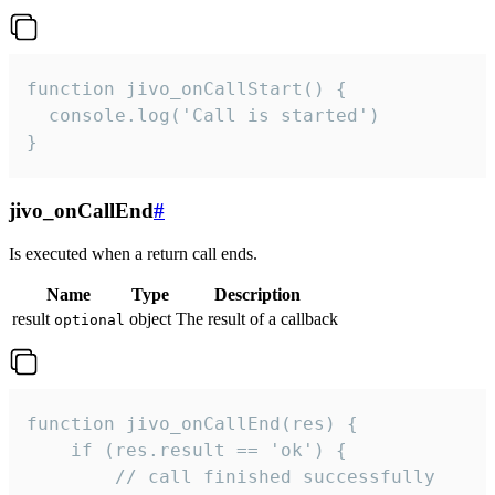
function jivo_onCallStart() {

  console.log('Call is started')

}
jivo_onCallEnd
#
Is executed when a return call ends.
Name
Type
Description
result
object
The result of a callback
optional
function jivo_onCallEnd(res) {

    if (res.result == 'ok') {

        // call finished successfully
