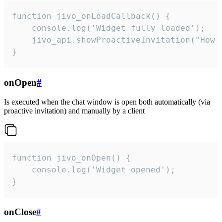
function jivo_onLoadCallback() {

    console.log('Widget fully loaded');

    jivo_api.showProactiveInvitation("How c
}
onOpen
#
Is executed when the chat window is open both automatically (via
proactive invitation) and manually by a client
function jivo_onOpen() {

    console.log('Widget opened');

}
onClose
#