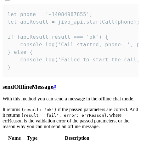
let phone = '+14084987855';

let apiResult = jivo_api.startCall(phone);

if (apiResult.result === 'ok') {

    console.log('Call started, phone: ', ph
} else {

    console.log('Failed to start the call,
}
sendOfflineMessage
#
With this method you can send a message in the offline chat mode.
It returns
if the passed parameters are correct. And
{result: 'ok'}
it returns
, where
{result: 'fail', error: errReason}
errReason is the validation error of the passed parameters, or the
reason why you can not send an offline message.
Name
Type
Description