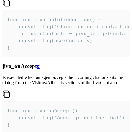
function jivo_onIntroduction() {

    console.log('Client entered contact det
    let userContacts = jivo_api.getContactI
    console.log(userContacts)

}
jivo_onAccept
#
Is executed when an agent accepts the incoming chat or starts the
dialog from the Visitors/All chats sections of the JivoChat app.
function jivo_onAccept() {

	console.log('Agent joined the chat')

}