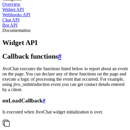
Overview
Widget API
Webhooks API
Chat API
Bot API
Documentation
Widget API
Callback functions
#
JivoChat executes the functions listed below to report about an event
on the page. You can declare any of these functions on the page and
execute a logic of processing the event that occurred. For example,
using jivo_onIntroduction event you can get contact details entered
by a client.
onLoadCallback
#
Is executed when JivoChat widget initialization is over.