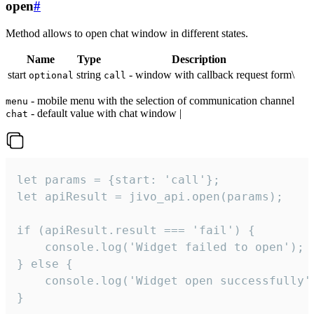
open
#
Method allows to open chat window in different states.
Name
Type
Description
start
string
- window with callback request form\
optional
call
- mobile menu with the selection of communication channel
menu
- default value with chat window |
chat
let params = {start: 'call'};

let apiResult = jivo_api.open(params);

if (apiResult.result === 'fail') {

    console.log('Widget failed to open');

} else {

    console.log('Widget open successfully')
}