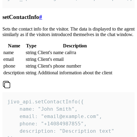
setContactInfo
#
Sets the contact info for the visitor. The data is displayed to the agent
similarly as if the visitors introduced themselves in the chat window.
Name
Type
Description
name
string
Client's name сайта
email
string
Client's email
phone
string
Client's phone number
description
string
Additional information about the client
jivo_api.setContactInfo({

    name: "John Smith",

    email: "email@example.com",

    phone: "+14084987855",

    description: "Description text"
