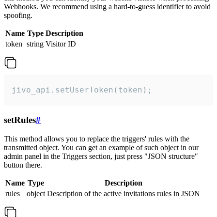
Webhooks. We recommend using a hard-to-guess identifier to avoid
spoofing.
Name
Type
Description
token
string
Visitor ID
jivo_api.setUserToken(token);
setRules
#
This method allows you to replace the triggers' rules with the
transmitted object. You can get an example of such object in our
admin panel in the Triggers section, just press "JSON structure"
button there.
Name
Type
Description
rules
object
Description of the active invitations rules in JSON