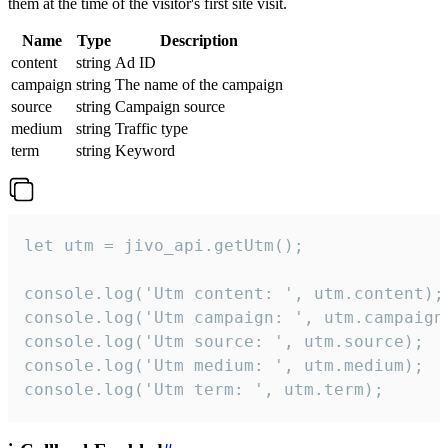
them at the time of the visitor's first site visit.
Name
Type
Description
content
string
Ad ID
campaign
string
The name of the campaign
source
string
Campaign source
medium
string
Traffic type
term
string
Keyword
let utm = jivo_api.getUtm();

console.log('Utm content: ', utm.content);

console.log('Utm campaign: ', utm.campaign)
console.log('Utm source: ', utm.source);

console.log('Utm medium: ', utm.medium);

console.log('Utm term: ', utm.term);