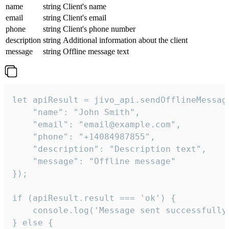
name
string
Client's name
email
string
Client's email
phone
string
Client's phone number
description
string
Additional information about the client
message
string
Offline message text
let apiResult = jivo_api.sendOfflineMessage
    "name": "John Smith",

    "email": "email@example.com",

    "phone": "+14084987855",

    "description": "Description text",

    "message": "Offline message"

});

if (apiResult.result === 'ok') {

    console.log('Message sent successfully'
} else {
