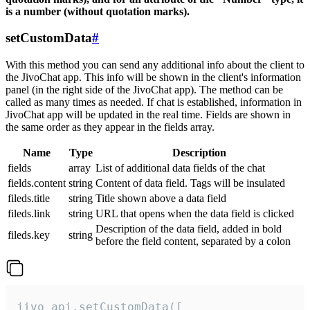
is a number (without quotation marks).
setCustomData
#
With this method you can send any additional info about the client to
the JivoChat app. This info will be shown in the client's information
panel (in the right side of the JivoChat app). The method can be
called as many times as needed. If chat is established, information in
JivoChat app will be updated in the real time. Fields are shown in
the same order as they appear in the fields array.
Name
Type
Description
fields
array
List of additional data fields of the chat
fields.content
string
Content of data field. Tags will be insulated
fileds.title
string
Title shown above a data field
fileds.link
string
URL that opens when the data field is clicked
Description of the data field, added in bold
fileds.key
string
before the field content, separated by a colon
jivo_api.setCustomData([
