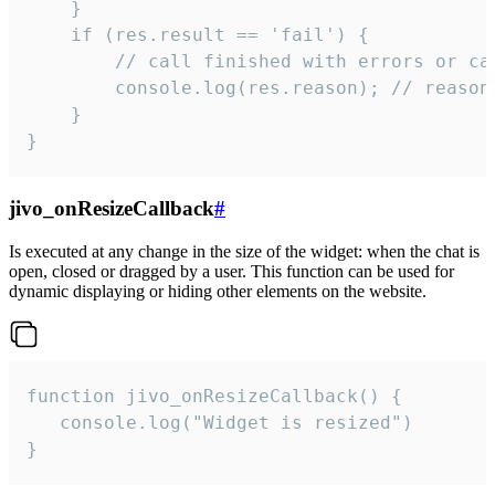
    }

    if (res.result == 'fail') {

        // call finished with errors or can
        console.log(res.reason); // reason 
    }

}
jivo_onResizeCallback
#
Is executed at any change in the size of the widget: when the chat is
open, closed or dragged by a user. This function can be used for
dynamic displaying or hiding other elements on the website.
function jivo_onResizeCallback() {

   console.log("Widget is resized")

}