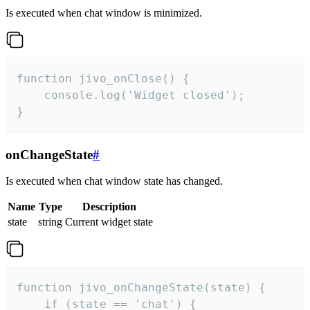
Is executed when chat window is minimized.
function jivo_onClose() {

    console.log('Widget closed');

}
onChangeState
#
Is executed when chat window state has changed.
Name
Type
Description
state
string
Current widget state
function jivo_onChangeState(state) {

    if (state == 'chat') {
