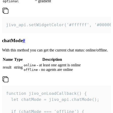
gradient
optional
jivo_api.setWidgetColor('#ffffff', '#00000
chatMode
#
With this method you can get the current chat status: online/offline.
Name
Type
Description
- at least one agent is online
online
result
string
- no agents are online
offline
function jivo_onLoadCallback() {

  let chatMode = jivo_api.chatMode();

  if (chatMode === 'offline') {
