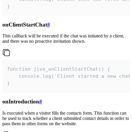
}
onClientStartChat
#
This callback will be executed if the chat was initiated by a client,
and there was no proactive invitation shown.
function jivo_onClientStartChat() {

    console.log('Client started a new chat'
}
onIntroduction
#
Is executed when a visitor fills the contacts form. This function can
be used to track whether a client submitted contact details in order to
pass them in other forms on the website.