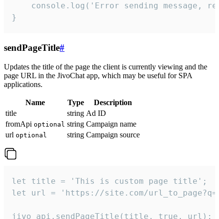
    console.log('Error sending message, rea
}
sendPageTitle
#
Updates the title of the page the client is currently viewing and the
page URL in the JivoChat app, which may be useful for SPA
applications.
Name
Type
Description
title
string
Ad ID
fromApi
string
Campaign name
optional
url
string
Campaign source
optional
let title = 'This is custom page title';

let url = 'https://site.com/url_to_page?q=p
jivo_api.sendPageTitle(title, true, url);