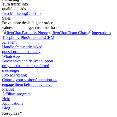
Turn traffic into
qualified leads
Jivo Marketing
Callback
Sales
Drive more deals, higher order
values, and a larger customer base
JivoChat Business Phone
JivoChat Team Chats
Integrations
Telephony Plus
Videocalls
CRM
AI agent
Handle frequently asked
questions automatically
WhatsApp
Boost sales and deliver support
on your customers' preferred
messenger
Jivo Marketing
Control your visitors' attention —
engage them before they leave
Pricing
Affiliate program
Help
Applications
Blog
Resources