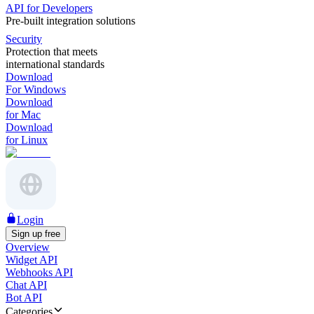
API for Developers
Pre-built integration solutions
Security
Protection that meets
international standards
Download
For Windows
Download
for Mac
Download
for Linux
Login
Sign up free
Overview
Widget API
Webhooks API
Chat API
Bot API
Categories