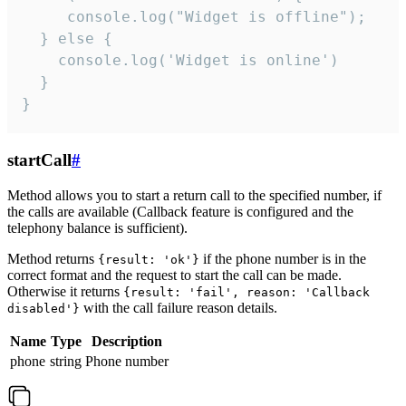
     console.log("Widget is offline");

  } else {

    console.log('Widget is online')

  }

}
startCall
#
Method allows you to start a return call to the specified number, if
the calls are available (Callback feature is configured and the
telephony balance is sufficient).
Method returns
if the phone number is in the
{result: 'ok'}
correct format and the request to start the call can be made.
Otherwise it returns
{result: 'fail', reason: 'Callback
with the call failure reason details.
disabled'}
Name
Type
Description
phone
string
Phone number