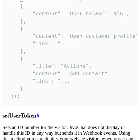
    {

        "content": "User balance: $56",

    },

    {

        "content": "Open customer profile",
        "link": "..."

    },

    {

        "title": "Actions",

        "content": "Add contact",

        "link": "..."

    }

 ]);
setUserToken
#
Sets an ID number for the visitor. JivoChat does not display or
handle this ID in any way but sends it in Webhook events. Using
this method you can identify your website visitors when processing