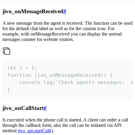
jivo_onMessageReceived
#
A new message from the agent is received. The function can be used
for the default chat label as well as for the custom icon. For
example, with onMessageReceived you can display the unread
messages counter for website visitors.
let i = 1;

function jivo_onMessageReceived() {

	console.log(`Check agents messages:  ${i++}`)

}
jivo_onCallStart
#
Is executed when the phone call is started. A client can order a call
through the callback form, also the call can be initiated via API
method
jivo_api.startCall()
.