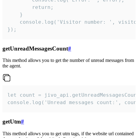
        return;

    }  

    console.log('Visitor number: ', visitor
});
getUnreadMessagesCount
#
This method allows you to get the number of unread messages from
the agent.
let count = jivo_api.getUnreadMessagesCount
console.log('Unread messages count:', coun
getUtm
#
This method allows you to get utm tags, if the website url contained