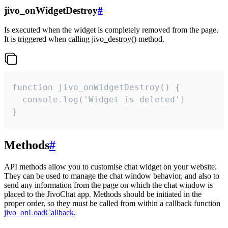
jivo_onWidgetDestroy
#
Is executed when the widget is completely removed from the page.
It is triggered when calling jivo_destroy() method.
function jivo_onWidgetDestroy() {

  console.log('Widget is deleted')

}
Methods
#
API methods allow you to customise chat widget on your website.
They can be used to manage the chat window behavior, and also to
send any information from the page on which the chat window is
placed to the JivoChat app. Methods should be initiated in the
proper order, so they must be called from within a callback function
jivo_onLoadCallback
.