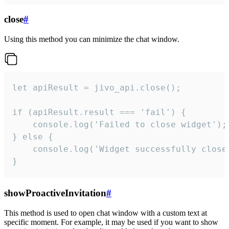
close
#
Using this method you can minimize the chat window.
let apiResult = jivo_api.close();

if (apiResult.result === 'fail') {

    console.log('Failed to close widget');

} else {

    console.log('Widget successfully close'
}
showProactiveInvitation
#
This method is used to open chat window with a custom text at
specific moment. For example, it may be used if you want to show