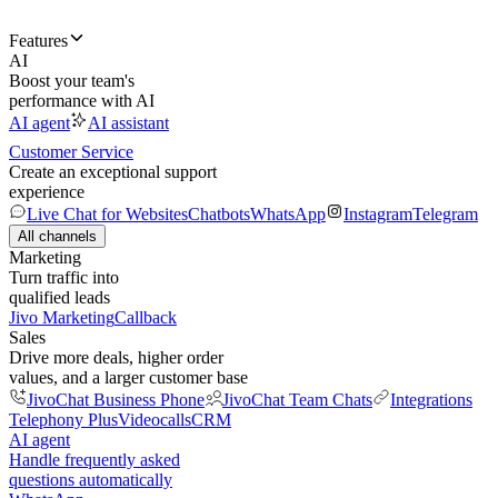
Features
AI
Boost your team's
performance with AI
AI agent
AI assistant
Customer Service
Create an exceptional support
experience
Live Chat for Websites
Chatbots
WhatsApp
Instagram
Telegram
All channels
Marketing
Turn traffic into
qualified leads
Jivo Marketing
Callback
Sales
Drive more deals, higher order
values, and a larger customer base
JivoChat Business Phone
JivoChat Team Chats
Integrations
Telephony Plus
Videocalls
CRM
AI agent
Handle frequently asked
questions automatically