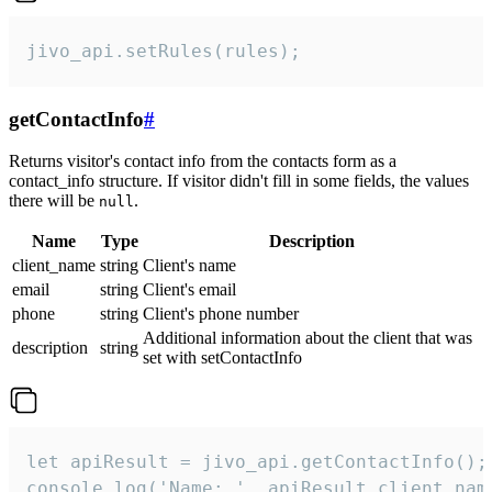
jivo_api.setRules(rules);
getContactInfo
#
Returns visitor's contact info from the contacts form as a
contact_info structure. If visitor didn't fill in some fields, the values
there will be
.
null
Name
Type
Description
client_name
string
Client's name
email
string
Client's email
phone
string
Client's phone number
Additional information about the client that was
description
string
set with setContactInfo
let apiResult = jivo_api.getContactInfo();

console.log('Name: ', apiResult.client_name