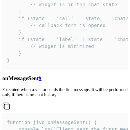
        // widget is in the chat state

    }

    if (state == 'call' || state == 'chat/c
        // callback form is opened

    }

    if (state == 'label' || state == 'chat/
        // widget is minimized

    }

}
onMessageSent
#
Executed when a visitor sends the first message. It will be performed
only if there is no chat history.
function jivo_onMessageSent() {

    console.log('Client sent the first mess