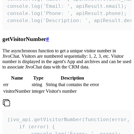
console.log('Email: ', apiResult.email);

console.log('Phone: ', apiResult.phone);

console.log('Description: ', apiResult.des
getVisitorNumber
#
The asynchronous function to get a unique visitor number in
JivoChat. Visitors are numbered sequentially: 1, 2, 3, etc. Visitor
number is displayed in the agent's App and archives and can be used
to associate JivoChat data with the CRM data.
Name
Type
Description
err
string
String that contains the error
visitorNumber
integer
Visitor's number
jivo_api.getVisitorNumber(function(error, v
    if (error) {

        console.log('Error: ', error);
