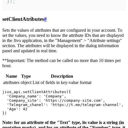
});
setClientAtributes
#
Sets the values ​​of attributes that are configured in your account. To
set the values, you need to know the attribute IDs that are displayed
in the Jivo application, in the "Management" > "Attribute settings"
section. The attributes will be displayed in the dialog information
panel and updated in real time.
**Important: The method can be called no more than 10 times per
hour.
Name
Type
Description
attributes
object
List of fields in key-value format
jivo_api.setClientAttributes({

  'Company_name': 'Company',

  'Company_site': 'https://company-site.com',

  'Telegram_chanel': 'https://t.me/telegram-channel',

  'Age': 42

Note: for an attribute of the "Text" type, its value is a string (in
quotation marks), and for an attribute of the "Number" type, it