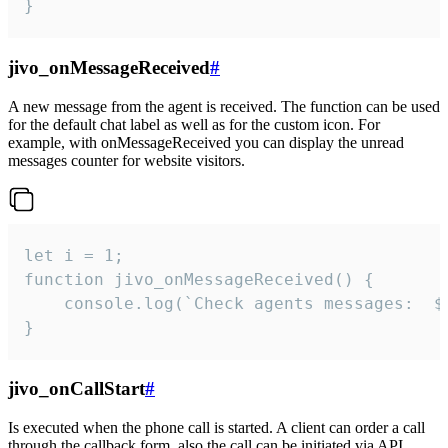
}
jivo_onMessageReceived
#
A new message from the agent is received. The function can be used
for the default chat label as well as for the custom icon. For
example, with onMessageReceived you can display the unread
messages counter for website visitors.
let i = 1;

function jivo_onMessageReceived() {

	console.log(`Check agents messages:  ${i++}`)

}
jivo_onCallStart
#
Is executed when the phone call is started. A client can order a call
through the callback form, also the call can be initiated via API