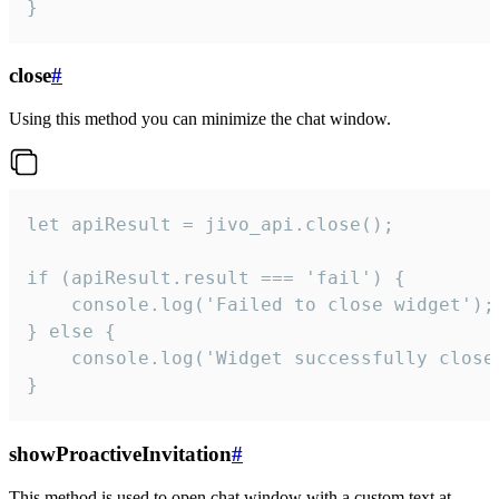
}
close
#
Using this method you can minimize the chat window.
let apiResult = jivo_api.close();

if (apiResult.result === 'fail') {

    console.log('Failed to close widget');

} else {

    console.log('Widget successfully close'
}
showProactiveInvitation
#
This method is used to open chat window with a custom text at