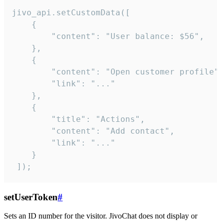
jivo_api.setCustomData([

    {

        "content": "User balance: $56",

    },

    {

        "content": "Open customer profile",
        "link": "..."

    },

    {

        "title": "Actions",

        "content": "Add contact",

        "link": "..."

    }

 ]);
setUserToken
#
Sets an ID number for the visitor. JivoChat does not display or