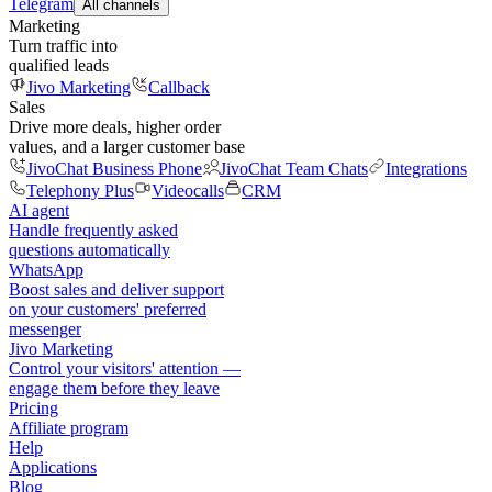
Telegram
All channels
Marketing
Turn traffic into
qualified leads
Jivo Marketing
Callback
Sales
Drive more deals, higher order
values, and a larger customer base
JivoChat Business Phone
JivoChat Team Chats
Integrations
Telephony Plus
Videocalls
CRM
AI agent
Handle frequently asked
questions automatically
WhatsApp
Boost sales and deliver support
on your customers' preferred
messenger
Jivo Marketing
Control your visitors' attention —
engage them before they leave
Pricing
Affiliate program
Help
Applications
Blog