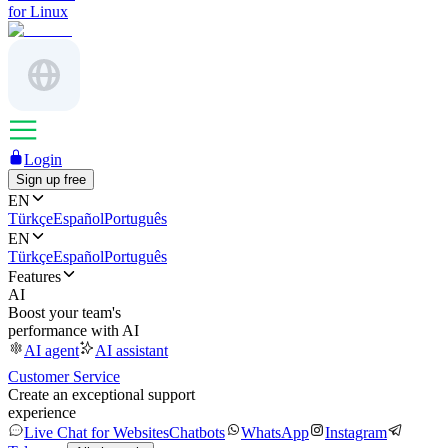
for Linux
Login
Sign up free
EN
Türkçe
Español
Português
EN
Türkçe
Español
Português
Features
AI
Boost your team's
performance with AI
AI agent
AI assistant
Customer Service
Create an exceptional support
experience
Live Chat for Websites
Chatbots
WhatsApp
Instagram