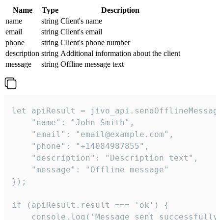
Name
Type
Description
name
string
Client's name
email
string
Client's email
phone
string
Client's phone number
description
string
Additional information about the client
message
string
Offline message text
let apiResult = jivo_api.sendOfflineMessage
    "name": "John Smith",

    "email": "email@example.com",

    "phone": "+14084987855",

    "description": "Description text",

    "message": "Offline message"

});

if (apiResult.result === 'ok') {

    console.log('Message sent successfully'