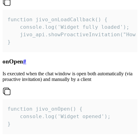
function jivo_onLoadCallback() {

    console.log('Widget fully loaded');

    jivo_api.showProactiveInvitation("How c
}
onOpen
#
Is executed when the chat window is open both automatically (via
proactive invitation) and manually by a client
function jivo_onOpen() {

    console.log('Widget opened');

}