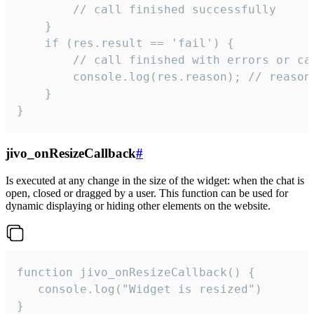
        // call finished successfully

    }

    if (res.result == 'fail') {

        // call finished with errors or can
        console.log(res.reason); // reason 
    }

}
jivo_onResizeCallback
#
Is executed at any change in the size of the widget: when the chat is
open, closed or dragged by a user. This function can be used for
dynamic displaying or hiding other elements on the website.
function jivo_onResizeCallback() {

   console.log("Widget is resized")

}