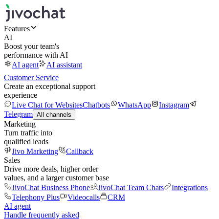
Features
AI
Boost your team's
performance with AI
AI agent
AI assistant
Customer Service
Create an exceptional support
experience
Live Chat for Websites
Chatbots
WhatsApp
Instagram
Telegram
All channels
Marketing
Turn traffic into
qualified leads
Jivo Marketing
Callback
Sales
Drive more deals, higher order
values, and a larger customer base
JivoChat Business Phone
JivoChat Team Chats
Integrations
Telephony Plus
Videocalls
CRM
AI agent
Handle frequently asked