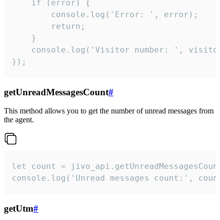
    if (error) {

        console.log('Error: ', error);

        return;

    }  

    console.log('Visitor number: ', visitor
});
getUnreadMessagesCount
#
This method allows you to get the number of unread messages from
the agent.
let count = jivo_api.getUnreadMessagesCount
console.log('Unread messages count:', coun
getUtm
#