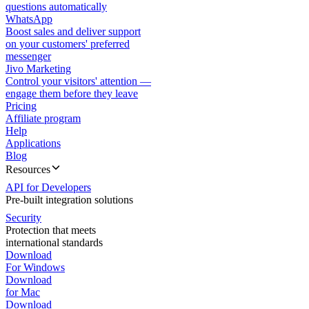
questions automatically
WhatsApp
Boost sales and deliver support
on your customers' preferred
messenger
Jivo Marketing
Control your visitors' attention —
engage them before they leave
Pricing
Affiliate program
Help
Applications
Blog
Resources
API for Developers
Pre-built integration solutions
Security
Protection that meets
international standards
Download
For Windows
Download
for Mac
Download