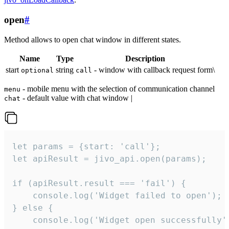
open
#
Method allows to open chat window in different states.
Name
Type
Description
start
string
- window with callback request form\
optional
call
- mobile menu with the selection of communication channel
menu
- default value with chat window |
chat
let params = {start: 'call'};

let apiResult = jivo_api.open(params);

if (apiResult.result === 'fail') {

    console.log('Widget failed to open');

} else {

    console.log('Widget open successfully')