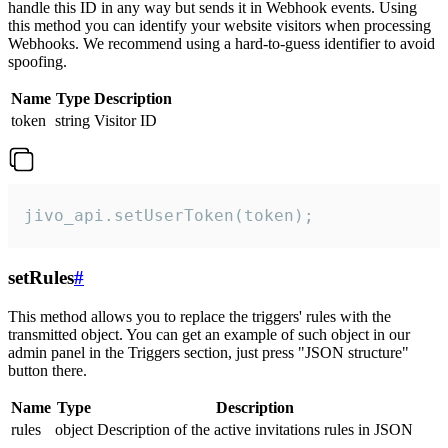
handle this ID in any way but sends it in Webhook events. Using
this method you can identify your website visitors when processing
Webhooks. We recommend using a hard-to-guess identifier to avoid
spoofing.
Name
Type
Description
token
string
Visitor ID
jivo_api.setUserToken(token);
setRules
#
This method allows you to replace the triggers' rules with the
transmitted object. You can get an example of such object in our
admin panel in the Triggers section, just press "JSON structure"
button there.
Name
Type
Description
rules
object
Description of the active invitations rules in JSON