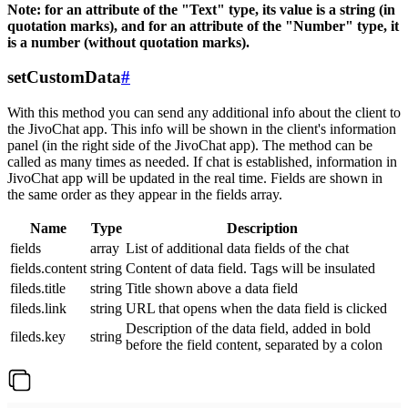
Note: for an attribute of the "Text" type, its value is a string (in
quotation marks), and for an attribute of the "Number" type, it
is a number (without quotation marks).
setCustomData
#
With this method you can send any additional info about the client to
the JivoChat app. This info will be shown in the client's information
panel (in the right side of the JivoChat app). The method can be
called as many times as needed. If chat is established, information in
JivoChat app will be updated in the real time. Fields are shown in
the same order as they appear in the fields array.
Name
Type
Description
fields
array
List of additional data fields of the chat
fields.content
string
Content of data field. Tags will be insulated
fileds.title
string
Title shown above a data field
fileds.link
string
URL that opens when the data field is clicked
Description of the data field, added in bold
fileds.key
string
before the field content, separated by a colon