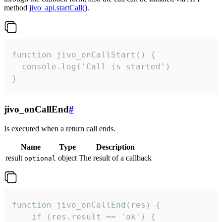
method
jivo_api.startCall()
.
function jivo_onCallStart() {

  console.log('Call is started')

}
jivo_onCallEnd
#
Is executed when a return call ends.
Name
Type
Description
result
object
The result of a callback
optional
function jivo_onCallEnd(res) {

    if (res.result == 'ok') {
