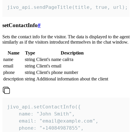
jivo_api.sendPageTitle(title, true, url);
setContactInfo
#
Sets the contact info for the visitor. The data is displayed to the agent
similarly as if the visitors introduced themselves in the chat window.
Name
Type
Description
name
string
Client's name сайта
email
string
Client's email
phone
string
Client's phone number
description
string
Additional information about the client
jivo_api.setContactInfo({

    name: "John Smith",

    email: "email@example.com",

    phone: "+14084987855",
