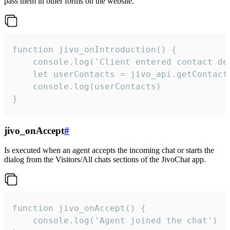
pass them in other forms on the website.
function jivo_onIntroduction() {

    console.log('Client entered contact det
    let userContacts = jivo_api.getContactI
    console.log(userContacts)

}
jivo_onAccept
#
Is executed when an agent accepts the incoming chat or starts the
dialog from the Visitors/All chats sections of the JivoChat app.
function jivo_onAccept() {

	console.log('Agent joined the chat')
