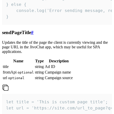
} else {

    console.log('Error sending message, rea
}
sendPageTitle
#
Updates the title of the page the client is currently viewing and the
page URL in the JivoChat app, which may be useful for SPA
applications.
Name
Type
Description
title
string
Ad ID
fromApi
string
Campaign name
optional
url
string
Campaign source
optional
let title = 'This is custom page title';

let url = 'https://site.com/url_to_page?q=p