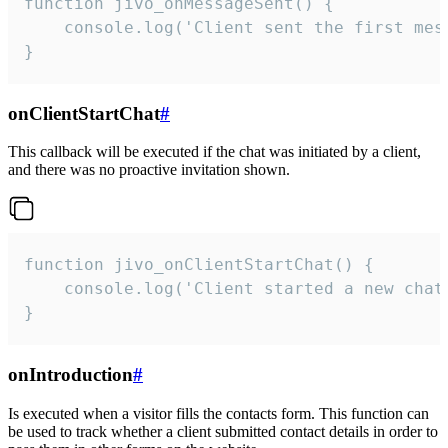
function jivo_onMessageSent() {

    console.log('Client sent the first mess
}
onClientStartChat
#
This callback will be executed if the chat was initiated by a client,
and there was no proactive invitation shown.
function jivo_onClientStartChat() {

    console.log('Client started a new chat'
}
onIntroduction
#
Is executed when a visitor fills the contacts form. This function can
be used to track whether a client submitted contact details in order to