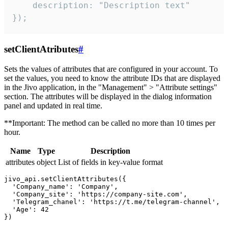
    description: "Description text"

});
setClientAtributes
#
Sets the values ​​of attributes that are configured in your account. To
set the values, you need to know the attribute IDs that are displayed
in the Jivo application, in the "Management" > "Attribute settings"
section. The attributes will be displayed in the dialog information
panel and updated in real time.
**Important: The method can be called no more than 10 times per
hour.
Name
Type
Description
attributes
object
List of fields in key-value format
jivo_api.setClientAttributes({

  'Company_name': 'Company',

  'Company_site': 'https://company-site.com',

  'Telegram_chanel': 'https://t.me/telegram-channel',

  'Age': 42
