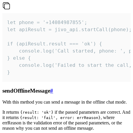
let phone = '+14084987855';

let apiResult = jivo_api.startCall(phone);

if (apiResult.result === 'ok') {

    console.log('Call started, phone: ', ph
} else {

    console.log('Failed to start the call,
}
sendOfflineMessage
#
With this method you can send a message in the offline chat mode.
It returns
if the passed parameters are correct. And
{result: 'ok'}
it returns
, where
{result: 'fail', error: errReason}
errReason is the validation error of the passed parameters, or the
reason why you can not send an offline message.