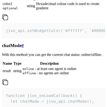
color2
Hexadecimal colour code is used to create
string
gradient
optional
jivo_api.setWidgetColor('#ffffff', '#00000
chatMode
#
With this method you can get the current chat status: online/offline.
Name
Type
Description
- at least one agent is online
online
result
string
- no agents are online
offline
function jivo_onLoadCallback() {

  let chatMode = jivo_api.chatMode();
