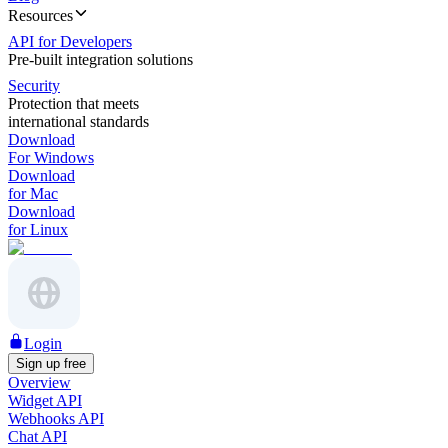
Resources
API for Developers
Pre-built integration solutions
Security
Protection that meets
international standards
Download
For Windows
Download
for Mac
Download
for Linux
Login
Sign up free
Overview
Widget API
Webhooks API
Chat API