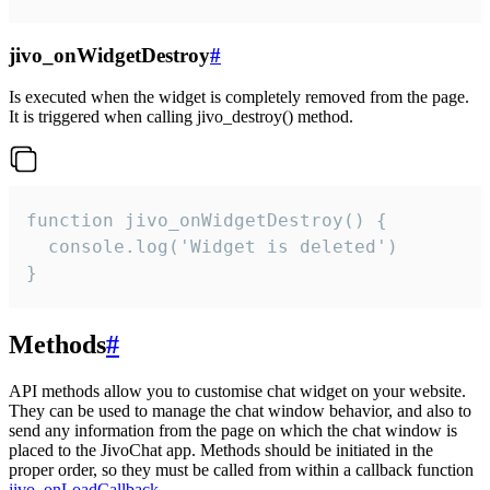
jivo_onWidgetDestroy
#
Is executed when the widget is completely removed from the page.
It is triggered when calling jivo_destroy() method.
function jivo_onWidgetDestroy() {

  console.log('Widget is deleted')

}
Methods
#
API methods allow you to customise chat widget on your website.
They can be used to manage the chat window behavior, and also to
send any information from the page on which the chat window is
placed to the JivoChat app. Methods should be initiated in the
proper order, so they must be called from within a callback function
jivo_onLoadCallback
.