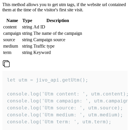
This method allows you to get utm tags, if the website url contained
them at the time of the visitor's first site visit.
Name
Type
Description
content
string
Ad ID
campaign
string
The name of the campaign
source
string
Campaign source
medium
string
Traffic type
term
string
Keyword
let utm = jivo_api.getUtm();

console.log('Utm content: ', utm.content);

console.log('Utm campaign: ', utm.campaign)
console.log('Utm source: ', utm.source);

console.log('Utm medium: ', utm.medium);

console.log('Utm term: ', utm.term);