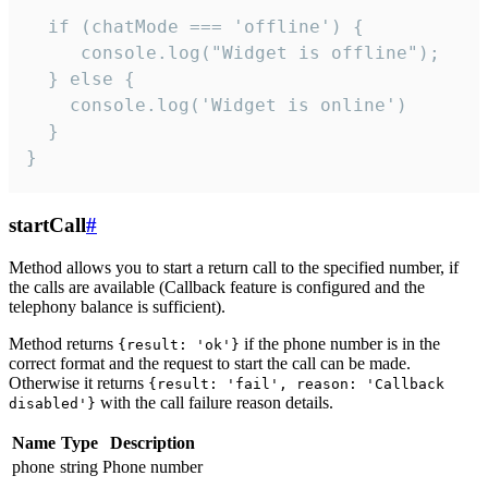
  if (chatMode === 'offline') {

     console.log("Widget is offline");

  } else {

    console.log('Widget is online')

  }

}
startCall
#
Method allows you to start a return call to the specified number, if
the calls are available (Callback feature is configured and the
telephony balance is sufficient).
Method returns
if the phone number is in the
{result: 'ok'}
correct format and the request to start the call can be made.
Otherwise it returns
{result: 'fail', reason: 'Callback
with the call failure reason details.
disabled'}
Name
Type
Description
phone
string
Phone number