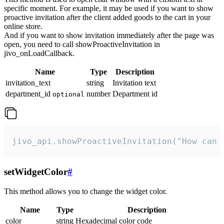
specific moment. For example, it may be used if you want to show
proactive invitation after the client added goods to the cart in your
online store.
And if you want to show invitation immediately after the page was
open, you need to call showProactiveInvitation in
jivo_onLoadCallback.
Name
Type
Description
invitation_text
string
Invitation text
department_id
number
Department id
optional
jivo_api.showProactiveInvitation("How can 
setWidgetColor
#
This method allows you to change the widget color.
Name
Type
Description
color
string
Hexadecimal color code