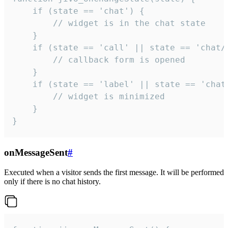
    if (state == 'chat') {

        // widget is in the chat state

    }

    if (state == 'call' || state == 'chat/c
        // callback form is opened

    }

    if (state == 'label' || state == 'chat/
        // widget is minimized

    }

}
onMessageSent
#
Executed when a visitor sends the first message. It will be performed
only if there is no chat history.