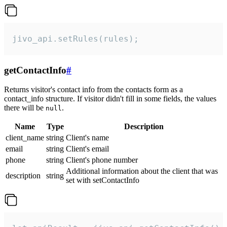
jivo_api.setRules(rules);
getContactInfo
#
Returns visitor's contact info from the contacts form as a
contact_info structure. If visitor didn't fill in some fields, the values
there will be
.
null
Name
Type
Description
client_name
string
Client's name
email
string
Client's email
phone
string
Client's phone number
Additional information about the client that was
description
string
set with setContactInfo