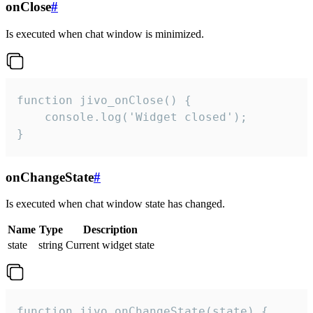
onClose
#
Is executed when chat window is minimized.
function jivo_onClose() {

    console.log('Widget closed');

}
onChangeState
#
Is executed when chat window state has changed.
Name
Type
Description
state
string
Current widget state
function jivo_onChangeState(state) {
