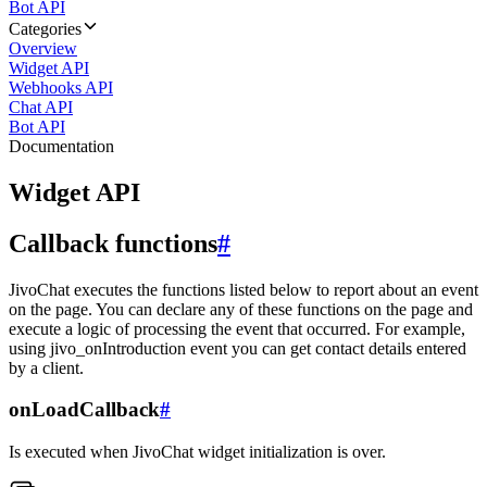
Bot API
Categories
Overview
Widget API
Webhooks API
Chat API
Bot API
Documentation
Widget API
Callback functions
#
JivoChat executes the functions listed below to report about an event
on the page. You can declare any of these functions on the page and
execute a logic of processing the event that occurred. For example,
using jivo_onIntroduction event you can get contact details entered
by a client.
onLoadCallback
#
Is executed when JivoChat widget initialization is over.