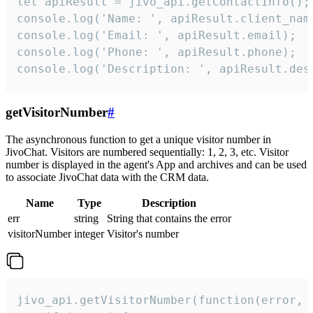
let apiResult = jivo_api.getContactInfo();

console.log('Name: ', apiResult.client_name
console.log('Email: ', apiResult.email);

console.log('Phone: ', apiResult.phone);

console.log('Description: ', apiResult.des
getVisitorNumber
#
The asynchronous function to get a unique visitor number in
JivoChat. Visitors are numbered sequentially: 1, 2, 3, etc. Visitor
number is displayed in the agent's App and archives and can be used
to associate JivoChat data with the CRM data.
Name
Type
Description
err
string
String that contains the error
visitorNumber
integer
Visitor's number
jivo_api.getVisitorNumber(function(error, v