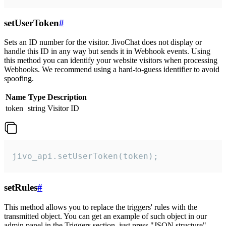
setUserToken
#
Sets an ID number for the visitor. JivoChat does not display or
handle this ID in any way but sends it in Webhook events. Using
this method you can identify your website visitors when processing
Webhooks. We recommend using a hard-to-guess identifier to avoid
spoofing.
Name
Type
Description
token
string
Visitor ID
jivo_api.setUserToken(token);
setRules
#
This method allows you to replace the triggers' rules with the
transmitted object. You can get an example of such object in our
admin panel in the Triggers section, just press "JSON structure"