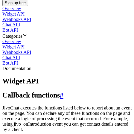
Sign up free
Overview
Widget API
Webhooks API
Chat API
Bot API
Categories
Overview
Widget API
Webhooks API
Chat API
Bot API
Documentation
Widget API
Callback functions
#
JivoChat executes the functions listed below to report about an event
on the page. You can declare any of these functions on the page and
execute a logic of processing the event that occurred. For example,
using jivo_onIntroduction event you can get contact details entered
by a client.