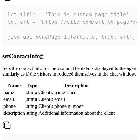
let title = 'This is custom page title';

let url = 'https://site.com/url_to_page?q=p
jivo_api.sendPageTitle(title, true, url);
setContactInfo
#
Sets the contact info for the visitor. The data is displayed to the agent
similarly as if the visitors introduced themselves in the chat window.
Name
Type
Description
name
string
Client's name сайта
email
string
Client's email
phone
string
Client's phone number
description
string
Additional information about the client