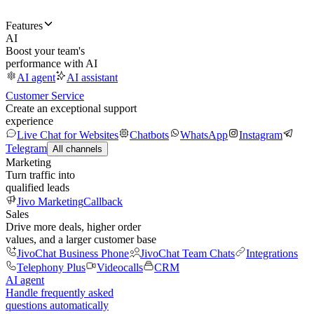
Features
AI
Boost your team's
performance with AI
AI agent
AI assistant
Customer Service
Create an exceptional support
experience
Live Chat for Websites
Chatbots
WhatsApp
Instagram
Telegram
All channels
Marketing
Turn traffic into
qualified leads
Jivo Marketing
Callback
Sales
Drive more deals, higher order
values, and a larger customer base
JivoChat Business Phone
JivoChat Team Chats
Integrations
Telephony Plus
Videocalls
CRM
AI agent
Handle frequently asked
questions automatically