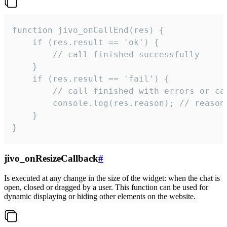
function jivo_onCallEnd(res) {

    if (res.result == 'ok') {

        // call finished successfully

    }

    if (res.result == 'fail') {

        // call finished with errors or can
        console.log(res.reason); // reason 
    }

}
jivo_onResizeCallback
#
Is executed at any change in the size of the widget: when the chat is
open, closed or dragged by a user. This function can be used for
dynamic displaying or hiding other elements on the website.