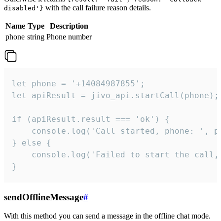
with the call failure reason details.
disabled'}
Name
Type
Description
phone
string
Phone number
let phone = '+14084987855';

let apiResult = jivo_api.startCall(phone);

if (apiResult.result === 'ok') {

    console.log('Call started, phone: ', ph
} else {

    console.log('Failed to start the call,
}
sendOfflineMessage
#
With this method you can send a message in the offline chat mode.