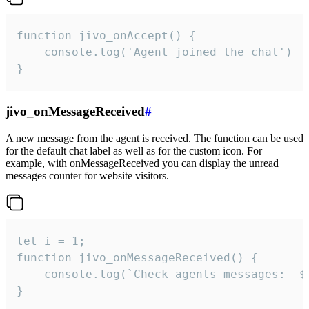
function jivo_onAccept() {

	console.log('Agent joined the chat')

}
jivo_onMessageReceived
#
A new message from the agent is received. The function can be used
for the default chat label as well as for the custom icon. For
example, with onMessageReceived you can display the unread
messages counter for website visitors.
let i = 1;

function jivo_onMessageReceived() {

	console.log(`Check agents messages:  ${i++}`)

}