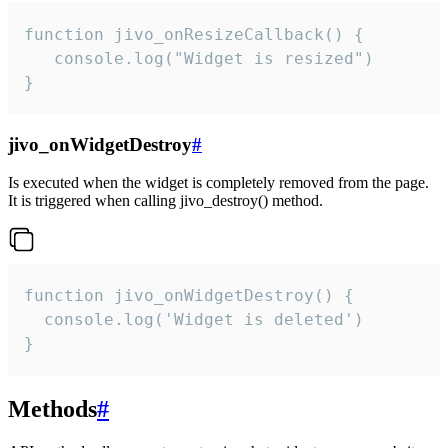
function jivo_onResizeCallback() {

   console.log("Widget is resized")

}
jivo_onWidgetDestroy
#
Is executed when the widget is completely removed from the page.
It is triggered when calling jivo_destroy() method.
function jivo_onWidgetDestroy() {

  console.log('Widget is deleted')

}
Methods
#