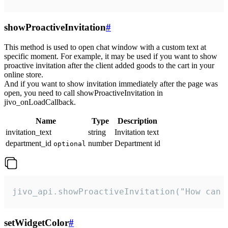
showProactiveInvitation
#
This method is used to open chat window with a custom text at
specific moment. For example, it may be used if you want to show
proactive invitation after the client added goods to the cart in your
online store.
And if you want to show invitation immediately after the page was
open, you need to call showProactiveInvitation in
jivo_onLoadCallback.
Name
Type
Description
invitation_text
string
Invitation text
department_id
number
Department id
optional
jivo_api.showProactiveInvitation("How can 
setWidgetColor
#