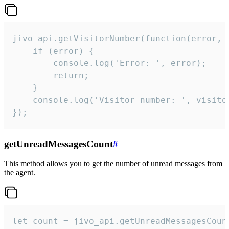
jivo_api.getVisitorNumber(function(error, v
    if (error) {

        console.log('Error: ', error);

        return;

    }  

    console.log('Visitor number: ', visitor
});
getUnreadMessagesCount
#
This method allows you to get the number of unread messages from
the agent.
let count = jivo_api.getUnreadMessagesCount