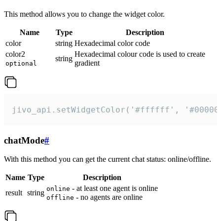
This method allows you to change the widget color.
Name
Type
Description
color
string
Hexadecimal color code
color2
Hexadecimal colour code is used to create
string
gradient
optional
jivo_api.setWidgetColor('#ffffff', '#00000
chatMode
#
With this method you can get the current chat status: online/offline.
Name
Type
Description
- at least one agent is online
online
result
string
- no agents are online
offline