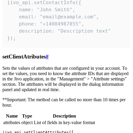
jivo_api.setContactInfo({

    name: "John Smith",

    email: "email@example.com",

    phone: "+14084987855",

    description: "Description text"

});
setClientAtributes
#
Sets the values ​​of attributes that are configured in your account. To
set the values, you need to know the attribute IDs that are displayed
in the Jivo application, in the "Management" > "Attribute settings"
section. The attributes will be displayed in the dialog information
panel and updated in real time.
**Important: The method can be called no more than 10 times per
hour.
Name
Type
Description
attributes
object
List of fields in key-value format
jivo_api.setClientAttributes({
