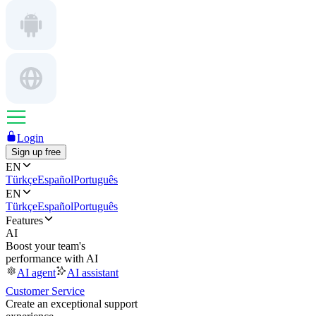
Login
Sign up free
EN
Türkçe
Español
Português
EN
Türkçe
Español
Português
Features
AI
Boost your team's
performance with AI
AI agent
AI assistant
Customer Service
Create an exceptional support