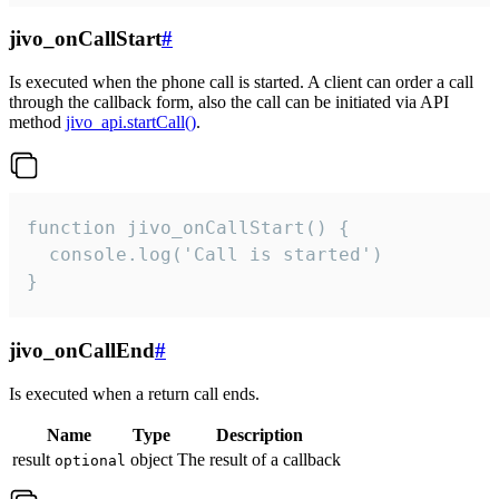
jivo_onCallStart
#
Is executed when the phone call is started. A client can order a call
through the callback form, also the call can be initiated via API
method
jivo_api.startCall()
.
function jivo_onCallStart() {

  console.log('Call is started')

}
jivo_onCallEnd
#
Is executed when a return call ends.
Name
Type
Description
result
object
The result of a callback
optional