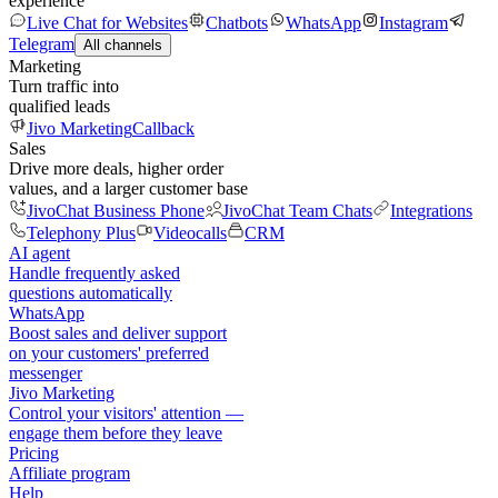
experience
Live Chat for Websites
Chatbots
WhatsApp
Instagram
Telegram
All channels
Marketing
Turn traffic into
qualified leads
Jivo Marketing
Callback
Sales
Drive more deals, higher order
values, and a larger customer base
JivoChat Business Phone
JivoChat Team Chats
Integrations
Telephony Plus
Videocalls
CRM
AI agent
Handle frequently asked
questions automatically
WhatsApp
Boost sales and deliver support
on your customers' preferred
messenger
Jivo Marketing
Control your visitors' attention —
engage them before they leave
Pricing
Affiliate program
Help