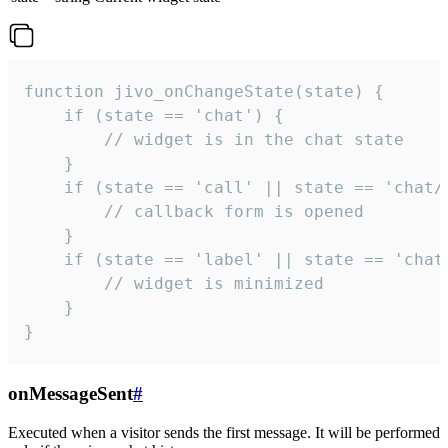
function jivo_onChangeState(state) {

    if (state == 'chat') {

        // widget is in the chat state

    }

    if (state == 'call' || state == 'chat/c
        // callback form is opened

    }

    if (state == 'label' || state == 'chat/
        // widget is minimized

    }

}
onMessageSent
#
Executed when a visitor sends the first message. It will be performed