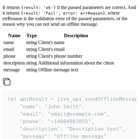
It returns
if the passed parameters are correct. And
{result: 'ok'}
it returns
, where
{result: 'fail', error: errReason}
errReason is the validation error of the passed parameters, or the
reason why you can not send an offline message.
Name
Type
Description
name
string
Client's name
email
string
Client's email
phone
string
Client's phone number
description
string
Additional information about the client
message
string
Offline message text
let apiResult = jivo_api.sendOfflineMessage
    "name": "John Smith",

    "email": "email@example.com",

    "phone": "+14084987855",

    "description": "Description text",

    "message": "Offline message"
