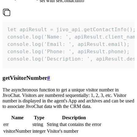
set with setContactInfo
let apiResult = jivo_api.getContactInfo();

console.log('Name: ', apiResult.client_name
console.log('Email: ', apiResult.email);

console.log('Phone: ', apiResult.phone);

console.log('Description: ', apiResult.des
getVisitorNumber
#
The asynchronous function to get a unique visitor number in
JivoChat. Visitors are numbered sequentially: 1, 2, 3, etc. Visitor
number is displayed in the agent's App and archives and can be used
to associate JivoChat data with the CRM data.
Name
Type
Description
err
string
String that contains the error
visitorNumber
integer
Visitor's number