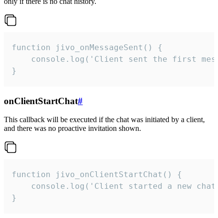
only if there is no chat history.
function jivo_onMessageSent() {

    console.log('Client sent the first mess
}
onClientStartChat
#
This callback will be executed if the chat was initiated by a client,
and there was no proactive invitation shown.
function jivo_onClientStartChat() {

    console.log('Client started a new chat'
}