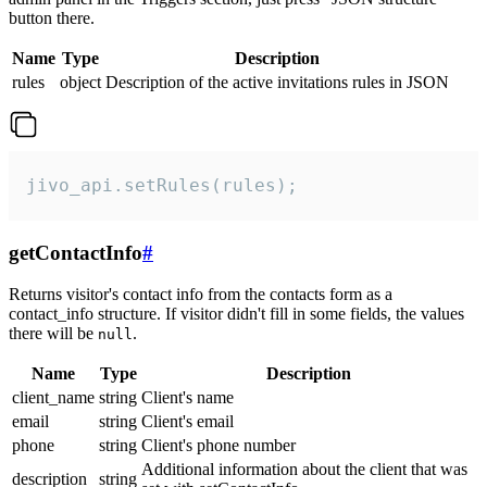
button there.
Name
Type
Description
rules
object
Description of the active invitations rules in JSON
jivo_api.setRules(rules);
getContactInfo
#
Returns visitor's contact info from the contacts form as a
contact_info structure. If visitor didn't fill in some fields, the values
there will be
.
null
Name
Type
Description
client_name
string
Client's name
email
string
Client's email
phone
string
Client's phone number
Additional information about the client that was
description
string