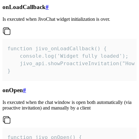
onLoadCallback
#
Is executed when JivoChat widget initialization is over.
function jivo_onLoadCallback() {

    console.log('Widget fully loaded');

    jivo_api.showProactiveInvitation("How c
}
onOpen
#
Is executed when the chat window is open both automatically (via
proactive invitation) and manually by a client
function jivo_onOpen() {
