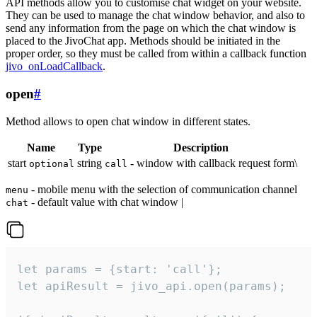
API methods allow you to customise chat widget on your website.
They can be used to manage the chat window behavior, and also to
send any information from the page on which the chat window is
placed to the JivoChat app. Methods should be initiated in the
proper order, so they must be called from within a callback function
jivo_onLoadCallback
.
open
#
Method allows to open chat window in different states.
Name
Type
Description
start
string
- window with callback request form\
optional
call
- mobile menu with the selection of communication channel
menu
- default value with chat window |
chat
let params = {start: 'call'};

let apiResult = jivo_api.open(params);
