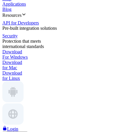
Applications
Blog
Resources
API for Developers
Pre-built integration solutions
Security
Protection that meets
international standards
Download
For Windows
Download
for Mac
Download
for Linux
Login