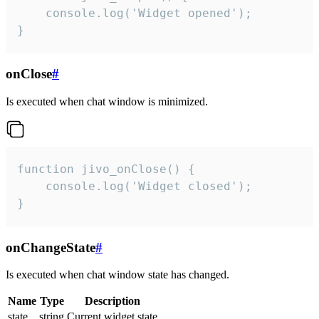
    console.log('Widget opened');

}
onClose
#
Is executed when chat window is minimized.
function jivo_onClose() {

    console.log('Widget closed');

}
onChangeState
#
Is executed when chat window state has changed.
Name
Type
Description
state
string
Current widget state