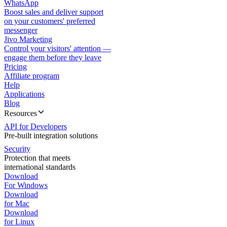
WhatsApp
Boost sales and deliver support
on your customers' preferred
messenger
Jivo Marketing
Control your visitors' attention —
engage them before they leave
Pricing
Affiliate program
Help
Applications
Blog
Resources
API for Developers
Pre-built integration solutions
Security
Protection that meets
international standards
Download
For Windows
Download
for Mac
Download
for Linux