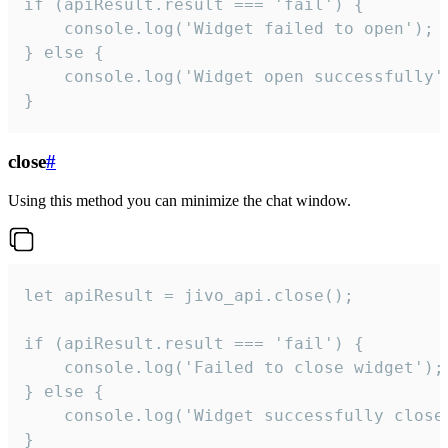
if (apiResult.result === 'fail') {

    console.log('Widget failed to open');

} else {

    console.log('Widget open successfully')
}
close
#
Using this method you can minimize the chat window.
let apiResult = jivo_api.close();

if (apiResult.result === 'fail') {

    console.log('Failed to close widget');

} else {

    console.log('Widget successfully close'
}