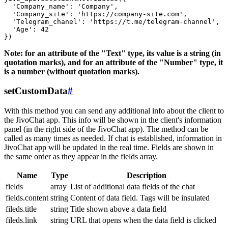
  'Company_name': 'Company',

  'Company_site': 'https://company-site.com',

  'Telegram_chanel': 'https://t.me/telegram-channel',

  'Age': 42

Note: for an attribute of the "Text" type, its value is a string (in
quotation marks), and for an attribute of the "Number" type, it
is a number (without quotation marks).
setCustomData
#
With this method you can send any additional info about the client to
the JivoChat app. This info will be shown in the client's information
panel (in the right side of the JivoChat app). The method can be
called as many times as needed. If chat is established, information in
JivoChat app will be updated in the real time. Fields are shown in
the same order as they appear in the fields array.
Name
Type
Description
fields
array
List of additional data fields of the chat
fields.content
string
Content of data field. Tags will be insulated
fileds.title
string
Title shown above a data field
fileds.link
string
URL that opens when the data field is clicked