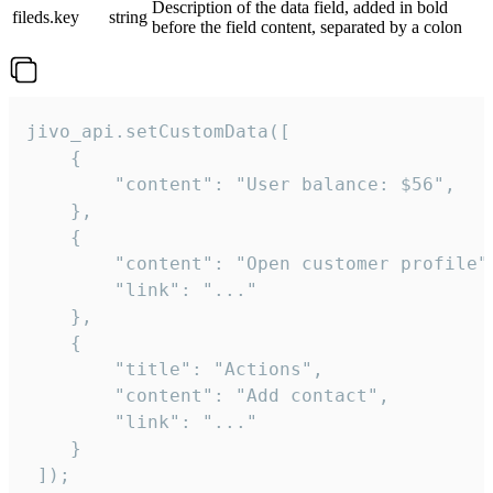
Description of the data field, added in bold
fileds.key
string
before the field content, separated by a colon
jivo_api.setCustomData([

    {

        "content": "User balance: $56",

    },

    {

        "content": "Open customer profile",
        "link": "..."

    },

    {

        "title": "Actions",

        "content": "Add contact",

        "link": "..."

    }

 ]);