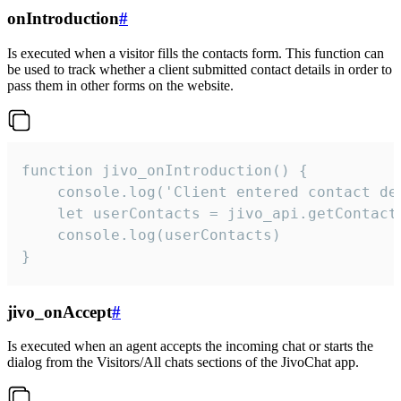
onIntroduction
#
Is executed when a visitor fills the contacts form. This function can
be used to track whether a client submitted contact details in order to
pass them in other forms on the website.
function jivo_onIntroduction() {

    console.log('Client entered contact det
    let userContacts = jivo_api.getContactI
    console.log(userContacts)

}
jivo_onAccept
#
Is executed when an agent accepts the incoming chat or starts the
dialog from the Visitors/All chats sections of the JivoChat app.