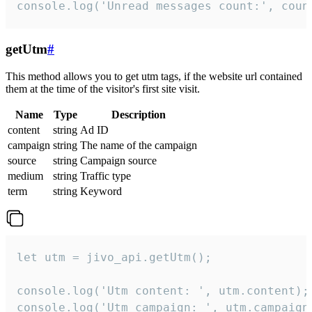
console.log('Unread messages count:', coun
getUtm
#
This method allows you to get utm tags, if the website url contained
them at the time of the visitor's first site visit.
Name
Type
Description
content
string
Ad ID
campaign
string
The name of the campaign
source
string
Campaign source
medium
string
Traffic type
term
string
Keyword
let utm = jivo_api.getUtm();

console.log('Utm content: ', utm.content);

console.log('Utm campaign: ', utm.campaign)