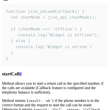
function jivo_onLoadCallback() {

  let chatMode = jivo_api.chatMode();

  if (chatMode === 'offline') {

     console.log("Widget is offline");

  } else {

    console.log('Widget is online')

  }

}
startCall
#
Method allows you to start a return call to the specified number, if
the calls are available (Callback feature is configured and the
telephony balance is sufficient).
Method returns
if the phone number is in the
{result: 'ok'}
correct format and the request to start the call can be made.
Otherwise it returns
{result: 'fail', reason: 'Callback