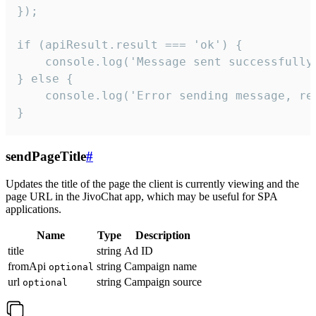
});

if (apiResult.result === 'ok') {

    console.log('Message sent successfully'
} else {

    console.log('Error sending message, rea
}
sendPageTitle
#
Updates the title of the page the client is currently viewing and the
page URL in the JivoChat app, which may be useful for SPA
applications.
Name
Type
Description
title
string
Ad ID
fromApi
string
Campaign name
optional
url
string
Campaign source
optional