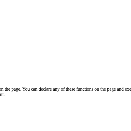
on the page. You can declare any of these functions on the page and exe
nt.