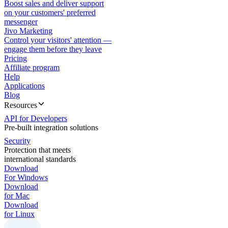
Boost sales and deliver support
on your customers' preferred
messenger
Jivo Marketing
Control your visitors' attention —
engage them before they leave
Pricing
Affiliate program
Help
Applications
Blog
Resources
API for Developers
Pre-built integration solutions
Security
Protection that meets
international standards
Download
For Windows
Download
for Mac
Download
for Linux