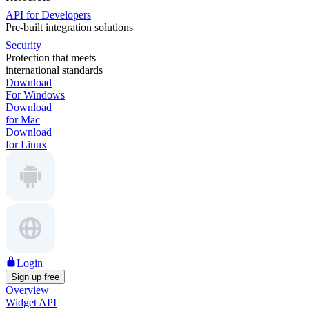
API for Developers
Pre-built integration solutions
Security
Protection that meets
international standards
Download
For Windows
Download
for Mac
Download
for Linux
Login
Sign up free
Overview
Widget API