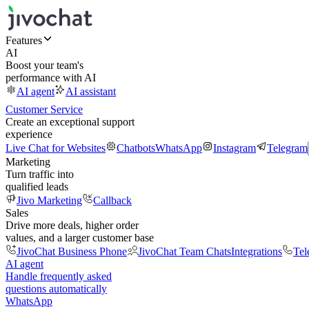
Features
AI
Boost your team's
performance with AI
AI agent
AI assistant
Customer Service
Create an exceptional support
experience
Live Chat for Websites
Chatbots
WhatsApp
Instagram
Telegram
Marketing
Turn traffic into
qualified leads
Jivo Marketing
Callback
Sales
Drive more deals, higher order
values, and a larger customer base
JivoChat Business Phone
JivoChat Team Chats
Integrations
Tel
AI agent
Handle frequently asked
questions automatically
WhatsApp