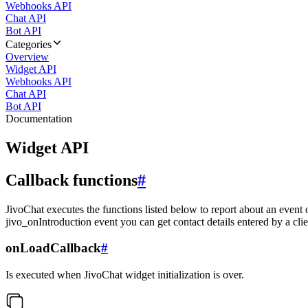
Webhooks API
Chat API
Bot API
Categories
Overview
Widget API
Webhooks API
Chat API
Bot API
Documentation
Widget API
Callback functions
#
JivoChat executes the functions listed below to report about an event 
jivo_onIntroduction event you can get contact details entered by a clie
onLoadCallback
#
Is executed when JivoChat widget initialization is over.