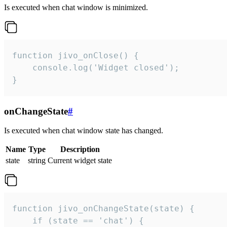
Is executed when chat window is minimized.
function jivo_onClose() {

    console.log('Widget closed');

}
onChangeState
#
Is executed when chat window state has changed.
Name
Type
Description
state
string
Current widget state
function jivo_onChangeState(state) {

    if (state == 'chat') {
