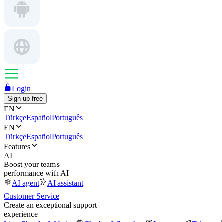
Login
Sign up free
EN
Türkçe
Español
Português
EN
Türkçe
Español
Português
Features
AI
Boost your team's
performance with AI
AI agent
AI assistant
Customer Service
Create an exceptional support
experience