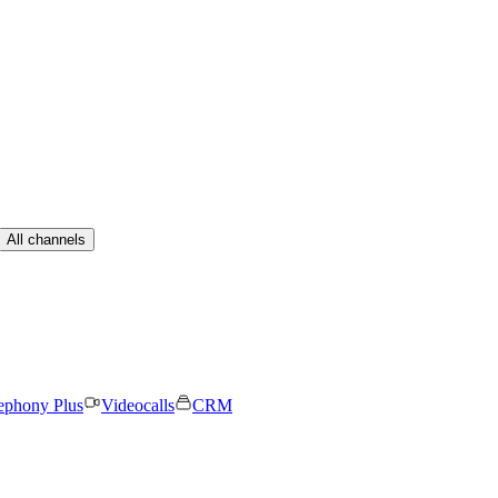
All channels
ephony Plus
Videocalls
CRM