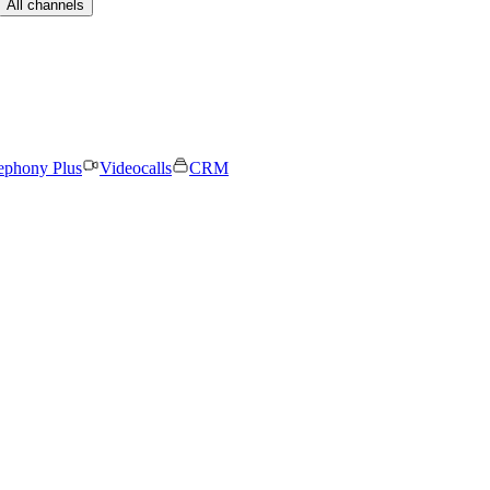
All channels
ephony Plus
Videocalls
CRM