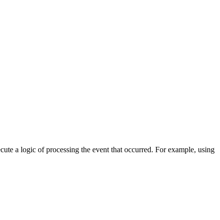
cute a logic of processing the event that occurred. For example, using