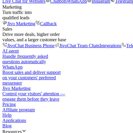
Live Chat for Websites
Chatbots
WhatsApp
Instagram
Telegram
Marketing
Turn traffic into
qualified leads
Jivo Marketing
Callback
Sales
Drive more deals, higher order
values, and a larger customer base
JivoChat Business Phone
JivoChat Team Chats
Integrations
Tel
AI agent
Handle frequently asked
questions automatically
WhatsApp
Boost sales and deliver support
on your customers' preferred
messenger
Jivo Marketing
Control your visitors' attention —
engage them before they leave
Pricing
Affiliate program
Help
Applications
Blog
Resources