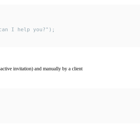
an I help you?");

ctive invitation) and manually by a client