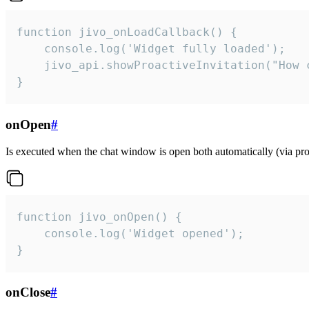
function jivo_onLoadCallback() {

    console.log('Widget fully loaded');

    jivo_api.showProactiveInvitation("How c
}
onOpen
#
Is executed when the chat window is open both automatically (via proa
function jivo_onOpen() {

    console.log('Widget opened');

}
onClose
#