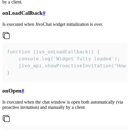
by a client.
onLoadCallback
#
Is executed when JivoChat widget initialization is over.
function jivo_onLoadCallback() {

    console.log('Widget fully loaded');

    jivo_api.showProactiveInvitation("How c
}
onOpen
#
Is executed when the chat window is open both automatically (via
proactive invitation) and manually by a client