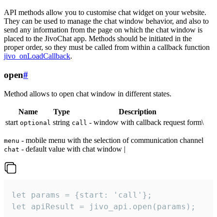
API methods allow you to customise chat widget on your website.
They can be used to manage the chat window behavior, and also to
send any information from the page on which the chat window is
placed to the JivoChat app. Methods should be initiated in the
proper order, so they must be called from within a callback function
jivo_onLoadCallback
.
open
#
Method allows to open chat window in different states.
Name
Type
Description
start
string
- window with callback request form\
optional
call
- mobile menu with the selection of communication channel
menu
- default value with chat window |
chat
let params = {start: 'call'};

let apiResult = jivo_api.open(params);
