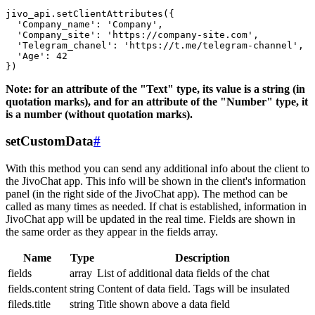
jivo_api.setClientAttributes({

  'Company_name': 'Company',

  'Company_site': 'https://company-site.com',

  'Telegram_chanel': 'https://t.me/telegram-channel',

  'Age': 42

Note: for an attribute of the "Text" type, its value is a string (in
quotation marks), and for an attribute of the "Number" type, it
is a number (without quotation marks).
setCustomData
#
With this method you can send any additional info about the client to
the JivoChat app. This info will be shown in the client's information
panel (in the right side of the JivoChat app). The method can be
called as many times as needed. If chat is established, information in
JivoChat app will be updated in the real time. Fields are shown in
the same order as they appear in the fields array.
Name
Type
Description
fields
array
List of additional data fields of the chat
fields.content
string
Content of data field. Tags will be insulated
fileds.title
string
Title shown above a data field