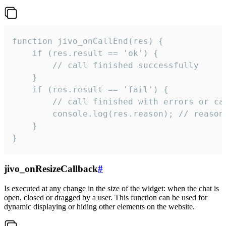
function jivo_onCallEnd(res) {

    if (res.result == 'ok') {

        // call finished successfully

    }

    if (res.result == 'fail') {

        // call finished with errors or can
        console.log(res.reason); // reason 
    }

}
jivo_onResizeCallback
#
Is executed at any change in the size of the widget: when the chat is
open, closed or dragged by a user. This function can be used for
dynamic displaying or hiding other elements on the website.