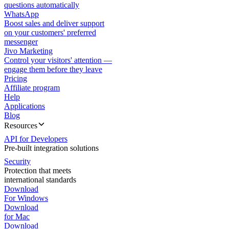
questions automatically
WhatsApp
Boost sales and deliver support
on your customers' preferred
messenger
Jivo Marketing
Control your visitors' attention —
engage them before they leave
Pricing
Affiliate program
Help
Applications
Blog
Resources
API for Developers
Pre-built integration solutions
Security
Protection that meets
international standards
Download
For Windows
Download
for Mac
Download