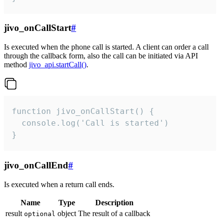
jivo_onCallStart
#
Is executed when the phone call is started. A client can order a call
through the callback form, also the call can be initiated via API
method
jivo_api.startCall()
.
function jivo_onCallStart() {

  console.log('Call is started')

}
jivo_onCallEnd
#
Is executed when a return call ends.
Name
Type
Description
result
object
The result of a callback
optional