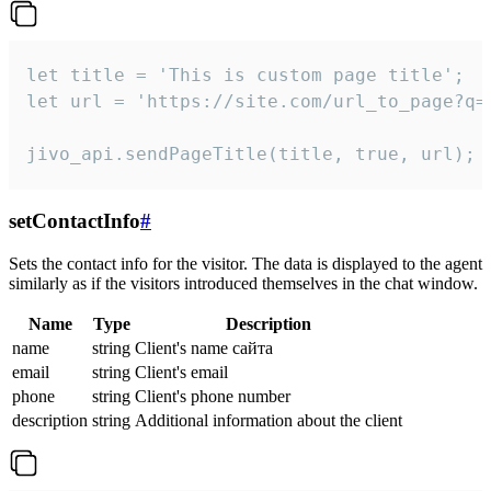
let title = 'This is custom page title';

let url = 'https://site.com/url_to_page?q=p
jivo_api.sendPageTitle(title, true, url);
setContactInfo
#
Sets the contact info for the visitor. The data is displayed to the agent
similarly as if the visitors introduced themselves in the chat window.
Name
Type
Description
name
string
Client's name сайта
email
string
Client's email
phone
string
Client's phone number
description
string
Additional information about the client