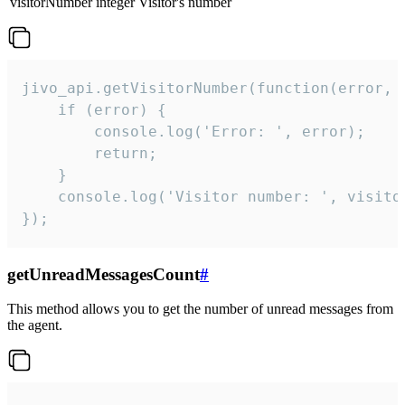
visitorNumber
integer
Visitor's number
jivo_api.getVisitorNumber(function(error, v
    if (error) {

        console.log('Error: ', error);

        return;

    }  

    console.log('Visitor number: ', visitor
});
getUnreadMessagesCount
#
This method allows you to get the number of unread messages from
the agent.