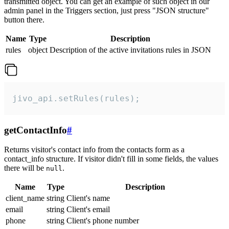
transmitted object. You can get an example of such object in our
admin panel in the Triggers section, just press "JSON structure"
button there.
Name
Type
Description
rules
object
Description of the active invitations rules in JSON
jivo_api.setRules(rules);
getContactInfo
#
Returns visitor's contact info from the contacts form as a
contact_info structure. If visitor didn't fill in some fields, the values
there will be
.
null
Name
Type
Description
client_name
string
Client's name
email
string
Client's email
phone
string
Client's phone number