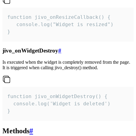
function jivo_onResizeCallback() {

   console.log("Widget is resized")

}
jivo_onWidgetDestroy
#
Is executed when the widget is completely removed from the page.
It is triggered when calling jivo_destroy() method.
function jivo_onWidgetDestroy() {

  console.log('Widget is deleted')

}
Methods
#