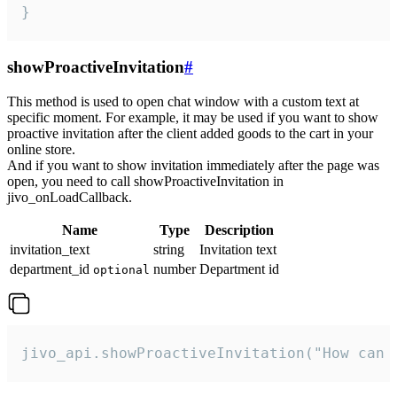
}
showProactiveInvitation
#
This method is used to open chat window with a custom text at
specific moment. For example, it may be used if you want to show
proactive invitation after the client added goods to the cart in your
online store.
And if you want to show invitation immediately after the page was
open, you need to call showProactiveInvitation in
jivo_onLoadCallback.
Name
Type
Description
invitation_text
string
Invitation text
department_id
number
Department id
optional
jivo_api.showProactiveInvitation("How can 