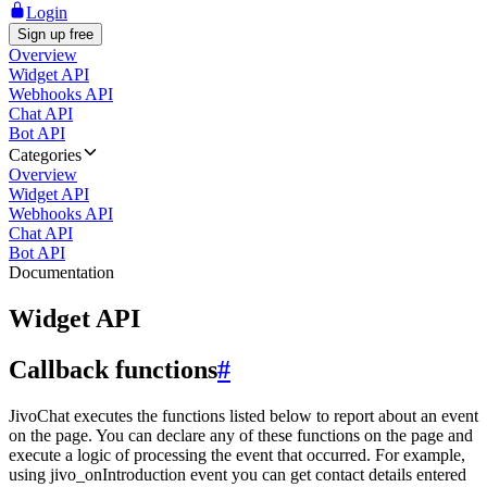
Login
Sign up free
Overview
Widget API
Webhooks API
Chat API
Bot API
Categories
Overview
Widget API
Webhooks API
Chat API
Bot API
Documentation
Widget API
Callback functions
#
JivoChat executes the functions listed below to report about an event
on the page. You can declare any of these functions on the page and
execute a logic of processing the event that occurred. For example,
using jivo_onIntroduction event you can get contact details entered