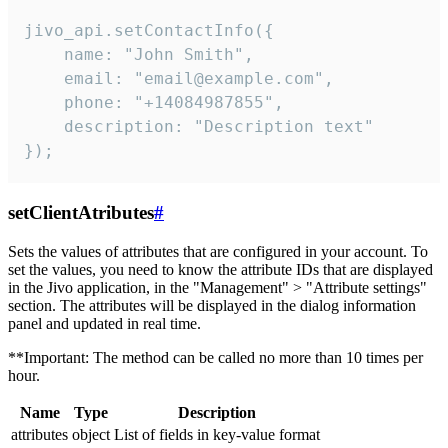
jivo_api.setContactInfo({

    name: "John Smith",

    email: "email@example.com",

    phone: "+14084987855",

    description: "Description text"

});
setClientAtributes
#
Sets the values ​​of attributes that are configured in your account. To
set the values, you need to know the attribute IDs that are displayed
in the Jivo application, in the "Management" > "Attribute settings"
section. The attributes will be displayed in the dialog information
panel and updated in real time.
**Important: The method can be called no more than 10 times per
hour.
Name
Type
Description
attributes
object
List of fields in key-value format