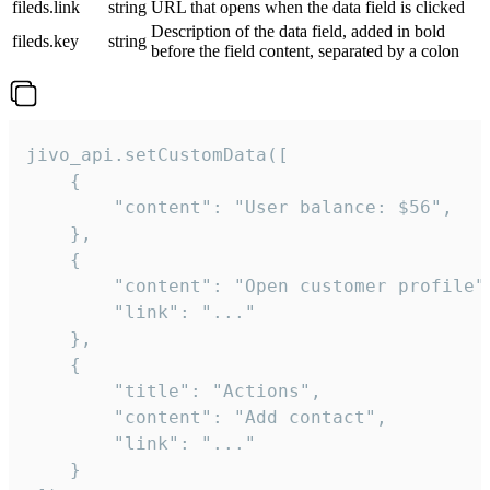
fileds.link
string
URL that opens when the data field is clicked
Description of the data field, added in bold
fileds.key
string
before the field content, separated by a colon
jivo_api.setCustomData([

    {

        "content": "User balance: $56",

    },

    {

        "content": "Open customer profile",
        "link": "..."

    },

    {

        "title": "Actions",

        "content": "Add contact",

        "link": "..."

    }
