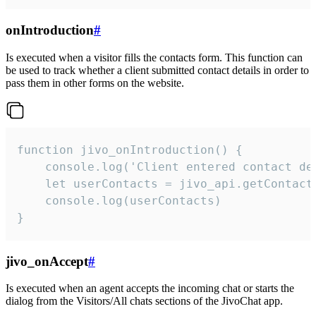
onIntroduction
#
Is executed when a visitor fills the contacts form. This function can
be used to track whether a client submitted contact details in order to
pass them in other forms on the website.
function jivo_onIntroduction() {

    console.log('Client entered contact det
    let userContacts = jivo_api.getContactI
    console.log(userContacts)

}
jivo_onAccept
#
Is executed when an agent accepts the incoming chat or starts the
dialog from the Visitors/All chats sections of the JivoChat app.