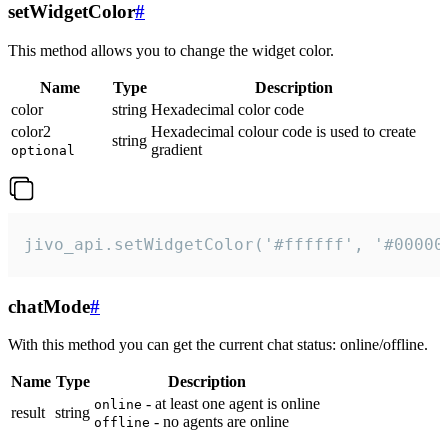
setWidgetColor
#
This method allows you to change the widget color.
Name
Type
Description
color
string
Hexadecimal color code
color2
Hexadecimal colour code is used to create
string
gradient
optional
jivo_api.setWidgetColor('#ffffff', '#00000
chatMode
#
With this method you can get the current chat status: online/offline.
Name
Type
Description
- at least one agent is online
online
result
string
- no agents are online
offline