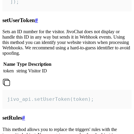
 ]);
setUserToken
#
Sets an ID number for the visitor. JivoChat does not display or
handle this ID in any way but sends it in Webhook events. Using
this method you can identify your website visitors when processing
Webhooks. We recommend using a hard-to-guess identifier to avoid
spoofing.
Name
Type
Description
token
string
Visitor ID
jivo_api.setUserToken(token);
setRules
#
This method allows you to replace the triggers' rules with the