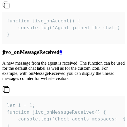
function jivo_onAccept() {

	console.log('Agent joined the chat')

}
jivo_onMessageReceived
#
A new message from the agent is received. The function can be used
for the default chat label as well as for the custom icon. For
example, with onMessageReceived you can display the unread
messages counter for website visitors.
let i = 1;

function jivo_onMessageReceived() {

	console.log(`Check agents messages:  ${i++}`)

}