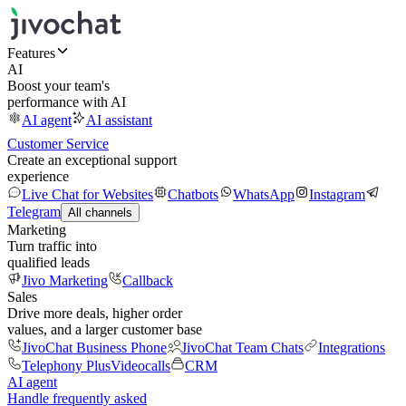
Features
AI
Boost your team's
performance with AI
AI agent
AI assistant
Customer Service
Create an exceptional support
experience
Live Chat for Websites
Chatbots
WhatsApp
Instagram
Telegram
All channels
Marketing
Turn traffic into
qualified leads
Jivo Marketing
Callback
Sales
Drive more deals, higher order
values, and a larger customer base
JivoChat Business Phone
JivoChat Team Chats
Integrations
Telephony Plus
Videocalls
CRM
AI agent
Handle frequently asked