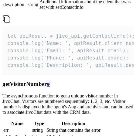
Additional information about the client that was
description
string
set with setContactInfo
let apiResult = jivo_api.getContactInfo();

console.log('Name: ', apiResult.client_name
console.log('Email: ', apiResult.email);

console.log('Phone: ', apiResult.phone);

console.log('Description: ', apiResult.des
getVisitorNumber
#
The asynchronous function to get a unique visitor number in
JivoChat. Visitors are numbered sequentially: 1, 2, 3, etc. Visitor
number is displayed in the agent's App and archives and can be used
to associate JivoChat data with the CRM data.
Name
Type
Description
err
string
String that contains the error