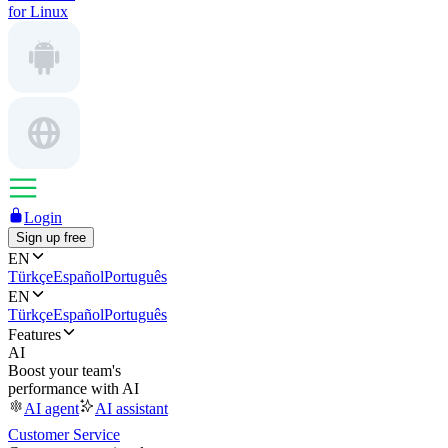
for Linux
Login
Sign up free
EN
Türkçe
Español
Português
EN
Türkçe
Español
Português
Features
AI
Boost your team's
performance with AI
AI agent
AI assistant
Customer Service