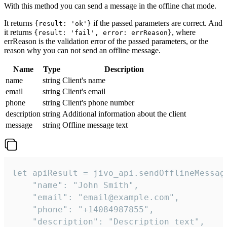
With this method you can send a message in the offline chat mode.
It returns
if the passed parameters are correct. And
{result: 'ok'}
it returns
, where
{result: 'fail', error: errReason}
errReason is the validation error of the passed parameters, or the
reason why you can not send an offline message.
Name
Type
Description
name
string
Client's name
email
string
Client's email
phone
string
Client's phone number
description
string
Additional information about the client
message
string
Offline message text
let apiResult = jivo_api.sendOfflineMessage
    "name": "John Smith",

    "email": "email@example.com",

    "phone": "+14084987855",

    "description": "Description text",
