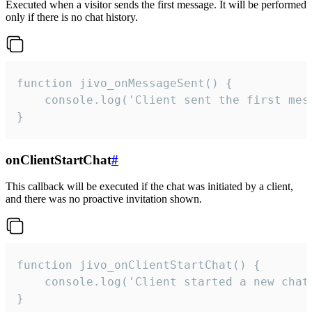
Executed when a visitor sends the first message. It will be performed
only if there is no chat history.
function jivo_onMessageSent() {

    console.log('Client sent the first mess
}
onClientStartChat
#
This callback will be executed if the chat was initiated by a client,
and there was no proactive invitation shown.
function jivo_onClientStartChat() {

    console.log('Client started a new chat'
}