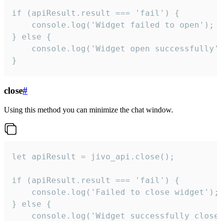
if (apiResult.result === 'fail') {

    console.log('Widget failed to open');

} else {

    console.log('Widget open successfully')
}
close
#
Using this method you can minimize the chat window.
let apiResult = jivo_api.close();

if (apiResult.result === 'fail') {

    console.log('Failed to close widget');

} else {

    console.log('Widget successfully close'