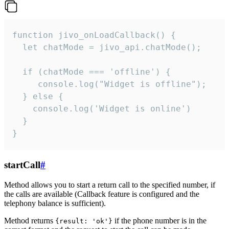
function jivo_onLoadCallback() {

  let chatMode = jivo_api.chatMode();

  if (chatMode === 'offline') {

     console.log("Widget is offline");

  } else {

    console.log('Widget is online')

  }

}
startCall
#
Method allows you to start a return call to the specified number, if
the calls are available (Callback feature is configured and the
telephony balance is sufficient).
Method returns
if the phone number is in the
{result: 'ok'}