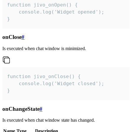
function jivo_onOpen() {

    console.log('Widget opened');

}
onClose
#
Is executed when chat window is minimized.
function jivo_onClose() {

    console.log('Widget closed');

}
onChangeState
#
Is executed when chat window state has changed.
Name
Type
Description