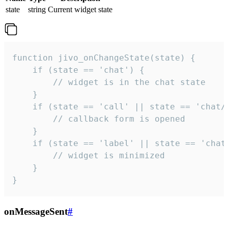
state
string
Current widget state
function jivo_onChangeState(state) {

    if (state == 'chat') {

        // widget is in the chat state

    }

    if (state == 'call' || state == 'chat/c
        // callback form is opened

    }

    if (state == 'label' || state == 'chat/
        // widget is minimized

    }

}
onMessageSent
#