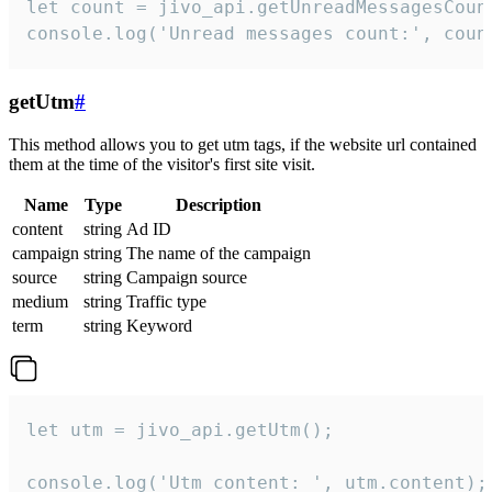
let count = jivo_api.getUnreadMessagesCount
console.log('Unread messages count:', coun
getUtm
#
This method allows you to get utm tags, if the website url contained
them at the time of the visitor's first site visit.
Name
Type
Description
content
string
Ad ID
campaign
string
The name of the campaign
source
string
Campaign source
medium
string
Traffic type
term
string
Keyword
let utm = jivo_api.getUtm();

console.log('Utm content: ', utm.content);
