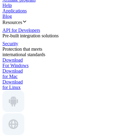
Help
Applications
Blog
Resources
API for Developers
Pre-built integration solutions
Security
Protection that meets
international standards
Download
For Windows
Download
for Mac
Download
for Linux