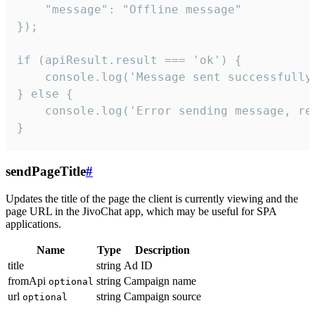
    "message": "Offline message"

});

if (apiResult.result === 'ok') {

    console.log('Message sent successfully'
} else {

    console.log('Error sending message, rea
}
sendPageTitle
#
Updates the title of the page the client is currently viewing and the
page URL in the JivoChat app, which may be useful for SPA
applications.
Name
Type
Description
title
string
Ad ID
fromApi
string
Campaign name
optional
url
string
Campaign source
optional