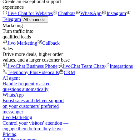
Create an exceptional support
experience
Live Chat for Websites
Chatbots
WhatsApp
Instagram
Telegram
All channels
Marketing
Turn traffic into
qualified leads
Jivo Marketing
Callback
Sales
Drive more deals, higher order
values, and a larger customer base
JivoChat Business Phone
JivoChat Team Chats
Integrations
Telephony Plus
Videocalls
CRM
AI agent
Handle frequently asked
questions automatically
WhatsApp
Boost sales and deliver support
on your customers' preferred
messenger
Jivo Marketing
Control your visitors' attention —
engage them before they leave
Pricing
Affiliate program