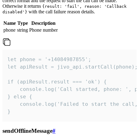
correct format and the request to start the call can be made.
Otherwise it returns
{result: 'fail', reason: 'Callback
with the call failure reason details.
disabled'}
Name
Type
Description
phone
string
Phone number
let phone = '+14084987855';

let apiResult = jivo_api.startCall(phone);

if (apiResult.result === 'ok') {

    console.log('Call started, phone: ', ph
} else {

    console.log('Failed to start the call,
}
sendOfflineMessage
#