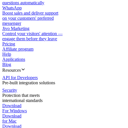
questions automatically
WhatsApp
Boost sales and deliver support
on your customers' preferred
messenger
Jivo Marketing
Control your visitors' attention —
engage them before they leave
Pricing
Affiliate program
Help
Applications
Blog
Resources
API for Developers
Pre-built integration solutions
Security
Protection that meets
international standards
Download
For Windows
Download
for Mac
Download