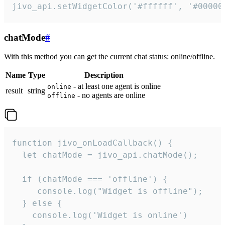
jivo_api.setWidgetColor('#ffffff', '#00000
chatMode
#
With this method you can get the current chat status: online/offline.
Name
Type
Description
- at least one agent is online
online
result
string
- no agents are online
offline
function jivo_onLoadCallback() {

  let chatMode = jivo_api.chatMode();

  if (chatMode === 'offline') {

     console.log("Widget is offline");

  } else {

    console.log('Widget is online')
