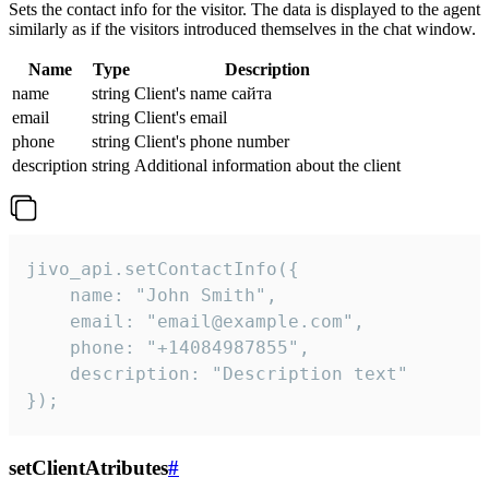
Sets the contact info for the visitor. The data is displayed to the agent
similarly as if the visitors introduced themselves in the chat window.
Name
Type
Description
name
string
Client's name сайта
email
string
Client's email
phone
string
Client's phone number
description
string
Additional information about the client
jivo_api.setContactInfo({

    name: "John Smith",

    email: "email@example.com",

    phone: "+14084987855",

    description: "Description text"

});
setClientAtributes
#