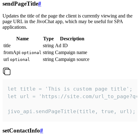
sendPageTitle
#
Updates the title of the page the client is currently viewing and the
page URL in the JivoChat app, which may be useful for SPA
applications.
Name
Type
Description
title
string
Ad ID
fromApi
string
Campaign name
optional
url
string
Campaign source
optional
let title = 'This is custom page title';

let url = 'https://site.com/url_to_page?q=p
jivo_api.sendPageTitle(title, true, url);
setContactInfo
#