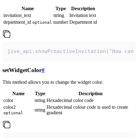
Name
Type
Description
invitation_text
string
Invitation text
department_id
number
Department id
optional
jivo_api.showProactiveInvitation("How can 
setWidgetColor
#
This method allows you to change the widget color.
Name
Type
Description
color
string
Hexadecimal color code
color2
Hexadecimal colour code is used to create
string
gradient
optional