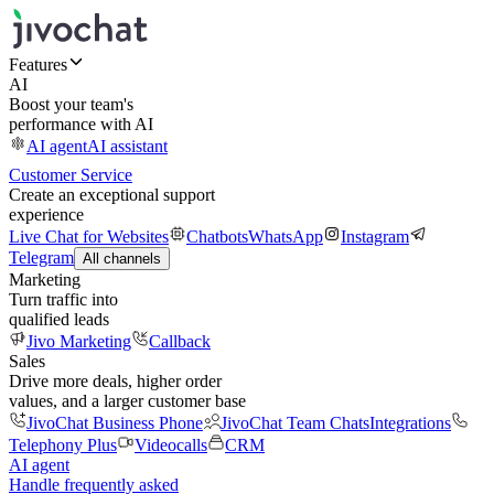
Features
AI
Boost your team's
performance with AI
AI agent
AI assistant
Customer Service
Create an exceptional support
experience
Live Chat for Websites
Chatbots
WhatsApp
Instagram
Telegram
All channels
Marketing
Turn traffic into
qualified leads
Jivo Marketing
Callback
Sales
Drive more deals, higher order
values, and a larger customer base
JivoChat Business Phone
JivoChat Team Chats
Integrations
Telephony Plus
Videocalls
CRM
AI agent
Handle frequently asked