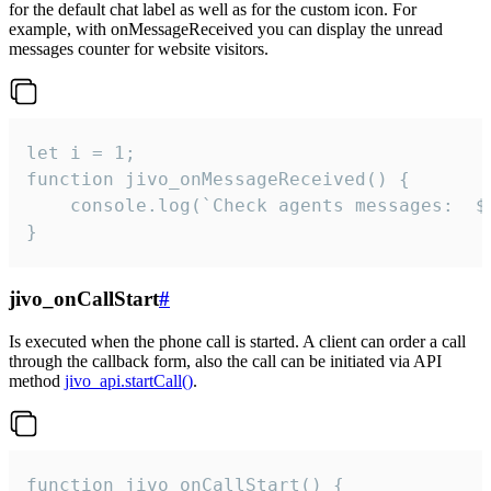
for the default chat label as well as for the custom icon. For
example, with onMessageReceived you can display the unread
messages counter for website visitors.
let i = 1;

function jivo_onMessageReceived() {

	console.log(`Check agents messages:  ${i++}`)

}
jivo_onCallStart
#
Is executed when the phone call is started. A client can order a call
through the callback form, also the call can be initiated via API
method
jivo_api.startCall()
.
function jivo_onCallStart() {
