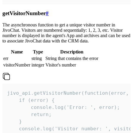
getVisitorNumber
#
The asynchronous function to get a unique visitor number in
JivoChat. Visitors are numbered sequentially: 1, 2, 3, etc. Visitor
number is displayed in the agent's App and archives and can be used
to associate JivoChat data with the CRM data.
Name
Type
Description
err
string
String that contains the error
visitorNumber
integer
Visitor's number
jivo_api.getVisitorNumber(function(error, v
    if (error) {

        console.log('Error: ', error);

        return;

    }  

    console.log('Visitor number: ', visitor