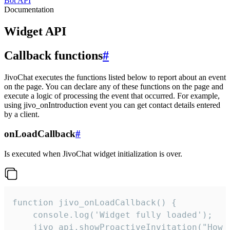
Bot API
Documentation
Widget API
Callback functions
#
JivoChat executes the functions listed below to report about an event
on the page. You can declare any of these functions on the page and
execute a logic of processing the event that occurred. For example,
using jivo_onIntroduction event you can get contact details entered
by a client.
onLoadCallback
#
Is executed when JivoChat widget initialization is over.
function jivo_onLoadCallback() {

    console.log('Widget fully loaded');

    jivo_api.showProactiveInvitation("How c