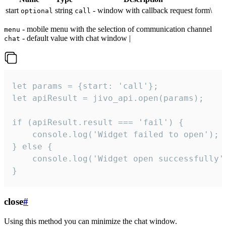
start
string
- window with callback request form\
optional
call
- mobile menu with the selection of communication channel
menu
- default value with chat window |
chat
let params = {start: 'call'};

let apiResult = jivo_api.open(params);

if (apiResult.result === 'fail') {

    console.log('Widget failed to open');

} else {

    console.log('Widget open successfully')
}
close
#
Using this method you can minimize the chat window.