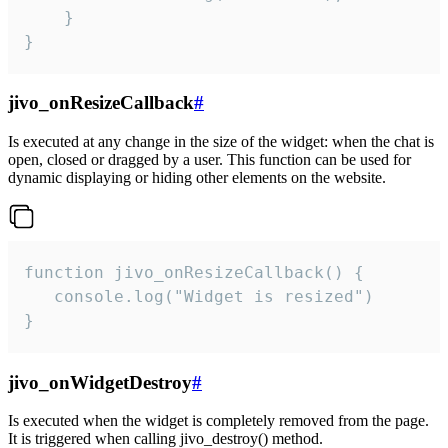
    }

}
jivo_onResizeCallback
#
Is executed at any change in the size of the widget: when the chat is
open, closed or dragged by a user. This function can be used for
dynamic displaying or hiding other elements on the website.
function jivo_onResizeCallback() {

   console.log("Widget is resized")

}
jivo_onWidgetDestroy
#
Is executed when the widget is completely removed from the page.
It is triggered when calling jivo_destroy() method.