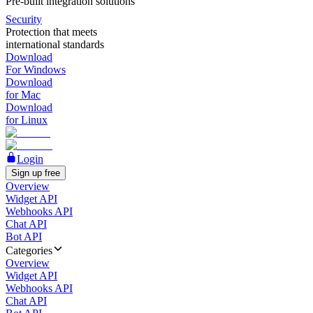
Pre-built integration solutions
Security
Protection that meets
international standards
Download
For Windows
Download
for Mac
Download
for Linux
Login
Sign up free
Overview
Widget API
Webhooks API
Chat API
Bot API
Categories
Overview
Widget API
Webhooks API
Chat API