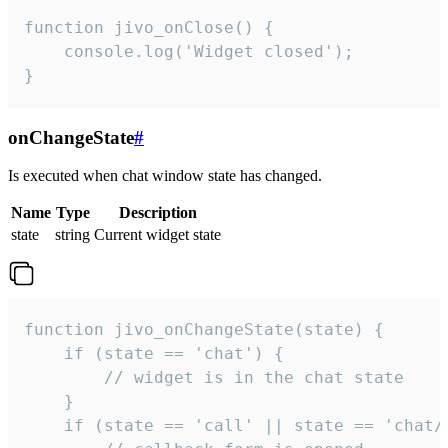
function jivo_onClose() {

    console.log('Widget closed');

}
onChangeState
#
Is executed when chat window state has changed.
Name
Type
Description
state
string
Current widget state
function jivo_onChangeState(state) {

    if (state == 'chat') {

        // widget is in the chat state

    }

    if (state == 'call' || state == 'chat/c