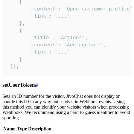
    {

        "content": "Open customer profile",
        "link": "..."

    },

    {

        "title": "Actions",

        "content": "Add contact",

        "link": "..."

    }

 ]);
setUserToken
#
Sets an ID number for the visitor. JivoChat does not display or
handle this ID in any way but sends it in Webhook events. Using
this method you can identify your website visitors when processing
Webhooks. We recommend using a hard-to-guess identifier to avoid
spoofing.
Name
Type
Description