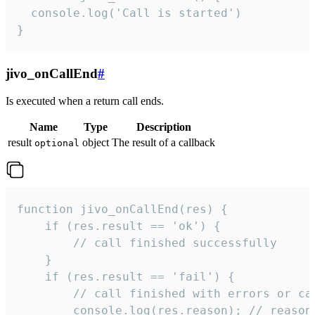
  console.log('Call is started')

}
jivo_onCallEnd
#
Is executed when a return call ends.
Name
Type
Description
result
object
The result of a callback
optional
function jivo_onCallEnd(res) {

    if (res.result == 'ok') {

        // call finished successfully

    }

    if (res.result == 'fail') {

        // call finished with errors or can
        console.log(res.reason); // reason 