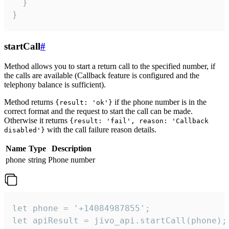
  }

}
startCall
#
Method allows you to start a return call to the specified number, if
the calls are available (Callback feature is configured and the
telephony balance is sufficient).
Method returns
if the phone number is in the
{result: 'ok'}
correct format and the request to start the call can be made.
Otherwise it returns
{result: 'fail', reason: 'Callback
with the call failure reason details.
disabled'}
Name
Type
Description
phone
string
Phone number
let phone = '+14084987855';

let apiResult = jivo_api.startCall(phone);
