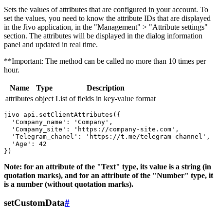
Sets the values ​​of attributes that are configured in your account. To
set the values, you need to know the attribute IDs that are displayed
in the Jivo application, in the "Management" > "Attribute settings"
section. The attributes will be displayed in the dialog information
panel and updated in real time.
**Important: The method can be called no more than 10 times per
hour.
Name
Type
Description
attributes
object
List of fields in key-value format
jivo_api.setClientAttributes({

  'Company_name': 'Company',

  'Company_site': 'https://company-site.com',

  'Telegram_chanel': 'https://t.me/telegram-channel',

  'Age': 42

Note: for an attribute of the "Text" type, its value is a string (in
quotation marks), and for an attribute of the "Number" type, it
is a number (without quotation marks).
setCustomData
#