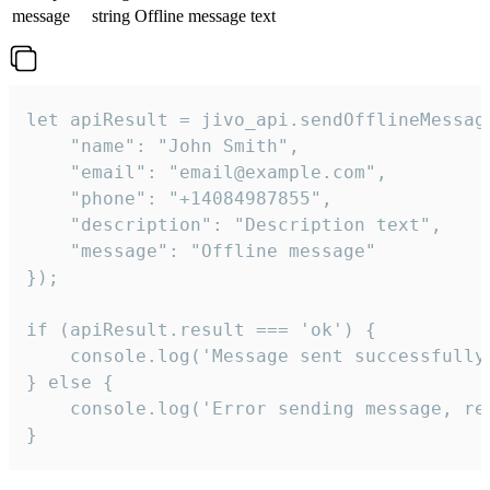
message
string
Offline message text
let apiResult = jivo_api.sendOfflineMessage
    "name": "John Smith",

    "email": "email@example.com",

    "phone": "+14084987855",

    "description": "Description text",

    "message": "Offline message"

});

if (apiResult.result === 'ok') {

    console.log('Message sent successfully'
} else {

    console.log('Error sending message, rea
}