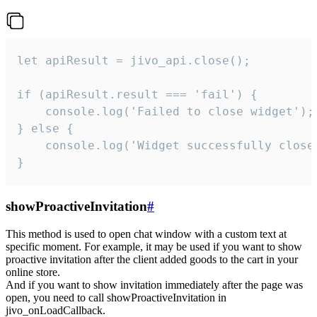
let apiResult = jivo_api.close();

if (apiResult.result === 'fail') {

    console.log('Failed to close widget');

} else {

    console.log('Widget successfully close'
}
showProactiveInvitation
#
This method is used to open chat window with a custom text at
specific moment. For example, it may be used if you want to show
proactive invitation after the client added goods to the cart in your
online store.
And if you want to show invitation immediately after the page was
open, you need to call showProactiveInvitation in
jivo_onLoadCallback.