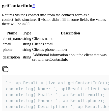
getContactInfo
#
Returns visitor's contact info from the contacts form as a
contact_info structure. If visitor didn't fill in some fields, the values
there will be
.
null
Name
Type
Description
client_name
string
Client's name
email
string
Client's email
phone
string
Client's phone number
Additional information about the client that was
description
string
set with setContactInfo
let apiResult = jivo_api.getContactInfo();

console.log('Name: ', apiResult.client_name
console.log('Email: ', apiResult.email);

console.log('Phone: ', apiResult.phone);

console.log('Description: ', apiResult.des