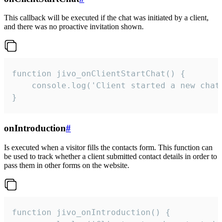
This callback will be executed if the chat was initiated by a client,
and there was no proactive invitation shown.
function jivo_onClientStartChat() {

    console.log('Client started a new chat'
}
onIntroduction
#
Is executed when a visitor fills the contacts form. This function can
be used to track whether a client submitted contact details in order to
pass them in other forms on the website.
function jivo_onIntroduction() {
