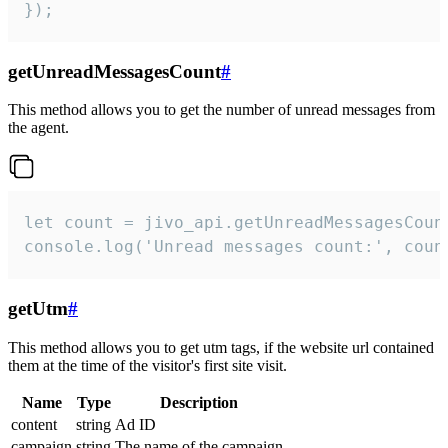
});
getUnreadMessagesCount
#
This method allows you to get the number of unread messages from
the agent.
let count = jivo_api.getUnreadMessagesCount
console.log('Unread messages count:', coun
getUtm
#
This method allows you to get utm tags, if the website url contained
them at the time of the visitor's first site visit.
Name
Type
Description
content
string
Ad ID
campaign
string
The name of the campaign