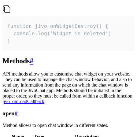
function jivo_onWidgetDestroy() {

  console.log('Widget is deleted')

}
Methods
#
API methods allow you to customise chat widget on your website.
They can be used to manage the chat window behavior, and also to
send any information from the page on which the chat window is
placed to the JivoChat app. Methods should be initiated in the
proper order, so they must be called from within a callback function
jivo_onLoadCallback
.
open
#
Method allows to open chat window in different states.
Name
Type
Description