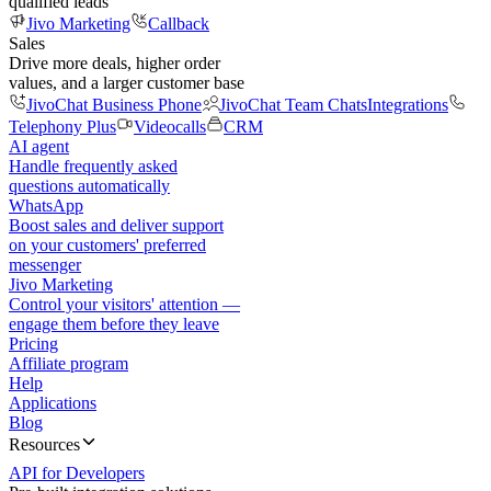
qualified leads
Jivo Marketing
Callback
Sales
Drive more deals, higher order
values, and a larger customer base
JivoChat Business Phone
JivoChat Team Chats
Integrations
Telephony Plus
Videocalls
CRM
AI agent
Handle frequently asked
questions automatically
WhatsApp
Boost sales and deliver support
on your customers' preferred
messenger
Jivo Marketing
Control your visitors' attention —
engage them before they leave
Pricing
Affiliate program
Help
Applications
Blog
Resources
API for Developers