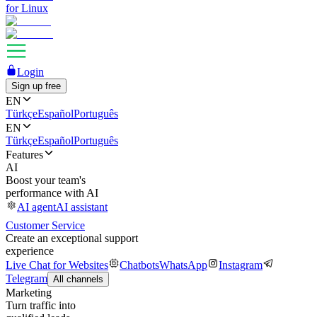
for Linux
Login
Sign up free
EN
Türkçe
Español
Português
EN
Türkçe
Español
Português
Features
AI
Boost your team's
performance with AI
AI agent
AI assistant
Customer Service
Create an exceptional support
experience
Live Chat for Websites
Chatbots
WhatsApp
Instagram
Telegram
All channels
Marketing
Turn traffic into