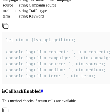
source
string
Campaign source
medium
string
Traffic type
term
string
Keyword
let utm = jivo_api.getUtm();

console.log('Utm content: ', utm.content);

console.log('Utm campaign: ', utm.campaign)
console.log('Utm source: ', utm.source);

console.log('Utm medium: ', utm.medium);

console.log('Utm term: ', utm.term);
isCallbackEnabled
#
This method checks if return calls are available.