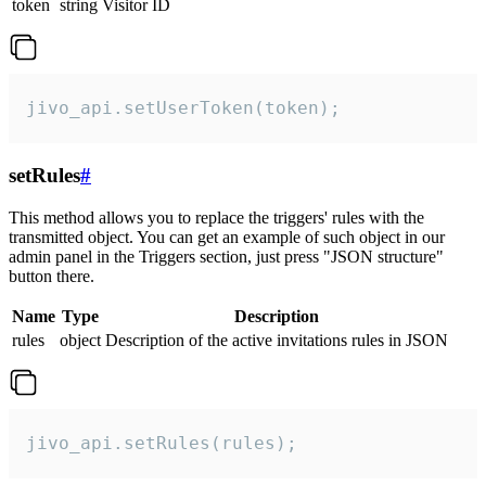
token
string
Visitor ID
jivo_api.setUserToken(token);
setRules
#
This method allows you to replace the triggers' rules with the
transmitted object. You can get an example of such object in our
admin panel in the Triggers section, just press "JSON structure"
button there.
Name
Type
Description
rules
object
Description of the active invitations rules in JSON
jivo_api.setRules(rules);