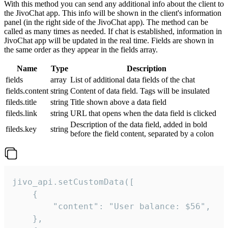
With this method you can send any additional info about the client to
the JivoChat app. This info will be shown in the client's information
panel (in the right side of the JivoChat app). The method can be
called as many times as needed. If chat is established, information in
JivoChat app will be updated in the real time. Fields are shown in
the same order as they appear in the fields array.
Name
Type
Description
fields
array
List of additional data fields of the chat
fields.content
string
Content of data field. Tags will be insulated
fileds.title
string
Title shown above a data field
fileds.link
string
URL that opens when the data field is clicked
Description of the data field, added in bold
fileds.key
string
before the field content, separated by a colon
jivo_api.setCustomData([

    {

        "content": "User balance: $56",

    },
