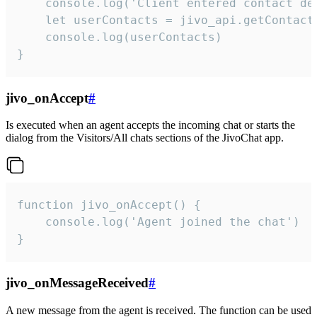
    console.log('Client entered contact det
    let userContacts = jivo_api.getContactI
    console.log(userContacts)

}
jivo_onAccept
#
Is executed when an agent accepts the incoming chat or starts the
dialog from the Visitors/All chats sections of the JivoChat app.
function jivo_onAccept() {

	console.log('Agent joined the chat')

}
jivo_onMessageReceived
#
A new message from the agent is received. The function can be used