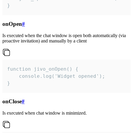
}
onOpen
#
Is executed when the chat window is open both automatically (via
proactive invitation) and manually by a client
function jivo_onOpen() {

    console.log('Widget opened');

}
onClose
#
Is executed when chat window is minimized.