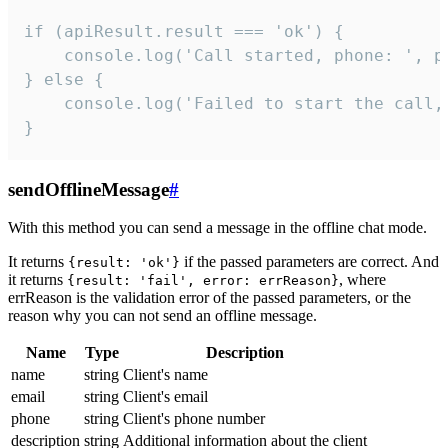
if (apiResult.result === 'ok') {

    console.log('Call started, phone: ', ph
} else {

    console.log('Failed to start the call,
}
sendOfflineMessage
#
With this method you can send a message in the offline chat mode.
It returns
if the passed parameters are correct. And
{result: 'ok'}
it returns
, where
{result: 'fail', error: errReason}
errReason is the validation error of the passed parameters, or the
reason why you can not send an offline message.
Name
Type
Description
name
string
Client's name
email
string
Client's email
phone
string
Client's phone number
description
string
Additional information about the client