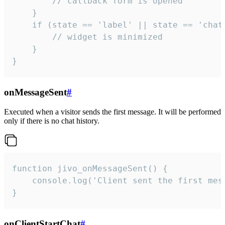
        // callback form is opened

    }

    if (state == 'label' || state == 'chat/
        // widget is minimized

    }

}
onMessageSent
#
Executed when a visitor sends the first message. It will be performed
only if there is no chat history.
function jivo_onMessageSent() {

    console.log('Client sent the first mess
}
onClientStartChat
#