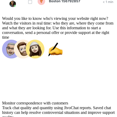
Would you like to know who's viewing your website right now?
Watch the visitors in real time: who they are, where they come from
and what they are looking for. Use this information to start a
conversation, send a personal offer or provide support at the right
time
Monitor correspondence with customers
Track chat quality and quantity using JivoChat reports. Saved chat
history can help resolve controversial situations and improve support