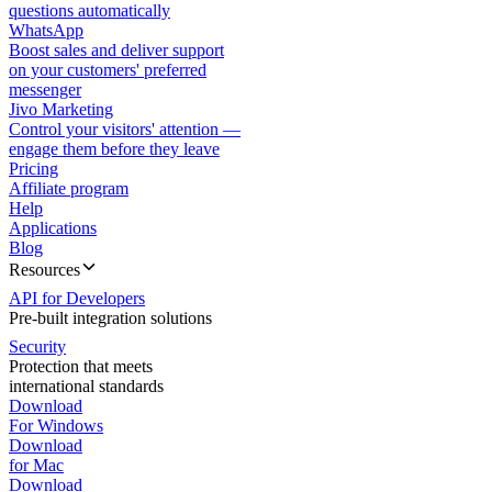
questions automatically
WhatsApp
Boost sales and deliver support
on your customers' preferred
messenger
Jivo Marketing
Control your visitors' attention —
engage them before they leave
Pricing
Affiliate program
Help
Applications
Blog
Resources
API for Developers
Pre-built integration solutions
Security
Protection that meets
international standards
Download
For Windows
Download
for Mac
Download