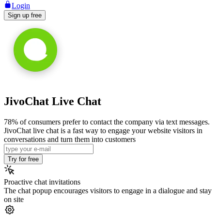
Login
Sign up free
JivoChat Live Chat
78% of consumers prefer to contact the company via text messages.
JivoChat live chat is a fast way to engage your website visitors in
conversations and turn them into customers
Try for free
Proactive chat invitations
The chat popup encourages visitors to engage in a dialogue and stay
on site