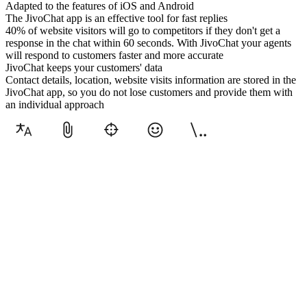
Adapted to the features of iOS and Android
The JivoChat app is an effective tool for fast replies
40% of website visitors will go to competitors if they don't get a
response in the chat within 60 seconds. With JivoChat your agents
will respond to customers faster and more accurate
JivoChat keeps your customers' data
Contact details, location, website visits information are stored in the
JivoChat app, so you do not lose customers and provide them with
an individual approach