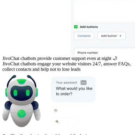
JivoChat chatbots provide customer support even at night 🌙
JivoChat chatbots engage your website visitors 24/7, answer FAQs,
collect contacts and help not to lose leads