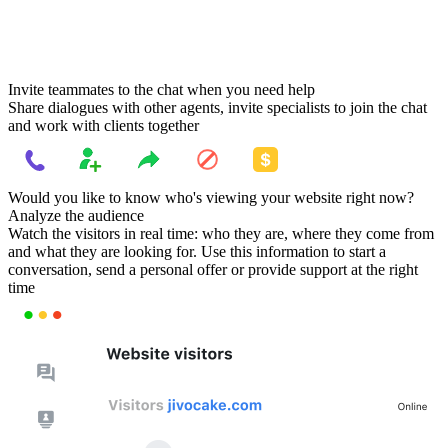
Invite teammates to the chat when you need help
Share dialogues with other agents, invite specialists to join the chat
and work with clients together
Would you like to know who's viewing your website right now?
Analyze the audience
Watch the visitors in real time: who they are, where they come from
and what they are looking for. Use this information to start a
conversation, send a personal offer or provide support at the right
time