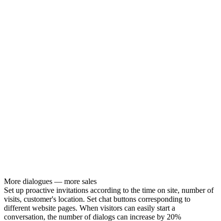
More dialogues — more sales
Set up proactive invitations according to the time on site, number of
visits, customer's location. Set chat buttons corresponding to
different website pages. When visitors can easily start a
conversation, the number of dialogs can increase by 20%