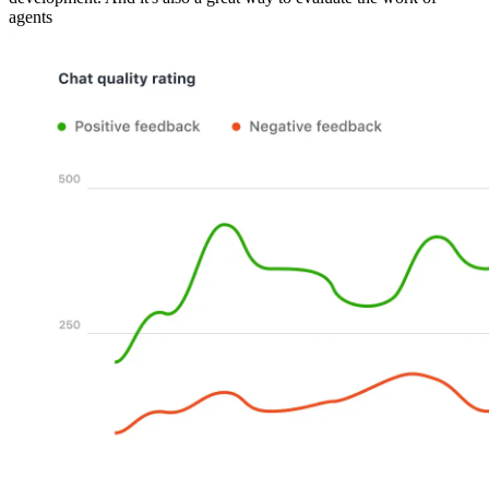
agents