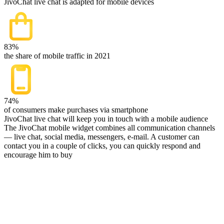
JivoChat live chat is adapted for mobile devices
83%
the share of mobile traffic in 2021
74%
of consumers make purchases via smartphone
JivoChat live chat will keep you in touch with a mobile audience
The JivoChat mobile widget combines all communication channels
— live chat, social media, messengers, e-mail. A customer can
contact you in a couple of clicks, you can quickly respond and
encourage him to buy