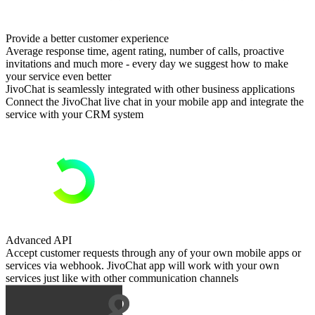
Provide a better customer experience
Average response time, agent rating, number of calls, proactive
invitations and much more - every day we suggest how to make
your service even better
JivoChat is seamlessly integrated with other business applications
Connect the JivoChat live chat in your mobile app and integrate the
service with your CRM system
Advanced API
Accept customer requests through any of your own mobile apps or
services via webhook. JivoChat app will work with your own
services just like with other communication channels