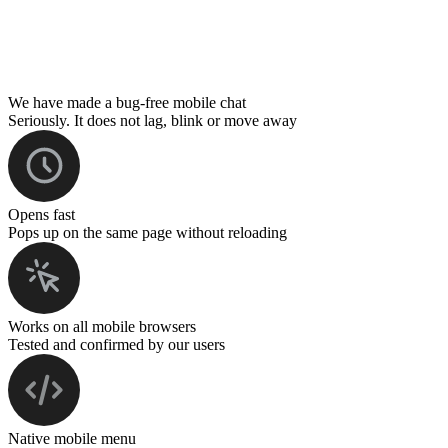
We have made a bug-free mobile chat
Seriously. It does not lag, blink or move away
Opens fast
Pops up on the same page without reloading
Works on all mobile browsers
Tested and confirmed by our users
Native mobile menu