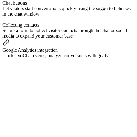
Сhat buttons
Let visitors start conversations quickly using the suggested phrases
in the chat window
Collecting contacts
Set up a form to collect visitor contacts through the chat or social
media to expand your customer base
Google Analytics integration
Track JivoChat events, analyze conversions with goals