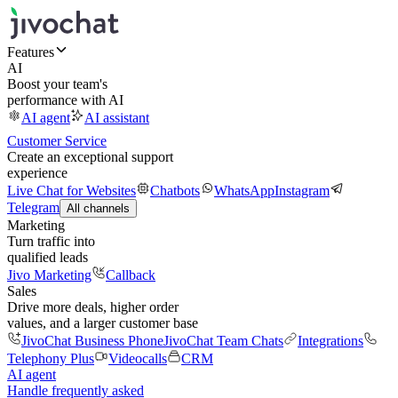
Features
AI
Boost your team's
performance with AI
AI agent
AI assistant
Customer Service
Create an exceptional support
experience
Live Chat for Websites
Chatbots
WhatsApp
Instagram
Telegram
All channels
Marketing
Turn traffic into
qualified leads
Jivo Marketing
Callback
Sales
Drive more deals, higher order
values, and a larger customer base
JivoChat Business Phone
JivoChat Team Chats
Integrations
Telephony Plus
Videocalls
CRM
AI agent
Handle frequently asked