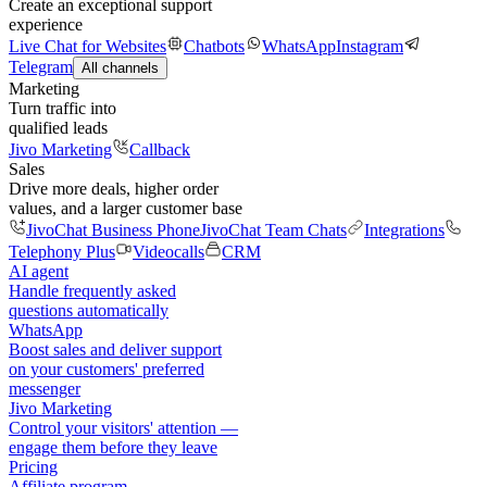
Create an exceptional support
experience
Live Chat for Websites
Chatbots
WhatsApp
Instagram
Telegram
All channels
Marketing
Turn traffic into
qualified leads
Jivo Marketing
Callback
Sales
Drive more deals, higher order
values, and a larger customer base
JivoChat Business Phone
JivoChat Team Chats
Integrations
Telephony Plus
Videocalls
CRM
AI agent
Handle frequently asked
questions automatically
WhatsApp
Boost sales and deliver support
on your customers' preferred
messenger
Jivo Marketing
Control your visitors' attention —
engage them before they leave
Pricing
Affiliate program