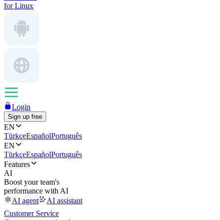
for Linux
Login
Sign up free
EN
Türkçe
Español
Português
EN
Türkçe
Español
Português
Features
AI
Boost your team's
performance with AI
AI agent
AI assistant
Customer Service