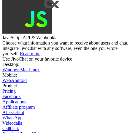
JavaScript API & Webhooks
Choose what information you want to receive about users and chat.
Integrate JivoChat with any software, even the one you wrote
yourself.
Read more
Use JivoChat on your favorite device
Desktop:
Windows
Mac
Linux
Mobile:
Web
Android
Product
Pricing
Facebook
Applications
Affiliate program
AI assistant
WhatsApp
Videocalls
Callback