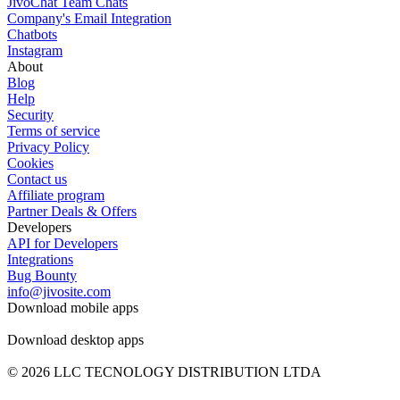
JivoChat Team Chats
Company's Email Integration
Chatbots
Instagram
About
Blog
Help
Security
Terms of service
Privacy Policy
Cookies
Contact us
Affiliate program
Partner Deals & Offers
Developers
API for Developers
Integrations
Bug Bounty
info@jivosite.com
Download mobile apps
Download desktop apps
© 2026 LLC TECNOLOGY DISTRIBUTION LTDA