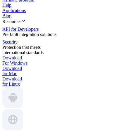
Help
Applications
Blog
Resources
API for Developers
Pre-built integration solutions
Security
Protection that meets
international standards
Download
For Windows
Download
for Mac
Download
for Linux