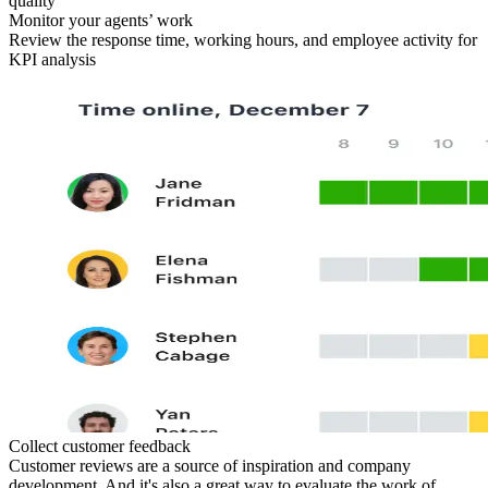
quality
Monitor your agents’ work
Review the response time, working hours, and employee activity for
KPI analysis
Collect customer feedback
Customer reviews are a source of inspiration and company
development. And it's also a great way to evaluate the work of